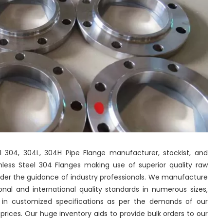
eel 304, 304L, 304H Pipe Flange manufacturer, stockist, and
ess Steel 304 Flanges making use of superior quality raw
der the guidance of industry professionals. We manufacture
nal and international quality standards in numerous sizes,
o in customized specifications as per the demands of our
ices. Our huge inventory aids to provide bulk orders to our