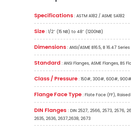
Specifications
: ASTM A182 / ASME SA182
Size
: 1/2″ (15 NB) to 48″ (1200NB)
Dimensions
: ANSI/ASME B16.5, B 16.47 Series 
Standard
: ANSI Flanges, ASME Flanges, BS Fl
Class / Pressure
: 150#, 300#, 600#, 900#,
Flange Face Type
: Flate Face (FF), Raise
DIN Flanges
: DIN 2527, 2566, 2573, 2576, 2
2635, 2636, 2637,2638, 2673