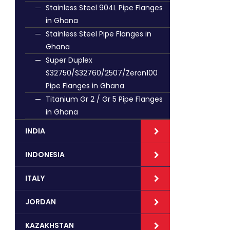
Stainless Steel 904L Pipe Flanges
in Ghana
Stainless Steel Pipe Flanges in
Ghana
Super Duplex
S32750/S32760/2507/Zeron100
Pipe Flanges in Ghana
Titanium Gr 2 / Gr 5 Pipe Flanges
in Ghana
INDIA
INDONESIA
ITALY
JORDAN
KAZAKHSTAN