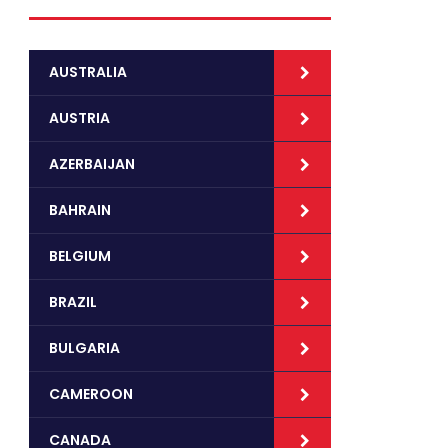
AUSTRALIA
AUSTRIA
AZERBAIJAN
BAHRAIN
BELGIUM
BRAZIL
BULGARIA
CAMEROON
CANADA