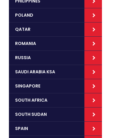
PHILIPPINES
POLAND
QATAR
ROMANIA
RUSSIA
SAUDI ARABIA KSA
SINGAPORE
SOUTH AFRICA
SOUTH SUDAN
SPAIN