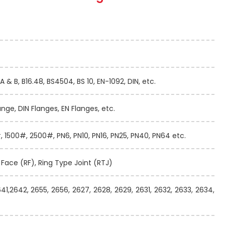
A & B, B16.48, BS4504, BS 10, EN-1092, DIN, etc.
ange, DIN Flanges, EN Flanges, etc.
 1500#, 2500#, PN6, PN10, PN16, PN25, PN40, PN64 etc.
d Face (RF), Ring Type Joint (RTJ)
641,2642, 2655, 2656, 2627, 2628, 2629, 2631, 2632, 2633, 2634,