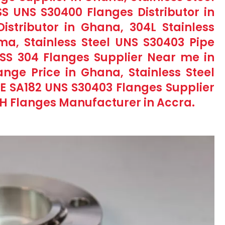
SS UNS S30400 Flanges Distributor in
stributor in Ghana, 304L Stainless
ma, Stainless Steel UNS S30403 Pipe
, SS 304 Flanges Supplier Near me in
nge Price in Ghana, Stainless Steel
E SA182 UNS S30403 Flanges Supplier
4H Flanges Manufacturer in Accra.