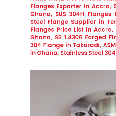
Flanges Exporter in Accra, 
Ghana, SUS 304H Flanges Di
Steel Flange Supplier in Te
Flanges Price List in Accra
Ghana, SS 1.4306 Forged Fla
304 Flange in Takoradi, ASM
in Ghana, Stainless Steel 30