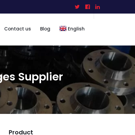
Contact us
Blog
English
ges Supplier
Product