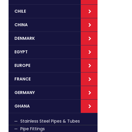
CHILE
CHINA
DENMARK
EGYPT
EUROPE
FRANCE
GERMANY
GHANA
Stainless Steel Pipes & Tubes
Pipe Fittings