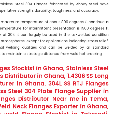
tainless Steel 304 Flanges fabricated by Abhay Steel have
uperlative strength, durability, toughness, and accuracy.
o a maximum temperature of about 899 degrees C continuous
mperature for intermittent presentation is 1500 degrees F.
ty of 304 it can largely be used in the as-welded condition
atmospheres, except for applications indicating stress relief.
nal welding qualities and can be welded by all standard
 to maintain a strategic distance from weld hot cracking.
ges Stockist in Ghana, Stainless Steel
 Distributor in Ghana, 1.4306 SS Long
urer in Ghana, 304L SS RTJ Flanges
ess Steel 304 Plate Flange Supplier in
langes Distributor Near me in Tema,
Weld Neck Flanges Exporter in Ghana,