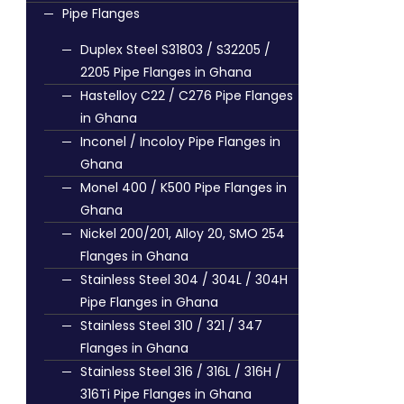
Pipe Flanges
Duplex Steel S31803 / S32205 /
2205 Pipe Flanges in Ghana
Hastelloy C22 / C276 Pipe Flanges
in Ghana
Inconel / Incoloy Pipe Flanges in
Ghana
Monel 400 / K500 Pipe Flanges in
Ghana
Nickel 200/201, Alloy 20, SMO 254
Flanges in Ghana
Stainless Steel 304 / 304L / 304H
Pipe Flanges in Ghana
Stainless Steel 310 / 321 / 347
Flanges in Ghana
Stainless Steel 316 / 316L / 316H /
316Ti Pipe Flanges in Ghana