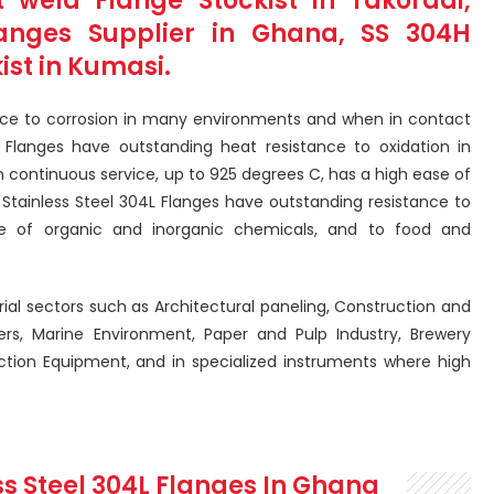
 weld Flange Stockist in Takoradi,
langes Supplier in Ghana, SS 304H
ist in Kumasi.
nce to corrosion in many environments and when in contact
 Flanges have outstanding heat resistance to oxidation in
n continuous service, up to 925 degrees C, has a high ease of
 Stainless Steel 304L Flanges have outstanding resistance to
e of organic and inorganic chemicals, and to food and
rial sectors such as Architectural paneling, Construction and
ers, Marine Environment, Paper and Pulp Industry, Brewery
tion Equipment, and in specialized instruments where high
ss Steel 304L Flanges In Ghana