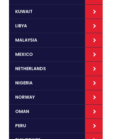
KUWAIT
LIBYA
MALAYSIA
MEXICO
NETHERLANDS
NIGERIA
NORWAY
OMAN
PERU