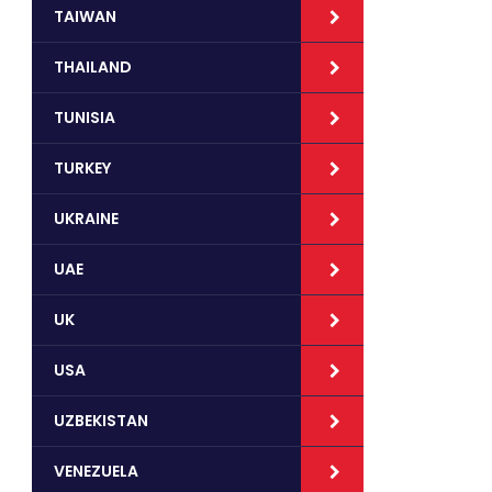
TAIWAN
THAILAND
TUNISIA
TURKEY
UKRAINE
UAE
UK
USA
UZBEKISTAN
VENEZUELA