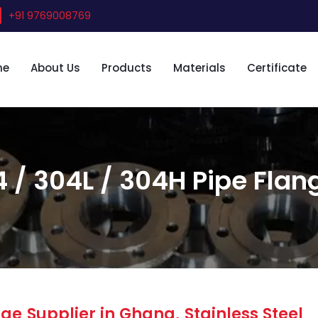
+91 9769008769
me
About Us
Products
Materials
Certificate
4 / 304L / 304H Pipe Flan
ge Supplier in Ghana, Stainless Steel