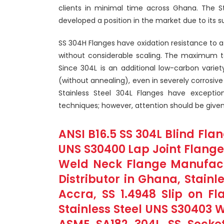
clients in minimal time across Ghana. The S
developed a position in the market due to its s
SS 304H Flanges have oxidation resistance t
without considerable scaling. The maximum te
Since 304L is an additional low-carbon varie
(without annealing), even in severely corrosive 
Stainless Steel 304L Flanges have exceptio
techniques; however, attention should be given
ANSI B16.5 SS 304L Blind Flan
UNS S30400 Lap Joint Flanges
Weld Neck Flange Manufact
Distributor in Ghana, Stainl
Accra, SS 1.4948 Slip on F
Stainless Steel UNS S30403 