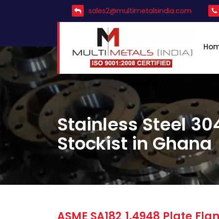
sales2@multimetalsindia.com
Ho
Stainless Steel 30
Stockist in Ghana
ASME SA182 1.4948 Plate Flan