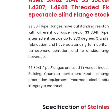
ASME SA182 304L SS Socket
1.4307, 1.4948 Threaded F
Spectacle Blind Flange Stock
SS 304 Pipe Flanges have outstanding resista
with different corrosive media. SS 304H Pipe
intermittent service up to 870 degrees C and i
fabrication and have outstanding formability.
atmospheric corrosion, and to a wide rang
beverages.
SS 304L Pipe Flanges are used in various indust
Building, Chemical containers, Heat exchang
production equipment, Pharmaceutical Produc
integrity is essential.
Specification
of Stainle