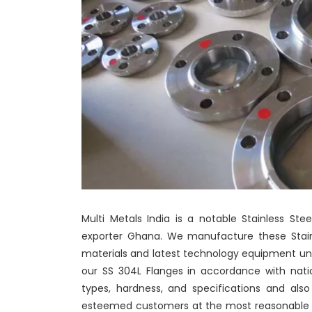
Multi Metals India is a notable Stainless St
exporter Ghana. We manufacture these Stainl
materials and latest technology equipment un
our SS 304L Flanges in accordance with natio
types, hardness, and specifications and als
esteemed customers at the most reasonable pr