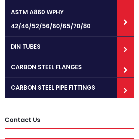
ASTM A860 WPHY
42/46/52/56/60/65/70/80
DIN TUBES
CARBON STEEL FLANGES
CARBON STEEL PIPE FITTINGS
Contact Us