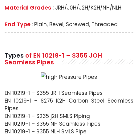
Material Grades
: JRH/J0H/J2H/K2H/NH/NLH
End Type
: Plain, Bevel, Screwed, Threaded
Types
of
EN 10219-1 – S355 JOH
Seamless Pipes
EN 10219-1 – S355 JRH Seamless Pipes
EN 10219-1 – S275 K2H Carbon Steel Seamless
Pipes
EN 10219-1 – S235 j2H SMLS Piping
EN 10219-1 – S355 NH Seamless Pipes
EN 10219-1 – S355 NLH SMLS Pipe