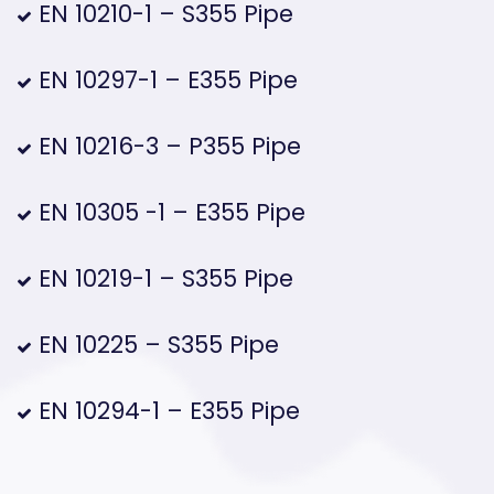
EN 10210-1 – S355 Pipe
EN 10297-1 – E355 Pipe
EN 10216-3 – P355 Pipe
EN 10305 -1 – E355 Pipe
EN 10219-1 – S355 Pipe
EN 10225 – S355 Pipe
EN 10294-1 – E355 Pipe