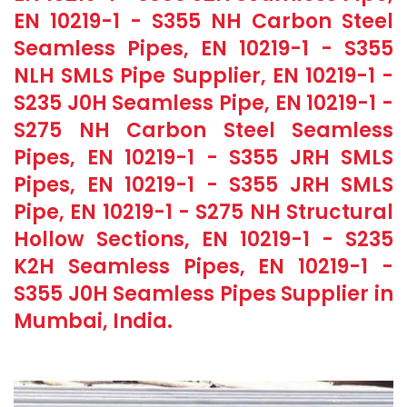
EN 10219-1 - S355 NH Carbon Steel
Seamless Pipes, EN 10219-1 - S355
NLH SMLS Pipe Supplier, EN 10219-1 -
S235 J0H Seamless Pipe, EN 10219-1 -
S275 NH Carbon Steel Seamless
Pipes, EN 10219-1 - S355 JRH SMLS
Pipes, EN 10219-1 - S355 JRH SMLS
Pipe, EN 10219-1 - S275 NH Structural
Hollow Sections, EN 10219-1 - S235
K2H Seamless Pipes, EN 10219-1 -
S355 J0H Seamless Pipes Supplier in
Mumbai, India.