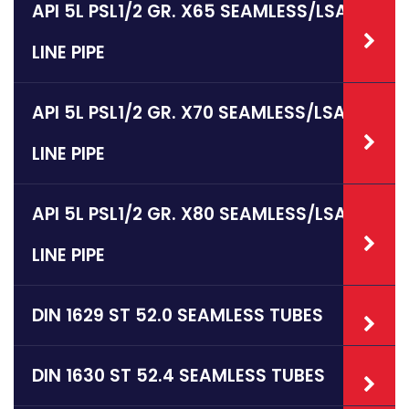
API 5L PSL1/2 GR. X65 SEAMLESS/LSAW
LINE PIPE
API 5L PSL1/2 GR. X70 SEAMLESS/LSAW
LINE PIPE
API 5L PSL1/2 GR. X80 SEAMLESS/LSAW
LINE PIPE
DIN 1629 ST 52.0 SEAMLESS TUBES
DIN 1630 ST 52.4 SEAMLESS TUBES