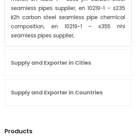
seamless pipes supplier, en 10219-1 – s235
k2h carbon steel seamless pipe chemical
composition, en 10219-1 – s355 nhl
seamless pipes supplier,
Supply and Exporter in Cities
Supply and Exporter in Countries
Products