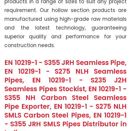
products in a range of sizes to suit any project
requirement. Our hollow section products are
manufactured using high-grade raw materials
and the latest technology, guaranteeing
superior quality and performance for your
construction needs.
EN 10219-1 - S355 JRH Seamless Pipe,
EN 10219-1 - S275 NLH Seamless
Pipes, EN 10219-1 - S235 J2H
Seamless Pipes Stockist, EN 10219-1 -
S355 NH Carbon Steel Seamless
Pipe Exporter, EN 10219-1 - S275 NLH
SMLS Carbon Steel Pipes, EN 10219-1
- S355 JRH SMLS Pipes Distributor in