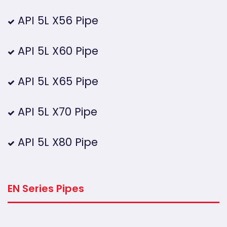
API 5L X56 Pipe
API 5L X60 Pipe
API 5L X65 Pipe
API 5L X70 Pipe
API 5L X80 Pipe
EN Series Pipes