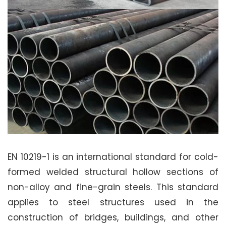
EN 10219-1 is an international standard for cold-
formed welded structural hollow sections of
non-alloy and fine-grain steels. This standard
applies to steel structures used in the
construction of bridges, buildings, and other