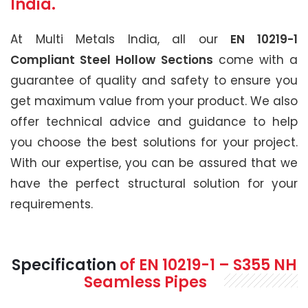
India.
At Multi Metals India, all our
EN 10219-1
Compliant Steel Hollow Sections
come with a
guarantee of quality and safety to ensure you
get maximum value from your product. We also
offer technical advice and guidance to help
you choose the best solutions for your project.
With our expertise, you can be assured that we
have the perfect structural solution for your
requirements.
Specification
of
EN 10219-1 – S355 NH
Seamless Pipes