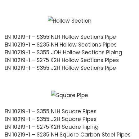
EN 10219-1 – S355 NLH Hollow Sections Pipe
EN 10219-1 – S235 NH Hollow Sections Pipes
EN 10219-1 – S355 JOH Hollow Sections Piping
EN 10219-1 – S275 K2H Hollow Sections Pipes
EN 10219-1 – S355 J2H Hollow Sections Pipe
EN 10219-1 – S355 NLH Square Pipes
EN 10219-1 – S355 J2H Square Pipes
EN 10219-1 – S275 K2H Square Piping
EN 10219-1 – S235 NH Square Carbon Steel Pipes