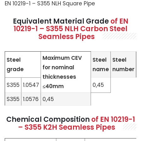
EN 10219-1 – S355 NLH Square Pipe
Equivalent Material Grade
of
EN
10219-1 – S355 NLH Carbon Steel
Seamless Pipes
Maximum CEV
Steel
Steel
Steel
for nominal
grade
name
number
thicknesses
S355
1.0547
0,45
≤40mm
S355
1.0576
0,45
Chemical Composition
of
EN 10219-1
– S355 K2H Seamless Pipes