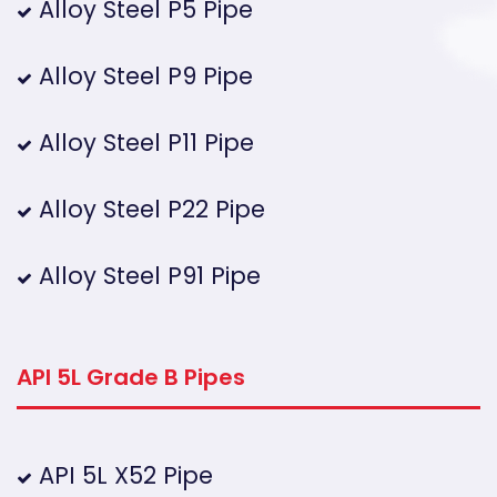
Alloy Steel P5 Pipe
Alloy Steel P9 Pipe
Alloy Steel P11 Pipe
Alloy Steel P22 Pipe
Alloy Steel P91 Pipe
API 5L Grade B Pipes
API 5L X52 Pipe