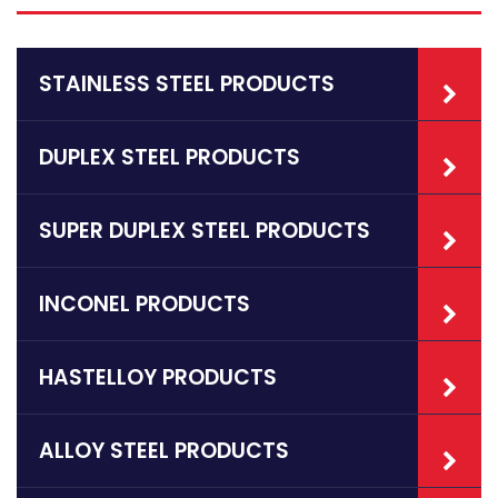
STAINLESS STEEL PRODUCTS
DUPLEX STEEL PRODUCTS
SUPER DUPLEX STEEL PRODUCTS
INCONEL PRODUCTS
HASTELLOY PRODUCTS
ALLOY STEEL PRODUCTS