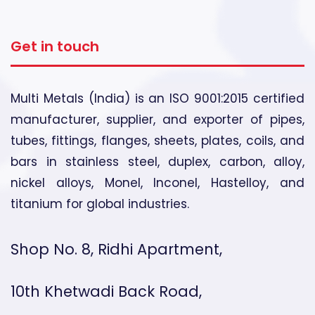
Get in touch
Multi Metals (India) is an ISO 9001:2015 certified
manufacturer, supplier, and exporter of pipes,
tubes, fittings, flanges, sheets, plates, coils, and
bars in stainless steel, duplex, carbon, alloy,
nickel alloys, Monel, Inconel, Hastelloy, and
titanium for global industries.
Shop No. 8, Ridhi Apartment,
10th Khetwadi Back Road,