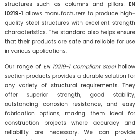
structures such as columns and pillars.
EN
10219-1
allows manufacturers to produce high-
quality steel structures with excellent strength
characteristics. The standard also helps ensure
that their products are safe and reliable for use
in various applications.
Our range of
EN 10219-1 Compliant Steel
hollow
section products provides a durable solution for
any variety of structural requirements. They
offer superior strength, good stability,
outstanding corrosion resistance, and easy
fabrication options, making them ideal for
construction projects where accuracy and
reliability are necessary. We can provide