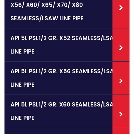
X56/ X60/ X65/ X70/ X80
SEAMLESS/LSAW LINE PIPE
API 5L PSL1/2 GR. X52 SEAMLESS/LSAW
LINE PIPE
API 5L PSL1/2 GR. X56 SEAMLESS/LSAW
LINE PIPE
API 5L PSL1/2 GR. X60 SEAMLESS/LSAW
LINE PIPE