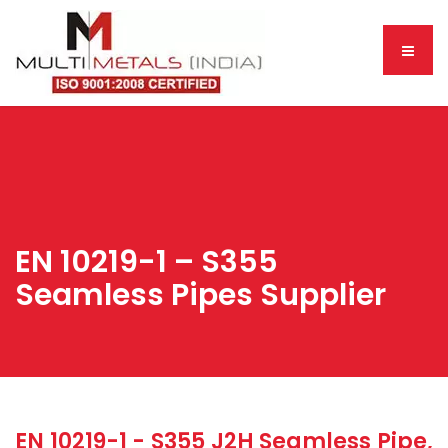
EN 10219-1 – S355
Seamless Pipes Supplier
EN 10219-1 - S355 J2H Seamless Pipe,