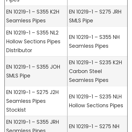
EN 10219-1 – S355 K2H
EN 10219-1 – S275 JRH
Seamless Pipes
SMLS Pipe
EN 10219-1 – S355 NL2
EN 10219-1 – S355 NH
Hollow Sections Pipes
Seamless Pipes
Distributor
EN 10219-1 – S235 K2H
EN 10219-1 – S355 JOH
Carbon Steel
SMLS Pipe
Seamless Pipes
EN 10219-1 – S275 J2H
EN 10219-1 – S235 NLH
Seamless Pipes
Hollow Sections Pipes
Stockist
EN 10219-1 – S355 JRH
EN 10219-1 – S275 NH
Seamless Pipes