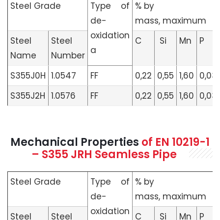
Steel Grade
Type of
% by
de­
mass, maximum
oxidation
Steel
Steel
C
Si
Mn
P
a
Name
Number
S355J0H
1.0547
FF
0,22
0,55
1,60
0,03
S355J2H
1.0576
FF
0,22
0,55
1,60
0,03
Mechanical Properties
of
EN 10219-1
– S355 JRH Seamless Pipe
Steel Grade
Type of
% by
de­
mass, maximum
oxidation
Steel
Steel
C
Si
Mn
P