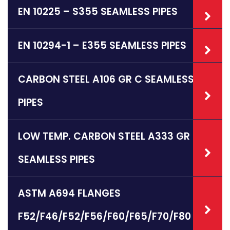
EN 10225 – S355 SEAMLESS PIPES
EN 10294-1 – E355 SEAMLESS PIPES
CARBON STEEL A106 GR C SEAMLESS
PIPES
LOW TEMP. CARBON STEEL A333 GR 6
SEAMLESS PIPES
ASTM A694 FLANGES
F52/F46/F52/F56/F60/F65/F70/F80