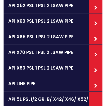
API X52 PSL 1 PSL 2 LSAW PIPE
API X60 PSL 1 PSL 2 LSAW PIPE
API X65 PSL 1 PSL 2 LSAW PIPE
API X70 PSL 1 PSL 2 LSAW PIPE
API X80 PSL 1 PSL 2 LSAW PIPE
API LINE PIPE
API 5L PSL1/2 GR. B/ X42/ X46/ X52/