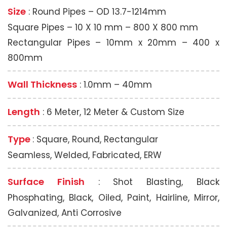
Size
: Round Pipes – OD 13.7-1214mm
Square Pipes – 10 X 10 mm – 800 X 800 mm
Rectangular Pipes – 10mm x 20mm – 400 x
800mm
Wall Thickness
: 1.0mm – 40mm
Length
: 6 Meter, 12 Meter & Custom Size
Type
: Square, Round, Rectangular
Seamless, Welded, Fabricated, ERW
Surface Finish
: Shot Blasting, Black
Phosphating, Black, Oiled, Paint, Hairline, Mirror,
Galvanized, Anti Corrosive