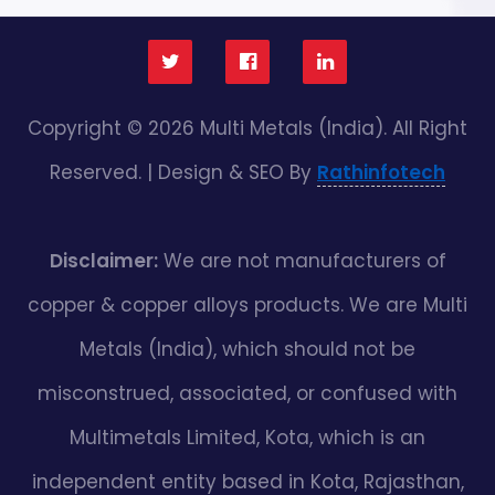
Copyright © 2026 Multi Metals (India). All Right
Reserved. | Design & SEO By
Rathinfotech
Disclaimer:
We are not manufacturers of
copper & copper alloys products. We are Multi
Metals (India), which should not be
misconstrued, associated, or confused with
Multimetals Limited, Kota, which is an
independent entity based in Kota, Rajasthan,