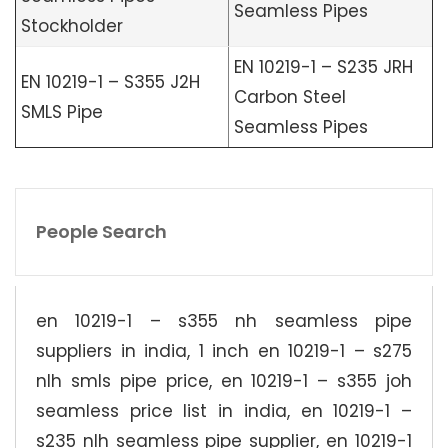
Seamless Pipes
Stockholder
EN 10219-1 – S235 JRH
EN 10219-1 – S355 J2H
Carbon Steel
SMLS Pipe
Seamless Pipes
People Search
en 10219-1 – s355 nh seamless pipe
suppliers in india, 1 inch en 10219-1 – s275
nlh smls pipe price, en 10219-1 – s355 joh
seamless price list in india, en 10219-1 –
s235 nlh seamless pipe supplier, en 10219-1