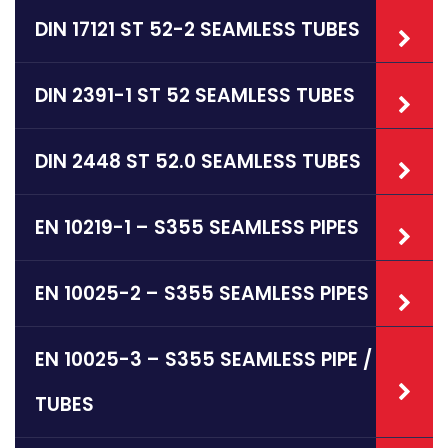
DIN 17121 ST 52-2 SEAMLESS TUBES
DIN 2391-1 ST 52 SEAMLESS TUBES
DIN 2448 ST 52.0 SEAMLESS TUBES
EN 10219-1 – S355 SEAMLESS PIPES
EN 10025-2 – S355 SEAMLESS PIPES
EN 10025-3 – S355 SEAMLESS PIPE /
TUBES