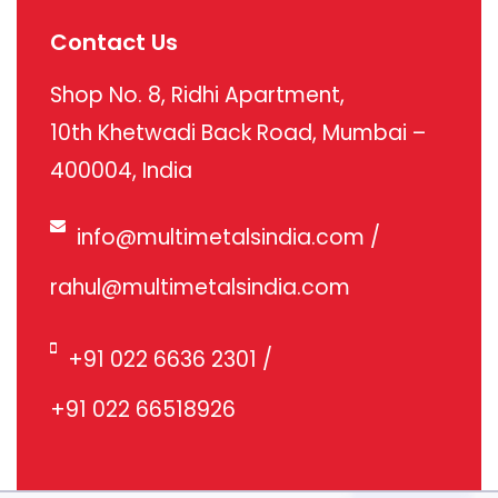
Contact Us
Shop No. 8, Ridhi Apartment,
10th Khetwadi Back Road, Mumbai –
400004, India
info@multimetalsindia.com
/
rahul@multimetalsindia.com
+91 022 6636 2301
/
+91 022 66518926