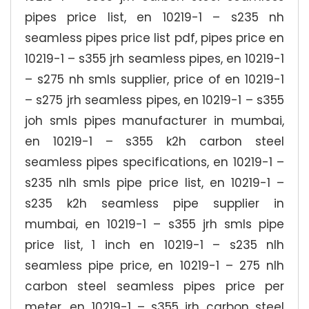
pipes price list, en 10219-1 – s235 nh
seamless pipes price list pdf, pipes price en
10219-1 – s355 jrh seamless pipes, en 10219-1
– s275 nh smls supplier, price of en 10219-1
– s275 jrh seamless pipes, en 10219-1 – s355
joh smls pipes manufacturer in mumbai,
en 10219-1 – s355 k2h carbon steel
seamless pipes specifications, en 10219-1 –
s235 nlh smls pipe price list, en 10219-1 –
s235 k2h seamless pipe supplier in
mumbai, en 10219-1 – s355 jrh smls pipe
price list, 1 inch en 10219-1 – s235 nlh
seamless pipe price, en 10219-1 – 275 nlh
carbon steel seamless pipes price per
meter, en 10219-1 – s355 jrh carbon steel