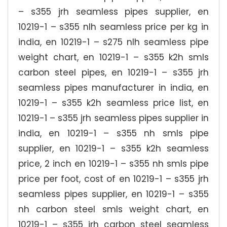
– s355 jrh seamless pipes supplier, en
10219-1 – s355 nlh seamless price per kg in
india, en 10219-1 – s275 nlh seamless pipe
weight chart, en 10219-1 – s355 k2h smls
carbon steel pipes, en 10219-1 – s355 jrh
seamless pipes manufacturer in india, en
10219-1 – s355 k2h seamless price list, en
10219-1 – s355 jrh seamless pipes supplier in
india, en 10219-1 – s355 nh smls pipe
supplier, en 10219-1 – s355 k2h seamless
price, 2 inch en 10219-1 – s355 nh smls pipe
price per foot, cost of en 10219-1 – s355 jrh
seamless pipes supplier, en 10219-1 – s355
nh carbon steel smls weight chart, en
10219-1 – s355 jrh carbon steel seamless