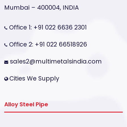
Mumbai – 400004, INDIA
Office 1: +91 022 6636 2301
Office 2: +91 022 66518926
sales2@multimetalsindia.com
Cities We Supply
Alloy Steel Pipe