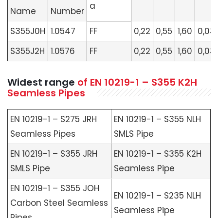
a
Name
Number
S355J0H
1.0547
FF
0,22
0,55
1,60
0,03
S355J2H
1.0576
FF
0,22
0,55
1,60
0,03
Widest range
of
EN 10219-1 – S355 K2H
Seamless Pipes
EN 10219-1 – S275 JRH
EN 10219-1 – S355 NLH
Seamless Pipes
SMLS Pipe
EN 10219-1 – S355 JRH
EN 10219-1 – S355 K2H
SMLS Pipe
Seamless Pipe
EN 10219-1 – S355 JOH
EN 10219-1 – S235 NLH
Carbon Steel Seamless
Seamless Pipe
Pipes