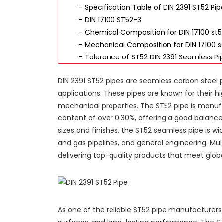
– Specification Table of DIN 2391 ST52 Pip
– DIN 17100 ST52-3
– Chemical Composition for DIN 17100 st
– Mechanical Composition for DIN 17100 s
– Tolerance of ST52 DIN 2391 Seamless Pi
DIN 2391 ST52 pipes are seamless carbon steel
applications. These pipes are known for their hi
mechanical properties. The ST52 pipe is manu
content of over 0.30%, offering a good balance o
sizes and finishes, the ST52 seamless pipe is w
and gas pipelines, and general engineering. Mult
delivering top-quality products that meet glob
As one of the reliable ST52 pipe manufacturers
surfaces, and long-lasting performance. The ST