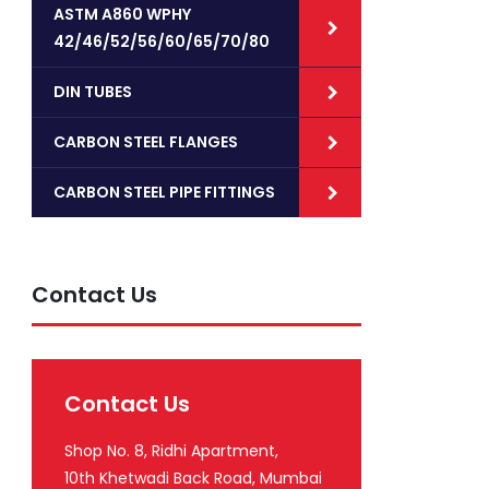
ASTM A860 WPHY
42/46/52/56/60/65/70/80
DIN TUBES
CARBON STEEL FLANGES
CARBON STEEL PIPE FITTINGS
Contact Us
Contact Us
Shop No. 8, Ridhi Apartment,
10th Khetwadi Back Road, Mumbai