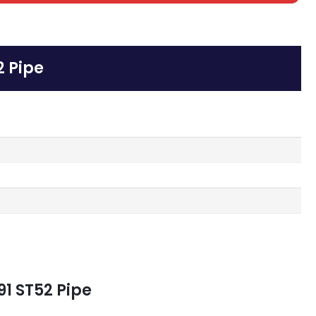
2 Pipe
91 ST52 Pipe