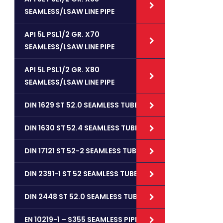
SEAMLESS/LSAW LINE PIPE
API 5L PSL1/2 GR. X70
SEAMLESS/LSAW LINE PIPE
API 5L PSL1/2 GR. X80
SEAMLESS/LSAW LINE PIPE
DIN 1629 ST 52.0 SEAMLESS TUBES
DIN 1630 ST 52.4 SEAMLESS TUBES
DIN 17121 ST 52-2 SEAMLESS TUBES
DIN 2391-1 ST 52 SEAMLESS TUBES
DIN 2448 ST 52.0 SEAMLESS TUBES
EN 10219-1 – S355 SEAMLESS PIPES