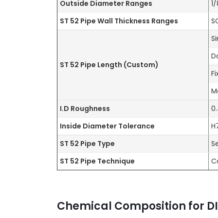
Outside Diameter Ranges
1
ST 52 Pipe Wall Thickness Ranges
S
S
D
ST 52 Pipe Length
(Custom)
F
M
I.D Roughness
0
Inside Diameter Tolerance
H
ST 52 Pipe Type
S
ST 52 Pipe Technique
C
Chemical Composition for DI