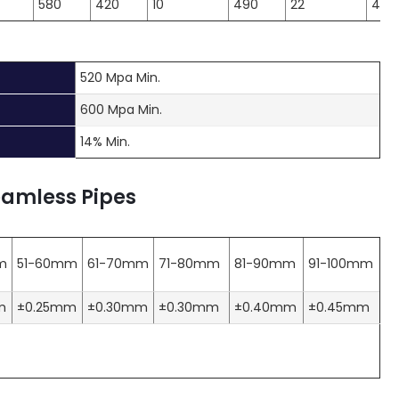
580
420
10
490
22
490
520 Mpa Min.
600 Mpa Min.
14% Min.
eamless Pipes
m
51-60mm
61-70mm
71-80mm
81-90mm
91-100mm
m
±0.25mm
±0.30mm
±0.30mm
±0.40mm
±0.45mm