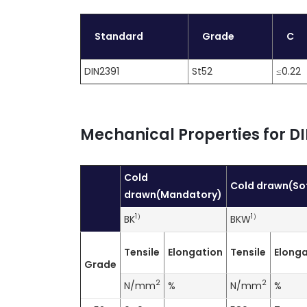
Standard
Grade
C
DIN2391
St52
≤0.22
Mechanical Properties for DI
Cold
Cold drawn(So
drawn(Mandatory)
1
）
1
）
BK
BKW
Tensile
Elongation
Tensile
Elonga
Grade
2
2
N/mm
%
N/mm
%