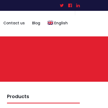
Contact us
Blog
English
Products