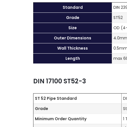
Standard
DIN 23
Grade
ST52
Size
OD (4
Outer Dimensions
4.0mm
Wall Thickness
0.5mm
Length
max 
DIN 17100 ST52-3
ST 52 Pipe
Standard
D
Grade
S
Minimum Order Quantity
1 