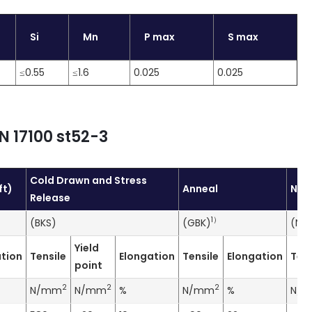
Si
Mn
P max
S max
≤0.55
≤1.6
0.025
0.025
N 17100 st52-3
Cold Drawn and Stress
ft)
Anneal
Nor
Release
1
）
(BKS)
(GBK)
(NB
Yield
tion
Tensile
Elongation
Tensile
Elongation
Tens
point
2
2
2
N/mm
N/mm
%
N/mm
%
N/