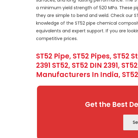
a minimum yield strength of 520 MPa. These pipe
they are simple to bend and weld. Check our ST5
knowledge of the ST52 pipe chemical composit
equivalents and expert support. If you are look
competitive prices.
ST52 Pipe, ST52 Pipes, ST52 S
2391 ST52, ST52 DIN 2391, ST5
Manufacturers In India, ST52
Get the Best De
Se