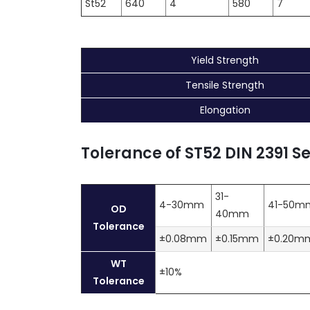
St52
640
4
580
7
Yield Strength
Tensile Strength
Elongation
Tolerance of ST52 DIN 2391 S
31-
4-30mm
41-50m
OD
40mm
Tolerance
±0.08mm
±0.15mm
±0.20m
WT
±10%
Tolerance