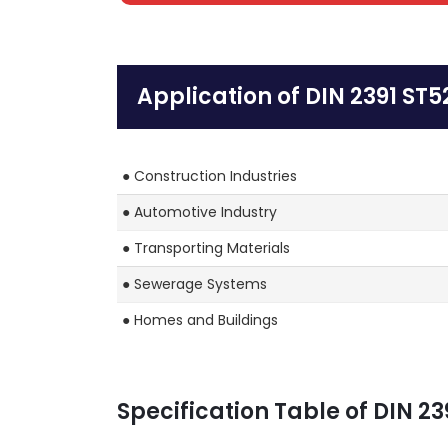
Application of DIN 2391 ST5
● Construction Industries
● Automotive Industry
● Transporting Materials
● Sewerage Systems
● Homes and Buildings
Specification Table of DIN 23