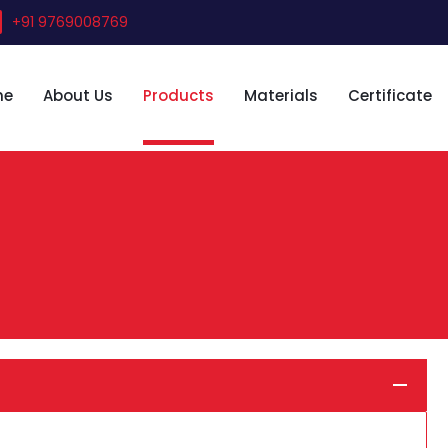
+91 9769008769
me
About Us
Products
Materials
Certificate