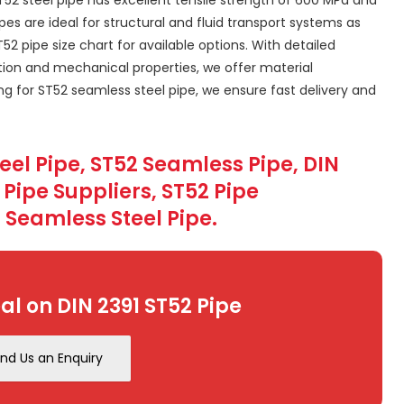
s are ideal for structural and fluid transport systems as
2 pipe size chart for available options. With detailed
ion and mechanical properties, we offer material
ing for ST52 seamless steel pipe, we ensure fast delivery and
teel Pipe, ST52 Seamless Pipe, DIN
2 Pipe Suppliers, ST52 Pipe
 Seamless Steel Pipe.
al on DIN 2391 ST52 Pipe
nd Us an Enquiry