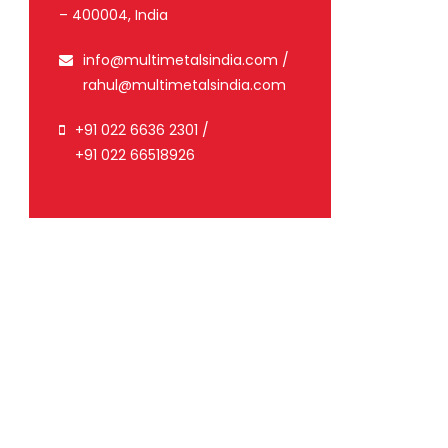
– 400004, India
info@multimetalsindia.com
/
rahul@multimetalsindia.com
+91 022 6636 2301
/
+91 022 66518926
malizing
1
）
K)
Yield
ile
Elongation
point
2
2
mm
N/mm
%