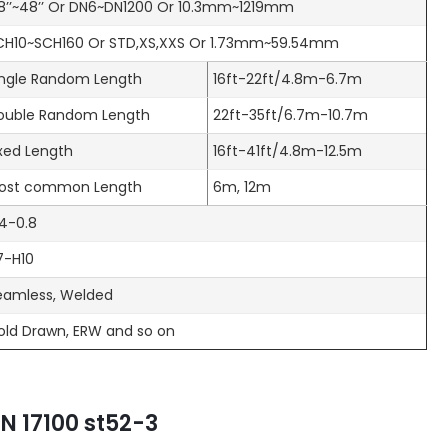
/8’’~48’’ Or DN6~DN1200 Or 10.3mm~1219mm
CH10~SCH160 Or STD,XS,XXS Or 1.73mm~59.54mm
ingle Random Length
16ft-22ft/4.8m-6.7m
ouble Random Length
22ft-35ft/6.7m-10.7m
ixed Length
16ft-41ft/4.8m-12.5m
ost common Length
6m, 12m
.4-0.8
7-H10
eamless, Welded
old Drawn, ERW and so on
N 17100 st52-3