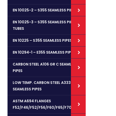
EN 10025-2 – S355 SEAMLESS PIPES
EN 10025-3 – S355 SEAMLESS PIPE /
TUBES
EN 10225 – S355 SEAMLESS PIPES
EN 10294-1 – E355 SEAMLESS PIPES
CARBON STEEL A106 GR C SEAMLESS
PIPES
LOW TEMP. CARBON STEEL A333 GR 6
SEAMLESS PIPES
ASTM A694 FLANGES
F52/F46/F52/F56/F60/F65/F70/F80