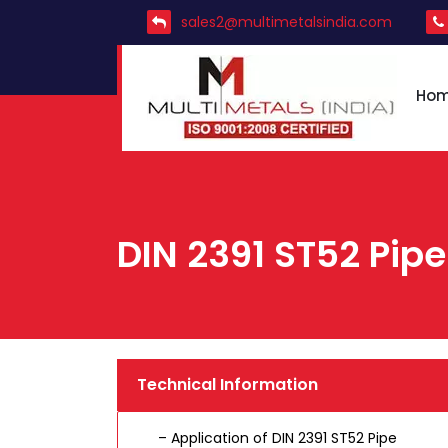
sales2@multimetalsindia.com
Ho
DIN 2391 ST52 Pipe
Technical Information
– Application of DIN 2391 ST52 Pipe