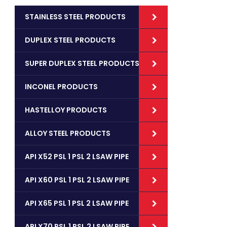
STAINLESS STEEL PRODUCTS
DUPLEX STEEL PRODUCTS
SUPER DUPLEX STEEL PRODUCTS
INCONEL PRODUCTS
HASTELLOY PRODUCTS
ALLOY STEEL PRODUCTS
API X52 PSL 1 PSL 2 LSAW PIPE
API X60 PSL 1 PSL 2 LSAW PIPE
API X65 PSL 1 PSL 2 LSAW PIPE
API X70 PSL 1 PSL 2 LSAW PIPE