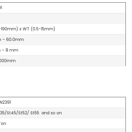
91
-190mm) x WT (0.5-15mm)
 – 60.0mm
 – 8 mm
6000mm
IN2391
t35/St45/St52/ St55 and so on
Ton