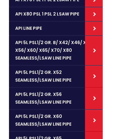
API X80 PSL 1 PSL 2 LSAW PIPE
API LINE PIPE
API 5L PSL1/2 GR. B/ X42/ X46/ X52/
X56/ X60/ X65/ X70/ X80
SEAMLESS/LSAW LINE PIPE
API 5L PSL1/2 GR. X52
SEAMLESS/LSAW LINE PIPE
API 5L PSL1/2 GR. X56
SEAMLESS/LSAW LINE PIPE
API 5L PSL1/2 GR. X60
SEAMLESS/LSAW LINE PIPE
API 5L PSL1/2 GR. X65