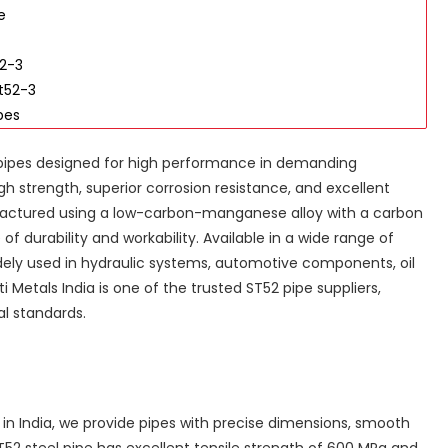
e
52-3
t52-3
pes
 pipes designed for high performance in demanding
gh strength, superior corrosion resistance, and excellent
factured using a low-carbon-manganese alloy with a carbon
f durability and workability. Available in a wide range of
idely used in hydraulic systems, automotive components, oil
i Metals India is one of the trusted ST52 pipe suppliers,
al standards.
 in India, we provide pipes with precise dimensions, smooth
52 steel pipe has excellent tensile strength of 600 MPa and