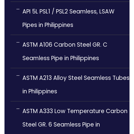
API 5L PSL1 / PSL2 Seamless, LSAW
Pipes in Philippines
ASTM A106 Carbon Steel GR. C
Seamless Pipe in Philippines
ASTM A213 Alloy Steel Seamless Tubes
in Philippines
ASTM A333 Low Temperature Carbon
Steel GR. 6 Seamless Pipe in