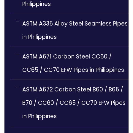
Philippines
ASTM A335 Alloy Steel Seamless Pipes
in Philippines
ASTM A671 Carbon Steel CC60 /
CC65 / CC70 EFW Pipes in Philippines
ASTM A672 Carbon Steel B60 / B65 /
B70 / CC60 / CC65 / CC70 EFW Pipes
in Philippines