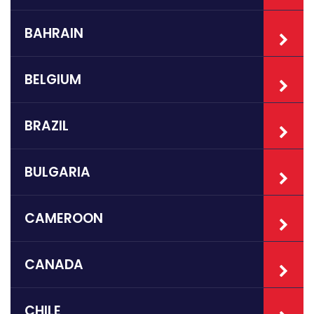
BAHRAIN
BELGIUM
BRAZIL
BULGARIA
CAMEROON
CANADA
CHILE