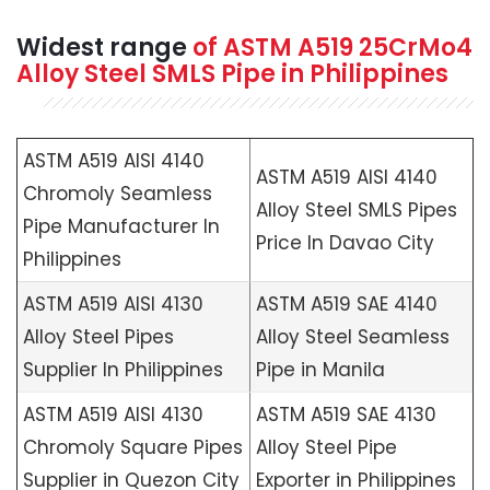
Widest range
of
ASTM A519
25CrMo4
Alloy Steel SMLS Pipe in Philippines
ASTM A519 AISI 4140
ASTM A519 AISI 4140
Chromoly Seamless
Alloy Steel SMLS Pipes
Pipe Manufacturer In
Price In Davao City
Philippines
ASTM A519 AISI 4130
ASTM A519 SAE 4140
Alloy Steel Pipes
Alloy Steel Seamless
Supplier In Philippines
Pipe in Manila
ASTM A519 AISI 4130
ASTM A519 SAE 4130
Chromoly Square Pipes
Alloy Steel Pipe
Supplier in Quezon City
Exporter in Philippines