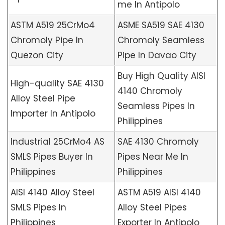
me In Antipolo
ASTM A519 25CrMo4
ASME SA519 SAE 4130
Chromoly Pipe In
Chromoly Seamless
Quezon City
Pipe In Davao City
Buy High Quality AISI
High-quality SAE 4130
4140 Chromoly
Alloy Steel Pipe
Seamless Pipes In
Importer In Antipolo
Philippines
Industrial 25CrMo4 AS
SAE 4130 Chromoly
SMLS Pipes Buyer In
Pipes Near Me In
Philippines
Philippines
AISI 4140 Alloy Steel
ASTM A519 AISI 4140
SMLS Pipes In
Alloy Steel Pipes
Philippines
Exporter In Antipolo