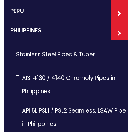
PERU
PHILIPPINES
Stainless Steel Pipes & Tubes
AISI 4130 / 4140 Chromoly Pipes in
Philippines
API 5L PSL1 / PSL2 Seamless, LSAW Pipe
in Philippines