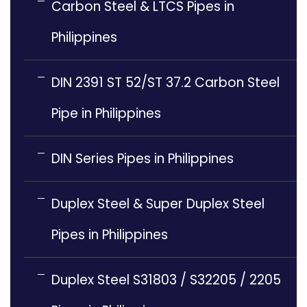
Carbon Steel & LTCS Pipes in
Philippines
DIN 2391 ST 52/ST 37.2 Carbon Steel
Pipe in Philippines
DIN Series Pipes in Philippines
Duplex Steel & Super Duplex Steel
Pipes in Philippines
Duplex Steel S31803 / S32205 / 2205