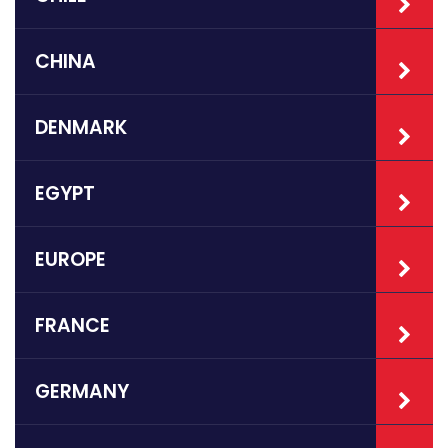
CHINA
DENMARK
EGYPT
EUROPE
FRANCE
GERMANY