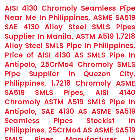
AISI 4130 Chromoly Seamless Pipe
Near Me In Philippines, ASME SA519
SAE 4130 Alloy Steel SMLS Pipes
Supplier In Manila, ASTM A519 1.7218
Alloy Steel SMLS Pipe In Philippines,
Price of AISI 4130 AS SMLS Pipe In
Antipolo, 25CrMo4 Chromoly SMLS
Pipe Supplier In Quezon City,
Philippines, 1.7218 Chromoly ASME
SA519 SMLS Pipes, AISI 4140
Chromoly ASTM A519 SMLS Pipe in
Antipolo, SAE 4130 AS ASME SA519
Seamless Pipes Stockist In
Philippines, 25CrMo4 AS ASME SA519
SMLS Pipes Manufacturer In