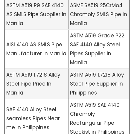
ASTM A519 P9 SAE 4140
ASME SA519 25CrMo4
AS SMLS Pipe Supplier In
Chromoly SMLS Pipe In
Manila
Manila
ASTM A519 Grade P22
AISI 4140 AS SMLS Pipe
SAE 4140 Alloy Steel
Manufacturer In Manila
Pipes Supplier In
Manila
ASTM A519 1.7218 Alloy
ASTM A519 1.7218 Alloy
Steel Pipe Price In
Steel Pipe Supplier In
Manila
Philippines
ASTM A519 SAE 4140
SAE 4140 Alloy Steel
Chromoly
seamless Pipes Near
Rectangular Pipe
me in Philippines
Stockist in Philippines