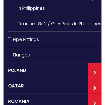
in Philippines
Titanium Gr 2 / Gr 5 Pipes In Philippines
Pipe Fittings
Flanges
POLAND
QATAR
ROMANIA