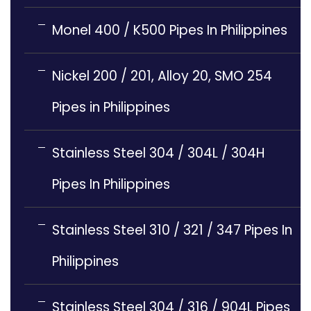
Monel 400 / K500 Pipes In Philippines
Nickel 200 / 201, Alloy 20, SMO 254
Pipes in Philippines
Stainless Steel 304 / 304L / 304H
Pipes In Philippines
Stainless Steel 310 / 321 / 347 Pipes In
Philippines
Stainless Steel 304 / 316 / 904L Pipes