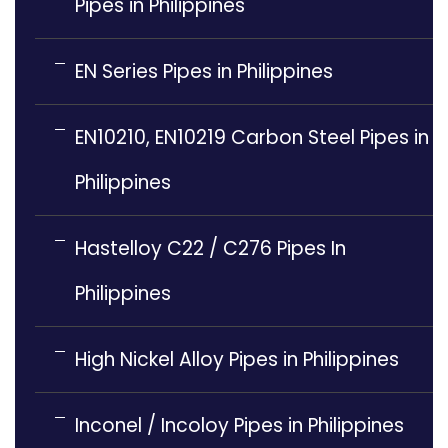
Pipes in Philippines
EN Series Pipes in Philippines
EN10210, EN10219 Carbon Steel Pipes in
Philippines
Hastelloy C22 / C276 Pipes In
Philippines
High Nickel Alloy Pipes in Philippines
Inconel / Incoloy Pipes in Philippines