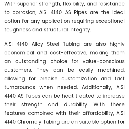
With superior strength, flexibility, and resistance
to corrosion, AISI 4140 AS Pipes are the ideal
option for any application requiring exceptional
toughness and structural integrity.
AISI 4140 Alloy Steel Tubing are also highly
economical and cost-effective, making them
an outstanding choice for value-conscious
customers. They can be easily machined,
allowing for precise customization and fast
turnarounds when needed. Additionally, AISI
4140 AS Tubes can be heat treated to increase
their strength and durability. With these
features combined with their affordability, AISI
4140 Chromoly Tubing are an suitable option for