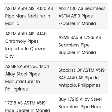
ASTM A519 AISI 4130 AS
AISI 4130 AS Seamless
Pipe Manufacturer In
ASTM A519 Pipes
Manila
Exporter In Manila
ASTM A519 AISI 4140
ASME SA519 1.7218 AS
Chromoly Pipes
Seamless Pipe
Importer In Quezon
Supplier In Manila
City
ASME SA519 25CrMo4
Stockist Of ASTM A519
Alloy Steel Pipes
SAE 4140 AS Pipe In
Manufacturer In
Antipolo, Philippines
Philippines
Buy 1.7218 Alloy Steel
1.7218 AS ASTM A519
Seamless Pipe Near
Pipe Dealer In Manila