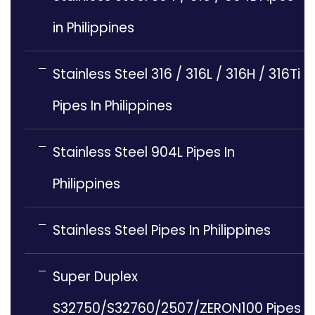
in Philippines
Stainless Steel 316 / 316L / 316H / 316Ti
Pipes In Philippines
Stainless Steel 904L Pipes In
Philippines
Stainless Steel Pipes In Philippines
Super Duplex
S32750/S32760/2507/ZERON100 Pipes