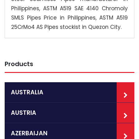
Philippines, ASTM A519 SAE 4140 Chromoly
SMLS Pipes Price in Philippines, ASTM A519
25CrMo4 AS Pipes stockist in Quezon City.
Products
AUSTRALIA
AUSTRIA
AZERBAIJAN