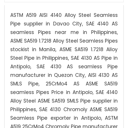
ASTM A519 AISI 4140 Alloy Steel Seamless
Pipe supplier in Davao City, SAE 4140 AS
seamless Pipes near me in Philippines,
ASME SA519 1.7218 Alloy Steel Seamless Pipes
stockist in Manila, ASME SA519 1.7218 Alloy
Steel Pipe in Philippines, SAE 4130 AS Pipe in
Antipolo, SAE 4130 AS seamless Pipe
manufacturer in Quezon City, AISI 4130 AS
SMLS Pipe, 25CrMo4 AS ASME SA519
seamless Pipes Price in Antipolo, SAE 4140
Alloy Steel ASME SA519 SMLS Pipe supplier in
Philippines, SAE 4130 Chromoly ASME SA519
Seamless Pipe exporter in Antipolo, ASTM
A519 25CrMo4 Chromoly Pipe manufacturer