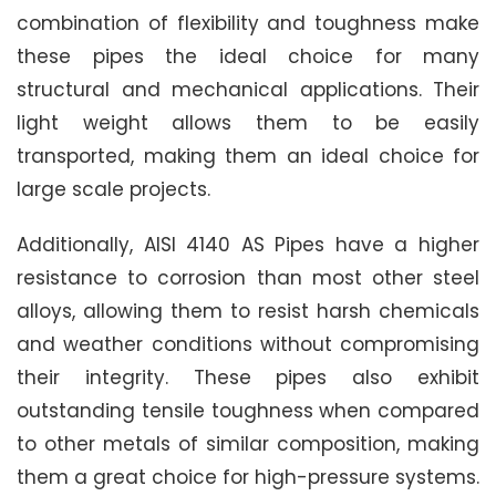
combination of flexibility and toughness make
these pipes the ideal choice for many
structural and mechanical applications. Their
light weight allows them to be easily
transported, making them an ideal choice for
large scale projects.
Additionally, AISI 4140 AS Pipes have a higher
resistance to corrosion than most other steel
alloys, allowing them to resist harsh chemicals
and weather conditions without compromising
their integrity. These pipes also exhibit
outstanding tensile toughness when compared
to other metals of similar composition, making
them a great choice for high-pressure systems.