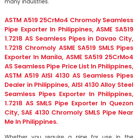
many industries.
ASTM A519 25CrMo4 Chromoly Seamless
Pipe Exporter In Philippines, ASME SA519
1.7218 AS Seamless Pipes in Davao City,
1.7218 Chromoly ASME SA519 SMLS Pipes
Exporter In Manila, ASME SA519 25CrMo4
AS Seamless Pipe Price List In Philippines,
ASTM A519 AISI 4130 AS Seamless Pipes
Dealer in Philippines, AISI 4130 Alloy Steel
Seamless Pipes Exporter In Philippines,
1.7218 AS SMLS Pipe Exporter In Quezon
City, SAE 4130 Chromoly SMLS Pipe Near
Me In Philippines.
Whether you require a pipe for use in the