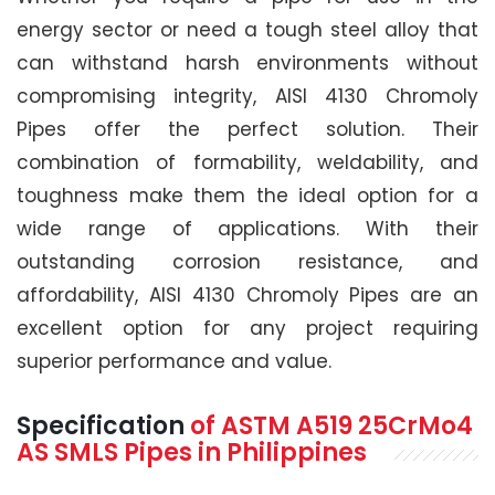
energy sector or need a tough steel alloy that
can withstand harsh environments without
compromising integrity, AISI 4130 Chromoly
Pipes offer the perfect solution. Their
combination of formability, weldability, and
toughness make them the ideal option for a
wide range of applications. With their
outstanding corrosion resistance, and
affordability, AISI 4130 Chromoly Pipes are an
excellent option for any project requiring
superior performance and value.
Specification
of
ASTM A519
25CrMo4
AS SMLS Pipes
in Philippines