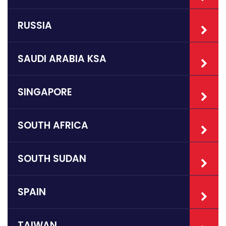
RUSSIA
SAUDI ARABIA KSA
SINGAPORE
SOUTH AFRICA
SOUTH SUDAN
SPAIN
TAIWAN