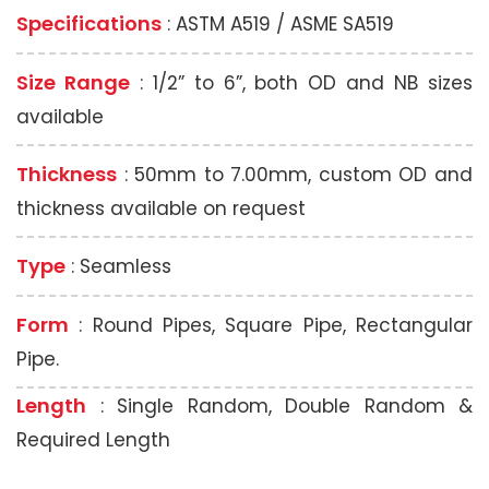
Specifications
: ASTM A519 / ASME SA519
Size Range
: 1/2” to 6”, both OD and NB sizes
available
Thickness
: 50mm to 7.00mm, custom OD and
thickness available on request
Type
: Seamless
Form
: Round Pipes, Square Pipe, Rectangular
Pipe.
Length
: Single Random, Double Random &
Required Length