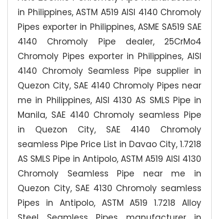
in Philippines, ASTM A519 AISI 4140 Chromoly
Pipes exporter in Philippines, ASME SA519 SAE
4140 Chromoly Pipe dealer, 25CrMo4
Chromoly Pipes exporter in Philippines, AISI
4140 Chromoly Seamless Pipe supplier in
Quezon City, SAE 4140 Chromoly Pipes near
me in Philippines, AISI 4130 AS SMLS Pipe in
Manila, SAE 4140 Chromoly seamless Pipe
in Quezon City, SAE 4140 Chromoly
seamless Pipe Price List in Davao City, 1.7218
AS SMLS Pipe in Antipolo, ASTM A519 AISI 4130
Chromoly Seamless Pipe near me in
Quezon City, SAE 4130 Chromoly seamless
Pipes in Antipolo, ASTM A519 1.7218 Alloy
Steel Seamless Pipes manufacturer in