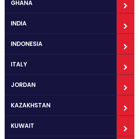
GHANA
INDIA
INDONESIA
ITALY
JORDAN
KAZAKHSTAN
KUWAIT