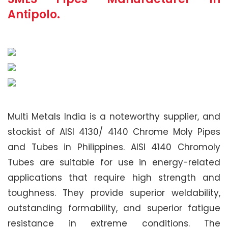
Antipolo.
Multi Metals India is a noteworthy supplier, and
stockist of AISI 4130/ 4140 Chrome Moly Pipes
and Tubes in Philippines. AISI 4140 Chromoly
Tubes are suitable for use in energy-related
applications that require high strength and
toughness. They provide superior weldability,
outstanding formability, and superior fatigue
resistance in extreme conditions. The