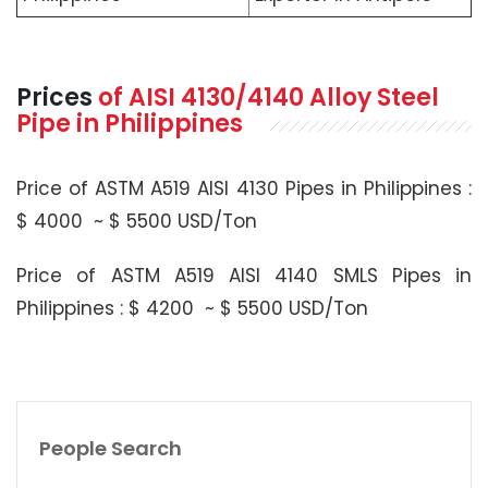
Prices
of
AISI 4130/4140
Alloy Steel
Pipe in Philippines
Price of ASTM A519 AISI 4130 Pipes in Philippines :
$ 4000 ~ $ 5500 USD/Ton
Price of ASTM A519 AISI 4140 SMLS Pipes in
Philippines : $ 4200 ~ $ 5500 USD/Ton
People Search