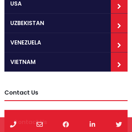
USA
UZBEKISTAN
VENEZUELA
VIETNAM
Contact Us
Contact Us
Phone
Email
Facebook
LinkedIn
Twi