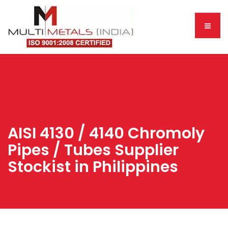
AISI 4130 / 4140 Chromoly
Pipes / Tubes Supplier
Stockist in Philippines