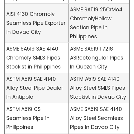
ASME SA519 25CrMo4
AISI 4130 Chromoly
ChromolyHollow
Seamless Pipe Exporter
Section Pipe In
in Davao City
Philippines
ASME SA519 SAE 4140
ASME SA519 1.7218
Chromoly SMLS Pipes
ASRectangular Pipes
Stockist in Philippines
In Quezon City
ASTM A519 SAE 4140
ASTM A519 SAE 4140
Alloy Steel Pipe Dealer
Alloy Steel SMLS Pipes
In Antipolo
Stockist in Davao City
ASTM A519 CS
ASME SA519 SAE 4140
Seamless Pipe in
Alloy Steel Seamless
Philippines
Pipes In Davao City