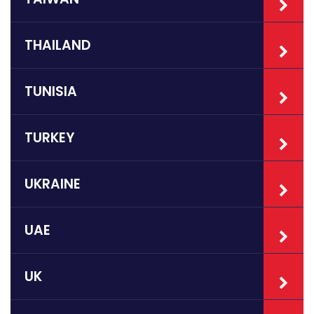
THAILAND
TUNISIA
TURKEY
UKRAINE
UAE
UK