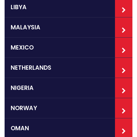
LIBYA
MALAYSIA
MEXICO
NETHERLANDS
NIGERIA
NORWAY
OMAN