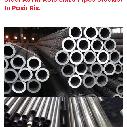
In Pasir Ris.