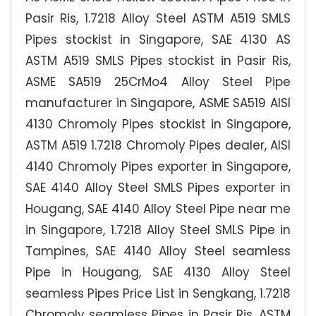
Pasir Ris, 1.7218 Alloy Steel ASTM A519 SMLS
Pipes stockist in Singapore, SAE 4130 AS
ASTM A519 SMLS Pipes stockist in Pasir Ris,
ASME SA519 25CrMo4 Alloy Steel Pipe
manufacturer in Singapore, ASME SA519 AISI
4130 Chromoly Pipes stockist in Singapore,
ASTM A519 1.7218 Chromoly Pipes dealer, AISI
4140 Chromoly Pipes exporter in Singapore,
SAE 4140 Alloy Steel SMLS Pipes exporter in
Hougang, SAE 4140 Alloy Steel Pipe near me
in Singapore, 1.7218 Alloy Steel SMLS Pipe in
Tampines, SAE 4140 Alloy Steel seamless
Pipe in Hougang, SAE 4130 Alloy Steel
seamless Pipes Price List in Sengkang, 1.7218
Chromoly seamless Pipes in Pasir Ris, ASTM