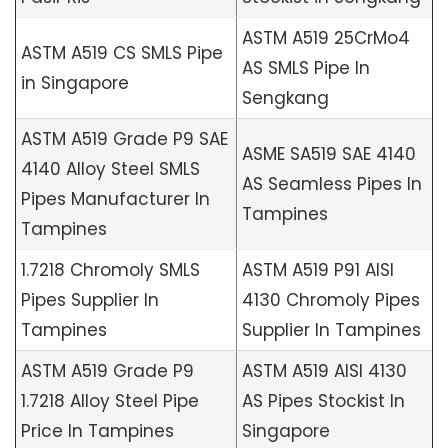
ASTM A519 25CrMo4
ASTM A519 CS SMLS Pipe
AS SMLS Pipe In
in Singapore
Sengkang
ASTM A519 Grade P9 SAE
ASME SA519 SAE 4140
4140 Alloy Steel SMLS
AS Seamless Pipes In
Pipes Manufacturer In
Tampines
Tampines
1.7218 Chromoly SMLS
ASTM A519 P91 AISI
Pipes Supplier In
4130 Chromoly Pipes
Tampines
Supplier In Tampines
ASTM A519 Grade P9
ASTM A519 AISI 4130
1.7218 Alloy Steel Pipe
AS Pipes Stockist In
Price In Tampines
Singapore