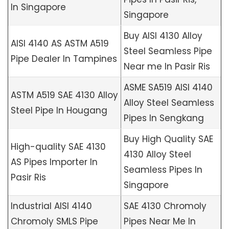
In Singapore
Singapore
Buy AISI 4130 Alloy
AISI 4140 AS ASTM A519
Steel Seamless Pipe
Pipe Dealer In Tampines
Near me In Pasir Ris
ASME SA519 AISI 4140
ASTM A519 SAE 4130 Alloy
Alloy Steel Seamless
Steel Pipe In Hougang
Pipes In Sengkang
Buy High Quality SAE
High-quality SAE 4130
4130 Alloy Steel
AS Pipes Importer In
Seamless Pipes In
Pasir Ris
Singapore
Industrial AISI 4140
SAE 4130 Chromoly
Chromoly SMLS Pipe
Pipes Near Me In