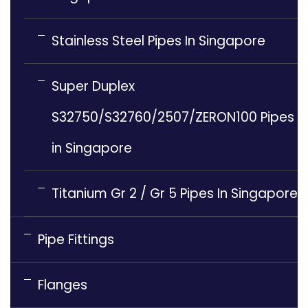
Stainless Steel Pipes In Singapore
Super Duplex
S32750/S32760/2507/ZERON100 Pipes
in Singapore
Titanium Gr 2 / Gr 5 Pipes In Singapore
Pipe Fittings
Flanges