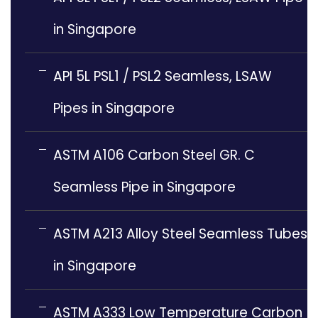
in Singapore
API 5L PSL1 / PSL2 Seamless, LSAW
Pipes in Singapore
ASTM A106 Carbon Steel GR. C
Seamless Pipe in Singapore
ASTM A213 Alloy Steel Seamless Tubes
in Singapore
ASTM A333 Low Temperature Carbon