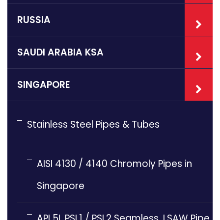
RUSSIA
SAUDI ARABIA KSA
SINGAPORE
Stainless Steel Pipes & Tubes
AISI 4130 / 4140 Chromoly Pipes in
Singapore
API 5L PSL1 / PSL2 Seamless, LSAW Pipe