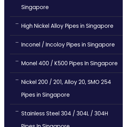
Singapore
High Nickel Alloy Pipes in Singapore
Inconel / Incoloy Pipes in Singapore
Monel 400 / K500 Pipes In Singapore
Nickel 200 / 201, Alloy 20, SMO 254
Pipes in Singapore
Stainless Steel 304 / 304L / 304H
Pipes In Singapore