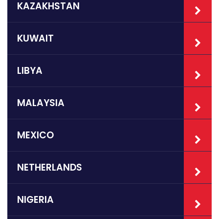
KAZAKHSTAN
KUWAIT
LIBYA
MALAYSIA
MEXICO
NETHERLANDS
NIGERIA