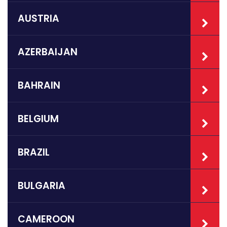
AUSTRIA
AZERBAIJAN
BAHRAIN
BELGIUM
BRAZIL
BULGARIA
CAMEROON