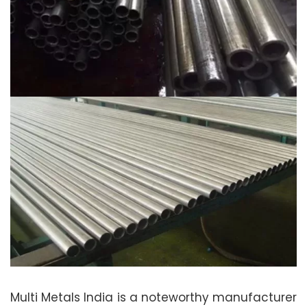
Multi Metals India is a noteworthy manufacturer