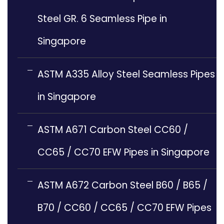
Steel GR. 6 Seamless Pipe in
Singapore
ASTM A335 Alloy Steel Seamless Pipes
in Singapore
ASTM A671 Carbon Steel CC60 /
CC65 / CC70 EFW Pipes in Singapore
ASTM A672 Carbon Steel B60 / B65 /
B70 / CC60 / CC65 / CC70 EFW Pipes