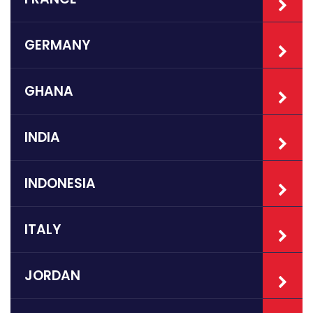
GERMANY
GHANA
INDIA
INDONESIA
ITALY
JORDAN