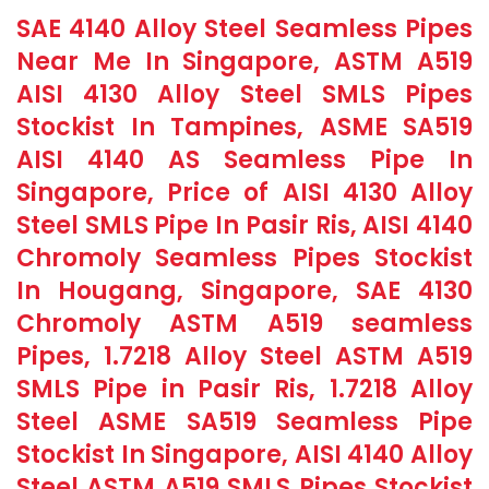
SAE 4140 Alloy Steel Seamless Pipes
Near Me In Singapore, ASTM A519
AISI 4130 Alloy Steel SMLS Pipes
Stockist In Tampines, ASME SA519
AISI 4140 AS Seamless Pipe In
Singapore, Price of AISI 4130 Alloy
Steel SMLS Pipe In Pasir Ris, AISI 4140
Chromoly Seamless Pipes Stockist
In Hougang, Singapore, SAE 4130
Chromoly ASTM A519 seamless
Pipes, 1.7218 Alloy Steel ASTM A519
SMLS Pipe in Pasir Ris, 1.7218 Alloy
Steel ASME SA519 Seamless Pipe
Stockist In Singapore, AISI 4140 Alloy
Steel ASTM A519 SMLS Pipes Stockist