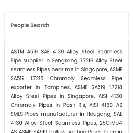
People Search
ASTM A519 SAE 4130 Alloy Steel Seamless
Pipe supplier in Sengkang, 1.7218 Alloy Steel
seamless Pipes near me in Singapore, ASME
SA519 1.7218 Chromoly Seamless Pipe
exporter in Tampines, ASME SA519 1.7218
Alloy Steel Pipes in Singapore, AISI 4130
Chromoly Pipes in Pasir Ris, AISI 4130 AS
SMLS Pipes manufacturer in Hougang, SAE
4130 Alloy Steel Seamless Pipes, 25CrMo4
AS ASME SA519 hollow section Pipes Price in