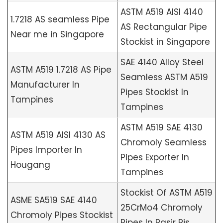
ASTM A519 AISI 4140
1.7218 AS seamless Pipe
AS Rectangular Pipe
Near me in Singapore
Stockist in Singapore
SAE 4140 Alloy Steel
ASTM A519 1.7218 AS Pipe
Seamless ASTM A519
Manufacturer In
Pipes Stockist In
Tampines
Tampines
ASTM A519 SAE 4130
ASTM A519 AISI 4130 AS
Chromoly Seamless
Pipes Importer In
Pipes Exporter In
Hougang
Tampines
Stockist Of ASTM A519
ASME SA519 SAE 4140
25CrMo4 Chromoly
Chromoly Pipes Stockist
Pipes In Pasir Ris,