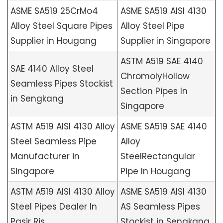
ASME SA519 25CrMo4
ASME SA519 AISI 4130
Alloy Steel Square Pipes
Alloy Steel Pipe
Supplier in Hougang
Supplier in Singapore
ASTM A519 SAE 4140
SAE 4140 Alloy Steel
ChromolyHollow
Seamless Pipes Stockist
Section Pipes In
in Sengkang
Singapore
ASTM A519 AISI 4130 Alloy
ASME SA519 SAE 4140
Steel Seamless Pipe
Alloy
Manufacturer in
SteelRectangular
Singapore
Pipe In Hougang
ASTM A519 AISI 4130 Alloy
ASME SA519 AISI 4130
Steel Pipes Dealer In
AS Seamless Pipes
Pasir Ris
Stockist in Sengkang