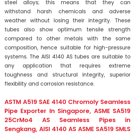
steel alloys; this means that they can
withstand harsh chemicals and adverse
weather without losing their integrity. These
tubes also show optimum tensile strength
compared to other metals with the same
composition, hence suitable for high-pressure
systems. The AISI 4140 AS tubes are suitable to
any application that requires extreme
toughness and structural integrity, superior
flexibility and corrosion resistance.
ASTM A519 SAE 4140 Chromoly Seamless
Pipe Exporter In Singapore, ASME SA519
25CrMo4 AS Seamless Pipes in
Sengkang, AISI 4140 AS ASME SA519 SMLS