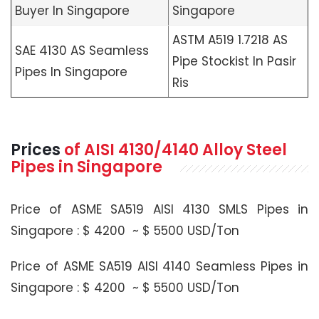
Buyer In Singapore
Singapore
ASTM A519 1.7218 AS
SAE 4130 AS Seamless
Pipe Stockist In Pasir
Pipes In Singapore
Ris
Prices
of
AISI 4130/4140
Alloy Steel
Pipes in Singapore
Price of ASME SA519 AISI 4130 SMLS Pipes in
Singapore : $ 4200 ~ $ 5500 USD/Ton
Price of ASME SA519 AISI 4140 Seamless Pipes in
Singapore : $ 4200 ~ $ 5500 USD/Ton