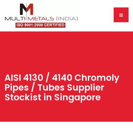
AISI 4130 / 4140 Chromoly
Pipes / Tubes Supplier
Stockist in Singapore