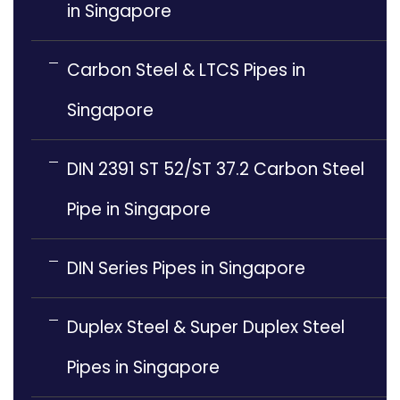
in Singapore
Carbon Steel & LTCS Pipes in
Singapore
DIN 2391 ST 52/ST 37.2 Carbon Steel
Pipe in Singapore
DIN Series Pipes in Singapore
Duplex Steel & Super Duplex Steel
Pipes in Singapore