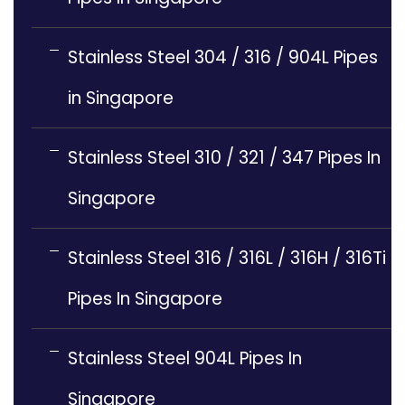
Stainless Steel 304 / 316 / 904L Pipes
in Singapore
Stainless Steel 310 / 321 / 347 Pipes In
Singapore
Stainless Steel 316 / 316L / 316H / 316Ti
Pipes In Singapore
Stainless Steel 904L Pipes In
Singapore