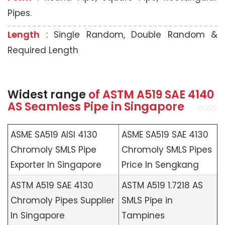
Pipes.
Length
: Single Random, Double Random &
Required Length
Widest range
of
ASTM A519
SAE 4140
AS Seamless Pipe in Singapore
ASME SA519 AISI 4130
ASME SA519 SAE 4130
Chromoly SMLS Pipe
Chromoly SMLS Pipes
Exporter In Singapore
Price In Sengkang
ASTM A519 SAE 4130
ASTM A519 1.7218 AS
Chromoly Pipes Supplier
SMLS Pipe in
In Singapore
Tampines