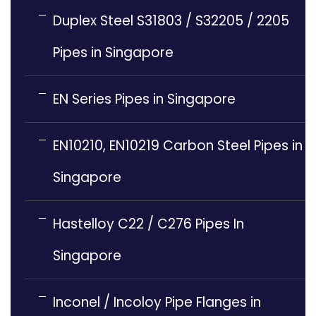
Duplex Steel S31803 / S32205 / 2205
Pipes in Singapore
EN Series Pipes in Singapore
EN10210, EN10219 Carbon Steel Pipes in
Singapore
Hastelloy C22 / C276 Pipes In
Singapore
Inconel / Incoloy Pipe Flanges in