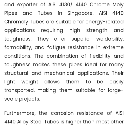
and exporter of AISI 4130/ 4140 Chrome Moly
Pipes and Tubes in Singapore. AISI 4140
Chromoly Tubes are suitable for energy-related
applications requiring high strength and
toughness. They offer superior weldability,
formability, and fatigue resistance in extreme
conditions. The combination of flexibility and
toughness makes these pipes ideal for many
structural and mechanical applications. Their
light weight allows them to be easily
transported, making them suitable for large-
scale projects.
Furthermore, the corrosion resistance of AISI
4140 Alloy Steel Tubes is higher than most other