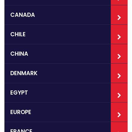
CANADA
CHILE
CHINA
DENMARK
EGYPT
EUROPE
FRANCE