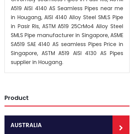
A519 AISI 4140 AS Seamless Pipes near me
in Hougang, AISI 4140 Alloy Steel SMLS Pipe
in Pasir Ris, ASTM A519 25CrMo4 Alloy Steel
SMLS Pipe manufacturer in Singapore, ASME
SA519 SAE 4140 AS seamless Pipes Price in
Singapore, ASTM A519 AISI 4130 AS Pipes
supplier in Hougang.
Product
AUSTRALIA