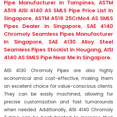
Pipe Manufacturer In Tampines, ASTM
A519 AISI 4140 AS SMLS Pipe Price List In
Singapore, ASTM A519 25CrMo4 AS SMLS
Pipes Dealer in Singapore, SAE 4140
Chromoly Seamless Pipes Manufacturer
In Singapore, SAE 4130 Alloy Steel
Seamless Pipes Stockist In Hougang, AISI
4140 AS SMLS Pipe Near Me In Singapore.
AISI 4130 Chromoly Pipes are also highly
economical and cost-effective, making them
an excellent choice for value-conscious clients.
They can be easily machined, allowing for
precise customization and fast turnarounds
when needed. Additionally, AISI 4140 Chromoly