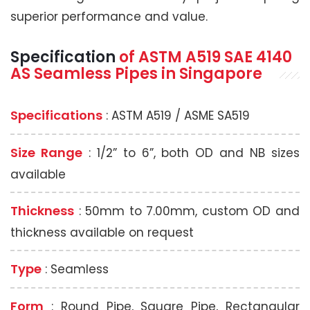
superior performance and value.
Specification
of
ASTM A519
SAE 4140
AS Seamless Pipes
in Singapore
Specifications
: ASTM A519 / ASME SA519
Size Range
: 1/2” to 6”, both OD and NB sizes
available
Thickness
: 50mm to 7.00mm, custom OD and
thickness available on request
Type
: Seamless
Form
: Round Pipe, Square Pipe, Rectangular