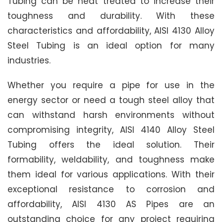
Tubing can be heat treated to increase their
toughness and durability. With these
characteristics and affordability, AISI 4130 Alloy
Steel Tubing is an ideal option for many
industries.
Whether you require a pipe for use in the
energy sector or need a tough steel alloy that
can withstand harsh environments without
compromising integrity, AISI 4140 Alloy Steel
Tubing offers the ideal solution. Their
formability, weldability, and toughness make
them ideal for various applications. With their
exceptional resistance to corrosion and
affordability, AISI 4130 AS Pipes are an
outstanding choice for any project requiring