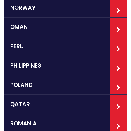
NORWAY
OMAN
PERU
PHILIPPINES
POLAND
QATAR
ROMANIA