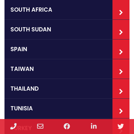
SOUTH AFRICA
SOUTH SUDAN
SPAIN
TAIWAN
THAILAND
TUNISIA
Phone
Email
Facebook
LinkedIn
Twi
TURKEY