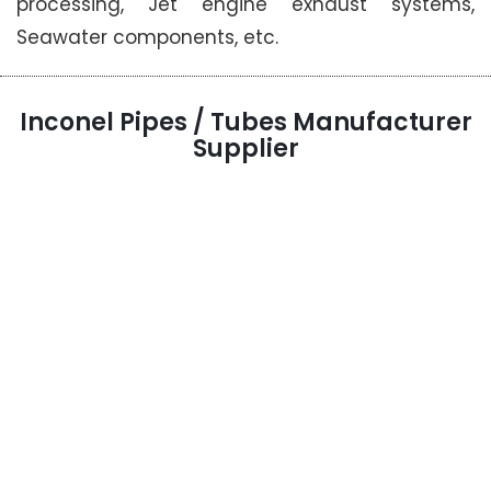
processing, Jet engine exhaust systems,
Seawater components, etc.
Inconel Pipes / Tubes Manufacturer
Supplier