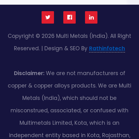
Copyright © 2026 Multi Metals (India). All Right
Reserved. | Design & SEO By
Rathinfotech
Disclaimer:
We are not manufacturers of
copper & copper alloys products. We are Multi
Metals (India), which should not be
misconstrued, associated, or confused with
Multimetals Limited, Kota, which is an
independent entity based in Kota, Rajasthan,