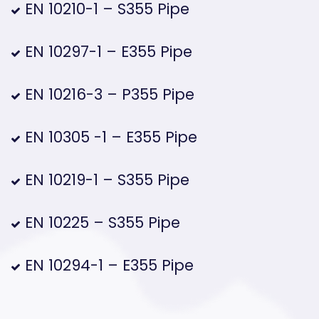
EN 10210-1 – S355 Pipe
EN 10297-1 – E355 Pipe
EN 10216-3 – P355 Pipe
EN 10305 -1 – E355 Pipe
EN 10219-1 – S355 Pipe
EN 10225 – S355 Pipe
EN 10294-1 – E355 Pipe