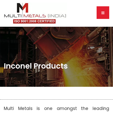
Inconel Products
Multi Metals is one amongst the leading