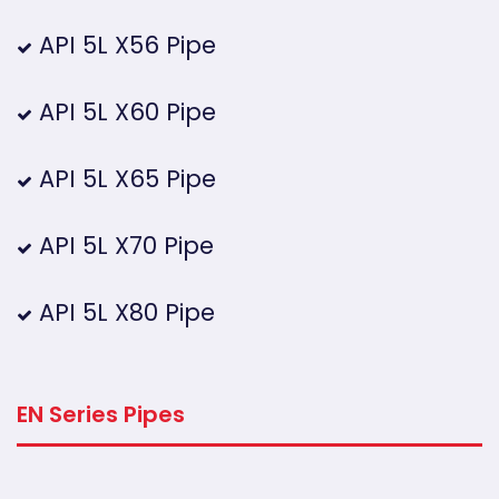
API 5L X56 Pipe
API 5L X60 Pipe
API 5L X65 Pipe
API 5L X70 Pipe
API 5L X80 Pipe
EN Series Pipes