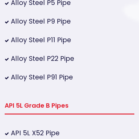
Alloy Steel P5 Pipe
Alloy Steel P9 Pipe
Alloy Steel P11 Pipe
Alloy Steel P22 Pipe
Alloy Steel P91 Pipe
API 5L Grade B Pipes
API 5L X52 Pipe