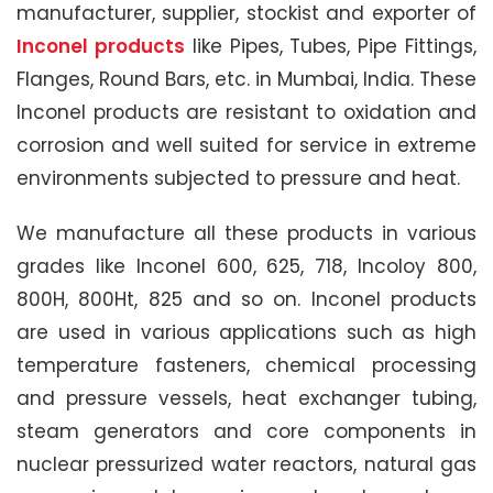
manufacturer, supplier, stockist and exporter of
Inconel products
like Pipes, Tubes, Pipe Fittings,
Flanges, Round Bars, etc. in Mumbai, India. These
Inconel products are resistant to oxidation and
corrosion and well suited for service in extreme
environments subjected to pressure and heat.
We manufacture all these products in various
grades like Inconel 600, 625, 718, Incoloy 800,
800H, 800Ht, 825 and so on. Inconel products
are used in various applications such as high
temperature fasteners, chemical processing
and pressure vessels, heat exchanger tubing,
steam generators and core components in
nuclear pressurized water reactors, natural gas