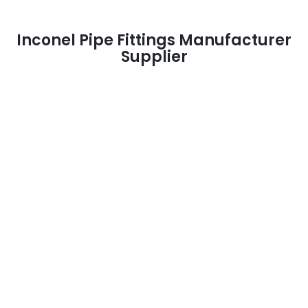
Inconel Pipe Fittings Manufacturer
Supplier
Inconel Pipe Fittings Supplier
> Inconel / Incoloy Pipe Fittings Supplier
Inconel Pipe Fittings Manufacturer
> Inconel / Incoloy Pipe Fittings Manufacturer