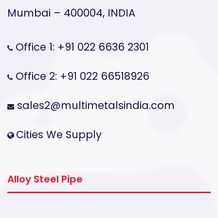
Mumbai – 400004, INDIA
Office 1: +91 022 6636 2301
Office 2: +91 022 66518926
sales2@multimetalsindia.com
Cities We Supply
Alloy Steel Pipe