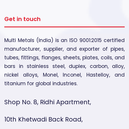
Get in touch
Multi Metals (India) is an ISO 9001:2015 certified
manufacturer, supplier, and exporter of pipes,
tubes, fittings, flanges, sheets, plates, coils, and
bars in stainless steel, duplex, carbon, alloy,
nickel alloys, Monel, Inconel, Hastelloy, and
titanium for global industries.
Shop No. 8, Ridhi Apartment,
10th Khetwadi Back Road,