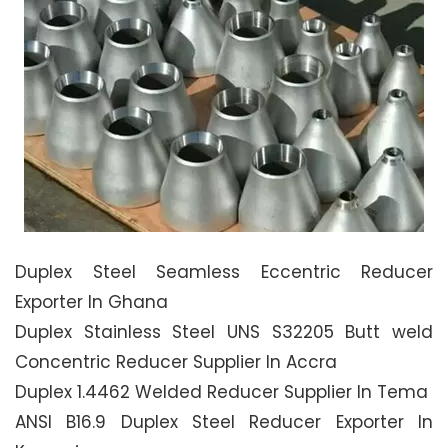
Duplex Steel Seamless Eccentric Reducer
Exporter In Ghana
Duplex Stainless Steel UNS S32205 Butt weld
Concentric Reducer Supplier In Accra
Duplex 1.4462 Welded Reducer Supplier In Tema
ANSI B16.9 Duplex Steel Reducer Exporter In