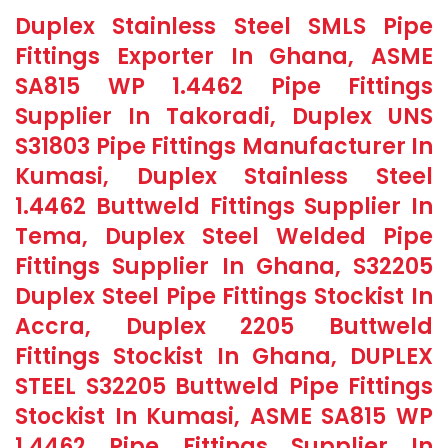
Duplex Stainless Steel SMLS Pipe
Fittings Exporter In Ghana, ASME
SA815 WP 1.4462 Pipe Fittings
Supplier In Takoradi, Duplex UNS
S31803 Pipe Fittings Manufacturer In
Kumasi, Duplex Stainless Steel
1.4462 Buttweld Fittings Supplier In
Tema, Duplex Steel Welded Pipe
Fittings Supplier In Ghana, S32205
Duplex Steel Pipe Fittings Stockist In
Accra, Duplex 2205 Buttweld
Fittings Stockist In Ghana, DUPLEX
STEEL S32205 Buttweld Pipe Fittings
Stockist In Kumasi, ASME SA815 WP
1.4462 Pipe Fittings Supplier In