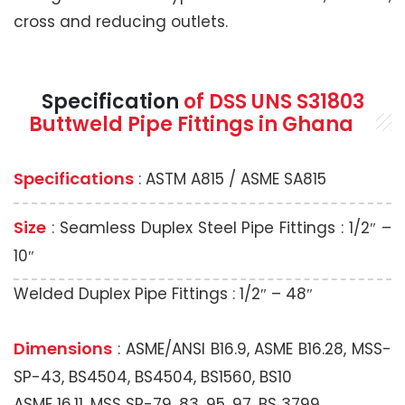
cross and reducing outlets.
Specification
of DSS UNS S31803
Buttweld Pipe Fittings in Ghana
Specifications
: ASTM A815 / ASME SA815
Size
: Seamless Duplex Steel Pipe Fittings : 1/2″ –
10″
Welded Duplex Pipe Fittings : 1/2″ – 48″
Dimensions
: ASME/ANSI B16.9, ASME B16.28, MSS-
SP-43, BS4504, BS4504, BS1560, BS10
ASME 16.11, MSS SP-79, 83, 95, 97, BS 3799