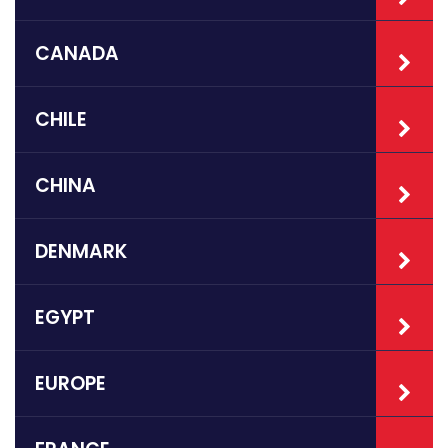
CANADA
CHILE
CHINA
DENMARK
EGYPT
EUROPE