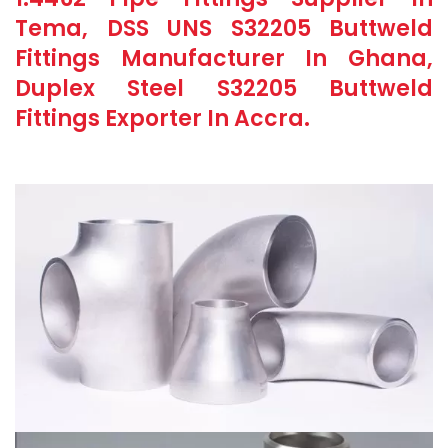
Tema, DSS UNS S32205 Buttweld
Fittings Manufacturer In Ghana,
Duplex Steel S32205 Buttweld
Fittings Exporter In Accra.