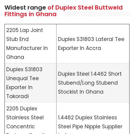
Widest range
of Duplex Steel Buttweld
Fittings in Ghana
2205 Lap Joint
Stub End
Duplex S31803 Lateral Tee
Manufacturer In
Exporter In Accra
Ghana
Duplex S31803
Duplex Steel 1.4462 Short
Unequal Tee
Stubend/Long Stubend
Exporter In
Stockist In Ghana
Takoradi
2205 Duplex
Stainless Steel
1.4462 Duplex Stainless
Concentric
Steel Pipe Nipple Supplier