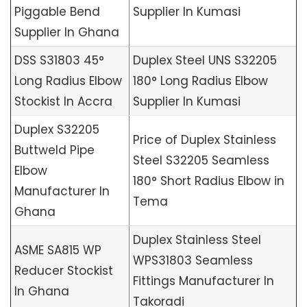
Piggable Bend
Supplier In Kumasi
Supplier In Ghana
DSS S31803 45°
Duplex Steel UNS S32205
Long Radius Elbow
180° Long Radius Elbow
Stockist In Accra
Supplier In Kumasi
Duplex S32205
Price of Duplex Stainless
Buttweld Pipe
Steel S32205 Seamless
Elbow
180° Short Radius Elbow in
Manufacturer In
Tema
Ghana
Duplex Stainless Steel
ASME SA815 WP
WPS31803 Seamless
Reducer Stockist
Fittings Manufacturer In
In Ghana
Takoradi