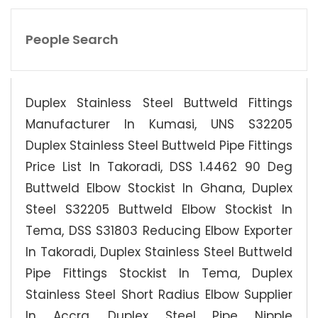
People Search
Duplex Stainless Steel Buttweld Fittings
Manufacturer In Kumasi, UNS S32205
Duplex Stainless Steel Buttweld Pipe Fittings
Price List In Takoradi, DSS 1.4462 90 Deg
Buttweld Elbow Stockist In Ghana, Duplex
Steel S32205 Buttweld Elbow Stockist In
Tema, DSS S31803 Reducing Elbow Exporter
In Takoradi, Duplex Stainless Steel Buttweld
Pipe Fittings Stockist In Tema, Duplex
Stainless Steel Short Radius Elbow Supplier
In Accra, Duplex Steel Pipe Nipple