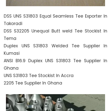
DSS UNS S31803 Equal Seamless Tee Exporter In
Takoradi
DSS S32205 Unequal Butt weld Tee Stockist In
Tema
Duplex UNS S31803 Welded Tee Supplier In
Kumasi
ANSI B16.9 Duplex UNS S31803 Tee Supplier In
Ghana
UNS S31803 Tee Stockist In Accra
2205 Tee Supplier In Ghana