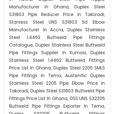
Manufacturer In Ghana, Duplex Steel
S31803 Pipe Reducer Price in Takoradi,
Stanless Steel UNS S31803 5d Elbow
Manufacturer In Accra, Duplex Stainless
Steel 1.4462 Buttweld Pipe Fittings
Catalogue, Duplex Stainless Steel Buttweld
Pipe Fittings Supplier In Kumasi, Duplex
Stainless Steel 1.4462 Buttweld Fittings
Price List In Ghana, Duplex Steel 2205 SMLS
Pipe Fittings in Tema, Austenitic Duplex
Stainless Steel 2205 Pipe Elbow Price in
Takoradi, Duplex Steel S31803 Buttweld Pipe
Fittings Price List In Ghana, DSS UNS S32205
Buttweld Pipe Fittings Exporter In Tema,
Duplex S32205 Buttweld Fittings