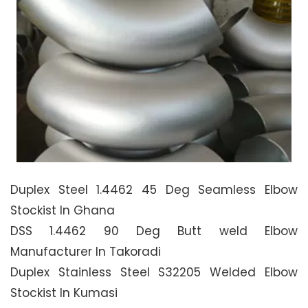
Duplex Steel 1.4462 45 Deg Seamless Elbow
Stockist In Ghana
DSS 1.4462 90 Deg Butt weld Elbow
Manufacturer In Takoradi
Duplex Stainless Steel S32205 Welded Elbow
Stockist In Kumasi