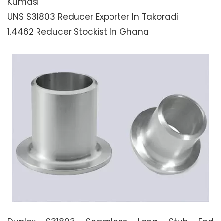
Kumasi
UNS S31803 Reducer Exporter In Takoradi
1.4462 Reducer Stockist In Ghana