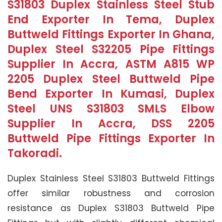
S31803 Duplex Stainless Steel Stub
End Exporter In Tema, Duplex
Buttweld Fittings Exporter In Ghana,
Duplex Steel S32205 Pipe Fittings
Supplier In Accra, ASTM A815 WP
2205 Duplex Steel Buttweld Pipe
Bend Exporter In Kumasi, Duplex
Steel UNS S31803 SMLS Elbow
Supplier In Accra, DSS 2205
Buttweld Pipe Fittings Exporter In
Takoradi.
Duplex Stainless Steel S31803 Buttweld Fittings
offer similar robustness and corrosion
resistance as Duplex S31803 Buttweld Pipe