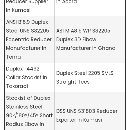
Reducer Supplier
In Accra
In Kumasi
ANSI B16.9 Duplex
Steel UNS S32205
ASTM A815 WP S32205
Eccentric Reducer
Duplex 3D Elbow
Manufacturer In
Manufacturer In Ghana
Tema
Duplex 1.4462
Duplex Steel 2205 SMLS
Collar Stockist In
Straight Tees
Takoradi
Stockist of Duplex
Stainless Steel
DSS UNS S31803 Reducer
90°/180°/45° Short
Exporter In Kumasi
Radius Elbow In