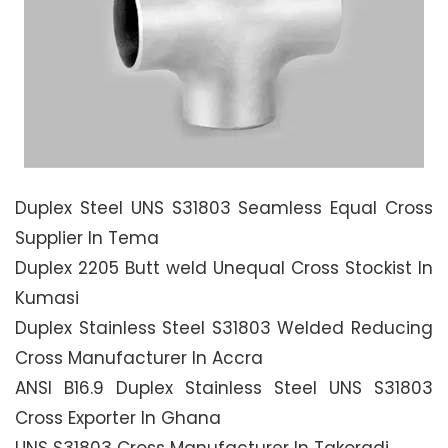
Duplex Steel UNS S31803 Seamless Equal Cross
Supplier In Tema
Duplex 2205 Butt weld Unequal Cross Stockist In
Kumasi
Duplex Stainless Steel S31803 Welded Reducing
Cross Manufacturer In Accra
ANSI B16.9 Duplex Stainless Steel UNS S31803
Cross Exporter In Ghana