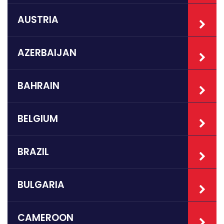
AUSTRIA
AZERBAIJAN
BAHRAIN
BELGIUM
BRAZIL
BULGARIA
CAMEROON