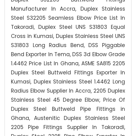
Manufacturer In Accra, Duplex Stainless
Steel S32205 Seamless Elbow Price List In
Takoradi, Duplex Steel UNS S31803 Equal
Cross in Kumasi, Duplex Stainless Steel UNS
S31803 Long Radius Bend, DSS Piggable
Bend Exporter In Tema, DSS 3d Elbow Grade
1.4462 Price List In Ghana, ASME SA815 2205
Duplex Steel Buttweld Fittings Exporter In
Kumasi, Duplex Stainless Steel 1.4462 Long
Radius Elbow Supplier In Accra, 2205 Duplex
Stainless Steel 45 Degree Elbow, Price Of
Duplex Steel Buttweld Pipe Fittings in
Ghana, Austenitic Duplex Stainless Steel
2205 Pipe Fittings Supplier In Takoradi,