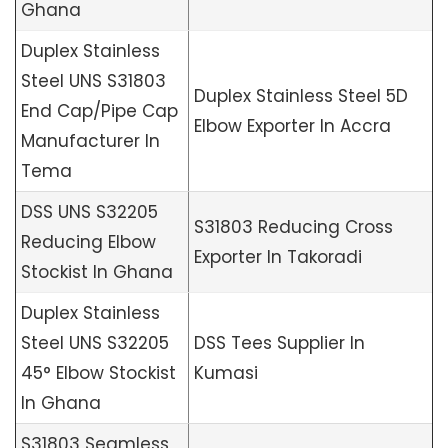
Ghana
Duplex Stainless
Steel UNS S31803
Duplex Stainless Steel 5D
End Cap/Pipe Cap
Elbow Exporter In Accra
Manufacturer In
Tema
DSS UNS S32205
S31803 Reducing Cross
Reducing Elbow
Exporter In Takoradi
Stockist In Ghana
Duplex Stainless
Steel UNS S32205
DSS Tees Supplier In
45° Elbow Stockist
Kumasi
In Ghana
S31803 Seamless