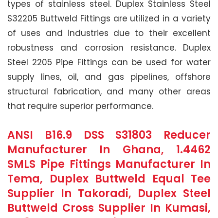
types of stainless steel. Duplex Stainless Steel
S32205 Buttweld Fittings are utilized in a variety
of uses and industries due to their excellent
robustness and corrosion resistance. Duplex
Steel 2205 Pipe Fittings can be used for water
supply lines, oil, and gas pipelines, offshore
structural fabrication, and many other areas
that require superior performance.
ANSI B16.9 DSS S31803 Reducer
Manufacturer In Ghana, 1.4462
SMLS Pipe Fittings Manufacturer In
Tema, Duplex Buttweld Equal Tee
Supplier In Takoradi, Duplex Steel
Buttweld Cross Supplier In Kumasi,