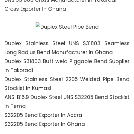
UNS S31803 Cross Manufacturer In Takoradi
Cross Exporter In Ghana
Duplex Stainless Steel UNS S31803 Seamless
Long Radius Bend Manufacturer In Ghana
Duplex S31803 Butt weld Piggable Bend Supplier
In Takoradi
Duplex Stainless Steel 2205 Welded Pipe Bend
Stockist In Kumasi
ANSI B16.9 Duplex Steel UNS S32205 Bend Stockist
In Tema
S32205 Bend Exporter In Accra
S32205 Bend Exporter In Ghana