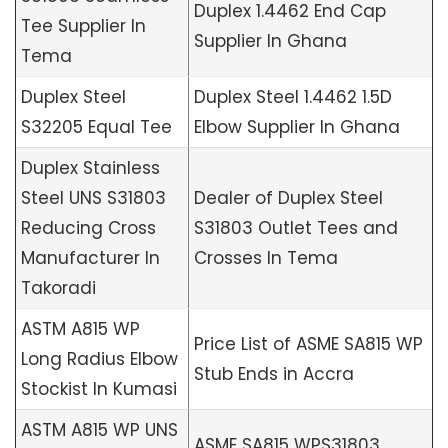
Duplex 1.4462 End Cap
Tee Supplier In
Supplier In Ghana
Tema
Duplex Steel
Duplex Steel 1.4462 1.5D
S32205 Equal Tee
Elbow Supplier In Ghana
Duplex Stainless
Steel UNS S31803
Dealer of Duplex Steel
Reducing Cross
S31803 Outlet Tees and
Manufacturer In
Crosses In Tema
Takoradi
ASTM A815 WP
Price List of ASME SA815 WP
Long Radius Elbow
Stub Ends in Accra
Stockist In Kumasi
ASTM A815 WP UNS
ASME SA815 WPS31803