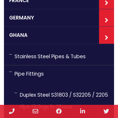
FRANCE
GERMANY
GHANA
Stainless Steel Pipes & Tubes
Pipe Fittings
Duplex Steel S31803 / S32205 / 2205
Pipe Fittings in Ghana
Phone
Email
Facebook
LinkedIn
Twi