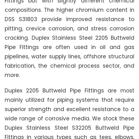
Fittings but with slightly different chemical
compositions. The higher chromium content in
DSS S31803 provide improved resistance to
pitting, crevice corrosion, and stress corrosion
cracking. Duplex Stainless Steel 2205 Buttweld
Pipe Fittings are often used in oil and gas
pipelines, water supply lines, offshore structural
fabrication, the chemical process sector, and
more.
Duplex 2205 Buttweld Pipe Fittings are most
mainly utilized for piping systems that require
superior strength and excellent resistance to a
wide range of corrosive media. We stock these
Duplex Stainless Steel S32205 Buttweld Pipe
Fittings in various types such as tees, elbows,