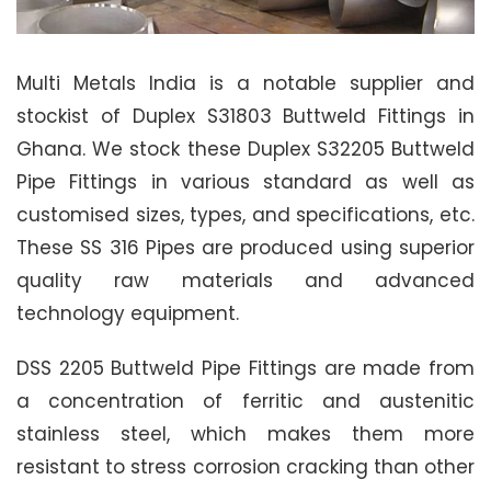
Multi Metals India is a notable supplier and
stockist of Duplex S31803 Buttweld Fittings in
Ghana. We stock these Duplex S32205 Buttweld
Pipe Fittings in various standard as well as
customised sizes, types, and specifications, etc.
These SS 316 Pipes are produced using superior
quality raw materials and advanced
technology equipment.
DSS 2205 Buttweld Pipe Fittings are made from
a concentration of ferritic and austenitic
stainless steel, which makes them more
resistant to stress corrosion cracking than other