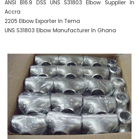
ANSI B16.9 DSS UNS S31803 Elbow Supplier In
Accra
2205 Elbow Exporter In Tema
UNS S31803 Elbow Manufacturer In Ghana