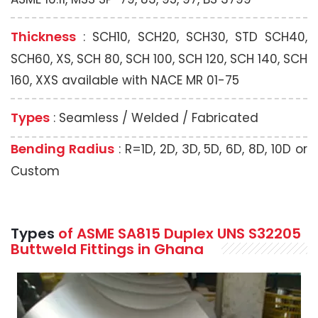
Thickness
: SCH10, SCH20, SCH30, STD SCH40,
SCH60, XS, SCH 80, SCH 100, SCH 120, SCH 140, SCH
160, XXS available with NACE MR 01-75
Types
: Seamless / Welded / Fabricated
Bending Radius
: R=1D, 2D, 3D, 5D, 6D, 8D, 10D or
Custom
Types
of ASME SA815 Duplex UNS S32205
Buttweld Fittings in Ghana