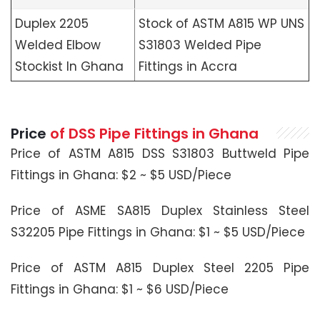
Duplex 2205
Stock of ASTM A815 WP UNS
Welded Elbow
S31803 Welded Pipe
Stockist In Ghana
Fittings in Accra
Price
of DSS Pipe Fittings in Ghana
Price of ASTM A815 DSS S31803 Buttweld Pipe
Fittings in Ghana: $2 ~ $5 USD/Piece
Price of ASME SA815 Duplex Stainless Steel
S32205 Pipe Fittings in Ghana: $1 ~ $5 USD/Piece
Price of ASTM A815 Duplex Steel 2205 Pipe
Fittings in Ghana: $1 ~ $6 USD/Piece