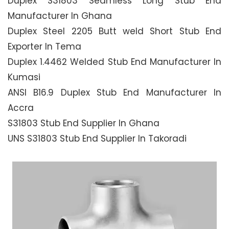
Duplex S31803 Seamless Long Stub End
Manufacturer In Ghana
Duplex Steel 2205 Butt weld Short Stub End
Exporter In Tema
Duplex 1.4462 Welded Stub End Manufacturer In
Kumasi
ANSI B16.9 Duplex Stub End Manufacturer In
Accra
S31803 Stub End Supplier In Ghana
UNS S31803 Stub End Supplier In Takoradi