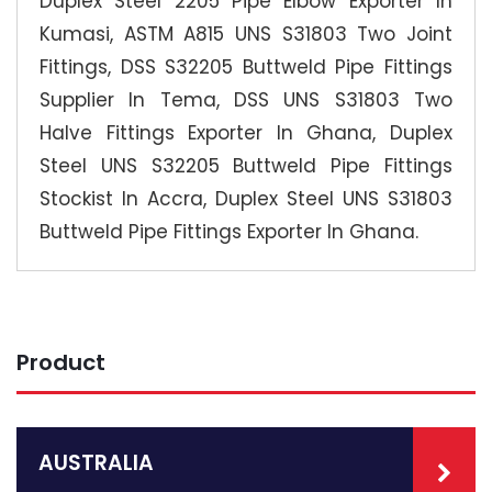
Duplex Steel 2205 Pipe Elbow Exporter In
Kumasi, ASTM A815 UNS S31803 Two Joint
Fittings, DSS S32205 Buttweld Pipe Fittings
Supplier In Tema, DSS UNS S31803 Two
Halve Fittings Exporter In Ghana, Duplex
Steel UNS S32205 Buttweld Pipe Fittings
Stockist In Accra, Duplex Steel UNS S31803
Buttweld Pipe Fittings Exporter In Ghana.
Product
AUSTRALIA