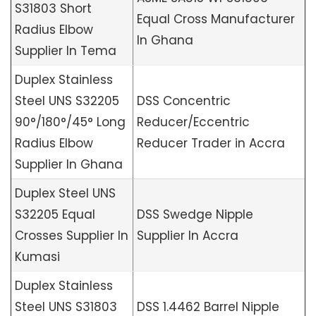
S31803 Short
Equal Cross Manufacturer
Radius Elbow
In Ghana
Supplier In Tema
Duplex Stainless
Steel UNS S32205
DSS Concentric
90°/180°/45° Long
Reducer/Eccentric
Radius Elbow
Reducer Trader in Accra
Supplier In Ghana
Duplex Steel UNS
S32205 Equal
DSS Swedge Nipple
Crosses Supplier In
Supplier In Accra
Kumasi
Duplex Stainless
Steel UNS S31803
DSS 1.4462 Barrel Nipple