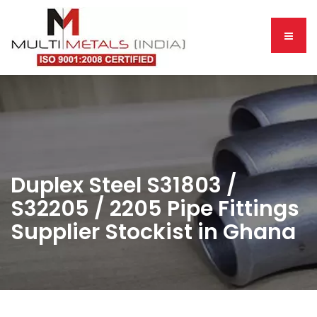
Duplex Steel S31803 /
S32205 / 2205 Pipe Fittings
Supplier Stockist in Ghana