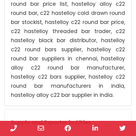
round bar price list, hastelloy alloy c22
round bar, c22 hastelloy cold drawn round
bar stockist, hastelloy c22 round bar price,
c22 hastelloy threaded bar trader, c22
hastelloy black bar distributor, hastelloy
c22 round bars supplier, hastelloy c22
round bar suppliers in chennai, hastelloy
alloy c22 round bar manufacturer,
hastelloy c22 bars supplier, hastelloy c22
round bar manufacturers in india,
hastelloy alloy c22 bar supplier in india.
Supply and Exporter in Cities
Phone
Email
Facebook
LinkedIn
Twi