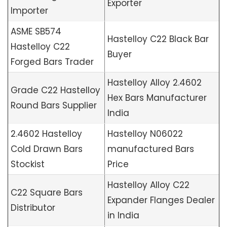
Exporter
Importer
ASME SB574
Hastelloy C22 Black Bar
Hastelloy C22
Buyer
Forged Bars Trader
Hastelloy Alloy 2.4602
Grade C22 Hastelloy
Hex Bars Manufacturer
Round Bars Supplier
India
2.4602 Hastelloy
Hastelloy N06022
Cold Drawn Bars
manufactured Bars
Stockist
Price
Hastelloy Alloy C22
C22 Square Bars
Expander Flanges Dealer
Distributor
in India