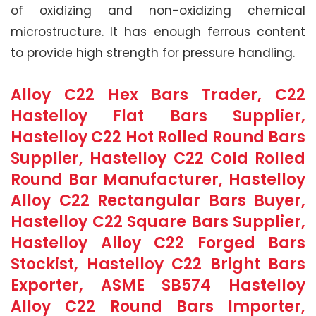
of oxidizing and non-oxidizing chemical
microstructure. It has enough ferrous content
to provide high strength for pressure handling.
Alloy C22 Hex Bars Trader, C22
Hastelloy Flat Bars Supplier,
Hastelloy C22 Hot Rolled Round Bars
Supplier, Hastelloy C22 Cold Rolled
Round Bar Manufacturer, Hastelloy
Alloy C22 Rectangular Bars Buyer,
Hastelloy C22 Square Bars Supplier,
Hastelloy Alloy C22 Forged Bars
Stockist, Hastelloy C22 Bright Bars
Exporter, ASME SB574 Hastelloy
Alloy C22 Round Bars Importer,