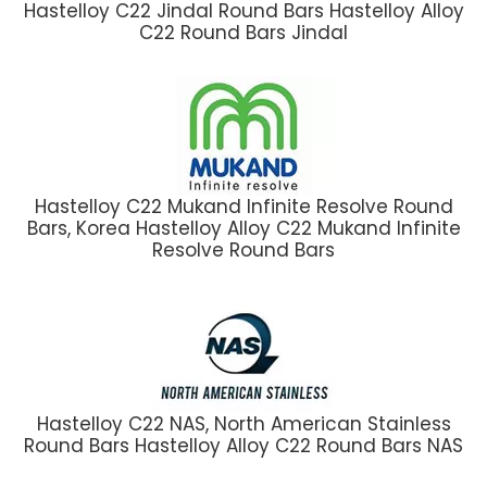
Hastelloy C22 Jindal Round Bars Hastelloy Alloy
C22 Round Bars Jindal
Hastelloy C22 Mukand Infinite Resolve Round
Bars, Korea Hastelloy Alloy C22 Mukand Infinite
Resolve Round Bars
Hastelloy C22 NAS, North American Stainless
Round Bars Hastelloy Alloy C22 Round Bars NAS