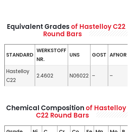
Equivalent Grades
of Hastelloy C22
Round Bars
WERKSTOFF
STANDARD
UNS
GOST
AFNOR
NR.
Hastelloy
2.4602
N06022
–
–
C22
Chemical Composition
of Hastelloy
C22 Round Bars
Grade
Ni
C
Cr
Co
Fe
Mn
Mo
P