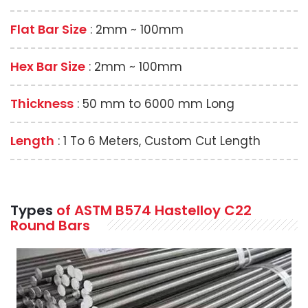
Flat Bar Size
: 2mm ~ 100mm
Hex Bar Size
: 2mm ~ 100mm
Thickness
: 50 mm to 6000 mm Long
Length
: 1 To 6 Meters, Custom Cut Length
Types
of ASTM B574 Hastelloy C22
Round Bars