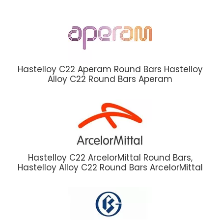
Hastelloy C22 Aperam Round Bars Hastelloy
Alloy C22 Round Bars Aperam
Hastelloy C22 ArcelorMittal Round Bars,
Hastelloy Alloy C22 Round Bars ArcelorMittal