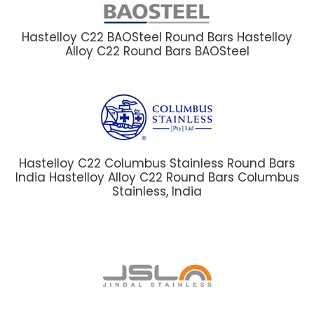
Hastelloy C22 BAOSteel Round Bars Hastelloy
Alloy C22 Round Bars BAOSteel
Hastelloy C22 Columbus Stainless Round Bars
India Hastelloy Alloy C22 Round Bars Columbus
Stainless, India