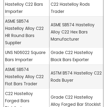
Hastelloy C22 Bars
C22 Hastelloy Rods
Importer
Trader
ASME SB574
ASME SB574 Hastelloy
Hastelloy Alloy C22
Alloy C22 Hex Bars
HR Round Bars
Manufacturer
Supplier
UNS N06022 Square
Grade C22 Hastelloy
Bars Importer
Black Bars Exporter
ASME SB574
ASTM B574 Hastelloy C22
Hastelloy Alloy C22
Rods Buyer
Flat Bars Trader
C22 Hastelloy
Grade C22 Hastelloy
Forged Bars
Alloy Forged Bar Stockist