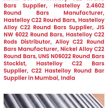
Bars Supplier, Hastelloy 2.4602
Round Bars Manufacturer,
Hastelloy C22 Round Bars, Hastelloy
Alloy C22 Round Bars Supplier, JIS
NW 6022 Round Bars, Hastelloy C22
Rods Distributor, Alloy C22 Round
Bars Manufacturer, Nickel Alloy C22
Round Bars, UNS N06022 Round Bars
Stockist, Hastelloy C22 Bars
Supplier, C22 Hastelloy Round Bar
Supplier in Mumbai, India