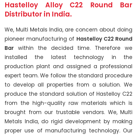
Hastelloy Alloy C22 Round Bar
Distributor in India.
We, Multi Metals India, are concern about doing
pioneer manufacturing of
Hastelloy C22 Round
Bar
within the decided time. Therefore we
installed the latest technology in the
production plant and assigned a professional
expert team. We follow the standard procedure
to develop all properties from a solution. We
produce the standard solution of Hastelloy C22
from the high-quality raw materials which is
brought from our trustable vendors. We, Multi
Metals India, do rigid development by making
proper use of manufacturing technology. Our