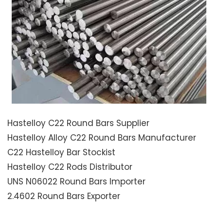
Hastelloy C22 Round Bars Supplier
Hastelloy Alloy C22 Round Bars Manufacturer
C22 Hastelloy Bar Stockist
Hastelloy C22 Rods Distributor
UNS N06022 Round Bars Importer
2.4602 Round Bars Exporter