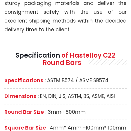
sturdy packaging materials and deliver the
consignment safely with the use of our
excellent shipping methods within the decided
delivery time to the client.
Specification
of Hastelloy C22
Round Bars
Specifications
: ASTM B574 / ASME SB574
Dimensions
: EN, DIN, JIS, ASTM, BS, ASME, AISI
Round Bar Size
: 3mm~ 800mm
Square Bar Size
: 4mm* 4mm ~100mm* 100mm