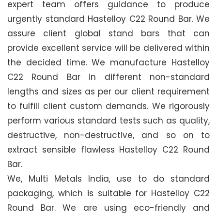
expert team offers guidance to produce
urgently standard Hastelloy C22 Round Bar. We
assure client global stand bars that can
provide excellent service will be delivered within
the decided time. We manufacture Hastelloy
C22 Round Bar in different non-standard
lengths and sizes as per our client requirement
to fulfill client custom demands. We rigorously
perform various standard tests such as quality,
destructive, non-destructive, and so on to
extract sensible flawless Hastelloy C22 Round
Bar.
We, Multi Metals India, use to do standard
packaging, which is suitable for Hastelloy C22
Round Bar. We are using eco-friendly and