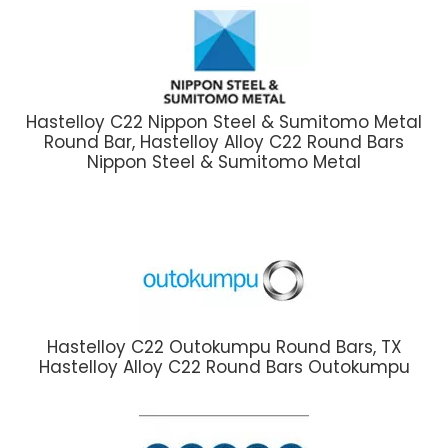
Hastelloy C22 Nippon Steel & Sumitomo Metal
Round Bar, Hastelloy Alloy C22 Round Bars
Nippon Steel & Sumitomo Metal
Hastelloy C22 Outokumpu Round Bars, TX
Hastelloy Alloy C22 Round Bars Outokumpu