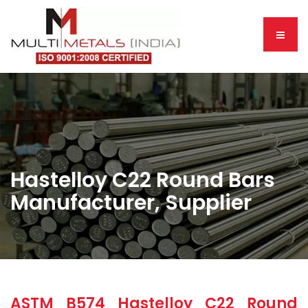
Hastelloy C22 Round Bars
Manufacturer, Supplier
ASTM B574 Hastelloy C22 Round