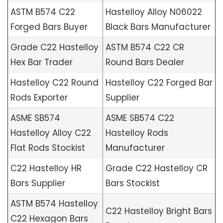
ASTM B574 C22
Hastelloy Alloy N06022
Forged Bars Buyer
Black Bars Manufacturer
Grade C22 Hastelloy
ASTM B574 C22 CR
Hex Bar Trader
Round Bars Dealer
Hastelloy C22 Round
Hastelloy C22 Forged Bar
Rods Exporter
Supplier
ASME SB574
ASME SB574 C22
Hastelloy Alloy C22
Hastelloy Rods
Flat Rods Stockist
Manufacturer
C22 Hastelloy HR
Grade C22 Hastelloy CR
Bars Supplier
Bars Stockist
ASTM B574 Hastelloy
C22 Hastelloy Bright Bars
C22 Hexagon Bars