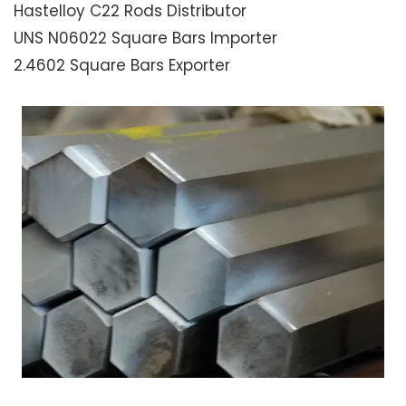
Hastelloy C22 Rods Distributor
UNS N06022 Square Bars Importer
2.4602 Square Bars Exporter