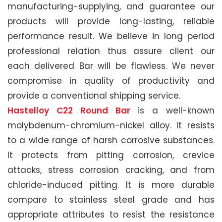
manufacturing-supplying, and guarantee our
products will provide long-lasting, reliable
performance result. We believe in long period
professional relation thus assure client our
each delivered Bar will be flawless. We never
compromise in quality of productivity and
provide a conventional shipping service.
Hastelloy C22 Round Bar
is a well-known
molybdenum-chromium-nickel alloy. It resists
to a wide range of harsh corrosive substances.
It protects from pitting corrosion, crevice
attacks, stress corrosion cracking, and from
chloride-induced pitting. It is more durable
compare to stainless steel grade and has
appropriate attributes to resist the resistance