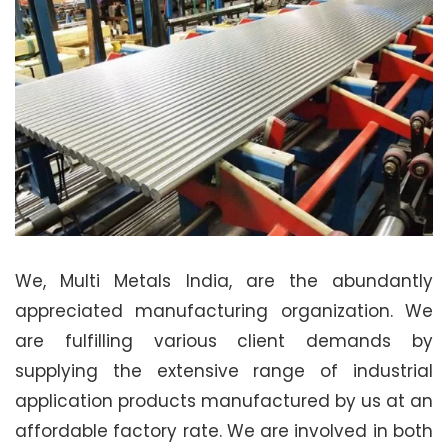
We, Multi Metals India, are the abundantly
appreciated manufacturing organization. We
are fulfilling various client demands by
supplying the extensive range of industrial
application products manufactured by us at an
affordable factory rate. We are involved in both