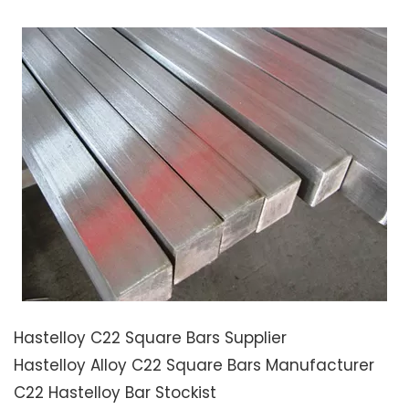
Hastelloy C22 Square Bars Supplier
Hastelloy Alloy C22 Square Bars Manufacturer
C22 Hastelloy Bar Stockist