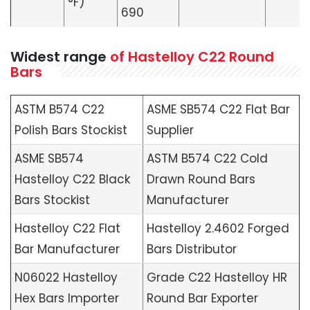
°F)
690
Widest range
of Hastelloy C22 Round
Bars
ASTM B574 C22
ASME SB574 C22 Flat Bar
Polish Bars Stockist
Supplier
ASME SB574
ASTM B574 C22 Cold
Hastelloy C22 Black
Drawn Round Bars
Bars Stockist
Manufacturer
Hastelloy C22 Flat
Hastelloy 2.4602 Forged
Bar Manufacturer
Bars Distributor
N06022 Hastelloy
Grade C22 Hastelloy HR
Hex Bars Importer
Round Bar Exporter