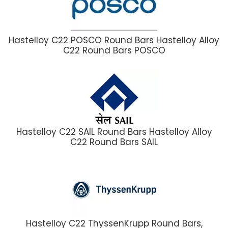
Hastelloy C22 POSCO Round Bars Hastelloy Alloy
C22 Round Bars POSCO
Hastelloy C22 SAIL Round Bars Hastelloy Alloy
C22 Round Bars SAIL
Hastelloy C22 ThyssenKrupp Round Bars,