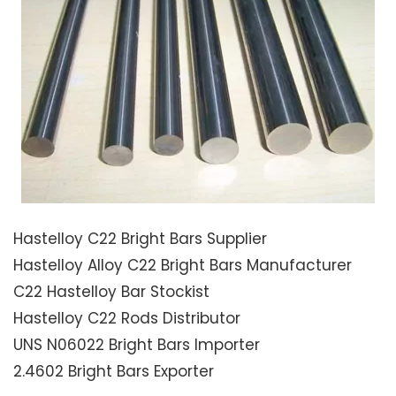
Hastelloy C22 Bright Bars Supplier
Hastelloy Alloy C22 Bright Bars Manufacturer
C22 Hastelloy Bar Stockist
Hastelloy C22 Rods Distributor
UNS N06022 Bright Bars Importer
2.4602 Bright Bars Exporter