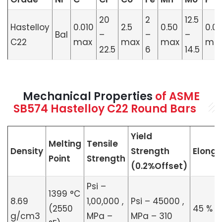
20
2
12.5
Hastelloy
0.010
2.5
0.50
0.0
Bal
–
–
–
C22
max
max
max
ma
22.5
6
14.5
Mechanical Properties
of ASME
SB574 Hastelloy C22 Round Bars
Yield
Melting
Tensile
Density
Strength
Elonga
Point
Strength
(0.2%Offset)
Psi –
1399 °C
8.69
1,00,000 ,
Psi – 45000 ,
(2550
45 %
g/cm3
MPa –
MPa – 310