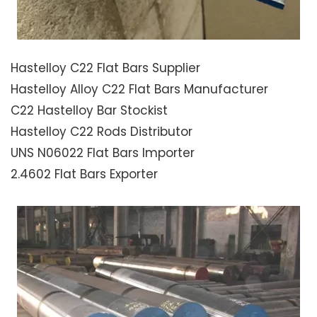
Hastelloy C22 Flat Bars Supplier
Hastelloy Alloy C22 Flat Bars Manufacturer
C22 Hastelloy Bar Stockist
Hastelloy C22 Rods Distributor
UNS N06022 Flat Bars Importer
2.4602 Flat Bars Exporter