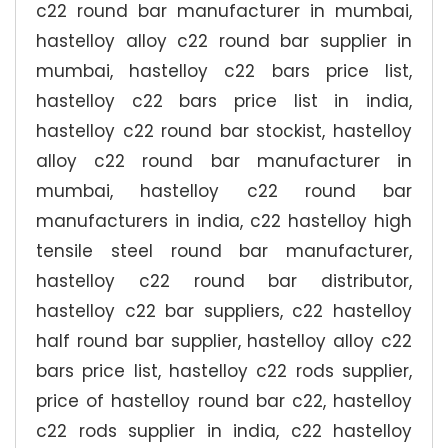
c22 round bar manufacturer in mumbai,
hastelloy alloy c22 round bar supplier in
mumbai, hastelloy c22 bars price list,
hastelloy c22 bars price list in india,
hastelloy c22 round bar stockist, hastelloy
alloy c22 round bar manufacturer in
mumbai, hastelloy c22 round bar
manufacturers in india, c22 hastelloy high
tensile steel round bar manufacturer,
hastelloy c22 round bar distributor,
hastelloy c22 bar suppliers, c22 hastelloy
half round bar supplier, hastelloy alloy c22
bars price list, hastelloy c22 rods supplier,
price of hastelloy round bar c22, hastelloy
c22 rods supplier in india, c22 hastelloy