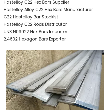
Hastelloy C22 Hex Bars Supplier
Hastelloy Alloy C22 Hex Bars Manufacturer
C22 Hastelloy Bar Stockist
Hastelloy C22 Rods Distributor
UNS N06022 Hex Bars Importer
2.4602 Hexagon Bars Exporter