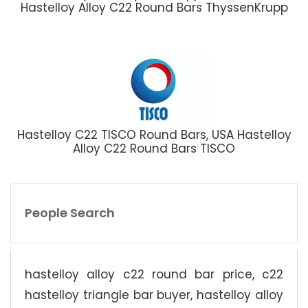
Hastelloy Alloy C22 Round Bars ThyssenKrupp
Hastelloy C22 TISCO Round Bars, USA Hastelloy
Alloy C22 Round Bars TISCO
People Search
hastelloy alloy c22 round bar price, c22
hastelloy triangle bar buyer, hastelloy alloy