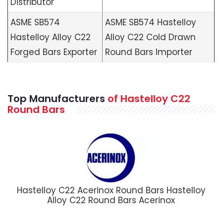
Distributor
ASME SB574
ASME SB574 Hastelloy
Hastelloy Alloy C22
Alloy C22 Cold Drawn
Forged Bars Exporter
Round Bars Importer
Top Manufacturers
of Hastelloy C22
Round Bars
Hastelloy C22 Acerinox Round Bars Hastelloy
Alloy C22 Round Bars Acerinox