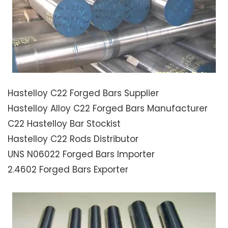
Hastelloy C22 Forged Bars Supplier
Hastelloy Alloy C22 Forged Bars Manufacturer
C22 Hastelloy Bar Stockist
Hastelloy C22 Rods Distributor
UNS N06022 Forged Bars Importer
2.4602 Forged Bars Exporter