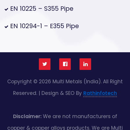
EN 10225 – S355 Pipe
EN 10294-1 – E355 Pipe
Copyright © 2026 Multi Metals (India). All Right
Reserved. | Design & SEO By
Rathinfotech
Disclaimer:
We are not manufacturers of
copper & copper alloys products. We are Multi