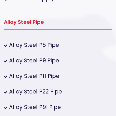
Alloy Steel Pipe
Alloy Steel P5 Pipe
Alloy Steel P9 Pipe
Alloy Steel P11 Pipe
Alloy Steel P22 Pipe
Alloy Steel P91 Pipe