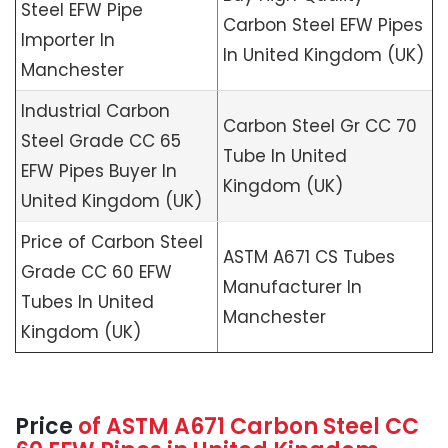
Steel EFW Pipe
Carbon Steel EFW Pipes
Importer In
In United Kingdom (UK)
Manchester
Industrial Carbon
Carbon Steel Gr CC 70
Steel Grade CC 65
Tube In United
EFW Pipes Buyer In
Kingdom (UK)
United Kingdom (UK)
Price of Carbon Steel
ASTM A671 CS Tubes
Grade CC 60 EFW
Manufacturer In
Tubes In United
Manchester
Kingdom (UK)
Price
of
ASTM A671
Carbon Steel CC