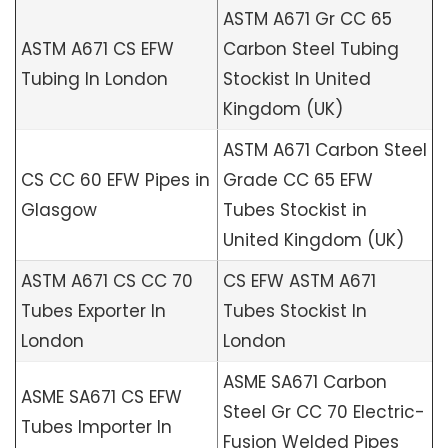
ASTM A671 Gr CC 65
ASTM A671 CS EFW
Carbon Steel Tubing
Tubing In London
Stockist In United
Kingdom (UK)
ASTM A671 Carbon Steel
CS CC 60 EFW Pipes in
Grade CC 65 EFW
Glasgow
Tubes Stockist in
United Kingdom (UK)
ASTM A671 CS CC 70
CS EFW ASTM A671
Tubes Exporter In
Tubes Stockist In
London
London
ASME SA671 Carbon
ASME SA671 CS EFW
Steel Gr CC 70 Electric-
Tubes Importer In
Fusion Welded Pipes