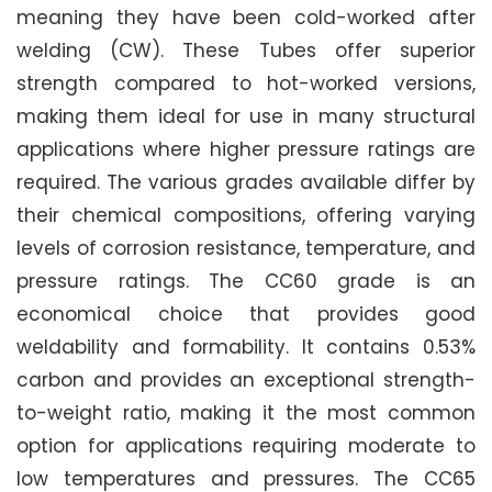
meaning they have been cold-worked after
welding (CW). These Tubes offer superior
strength compared to hot-worked versions,
making them ideal for use in many structural
applications where higher pressure ratings are
required. The various grades available differ by
their chemical compositions, offering varying
levels of corrosion resistance, temperature, and
pressure ratings. The CC60 grade is an
economical choice that provides good
weldability and formability. It contains 0.53%
carbon and provides an exceptional strength-
to-weight ratio, making it the most common
option for applications requiring moderate to
low temperatures and pressures. The CC65