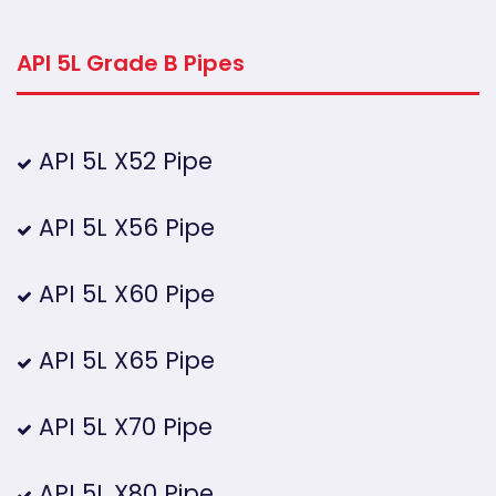
API 5L Grade B Pipes
API 5L X52 Pipe
API 5L X56 Pipe
API 5L X60 Pipe
API 5L X65 Pipe
API 5L X70 Pipe
API 5L X80 Pipe