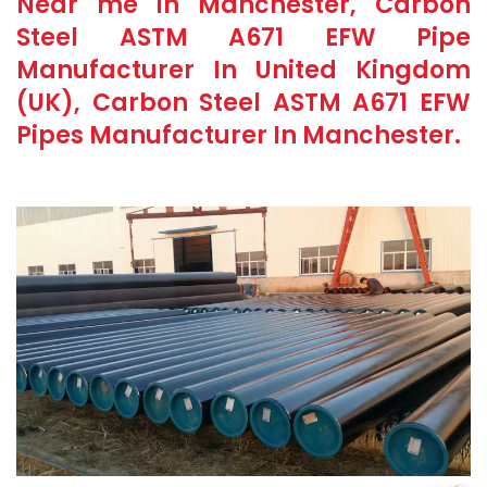
Near me in Manchester, Carbon
Steel ASTM A671 EFW Pipe
Manufacturer In United Kingdom
(UK), Carbon Steel ASTM A671 EFW
Pipes Manufacturer In Manchester.