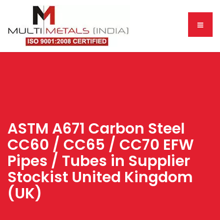
ASTM A671 Carbon Steel
CC60 / CC65 / CC70 EFW
Pipes / Tubes in Supplier
Stockist United Kingdom
(UK)