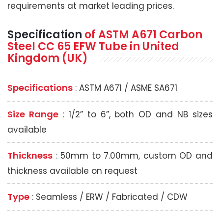
requirements at market leading prices.
Specification
of
ASTM A671
Carbon
Steel CC 65 EFW Tube
in United
Kingdom (UK)
Specifications
: ASTM A671 / ASME SA671
Size Range
: 1/2” to 6”, both OD and NB sizes
available
Thickness
: 50mm to 7.00mm, custom OD and
thickness available on request
Type
: Seamless / ERW / Fabricated / CDW