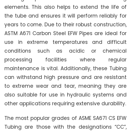
elements. This also helps to extend the life of
the tube and ensures it will perform reliably for
years to come. Due to their robust construction,
ASTM A671 Carbon Steel EFW Pipes are ideal for
use in extreme temperatures and difficult
conditions such as acidic or chemical
processing facilities where regular
maintenance is vital. Additionally, these Tubing
can withstand high pressure and are resistant
to extreme wear and tear, meaning they are
also suitable for use in hydraulic systems and
other applications requiring extensive durability.
The most popular grades of ASME SA671 CS EFW
Tubing are those with the designations “CC”,