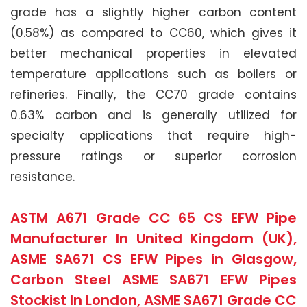
grade has a slightly higher carbon content
(0.58%) as compared to CC60, which gives it
better mechanical properties in elevated
temperature applications such as boilers or
refineries. Finally, the CC70 grade contains
0.63% carbon and is generally utilized for
specialty applications that require high-
pressure ratings or superior corrosion
resistance.
ASTM A671 Grade CC 65 CS EFW Pipe
Manufacturer In United Kingdom (UK),
ASME SA671 CS EFW Pipes in Glasgow,
Carbon Steel ASME SA671 EFW Pipes
Stockist In London, ASME SA671 Grade CC