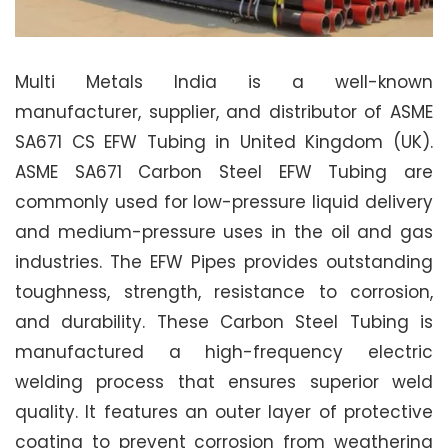
Multi Metals India is a well-known
manufacturer, supplier, and distributor of ASME
SA671 CS EFW Tubing in United Kingdom (UK).
ASME SA671 Carbon Steel EFW Tubing are
commonly used for low-pressure liquid delivery
and medium-pressure uses in the oil and gas
industries. The EFW Pipes provides outstanding
toughness, strength, resistance to corrosion,
and durability. These Carbon Steel Tubing is
manufactured a high-frequency electric
welding process that ensures superior weld
quality. It features an outer layer of protective
coating to prevent corrosion from weathering