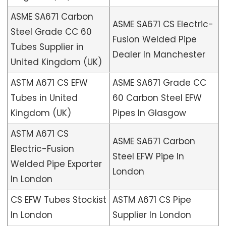
ASME SA671 Carbon
ASME SA671 CS Electric-
Steel Grade CC 60
Fusion Welded Pipe
Tubes Supplier in
Dealer In Manchester
United Kingdom (UK)
ASTM A671 CS EFW
ASME SA671 Grade CC
Tubes in United
60 Carbon Steel EFW
Kingdom (UK)
Pipes In Glasgow
ASTM A671 CS
ASME SA671 Carbon
Electric-Fusion
Steel EFW Pipe In
Welded Pipe Exporter
London
In London
CS EFW Tubes Stockist
ASTM A671 CS Pipe
In London
Supplier In London