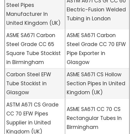
ASTM A671 CS Gr CC 60
Steel Pipes
Electric-Fusion Welded
Manufacturer In
Tubing in London
United Kingdom (UK)
ASME SA671 Carbon
ASME SA671 Carbon
Steel Grade CC 65
Steel Grade CC 70 EFW
Square Tube Stockist
Pipe Exporter in
in Birmingham
Glasgow
Carbon Steel EFW
ASME SA671 CS Hollow
Tube Stockist in
Section Pipes In United
Glasgow
Kingdom (UK)
ASTM A671 CS Grade
ASME SA671 CC 70 CS
CC 70 EFW Pipes
Rectangular Tubes In
Supplier in United
Birmingham
Kingdom (UK)