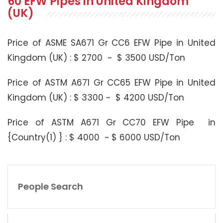
60 EFW Pipes in United Kingdom
(UK)
Price of ASME SA671 Gr CC6 EFW Pipe in United
Kingdom (UK) : $ 2700 ~ $ 3500 USD/Ton
Price of ASTM A671 Gr CC65 EFW Pipe in United
Kingdom (UK) : $ 3300 ~ $ 4200 USD/Ton
Price of ASTM A671 Gr CC70 EFW Pipe in
{Country(1) } : $ 4000 ~ $ 6000 USD/Ton
People Search