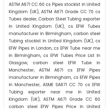
ASTM A671 CC 60 cs Pipes stockist in United
Kingdom (UK), ASTM A671 Grade CC 70 cs
Tubes dealer, Carbon Steel Tubing exporter
in United Kingdom (UK), cs EFW Tubes
manufacturer in Birmingham, carbon steel
Tubing stockist in United Kingdom (UK), cs
EFW Pipes in London, cs EFW Tube near me
in Birmingham, cs EFW Tubes Price List in
Glasgow, carbon steel EFW Tube in
Manchester, ASTM A671 cs EFW Pipes
manufacturer in Birmingham, cs EFW Pipes
in Manchester, ASME SA671 CC 70 cs EFW
Tubing exporter near me in United
Kingdom (UK), ASTM A671 Grade CC 60
carbon steel EFW Pipes Price in United