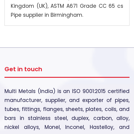
Kingdom (UK), ASTM A671 Grade CC 65 cs
Pipe supplier in Birmingham.
Get in touch
Multi Metals (India) is an ISO 9001:2015 certified
manufacturer, supplier, and exporter of pipes,
tubes, fittings, flanges, sheets, plates, coils, and
bars in stainless steel, duplex, carbon, alloy,
nickel alloys, Monel, Inconel, Hastelloy, and