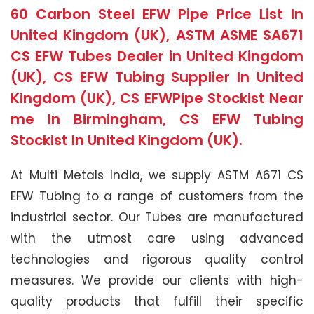
60 Carbon Steel EFW Pipe Price List In
United Kingdom (UK), ASTM ASME SA671
CS EFW Tubes Dealer in United Kingdom
(UK), CS EFW Tubing Supplier In United
Kingdom (UK), CS EFWPipe Stockist Near
me In Birmingham, CS EFW Tubing
Stockist In United Kingdom (UK).
At Multi Metals India, we supply ASTM A671 CS
EFW Tubing to a range of customers from the
industrial sector. Our Tubes are manufactured
with the utmost care using advanced
technologies and rigorous quality control
measures. We provide our clients with high-
quality products that fulfill their specific