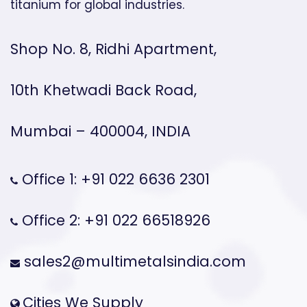
titanium for global industries.
Shop No. 8, Ridhi Apartment,
10th Khetwadi Back Road,
Mumbai – 400004, INDIA
Office 1: +91 022 6636 2301
Office 2: +91 022 66518926
sales2@multimetalsindia.com
Cities We Supply