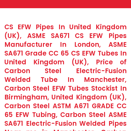
CS EFW Pipes In United Kingdom
(UK), ASME SA671 CS EFW Pipes
Manufacturer In London, ASME
SA671 Grade CC 65 CS EFW Tubes In
United Kingdom (UK), Price of
Carbon Steel Electric-Fusion
Welded Tube In Manchester,
Carbon Steel EFW Tubes Stockist In
Birmingham, United Kingdom (UK),
Carbon Steel ASTM A671 GRADE CC
65 EFW Tubing, Carbon Steel ASME
SA671 Electric-Fusion Welded Pipes