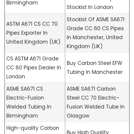
Birmingham
Stockist In London
Stockist Of ASME SA671
ASTM A671 CS CC 70
Grade CC 60 CS Pipes
Pipes Exporter In
In Manchester, United
United Kingdom (UK)
Kingdom (UK)
CS ASTM A671 Grade
Buy Carbon Steel EFW
CC 60 Pipes Dealer In
Tubing In Manchester
London
ASME SA671 CS
ASME SA671 Carbon
Electric-Fusion
Steel CC 70 Electric-
Welded Tubing In
Fusion Welded Tube In
Birmingham
Glasgow
High-quality Carbon
Buy High Quality