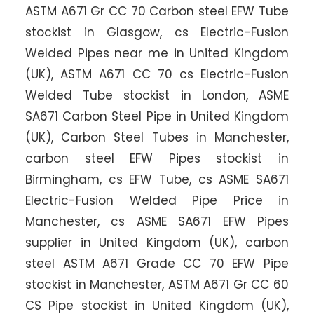
ASTM A671 Gr CC 70 Carbon steel EFW Tube
stockist in Glasgow, cs Electric-Fusion
Welded Pipes near me in United Kingdom
(UK), ASTM A671 CC 70 cs Electric-Fusion
Welded Tube stockist in London, ASME
SA671 Carbon Steel Pipe in United Kingdom
(UK), Carbon Steel Tubes in Manchester,
carbon steel EFW Pipes stockist in
Birmingham, cs EFW Tube, cs ASME SA671
Electric-Fusion Welded Pipe Price in
Manchester, cs ASME SA671 EFW Pipes
supplier in United Kingdom (UK), carbon
steel ASTM A671 Grade CC 70 EFW Pipe
stockist in Manchester, ASTM A671 Gr CC 60
CS Pipe stockist in United Kingdom (UK),