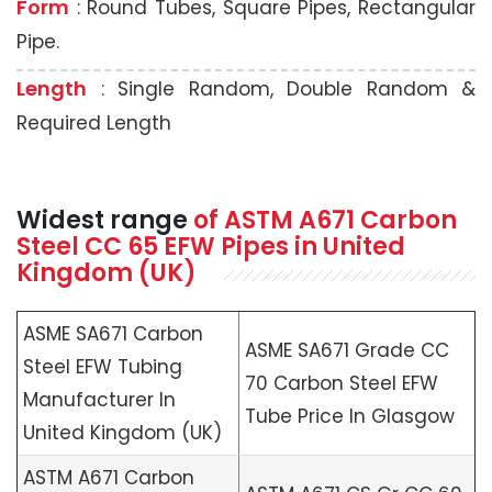
Form
: Round Tubes, Square Pipes, Rectangular
Pipe.
Length
: Single Random, Double Random &
Required Length
Widest range
of
ASTM A671
Carbon
Steel CC 65 EFW Pipes in United
Kingdom (UK)
ASME SA671 Carbon
ASME SA671 Grade CC
Steel EFW Tubing
70 Carbon Steel EFW
Manufacturer In
Tube Price In Glasgow
United Kingdom (UK)
ASTM A671 Carbon