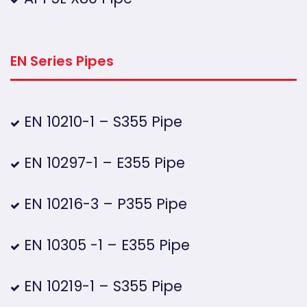
EN Series Pipes
EN 10210-1 – S355 Pipe
EN 10297-1 – E355 Pipe
EN 10216-3 – P355 Pipe
EN 10305 -1 – E355 Pipe
EN 10219-1 – S355 Pipe