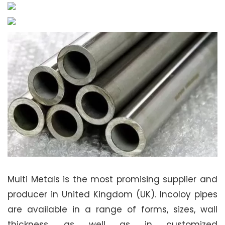
Multi Metals is the most promising supplier and
producer in United Kingdom (UK). Incoloy pipes
are available in a range of forms, sizes, wall
thickness, as well as in customized