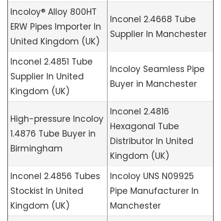
Incoloy® Alloy 800HT
Inconel 2.4668 Tube
ERW Pipes Importer In
Supplier In Manchester
United Kingdom (UK)
Inconel 2.4851 Tube
Incoloy Seamless Pipe
Supplier In United
Buyer in Manchester
Kingdom (UK)
Inconel 2.4816
High-pressure Incoloy
Hexagonal Tube
1.4876 Tube Buyer in
Distributor In United
Birmingham
Kingdom (UK)
Inconel 2.4856 Tubes
Incoloy UNS N09925
Stockist In United
Pipe Manufacturer In
Kingdom (UK)
Manchester