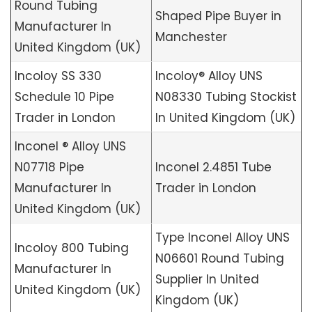
Round Tubing
Shaped Pipe Buyer in
Manufacturer In
Manchester
United Kingdom (UK)
Incoloy SS 330
Incoloy® Alloy UNS
Schedule 10 Pipe
N08330 Tubing Stockist
Trader in London
In United Kingdom (UK)
Inconel ® Alloy UNS
N07718 Pipe
Inconel 2.4851 Tube
Manufacturer In
Trader in London
United Kingdom (UK)
Type Inconel Alloy UNS
Incoloy 800 Tubing
N06601 Round Tubing
Manufacturer In
Supplier In United
United Kingdom (UK)
Kingdom (UK)