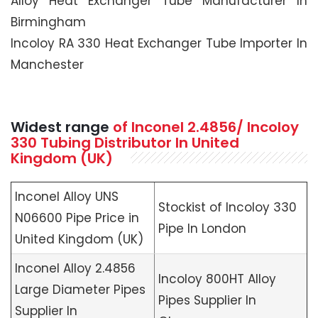
Alloy Heat Exchanger Tube Manufacturer In
Birmingham
Incoloy RA 330 Heat Exchanger Tube Importer In
Manchester
Widest range
of Inconel 2.4856/ Incoloy
330 Tubing Distributor In United
Kingdom (UK)
Inconel Alloy UNS
Stockist of Incoloy 330
N06600 Pipe Price in
Pipe In London
United Kingdom (UK)
Inconel Alloy 2.4856
Incoloy 800HT Alloy
Large Diameter Pipes
Pipes Supplier In
Supplier In