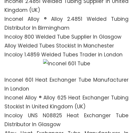
Inconel 2.4851 Welded Tubing Supplier In United
Kingdom (UK)
Inconel Alloy ® Alloy 2.4851 Welded Tubing
Distributor In Birmingham
Incoloy 800 Welded Tube Supplier In Glasgow
Alloy Welded Tubes Stockist In Manchester
Incoloy 1.4859 Welded Tubes Trader in London
Inconel 601 Heat Exchanger Tube Manufacturer
In London
Inconel Alloy ® Alloy 625 Heat Exchanger Tubing
Stockist In United Kingdom (UK)
Incoloy UNS N08825 Heat Exchanger Tube
Distributor In Glasgow