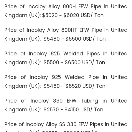
Price of Incoloy Alloy 800H EFW Pipe in United
Kingdom (UK): $5020 ~ $6020 USD/ Ton
Price of Incoloy Alloy 800HT EFW Pipe in United
Kingdom (UK): $5480 ~ $6500 USD/ Ton
Price of Incoloy 825 Welded Pipes in United
Kingdom (UK): $5500 ~ $6500 USD/ Ton
Price of Incoloy 925 Welded Pipe in United
Kingdom (UK): $5480 ~ $6520 USD/ Ton
Price of Incoloy 330 EFW Tubing in United
Kingdom (UK): $2570 ~ $4150 USD/ Ton
Price of Incoloy Alloy SS 330 EFW Pipes in United