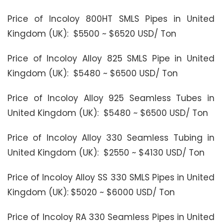
Price of Incoloy 800HT SMLS Pipes in United
Kingdom (UK): $5500 ~ $6520 USD/ Ton
Price of Incoloy Alloy 825 SMLS Pipe in United
Kingdom (UK): $5480 ~ $6500 USD/ Ton
Price of Incoloy Alloy 925 Seamless Tubes in
United Kingdom (UK): $5480 ~ $6500 USD/ Ton
Price of Incoloy Alloy 330 Seamless Tubing in
United Kingdom (UK): $2550 ~ $4130 USD/ Ton
Price of Incoloy Alloy SS 330 SMLS Pipes in United
Kingdom (UK): $5020 ~ $6000 USD/ Ton
Price of Incoloy RA 330 Seamless Pipes in United