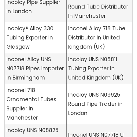
Incoloy Pipe Supplier
Round Tube Distributor
In London
In Manchester
Incoloy® Alloy 330
Inconel Alloy 718 Tube
Tubing Exporter In
Distributor In United
Glasgow
Kingdom (UK)
Inconel Alloy UNS
Incoloy UNS N08811
N07718 Pipes Importer
Tubing Exporter In
In Birmingham
United Kingdom (UK)
Inconel 718
Incoloy UNS N09925
Ornamental Tubes
Round Pipe Trader in
Supplier In
London
Manchester
Incoloy UNS N08825
Inconel UNS N07718 U