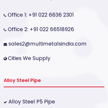
Office 1: +91 022 6636 2301
Office 2: +91 022 66518926
sales2@multimetalsindia.com
Cities We Supply
Alloy Steel Pipe
Alloy Steel P5 Pipe