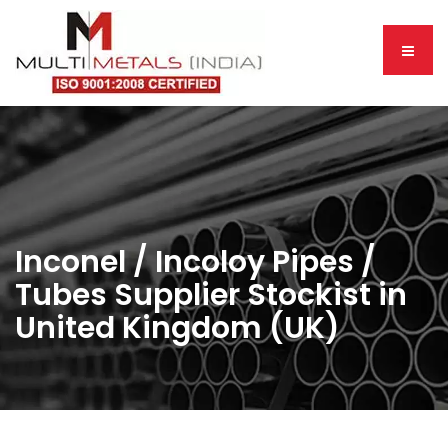
Inconel / Incoloy Pipes /
Tubes Supplier Stockist in
United Kingdom (UK)