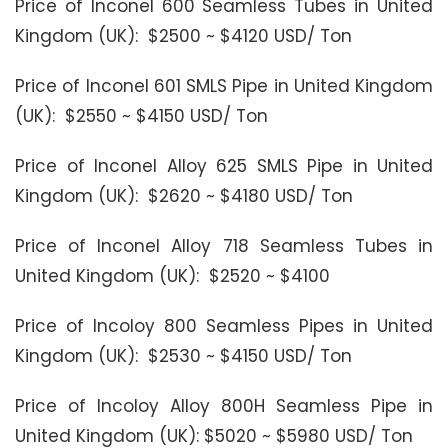
Price of Inconel 600 Seamless Tubes in United
Kingdom (UK): $2500 ~ $4120 USD/ Ton
Price of Inconel 601 SMLS Pipe in United Kingdom
(UK): $2550 ~ $4150 USD/ Ton
Price of Inconel Alloy 625 SMLS Pipe in United
Kingdom (UK): $2620 ~ $4180 USD/ Ton
Price of Inconel Alloy 718 Seamless Tubes in
United Kingdom (UK): $2520 ~ $4100
Price of Incoloy 800 Seamless Pipes in United
Kingdom (UK): $2530 ~ $4150 USD/ Ton
Price of Incoloy Alloy 800H Seamless Pipe in
United Kingdom (UK): $5020 ~ $5980 USD/ Ton