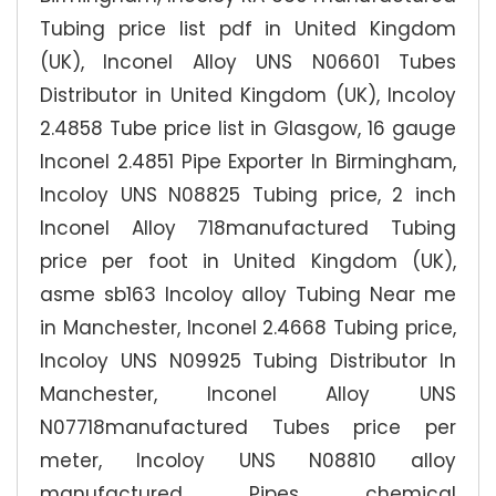
Tubing price list pdf in United Kingdom
(UK), Inconel Alloy UNS N06601 Tubes
Distributor in United Kingdom (UK), Incoloy
2.4858 Tube price list in Glasgow, 16 gauge
Inconel 2.4851 Pipe Exporter In Birmingham,
Incoloy UNS N08825 Tubing price, 2 inch
Inconel Alloy 718manufactured Tubing
price per foot in United Kingdom (UK),
asme sb163 Incoloy alloy Tubing Near me
in Manchester, Inconel 2.4668 Tubing price,
Incoloy UNS N09925 Tubing Distributor In
Manchester, Inconel Alloy UNS
N07718manufactured Tubes price per
meter, Incoloy UNS N08810 alloy
manufactured Pipes chemical