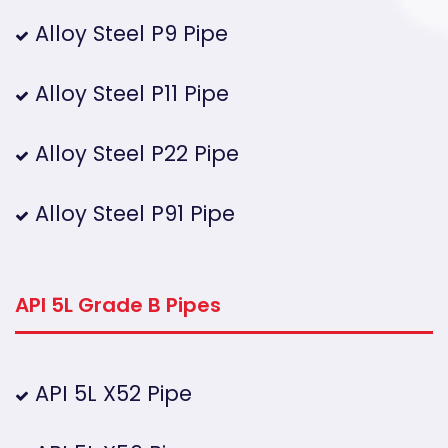
Alloy Steel P9 Pipe
Alloy Steel P11 Pipe
Alloy Steel P22 Pipe
Alloy Steel P91 Pipe
API 5L Grade B Pipes
API 5L X52 Pipe