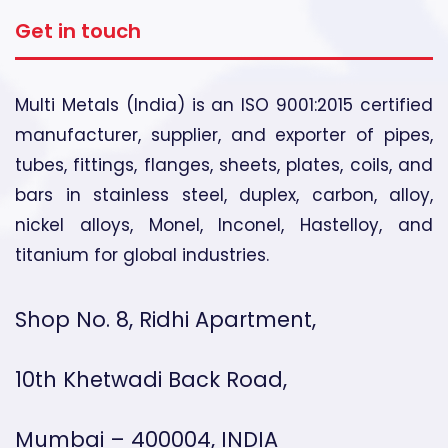
Get in touch
Multi Metals (India) is an ISO 9001:2015 certified
manufacturer, supplier, and exporter of pipes,
tubes, fittings, flanges, sheets, plates, coils, and
bars in stainless steel, duplex, carbon, alloy,
nickel alloys, Monel, Inconel, Hastelloy, and
titanium for global industries.
Shop No. 8, Ridhi Apartment,
10th Khetwadi Back Road,
Mumbai – 400004, INDIA