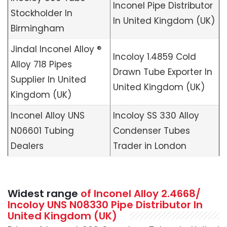
Inconel Pipe Distributor
Stockholder In
In United Kingdom (UK)
Birmingham
Jindal Inconel Alloy ®
Incoloy 1.4859 Cold
Alloy 718 Pipes
Drawn Tube Exporter In
Supplier In United
United Kingdom (UK)
Kingdom (UK)
Inconel Alloy UNS
Incoloy SS 330 Alloy
N06601 Tubing
Condenser Tubes
Dealers
Trader in London
Widest range
of Inconel Alloy 2.4668/
Incoloy UNS N08330 Pipe Distributor In
United Kingdom (UK)