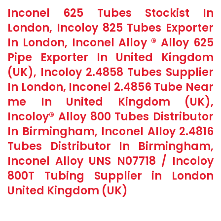
Inconel 625 Tubes Stockist In
London, Incoloy 825 Tubes Exporter
In London, Inconel Alloy ® Alloy 625
Pipe Exporter In United Kingdom
(UK), Incoloy 2.4858 Tubes Supplier
In London, Inconel 2.4856 Tube Near
me In United Kingdom (UK),
Incoloy® Alloy 800 Tubes Distributor
In Birmingham, Inconel Alloy 2.4816
Tubes Distributor In Birmingham,
Inconel Alloy UNS N07718 / Incoloy
800T Tubing Supplier in London
United Kingdom (UK)