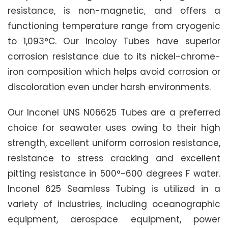
resistance, is non-magnetic, and offers a
functioning temperature range from cryogenic
to 1,093°C. Our Incoloy Tubes have superior
corrosion resistance due to its nickel-chrome-
iron composition which helps avoid corrosion or
discoloration even under harsh environments.
Our Inconel UNS N06625 Tubes are a preferred
choice for seawater uses owing to their high
strength, excellent uniform corrosion resistance,
resistance to stress cracking and excellent
pitting resistance in 500°-600 degrees F water.
Inconel 625 Seamless Tubing is utilized in a
variety of industries, including oceanographic
equipment, aerospace equipment, power