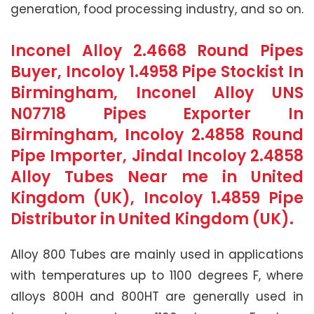
generation, food processing industry, and so on.
Inconel Alloy 2.4668 Round Pipes
Buyer, Incoloy 1.4958 Pipe Stockist In
Birmingham, Inconel Alloy UNS
N07718 Pipes Exporter In
Birmingham, Incoloy 2.4858 Round
Pipe Importer, Jindal Incoloy 2.4858
Alloy Tubes Near me in United
Kingdom (UK), Incoloy 1.4859 Pipe
Distributor in United Kingdom (UK).
Alloy 800 Tubes are mainly used in applications
with temperatures up to 1100 degrees F, where
alloys 800H and 800HT are generally used in