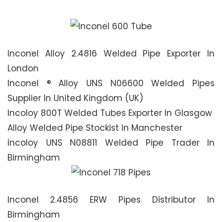
Inconel Alloy 2.4816 Welded Pipe Exporter In
London
Inconel ® Alloy UNS N06600 Welded Pipes
Supplier In United Kingdom (UK)
Incoloy 800T Welded Tubes Exporter In Glasgow
Alloy Welded Pipe Stockist In Manchester
Incoloy UNS N08811 Welded Pipe Trader In
Birmingham
Inconel 2.4856 ERW Pipes Distributor In
Birmingham