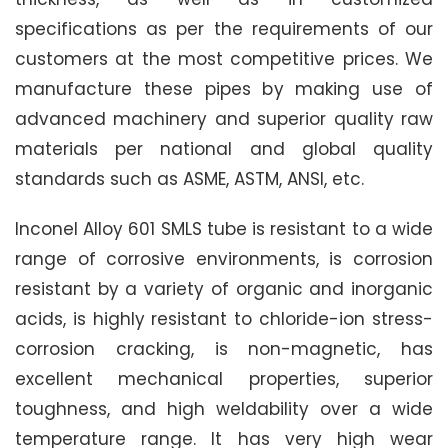
specifications as per the requirements of our
customers at the most competitive prices. We
manufacture these pipes by making use of
advanced machinery and superior quality raw
materials per national and global quality
standards such as ASME, ASTM, ANSI, etc.
Inconel Alloy 601 SMLS tube is resistant to a wide
range of corrosive environments, is corrosion
resistant by a variety of organic and inorganic
acids, is highly resistant to chloride-ion stress-
corrosion cracking, is non-magnetic, has
excellent mechanical properties, superior
toughness, and high weldability over a wide
temperature range. It has very high wear