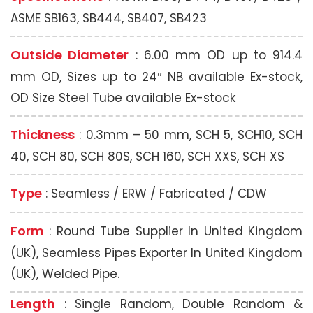
ASME SB163, SB444, SB407, SB423
Outside Diameter
: 6.00 mm OD up to 914.4
mm OD, Sizes up to 24″ NB available Ex-stock,
OD Size Steel Tube available Ex-stock
Thickness
: 0.3mm – 50 mm, SCH 5, SCH10, SCH
40, SCH 80, SCH 80S, SCH 160, SCH XXS, SCH XS
Type
: Seamless / ERW / Fabricated / CDW
Form
: Round Tube Supplier In United Kingdom
(UK), Seamless Pipes Exporter In United Kingdom
(UK), Welded Pipe.
Length
: Single Random, Double Random &