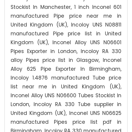
Stockist In Manchester, 1 inch Inconel 601
manufactured Pipe price near me in
United Kingdom (UK), Incoloy UNS N08811
manufactured Pipe price list in United
Kingdom (UK), Inconel Alloy UNS N06601
Pipes Exporter in London, Incoloy RA 330
alloy Pipes price list in Glasgow, Inconel
Alloy 625 Pipe Exporter In Birmingham,
Incoloy 1.4876 manufactured Tube price
list near me in United Kingdom (UK),
Inconel Alloy UNS N06600 Tubes Stockist In
London, Incoloy RA 330 Tube supplier in
United Kingdom (UK), Inconel UNS N06625
manufactured Pipes price list pdf in
Birmingham, Incoloy RA 330 manufactured