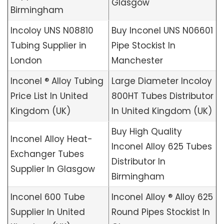
Glasgow
Birmingham
Incoloy UNS N08810
Buy Inconel UNS N06601
Tubing Supplier in
Pipe Stockist In
London
Manchester
Inconel ® Alloy Tubing
Large Diameter Incoloy
Price List In United
800HT Tubes Distributor
Kingdom (UK)
In United Kingdom (UK)
Buy High Quality
Inconel Alloy Heat-
Inconel Alloy 625 Tubes
Exchanger Tubes
Distributor In
Supplier In Glasgow
Birmingham
Inconel 600 Tube
Inconel Alloy ® Alloy 625
Supplier In United
Round Pipes Stockist In