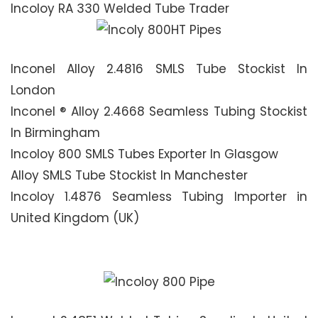
Incoloy RA 330 Welded Tube Trader
Inconel Alloy 2.4816 SMLS Tube Stockist In
London
Inconel ® Alloy 2.4668 Seamless Tubing Stockist
In Birmingham
Incoloy 800 SMLS Tubes Exporter In Glasgow
Alloy SMLS Tube Stockist In Manchester
Incoloy 1.4876 Seamless Tubing Importer in
United Kingdom (UK)