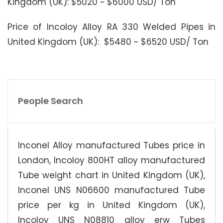
Kingdom (UK): $5020 ~ $6000 USD/ Ton
Price of Incoloy Alloy RA 330 Welded Pipes in
United Kingdom (UK): $5480 ~ $6520 USD/ Ton
People Search
Inconel Alloy manufactured Tubes price in
London, Incoloy 800HT alloy manufactured
Tube weight chart in United Kingdom (UK),
Inconel UNS N06600 manufactured Tube
price per kg in United Kingdom (UK),
Incoloy UNS N08810 alloy erw Tubes