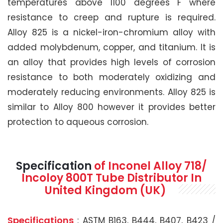
temperatures above 1100 degrees F where
resistance to creep and rupture is required.
Alloy 825 is a nickel-iron-chromium alloy with
added molybdenum, copper, and titanium. It is
an alloy that provides high levels of corrosion
resistance to both moderately oxidizing and
moderately reducing environments. Alloy 825 is
similar to Alloy 800 however it provides better
protection to aqueous corrosion.
Specification
of Inconel Alloy 718/
Incoloy 800T Tube Distributor In
United Kingdom (UK)
Specifications
: ASTM B163, B444, B407, B423 /