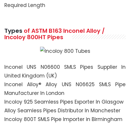
Required Length
Types
of ASTM B163 Inconel Alloy /
Incoloy 800HT Pipes
Inconel UNS N06600 SMLS Pipes Supplier In
United Kingdom (UK)
Inconel Alloy® Alloy UNS N06625 SMLS Pipe
Manufacturer In London
Incoloy 925 Seamless Pipes Exporter In Glasgow
Alloy Seamless Pipes Distributor In Manchester
Incoloy 800T SMLS Pipe Importer in Birmingham