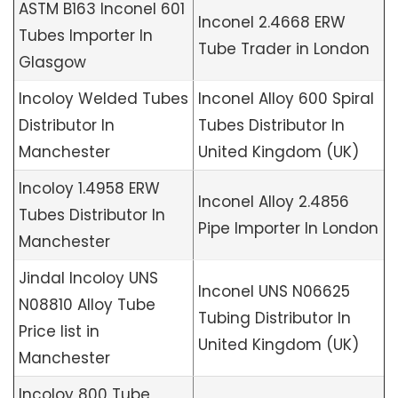
ASTM B163 Inconel 601
Inconel 2.4668 ERW
Tubes Importer In
Tube Trader in London
Glasgow
Incoloy Welded Tubes
Inconel Alloy 600 Spiral
Distributor In
Tubes Distributor In
Manchester
United Kingdom (UK)
Incoloy 1.4958 ERW
Inconel Alloy 2.4856
Tubes Distributor In
Pipe Importer In London
Manchester
Jindal Incoloy UNS
Inconel UNS N06625
N08810 Alloy Tube
Tubing Distributor In
Price list in
United Kingdom (UK)
Manchester
Incoloy 800 Tube