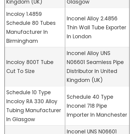
Kingdom (UK)
Glasgow
Incoloy 1.4859
Inconel Alloy 2.4856
Schedule 80 Tubes
Thin Wall Tube Exporter
Manufacturer In
In London
Birmingham
Inconel Alloy UNS
Incoloy 800T Tube
N06601 Seamless Pipe
Cut To Size
Distributor In United
Kingdom (UK)
Schedule 10 Type
Schedule 40 Type
Incoloy RA 330 Alloy
Inconel 718 Pipe
Tubing Manufacturer
Importer In Manchester
In Glasgow
Inconel UNS N06601