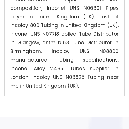
composition, Inconel UNS N06601 Pipes
buyer in United Kingdom (UK), cost of
Incoloy 800 Tubing In United Kingdom (UK),
Inconel UNS N07718 coiled Tube Distributor
In Glasgow, astm b163 Tube Distributor In
Birmingham, Incoloy UNS N08800
manufactured Tubing specifications,
Inconel Alloy 2.4851 Tubes supplier in
London, Incoloy UNS N08825 Tubing near
me in United Kingdom (UK),