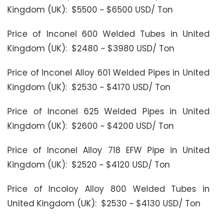
Kingdom (UK): $5500 ~ $6500 USD/ Ton
Price of Inconel 600 Welded Tubes in United
Kingdom (UK): $2480 ~ $3980 USD/ Ton
Price of Inconel Alloy 601 Welded Pipes in United
Kingdom (UK): $2530 ~ $4170 USD/ Ton
Price of Inconel 625 Welded Pipes in United
Kingdom (UK): $2600 ~ $4200 USD/ Ton
Price of Inconel Alloy 718 EFW Pipe in United
Kingdom (UK): $2520 ~ $4120 USD/ Ton
Price of Incoloy Alloy 800 Welded Tubes in
United Kingdom (UK): $2530 ~ $4130 USD/ Ton