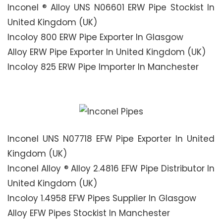
Inconel ® Alloy UNS N06601 ERW Pipe Stockist In
United Kingdom (UK)
Incoloy 800 ERW Pipe Exporter In Glasgow
Alloy ERW Pipe Exporter In United Kingdom (UK)
Incoloy 825 ERW Pipe Importer In Manchester
Inconel UNS N07718 EFW Pipe Exporter In United
Kingdom (UK)
Inconel Alloy ® Alloy 2.4816 EFW Pipe Distributor In
United Kingdom (UK)
Incoloy 1.4958 EFW Pipes Supplier In Glasgow
Alloy EFW Pipes Stockist In Manchester