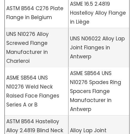
ASME 16.5 2.4819
ASTM B564 C276 Plate
Hastelloy Alloy Flange
Flange in Belgium
in Liège
UNS N10276 Alloy
UNS N06022 Alloy Lap
Screwed Flange
Joint Flanges in
Manufacturer in
Antwerp
Charleroi
ASME SB564 UNS
ASME SB564 UNS
N10276 Spades Ring
N10276 Weld Neck
Spacers Flange
Raised Face Flanges
Manufacturer in
Series A or B
Antwerp
ASTM B564 Hastelloy
Alloy 2.4819 Blind Neck
Alloy Lap Joint