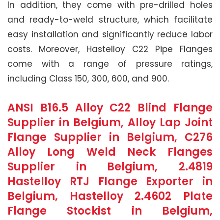
In addition, they come with pre-drilled holes
and ready-to-weld structure, which facilitate
easy installation and significantly reduce labor
costs. Moreover, Hastelloy C22 Pipe Flanges
come with a range of pressure ratings,
including Class 150, 300, 600, and 900.
ANSI B16.5 Alloy C22 Blind Flange
Supplier in Belgium, Alloy Lap Joint
Flange Supplier in Belgium, C276
Alloy Long Weld Neck Flanges
Supplier in Belgium, 2.4819
Hastelloy RTJ Flange Exporter in
Belgium, Hastelloy 2.4602 Plate
Flange Stockist in Belgium,