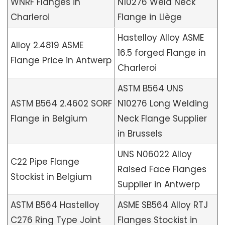
WNRF Flanges in
N10276 Weld Neck
Charleroi
Flange in Liège
Hastelloy Alloy ASME
Alloy 2.4819 ASME
16.5 forged Flange in
Flange Price in Antwerp
Charleroi
ASTM B564 UNS
ASTM B564 2.4602 SORF
N10276 Long Welding
Flange in Belgium
Neck Flange Supplier
in Brussels
UNS N06022 Alloy
C22 Pipe Flange
Raised Face Flanges
Stockist in Belgium
Supplier in Antwerp
ASTM B564 Hastelloy
ASME SB564 Alloy RTJ
C276 Ring Type Joint
Flanges Stockist in