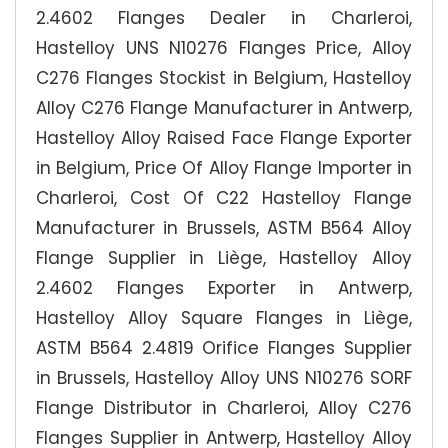
2.4602 Flanges Dealer in Charleroi,
Hastelloy UNS N10276 Flanges Price, Alloy
C276 Flanges Stockist in Belgium, Hastelloy
Alloy C276 Flange Manufacturer in Antwerp,
Hastelloy Alloy Raised Face Flange Exporter
in Belgium, Price Of Alloy Flange Importer in
Charleroi, Cost Of C22 Hastelloy Flange
Manufacturer in Brussels, ASTM B564 Alloy
Flange Supplier in Liège, Hastelloy Alloy
2.4602 Flanges Exporter in Antwerp,
Hastelloy Alloy Square Flanges in Liège,
ASTM B564 2.4819 Orifice Flanges Supplier
in Brussels, Hastelloy Alloy UNS N10276 SORF
Flange Distributor in Charleroi, Alloy C276
Flanges Supplier in Antwerp, Hastelloy Alloy