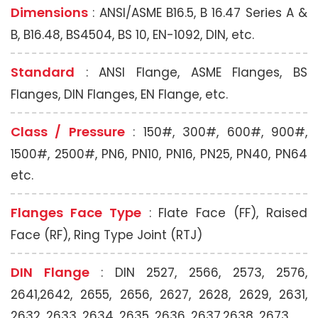
Dimensions
: ANSI/ASME B16.5, B 16.47 Series A &
B, B16.48, BS4504, BS 10, EN-1092, DIN, etc.
Standard
: ANSI Flange, ASME Flanges, BS
Flanges, DIN Flanges, EN Flange, etc.
Class / Pressure
: 150#, 300#, 600#, 900#,
1500#, 2500#, PN6, PN10, PN16, PN25, PN40, PN64
etc.
Flanges Face Type
: Flate Face (FF), Raised
Face (RF), Ring Type Joint (RTJ)
DIN Flange
: DIN 2527, 2566, 2573, 2576,
2641,2642, 2655, 2656, 2627, 2628, 2629, 2631,
2632, 2633, 2634, 2635, 2636, 2637,2638, 2673