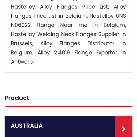
Hastelloy Alloy Flanges Price List, Alloy
Flanges Price List in Belgium, Hastelloy UNS
N06022 Flange Near me in Belgium,
Hastelloy Welding Neck Flanges Supplier in
Brussels, Alloy Flanges Distributor in
Belgium, Alloy 2.4819 Flange Exporter in
Antwerp.
Product
AUSTRALIA