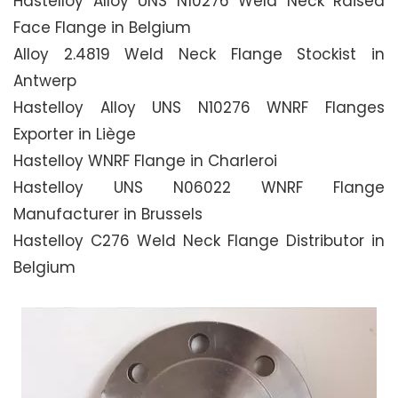
Hastelloy Alloy UNS N10276 Weld Neck Raised
Face Flange in Belgium
Alloy 2.4819 Weld Neck Flange Stockist in
Antwerp
Hastelloy Alloy UNS N10276 WNRF Flanges
Exporter in Liège
Hastelloy WNRF Flange in Charleroi
Hastelloy UNS N06022 WNRF Flange
Manufacturer in Brussels
Hastelloy C276 Weld Neck Flange Distributor in
Belgium