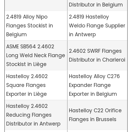
Distributor in Belgium
2.4819 Alloy Nipo
2.4819 Hastelloy
Flanges Stockist in
Weldo Flange Supplier
Belgium
in Antwerp
ASME SB564 2.4602
2.4602 SWRF Flanges
Long Weld Neck Flange
Distributor in Charleroi
Stockist in Liège
Hastelloy 2.4602
Hastelloy Alloy C276
Square Flanges
Expander Flange
Exporter in Liège
Exporter in Belgium
Hastelloy 2.4602
Hastelloy C22 Orifice
Reducing Flanges
Flanges in Brussels
Distributor in Antwerp