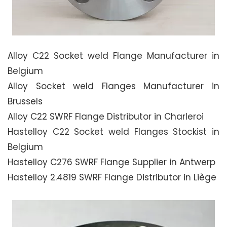
Alloy C22 Socket weld Flange Manufacturer in
Belgium
Alloy Socket weld Flanges Manufacturer in
Brussels
Alloy C22 SWRF Flange Distributor in Charleroi
Hastelloy C22 Socket weld Flanges Stockist in
Belgium
Hastelloy C276 SWRF Flange Supplier in Antwerp
Hastelloy 2.4819 SWRF Flange Distributor in Liège