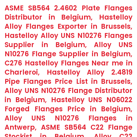
ASME SB564 2.4602 Plate Flanges
Distributor in Belgium, Hastelloy
Alloy Flanges Exporter in Brussels,
Hastelloy Alloy UNS N10276 Flanges
Supplier in Belgium, Alloy UNS
N10276 Flange Supplier in Belgium,
C276 Hastelloy Flanges Near me in
Charleroi, Hastelloy Alloy 2.4819
Pipe Flanges Price List in Brussels,
Alloy UNS N10276 Flange Distributor
in Belgium, Hastelloy UNS N06022
Forged Flanges Price in Belgium,
Alloy UNS N10276 Flanges in
Antwerp, ASME SB564 C22 Flange
Stockist in Belgium, Alloy C22