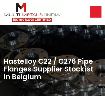
Hastelloy C22 / C276 Pipe
Flanges Supplier Stockist
in Belgium