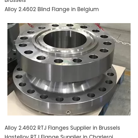
Alloy 2.4602 Blind Flange in Belgium
Alloy 2.4602 RTJ Flanges Supplier in Brussels
Hastelloy RTJ Flange Supplier in Charleroi