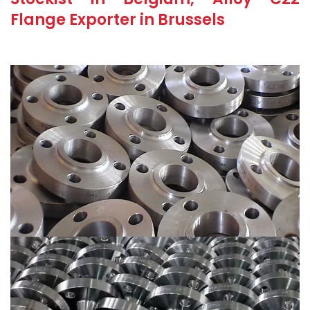
Flange Exporter in Brussels