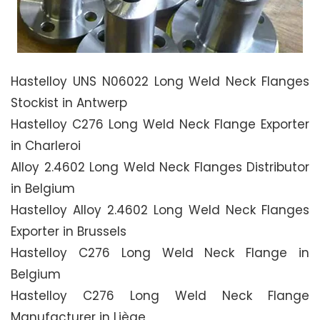
Hastelloy UNS N06022 Long Weld Neck Flanges
Stockist in Antwerp
Hastelloy C276 Long Weld Neck Flange Exporter
in Charleroi
Alloy 2.4602 Long Weld Neck Flanges Distributor
in Belgium
Hastelloy Alloy 2.4602 Long Weld Neck Flanges
Exporter in Brussels
Hastelloy C276 Long Weld Neck Flange in
Belgium
Hastelloy C276 Long Weld Neck Flange
Manufacturer in Liège