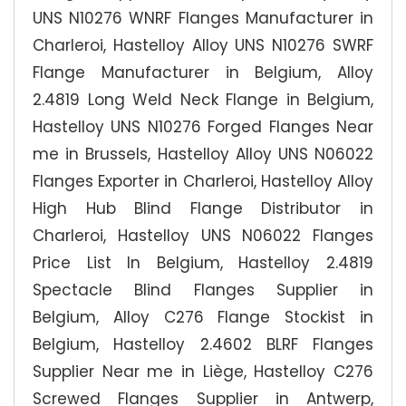
UNS N10276 WNRF Flanges Manufacturer in
Charleroi, Hastelloy Alloy UNS N10276 SWRF
Flange Manufacturer in Belgium, Alloy
2.4819 Long Weld Neck Flange in Belgium,
Hastelloy UNS N10276 Forged Flanges Near
me in Brussels, Hastelloy Alloy UNS N06022
Flanges Exporter in Charleroi, Hastelloy Alloy
High Hub Blind Flange Distributor in
Charleroi, Hastelloy UNS N06022 Flanges
Price List In Belgium, Hastelloy 2.4819
Spectacle Blind Flanges Supplier in
Belgium, Alloy C276 Flange Stockist in
Belgium, Hastelloy 2.4602 BLRF Flanges
Supplier Near me in Liège, Hastelloy C276
Screwed Flanges Supplier in Antwerp,