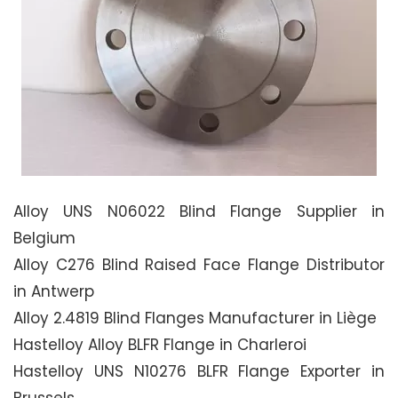
Alloy UNS N06022 Blind Flange Supplier in
Belgium
Alloy C276 Blind Raised Face Flange Distributor
in Antwerp
Alloy 2.4819 Blind Flanges Manufacturer in Liège
Hastelloy Alloy BLFR Flange in Charleroi
Hastelloy UNS N10276 BLFR Flange Exporter in
Brussels