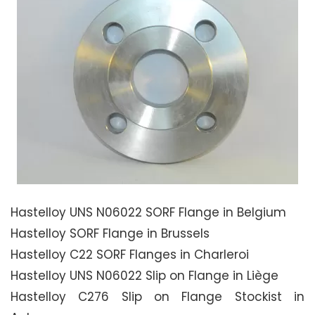
Hastelloy UNS N06022 SORF Flange in Belgium
Hastelloy SORF Flange in Brussels
Hastelloy C22 SORF Flanges in Charleroi
Hastelloy UNS N06022 Slip on Flange in Liège
Hastelloy C276 Slip on Flange Stockist in