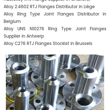
Alloy 2.4602 RTJ Flanges Distributor in Liège
Alloy Ring Type Joint Flanges Distributor in
Belgium
Alloy UNS N10276 Ring Type Joint Flanges
Supplier in Antwerp
Alloy C276 RTJ Flanges Stockist in Brussels