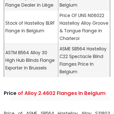
Flange Dealer in Liège
Belgium
Price Of UNS N06022
Stock of Hastelloy BLRF
Hastelloy Alloy Groove
Flange in Belgium
& Tongue Flange in
Charleroi
ASME SB564 Hastelloy
ASTM B564 Alloy 30
C22 Spectacle Blind
High Hub Blinds Flange
Flanges Price In
Exporter in Brussels
Belgium
Price
of Alloy 2.4602 Flanges In Belgium
Price of ASME SB564 Hastelloy Alloy S31803