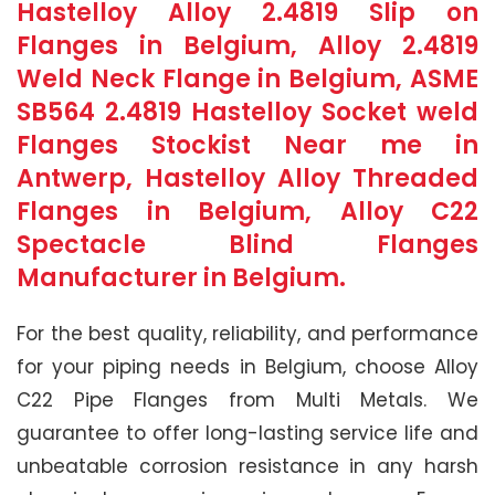
Hastelloy Alloy 2.4819 Slip on
Flanges in Belgium, Alloy 2.4819
Weld Neck Flange in Belgium, ASME
SB564 2.4819 Hastelloy Socket weld
Flanges Stockist Near me in
Antwerp, Hastelloy Alloy Threaded
Flanges in Belgium, Alloy C22
Spectacle Blind Flanges
Manufacturer in Belgium.
For the best quality, reliability, and performance
for your piping needs in Belgium, choose Alloy
C22 Pipe Flanges from Multi Metals. We
guarantee to offer long-lasting service life and
unbeatable corrosion resistance in any harsh