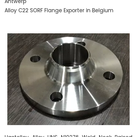
Antwerp
Alloy C22 SORF Flange Exporter in Belgium