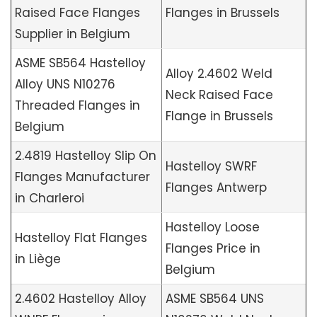
Raised Face Flanges
Flanges in Brussels
Supplier in Belgium
ASME SB564 Hastelloy
Alloy 2.4602 Weld
Alloy UNS N10276
Neck Raised Face
Threaded Flanges in
Flange in Brussels
Belgium
2.4819 Hastelloy Slip On
Hastelloy SWRF
Flanges Manufacturer
Flanges Antwerp
in Charleroi
Hastelloy Loose
Hastelloy Flat Flanges
Flanges Price in
in Liège
Belgium
2.4602 Hastelloy Alloy
ASME SB564 UNS