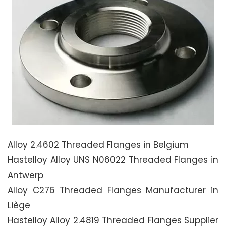
Alloy 2.4602 Threaded Flanges in Belgium
Hastelloy Alloy UNS N06022 Threaded Flanges in
Antwerp
Alloy C276 Threaded Flanges Manufacturer in
Liège
Hastelloy Alloy 2.4819 Threaded Flanges Supplier