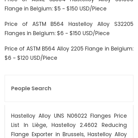
Flange in Belgium: $5 ~ $150 USD/Piece
Price of ASTM B564 Hastelloy Alloy S32205
Flanges in Belgium: $6 ~ $150 USD/Piece
Price of ASTM B564 Alloy 2205 Flange in Belgium:
$6 ~ $120 USD/Piece
People Search
Hastelloy Alloy UNS N06022 Flanges Price
List In Liège, Hastelloy 2.4602 Reducing
Flange Exporter in Brussels, Hastelloy Alloy