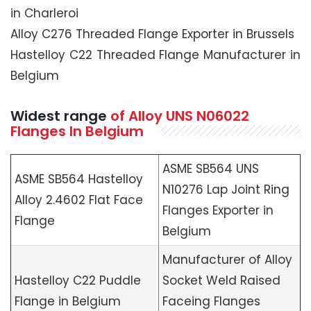
in Charleroi
Alloy C276 Threaded Flange Exporter in Brussels
Hastelloy C22 Threaded Flange Manufacturer in
Belgium
Widest range
of Alloy UNS N06022
Flanges In Belgium
ASME SB564 UNS
ASME SB564 Hastelloy
N10276 Lap Joint Ring
Alloy 2.4602 Flat Face
Flanges Exporter in
Flange
Belgium
Manufacturer of Alloy
Hastelloy C22 Puddle
Socket Weld Raised
Flange in Belgium
Faceing Flanges