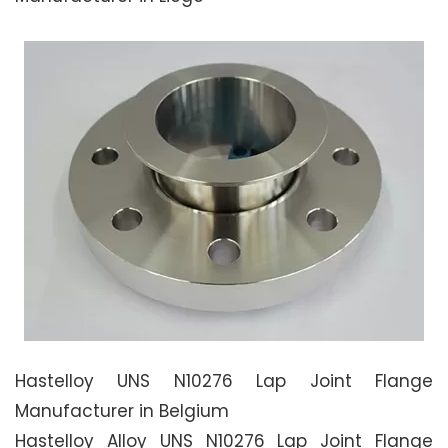
Hastelloy UNS N10276 Lap Joint Flange
Manufacturer in Belgium
Hastelloy Alloy UNS N10276 Lap Joint Flange