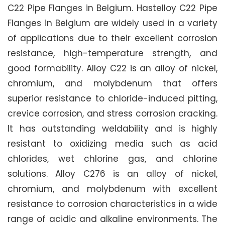
C22 Pipe Flanges in Belgium. Hastelloy C22 Pipe
Flanges in Belgium are widely used in a variety
of applications due to their excellent corrosion
resistance, high-temperature strength, and
good formability. Alloy C22 is an alloy of nickel,
chromium, and molybdenum that offers
superior resistance to chloride-induced pitting,
crevice corrosion, and stress corrosion cracking.
It has outstanding weldability and is highly
resistant to oxidizing media such as acid
chlorides, wet chlorine gas, and chlorine
solutions. Alloy C276 is an alloy of nickel,
chromium, and molybdenum with excellent
resistance to corrosion characteristics in a wide
range of acidic and alkaline environments. The