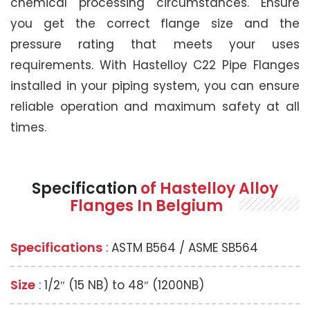
chemical processing circumstances. Ensure
you get the correct flange size and the
pressure rating that meets your uses
requirements. With Hastelloy C22 Pipe Flanges
installed in your piping system, you can ensure
reliable operation and maximum safety at all
times.
Specification
of Hastelloy Alloy
Flanges In Belgium
Specifications
: ASTM B564 / ASME SB564
Size
: 1/2″ (15 NB) to 48″ (1200NB)