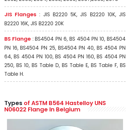
JIS Flanges
: JIS B2220 5K, JIS B2220 10K, JIS
B2220 16K, JIS B2220 20K
BS Flange
: BS4504 PN 6, BS 4504 PN 10, BS4504
PN 16, BS4504 PN 25, BS4504 PN 40, BS 4504 PN
64, BS 4504 PN 100, BS 4504 PN 160, BS 4504 PN
250, BS 10, BS Table D, BS Table E, BS Table F, BS
Table H.
Types
of ASTM B564 Hastelloy UNS
N06022 Flange In Belgium