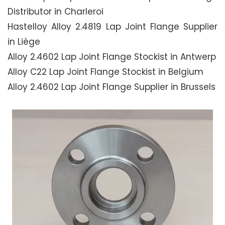
Distributor in Charleroi
Hastelloy Alloy 2.4819 Lap Joint Flange Supplier
in Liège
Alloy 2.4602 Lap Joint Flange Stockist in Antwerp
Alloy C22 Lap Joint Flange Stockist in Belgium
Alloy 2.4602 Lap Joint Flange Supplier in Brussels