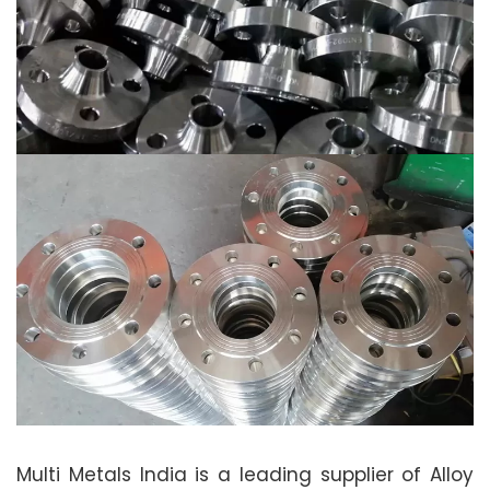
Multi Metals India is a leading supplier of Alloy