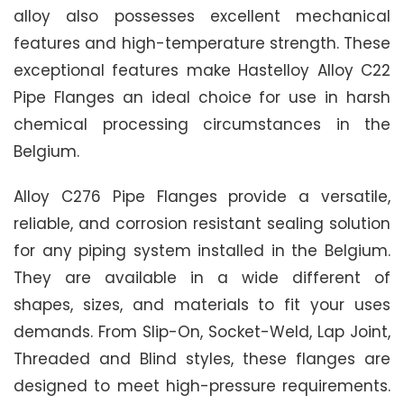
alloy also possesses excellent mechanical
features and high-temperature strength. These
exceptional features make Hastelloy Alloy C22
Pipe Flanges an ideal choice for use in harsh
chemical processing circumstances in the
Belgium.
Alloy C276 Pipe Flanges provide a versatile,
reliable, and corrosion resistant sealing solution
for any piping system installed in the Belgium.
They are available in a wide different of
shapes, sizes, and materials to fit your uses
demands. From Slip-On, Socket-Weld, Lap Joint,
Threaded and Blind styles, these flanges are
designed to meet high-pressure requirements.