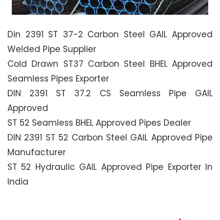
Din 2391 ST 37-2 Carbon Steel GAIL Approved
Welded Pipe Supplier
Cold Drawn ST37 Carbon Steel BHEL Approved
Seamless Pipes Exporter
DIN 2391 ST 37.2 CS Seamless Pipe GAIL
Approved
ST 52 Seamless BHEL Approved Pipes Dealer
DIN 2391 ST 52 Carbon Steel GAIL Approved Pipe
Manufacturer
ST 52 Hydraulic GAIL Approved Pipe Exporter In
India