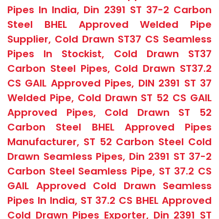
Pipes In India, Din 2391 ST 37-2 Carbon
Steel BHEL Approved Welded Pipe
Supplier, Cold Drawn ST37 CS Seamless
Pipes In Stockist, Cold Drawn ST37
Carbon Steel Pipes, Cold Drawn ST37.2
CS GAIL Approved Pipes, DIN 2391 ST 37
Welded Pipe, Cold Drawn ST 52 CS GAIL
Approved Pipes, Cold Drawn ST 52
Carbon Steel BHEL Approved Pipes
Manufacturer, ST 52 Carbon Steel Cold
Drawn Seamless Pipes, Din 2391 ST 37-2
Carbon Steel Seamless Pipe, ST 37.2 CS
GAIL Approved Cold Drawn Seamless
Pipes In India, ST 37.2 CS BHEL Approved
Cold Drawn Pipes Exporter, Din 2391 ST