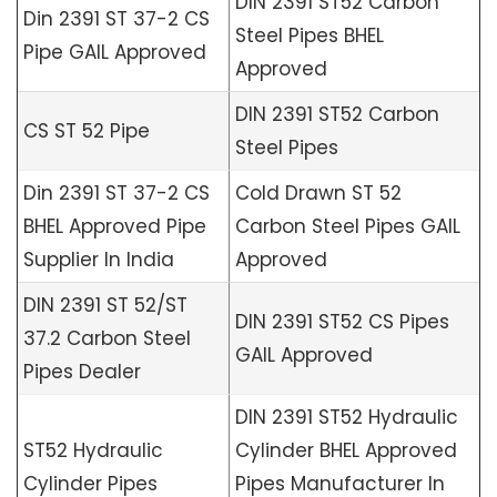
DIN 2391 ST52 Carbon
Din 2391 ST 37-2 CS
Steel Pipes BHEL
Pipe GAIL Approved
Approved
DIN 2391 ST52 Carbon
CS ST 52 Pipe
Steel Pipes
Din 2391 ST 37-2 CS
Cold Drawn ST 52
BHEL Approved Pipe
Carbon Steel Pipes GAIL
Supplier In India
Approved
DIN 2391 ST 52/ST
DIN 2391 ST52 CS Pipes
37.2 Carbon Steel
GAIL Approved
Pipes Dealer
DIN 2391 ST52 Hydraulic
ST52 Hydraulic
Cylinder BHEL Approved
Cylinder Pipes
Pipes Manufacturer In