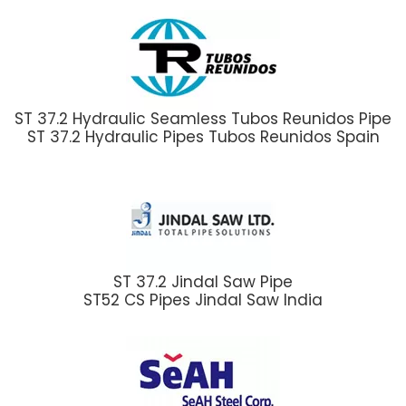
ST 37.2 Hydraulic Seamless Tubos Reunidos Pipe
ST 37.2 Hydraulic Pipes Tubos Reunidos Spain
ST 37.2 Jindal Saw Pipe
ST52 CS Pipes Jindal Saw India