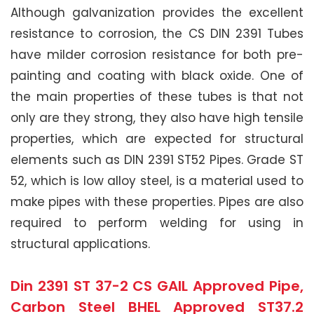
Although galvanization provides the excellent
resistance to corrosion, the CS DIN 2391 Tubes
have milder corrosion resistance for both pre-
painting and coating with black oxide. One of
the main properties of these tubes is that not
only are they strong, they also have high tensile
properties, which are expected for structural
elements such as DIN 2391 ST52 Pipes. Grade ST
52, which is low alloy steel, is a material used to
make pipes with these properties. Pipes are also
required to perform welding for using in
structural applications.
Din 2391 ST 37-2 CS GAIL Approved Pipe,
Carbon Steel BHEL Approved ST37.2