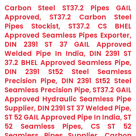
Carbon Steel ST37.2 Pipes GAIL
Approved, ST37.2 Carbon Steel
Pipes Stockist, ST37.2 CS BHEL
Approved Seamless Pipes Exporter,
DIN 2391 ST 37 GAIL Approved
Welded Pipe In India, DIN 2391 ST
37.2 BHEL Approved Seamless Pipe,
DIN 2391 St52 Steel Seamless
Precision Pipe, DIN 2391 St52 Steel
Seamless Precision Pipe, ST37.2 GAIL
Approved Hydraulic Seamless Pipe
Supplier, DIN 2391 ST 37 Welded Pipe,
ST 52 GAIL Approved Pipe In India, ST
52 Seamless Pipes, CS ST 52
Seamless Pipes Supplier, Carbon