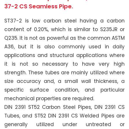
37-2 CS Seamless Pipe.
ST37-2 is low carbon steel having a carbon
content of 0.20%, which is similar to S235JR or
Q235. It is not as powerful as the common ASTM
A36, but it is also commonly used in daily
applications and structural applications where
it is not so necessary to have very high
strength. These tubes are mainly utilized where
size accuracy and, a small wall thickness, a
specific surface condition, and particular
mechanical properties are required.
DIN 2391 ST52 Carbon Steel Pipes, DIN 2391 CS
Tubes, and ST52 DIN 2391 CS Welded Pipes are
generally utilized under untreated or