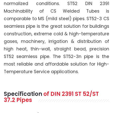
normalized conditions. ST52 DIN 2391
Machinability of CS Welded Tubes is
comparable to MS (mild steel) pipes. ST52-3 CS
seamless pipe is the great solution for buildings
construction, extreme cold & high-temperature
gases, machinery, irrigation & distribution of
high heat, thin-wall, straight bead, precision
ST52 seamless pipe. The ST52-3n pipe is the
most reliable and affordable solution for High-
Temperature Service applications.
Specification
of DIN 2391 ST 52/ST
37.2 Pipes