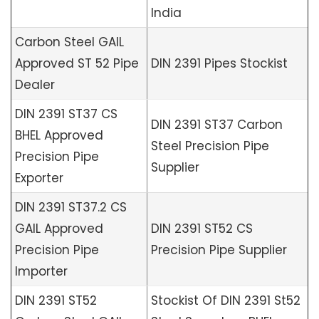
India
Carbon Steel GAIL
Approved ST 52 Pipe
DIN 2391 Pipes Stockist
Dealer
DIN 2391 ST37 CS
DIN 2391 ST37 Carbon
BHEL Approved
Steel Precision Pipe
Precision Pipe
Supplier
Exporter
DIN 2391 ST37.2 CS
GAIL Approved
DIN 2391 ST52 CS
Precision Pipe
Precision Pipe Supplier
Importer
DIN 2391 ST52
Stockist Of DIN 2391 St52