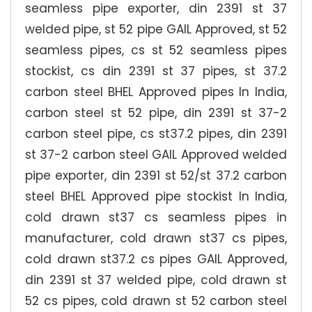
seamless pipe exporter, din 2391 st 37
welded pipe, st 52 pipe GAIL Approved, st 52
seamless pipes, cs st 52 seamless pipes
stockist, cs din 2391 st 37 pipes, st 37.2
carbon steel BHEL Approved pipes In India,
carbon steel st 52 pipe, din 2391 st 37-2
carbon steel pipe, cs st37.2 pipes, din 2391
st 37-2 carbon steel GAIL Approved welded
pipe exporter, din 2391 st 52/st 37.2 carbon
steel BHEL Approved pipe stockist In India,
cold drawn st37 cs seamless pipes in
manufacturer, cold drawn st37 cs pipes,
cold drawn st37.2 cs pipes GAIL Approved,
din 2391 st 37 welded pipe, cold drawn st
52 cs pipes, cold drawn st 52 carbon steel