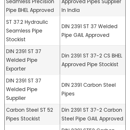
Seamless Precision
Approved Pipes Supplier
Pipe BHEL Approved
In India
ST 37.2 Hydraulic
DIN 2391 ST 37 Welded
Seamless Pipe
Pipe GAIL Approved
Stockist
DIN 2391 ST 37
Din 2391 ST 37-2 CS BHEL
Welded Pipe
Approved Pipe Stockist
Exporter
DIN 2391 ST 37
DIN 2391 Carbon Steel
Welded Pipe
Pipes
Supplier
Carbon Steel ST 52
Din 2391 ST 37-2 Carbon
Pipes Stockist
Steel Pipe GAIL Approved