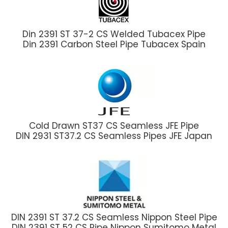
Din 2391 ST 37-2 CS Welded Tubacex Pipe
Din 2391 Carbon Steel Pipe Tubacex Spain
Cold Drawn ST37 CS Seamless JFE Pipe
DIN 2931 ST37.2 CS Seamless Pipes JFE Japan
DIN 2391 ST 37.2 CS Seamless Nippon Steel Pipe
DIN 2391 ST 52 CS Pipe Nippon Sumitomo Metal