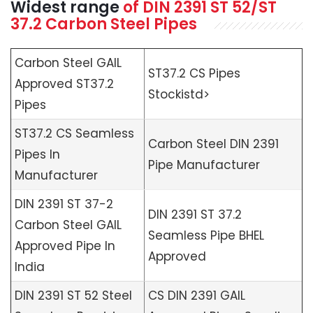
Widest range
of
DIN 2391 ST 52/ST
37.2 Carbon Steel Pipes
Carbon Steel GAIL
ST37.2 CS Pipes
Approved ST37.2
Stockistd>
Pipes
ST37.2 CS Seamless
Carbon Steel DIN 2391
Pipes In
Pipe Manufacturer
Manufacturer
DIN 2391 ST 37-2
DIN 2391 ST 37.2
Carbon Steel GAIL
Seamless Pipe BHEL
Approved Pipe In
Approved
India
DIN 2391 ST 52 Steel
CS DIN 2391 GAIL