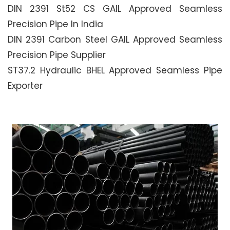
DIN 2391 St52 CS GAIL Approved Seamless
Precision Pipe In India
DIN 2391 Carbon Steel GAIL Approved Seamless
Precision Pipe Supplier
ST37.2 Hydraulic BHEL Approved Seamless Pipe
Exporter