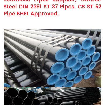
Steel DIN 2391 ST 37 Pipes, CS ST 52
Pipe BHEL Approved.