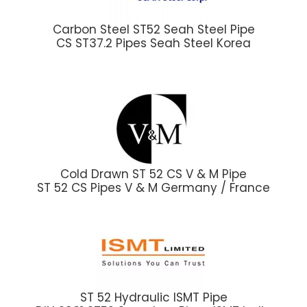
Carbon Steel ST52 Seah Steel Pipe
CS ST37.2 Pipes Seah Steel Korea
Cold Drawn ST 52 CS V & M Pipe
ST 52 CS Pipes V & M Germany / France
ST 52 Hydraulic ISMT Pipe