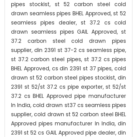
pipes stockist, st 52 carbon steel cold
drawn seamless pipes BHEL Approved, st 52
seamless pipes dealer, st 37.2 cs cold
drawn seamless pipes GAIL Approved, st
37.2 carbon steel cold drawn pipes
supplier, din 2391 st 37-2 cs seamless pipe,
st 37.2 carbon steel pipes, st 37.2 cs pipes
BHEL Approved, cs din 2391 st 37 pipes, cold
drawn st 52 carbon steel pipes stockist, din
2391 st 52/st 37.2 cs pipe exporter, st 52/st
37.2 cs BHEL Approved pipe manufacturer
In India, cold drawn st37 cs seamless pipes
supplier, cold drawn st 52 carbon steel BHEL
Approved pipes manufacturer In India, din
2391 st 52 cs GAIL Approved pipe dealer, din