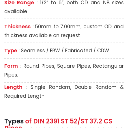
Size Range
: 1/2” to 6”, both OD and NB sizes
available
Thickness
: 50mm to 7.00mm, custom OD and
thickness available on request
Type
: Seamless / ERW / Fabricated / CDW
Form
: Round Pipes, Square Pipes, Rectangular
Pipes.
Length
: Single Random, Double Random &
Required Length
Types
of DIN 2391 ST 52/ST 37.2 CS