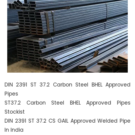
DIN 2391 ST 37.2 Carbon Steel BHEL Approved
Pipes
ST37.2 Carbon Steel BHEL Approved Pipes
Stockist
DIN 2391 ST 37.2 CS GAIL Approved Welded Pipe
In India