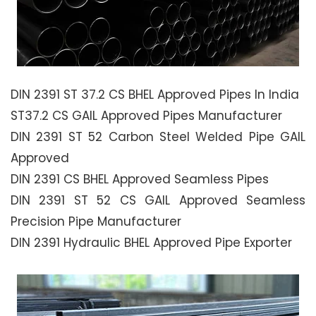
DIN 2391 ST 37.2 CS BHEL Approved Pipes In India
ST37.2 CS GAIL Approved Pipes Manufacturer
DIN 2391 ST 52 Carbon Steel Welded Pipe GAIL
Approved
DIN 2391 CS BHEL Approved Seamless Pipes
DIN 2391 ST 52 CS GAIL Approved Seamless
Precision Pipe Manufacturer
DIN 2391 Hydraulic BHEL Approved Pipe Exporter