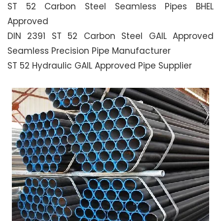
ST 52 Carbon Steel Seamless Pipes BHEL
Approved
DIN 2391 ST 52 Carbon Steel GAIL Approved
Seamless Precision Pipe Manufacturer
ST 52 Hydraulic GAIL Approved Pipe Supplier