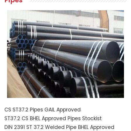
Pipes
CS ST37.2 Pipes GAIL Approved
ST37.2 CS BHEL Approved Pipes Stockist
DIN 2391 ST 37.2 Welded Pipe BHEL Approved