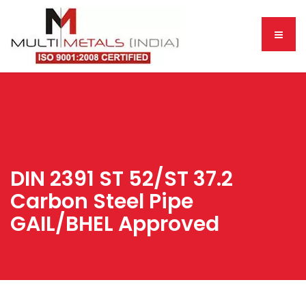
DIN 2391 ST 52/ST 37.2
Carbon Steel Pipe
GAIL/BHEL Approved