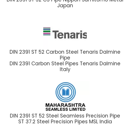
Japan
DIN 2391 ST 52 Carbon Steel Tenaris Dalmine
Pipe
DIN 2391 Carbon Steel Pipes Tenaris Dalmine
Italy
DIN 2391 ST 52 Steel Seamless Precision Pipe
ST 37.2 Steel Precision Pipes MSL India