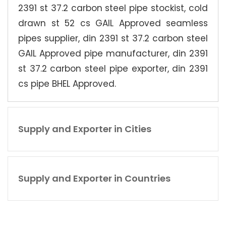
2391 st 37.2 carbon steel pipe stockist, cold
drawn st 52 cs GAIL Approved seamless
pipes supplier, din 2391 st 37.2 carbon steel
GAIL Approved pipe manufacturer, din 2391
st 37.2 carbon steel pipe exporter, din 2391
cs pipe BHEL Approved.
Supply and Exporter in Cities
Supply and Exporter in Countries