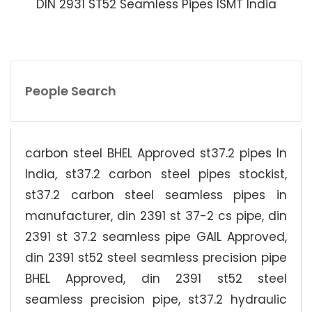
DIN 2931 ST52 Seamless Pipes ISMT India
People Search
carbon steel BHEL Approved st37.2 pipes In
India, st37.2 carbon steel pipes stockist,
st37.2 carbon steel seamless pipes in
manufacturer, din 2391 st 37-2 cs pipe, din
2391 st 37.2 seamless pipe GAIL Approved,
din 2391 st52 steel seamless precision pipe
BHEL Approved, din 2391 st52 steel
seamless precision pipe, st37.2 hydraulic