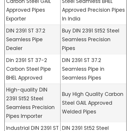
Carbon Steel GAIL
Steel Seamless BHEL
Approved Pipes
Approved Precision Pipes
Exporter
In India
DIN 2391 ST 37.2
Buy DIN 2391 St52 Steel
Seamless Pipe
Seamless Precision
Dealer
Pipes
Din 2391 ST 37-2
DIN 2391 ST 37.2
Carbon Steel Pipe
Seamless Pipe in
BHEL Approved
Seamless Pipes
High-quality DIN
Buy High Quality Carbon
2391 St52 Steel
Steel GAIL Approved
Seamless Precision
Welded Pipes
Pipes Importer
Industrial DIN 2391 ST
DIN 2391 St52 Steel