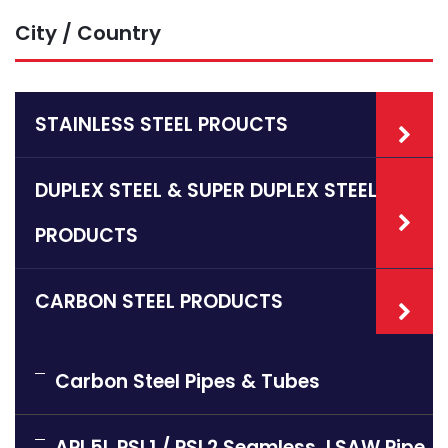
City / Country
STAINLESS STEEL PROUCTS
DUPLEX STEEL & SUPER DUPLEX STEEL
PRODUCTS
CARBON STEEL PRODUCTS
Carbon Steel Pipes & Tubes
API 5L PSL1 / PSL2 Seamless, LSAW Pipe