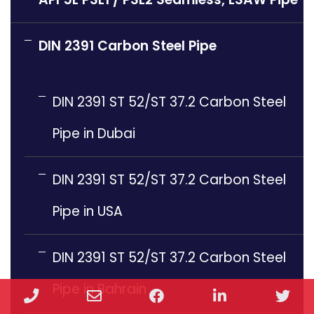
DIN 2391 Carbon Steel Pipe
DIN 2391 ST 52/ST 37.2 Carbon Steel
Pipe in Dubai
DIN 2391 ST 52/ST 37.2 Carbon Steel
Pipe in USA
DIN 2391 ST 52/ST 37.2 Carbon Steel
Pipe in Bahrain
Phone
Email
Facebook
LinkedIn
Twi