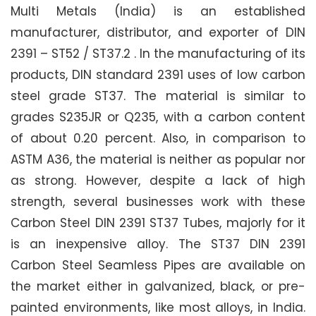
Multi Metals (India) is an established
manufacturer, distributor, and exporter of DIN
2391 – ST52 / ST37.2 . In the manufacturing of its
products, DIN standard 2391 uses of low carbon
steel grade ST37. The material is similar to
grades S235JR or Q235, with a carbon content
of about 0.20 percent. Also, in comparison to
ASTM A36, the material is neither as popular nor
as strong. However, despite a lack of high
strength, several businesses work with these
Carbon Steel DIN 2391 ST37 Tubes, majorly for it
is an inexpensive alloy. The ST37 DIN 2391
Carbon Steel Seamless Pipes are available on
the market either in galvanized, black, or pre-
painted environments, like most alloys, in India.