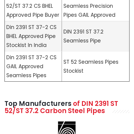
52/ST 37.2 CS BHEL
Seamless Precision
Approved Pipe Buyer
Pipes GAIL Approved
Din 2391 ST 37-2 CS
DIN 2391 ST 37.2
BHEL Approved Pipe
Seamless Pipe
Stockist In India
Din 2391 ST 37-2 CS
ST 52 Seamless Pipes
GAIL Approved
Stockist
Seamless Pipes
Top Manufacturers
of
DIN 2391 ST
52/ST 37.2 Carbon Steel Pipes