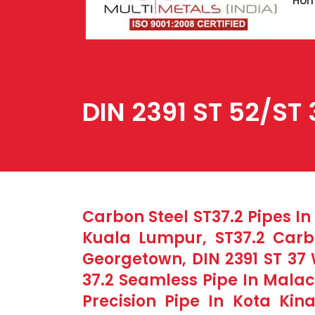
Ho
DIN 2391 ST 52/ST 
Carbon Steel ST37.2 Pipes In
Kuala Lumpur, ST37.2 Carbo
Georgetown, DIN 2391 ST 37 
37.2 Seamless Pipe In Malac
Precision Pipe In Kota Kin