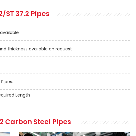
2/ST 37.2 Pipes
 available
 thickness available on request
 Pipes.
quired Length
.2 Carbon Steel Pipes