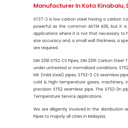
Manufacturer In Kota Kinabalu, 
ST37-2 is low carbon steel having a carbon con
powerful as the common ASTM A36, but it is al
applications where it is not that necessary to 
size accuracy and, a small wall thickness, a sp
are required.
DIN 2391 ST52 CS Pipes, DIN 2391 Carbon Steel 
under untreated or normalized conditions. ST5
MS (mild steel) pipes. ST52-3 CS seamless pipe 
cold & high-temperature gases, machinery, irri
precision ST52 seamless pipe. The ST52-3n pip
Temperature Service applications.
We are diligently involved in the distribution
Pipes to majorly all cities in Malaysia.