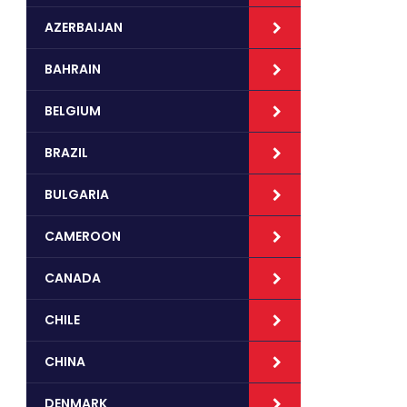
AZERBAIJAN
BAHRAIN
BELGIUM
BRAZIL
BULGARIA
CAMEROON
CANADA
CHILE
CHINA
DENMARK