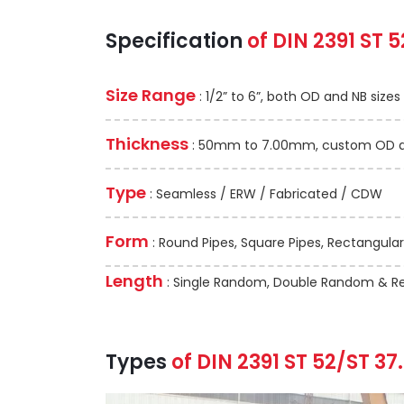
Specification
of DIN 2391 ST 5
Size Range
: 1/2” to 6”, both OD and NB sizes
Thickness
: 50mm to 7.00mm, custom OD and
Type
: Seamless / ERW / Fabricated / CDW
Form
: Round Pipes, Square Pipes, Rectangular
Length
: Single Random, Double Random & Re
Types
of DIN 2391 ST 52/ST 37