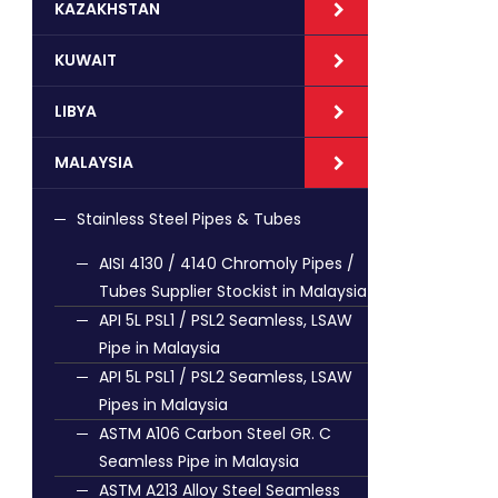
KAZAKHSTAN
KUWAIT
LIBYA
MALAYSIA
Stainless Steel Pipes & Tubes
AISI 4130 / 4140 Chromoly Pipes /
Tubes Supplier Stockist in Malaysia
API 5L PSL1 / PSL2 Seamless, LSAW
Pipe in Malaysia
API 5L PSL1 / PSL2 Seamless, LSAW
Pipes in Malaysia
ASTM A106 Carbon Steel GR. C
Seamless Pipe in Malaysia
ASTM A213 Alloy Steel Seamless