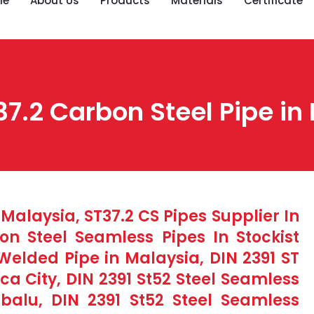
me
About Us
Products
Materials
Certificate
37.2 Carbon Steel Pipe in
 Malaysia, ST37.2 CS Pipes Supplier In
n Steel Seamless Pipes In Stockist
Welded Pipe in Malaysia, DIN 2391 ST
ca City, DIN 2391 St52 Steel Seamless
abalu, DIN 2391 St52 Steel Seamless