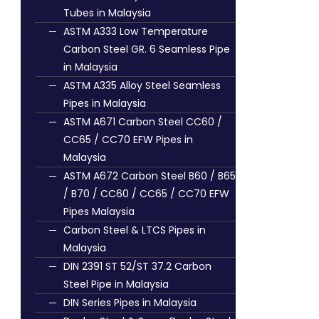
Tubes in Malaysia
ASTM A333 Low Temperature
Carbon Steel GR. 6 Seamless Pipe
in Malaysia
ASTM A335 Alloy Steel Seamless
Pipes in Malaysia
ASTM A671 Carbon Steel CC60 /
CC65 / CC70 EFW Pipes in
Malaysia
ASTM A672 Carbon Steel B60 / B65
/ B70 / CC60 / CC65 / CC70 EFW
Pipes Malaysia
Carbon Steel & LTCS Pipes in
Malaysia
DIN 2391 ST 52/ST 37.2 Carbon
Steel Pipe in Malaysia
DIN Series Pipes in Malaysia