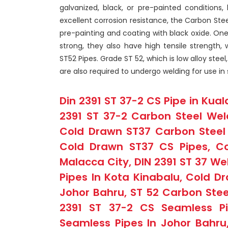
galvanized, black, or pre-painted conditions, 
excellent corrosion resistance, the Carbon Stee
pre-painting and coating with black oxide. One
strong, they also have high tensile strength,
ST52 Pipes. Grade ST 52, which is low alloy stee
are also required to undergo welding for use in 
Din 2391 ST 37-2 CS Pipe in Kual
2391 ST 37-2 Carbon Steel Wel
Cold Drawn ST37 Carbon Steel 
Cold Drawn ST37 CS Pipes, Co
Malacca City, DIN 2391 ST 37 We
Pipes In Kota Kinabalu, Cold Dr
Johor Bahru, ST 52 Carbon Stee
2391 ST 37-2 CS Seamless Pi
Seamless Pipes In Johor Bahru