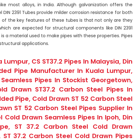
like most alloys, in India. Although galvanization offers the
l DIN 2391 Tubes provide milder corrosion resistance for both
 of the key features of these tubes is that not only are they
 which are expected for structural components like DIN 2391
l, is a material used to make pipes with these properties. Pipes
structural applications.
a Lumpur, CS ST37.2 Pipes In Malaysia, Din
ded Pipe Manufacturer In Kuala Lumpur,
Seamless Pipes In Stockist Georgetown,
ld Drawn ST37.2 Carbon Steel Pipes In
lded Pipe, Cold Drawn ST 52 Carbon Steel
awn ST 52 Carbon Steel Pipes Supplier In
l Cold Drawn Seamless Pipes In Ipoh, Din
pe, ST 37.2 Carbon Steel Cold Drawn
, ST 37.2 Carbon Steel Cold Drawn Pipes