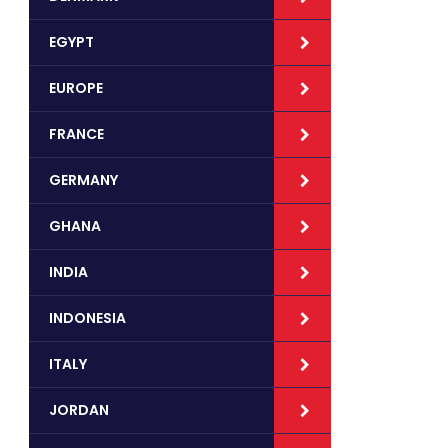
EGYPT
EUROPE
FRANCE
GERMANY
GHANA
INDIA
INDONESIA
ITALY
JORDAN