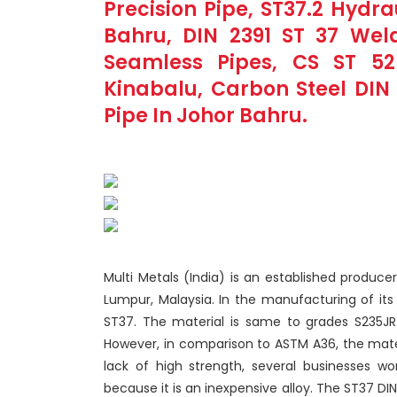
Precision Pipe, ST37.2 Hydr
Bahru, DIN 2391 ST 37 Weld
Seamless Pipes, CS ST 52
Kinabalu, Carbon Steel DIN 
Pipe In Johor Bahru.
Multi Metals (India) is an established producer
Lumpur, Malaysia. In the manufacturing of its
ST37. The material is same to grades S235JR
However, in comparison to ASTM A36, the materi
lack of high strength, several businesses wo
because it is an inexpensive alloy. The ST37 DI