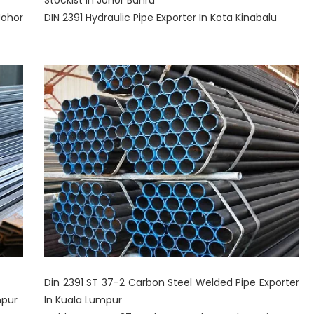
Stockist In Johor Bahru
Johor
DIN 2391 Hydraulic Pipe Exporter In Kota Kinabalu
Din 2391 ST 37-2 Carbon Steel Welded Pipe Exporter
mpur
In Kuala Lumpur