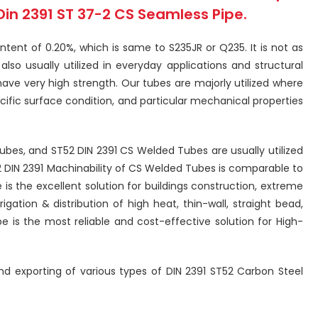
Din 2391 ST 37-2 CS Seamless Pipe.
tent of 0.20%, which is same to S235JR or Q235. It is not as
so usually utilized in everyday applications and structural
have very high strength. Our tubes are majorly utilized where
ecific surface condition, and particular mechanical properties
Tubes, and ST52 DIN 2391 CS Welded Tubes are usually utilized
2 DIN 2391 Machinability of CS Welded Tubes is comparable to
is the excellent solution for buildings construction, extreme
gation & distribution of high heat, thin-wall, straight bead,
e is the most reliable and cost-effective solution for High-
 and exporting of various types of DIN 2391 ST52 Carbon Steel