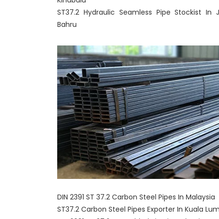
Kinabalu
ST37.2 Hydraulic Seamless Pipe Stockist In 
Bahru
DIN 2391 ST 37.2 Carbon Steel Pipes In Malaysia
ST37.2 Carbon Steel Pipes Exporter In Kuala Lu