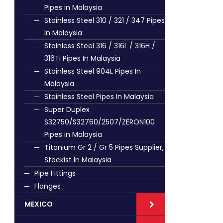
Pipes in Malaysia
Stainless Steel 310 / 321 / 347 Pipes
In Malaysia
Stainless Steel 316 / 316L / 316H /
316Ti Pipes In Malaysia
Stainless Steel 904L Pipes In
Malaysia
Stainless Steel Pipes In Malaysia
Super Duplex
S32750/S32760/2507/ZERON100
Pipes in Malaysia
Titanium Gr 2 / Gr 5 Pipes Supplier,
Stockist In Malaysia
Pipe Fittings
Flanges
MEXICO