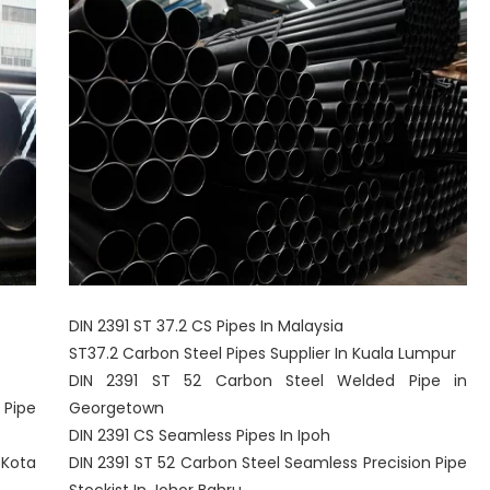
DIN 2391 ST 37.2 CS Pipes In Malaysia
ST37.2 Carbon Steel Pipes Supplier In Kuala Lumpur
DIN 2391 ST 52 Carbon Steel Welded Pipe in
 Pipe
Georgetown
DIN 2391 CS Seamless Pipes In Ipoh
 Kota
DIN 2391 ST 52 Carbon Steel Seamless Precision Pipe