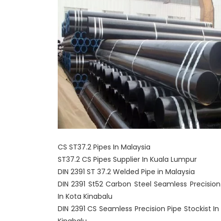
CS ST37.2 Pipes In Malaysia
ST37.2 CS Pipes Supplier In Kuala Lumpur
DIN 2391 ST 37.2 Welded Pipe in Malaysia
DIN 2391 St52 Carbon Steel Seamless Precision
In Kota Kinabalu
DIN 2391 CS Seamless Precision Pipe Stockist In