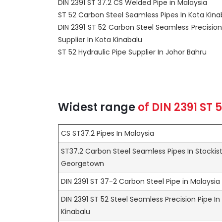
DIN 2391 ST 37.2 CS Welded Pipe in Malaysia
ST 52 Carbon Steel Seamless Pipes In Kota Kina
DIN 2391 ST 52 Carbon Steel Seamless Precision
Supplier In Kota Kinabalu
ST 52 Hydraulic Pipe Supplier In Johor Bahru
Widest range
of
DIN 2391 ST 
CS ST37.2 Pipes In Malaysia
ST37.2 Carbon Steel Seamless Pipes In Stockis
Georgetown
DIN 2391 ST 37-2 Carbon Steel Pipe in Malaysia
DIN 2391 ST 52 Steel Seamless Precision Pipe In
Kinabalu