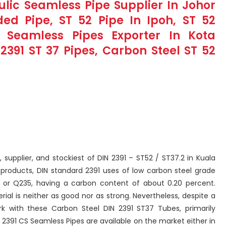
aulic Seamless Pipe Supplier In Johor
ed Pipe, ST 52 Pipe In Ipoh, ST 52
 Seamless Pipes Exporter In Kota
2391 ST 37 Pipes, Carbon Steel ST 52
, supplier, and stockiest of DIN 2391 – ST52 / ST37.2 in Kuala
 products, DIN standard 2391 uses of low carbon steel grade
 or Q235, having a carbon content of about 0.20 percent.
al is neither as good nor as strong. Nevertheless, despite a
rk with these Carbon Steel DIN 2391 ST37 Tubes, primarily
N 2391 CS Seamless Pipes are available on the market either in