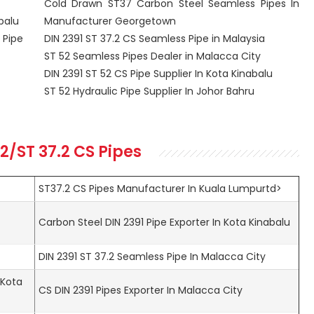
Cold Drawn ST37 Carbon Steel Seamless Pipes In
balu
Manufacturer Georgetown
 Pipe
DIN 2391 ST 37.2 CS Seamless Pipe in Malaysia
ST 52 Seamless Pipes Dealer in Malacca City
DIN 2391 ST 52 CS Pipe Supplier In Kota Kinabalu
ST 52 Hydraulic Pipe Supplier In Johor Bahru
52/ST 37.2 CS Pipes
ST37.2 CS Pipes Manufacturer In Kuala Lumpurtd>
t
Carbon Steel DIN 2391 Pipe Exporter In Kota Kinabalu
DIN 2391 ST 37.2 Seamless Pipe In Malacca City
 Kota
CS DIN 2391 Pipes Exporter In Malacca City