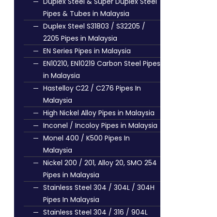
Duplex Steel & Super Duplex Steel
Pipes & Tubes in Malaysia
Duplex Steel S31803 / S32205 /
2205 Pipes in Malaysia
EN Series Pipes in Malaysia
EN10210, EN10219 Carbon Steel Pipes
in Malaysia
Hastelloy C22 / C276 Pipes In
Malaysia
High Nickel Alloy Pipes in Malaysia
Inconel / Incoloy Pipes in Malaysia
Monel 400 / K500 Pipes In
Malaysia
Nickel 200 / 201, Alloy 20, SMO 254
Pipes in Malaysia
Stainless Steel 304 / 304L / 304H
Pipes In Malaysia
Stainless Steel 304 / 316 / 904L