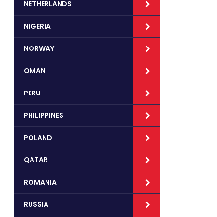
NETHERLANDS
NIGERIA
NORWAY
OMAN
PERU
PHILIPPINES
POLAND
QATAR
ROMANIA
RUSSIA