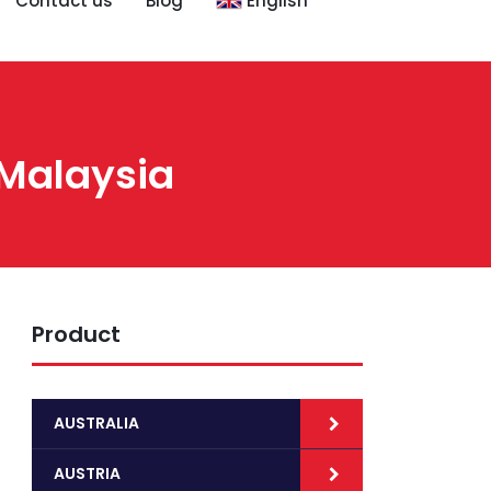
Contact us
Blog
English
 Malaysia
Product
AUSTRALIA
AUSTRIA