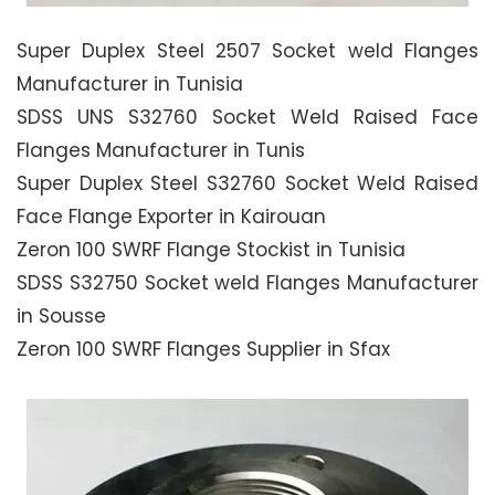
Super Duplex Steel 2507 Socket weld Flanges
Manufacturer in Tunisia
SDSS UNS S32760 Socket Weld Raised Face
Flanges Manufacturer in Tunis
Super Duplex Steel S32760 Socket Weld Raised
Face Flange Exporter in Kairouan
Zeron 100 SWRF Flange Stockist in Tunisia
SDSS S32750 Socket weld Flanges Manufacturer
in Sousse
Zeron 100 SWRF Flanges Supplier in Sfax