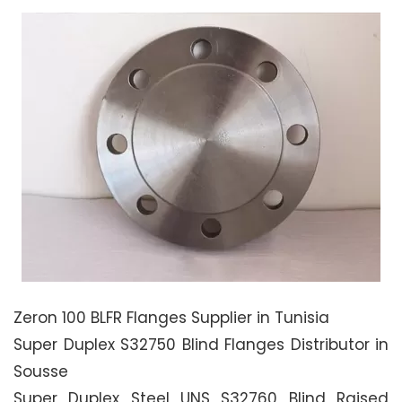
Zeron 100 BLFR Flanges Supplier in Tunisia
Super Duplex S32750 Blind Flanges Distributor in
Sousse
Super Duplex Steel UNS S32760 Blind Raised