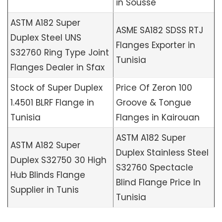
in Sousse
ASTM A182 Super
ASME SA182 SDSS RTJ
Duplex Steel UNS
Flanges Exporter in
S32760 Ring Type Joint
Tunisia
Flanges Dealer in Sfax
Stock of Super Duplex
Price Of Zeron 100
1.4501 BLRF Flange in
Groove & Tongue
Tunisia
Flanges in Kairouan
ASTM A182 Super
ASTM A182 Super
Duplex Stainless Steel
Duplex S32750 30 High
S32760 Spectacle
Hub Blinds Flange
Blind Flange Price In
Supplier in Tunis
Tunisia