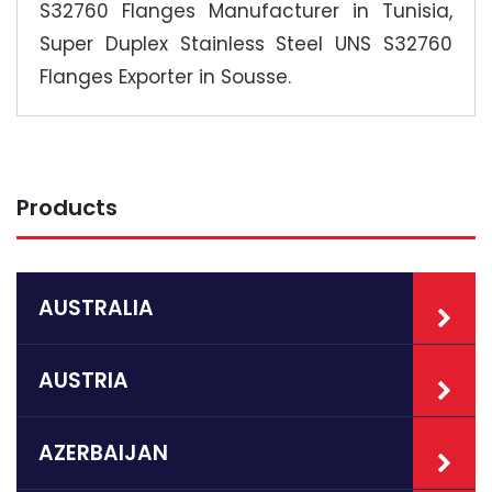
S32760 Flanges Manufacturer in Tunisia,
Super Duplex Stainless Steel UNS S32760
Flanges Exporter in Sousse.
Products
AUSTRALIA
AUSTRIA
AZERBAIJAN