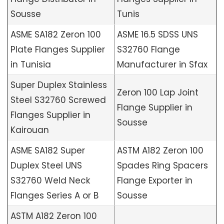
Sousse
Tunis
ASME SA182 Zeron 100
ASME 16.5 SDSS UNS
Plate Flanges Supplier
S32760 Flange
in Tunisia
Manufacturer in Sfax
Super Duplex Stainless
Zeron 100 Lap Joint
Steel S32760 Screwed
Flange Supplier in
Flanges Supplier in
Sousse
Kairouan
ASME SA182 Super
ASTM A182 Zeron 100
Duplex Steel UNS
Spades Ring Spacers
S32760 Weld Neck
Flange Exporter in
Flanges Series A or B
Sousse
ASTM A182 Zeron 100