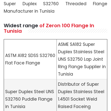
Super Duplex S32760 Threaded Flange
Manufacturer in Tunisia
Widest range
of Zeron 100 Flange In
Tunisia
ASME SA182 Super
Duplex Stainless Steel
ASTM A182 SDSS S32760
UNS S32750 Lap Joint
Flat Face Flange
Ring Flange Supplier in
Tunisia
Distributor of Super
Super Duplex Steel UNS
Duplex Stainless Steel
S32760 Puddle Flange
1.4501 Socket Weld
in Tunisia
Raised Faceing