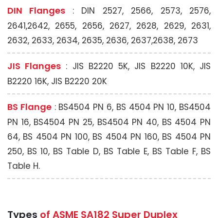
DIN Flanges
: DIN 2527, 2566, 2573, 2576,
2641,2642, 2655, 2656, 2627, 2628, 2629, 2631,
2632, 2633, 2634, 2635, 2636, 2637,2638, 2673
JIS Flanges
: JIS B2220 5K, JIS B2220 10K, JIS
B2220 16K, JIS B2220 20K
BS Flange
: BS4504 PN 6, BS 4504 PN 10, BS4504
PN 16, BS4504 PN 25, BS4504 PN 40, BS 4504 PN
64, BS 4504 PN 100, BS 4504 PN 160, BS 4504 PN
250, BS 10, BS Table D, BS Table E, BS Table F, BS
Table H.
Types
of ASME SA182 Super Duplex