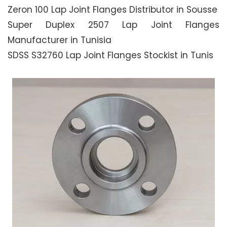
Zeron 100 Lap Joint Flanges Distributor in Sousse
Super Duplex 2507 Lap Joint Flanges
Manufacturer in Tunisia
SDSS S32760 Lap Joint Flanges Stockist in Tunis