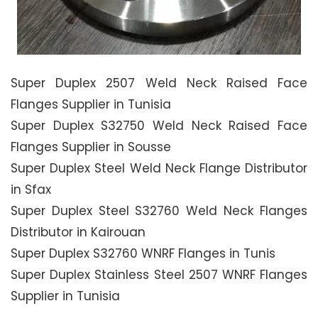
Super Duplex 2507 Weld Neck Raised Face
Flanges Supplier in Tunisia
Super Duplex S32750 Weld Neck Raised Face
Flanges Supplier in Sousse
Super Duplex Steel Weld Neck Flange Distributor
in Sfax
Super Duplex Steel S32760 Weld Neck Flanges
Distributor in Kairouan
Super Duplex S32760 WNRF Flanges in Tunis
Super Duplex Stainless Steel 2507 WNRF Flanges
Supplier in Tunisia