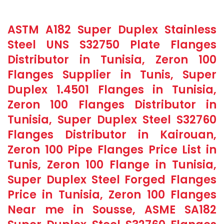
ASTM A182 Super Duplex Stainless
Steel UNS S32750 Plate Flanges
Distributor in Tunisia, Zeron 100
Flanges Supplier in Tunis, Super
Duplex 1.4501 Flanges in Tunisia,
Zeron 100 Flanges Distributor in
Tunisia, Super Duplex Steel S32760
Flanges Distributor in Kairouan,
Zeron 100 Pipe Flanges Price List in
Tunis, Zeron 100 Flange in Tunisia,
Super Duplex Steel Forged Flanges
Price in Tunisia, Zeron 100 Flanges
Near me in Sousse, ASME SA182