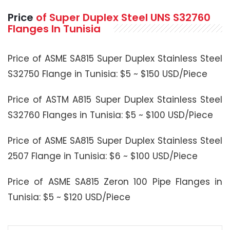
Price
of Super Duplex Steel UNS S32760
Flanges In Tunisia
Price of ASME SA815 Super Duplex Stainless Steel
S32750 Flange in Tunisia: $5 ~ $150 USD/Piece
Price of ASTM A815 Super Duplex Stainless Steel
S32760 Flanges in Tunisia: $5 ~ $100 USD/Piece
Price of ASME SA815 Super Duplex Stainless Steel
2507 Flange in Tunisia: $6 ~ $100 USD/Piece
Price of ASME SA815 Zeron 100 Pipe Flanges in
Tunisia: $5 ~ $120 USD/Piece