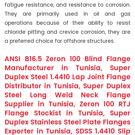
fatigue resistance, and resistance to corrosion.
They are primarily used in oil and gas
operations because of their ability to resist
chloride pitting and crevice corrosion, they are
a preferred choice for offshore structures.
ANSI B16.5 Zeron 100 Blind Flange
Manufacturer in Tunisia, Super
Duplex Steel 1.4410 Lap Joint Flange
Distributor in Tunisia, Super Duplex
Steel Long Weld Neck Flange
Supplier in Tunisia, Zeron 100 RTJ
Flange Stockist in Tunisia, Super
Duplex Stainless Steel Plate Flanges
Exporter in Tunisia, SDSS 1.4410 Slip