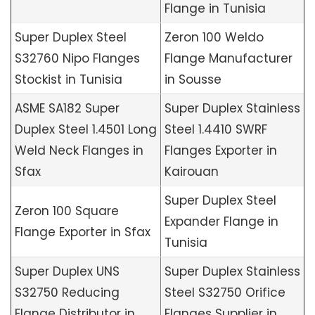
Flange in Tunisia
Super Duplex Steel
Zeron 100 Weldo
S32760 Nipo Flanges
Flange Manufacturer
Stockist in Tunisia
in Sousse
ASME SA182 Super
Super Duplex Stainless
Duplex Steel 1.4501 Long
Steel 1.4410 SWRF
Weld Neck Flanges in
Flanges Exporter in
Sfax
Kairouan
Super Duplex Steel
Zeron 100 Square
Expander Flange in
Flange Exporter in Sfax
Tunisia
Super Duplex UNS
Super Duplex Stainless
S32750 Reducing
Steel S32750 Orifice
Flange Distributor in
Flanges Supplier in