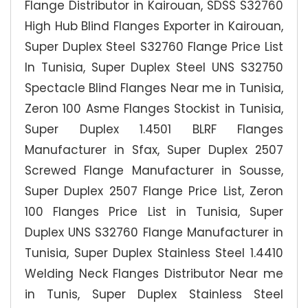
Flange Distributor in Kairouan, SDSS S32760
High Hub Blind Flanges Exporter in Kairouan,
Super Duplex Steel S32760 Flange Price List
In Tunisia, Super Duplex Steel UNS S32750
Spectacle Blind Flanges Near me in Tunisia,
Zeron 100 Asme Flanges Stockist in Tunisia,
Super Duplex 1.4501 BLRF Flanges
Manufacturer in Sfax, Super Duplex 2507
Screwed Flange Manufacturer in Sousse,
Super Duplex 2507 Flange Price List, Zeron
100 Flanges Price List in Tunisia, Super
Duplex UNS S32760 Flange Manufacturer in
Tunisia, Super Duplex Stainless Steel 1.4410
Welding Neck Flanges Distributor Near me
in Tunis, Super Duplex Stainless Steel