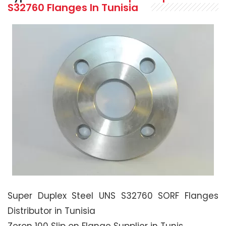
S32760 Flanges In Tunisia
Super Duplex Steel UNS S32760 SORF Flanges
Distributor in Tunisia