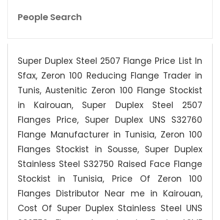
People Search
Super Duplex Steel 2507 Flange Price List In
Sfax, Zeron 100 Reducing Flange Trader in
Tunis, Austenitic Zeron 100 Flange Stockist
in Kairouan, Super Duplex Steel 2507
Flanges Price, Super Duplex UNS S32760
Flange Manufacturer in Tunisia, Zeron 100
Flanges Stockist in Sousse, Super Duplex
Stainless Steel S32750 Raised Face Flange
Stockist in Tunisia, Price Of Zeron 100
Flanges Distributor Near me in Kairouan,
Cost Of Super Duplex Stainless Steel UNS