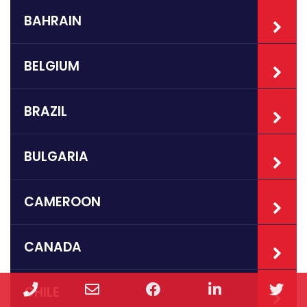
BAHRAIN
BELGIUM
BRAZIL
BULGARIA
CAMEROON
CANADA
Phone
Email
Facebook
LinkedIn
Twi
CHILE