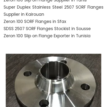
Zeron 100 Slip on Flange Supplier in Tunis
Super Duplex Stainless Steel 2507 SORF Flanges
Supplier in Kairouan
Zeron 100 SORF Flanges in Sfax
SDSS 2507 SORF Flanges Stockist in Sousse
Zeron 100 Slip on Flange Exporter in Tunisia