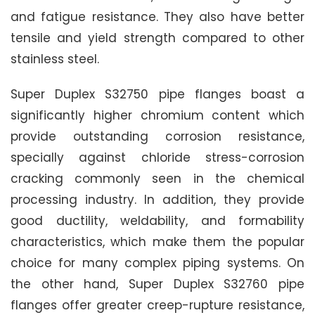
and fatigue resistance. They also have better
tensile and yield strength compared to other
stainless steel.
Super Duplex S32750 pipe flanges boast a
significantly higher chromium content which
provide outstanding corrosion resistance,
specially against chloride stress-corrosion
cracking commonly seen in the chemical
processing industry. In addition, they provide
good ductility, weldability, and formability
characteristics, which make them the popular
choice for many complex piping systems. On
the other hand, Super Duplex S32760 pipe
flanges offer greater creep-rupture resistance,