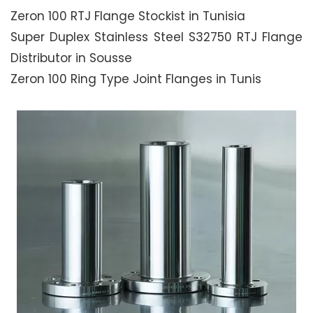
Zeron 100 RTJ Flange Stockist in Tunisia
Super Duplex Stainless Steel S32750 RTJ Flange
Distributor in Sousse
Zeron 100 Ring Type Joint Flanges in Tunis