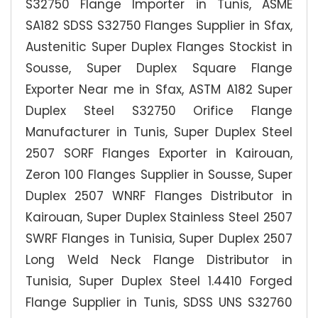
S32750 Flange Importer in Tunis, ASME
SA182 SDSS S32750 Flanges Supplier in Sfax,
Austenitic Super Duplex Flanges Stockist in
Sousse, Super Duplex Square Flange
Exporter Near me in Sfax, ASTM A182 Super
Duplex Steel S32750 Orifice Flange
Manufacturer in Tunis, Super Duplex Steel
2507 SORF Flanges Exporter in Kairouan,
Zeron 100 Flanges Supplier in Sousse, Super
Duplex 2507 WNRF Flanges Distributor in
Kairouan, Super Duplex Stainless Steel 2507
SWRF Flanges in Tunisia, Super Duplex 2507
Long Weld Neck Flange Distributor in
Tunisia, Super Duplex Steel 1.4410 Forged
Flange Supplier in Tunis, SDSS UNS S32760