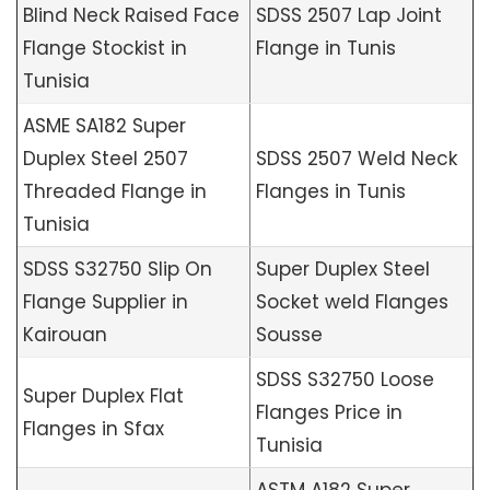
Blind Neck Raised Face
SDSS 2507 Lap Joint
Flange Stockist in
Flange in Tunis
Tunisia
ASME SA182 Super
Duplex Steel 2507
SDSS 2507 Weld Neck
Threaded Flange in
Flanges in Tunis
Tunisia
SDSS S32750 Slip On
Super Duplex Steel
Flange Supplier in
Socket weld Flanges
Kairouan
Sousse
SDSS S32750 Loose
Super Duplex Flat
Flanges Price in
Flanges in Sfax
Tunisia