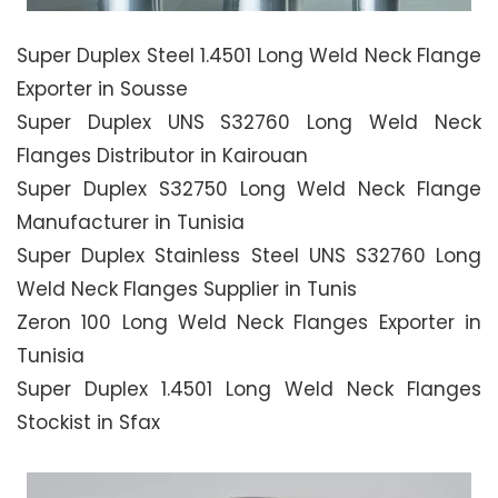
Super Duplex Steel 1.4501 Long Weld Neck Flange
Exporter in Sousse
Super Duplex UNS S32760 Long Weld Neck
Flanges Distributor in Kairouan
Super Duplex S32750 Long Weld Neck Flange
Manufacturer in Tunisia
Super Duplex Stainless Steel UNS S32760 Long
Weld Neck Flanges Supplier in Tunis
Zeron 100 Long Weld Neck Flanges Exporter in
Tunisia
Super Duplex 1.4501 Long Weld Neck Flanges
Stockist in Sfax