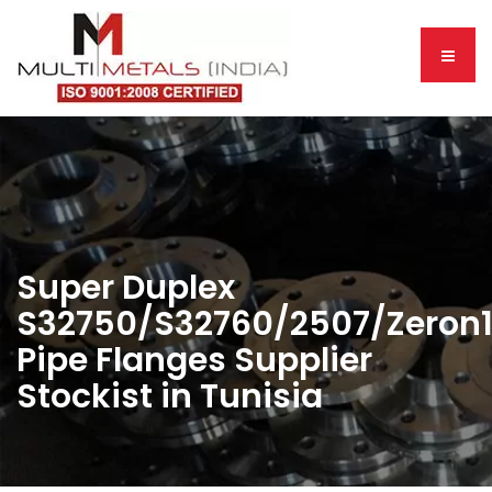
Super Duplex
S32750/S32760/2507/Zeron
Pipe Flanges Supplier
Stockist in Tunisia