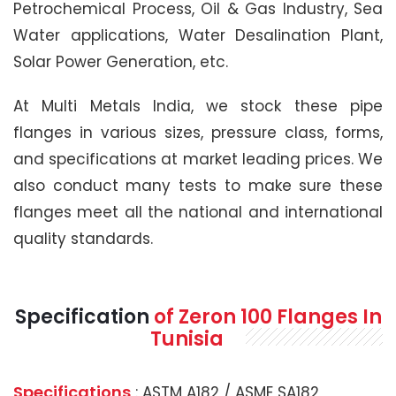
Petrochemical Process, Oil & Gas Industry, Sea
Water applications, Water Desalination Plant,
Solar Power Generation, etc.
At Multi Metals India, we stock these pipe
flanges in various sizes, pressure class, forms,
and specifications at market leading prices. We
also conduct many tests to make sure these
flanges meet all the national and international
quality standards.
Specification
of Zeron 100 Flanges In
Tunisia
Specifications
: ASTM A182 / ASME SA182