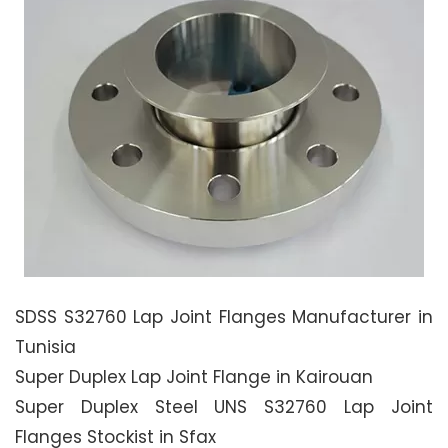
SDSS S32760 Lap Joint Flanges Manufacturer in
Tunisia
Super Duplex Lap Joint Flange in Kairouan
Super Duplex Steel UNS S32760 Lap Joint
Flanges Stockist in Sfax