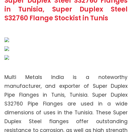
Super Duplex Steel S32760 Flanges
in Tunisia, Super Duplex Steel
S32760 Flange Stockist in Tunis
Multi Metals India is a noteworthy
manufacturer, and exporter of Super Duplex
Pipe Flanges in Tunis, Tunisia. Super Duplex
S32760 Pipe Flanges are used in a wide
dimensions of uses in the Tunisia. These Super
Duplex Steel flanges offer outstanding
resistance to corrosion, as well as high strength