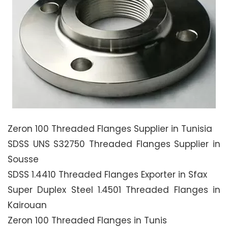
Zeron 100 Threaded Flanges Supplier in Tunisia
SDSS UNS S32750 Threaded Flanges Supplier in
Sousse
SDSS 1.4410 Threaded Flanges Exporter in Sfax
Super Duplex Steel 1.4501 Threaded Flanges in
Kairouan
Zeron 100 Threaded Flanges in Tunis