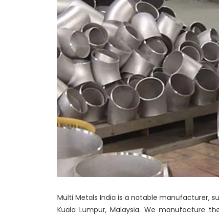
Multi Metals India is a notable manufacturer, su
Kuala Lumpur, Malaysia. We manufacture these