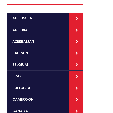
AUSTRALIA
AUSTRIA
AZERBAIJAN
BAHRAIN
BELGIUM
BRAZIL
BULGARIA
CAMEROON
CANADA