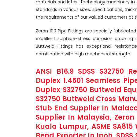
materials and latest technology machinery in 
standards in various sizes, specifications, thic
the requirements of our valued customers at t
Zeron 100 Pipe Fittings are specially fabricat
excellent sulphide-stress corrosion cracking
Buttweld Fittings has exceptional resistanc
combination with high mechanical strength.
ANSI B16.9 SDSS S32750 Re
Duplex 1.4501 Seamless Pipe
Duplex S32750 Buttweld Equa
S32750 Buttweld Cross Manuf
Stub End Supplier In Malacc
Supplier In Malaysia, Zeron 
Kuala Lumpur, ASME SA815 
Bend Exporter In Ipoh, SDSS