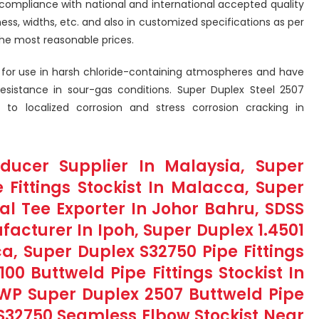
compliance with national and international accepted quality
kness, widths, etc. and also in customized specifications as per
he most reasonable prices.
ed for use in harsh chloride-containing atmospheres and have
 resistance in sour-gas conditions. Super Duplex Steel 2507
e to localized corrosion and stress corrosion cracking in
ducer Supplier In Malaysia, Super
 Fittings Stockist In Malacca, Super
l Tee Exporter In Johor Bahru, SDSS
acturer In Ipoh, Super Duplex 1.4501
a, Super Duplex S32750 Pipe Fittings
100 Buttweld Pipe Fittings Stockist In
WP Super Duplex 2507 Buttweld Pipe
 S32750 Seamless Elbow Stockist Near