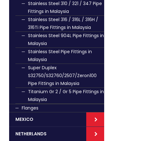
Stainless Steel 310 / 321 / 347 Pipe
Fittings in Malaysia
Stainless Steel 316 / 316L / 316H /
316Ti Pipe Fittings in Malaysia
Stainless Steel 904L Pipe Fittings in
Malaysia
Stainless Steel Pipe Fittings in
Malaysia
Super Duplex
S32750/S32760/2507/Zeron100
Pipe Fittings in Malaysia
Titanium Gr 2 / Gr 5 Pipe Fittings in
Malaysia
Flanges
MEXICO
NETHERLANDS