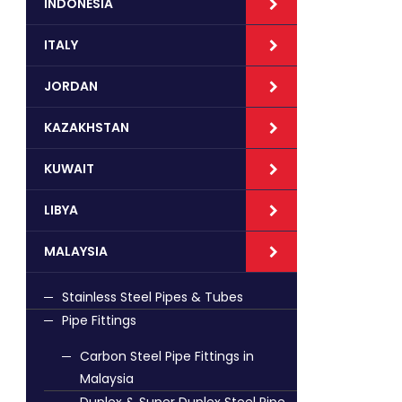
INDONESIA
ITALY
JORDAN
KAZAKHSTAN
KUWAIT
LIBYA
MALAYSIA
Stainless Steel Pipes & Tubes
Pipe Fittings
Carbon Steel Pipe Fittings in
Malaysia