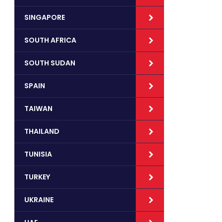
SINGAPORE
SOUTH AFRICA
SOUTH SUDAN
SPAIN
TAIWAN
THAILAND
TUNISIA
TURKEY
UKRAINE