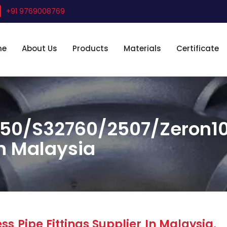
+91 9769008769
me
About Us
Products
Materials
Certificate
50/S32760/2507/Zeron100
in Malaysia
s Pipe Fittings Supplier In Malaysia,