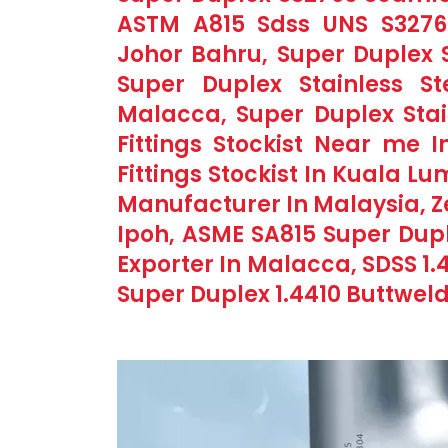
ASTM A815 Sdss UNS S32760 
Johor Bahru, Super Duplex S
Super Duplex Stainless Ste
Malacca, Super Duplex Stai
Fittings Stockist Near me I
Fittings Stockist In Kuala Lu
Manufacturer In Malaysia, Ze
Ipoh, ASME SA815 Super Duple
Exporter In Malacca, SDSS 1.4
Super Duplex 1.4410 Buttweld