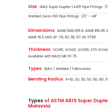
Size
: SMLS Super Duplex 1.4410 Pipe Fittings : 1/
Welded Zeron 100 Pipe Fittings : 1/2″ – 48″
Dimensions
: ASME/ANSI B16.9, ASME B16.28,
ASME 16.11, MSS SP-79, 83, 95, 97, BS 3799
Thickness
: SCH10, SCH20, SCH30, STD SCH40,
available with NACE MR 01-75
Types
: SMLS / Welded / Fabricated
Bending Radius
: R=1D, 2D, 3D, 5D, 6D, 8D,
Types
of ASTM A815 Super Duplex 
Malaysia