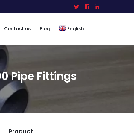
Contact us
Blog
English
 Pipe Fittings
Product