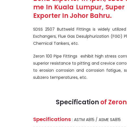
me In Kuala Lumpur, Super D
Exporter In Johor Bahru.
SDSS 2507 Buttweld Fittings is widely utilize
Exchangers, Flue Gas Desulphurization (FGD) P
Chemical Tankers, etc.
Zeron 100 Pipe Fittings exhibit high stress cor
superior resistance to pitting and crevice corro
to erosion corrosion and corrosion fatigue, 
subzero temperatures, etc.
Specification
of Zeron
Specifications
: ASTM A815 / ASME SA815