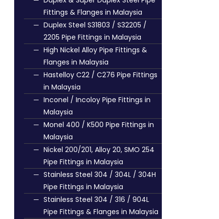
Duplex & Super Duplex Steel Pipe
Fittings & Flanges in Malaysia
Duplex Steel S31803 / S32205 /
2205 Pipe Fittings in Malaysia
High Nickel Alloy Pipe Fittings &
Flanges in Malaysia
Hastelloy C22 / C276 Pipe Fittings
in Malaysia
Inconel / Incoloy Pipe Fittings in
Malaysia
Monel 400 / K500 Pipe Fittings in
Malaysia
Nickel 200/201, Alloy 20, SMO 254
Pipe Fittings in Malaysia
Stainless Steel 304 / 304L / 304H
Pipe Fittings in Malaysia
Stainless Steel 304 / 316 / 904L
Pipe Fittings & Flanges in Malaysia