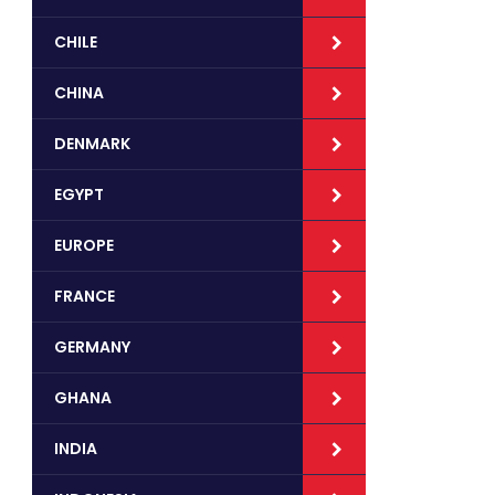
CHILE
CHINA
DENMARK
EGYPT
EUROPE
FRANCE
GERMANY
GHANA
INDIA