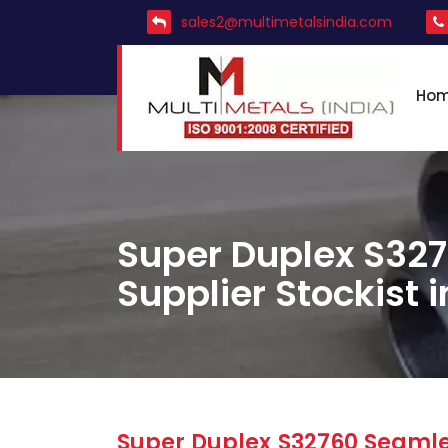
sales2@multimetalsindia.com
Ho
Super Duplex S327
Supplier Stockist 
Super Duplex S32760 Seamles