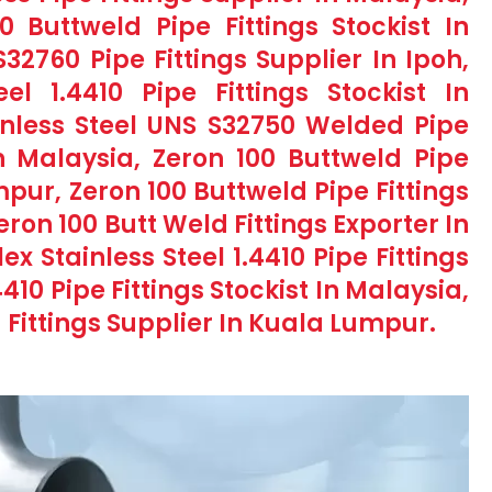
Buttweld Pipe Fittings Stockist In
32760 Pipe Fittings Supplier In Ipoh,
el 1.4410 Pipe Fittings Stockist In
nless Steel UNS S32750 Welded Pipe
n Malaysia, Zeron 100 Buttweld Pipe
mpur, Zeron 100 Buttweld Pipe Fittings
ron 100 Butt Weld Fittings Exporter In
x Stainless Steel 1.4410 Pipe Fittings
410 Pipe Fittings Stockist In Malaysia,
 Fittings Supplier In Kuala Lumpur.