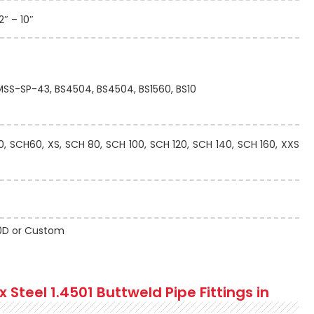
2″ – 10″
 MSS-SP-43, BS4504, BS4504, BS1560, BS10
 SCH60, XS, SCH 80, SCH 100, SCH 120, SCH 140, SCH 160, XXS
 10D or Custom
Steel 1.4501 Buttweld Pipe Fittings in