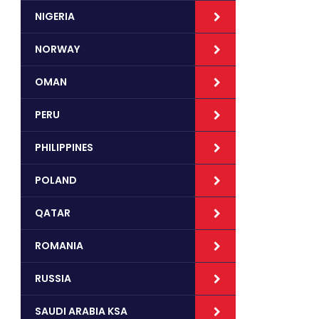
NIGERIA
NORWAY
OMAN
PERU
PHILIPPINES
POLAND
QATAR
ROMANIA
RUSSIA
SAUDI ARABIA KSA