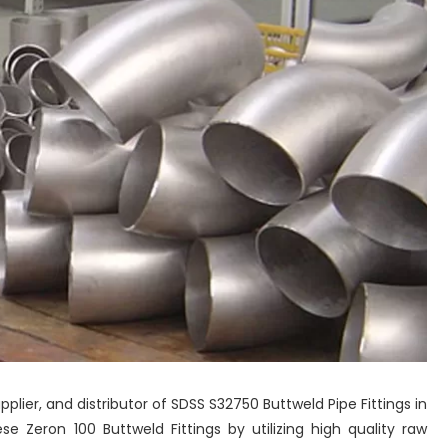
pplier, and distributor of SDSS S32750 Buttweld Pipe Fittings in
 Zeron 100 Buttweld Fittings by utilizing high quality raw