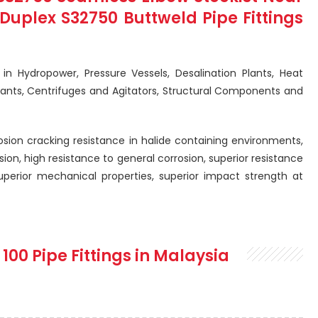
uplex S32750 Buttweld Pipe Fittings
d in Hydropower, Pressure Vessels, Desalination Plants, Heat
lants, Centrifuges and Agitators, Structural Components and
rosion cracking resistance in halide containing environments,
sion, high resistance to general corrosion, superior resistance
superior mechanical properties, superior impact strength at
 100 Pipe Fittings in Malaysia