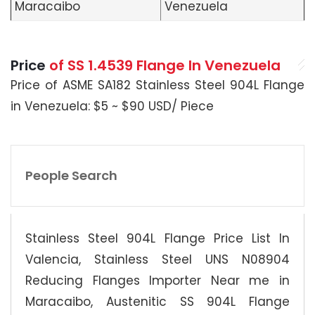
Maracaibo
Venezuela
Price
of SS 1.4539 Flange In Venezuela
Price of ASME SA182 Stainless Steel 904L Flange
in Venezuela: $5 ~ $90 USD/ Piece
People Search
Stainless Steel 904L Flange Price List In
Valencia, Stainless Steel UNS N08904
Reducing Flanges Importer Near me in
Maracaibo, Austenitic SS 904L Flange