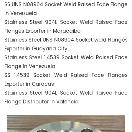
SS UNS N08904 Socket Weld Raised Face Flange
in Venezuela
Stainless Steel 904L Socket Weld Raised Face
Flanges Exporter in Maracaibo
Stainless Steel UNS N08904 Socket weld Flanges
Exporter in Guayana City
Stainless Steel 1.4539 Socket Weld Raised Face
Flange in Venezuela
SS 1.4539 Socket Weld Raised Face Flanges
Exporter in Caracas
Stainless Steel 904L Socket Weld Raised Face
Flange Distributor in Valencia