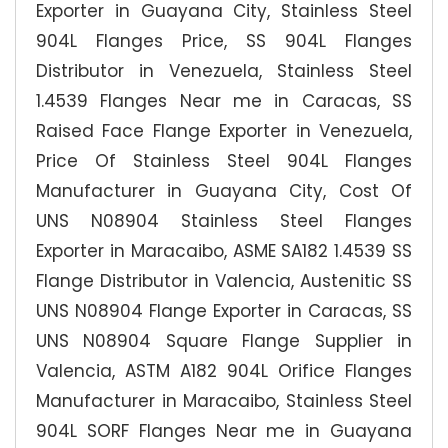
Exporter in Guayana City, Stainless Steel
904L Flanges Price, SS 904L Flanges
Distributor in Venezuela, Stainless Steel
1.4539 Flanges Near me in Caracas, SS
Raised Face Flange Exporter in Venezuela,
Price Of Stainless Steel 904L Flanges
Manufacturer in Guayana City, Cost Of
UNS N08904 Stainless Steel Flanges
Exporter in Maracaibo, ASME SA182 1.4539 SS
Flange Distributor in Valencia, Austenitic SS
UNS N08904 Flange Exporter in Caracas, SS
UNS N08904 Square Flange Supplier in
Valencia, ASTM A182 904L Orifice Flanges
Manufacturer in Maracaibo, Stainless Steel
904L SORF Flanges Near me in Guayana