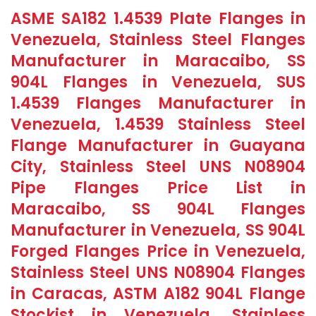
ASME SA182 1.4539 Plate Flanges in
Venezuela, Stainless Steel Flanges
Manufacturer in Maracaibo, SS
904L Flanges in Venezuela, SUS
1.4539 Flanges Manufacturer in
Venezuela, 1.4539 Stainless Steel
Flange Manufacturer in Guayana
City, Stainless Steel UNS N08904
Pipe Flanges Price List in
Maracaibo, SS 904L Flanges
Manufacturer in Venezuela, SS 904L
Forged Flanges Price in Venezuela,
Stainless Steel UNS N08904 Flanges
in Caracas, ASTM A182 904L Flange
Stockist in Venezuela, Stainless