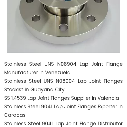
Stainless Steel UNS N08904 Lap Joint Flange
Manufacturer in Venezuela
Stainless Steel UNS N08904 Lap Joint Flanges
Stockist in Guayana City
SS 1.4539 Lap Joint Flanges Supplier in Valencia
Stainless Steel 904L Lap Joint Flanges Exporter in
Caracas
Stainless Steel 904L Lap Joint Flange Distributor