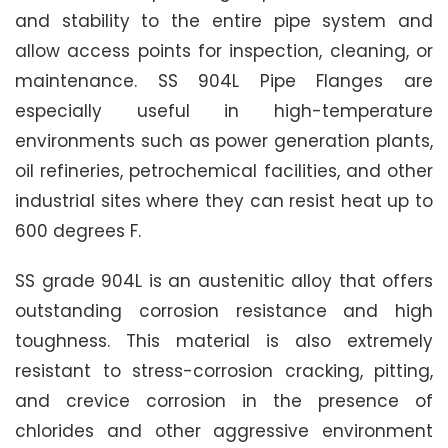
and stability to the entire pipe system and
allow access points for inspection, cleaning, or
maintenance. SS 904L Pipe Flanges are
especially useful in high-temperature
environments such as power generation plants,
oil refineries, petrochemical facilities, and other
industrial sites where they can resist heat up to
600 degrees F.
SS grade 904L is an austenitic alloy that offers
outstanding corrosion resistance and high
toughness. This material is also extremely
resistant to stress-corrosion cracking, pitting,
and crevice corrosion in the presence of
chlorides and other aggressive environment