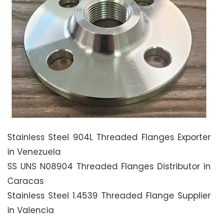
Stainless Steel 904L Threaded Flanges Exporter
in Venezuela
SS UNS N08904 Threaded Flanges Distributor in
Caracas
Stainless Steel 1.4539 Threaded Flange Supplier
in Valencia