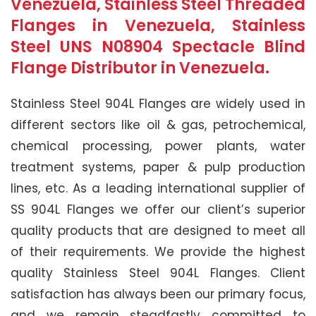
Venezuela, Stainless Steel Threaded
Flanges in Venezuela, Stainless
Steel UNS N08904 Spectacle Blind
Flange Distributor in Venezuela.
Stainless Steel 904L Flanges are widely used in
different sectors like oil & gas, petrochemical,
chemical processing, power plants, water
treatment systems, paper & pulp production
lines, etc. As a leading international supplier of
SS 904L Flanges we offer our client’s superior
quality products that are designed to meet all
of their requirements. We provide the highest
quality Stainless Steel 904L Flanges. Client
satisfaction has always been our primary focus,
and we remain steadfastly committed to