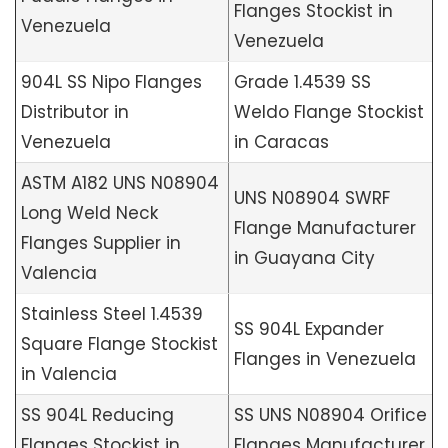
Flanges Stockist in
Venezuela
Venezuela
904L SS Nipo Flanges
Grade 1.4539 SS
Distributor in
Weldo Flange Stockist
Venezuela
in Caracas
ASTM A182 UNS N08904
UNS N08904 SWRF
Long Weld Neck
Flange Manufacturer
Flanges Supplier in
in Guayana City
Valencia
Stainless Steel 1.4539
SS 904L Expander
Square Flange Stockist
Flanges in Venezuela
in Valencia
SS 904L Reducing
SS UNS N08904 Orifice
Flanges Stockist in
Flanges Manufacturer