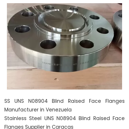
SS UNS N08904 Blind Raised Face Flanges
Manufacturer in Venezuela
Stainless Steel UNS N08904 Blind Raised Face
Flanges Supplier in Caracas