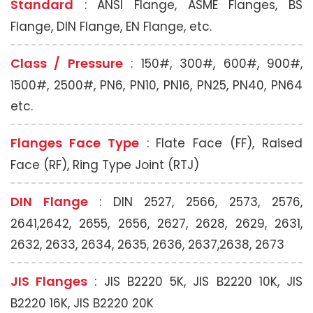
Standard
: ANSI Flange, ASME Flanges, BS
Flange, DIN Flange, EN Flange, etc.
Class / Pressure
: 150#, 300#, 600#, 900#,
1500#, 2500#, PN6, PN10, PN16, PN25, PN40, PN64
etc.
Flanges Face Type
: Flate Face (FF), Raised
Face (RF), Ring Type Joint (RTJ)
DIN Flange
: DIN 2527, 2566, 2573, 2576,
2641,2642, 2655, 2656, 2627, 2628, 2629, 2631,
2632, 2633, 2634, 2635, 2636, 2637,2638, 2673
JIS Flanges
: JIS B2220 5K, JIS B2220 10K, JIS
B2220 16K, JIS B2220 20K