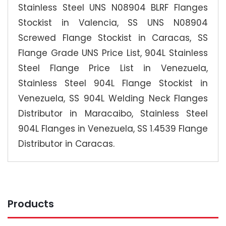
Stainless Steel UNS N08904 BLRF Flanges
Stockist in Valencia, SS UNS N08904
Screwed Flange Stockist in Caracas, SS
Flange Grade UNS Price List, 904L Stainless
Steel Flange Price List in Venezuela,
Stainless Steel 904L Flange Stockist in
Venezuela, SS 904L Welding Neck Flanges
Distributor in Maracaibo, Stainless Steel
904L Flanges in Venezuela, SS 1.4539 Flange
Distributor in Caracas.
Products