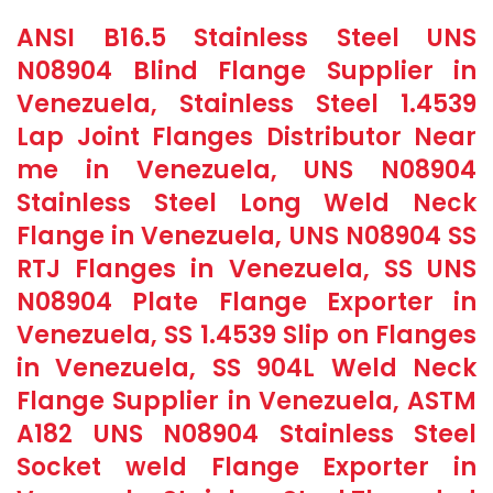
ANSI B16.5 Stainless Steel UNS
N08904 Blind Flange Supplier in
Venezuela, Stainless Steel 1.4539
Lap Joint Flanges Distributor Near
me in Venezuela, UNS N08904
Stainless Steel Long Weld Neck
Flange in Venezuela, UNS N08904 SS
RTJ Flanges in Venezuela, SS UNS
N08904 Plate Flange Exporter in
Venezuela, SS 1.4539 Slip on Flanges
in Venezuela, SS 904L Weld Neck
Flange Supplier in Venezuela, ASTM
A182 UNS N08904 Stainless Steel
Socket weld Flange Exporter in