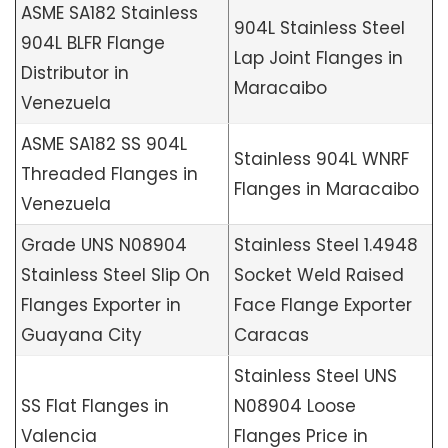
ASME SA182 Stainless
904L Stainless Steel
904L BLFR Flange
Lap Joint Flanges in
Distributor in
Maracaibo
Venezuela
ASME SA182 SS 904L
Stainless 904L WNRF
Threaded Flanges in
Flanges in Maracaibo
Venezuela
Grade UNS N08904
Stainless Steel 1.4948
Stainless Steel Slip On
Socket Weld Raised
Flanges Exporter in
Face Flange Exporter
Guayana City
Caracas
Stainless Steel UNS
SS Flat Flanges in
N08904 Loose
Valencia
Flanges Price in