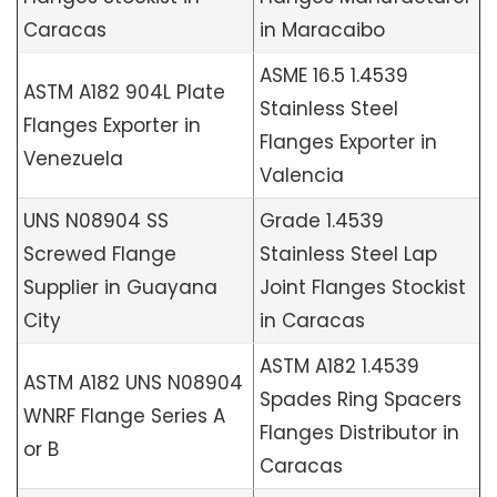
Caracas
in Maracaibo
ASME 16.5 1.4539
ASTM A182 904L Plate
Stainless Steel
Flanges Exporter in
Flanges Exporter in
Venezuela
Valencia
UNS N08904 SS
Grade 1.4539
Screwed Flange
Stainless Steel Lap
Supplier in Guayana
Joint Flanges Stockist
City
in Caracas
ASTM A182 1.4539
ASTM A182 UNS N08904
Spades Ring Spacers
WNRF Flange Series A
Flanges Distributor in
or B
Caracas