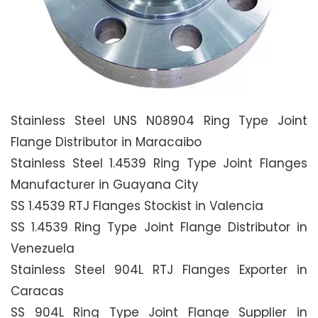
Stainless Steel UNS N08904 Ring Type Joint
Flange Distributor in Maracaibo
Stainless Steel 1.4539 Ring Type Joint Flanges
Manufacturer in Guayana City
SS 1.4539 RTJ Flanges Stockist in Valencia
SS 1.4539 Ring Type Joint Flange Distributor in
Venezuela
Stainless Steel 904L RTJ Flanges Exporter in
Caracas
SS 904L Ring Type Joint Flange Supplier in