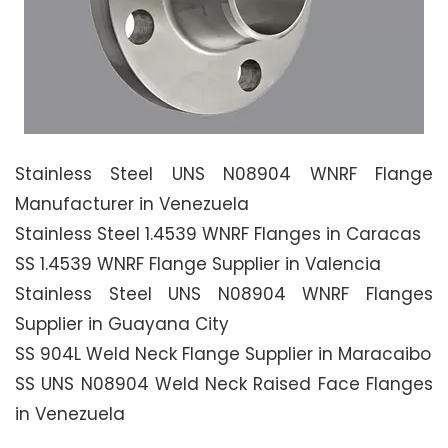
Stainless Steel UNS N08904 WNRF Flange
Manufacturer in Venezuela
Stainless Steel 1.4539 WNRF Flanges in Caracas
SS 1.4539 WNRF Flange Supplier in Valencia
Stainless Steel UNS N08904 WNRF Flanges
Supplier in Guayana City
SS 904L Weld Neck Flange Supplier in Maracaibo
SS UNS N08904 Weld Neck Raised Face Flanges
in Venezuela