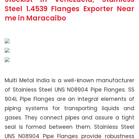
Steel 1.4539 Flanges Exporter Near
me in Maracaibo
Multi Metal India is a well-known manufacturer
of Stainless Steel UNS N08904 Pipe Flanges. SS
904L Pipe Flanges are an integral elements of
piping systems for transporting liquids and
gases. They connect pipes and assure a tight
seal is formed between them. Stainless Steel
UNS N08904 Pipe Flanges provide robustness