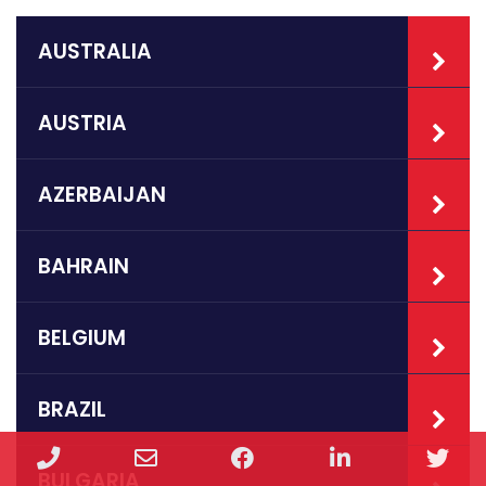
AUSTRALIA
AUSTRIA
AZERBAIJAN
BAHRAIN
BELGIUM
BRAZIL
Phone
Email
Facebook
LinkedIn
Twi
BULGARIA