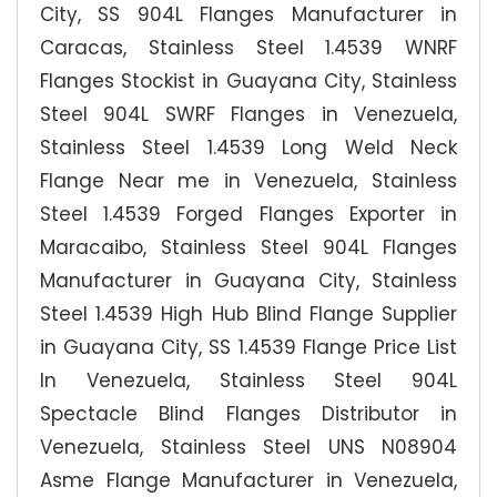
City, SS 904L Flanges Manufacturer in
Caracas, Stainless Steel 1.4539 WNRF
Flanges Stockist in Guayana City, Stainless
Steel 904L SWRF Flanges in Venezuela,
Stainless Steel 1.4539 Long Weld Neck
Flange Near me in Venezuela, Stainless
Steel 1.4539 Forged Flanges Exporter in
Maracaibo, Stainless Steel 904L Flanges
Manufacturer in Guayana City, Stainless
Steel 1.4539 High Hub Blind Flange Supplier
in Guayana City, SS 1.4539 Flange Price List
In Venezuela, Stainless Steel 904L
Spectacle Blind Flanges Distributor in
Venezuela, Stainless Steel UNS N08904
Asme Flange Manufacturer in Venezuela,