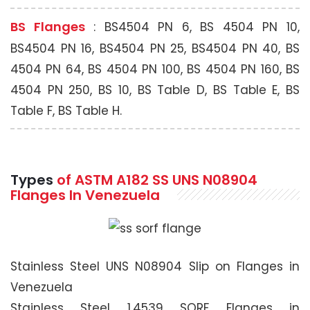
BS Flanges
: BS4504 PN 6, BS 4504 PN 10,
BS4504 PN 16, BS4504 PN 25, BS4504 PN 40, BS
4504 PN 64, BS 4504 PN 100, BS 4504 PN 160, BS
4504 PN 250, BS 10, BS Table D, BS Table E, BS
Table F, BS Table H.
Types
of ASTM A182 SS UNS N08904
Flanges In Venezuela
Stainless Steel UNS N08904 Slip on Flanges in
Venezuela
Stainless Steel 1.4539 SORF Flanges in