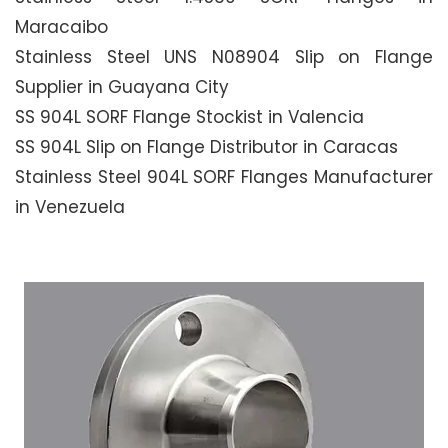
Maracaibo
Stainless Steel UNS N08904 Slip on Flange
Supplier in Guayana City
SS 904L SORF Flange Stockist in Valencia
SS 904L Slip on Flange Distributor in Caracas
Stainless Steel 904L SORF Flanges Manufacturer
in Venezuela