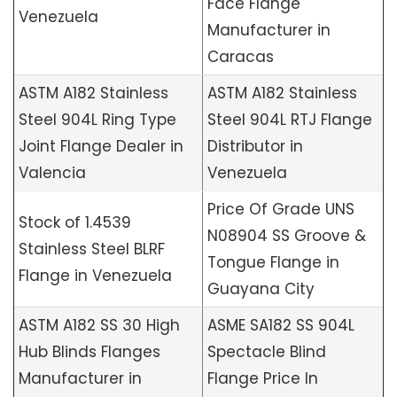
Face Flange
Venezuela
Manufacturer in
Caracas
ASTM A182 Stainless
ASTM A182 Stainless
Steel 904L Ring Type
Steel 904L RTJ Flange
Joint Flange Dealer in
Distributor in
Valencia
Venezuela
Price Of Grade UNS
Stock of 1.4539
N08904 SS Groove &
Stainless Steel BLRF
Tongue Flange in
Flange in Venezuela
Guayana City
ASTM A182 SS 30 High
ASME SA182 SS 904L
Hub Blinds Flanges
Spectacle Blind
Manufacturer in
Flange Price In