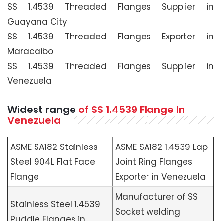
SS 1.4539 Threaded Flanges Supplier in
Guayana City
SS 1.4539 Threaded Flanges Exporter in
Maracaibo
SS 1.4539 Threaded Flanges Supplier in
Venezuela
Widest range
of SS 1.4539 Flange In
Venezuela
ASME SA182 Stainless
ASME SA182 1.4539 Lap
Steel 904L Flat Face
Joint Ring Flanges
Flange
Exporter in Venezuela
Manufacturer of SS
Stainless Steel 1.4539
Socket welding
Puddle Flanges in