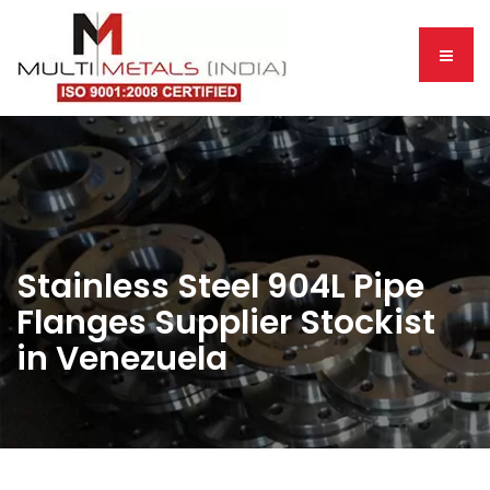
Stainless Steel 904L Pipe
Flanges Supplier Stockist
in Venezuela