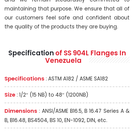
maintaining that purpose. We ensure that all of
our customers feel safe and confident about
the quality of the products they are buying.
Specification
of SS 904L Flanges In
Venezuela
Specifications
: ASTM A182 / ASME SA182
Size
: 1/2″ (15 NB) to 48″ (1200NB)
Dimensions
: ANSI/ASME B16.5, B 16.47 Series A &
B, B16.48, BS4504, BS 10, EN-1092, DIN, etc.