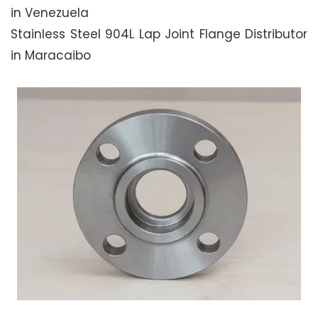
in Venezuela
Stainless Steel 904L Lap Joint Flange Distributor
in Maracaibo