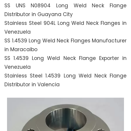
SS UNS N08904 Long Weld Neck Flange
Distributor in Guayana City
Stainless Steel 904L Long Weld Neck Flanges in
Venezuela
SS 1.4539 Long Weld Neck Flanges Manufacturer
in Maracaibo
SS 1.4539 Long Weld Neck Flange Exporter in
Venezuela
Stainless Steel 1.4539 Long Weld Neck Flange
Distributor in Valencia