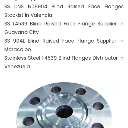
SS UNS N08904 Blind Raised Face Flanges
Stockist in Valencia
SS 1.4539 Blind Raised Face Flange Supplier in
Guayana City
SS 904L Blind Raised Face Flange Supplier in
Maracaibo
Stainless Steel 1.4539 Blind Flanges Distributor in
Venezuela