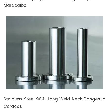
Maracaibo
Stainless Steel 904L Long Weld Neck Flanges in
Caracas