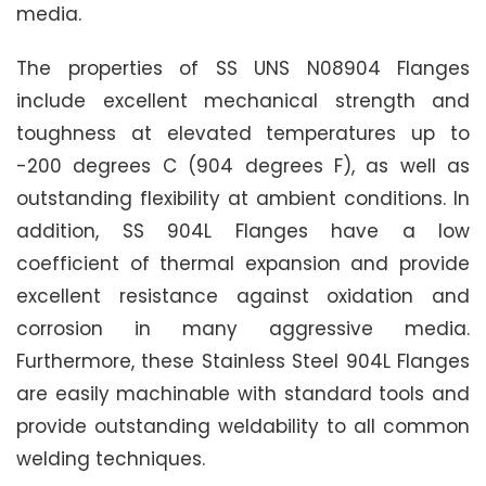
media.
The properties of SS UNS N08904 Flanges
include excellent mechanical strength and
toughness at elevated temperatures up to
-200 degrees C (904 degrees F), as well as
outstanding flexibility at ambient conditions. In
addition, SS 904L Flanges have a low
coefficient of thermal expansion and provide
excellent resistance against oxidation and
corrosion in many aggressive media.
Furthermore, these Stainless Steel 904L Flanges
are easily machinable with standard tools and
provide outstanding weldability to all common
welding techniques.