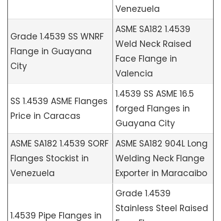
Venezuela
ASME SA182 1.4539
Grade 1.4539 SS WNRF
Weld Neck Raised
Flange in Guayana
Face Flange in
City
Valencia
1.4539 SS ASME 16.5
SS 1.4539 ASME Flanges
forged Flanges in
Price in Caracas
Guayana City
ASME SA182 1.4539 SORF
ASME SA182 904L Long
Flanges Stockist in
Welding Neck Flange
Venezuela
Exporter in Maracaibo
Grade 1.4539
Stainless Steel Raised
1.4539 Pipe Flanges in