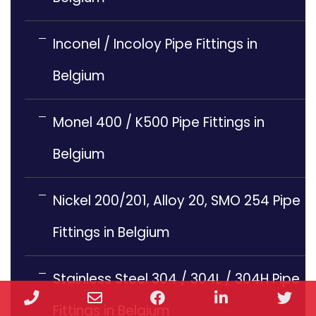
Inconel / Incoloy Pipe Fittings in
Belgium
Monel 400 / K500 Pipe Fittings in
Belgium
Nickel 200/201, Alloy 20, SMO 254 Pipe
Fittings in Belgium
Stainless Steel 304 / 304L / 304H Pipe
Phone
Email
Facebook
LinkedIn
Twi
Fittings in Belgium