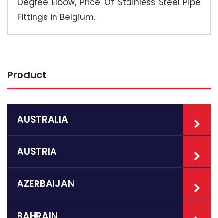
Degree Elbow, Price Of Stainless Steel Pipe
Fittings in Belgium.
Product
AUSTRALIA
AUSTRIA
AZERBAIJAN
BAHRAIN