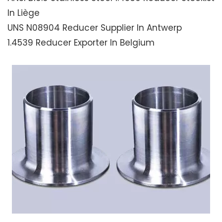
In Liège
UNS N08904 Reducer Supplier In Antwerp
1.4539 Reducer Exporter In Belgium