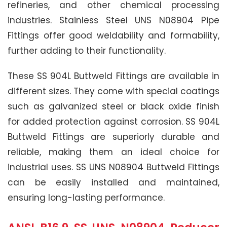
refineries, and other chemical processing
industries. Stainless Steel UNS N08904 Pipe
Fittings offer good weldability and formability,
further adding to their functionality.
These SS 904L Buttweld Fittings are available in
different sizes. They come with special coatings
such as galvanized steel or black oxide finish
for added protection against corrosion. SS 904L
Buttweld Fittings are superiorly durable and
reliable, making them an ideal choice for
industrial uses. SS UNS N08904 Buttweld Fittings
can be easily installed and maintained,
ensuring long-lasting performance.