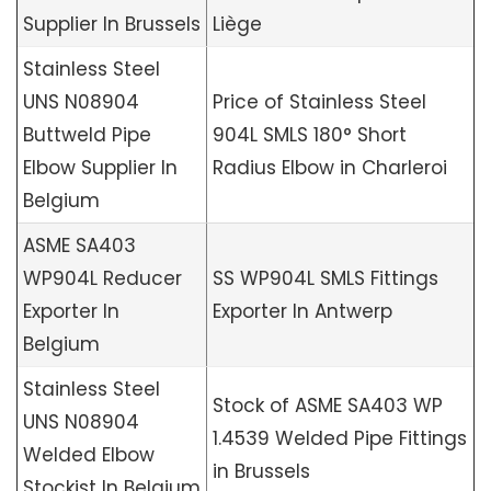
Supplier In Brussels
Liège
Stainless Steel
UNS N08904
Price of Stainless Steel
Buttweld Pipe
904L SMLS 180° Short
Elbow Supplier In
Radius Elbow in Charleroi
Belgium
ASME SA403
WP904L Reducer
SS WP904L SMLS Fittings
Exporter In
Exporter In Antwerp
Belgium
Stainless Steel
Stock of ASME SA403 WP
UNS N08904
1.4539 Welded Pipe Fittings
Welded Elbow
in Brussels
Stockist In Belgium