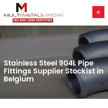
Stainless Steel 904L Pipe
Fittings Supplier Stockist in
Belgium