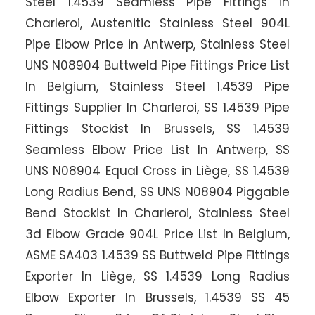
Steel 1.4539 Seamless Pipe Fittings in
Charleroi, Austenitic Stainless Steel 904L
Pipe Elbow Price in Antwerp, Stainless Steel
UNS N08904 Buttweld Pipe Fittings Price List
In Belgium, Stainless Steel 1.4539 Pipe
Fittings Supplier In Charleroi, SS 1.4539 Pipe
Fittings Stockist In Brussels, SS 1.4539
Seamless Elbow Price List In Antwerp, SS
UNS N08904 Equal Cross in Liège, SS 1.4539
Long Radius Bend, SS UNS N08904 Piggable
Bend Stockist In Charleroi, Stainless Steel
3d Elbow Grade 904L Price List In Belgium,
ASME SA403 1.4539 SS Buttweld Pipe Fittings
Exporter In Liège, SS 1.4539 Long Radius
Elbow Exporter In Brussels, 1.4539 SS 45