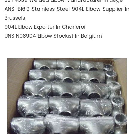
ANSI B16.9 Stainless Steel 904L Elbow Supplier In
Brussels
904L Elbow Exporter In Charleroi
UNS N08904 Elbow Stockist In Belgium