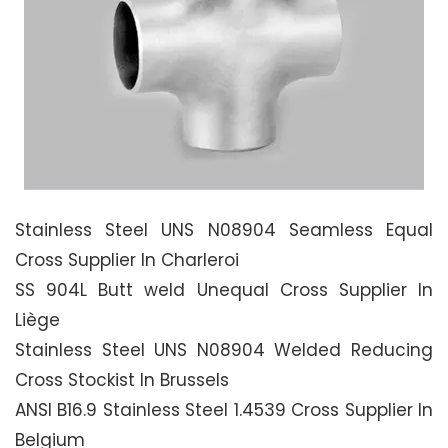
Stainless Steel UNS N08904 Seamless Equal
Cross Supplier In Charleroi
SS 904L Butt weld Unequal Cross Supplier In
Liège
Stainless Steel UNS N08904 Welded Reducing
Cross Stockist In Brussels
ANSI B16.9 Stainless Steel 1.4539 Cross Supplier In
Belgium