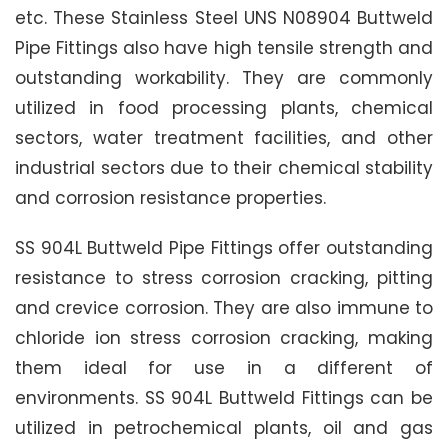
etc. These Stainless Steel UNS N08904 Buttweld
Pipe Fittings also have high tensile strength and
outstanding workability. They are commonly
utilized in food processing plants, chemical
sectors, water treatment facilities, and other
industrial sectors due to their chemical stability
and corrosion resistance properties.
SS 904L Buttweld Pipe Fittings offer outstanding
resistance to stress corrosion cracking, pitting
and crevice corrosion. They are also immune to
chloride ion stress corrosion cracking, making
them ideal for use in a different of
environments. SS 904L Buttweld Fittings can be
utilized in petrochemical plants, oil and gas