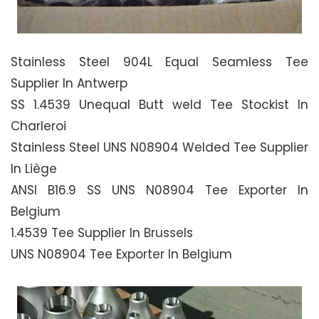
Stainless Steel 904L Equal Seamless Tee
Supplier In Antwerp
SS 1.4539 Unequal Butt weld Tee Stockist In
Charleroi
Stainless Steel UNS N08904 Welded Tee Supplier
In Liège
ANSI B16.9 SS UNS N08904 Tee Exporter In
Belgium
1.4539 Tee Supplier In Brussels
UNS N08904 Tee Exporter In Belgium