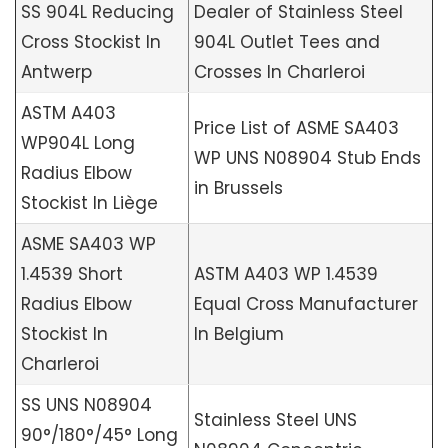
SS 904L Reducing
Dealer of Stainless Steel
Cross Stockist In
904L Outlet Tees and
Antwerp
Crosses In Charleroi
ASTM A403
Price List of ASME SA403
WP904L Long
WP UNS N08904 Stub Ends
Radius Elbow
in Brussels
Stockist In Liège
ASME SA403 WP
1.4539 Short
ASTM A403 WP 1.4539
Radius Elbow
Equal Cross Manufacturer
Stockist In
In Belgium
Charleroi
SS UNS N08904
Stainless Steel UNS
90°/180°/45° Long