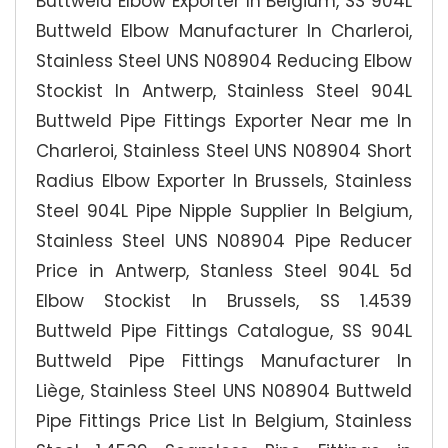
Buttweld Elbow Exporter In Belgium, SS 904L
Buttweld Elbow Manufacturer In Charleroi,
Stainless Steel UNS N08904 Reducing Elbow
Stockist In Antwerp, Stainless Steel 904L
Buttweld Pipe Fittings Exporter Near me In
Charleroi, Stainless Steel UNS N08904 Short
Radius Elbow Exporter In Brussels, Stainless
Steel 904L Pipe Nipple Supplier In Belgium,
Stainless Steel UNS N08904 Pipe Reducer
Price in Antwerp, Stanless Steel 904L 5d
Elbow Stockist In Brussels, SS 1.4539
Buttweld Pipe Fittings Catalogue, SS 904L
Buttweld Pipe Fittings Manufacturer In
Liège, Stainless Steel UNS N08904 Buttweld
Pipe Fittings Price List In Belgium, Stainless