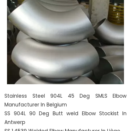
Stainless Steel 904L 45 Deg SMLS Elbow
Manufacturer In Belgium
SS 904L 90 Deg Butt weld Elbow Stockist In
Antwerp
SS 1.4539 Welded Elbow Manufacturer In Liège