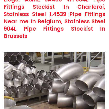
Fittings Stockist In Charleroi,
Stainless Steel 1.4539 Pipe Fittings
Near me In Belgium, Stainless Steel
904L Pipe Fittings Stockist In
Brussels