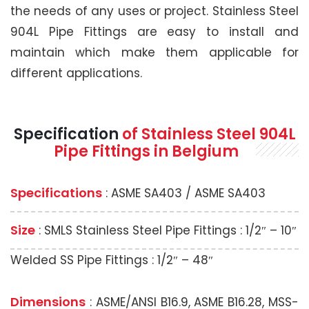
the needs of any uses or project. Stainless Steel
904L Pipe Fittings are easy to install and
maintain which make them applicable for
different applications.
Specification
of Stainless Steel 904L
Pipe Fittings in Belgium
Specifications
: ASME SA403 / ASME SA403
Size
: SMLS Stainless Steel Pipe Fittings : 1/2″ – 10″
Welded SS Pipe Fittings : 1/2″ – 48″
Dimensions
: ASME/ANSI B16.9, ASME B16.28, MSS-