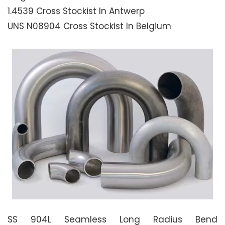
1.4539 Cross Stockist In Antwerp
UNS N08904 Cross Stockist In Belgium
SS 904L Seamless Long Radius Bend