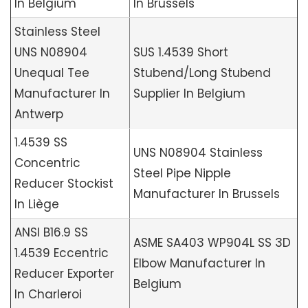
In Belgium
In Brussels
Stainless Steel
UNS N08904
SUS 1.4539 Short
Unequal Tee
Stubend/Long Stubend
Manufacturer In
Supplier In Belgium
Antwerp
1.4539 SS
UNS N08904 Stainless
Concentric
Steel Pipe Nipple
Reducer Stockist
Manufacturer In Brussels
In Liège
ANSI B16.9 SS
ASME SA403 WP904L SS 3D
1.4539 Eccentric
Elbow Manufacturer In
Reducer Exporter
Belgium
In Charleroi