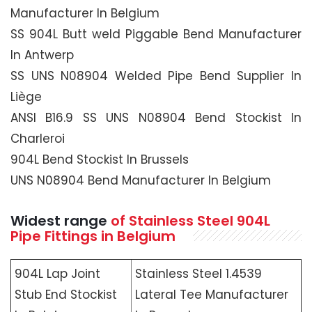
Manufacturer In Belgium
SS 904L Butt weld Piggable Bend Manufacturer
In Antwerp
SS UNS N08904 Welded Pipe Bend Supplier In
Liège
ANSI B16.9 SS UNS N08904 Bend Stockist In
Charleroi
904L Bend Stockist In Brussels
UNS N08904 Bend Manufacturer In Belgium
Widest range
of Stainless Steel 904L
Pipe Fittings in Belgium
904L Lap Joint
Stainless Steel 1.4539
Stub End Stockist
Lateral Tee Manufacturer