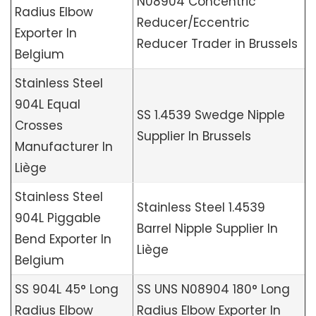
N08904 Concentric
Radius Elbow
Reducer/Eccentric
Exporter In
Reducer Trader in Brussels
Belgium
Stainless Steel
904L Equal
SS 1.4539 Swedge Nipple
Crosses
Supplier In Brussels
Manufacturer In
Liège
Stainless Steel
Stainless Steel 1.4539
904L Piggable
Barrel Nipple Supplier In
Bend Exporter In
Liège
Belgium
SS 904L 45° Long
SS UNS N08904 180° Long
Radius Elbow
Radius Elbow Exporter In