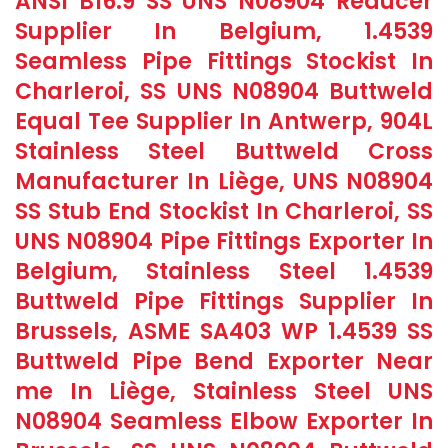
ANSI B16.9 SS UNS N08904 Reducer
Supplier In Belgium, 1.4539
Seamless Pipe Fittings Stockist In
Charleroi, SS UNS N08904 Buttweld
Equal Tee Supplier In Antwerp, 904L
Stainless Steel Buttweld Cross
Manufacturer In Liège, UNS N08904
SS Stub End Stockist In Charleroi, SS
UNS N08904 Pipe Fittings Exporter In
Belgium, Stainless Steel 1.4539
Buttweld Pipe Fittings Supplier In
Brussels, ASME SA403 WP 1.4539 SS
Buttweld Pipe Bend Exporter Near
me In Liège, Stainless Steel UNS
N08904 Seamless Elbow Exporter In