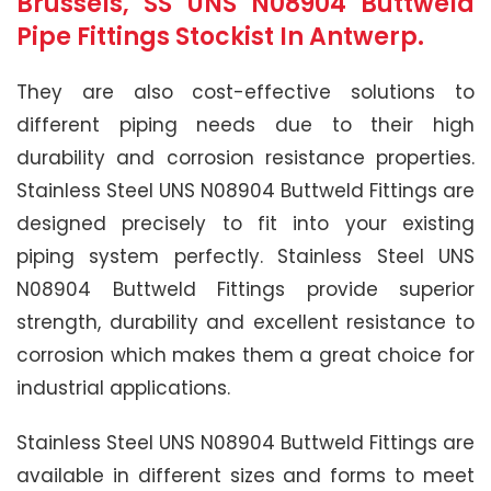
Brussels, SS UNS N08904 Buttweld
Pipe Fittings Stockist In Antwerp.
They are also cost-effective solutions to
different piping needs due to their high
durability and corrosion resistance properties.
Stainless Steel UNS N08904 Buttweld Fittings are
designed precisely to fit into your existing
piping system perfectly. Stainless Steel UNS
N08904 Buttweld Fittings provide superior
strength, durability and excellent resistance to
corrosion which makes them a great choice for
industrial applications.
Stainless Steel UNS N08904 Buttweld Fittings are
available in different sizes and forms to meet