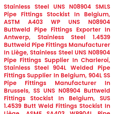
Stainless Steel UNS N08904 SMLS
Pipe Fittings Stockist In Belgium,
ASTM A403 WP UNS N08904
Buttweld Pipe Fittings Exporter In
Antwerp, Stainless Steel 1.4539
Buttweld Pipe Fittings Manufacturer
In Liège, Stainless Steel UNS N08904
Pipe Fittings Supplier In Charleroi,
Stainless Steel 904L Welded Pipe
Fittings Supplier In Belgium, 904L SS
Pipe Fittings Manufacturer In
Brussels, SS UNS N08904 Buttweld
Fittings Stockist In Belgium, SUS
1.4539 Butt Weld Fittings Stockist In
Liège, ASME SA403 WP904L Pipe