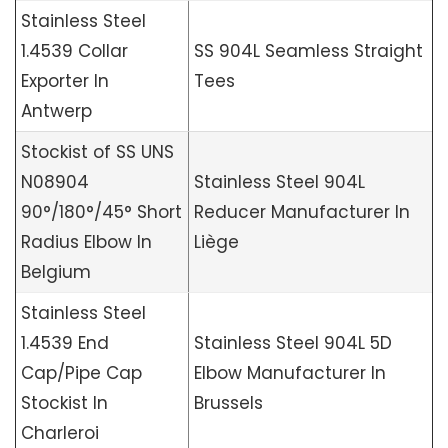
Stainless Steel
1.4539 Collar
SS 904L Seamless Straight
Exporter In
Tees
Antwerp
Stockist of SS UNS
N08904
Stainless Steel 904L
90°/180°/45° Short
Reducer Manufacturer In
Radius Elbow In
Liège
Belgium
Stainless Steel
1.4539 End
Stainless Steel 904L 5D
Cap/Pipe Cap
Elbow Manufacturer In
Stockist In
Brussels
Charleroi