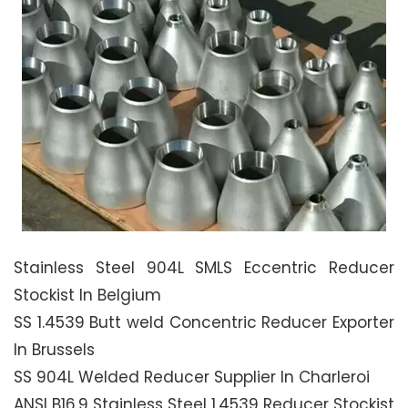
Stainless Steel 904L SMLS Eccentric Reducer
Stockist In Belgium
SS 1.4539 Butt weld Concentric Reducer Exporter
In Brussels
SS 904L Welded Reducer Supplier In Charleroi
ANSI B16.9 Stainless Steel 1.4539 Reducer Stockist