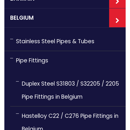
BELGIUM
Stainless Steel Pipes & Tubes
Pipe Fittings
Duplex Steel S31803 / S32205 / 2205
Pipe Fittings in Belgium
Hastelloy C22 / C276 Pipe Fittings in
Belgium