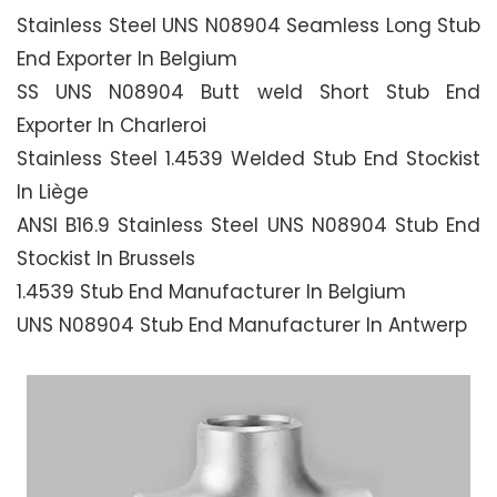
Stainless Steel UNS N08904 Seamless Long Stub
End Exporter In Belgium
SS UNS N08904 Butt weld Short Stub End
Exporter In Charleroi
Stainless Steel 1.4539 Welded Stub End Stockist
In Liège
ANSI B16.9 Stainless Steel UNS N08904 Stub End
Stockist In Brussels
1.4539 Stub End Manufacturer In Belgium
UNS N08904 Stub End Manufacturer In Antwerp