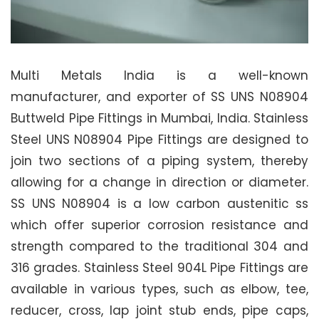
Multi Metals India is a well-known
manufacturer, and exporter of SS UNS N08904
Buttweld Pipe Fittings in Mumbai, India. Stainless
Steel UNS N08904 Pipe Fittings are designed to
join two sections of a piping system, thereby
allowing for a change in direction or diameter.
SS UNS N08904 is a low carbon austenitic ss
which offer superior corrosion resistance and
strength compared to the traditional 304 and
316 grades. Stainless Steel 904L Pipe Fittings are
available in various types, such as elbow, tee,
reducer, cross, lap joint stub ends, pipe caps,