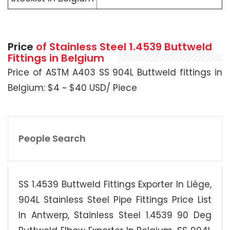
Price
of Stainless Steel 1.4539 Buttweld
Fittings in Belgium
Price of ASTM A403 SS 904L Buttweld fittings in
Belgium: $4 ~ $40 USD/ Piece
People Search
SS 1.4539 Buttweld Fittings Exporter In Liège,
904L Stainless Steel Pipe Fittings Price List
In Antwerp, Stainless Steel 1.4539 90 Deg