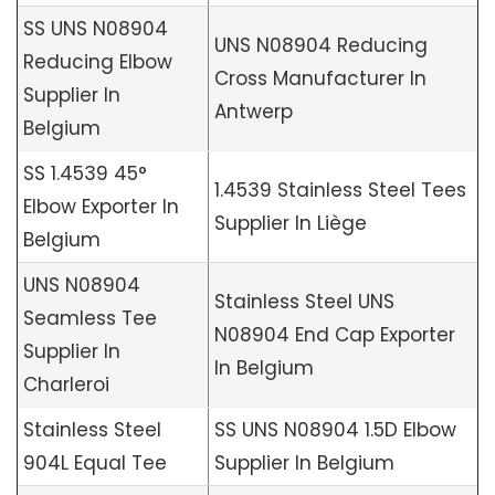
SS UNS N08904
UNS N08904 Reducing
Reducing Elbow
Cross Manufacturer In
Supplier In
Antwerp
Belgium
SS 1.4539 45°
1.4539 Stainless Steel Tees
Elbow Exporter In
Supplier In Liège
Belgium
UNS N08904
Stainless Steel UNS
Seamless Tee
N08904 End Cap Exporter
Supplier In
In Belgium
Charleroi
Stainless Steel
SS UNS N08904 1.5D Elbow
904L Equal Tee
Supplier In Belgium