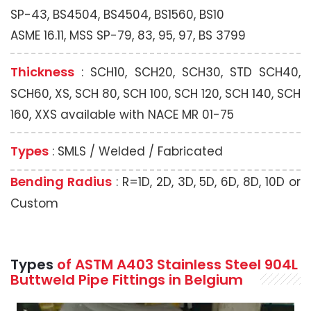
SP-43, BS4504, BS4504, BS1560, BS10
ASME 16.11, MSS SP-79, 83, 95, 97, BS 3799
Thickness
: SCH10, SCH20, SCH30, STD SCH40,
SCH60, XS, SCH 80, SCH 100, SCH 120, SCH 140, SCH
160, XXS available with NACE MR 01-75
Types
: SMLS / Welded / Fabricated
Bending Radius
: R=1D, 2D, 3D, 5D, 6D, 8D, 10D or
Custom
Types
of ASTM A403 Stainless Steel 904L
Buttweld Pipe Fittings in Belgium