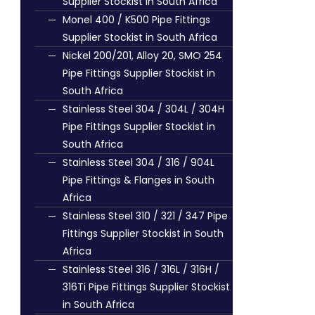
Supplier Stockist in South Africa
Monel 400 / K500 Pipe Fittings
Supplier Stockist in South Africa
Nickel 200/201, Alloy 20, SMO 254
Pipe Fittings Supplier Stockist in
South Africa
Stainless Steel 304 / 304L / 304H
Pipe Fittings Supplier Stockist in
South Africa
Stainless Steel 304 / 316 / 904L
Pipe Fittings & Flanges in South
Africa
Stainless Steel 310 / 321 / 347 Pipe
Fittings Supplier Stockist in South
Africa
Stainless Steel 316 / 316L / 316H /
316Ti Pipe Fittings Supplier Stockist
in South Africa