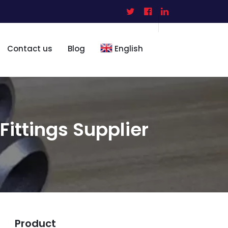
Contact us
Blog
English
 Fittings Supplier
Product