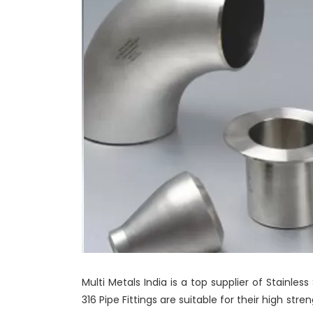
Multi Metals India is a top supplier of Stainless 
316 Pipe Fittings are suitable for their high str