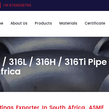
+91 9769008769
me
About Us
Products
Materials
Certificate
 / 316L / 316H / 316Ti Pipe
frica
tings Exporter In South Africa, ASME