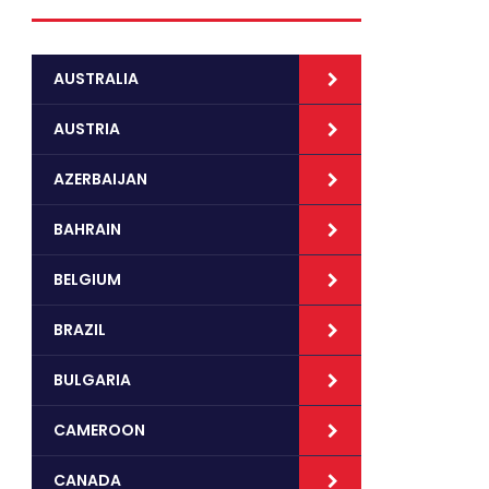
AUSTRALIA
AUSTRIA
AZERBAIJAN
BAHRAIN
BELGIUM
BRAZIL
BULGARIA
CAMEROON
CANADA