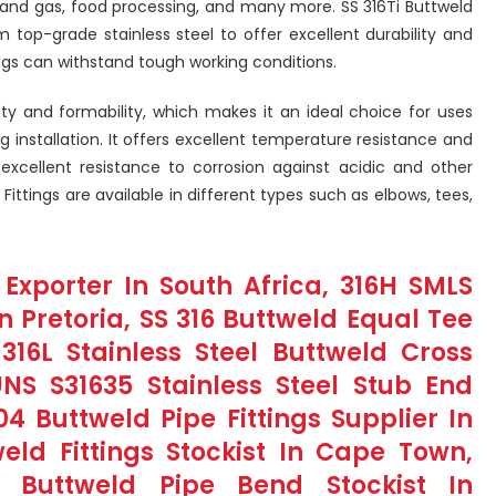
l and gas, food processing, and many more. SS 316Ti Buttweld
 top-grade stainless steel to offer excellent durability and
ings can withstand tough working conditions.
ity and formability, which makes it an ideal choice for uses
g installation. It offers excellent temperature resistance and
s excellent resistance to corrosion against acidic and other
 Fittings are available in different types such as elbows, tees,
 Exporter In South Africa, 316H SMLS
n Pretoria, SS 316 Buttweld Equal Tee
316L Stainless Steel Buttweld Cross
UNS S31635 Stainless Steel Stub End
404 Buttweld Pipe Fittings Supplier In
weld Fittings Stockist In Cape Town,
Buttweld Pipe Bend Stockist In