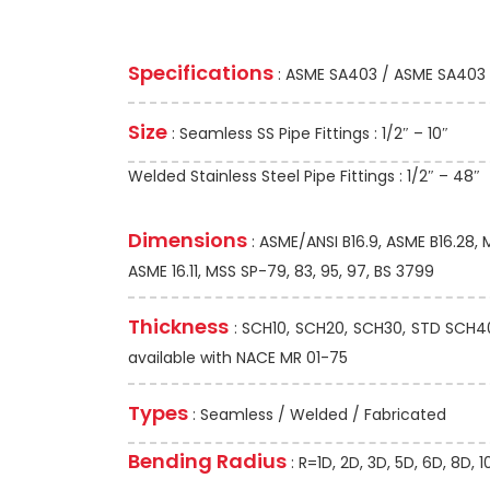
Specifications
: ASME SA403 / ASME SA403
Size
: Seamless SS Pipe Fittings : 1/2″ – 10″
Welded Stainless Steel Pipe Fittings : 1/2″ – 48″
Dimensions
: ASME/ANSI B16.9, ASME B16.28,
ASME 16.11, MSS SP-79, 83, 95, 97, BS 3799
Thickness
: SCH10, SCH20, SCH30, STD SCH40,
available with NACE MR 01-75
Types
: Seamless / Welded / Fabricated
Bending Radius
: R=1D, 2D, 3D, 5D, 6D, 8D,