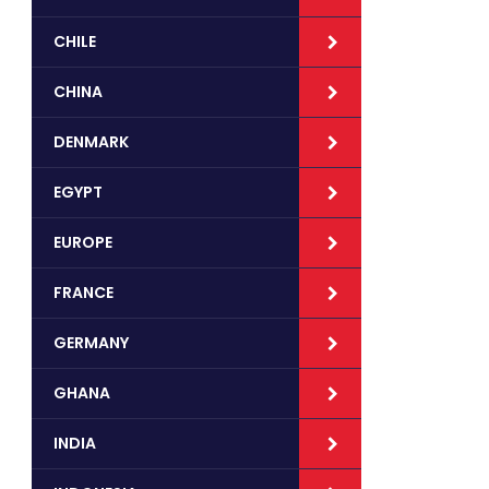
CHILE
CHINA
DENMARK
EGYPT
EUROPE
FRANCE
GERMANY
GHANA
INDIA