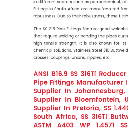
in different sectors such as petrochemical, oi
Fittings in South Africa are manufactured from
robustness. Due to their robustness, these fitt
The SS 316 Pipe Fittings feature good weldabil
that require welding or bending the pipes durin
high tensile strength. It is also known for it
chemical solutions. Stainless Steel 316 Buttweld
crosses, couplings, unions, nipples, etc.
ANSI B16.9 SS 316Ti Reducer
Pipe Fittings Manufacturer I
Supplier In Johannesburg, 
Supplier In Bloemfontein, 
Supplier In Pretoria, SS 1.4
South Africa, SS 316Ti Butt
ASTM A403 WP 1.4571 SS 