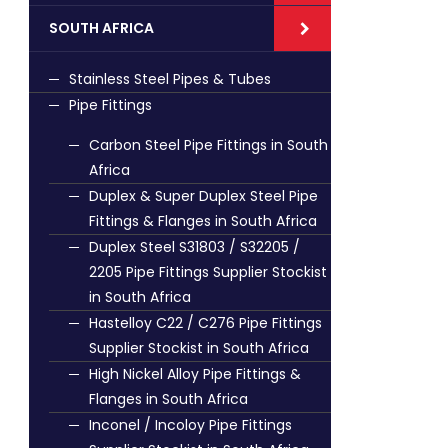
SOUTH AFRICA
Stainless Steel Pipes & Tubes
Pipe Fittings
Carbon Steel Pipe Fittings in South
Africa
Duplex & Super Duplex Steel Pipe
Fittings & Flanges in South Africa
Duplex Steel S31803 / S32205 /
2205 Pipe Fittings Supplier Stockist
in South Africa
Hastelloy C22 / C276 Pipe Fittings
Supplier Stockist in South Africa
High Nickel Alloy Pipe Fittings &
Flanges in South Africa
Inconel / Incoloy Pipe Fittings