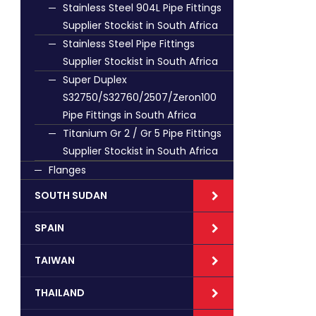
Stainless Steel 904L Pipe Fittings
Supplier Stockist in South Africa
Stainless Steel Pipe Fittings
Supplier Stockist in South Africa
Super Duplex
S32750/S32760/2507/Zeron100
Pipe Fittings in South Africa
Titanium Gr 2 / Gr 5 Pipe Fittings
Supplier Stockist in South Africa
Flanges
SOUTH SUDAN
SPAIN
TAIWAN
THAILAND