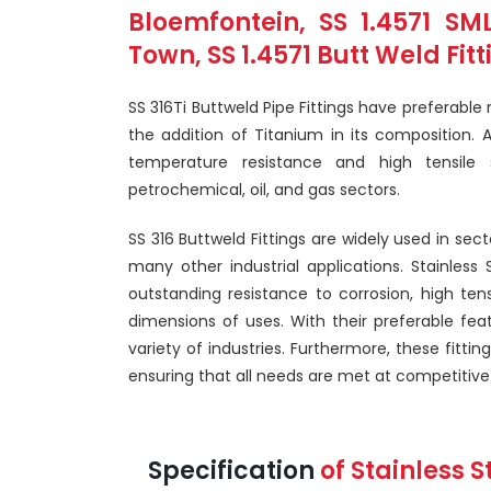
Bloemfontein, SS 1.4571 S
Town, SS 1.4571 Butt Weld Fit
SS 316Ti Buttweld Pipe Fittings have preferable 
the addition of Titanium in its composition. As
temperature resistance and high tensile 
petrochemical, oil, and gas sectors.
SS 316 Buttweld Fittings are widely used in sec
many other industrial applications. Stainless 
outstanding resistance to corrosion, high ten
dimensions of uses. With their preferable feat
variety of industries. Furthermore, these fitt
ensuring that all needs are met at competitive 
Specification
of Stainless S