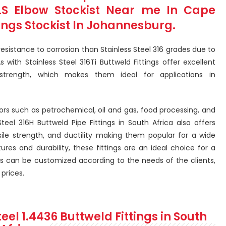
MLS Elbow Stockist Near me In Cape
tings Stockist In Johannesburg.
resistance to corrosion than Stainless Steel 316 grades due to
 with Stainless Steel 316Ti Buttweld Fittings offer excellent
strength, which makes them ideal for applications in
tors such as petrochemical, oil and gas, food processing, and
Steel 316H Buttweld Pipe Fittings in South Africa also offers
sile strength, and ductility making them popular for a wide
ures and durability, these fittings are an ideal choice for a
ings can be customized according to the needs of the clients,
prices.
teel 1.4436 Buttweld Fittings in South