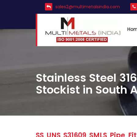
sales2@multimetalsindia.com
Ho
Stainless Steel 316
Stockist in South A
SS UNS S31609 SMLS Pipe Fit