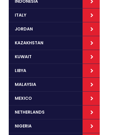
INDONESIA
ITALY
JORDAN
KAZAKHSTAN
KUWAIT
LIBYA
MALAYSIA
MEXICO
NETHERLANDS
NIGERIA