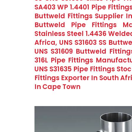
SA403 WP 1.4401 Pipe Fitting
Buttweld Fittings Supplier I
Buttweld Pipe Fittings M
Stainless Steel 1.4436 Welde
Africa, UNS S31603 SS Buttwe
UNS S31609 Buttweld Fitting
316L Pipe Fittings Manufac
UNS S31635 Pipe Fittings Stoc
Fittings Exporter In South Afr
In Cape Town