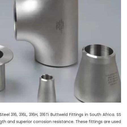
Steel 316, 316L, 316H, 316Ti Buttweld Fittings in South Africa. SS
ength and superior corrosion resistance. These fittings are used