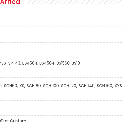
Africa
 MSS-SP-43, BS4504, BS4504, BS1560, BS10
 SCH60, XS, SCH 80, SCH 100, SCH 120, SCH 140, SCH 160, XXS
 10D or Custom