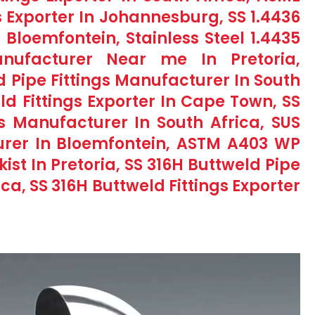
s Exporter In Johannesburg, SS 1.4436
n Bloemfontein, Stainless Steel 1.4435
anufacturer Near me In Pretoria,
d Pipe Fittings Manufacturer In South
ld Fittings Exporter In Cape Town, SS
s Manufacturer In South Africa, SUS
turer In Bloemfontein, ASTM A403 WP
kist In Pretoria, SS 316H Buttweld Pipe
ica, SS 316H Buttweld Fittings Exporter