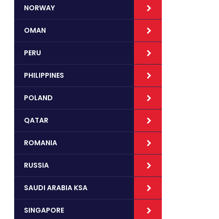
NORWAY
OMAN
PERU
PHILIPPINES
POLAND
QATAR
ROMANIA
RUSSIA
SAUDI ARABIA KSA
SINGAPORE