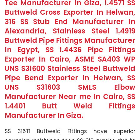
Tee Manufacturer In Giza, 1.4571 SS
Buttweld Cross Exporter In Helwan,
316 SS Stub End Manufacturer In
Alexandria, Stainless Steel 1.4919
Buttweld Pipe Fittings Manufacturer
In Egypt, SS 1.4436 Pipe Fittings
Exporter In Cairo, ASME SA403 WP
UNS S31600 Stainless Steel Buttweld
Pipe Bend Exporter In Helwan, SS
UNS S31603 SMLS Elbow
Manufacturer Near me In Cairo, SS
1.4401 Butt Weld Fittings
Manufacturer In Giza.
SS 316Ti Buttweld Fittings have superior