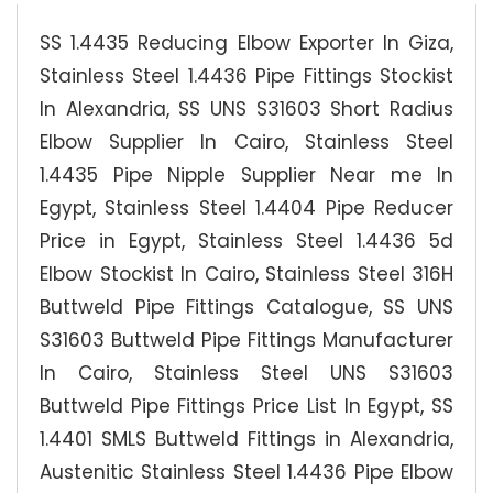
SS 1.4435 Reducing Elbow Exporter In Giza,
Stainless Steel 1.4436 Pipe Fittings Stockist
In Alexandria, SS UNS S31603 Short Radius
Elbow Supplier In Cairo, Stainless Steel
1.4435 Pipe Nipple Supplier Near me In
Egypt, Stainless Steel 1.4404 Pipe Reducer
Price in Egypt, Stainless Steel 1.4436 5d
Elbow Stockist In Cairo, Stainless Steel 316H
Buttweld Pipe Fittings Catalogue, SS UNS
S31603 Buttweld Pipe Fittings Manufacturer
In Cairo, Stainless Steel UNS S31603
Buttweld Pipe Fittings Price List In Egypt, SS
1.4401 SMLS Buttweld Fittings in Alexandria,
Austenitic Stainless Steel 1.4436 Pipe Elbow