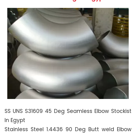
SS UNS S31609 45 Deg Seamless Elbow Stockist
In Egypt
Stainless Steel 1.4436 90 Deg Butt weld Elbow