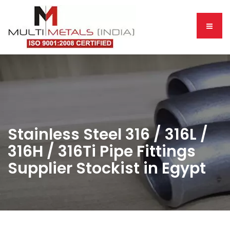
Stainless Steel 316 / 316L /
316H / 316Ti Pipe Fittings
Supplier Stockist in Egypt