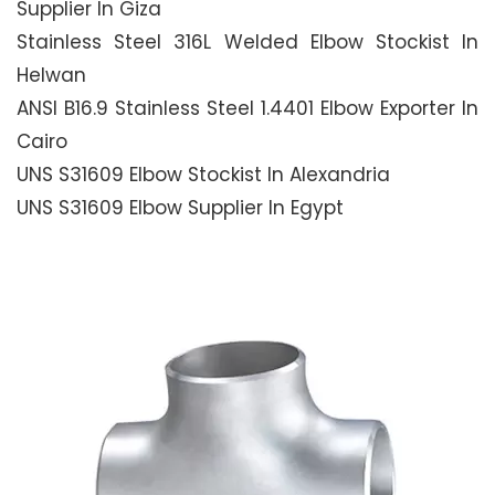
Supplier In Giza
Stainless Steel 316L Welded Elbow Stockist In
Helwan
ANSI B16.9 Stainless Steel 1.4401 Elbow Exporter In
Cairo
UNS S31609 Elbow Stockist In Alexandria
UNS S31609 Elbow Supplier In Egypt