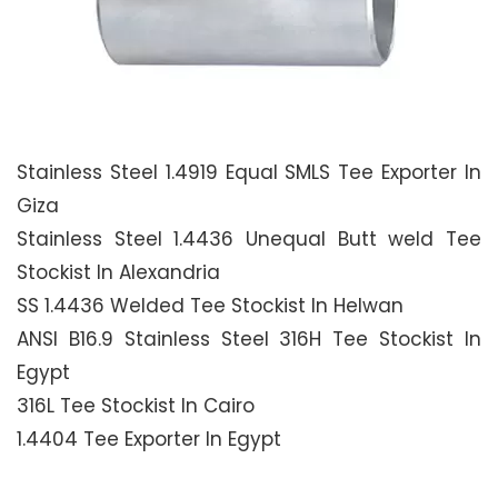
Stainless Steel 1.4919 Equal SMLS Tee Exporter In
Giza
Stainless Steel 1.4436 Unequal Butt weld Tee
Stockist In Alexandria
SS 1.4436 Welded Tee Stockist In Helwan
ANSI B16.9 Stainless Steel 316H Tee Stockist In
Egypt
316L Tee Stockist In Cairo
1.4404 Tee Exporter In Egypt