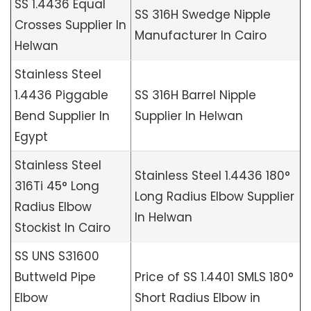
SS 1.4436 Equal
SS 316H Swedge Nipple
Crosses Supplier In
Manufacturer In Cairo
Helwan
Stainless Steel
1.4436 Piggable
SS 316H Barrel Nipple
Bend Supplier In
Supplier In Helwan
Egypt
Stainless Steel
Stainless Steel 1.4436 180°
316Ti 45° Long
Long Radius Elbow Supplier
Radius Elbow
In Helwan
Stockist In Cairo
SS UNS S31600
Buttweld Pipe
Price of SS 1.4401 SMLS 180°
Elbow
Short Radius Elbow in