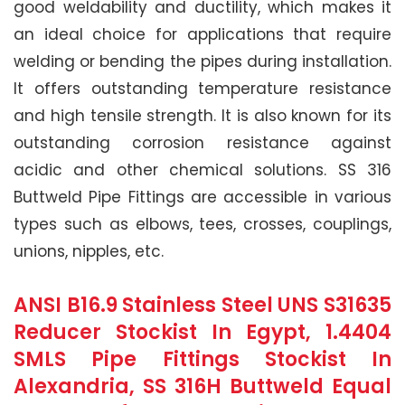
good weldability and ductility, which makes it
an ideal choice for applications that require
welding or bending the pipes during installation.
It offers outstanding temperature resistance
and high tensile strength. It is also known for its
outstanding corrosion resistance against
acidic and other chemical solutions. SS 316
Buttweld Pipe Fittings are accessible in various
types such as elbows, tees, crosses, couplings,
unions, nipples, etc.
ANSI B16.9 Stainless Steel UNS S31635
Reducer Stockist In Egypt, 1.4404
SMLS Pipe Fittings Stockist In
Alexandria, SS 316H Buttweld Equal