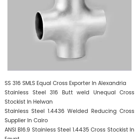
SS 316 SMLS Equal Cross Exporter In Alexandria
Stainless Steel 316 Butt weld Unequal Cross
Stockist In Helwan
Stainless Steel 1.4436 Welded Reducing Cross
Supplier In Cairo
ANSI B16.9 Stainless Steel 1.4435 Cross Stockist In