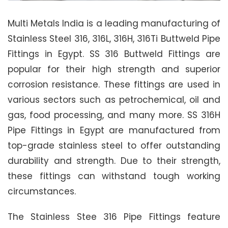
Multi Metals India is a leading manufacturing of
Stainless Steel 316, 316L, 316H, 316Ti Buttweld Pipe
Fittings in Egypt. SS 316 Buttweld Fittings are
popular for their high strength and superior
corrosion resistance. These fittings are used in
various sectors such as petrochemical, oil and
gas, food processing, and many more. SS 316H
Pipe Fittings in Egypt are manufactured from
top-grade stainless steel to offer outstanding
durability and strength. Due to their strength,
these fittings can withstand tough working
circumstances.
The Stainless Stee 316 Pipe Fittings feature