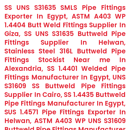
SS UNS S31635 SMLS Pipe Fittings
Exporter In Egypt, ASTM A403 WP
1.4404 Butt Weld Fittings Supplier In
Giza, SS UNS S31635 Buttweld Pipe
Fittings Supplier In Helwan,
Stainless Steel 316L Buttweld Pipe
Fittings Stockist Near me In
Alexandria, SS 1.4401 Welded Pipe
Fittings Manufacturer In Egypt, UNS
S31609 SS Buttweld Pipe Fittings
Supplier In Cairo, SS 1.4435 Buttweld
Pipe Fittings Manufacturer In Egypt,
SUS 1.4571 Pipe Fittings Exporter In
Helwan, ASTM A403 WP UNS S31609
Buttweld Pipe Fittings Manufacturer