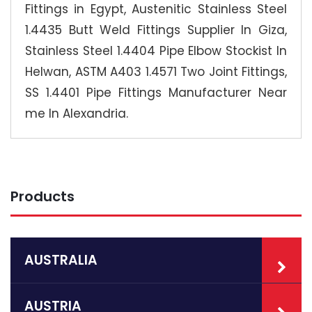
Fittings in Egypt, Austenitic Stainless Steel
1.4435 Butt Weld Fittings Supplier In Giza,
Stainless Steel 1.4404 Pipe Elbow Stockist In
Helwan, ASTM A403 1.4571 Two Joint Fittings,
SS 1.4401 Pipe Fittings Manufacturer Near
me In Alexandria.
Products
AUSTRALIA
AUSTRIA