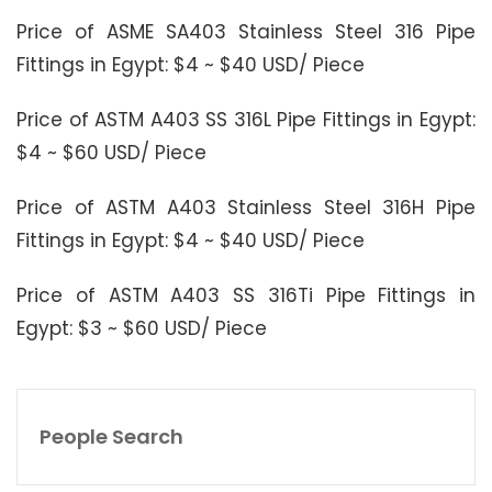
Price of ASME SA403 Stainless Steel 316 Pipe
Fittings in Egypt: $4 ~ $40 USD/ Piece
Price of ASTM A403 SS 316L Pipe Fittings in Egypt:
$4 ~ $60 USD/ Piece
Price of ASTM A403 Stainless Steel 316H Pipe
Fittings in Egypt: $4 ~ $40 USD/ Piece
Price of ASTM A403 SS 316Ti Pipe Fittings in
Egypt: $3 ~ $60 USD/ Piece
People Search