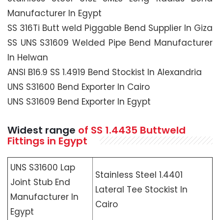
Manufacturer In Egypt
SS 316Ti Butt weld Piggable Bend Supplier In Giza
SS UNS S31609 Welded Pipe Bend Manufacturer
In Helwan
ANSI B16.9 SS 1.4919 Bend Stockist In Alexandria
UNS S31600 Bend Exporter In Cairo
UNS S31609 Bend Exporter In Egypt
Widest range
of SS 1.4435 Buttweld
Fittings in Egypt
UNS S31600 Lap
Stainless Steel 1.4401
Joint Stub End
Lateral Tee Stockist In
Manufacturer In
Cairo
Egypt