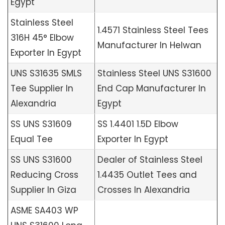
Egypt
Stainless Steel
1.4571 Stainless Steel Tees
316H 45° Elbow
Manufacturer In Helwan
Exporter In Egypt
UNS S31635 SMLS
Stainless Steel UNS S31600
Tee Supplier In
End Cap Manufacturer In
Alexandria
Egypt
SS UNS S31609
SS 1.4401 1.5D Elbow
Equal Tee
Exporter In Egypt
SS UNS S31600
Dealer of Stainless Steel
Reducing Cross
1.4435 Outlet Tees and
Supplier In Giza
Crosses In Alexandria
ASME SA403 WP