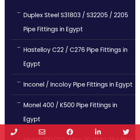
Duplex Steel S31803 / S32205 / 2205
Pipe Fittings in Egypt
Hastelloy C22 / C276 Pipe Fittings in
Egypt
Inconel / Incoloy Pipe Fittings in Egypt
Monel 400 / K500 Pipe Fittings in
Egypt
Phone
Email
Facebook
LinkedIn
Twi
Nickel 200/201, Alloy 20, SMO 254 Pipe