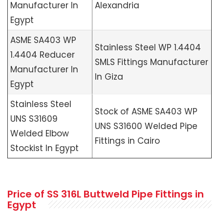
Manufacturer In
Alexandria
Egypt
ASME SA403 WP
Stainless Steel WP 1.4404
1.4404 Reducer
SMLS Fittings Manufacturer
Manufacturer In
In Giza
Egypt
Stainless Steel
Stock of ASME SA403 WP
UNS S31609
UNS S31600 Welded Pipe
Welded Elbow
Fittings in Cairo
Stockist In Egypt
Price of SS 316L Buttweld Pipe Fittings in
Egypt