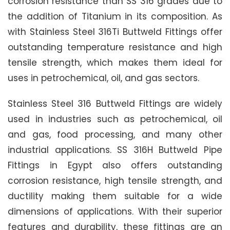
corrosion resistance than SS 316 grades due to
the addition of Titanium in its composition. As
with Stainless Steel 316Ti Buttweld Fittings offer
outstanding temperature resistance and high
tensile strength, which makes them ideal for
uses in petrochemical, oil, and gas sectors.
Stainless Steel 316 Buttweld Fittings are widely
used in industries such as petrochemical, oil
and gas, food processing, and many other
industrial applications. SS 316H Buttweld Pipe
Fittings in Egypt also offers outstanding
corrosion resistance, high tensile strength, and
ductility making them suitable for a wide
dimensions of applications. With their superior
features and durability, these fittings are an