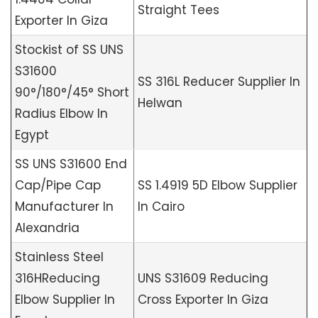
Straight Tees
Exporter In Giza
Stockist of SS UNS
S31600
SS 316L Reducer Supplier In
90°/180°/45° Short
Helwan
Radius Elbow In
Egypt
SS UNS S31600 End
Cap/Pipe Cap
SS 1.4919 5D Elbow Supplier
Manufacturer In
In Cairo
Alexandria
Stainless Steel
316HReducing
UNS S31609 Reducing
Elbow Supplier In
Cross Exporter In Giza