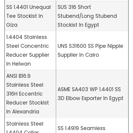
SS 1.4401 Unequal
SUS 316 Short
Tee Stockist In
Stubend/Long Stubend
Giza
Stockist In Egypt
1.4404 Stainless
Steel Concentric
UNS S31600 SS Pipe Nipple
Reducer Supplier
Supplier In Cairo
In Helwan
ANSI B16.9
Stainless Steel
ASME SA403 WP 1.4401 SS
316H Eccentric
3D Elbow Exporter In Egypt
Reducer Stockist
In Alexandria
Stainless Steel
SS 1.4919 Seamless
1.4404 Collar