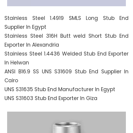
Stainless Steel 1.4919 SMLS Long Stub End
Supplier In Egypt
Stainless Steel 316H Butt weld Short Stub End
Exporter In Alexandria
Stainless Steel 1.4436 Welded Stub End Exporter
In Helwan
ANSI B16.9 SS UNS S31609 Stub End Supplier In
Cairo
UNS S31635 Stub End Manufacturer In Egypt
UNS S31603 Stub End Exporter In Giza