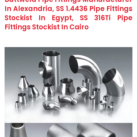
In Alexandria, SS 1.4436 Pipe Fittings
Stockist In Egypt, SS 316Ti Pipe
Fittings Stockist In Cairo