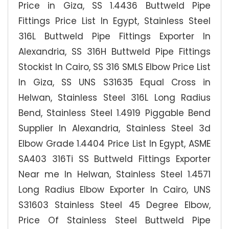
Price in Giza, SS 1.4436 Buttweld Pipe
Fittings Price List In Egypt, Stainless Steel
316L Buttweld Pipe Fittings Exporter In
Alexandria, SS 316H Buttweld Pipe Fittings
Stockist In Cairo, SS 316 SMLS Elbow Price List
In Giza, SS UNS S31635 Equal Cross in
Helwan, Stainless Steel 316L Long Radius
Bend, Stainless Steel 1.4919 Piggable Bend
Supplier In Alexandria, Stainless Steel 3d
Elbow Grade 1.4404 Price List In Egypt, ASME
SA403 316Ti SS Buttweld Fittings Exporter
Near me In Helwan, Stainless Steel 1.4571
Long Radius Elbow Exporter In Cairo, UNS
S31603 Stainless Steel 45 Degree Elbow,
Price Of Stainless Steel Buttweld Pipe