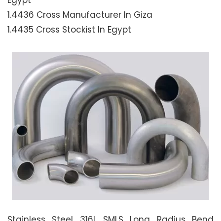
Egypt
1.4436 Cross Manufacturer In Giza
1.4435 Cross Stockist In Egypt
Stainless Steel 316L SMLS Long Radius Bend