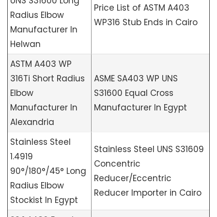
UNS S31600 Long
Price List of ASTM A403
Radius Elbow
WP316 Stub Ends in Cairo
Manufacturer In
Helwan
ASTM A403 WP
316Ti Short Radius
ASME SA403 WP UNS
Elbow
S31600 Equal Cross
Manufacturer In
Manufacturer In Egypt
Alexandria
Stainless Steel
Stainless Steel UNS S31609
1.4919
Concentric
90°/180°/45° Long
Reducer/Eccentric
Radius Elbow
Reducer Importer in Cairo
Stockist In Egypt