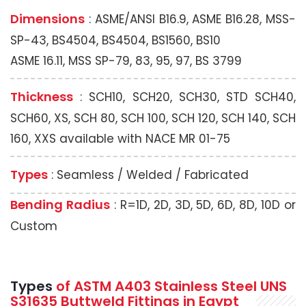
Dimensions
: ASME/ANSI B16.9, ASME B16.28, MSS-
SP-43, BS4504, BS4504, BS1560, BS10
ASME 16.11, MSS SP-79, 83, 95, 97, BS 3799
Thickness
: SCH10, SCH20, SCH30, STD SCH40,
SCH60, XS, SCH 80, SCH 100, SCH 120, SCH 140, SCH
160, XXS available with NACE MR 01-75
Types
: Seamless / Welded / Fabricated
Bending Radius
: R=1D, 2D, 3D, 5D, 6D, 8D, 10D or
Custom
Types
of ASTM A403 Stainless Steel UNS
S31635 Buttweld Fittings in Egypt