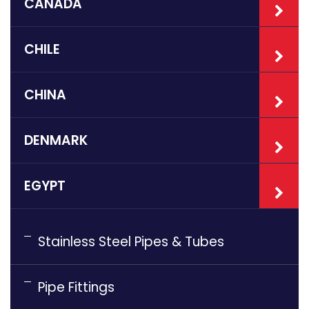
CANADA
CHILE
CHINA
DENMARK
EGYPT
Stainless Steel Pipes & Tubes
Pipe Fittings