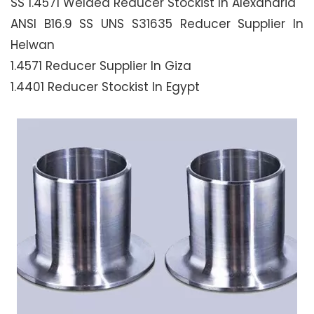
SS 1.4571 Welded Reducer Stockist In Alexandria
ANSI B16.9 SS UNS S31635 Reducer Supplier In
Helwan
1.4571 Reducer Supplier In Giza
1.4401 Reducer Stockist In Egypt