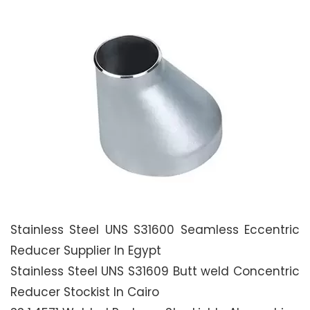
Stainless Steel UNS S31600 Seamless Eccentric
Reducer Supplier In Egypt
Stainless Steel UNS S31609 Butt weld Concentric
Reducer Stockist In Cairo