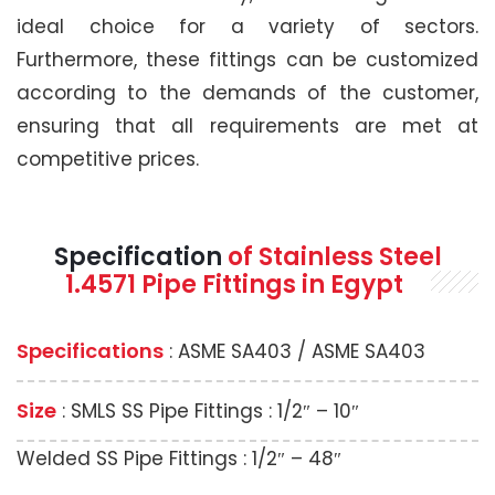
ideal choice for a variety of sectors.
Furthermore, these fittings can be customized
according to the demands of the customer,
ensuring that all requirements are met at
competitive prices.
Specification
of Stainless Steel
1.4571 Pipe Fittings in Egypt
Specifications
: ASME SA403 / ASME SA403
Size
: SMLS SS Pipe Fittings : 1/2″ – 10″
Welded SS Pipe Fittings : 1/2″ – 48″