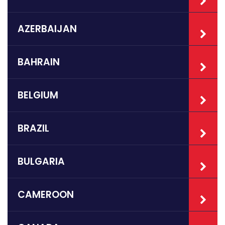
AZERBAIJAN
BAHRAIN
BELGIUM
BRAZIL
BULGARIA
CAMEROON