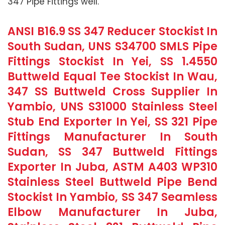
347 Pipe Fittings well.
ANSI B16.9 SS 347 Reducer Stockist In
South Sudan, UNS S34700 SMLS Pipe
Fittings Stockist In Yei, SS 1.4550
Buttweld Equal Tee Stockist In Wau,
347 SS Buttweld Cross Supplier In
Yambio, UNS S31000 Stainless Steel
Stub End Exporter In Yei, SS 321 Pipe
Fittings Manufacturer In South
Sudan, SS 347 Buttweld Fittings
Exporter In Juba, ASTM A403 WP310
Stainless Steel Buttweld Pipe Bend
Stockist In Yambio, SS 347 Seamless
Elbow Manufacturer In Juba,