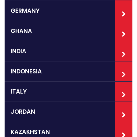
GERMANY
GHANA
INDIA
INDONESIA
ITALY
JORDAN
KAZAKHSTAN