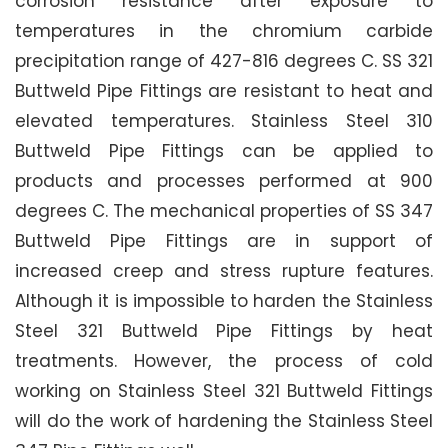
corrosion resistance after exposure to
temperatures in the chromium carbide
precipitation range of 427-816 degrees C. SS 321
Buttweld Pipe Fittings are resistant to heat and
elevated temperatures. Stainless Steel 310
Buttweld Pipe Fittings can be applied to
products and processes performed at 900
degrees C. The mechanical properties of SS 347
Buttweld Pipe Fittings are in support of
increased creep and stress rupture features.
Although it is impossible to harden the Stainless
Steel 321 Buttweld Pipe Fittings by heat
treatments. However, the process of cold
working on Stainless Steel 321 Buttweld Fittings
will do the work of hardening the Stainless Steel