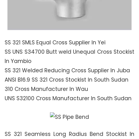
SS 321 SMLS Equal Cross Supplier In Yei
SS UNS S34700 Butt weld Unequal Cross Stockist
In Yambio
SS 321 Welded Reducing Cross Supplier In Juba
ANSI B16.9 SS 321 Cross Stockist In South Sudan
310 Cross Manufacturer In Wau
UNS S32100 Cross Manufacturer In South Sudan
SS 321 Seamless Long Radius Bend Stockist In