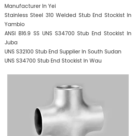
Manufacturer In Yei
Stainless Steel 310 Welded Stub End Stockist In
Yambio
ANSI B16.9 SS UNS S34700 Stub End Stockist In
Juba
UNS S32100 Stub End Supplier In South Sudan
UNS S34700 Stub End Stockist In Wau