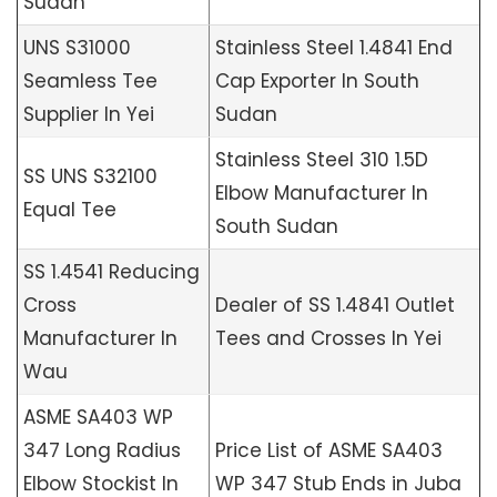
Sudan
UNS S31000
Stainless Steel 1.4841 End
Seamless Tee
Cap Exporter In South
Supplier In Yei
Sudan
Stainless Steel 310 1.5D
SS UNS S32100
Elbow Manufacturer In
Equal Tee
South Sudan
SS 1.4541 Reducing
Cross
Dealer of SS 1.4841 Outlet
Manufacturer In
Tees and Crosses In Yei
Wau
ASME SA403 WP
347 Long Radius
Price List of ASME SA403
Elbow Stockist In
WP 347 Stub Ends in Juba