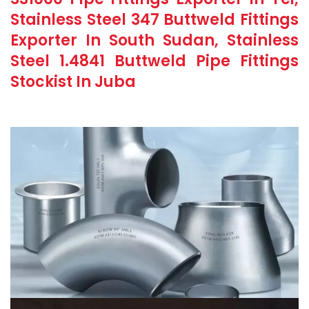
Stainless Steel 347 Buttweld Fittings
Exporter In South Sudan, Stainless
Steel 1.4841 Buttweld Pipe Fittings
Stockist In Juba