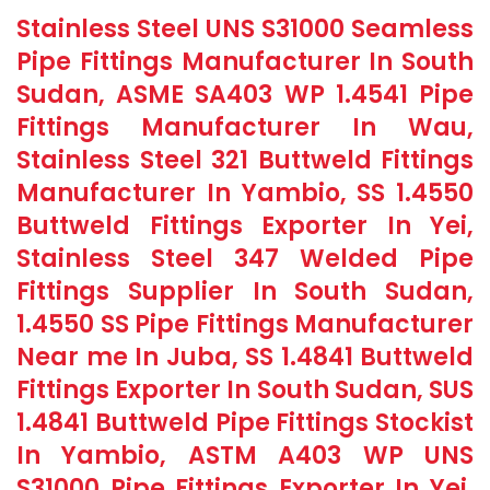
Stainless Steel UNS S31000 Seamless
Pipe Fittings Manufacturer In South
Sudan, ASME SA403 WP 1.4541 Pipe
Fittings Manufacturer In Wau,
Stainless Steel 321 Buttweld Fittings
Manufacturer In Yambio, SS 1.4550
Buttweld Fittings Exporter In Yei,
Stainless Steel 347 Welded Pipe
Fittings Supplier In South Sudan,
1.4550 SS Pipe Fittings Manufacturer
Near me In Juba, SS 1.4841 Buttweld
Fittings Exporter In South Sudan, SUS
1.4841 Buttweld Pipe Fittings Stockist
In Yambio, ASTM A403 WP UNS
S31000 Pipe Fittings Exporter In Yei,