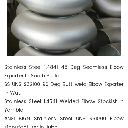
Stainless Steel 1.4841 45 Deg Seamless Elbow
Exporter In South Sudan
SS UNS S32100 90 Deg Butt weld Elbow Exporter
In Wau
Stainless Steel 1.4541 Welded Elbow Stockist In
Yambio
ANSI B16.9 Stainless Steel UNS S31000 Elbow
Manufacturer In Juba