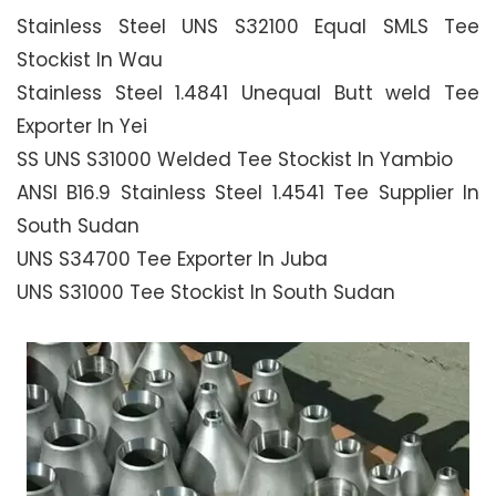
Stainless Steel UNS S32100 Equal SMLS Tee
Stockist In Wau
Stainless Steel 1.4841 Unequal Butt weld Tee
Exporter In Yei
SS UNS S31000 Welded Tee Stockist In Yambio
ANSI B16.9 Stainless Steel 1.4541 Tee Supplier In
South Sudan
UNS S34700 Tee Exporter In Juba
UNS S31000 Tee Stockist In South Sudan