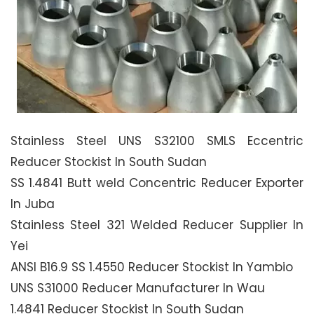
Stainless Steel UNS S32100 SMLS Eccentric
Reducer Stockist In South Sudan
SS 1.4841 Butt weld Concentric Reducer Exporter
In Juba
Stainless Steel 321 Welded Reducer Supplier In
Yei
ANSI B16.9 SS 1.4550 Reducer Stockist In Yambio
UNS S31000 Reducer Manufacturer In Wau
1.4841 Reducer Stockist In South Sudan