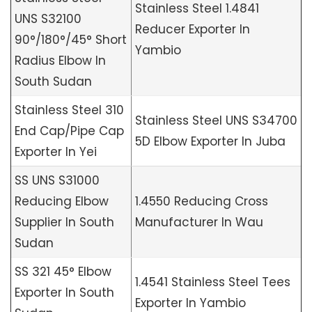
Stainless Steel 1.4841
UNS S32100
Reducer Exporter In
90°/180°/45° Short
Yambio
Radius Elbow In
South Sudan
Stainless Steel 310
Stainless Steel UNS S34700
End Cap/Pipe Cap
5D Elbow Exporter In Juba
Exporter In Yei
SS UNS S31000
Reducing Elbow
1.4550 Reducing Cross
Supplier In South
Manufacturer In Wau
Sudan
SS 321 45° Elbow
1.4541 Stainless Steel Tees
Exporter In South
Exporter In Yambio