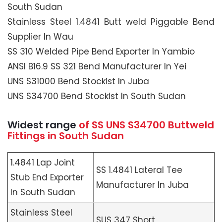
South Sudan
Stainless Steel 1.4841 Butt weld Piggable Bend
Supplier In Wau
SS 310 Welded Pipe Bend Exporter In Yambio
ANSI B16.9 SS 321 Bend Manufacturer In Yei
UNS S31000 Bend Stockist In Juba
UNS S34700 Bend Stockist In South Sudan
Widest range
of SS UNS S34700 Buttweld
Fittings in South Sudan
1.4841 Lap Joint
SS 1.4841 Lateral Tee
Stub End Exporter
Manufacturer In Juba
In South Sudan
Stainless Steel
SUS 347 Short