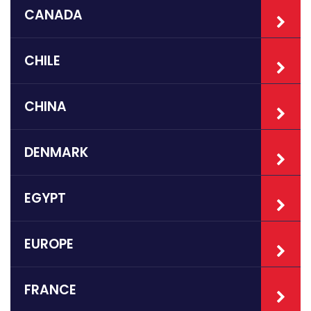
CANADA
CHILE
CHINA
DENMARK
EGYPT
EUROPE
FRANCE