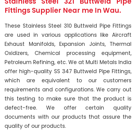
Stainless Steel 321 Buttweld Pipe
Fittings Supplier Near me In Wau.
These Stainless Steel 310 Buttweld Pipe Fittings
are used in various applications like Aircraft
Exhaust Manifolds, Expansion Joints, Thermal
Oxidizers, Chemical processing equipment,
Petroleum Refining, etc. We at Multi Metals India
offer high-quality SS 347 Buttweld Pipe Fittings,
which are equivalent to our customers
requirements and configurations. We carry out
this testing to make sure that the product is
defect-free. We offer certain quality
documents with our products that assure the
quality of our products.