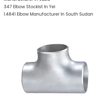
347 Elbow Stockist In Yei
1.4841 Elbow Manufacturer In South Sudan