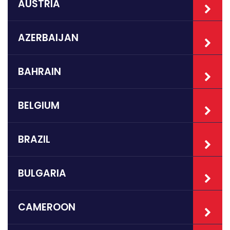
AUSTRIA
AZERBAIJAN
BAHRAIN
BELGIUM
BRAZIL
BULGARIA
CAMEROON