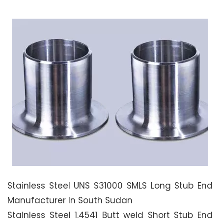
Stainless Steel UNS S31000 SMLS Long Stub End
Manufacturer In South Sudan
Stainless Steel 1.4541 Butt weld Short Stub End