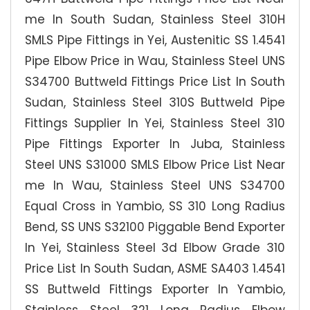
me In South Sudan, Stainless Steel 310H
SMLS Pipe Fittings in Yei, Austenitic SS 1.4541
Pipe Elbow Price in Wau, Stainless Steel UNS
S34700 Buttweld Fittings Price List In South
Sudan, Stainless Steel 310S Buttweld Pipe
Fittings Supplier In Yei, Stainless Steel 310
Pipe Fittings Exporter In Juba, Stainless
Steel UNS S31000 SMLS Elbow Price List Near
me In Wau, Stainless Steel UNS S34700
Equal Cross in Yambio, SS 310 Long Radius
Bend, SS UNS S32100 Piggable Bend Exporter
In Yei, Stainless Steel 3d Elbow Grade 310
Price List In South Sudan, ASME SA403 1.4541
SS Buttweld Fittings Exporter In Yambio,
Stainless Steel 321 Long Radius Elbow