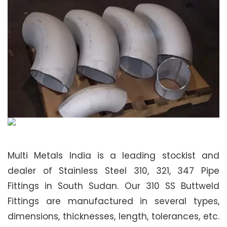
Multi Metals India is a leading stockist and
dealer of Stainless Steel 310, 321, 347 Pipe
Fittings in South Sudan. Our 310 SS Buttweld
Fittings are manufactured in several types,
dimensions, thicknesses, length, tolerances, etc.