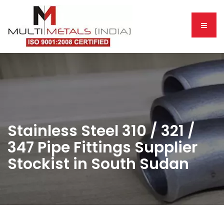
Stainless Steel 310 / 321 /
347 Pipe Fittings Supplier
Stockist in South Sudan