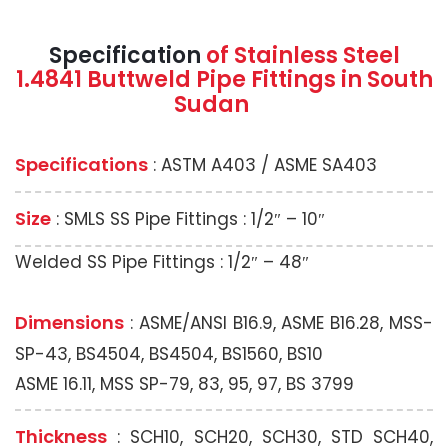
Specification
of Stainless Steel
1.4841 Buttweld Pipe Fittings in South
Sudan
Specifications
: ASTM A403 / ASME SA403
Size
: SMLS SS Pipe Fittings : 1/2″ – 10″
Welded SS Pipe Fittings : 1/2″ – 48″
Dimensions
: ASME/ANSI B16.9, ASME B16.28, MSS-
SP-43, BS4504, BS4504, BS1560, BS10
ASME 16.11, MSS SP-79, 83, 95, 97, BS 3799
Thickness
: SCH10, SCH20, SCH30, STD SCH40,