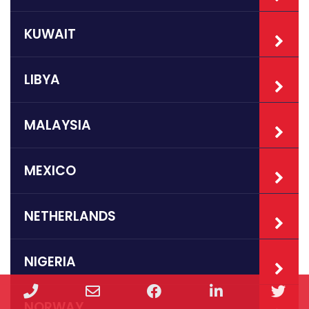
KUWAIT
LIBYA
MALAYSIA
MEXICO
NETHERLANDS
NIGERIA
Phone
Email
Facebook
LinkedIn
Twi
NORWAY