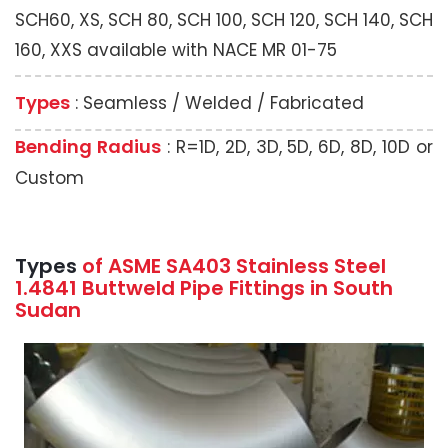
SCH60, XS, SCH 80, SCH 100, SCH 120, SCH 140, SCH
160, XXS available with NACE MR 01-75
Types
: Seamless / Welded / Fabricated
Bending Radius
: R=1D, 2D, 3D, 5D, 6D, 8D, 10D or
Custom
Types
of ASME SA403 Stainless Steel
1.4841 Buttweld Pipe Fittings in South
Sudan