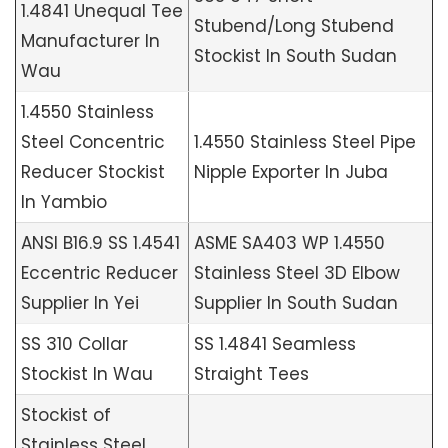
1.4841 Unequal Tee
Stubend/Long Stubend
Manufacturer In
Stockist In South Sudan
Wau
1.4550 Stainless
Steel Concentric
1.4550 Stainless Steel Pipe
Reducer Stockist
Nipple Exporter In Juba
In Yambio
ANSI B16.9 SS 1.4541
ASME SA403 WP 1.4550
Eccentric Reducer
Stainless Steel 3D Elbow
Supplier In Yei
Supplier In South Sudan
SS 310 Collar
SS 1.4841 Seamless
Stockist In Wau
Straight Tees
Stockist of
Stainless Steel