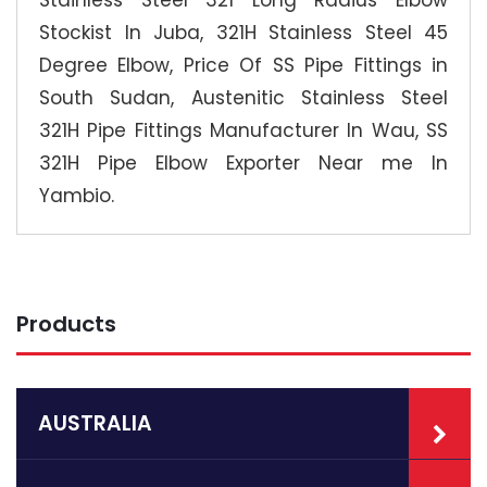
Stockist In Juba, 321H Stainless Steel 45
Degree Elbow, Price Of SS Pipe Fittings in
South Sudan, Austenitic Stainless Steel
321H Pipe Fittings Manufacturer In Wau, SS
321H Pipe Elbow Exporter Near me In
Yambio.
Products
AUSTRALIA