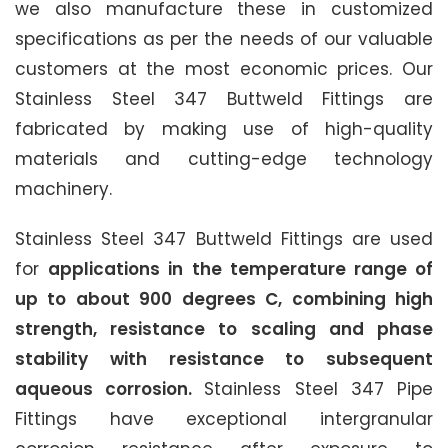
we also manufacture these in customized
specifications as per the needs of our valuable
customers at the most economic prices. Our
Stainless Steel 347 Buttweld Fittings are
fabricated by making use of high-quality
materials and cutting-edge technology
machinery.
Stainless Steel 347 Buttweld Fittings are used
for
applications in the temperature range of
up to about 900 degrees C, combining high
strength, resistance to scaling and phase
stability with resistance to subsequent
aqueous corrosion.
Stainless Steel 347 Pipe
Fittings have exceptional intergranular