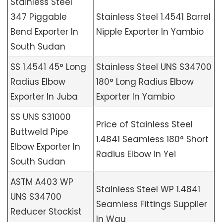
Stainless Steel
347 Piggable
Stainless Steel 1.4541 Barrel
Bend Exporter In
Nipple Exporter In Yambio
South Sudan
SS 1.4541 45° Long
Stainless Steel UNS S34700
Radius Elbow
180° Long Radius Elbow
Exporter In Juba
Exporter In Yambio
SS UNS S31000
Price of Stainless Steel
Buttweld Pipe
1.4841 Seamless 180° Short
Elbow Exporter In
Radius Elbow in Yei
South Sudan
ASTM A403 WP
Stainless Steel WP 1.4841
UNS S34700
Seamless Fittings Supplier
Reducer Stockist
In Wau