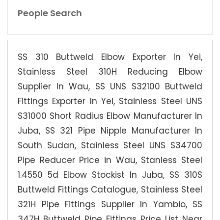
People Search
SS 310 Buttweld Elbow Exporter In Yei,
Stainless Steel 310H Reducing Elbow
Supplier In Wau, SS UNS S32100 Buttweld
Fittings Exporter In Yei, Stainless Steel UNS
S31000 Short Radius Elbow Manufacturer In
Juba, SS 321 Pipe Nipple Manufacturer In
South Sudan, Stainless Steel UNS S34700
Pipe Reducer Price in Wau, Stanless Steel
1.4550 5d Elbow Stockist In Juba, SS 310S
Buttweld Fittings Catalogue, Stainless Steel
321H Pipe Fittings Supplier In Yambio, SS
347H Buttweld Pipe Fittings Price List Near