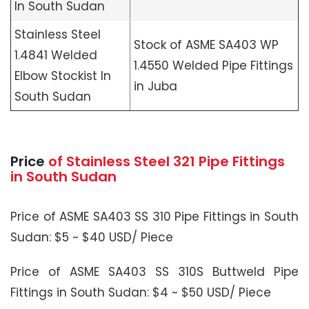
In South Sudan
Stainless Steel
Stock of ASME SA403 WP
1.4841 Welded
1.4550 Welded Pipe Fittings
Elbow Stockist In
in Juba
South Sudan
Price
of Stainless Steel 321 Pipe Fittings
in South Sudan
Price of ASME SA403 SS 310 Pipe Fittings in South
Sudan: $5 ~ $40 USD/ Piece
Price of ASME SA403 SS 310S Buttweld Pipe
Fittings in South Sudan: $4 ~ $50 USD/ Piece