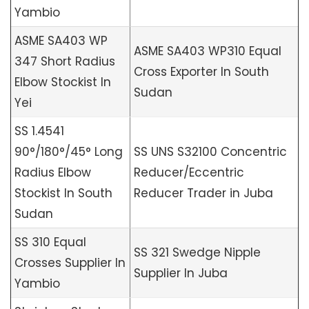
Yambio
ASME SA403 WP
ASME SA403 WP310 Equal
347 Short Radius
Cross Exporter In South
Elbow Stockist In
Sudan
Yei
SS 1.4541
90°/180°/45° Long
SS UNS S32100 Concentric
Radius Elbow
Reducer/Eccentric
Stockist In South
Reducer Trader in Juba
Sudan
SS 310 Equal
SS 321 Swedge Nipple
Crosses Supplier In
Supplier In Juba
Yambio