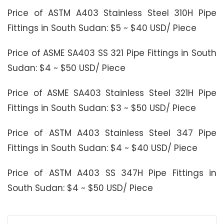
Price of ASTM A403 Stainless Steel 310H Pipe
Fittings in South Sudan: $5 ~ $40 USD/ Piece
Price of ASME SA403 SS 321 Pipe Fittings in South
Sudan: $4 ~ $50 USD/ Piece
Price of ASME SA403 Stainless Steel 321H Pipe
Fittings in South Sudan: $3 ~ $50 USD/ Piece
Price of ASTM A403 Stainless Steel 347 Pipe
Fittings in South Sudan: $4 ~ $40 USD/ Piece
Price of ASTM A403 SS 347H Pipe Fittings in
South Sudan: $4 ~ $50 USD/ Piece