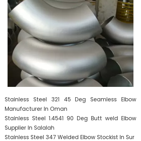
Stainless Steel 321 45 Deg Seamless Elbow
Manufacturer In Oman
Stainless Steel 1.4541 90 Deg Butt weld Elbow
Supplier In Salalah
Stainless Steel 347 Welded Elbow Stockist In Sur