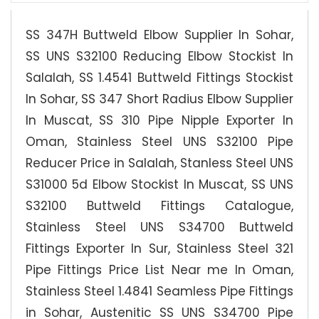
SS 347H Buttweld Elbow Supplier In Sohar,
SS UNS S32100 Reducing Elbow Stockist In
Salalah, SS 1.4541 Buttweld Fittings Stockist
In Sohar, SS 347 Short Radius Elbow Supplier
In Muscat, SS 310 Pipe Nipple Exporter In
Oman, Stainless Steel UNS S32100 Pipe
Reducer Price in Salalah, Stanless Steel UNS
S31000 5d Elbow Stockist In Muscat, SS UNS
S32100 Buttweld Fittings Catalogue,
Stainless Steel UNS S34700 Buttweld
Fittings Exporter In Sur, Stainless Steel 321
Pipe Fittings Price List Near me In Oman,
Stainless Steel 1.4841 Seamless Pipe Fittings
in Sohar, Austenitic SS UNS S34700 Pipe