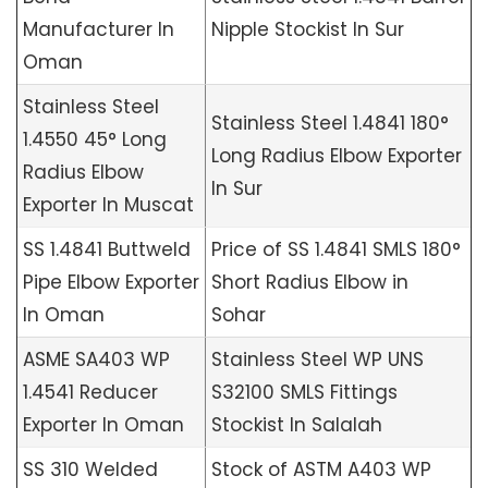
Manufacturer In
Nipple Stockist In Sur
Oman
Stainless Steel
Stainless Steel 1.4841 180°
1.4550 45° Long
Long Radius Elbow Exporter
Radius Elbow
In Sur
Exporter In Muscat
SS 1.4841 Buttweld
Price of SS 1.4841 SMLS 180°
Pipe Elbow Exporter
Short Radius Elbow in
In Oman
Sohar
ASME SA403 WP
Stainless Steel WP UNS
1.4541 Reducer
S32100 SMLS Fittings
Exporter In Oman
Stockist In Salalah
SS 310 Welded
Stock of ASTM A403 WP