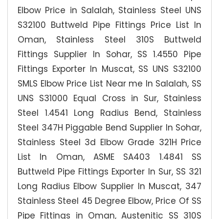
Elbow Price in Salalah, Stainless Steel UNS
S32100 Buttweld Pipe Fittings Price List In
Oman, Stainless Steel 310S Buttweld
Fittings Supplier In Sohar, SS 1.4550 Pipe
Fittings Exporter In Muscat, SS UNS S32100
SMLS Elbow Price List Near me In Salalah, SS
UNS S31000 Equal Cross in Sur, Stainless
Steel 1.4541 Long Radius Bend, Stainless
Steel 347H Piggable Bend Supplier In Sohar,
Stainless Steel 3d Elbow Grade 321H Price
List In Oman, ASME SA403 1.4841 SS
Buttweld Pipe Fittings Exporter In Sur, SS 321
Long Radius Elbow Supplier In Muscat, 347
Stainless Steel 45 Degree Elbow, Price Of SS
Pipe Fittings in Oman, Austenitic SS 310S