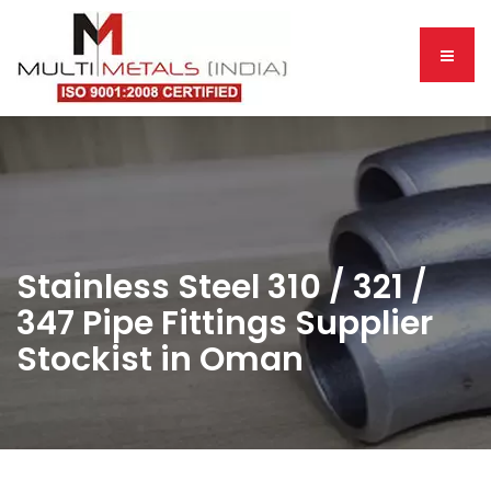
Stainless Steel 310 / 321 /
347 Pipe Fittings Supplier
Stockist in Oman