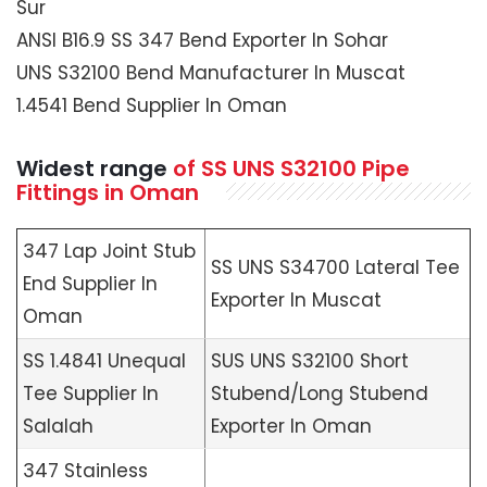
Sur
ANSI B16.9 SS 347 Bend Exporter In Sohar
UNS S32100 Bend Manufacturer In Muscat
1.4541 Bend Supplier In Oman
Widest range
of SS UNS S32100 Pipe
Fittings in Oman
347 Lap Joint Stub
SS UNS S34700 Lateral Tee
End Supplier In
Exporter In Muscat
Oman
SS 1.4841 Unequal
SUS UNS S32100 Short
Tee Supplier In
Stubend/Long Stubend
Salalah
Exporter In Oman
347 Stainless