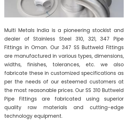
Multi Metals India is a pioneering stockist and
dealer of Stainless Steel 310, 321, 347 Pipe
Fittings in Oman. Our 347 SS Buttweld Fittings
are manufactured in various types, dimensions,
widths, finishes, tolerances, etc. we also
fabricate these in customized specifications as
per the needs of our esteemed customers at
the most reasonable prices. Our SS 310 Buttweld
Pipe Fittings are fabricated using superior
quality raw materials and cutting-edge
technology equipment.