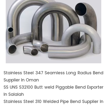
Stainless Steel 347 Seamless Long Radius Bend
Supplier In Oman
SS UNS S32100 Butt weld Piggable Bend Exporter
In Salalah
Stainless Steel 310 Welded Pipe Bend Supplier In