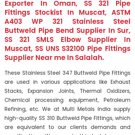
Exporter In Oman, SS 321 Pipe
Fittings Stockist In Muscat, ASTM
A403 WP 321 Stainless Steel
Buttweld Pipe Bend Supplier In Sur,
SS 321 SMLS Elbow Supplier In
Muscat, SS UNS S32100 Pipe Fittings
Supplier Near me In Salalah.
These Stainless Steel 347 Buttweld Pipe Fittings
are used in various applications like Exhaust
Stacks, Expansion Joints, Thermal Oxidizers,
Chemical processing equipment, Petroleum
Refining, etc. We at Multi Metals India supply
high-quality SS 310 Buttweld Pipe Fittings, which
are equivalent to our clients demands and