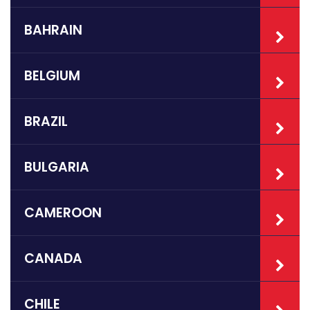
BAHRAIN
BELGIUM
BRAZIL
BULGARIA
CAMEROON
CANADA
CHILE