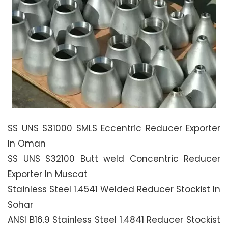
SS UNS S31000 SMLS Eccentric Reducer Exporter
In Oman
SS UNS S32100 Butt weld Concentric Reducer
Exporter In Muscat
Stainless Steel 1.4541 Welded Reducer Stockist In
Sohar
ANSI B16.9 Stainless Steel 1.4841 Reducer Stockist