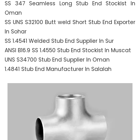
SS 347 Seamless Long Stub End Stockist In
Oman
SS UNS S32100 Butt weld Short Stub End Exporter
In Sohar
SS 1.4541 Welded Stub End Supplier In Sur
ANSI B16.9 SS 1.4550 Stub End Stockist In Muscat
UNS S34700 Stub End Supplier In Oman
1.4841 Stub End Manufacturer In Salalah