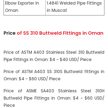
Elbow Exporter In
1.4841 Welded Pipe Fittings
Oman
in Muscat
Price
of SS 310 Buttweld Fittings in Oman
Price of ASTM A403 Stainless Steel 310 Buttweld
Pipe Fittings in Oman: $4 ~ $40 USD/ Piece
Price of ASTM A403 SS 310S Buttweld fittings in
Oman: $4 ~ $60 USD/ Piece
Price of ASME SA403 Stainless Steel 310H
Buttweld Pipe Fittings in Oman: $4 ~ $60 USD/
Piece