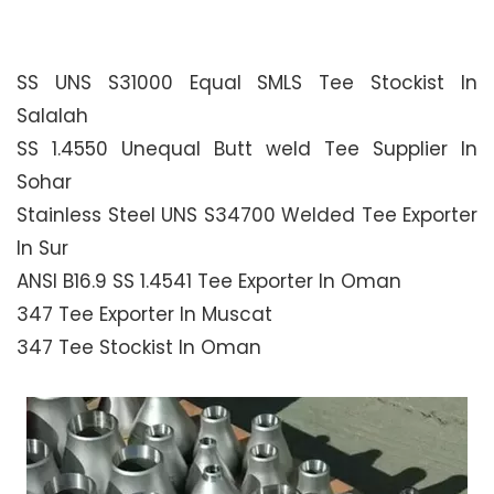
SS UNS S31000 Equal SMLS Tee Stockist In
Salalah
SS 1.4550 Unequal Butt weld Tee Supplier In
Sohar
Stainless Steel UNS S34700 Welded Tee Exporter
In Sur
ANSI B16.9 SS 1.4541 Tee Exporter In Oman
347 Tee Exporter In Muscat
347 Tee Stockist In Oman