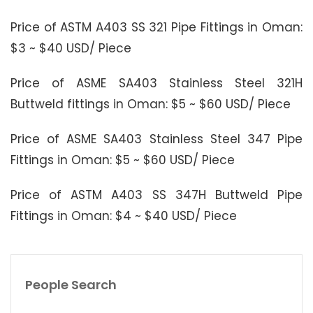
Price of ASTM A403 SS 321 Pipe Fittings in Oman:
$3 ~ $40 USD/ Piece
Price of ASME SA403 Stainless Steel 321H
Buttweld fittings in Oman: $5 ~ $60 USD/ Piece
Price of ASME SA403 Stainless Steel 347 Pipe
Fittings in Oman: $5 ~ $60 USD/ Piece
Price of ASTM A403 SS 347H Buttweld Pipe
Fittings in Oman: $4 ~ $40 USD/ Piece
People Search