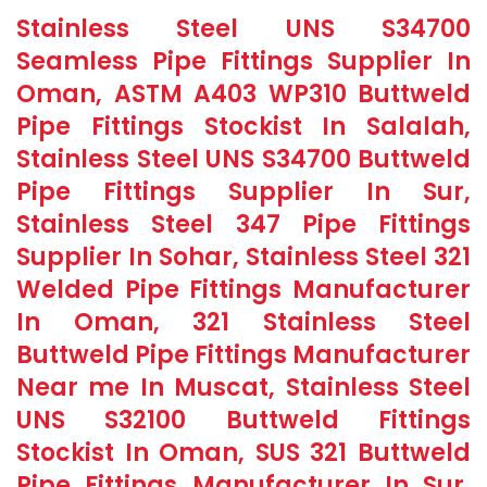
Stainless Steel UNS S34700
Seamless Pipe Fittings Supplier In
Oman, ASTM A403 WP310 Buttweld
Pipe Fittings Stockist In Salalah,
Stainless Steel UNS S34700 Buttweld
Pipe Fittings Supplier In Sur,
Stainless Steel 347 Pipe Fittings
Supplier In Sohar, Stainless Steel 321
Welded Pipe Fittings Manufacturer
In Oman, 321 Stainless Steel
Buttweld Pipe Fittings Manufacturer
Near me In Muscat, Stainless Steel
UNS S32100 Buttweld Fittings
Stockist In Oman, SUS 321 Buttweld
Pipe Fittings Manufacturer In Sur,