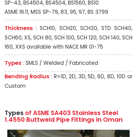
SP-43, BS4504, BS4504, BS1560, BS10
ASME 16.11, MSS SP-79, 83, 95, 97, BS 3799
Thickness
: SCH10, SCH20, SCH30, STD SCH40,
SCH60, XS, SCH 80, SCH 100, SCH 120, SCH 140, SCH
160, XXS available with NACE MR 01-75
Types
: SMLS / Welded / Fabricated
Bending Radius
: R=1D, 2D, 3D, 5D, 6D, 8D, 10D or
Custom
Types
of ASME SA403 Stainless Steel
1.4550 Buttweld Pipe Fittings in Oman