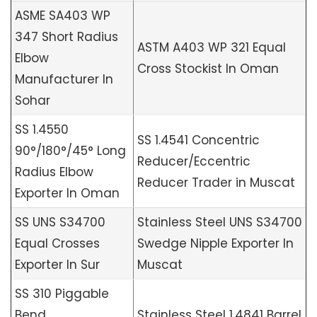
ASME SA403 WP
347 Short Radius
ASTM A403 WP 321 Equal
Elbow
Cross Stockist In Oman
Manufacturer In
Sohar
SS 1.4550
SS 1.4541 Concentric
90°/180°/45° Long
Reducer/Eccentric
Radius Elbow
Reducer Trader in Muscat
Exporter In Oman
SS UNS S34700
Stainless Steel UNS S34700
Equal Crosses
Swedge Nipple Exporter In
Exporter In Sur
Muscat
SS 310 Piggable
Bend
Stainless Steel 1.4841 Barrel