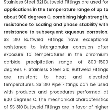
Stainless Steel 321 Buttweld Fittings are used for
applications in the temperature range of up to
about 900 degrees C, combining high strength,
resistance to scaling and phase stability with
resistance to subsequent aqueous corrosion.
SS 310 Buttweld Fittings have exceptional
resistance to intergranular corrosion after
exposure to temperatures in the chromium
carbide precipitation range of 800–1500
degrees F. Stainless Steel 310 Buttweld Fittings
are resistant to heat and elevated
temperatures. SS 310 Pipe Fittings can be used
with products and procedures performed at
900 degrees C. The mechanical characteristics
of SS 310 Buttweld Fittings are in favor of higher