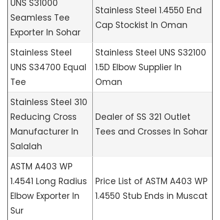
UNS S31000
Stainless Steel 1.4550 End
Seamless Tee
Cap Stockist In Oman
Exporter In Sohar
Stainless Steel
Stainless Steel UNS S32100
UNS S34700 Equal
1.5D Elbow Supplier In
Tee
Oman
Stainless Steel 310
Reducing Cross
Dealer of SS 321 Outlet
Manufacturer In
Tees and Crosses In Sohar
Salalah
ASTM A403 WP
1.4541 Long Radius
Price List of ASTM A403 WP
Elbow Exporter In
1.4550 Stub Ends in Muscat
Sur