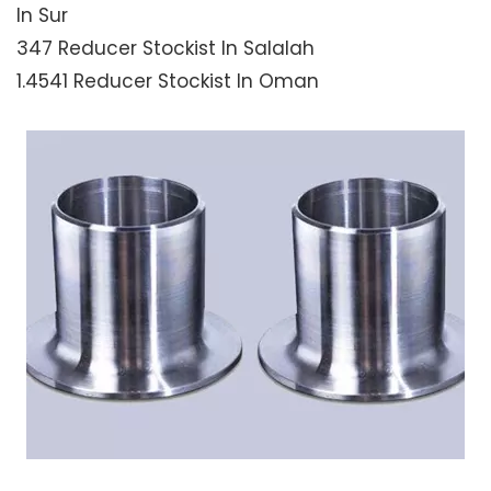
In Sur
347 Reducer Stockist In Salalah
1.4541 Reducer Stockist In Oman