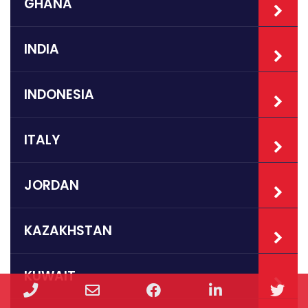
GHANA
INDIA
INDONESIA
ITALY
JORDAN
KAZAKHSTAN
KUWAIT
Phone
Email
Facebook
LinkedIn
Twi