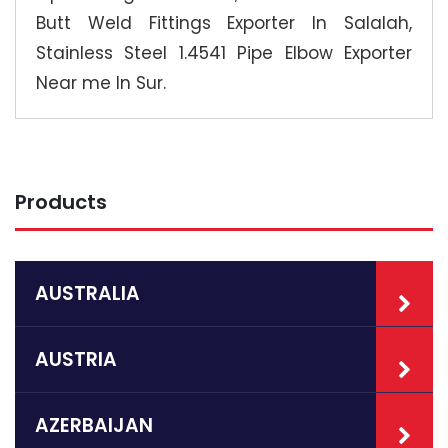
Butt Weld Fittings Exporter In Salalah,
Stainless Steel 1.4541 Pipe Elbow Exporter
Near me In Sur.
Products
AUSTRALIA
AUSTRIA
AZERBAIJAN