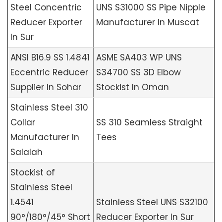
Steel Concentric
UNS S31000 SS Pipe Nipple
Reducer Exporter
Manufacturer In Muscat
In Sur
ANSI B16.9 SS 1.4841
ASME SA403 WP UNS
Eccentric Reducer
S34700 SS 3D Elbow
Supplier In Sohar
Stockist In Oman
Stainless Steel 310
Collar
SS 310 Seamless Straight
Manufacturer In
Tees
Salalah
Stockist of
Stainless Steel
1.4541
Stainless Steel UNS S32100
90°/180°/45° Short
Reducer Exporter In Sur