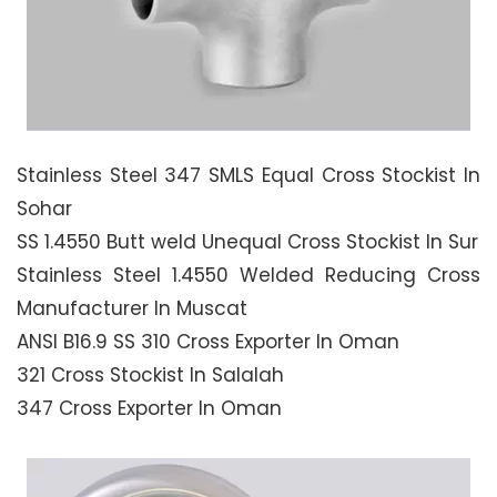
Stainless Steel 347 SMLS Equal Cross Stockist In
Sohar
SS 1.4550 Butt weld Unequal Cross Stockist In Sur
Stainless Steel 1.4550 Welded Reducing Cross
Manufacturer In Muscat
ANSI B16.9 SS 310 Cross Exporter In Oman
321 Cross Stockist In Salalah
347 Cross Exporter In Oman