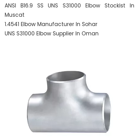
ANSI B16.9 SS UNS S31000 Elbow Stockist In
Muscat
1.4541 Elbow Manufacturer In Sohar
UNS S31000 Elbow Supplier In Oman