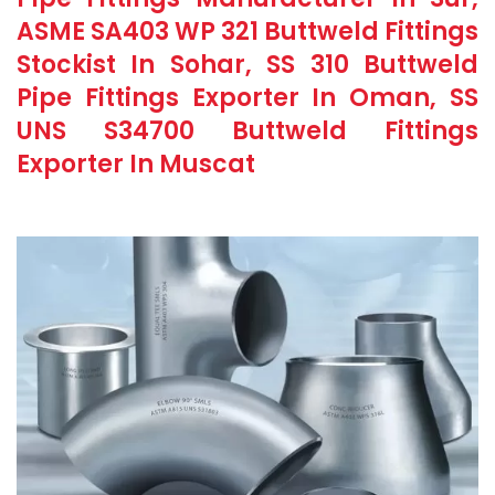
ASME SA403 WP 321 Buttweld Fittings
Stockist In Sohar, SS 310 Buttweld
Pipe Fittings Exporter In Oman, SS
UNS S34700 Buttweld Fittings
Exporter In Muscat