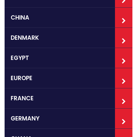
CHINA
DENMARK
EGYPT
EUROPE
FRANCE
GERMANY