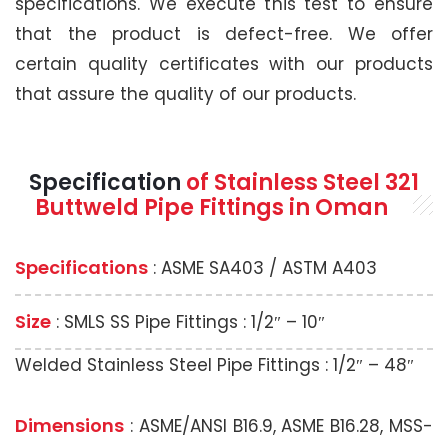
specifications. We execute this test to ensure
that the product is defect-free. We offer
certain quality certificates with our products
that assure the quality of our products.
Specification
of Stainless Steel 321
Buttweld Pipe Fittings in Oman
Specifications
: ASME SA403 / ASTM A403
Size
: SMLS SS Pipe Fittings : 1/2″ – 10″
Welded Stainless Steel Pipe Fittings : 1/2″ – 48″
Dimensions
: ASME/ANSI B16.9, ASME B16.28, MSS-