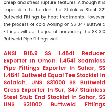
creep and stress rupture features. Although it is
impossible to harden the Stainless Steel 321
Buttweld Fittings by heat treatments. However,
the process of cold working on SS 347 Buttweld
Fittings will do the job of hardening the SS 310
Buttweld Pipe Fittings well.
ANSI B16.9 SS 1.4841 Reducer
Exporter In Oman, 1.4541 Seamless
Pipe Fittings Exporter In Sohar, SS
1.4841 Buttweld Equal Tee Stockist In
Salalah, UNS S31000 SS Buttweld
Cross Exporter In Sur, 347 Stainless
Steel Stub End Stockist In Sohar, SS
UNS S31000 Buttweld Fittings