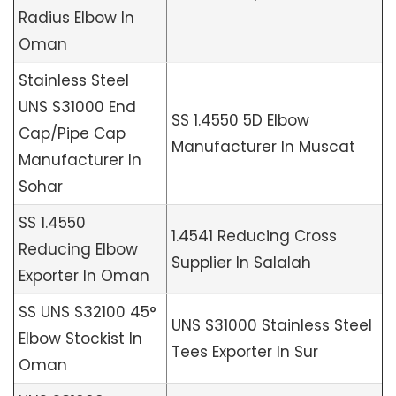
Radius Elbow In
Oman
Stainless Steel
UNS S31000 End
SS 1.4550 5D Elbow
Cap/Pipe Cap
Manufacturer In Muscat
Manufacturer In
Sohar
SS 1.4550
1.4541 Reducing Cross
Reducing Elbow
Supplier In Salalah
Exporter In Oman
SS UNS S32100 45°
UNS S31000 Stainless Steel
Elbow Stockist In
Tees Exporter In Sur
Oman