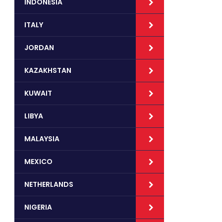
INDONESIA
ITALY
JORDAN
KAZAKHSTAN
KUWAIT
LIBYA
MALAYSIA
MEXICO
NETHERLANDS
NIGERIA