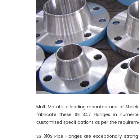
Multi Metal is a leading manufacturer of Stainl
fabricate these SS 347 Flanges in numerous
customized specifications as per the requireme
SS 310S Pipe Flanges are exceptionally strong