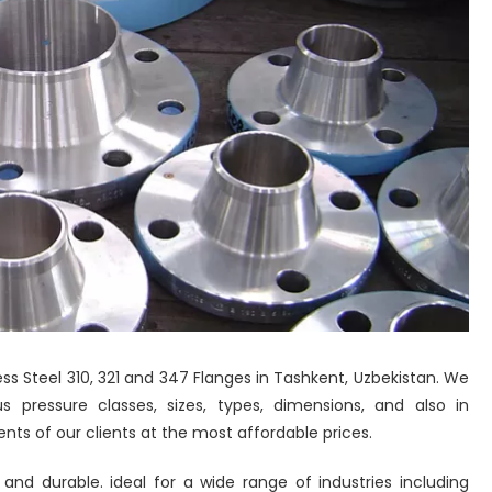
ess Steel 310, 321 and 347 Flanges in Tashkent, Uzbekistan. We
 pressure classes, sizes, types, dimensions, and also in
nts of our clients at the most affordable prices.
 and durable. ideal for a wide range of industries including