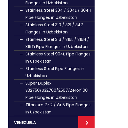
Flanges in Uzbekistan
Stainless Steel 304 / 304L / 304H
Pipe Flanges in Uzbekistan
Stainless Steel 310 / 321 / 347
Flanges in Uzbekistan
Stainless Steel 316 / 316L / 316H /
316Ti Pipe Flanges in Uzbekistan
Stainless Steel 904L Pipe Flanges
in Uzbekistan
Stainless Steel Pipe Flanges in
Uzbekistan
Super Duplex
S32750/S32760/2507/Zeron100
Pipe Flanges in Uzbekistan
Titanium Gr 2 / Gr 5 Pipe Flanges
in Uzbekistan
VENEZUELA