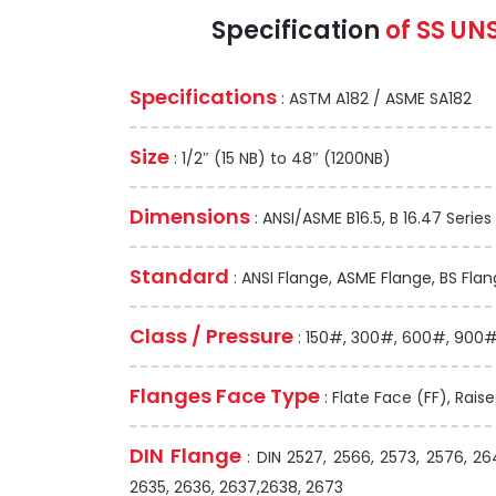
Specification
of SS UN
Specifications
: ASTM A182 / ASME SA182
Size
: 1/2″ (15 NB) to 48″ (1200NB)
Dimensions
: ANSI/ASME B16.5, B 16.47 Series 
Standard
: ANSI Flange, ASME Flange, BS Flan
Class / Pressure
: 150#, 300#, 600#, 900#,
Flanges Face Type
: Flate Face (FF), Rais
DIN Flange
: DIN 2527, 2566, 2573, 2576, 26
2635, 2636, 2637,2638, 2673