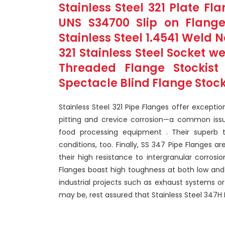
Stainless Steel 321 Plate F
UNS S34700 Slip on Flange
Stainless Steel 1.4541 Weld 
321 Stainless Steel Socket w
Threaded Flange Stockist 
Spectacle Blind Flange Stocki
Stainless Steel 321 Pipe Flanges offer exceptio
pitting and crevice corrosion—a common issue
food processing equipment . Their superb 
conditions, too. Finally, SS 347 Pipe Flanges 
their high resistance to intergranular corrosi
Flanges boast high toughness at both low and
industrial projects such as exhaust systems o
may be, rest assured that Stainless Steel 347H 