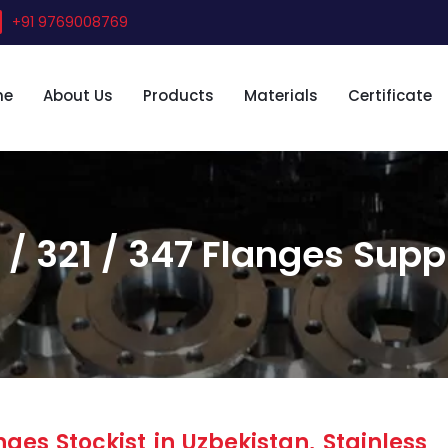
+91 9769008769
me
About Us
Products
Materials
Certificate
 / 321 / 347 Flanges Suppl
ges Stockist in Uzbekistan, Stainless