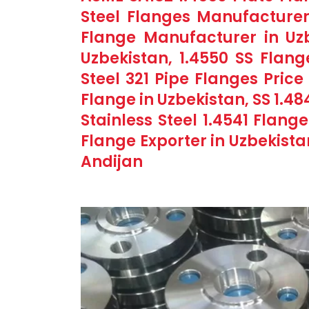
Steel Flanges Manufacturer
Flange Manufacturer in Uzb
Uzbekistan, 1.4550 SS Flang
Steel 321 Pipe Flanges Price 
Flange in Uzbekistan, SS 1.48
Stainless Steel 1.4541 Flan
Flange Exporter in Uzbekista
Andijan