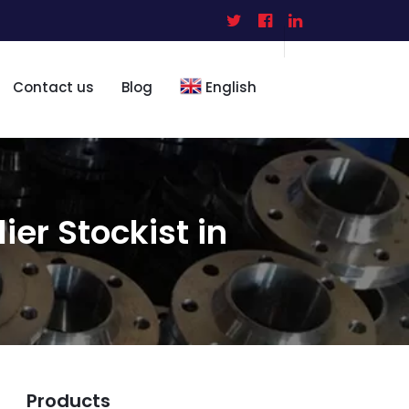
Contact us
Blog
English
ier Stockist in
Products