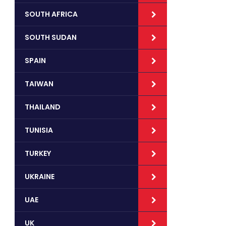
SOUTH AFRICA
SOUTH SUDAN
SPAIN
TAIWAN
THAILAND
TUNISIA
TURKEY
UKRAINE
UAE
UK