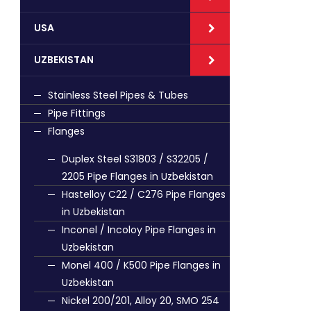
USA
UZBEKISTAN
Stainless Steel Pipes & Tubes
Pipe Fittings
Flanges
Duplex Steel S31803 / S32205 /
2205 Pipe Flanges in Uzbekistan
Hastelloy C22 / C276 Pipe Flanges
in Uzbekistan
Inconel / Incoloy Pipe Flanges in
Uzbekistan
Monel 400 / K500 Pipe Flanges in
Uzbekistan
Nickel 200/201, Alloy 20, SMO 254