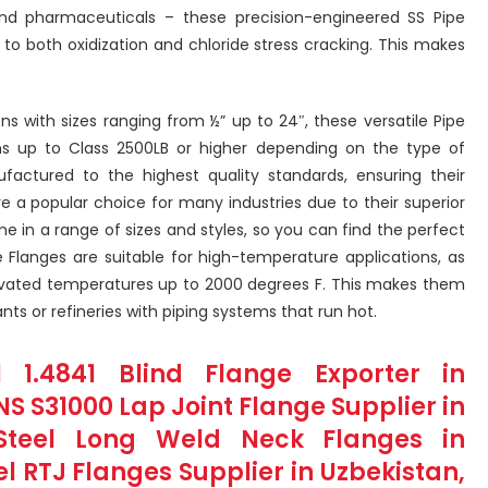
and pharmaceuticals – these precision-engineered SS Pipe
 to both oxidization and chloride stress cracking. This makes
ns with sizes ranging from ½” up to 24″, these versatile Pipe
ns up to Class 2500LB or higher depending on the type of
factured to the highest quality standards, ensuring their
 are a popular choice for many industries due to their superior
e in a range of sizes and styles, so you can find the perfect
ipe Flanges are suitable for high-temperature applications, as
vated temperatures up to 2000 degrees F. This makes them
nts or refineries with piping systems that run hot.
l 1.4841 Blind Flange Exporter in
NS S31000 Lap Joint Flange Supplier in
s Steel Long Weld Neck Flanges in
el RTJ Flanges Supplier in Uzbekistan,