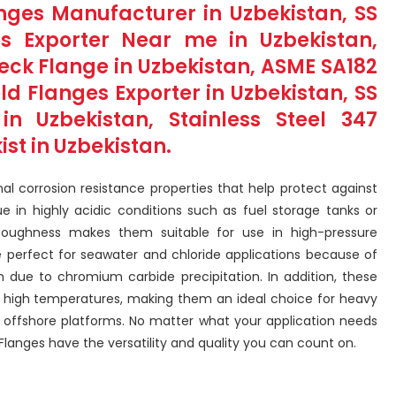
langes Manufacturer in Uzbekistan, SS
s Exporter Near me in Uzbekistan,
Neck Flange in Uzbekistan, ASME SA182
eld Flanges Exporter in Uzbekistan, SS
in Uzbekistan, Stainless Steel 347
st in Uzbekistan.
nal corrosion resistance properties that help protect against
 in highly acidic conditions such as fuel storage tanks or
toughness makes them suitable for use in high-pressure
are perfect for seawater and chloride applications because of
on due to chromium carbide precipitation. In addition, these
 high temperatures, making them an ideal choice for heavy
r offshore platforms. No matter what your application needs
Flanges have the versatility and quality you can count on.