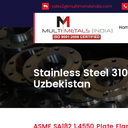
sales2@multimetalsindia.com
Ho
Stainless Steel 310
Uzbekistan
ASME SA182 1.4550 Plate Flan