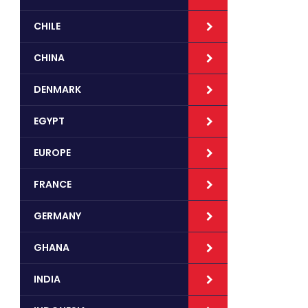
CHILE
CHINA
DENMARK
EGYPT
EUROPE
FRANCE
GERMANY
GHANA
INDIA