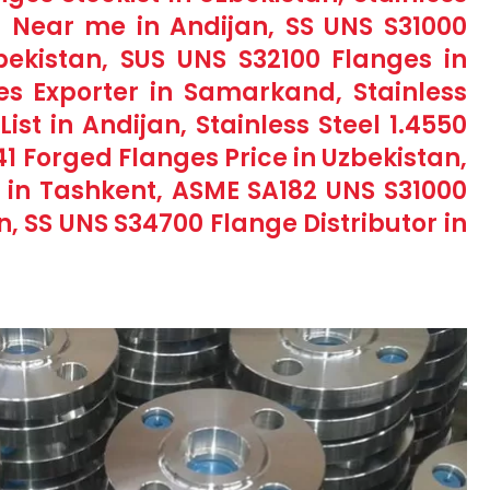
 Near me in Andijan, SS UNS S31000
ekistan, SUS UNS S32100 Flanges in
es Exporter in Samarkand, Stainless
List in Andijan, Stainless Steel 1.4550
41 Forged Flanges Price in Uzbekistan,
ge in Tashkent, ASME SA182 UNS S31000
n, SS UNS S34700 Flange Distributor in