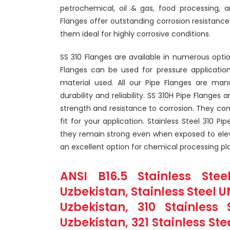
petrochemical, oil & gas, food processing, 
Flanges offer outstanding corrosion resistance
them ideal for highly corrosive conditions.
SS 310 Flanges are available in numerous optio
Flanges can be used for pressure applicatio
material used. All our Pipe Flanges are manu
durability and reliability. SS 310H Pipe Flanges
strength and resistance to corrosion. They com
fit for your application. Stainless Steel 310 P
they remain strong even when exposed to ele
an excellent option for chemical processing pla
ANSI B16.5 Stainless Stee
Uzbekistan, Stainless Steel U
Uzbekistan, 310 Stainles
Uzbekistan, 321 Stainless Ste