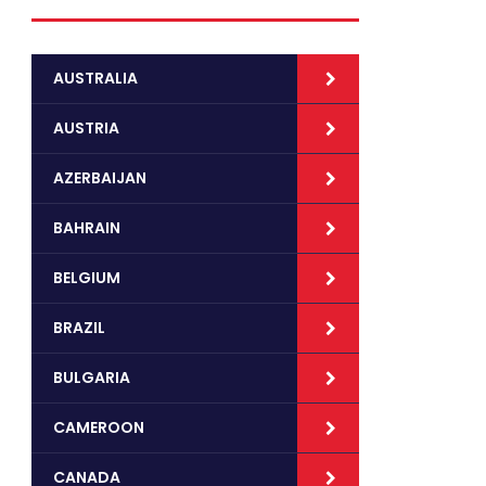
AUSTRALIA
AUSTRIA
AZERBAIJAN
BAHRAIN
BELGIUM
BRAZIL
BULGARIA
CAMEROON
CANADA