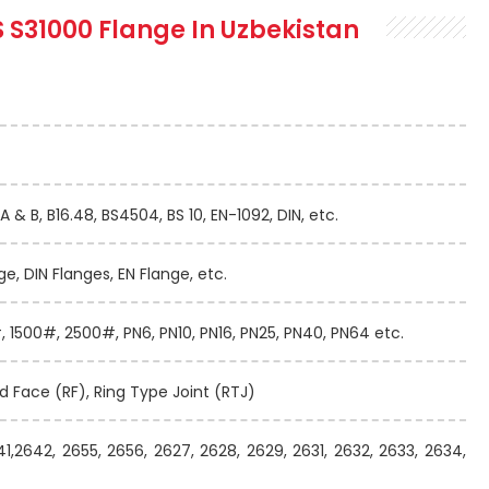
S S31000 Flange In Uzbekistan
A & B, B16.48, BS4504, BS 10, EN-1092, DIN, etc.
ge, DIN Flanges, EN Flange, etc.
 1500#, 2500#, PN6, PN10, PN16, PN25, PN40, PN64 etc.
ed Face (RF), Ring Type Joint (RTJ)
41,2642, 2655, 2656, 2627, 2628, 2629, 2631, 2632, 2633, 2634,