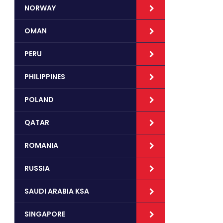
NORWAY
OMAN
PERU
PHILIPPINES
POLAND
QATAR
ROMANIA
RUSSIA
SAUDI ARABIA KSA
SINGAPORE