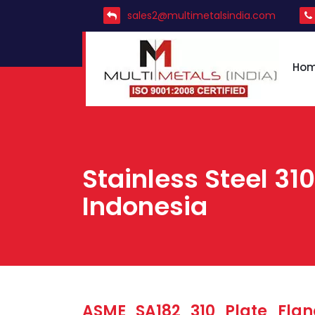
sales2@multimetalsindia.com
Ho
Stainless Steel 310
Indonesia
ASME SA182 310 Plate Flan