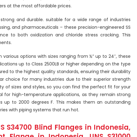
rs at the most affordable prices.
 strong and durable. suitable for a wide range of industries
essing, and pharmaceuticals – these precision-engineered SS
ance to both oxidization and chloride stress cracking. This
ments.
in various options with sizes ranging from ½” up to 24″, these
lications up to Class 2500LB or higher depending on the type
ed to the highest quality standards, ensuring their durability
lar choice for many industries due to their superior strength
 of sizes and styles, so you can find the perfect fit for your
deal for high-temperature applications, as they remain strong
 up to 2000 degrees F. This makes them an outstanding
ries with piping systems that run hot.
NS S34700 Blind Flanges in Indonesia,
int Flange in Indonesia, UNS S31000