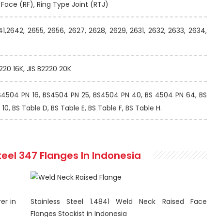
d Face (RF), Ring Type Joint (RTJ)
41,2642, 2655, 2656, 2627, 2628, 2629, 2631, 2632, 2633, 2634,
2220 16K, JIS B2220 20K
S4504 PN 16, BS4504 PN 25, BS4504 PN 40, BS 4504 PN 64, BS
0, BS Table D, BS Table E, BS Table F, BS Table H.
teel 347 Flanges In Indonesia
er in
Stainless Steel 1.4841 Weld Neck Raised Face
Flanges Stockist in Indonesia