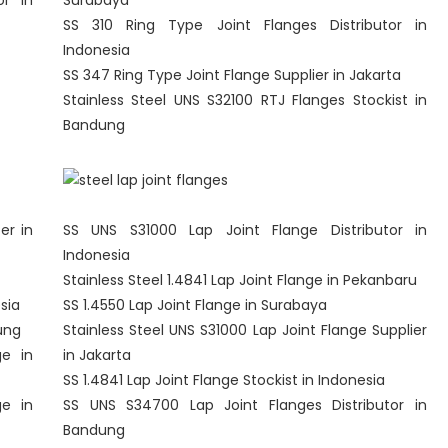
or in
Surabaya
SS 310 Ring Type Joint Flanges Distributor in
Indonesia
SS 347 Ring Type Joint Flange Supplier in Jakarta
Stainless Steel UNS S32100 RTJ Flanges Stockist in
Bandung
er in
SS UNS S31000 Lap Joint Flange Distributor in
Indonesia
Stainless Steel 1.4841 Lap Joint Flange in Pekanbaru
sia
SS 1.4550 Lap Joint Flange in Surabaya
ung
Stainless Steel UNS S31000 Lap Joint Flange Supplier
ge in
in Jakarta
SS 1.4841 Lap Joint Flange Stockist in Indonesia
ge in
SS UNS S34700 Lap Joint Flanges Distributor in
Bandung