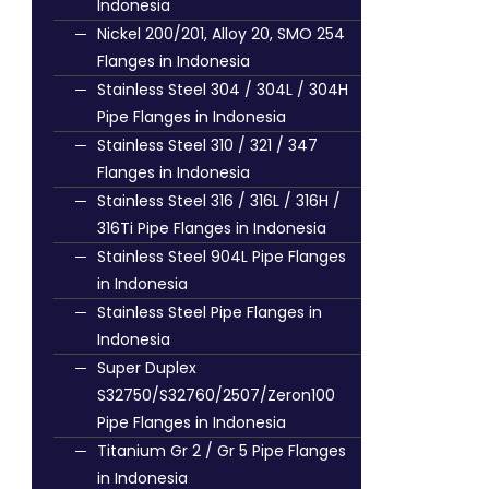
Indonesia
Nickel 200/201, Alloy 20, SMO 254
Flanges in Indonesia
Stainless Steel 304 / 304L / 304H
Pipe Flanges in Indonesia
Stainless Steel 310 / 321 / 347
Flanges in Indonesia
Stainless Steel 316 / 316L / 316H /
316Ti Pipe Flanges in Indonesia
Stainless Steel 904L Pipe Flanges
in Indonesia
Stainless Steel Pipe Flanges in
Indonesia
Super Duplex
S32750/S32760/2507/Zeron100
Pipe Flanges in Indonesia
Titanium Gr 2 / Gr 5 Pipe Flanges
in Indonesia