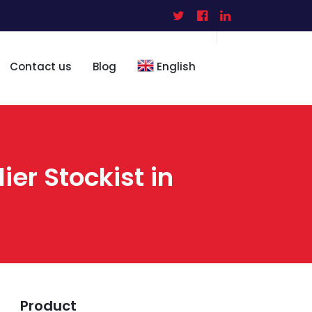
Contact us
Blog
English
ier Stockist in
Product