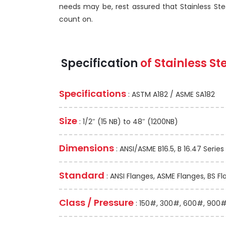
needs may be, rest assured that Stainless Ste
count on.
Specification
of Stainless S
Specifications
: ASTM A182 / ASME SA182
Size
: 1/2″ (15 NB) to 48″ (1200NB)
Dimensions
: ANSI/ASME B16.5, B 16.47 Series 
Standard
: ANSI Flanges, ASME Flanges, BS Fl
Class / Pressure
: 150#, 300#, 600#, 900#,