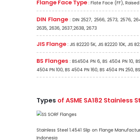
Flange Face Type
: Flate Face (FF), Raise
DIN Flange
: DIN 2527, 2566, 2573, 2576, 26
2635, 2636, 2637,2638, 2673
JIS Flange
: JIS B2220 5K, JIS B2220 10K, JIS B
BS Flanges
: BS4504 PN 6, BS 4504 PN 10, B
4504 PN 100, BS 4504 PN 160, BS 4504 PN 250, BS 1
Types
of ASME SA182 Stainless S
Stainless Steel 1.4541 Slip on Flange Manufactur
Indonesia