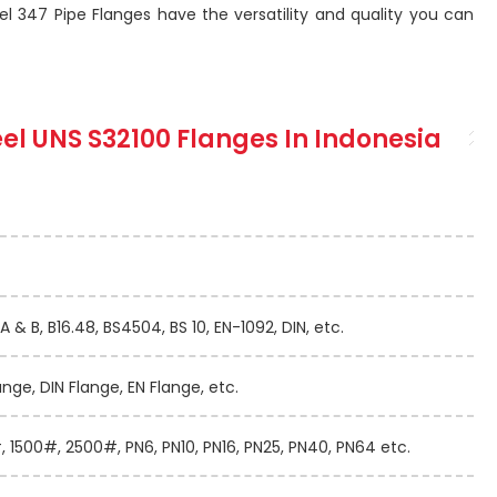
el 347 Pipe Flanges have the versatility and quality you can
teel UNS S32100 Flanges In Indonesia
A & B, B16.48, BS4504, BS 10, EN-1092, DIN, etc.
ange, DIN Flange, EN Flange, etc.
 1500#, 2500#, PN6, PN10, PN16, PN25, PN40, PN64 etc.