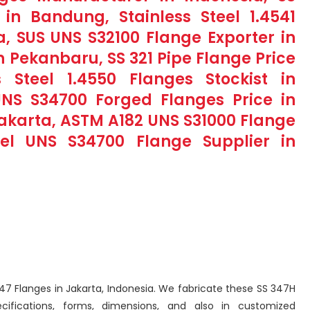
in Bandung, Stainless Steel 1.4541
a, SUS UNS S32100 Flange Exporter in
in Pekanbaru, SS 321 Pipe Flange Price
s Steel 1.4550 Flanges Stockist in
 UNS S34700 Forged Flanges Price in
 Jakarta, ASTM A182 UNS S31000 Flange
teel UNS S34700 Flange Supplier in
 347 Flanges in Jakarta, Indonesia. We fabricate these SS 347H
cifications, forms, dimensions, and also in customized