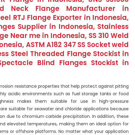
ld Neck Flange Manufacturer in
teel RTJ Flange Exporter in Indonesia,
anges Supplier in Indonesia, Stainless
nge Near me in Indonesia, SS 310 Weld
donesia, ASTM A182 347 SS Socket weld
ess Steel Threaded Flange Stockist in
pectacle Blind Flanges Stockist in
rrosion resistance properties that help protect against pitting
ly acidic environments such as fuel storage tanks or food
ghness makes them suitable for use in high-pressure
s are suitable for seawater and chloride applications because
sion due to chromium carbide precipitation. In addition, these
 and elevated temperatures, making them an ideal option for
tems or offshore platforms. No matter what your application