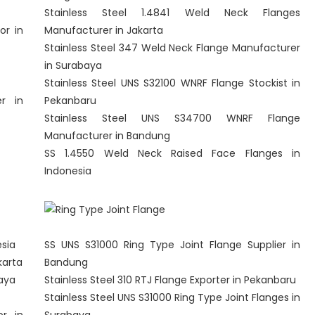
Stainless Steel 1.4841 Weld Neck Flanges
or in
Manufacturer in Jakarta
Stainless Steel 347 Weld Neck Flange Manufacturer
in Surabaya
Stainless Steel UNS S32100 WNRF Flange Stockist in
er in
Pekanbaru
Stainless Steel UNS S34700 WNRF Flange
Manufacturer in Bandung
SS 1.4550 Weld Neck Raised Face Flanges in
Indonesia
esia
SS UNS S31000 Ring Type Joint Flange Supplier in
karta
Bandung
baya
Stainless Steel 310 RTJ Flange Exporter in Pekanbaru
Stainless Steel UNS S31000 Ring Type Joint Flanges in