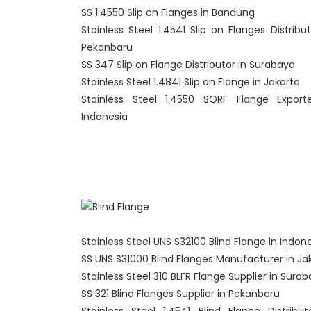
SS 1.4550 Slip on Flanges in Bandung
Stainless Steel 1.4541 Slip on Flanges Distribut
Pekanbaru
SS 347 Slip on Flange Distributor in Surabaya
Stainless Steel 1.4841 Slip on Flange in Jakarta
Stainless Steel 1.4550 SORF Flange Export
Indonesia
Stainless Steel UNS S32100 Blind Flange in Indon
SS UNS S31000 Blind Flanges Manufacturer in Ja
Stainless Steel 310 BLFR Flange Supplier in Sura
SS 321 Blind Flanges Supplier in Pekanbaru