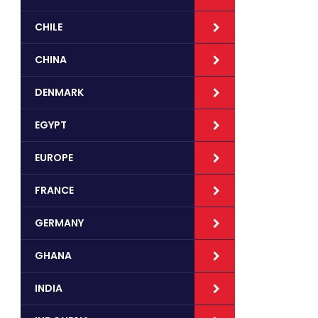
CHILE
CHINA
DENMARK
EGYPT
EUROPE
FRANCE
GERMANY
GHANA
INDIA