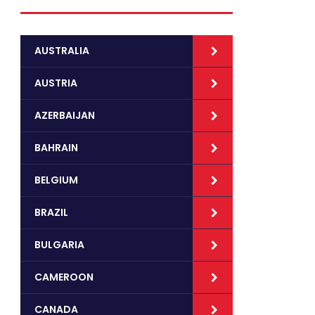
AUSTRALIA
AUSTRIA
AZERBAIJAN
BAHRAIN
BELGIUM
BRAZIL
BULGARIA
CAMEROON
CANADA