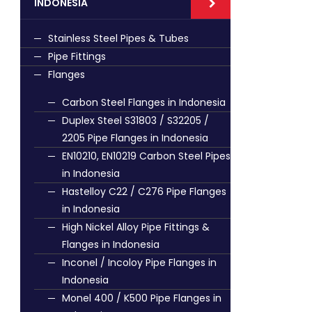
INDONESIA
Stainless Steel Pipes & Tubes
Pipe Fittings
Flanges
Carbon Steel Flanges in Indonesia
Duplex Steel S31803 / S32205 /
2205 Pipe Flanges in Indonesia
EN10210, EN10219 Carbon Steel Pipes
in Indonesia
Hastelloy C22 / C276 Pipe Flanges
in Indonesia
High Nickel Alloy Pipe Fittings &
Flanges in Indonesia
Inconel / Incoloy Pipe Flanges in
Indonesia
Monel 400 / K500 Pipe Flanges in