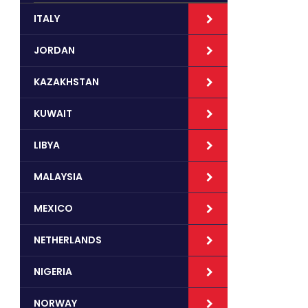
ITALY
JORDAN
KAZAKHSTAN
KUWAIT
LIBYA
MALAYSIA
MEXICO
NETHERLANDS
NIGERIA
NORWAY