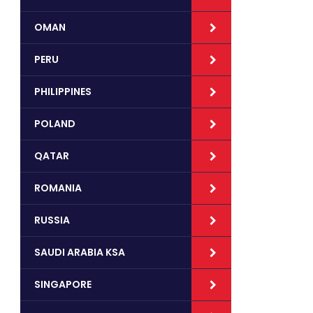
OMAN
PERU
PHILIPPINES
POLAND
QATAR
ROMANIA
RUSSIA
SAUDI ARABIA KSA
SINGAPORE