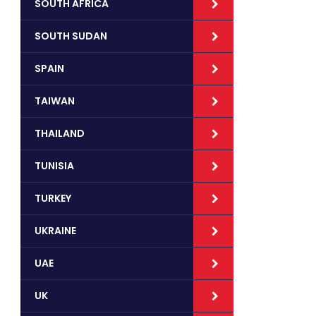
SOUTH AFRICA
SOUTH SUDAN
SPAIN
TAIWAN
THAILAND
TUNISIA
TURKEY
UKRAINE
UAE
UK