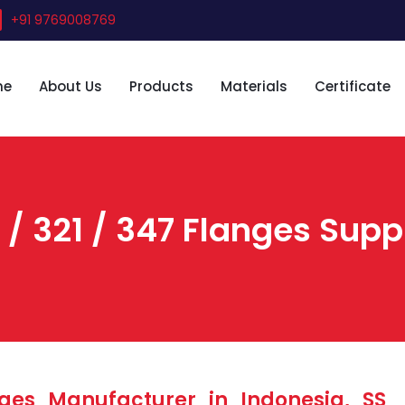
+91 9769008769
me
About Us
Products
Materials
Certificate
 / 321 / 347 Flanges Suppl
ges Manufacturer in Indonesia, SS