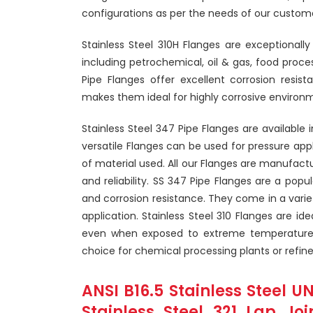
configurations as per the needs of our custome
Stainless Steel 310H Flanges are exceptionally
including petrochemical, oil & gas, food proc
Pipe Flanges offer excellent corrosion resist
makes them ideal for highly corrosive environ
Stainless Steel 347 Pipe Flanges are available 
versatile Flanges can be used for pressure app
of material used. All our Flanges are manufactur
and reliability. SS 347 Pipe Flanges are a popu
and corrosion resistance. They come in a variety
application. Stainless Steel 310 Flanges are i
even when exposed to extreme temperatures
choice for chemical processing plants or refine
ANSI B16.5 Stainless Steel U
Stainless Steel 321 Lap Jo