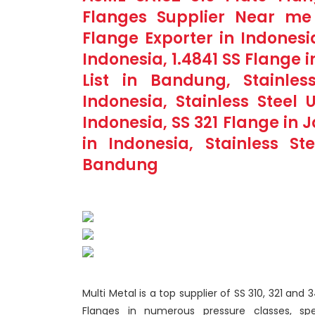
Flanges Supplier Near me 
Flange Exporter in Indonesi
Indonesia, 1.4841 SS Flange 
List in Bandung, Stainles
Indonesia, Stainless Steel
Indonesia, SS 321 Flange in
in Indonesia, Stainless S
Bandung
Multi Metal is a top supplier of SS 310, 321 and
Flanges in numerous pressure classes, spe