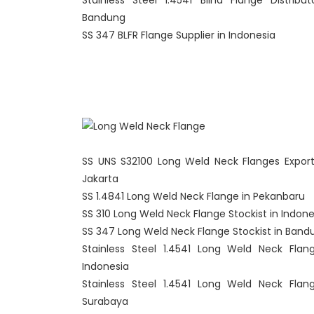
Stainless Steel 1.4541 Blind Flange Distribut
Bandung
SS 347 BLFR Flange Supplier in Indonesia
SS UNS S32100 Long Weld Neck Flanges Export
Jakarta
SS 1.4841 Long Weld Neck Flange in Pekanbaru
SS 310 Long Weld Neck Flange Stockist in Indone
SS 347 Long Weld Neck Flange Stockist in Band
Stainless Steel 1.4541 Long Weld Neck Flan
Indonesia
Stainless Steel 1.4541 Long Weld Neck Flan
Surabaya