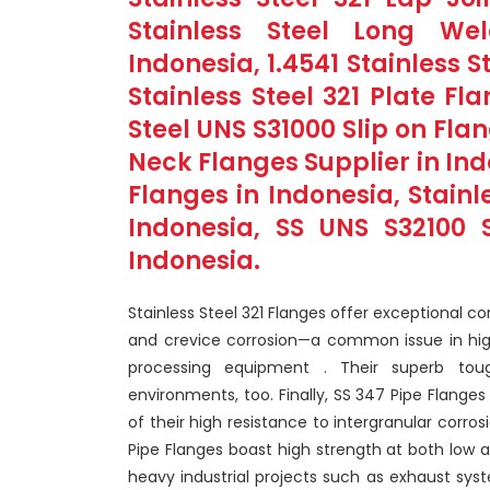
Stainless Steel Long We
Indonesia, 1.4541 Stainless S
Stainless Steel 321 Plate Fl
Steel UNS S31000 Slip on Fla
Neck Flanges Supplier in In
Flanges in Indonesia, Stainl
Indonesia, SS UNS S32100 S
Indonesia.
Stainless Steel 321 Flanges offer exceptional co
and crevice corrosion—a common issue in high
processing equipment . Their superb tou
environments, too. Finally, SS 347 Pipe Flange
of their high resistance to intergranular corro
Pipe Flanges boast high strength at both low
heavy industrial projects such as exhaust sys