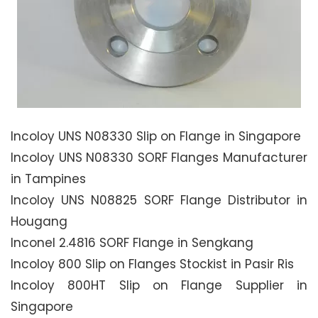
Incoloy UNS N08330 Slip on Flange in Singapore
Incoloy UNS N08330 SORF Flanges Manufacturer
in Tampines
Incoloy UNS N08825 SORF Flange Distributor in
Hougang
Inconel 2.4816 SORF Flange in Sengkang
Incoloy 800 Slip on Flanges Stockist in Pasir Ris
Incoloy 800HT Slip on Flange Supplier in
Singapore