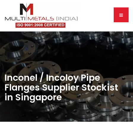
Inconel / Incoloy Pipe
Flanges Supplier Stockist
in Singapore