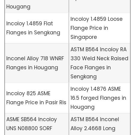
Hougang
Incoloy 1.4859 Loose
Incoloy 1.4859 Flat
Flange Price in
Flanges in Sengkang
Singapore
ASTM B564 Incoloy RA
Inconel Alloy 718 WNRF
330 Weld Neck Raised
Flanges in Hougang
Face Flanges in
Sengkang
Incoloy 1.4876 ASME
Incoloy 825 ASME
16.5 forged Flanges in
Flange Price in Pasir Ris
Hougang
ASME SB564 Incoloy
ASTM B564 Inconel
UNS N08800 SORF
Alloy 2.4668 Long