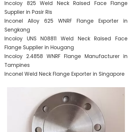
Incoloy 825 Weld Neck Raised Face Flange
Supplier in Pasir Ris
Inconel Alloy 625 WNRF Flange Exporter in
Sengkang
Incoloy UNS N08811 Weld Neck Raised Face
Flange Supplier in Hougang
Incoloy 2.4858 WNRF Flange Manufacturer in
Tampines
Inconel Weld Neck Flange Exporter in Singapore