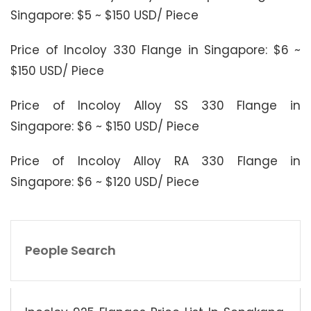
Singapore: $5 ~ $150 USD/ Piece
Price of Incoloy 330 Flange in Singapore: $6 ~
$150 USD/ Piece
Price of Incoloy Alloy SS 330 Flange in
Singapore: $6 ~ $150 USD/ Piece
Price of Incoloy Alloy RA 330 Flange in
Singapore: $6 ~ $120 USD/ Piece
People Search