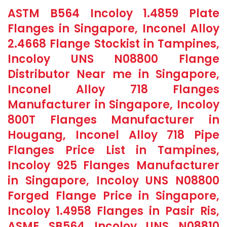
ASTM B564 Incoloy 1.4859 Plate
Flanges in Singapore, Inconel Alloy
2.4668 Flange Stockist in Tampines,
Incoloy UNS N08800 Flange
Distributor Near me in Singapore,
Inconel Alloy 718 Flanges
Manufacturer in Singapore, Incoloy
800T Flanges Manufacturer in
Hougang, Inconel Alloy 718 Pipe
Flanges Price List in Tampines,
Incoloy 925 Flanges Manufacturer
in Singapore, Incoloy UNS N08800
Forged Flange Price in Singapore,
Incoloy 1.4958 Flanges in Pasir Ris,
ASME SB564 Incoloy UNS N08810