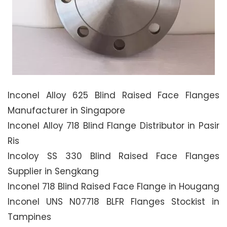
Inconel Alloy 625 Blind Raised Face Flanges
Manufacturer in Singapore
Inconel Alloy 718 Blind Flange Distributor in Pasir
Ris
Incoloy SS 330 Blind Raised Face Flanges
Supplier in Sengkang
Inconel 718 Blind Raised Face Flange in Hougang
Inconel UNS N07718 BLFR Flanges Stockist in
Tampines