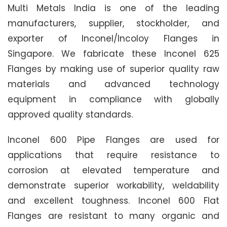
Multi Metals India is one of the leading
manufacturers, supplier, stockholder, and
exporter of Inconel/Incoloy Flanges in
Singapore. We fabricate these Inconel 625
Flanges by making use of superior quality raw
materials and advanced technology
equipment in compliance with globally
approved quality standards.
Inconel 600 Pipe Flanges are used for
applications that require resistance to
corrosion at elevated temperature and
demonstrate superior workability, weldability
and excellent toughness. Inconel 600 Flat
Flanges are resistant to many organic and