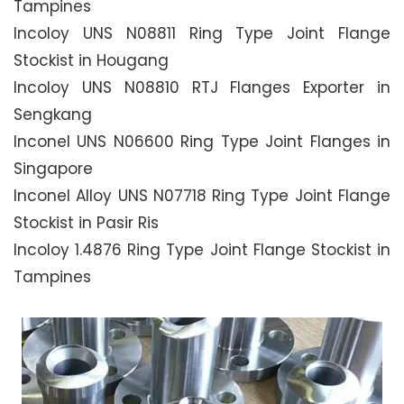
Tampines
Incoloy UNS N08811 Ring Type Joint Flange
Stockist in Hougang
Incoloy UNS N08810 RTJ Flanges Exporter in
Sengkang
Inconel UNS N06600 Ring Type Joint Flanges in
Singapore
Inconel Alloy UNS N07718 Ring Type Joint Flange
Stockist in Pasir Ris
Incoloy 1.4876 Ring Type Joint Flange Stockist in
Tampines