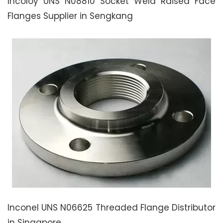
Incoloy UNS N08810 Socket Weld Raised Face
Flanges Supplier in Sengkang
Inconel UNS N06625 Threaded Flange Distributor
in Singapore