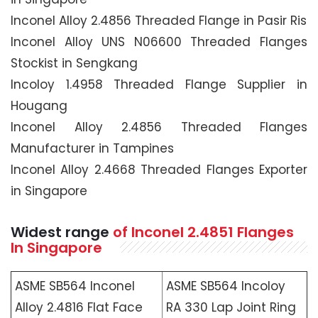
Inconel Alloy 2.4856 Threaded Flange in Pasir Ris
Inconel Alloy UNS N06600 Threaded Flanges
Stockist in Sengkang
Incoloy 1.4958 Threaded Flange Supplier in
Hougang
Inconel Alloy 2.4856 Threaded Flanges
Manufacturer in Tampines
Inconel Alloy 2.4668 Threaded Flanges Exporter
in Singapore
Widest range
of Inconel 2.4851 Flanges
In Singapore
ASME SB564 Inconel
ASME SB564 Incoloy
Alloy 2.4816 Flat Face
RA 330 Lap Joint Ring