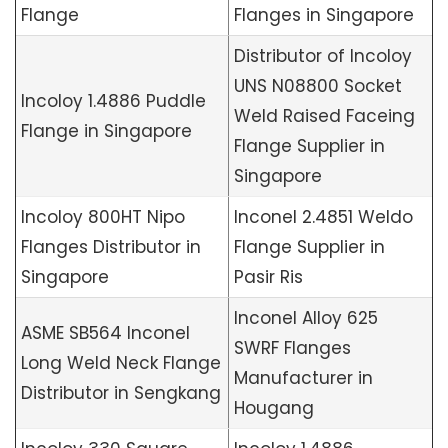
Flange
Flanges in Singapore
Distributor of Incoloy
UNS N08800 Socket
Incoloy 1.4886 Puddle
Weld Raised Faceing
Flange in Singapore
Flange Supplier in
Singapore
Incoloy 800HT Nipo
Inconel 2.4851 Weldo
Flanges Distributor in
Flange Supplier in
Singapore
Pasir Ris
Inconel Alloy 625
ASME SB564 Inconel
SWRF Flanges
Long Weld Neck Flange
Manufacturer in
Distributor in Sengkang
Hougang