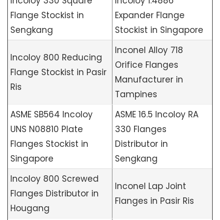
Incoloy 330 Square
Incoloy 1.4886
Flange Stockist in
Expander Flange
Sengkang
Stockist in Singapore
Inconel Alloy 718
Incoloy 800 Reducing
Orifice Flanges
Flange Stockist in Pasir
Manufacturer in
Ris
Tampines
ASME SB564 Incoloy
ASME 16.5 Incoloy RA
UNS N08810 Plate
330 Flanges
Flanges Stockist in
Distributor in
Singapore
Sengkang
Incoloy 800 Screwed
Inconel Lap Joint
Flanges Distributor in
Flanges in Pasir Ris
Hougang