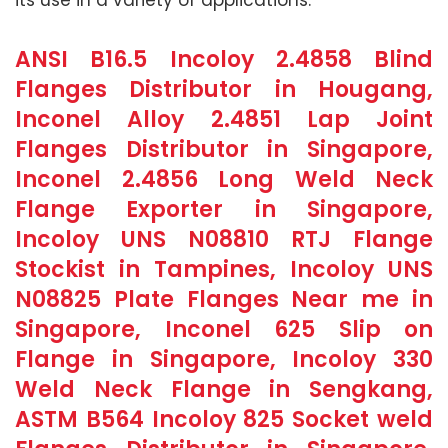
ANSI B16.5 Incoloy 2.4858 Blind
Flanges Distributor in Hougang,
Inconel Alloy 2.4851 Lap Joint
Flanges Distributor in Singapore,
Inconel 2.4856 Long Weld Neck
Flange Exporter in Singapore,
Incoloy UNS N08810 RTJ Flange
Stockist in Tampines, Incoloy UNS
N08825 Plate Flanges Near me in
Singapore, Inconel 625 Slip on
Flange in Singapore, Incoloy 330
Weld Neck Flange in Sengkang,
ASTM B564 Incoloy 825 Socket weld