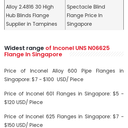
Alloy 2.4816 30 High
Spectacle Blind
Hub Blinds Flange
Flange Price In
Supplier in Tampines
Singapore
Widest range
of Inconel UNS N06625
Flange In Singapore
Price of Inconel Alloy 600 Pipe Flanges in
Singapore: $7 ~ $100 USD/ Piece
Price of Inconel 601 Flanges in Singapore: $5 ~
$120 USD/ Piece
Price of Inconel 625 Flanges in Singapore: $7 ~
$150 USD/ Piece