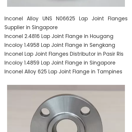
Inconel Alloy UNS N06625 Lap Joint Flanges
Supplier in Singapore
Inconel 2.4816 Lap Joint Flange in Hougang
Incoloy 1.4958 Lap Joint Flange in Sengkang
Inconel Lap Joint Flanges Distributor in Pasir Ris
Incoloy 1.4859 Lap Joint Flange in Singapore
Inconel Alloy 625 Lap Joint Flange in Tampines