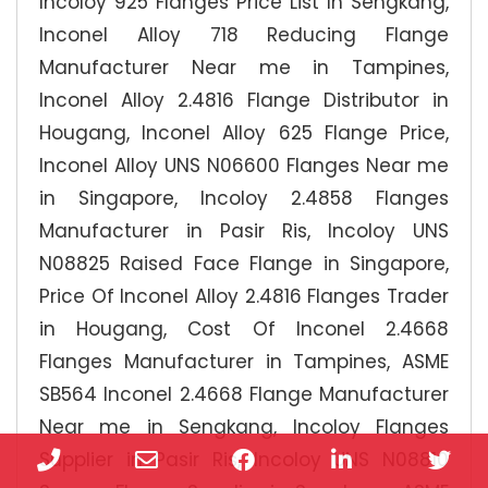
Incoloy 925 Flanges Price List In Sengkang,
Inconel Alloy 718 Reducing Flange
Manufacturer Near me in Tampines,
Inconel Alloy 2.4816 Flange Distributor in
Hougang, Inconel Alloy 625 Flange Price,
Inconel Alloy UNS N06600 Flanges Near me
in Singapore, Incoloy 2.4858 Flanges
Manufacturer in Pasir Ris, Incoloy UNS
N08825 Raised Face Flange in Singapore,
Price Of Inconel Alloy 2.4816 Flanges Trader
in Hougang, Cost Of Inconel 2.4668
Flanges Manufacturer in Tampines, ASME
SB564 Inconel 2.4668 Flange Manufacturer
Near me in Sengkang, Incoloy Flanges
Phone
Email
Facebook
LinkedIn
Twi
Supplier in Pasir Ris, Incoloy UNS N08810