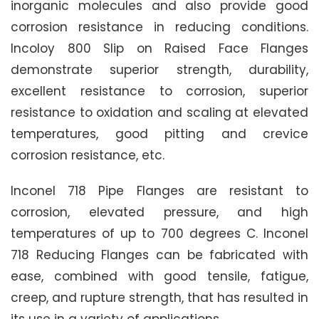
inorganic molecules and also provide good
corrosion resistance in reducing conditions.
Incoloy 800 Slip on Raised Face Flanges
demonstrate superior strength, durability,
excellent resistance to corrosion, superior
resistance to oxidation and scaling at elevated
temperatures, good pitting and crevice
corrosion resistance, etc.
Inconel 718 Pipe Flanges are resistant to
corrosion, elevated pressure, and high
temperatures of up to 700 degrees C. Inconel
718 Reducing Flanges can be fabricated with
ease, combined with good tensile, fatigue,
creep, and rupture strength, that has resulted in
its use in a variety of applications.