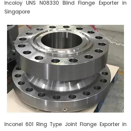
Incoloy UNS N08330 Blind Flange Exporter in
Singapore
Inconel 601 Ring Type Joint Flange Exporter in