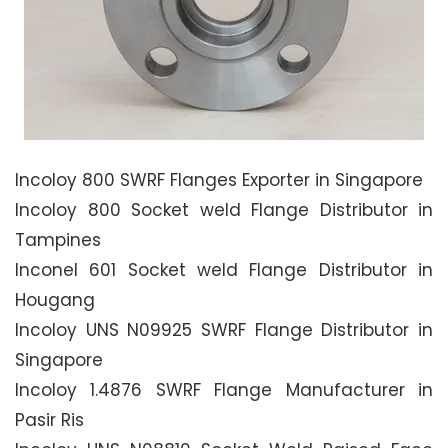
Incoloy 800 SWRF Flanges Exporter in Singapore
Incoloy 800 Socket weld Flange Distributor in
Tampines
Inconel 601 Socket weld Flange Distributor in
Hougang
Incoloy UNS N09925 SWRF Flange Distributor in
Singapore
Incoloy 1.4876 SWRF Flange Manufacturer in
Pasir Ris