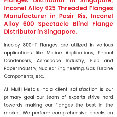
Flanges Distributor in Singapore,
Inconel Alloy 625 Threaded Flanges
Manufacturer in Pasir Ris, Inconel
Alloy 600 Spectacle Blind Flange
Distributor in Singapore.
Incoloy 800HT Flanges are utilized in various
applications like Marine Applications, Phenol
Condensers, Aerospace Industry, Pulp and
Paper Industry, Nuclear Engineering, Gas Turbine
Components, etc.
At Multi Metals India client satisfaction is our
primary goal our team of experts strive hard
towards making our Flanges the best in the
market. We perform comprehensive checks on