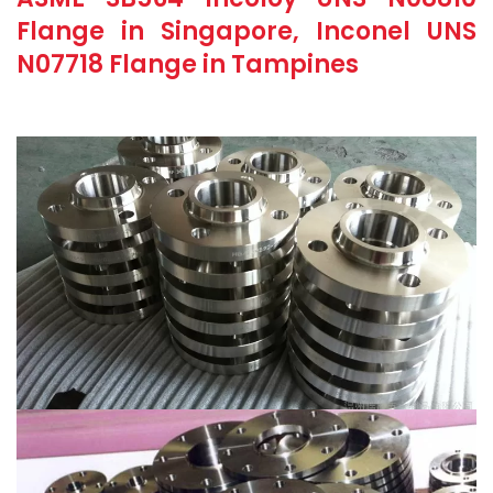
Flange in Singapore, Inconel UNS
N07718 Flange in Tampines