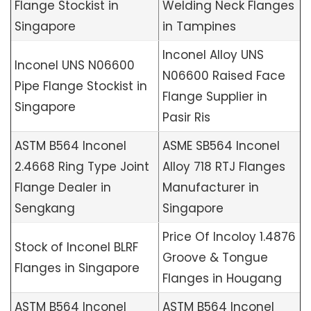
Flange Stockist in
Welding Neck Flanges
Singapore
in Tampines
Inconel Alloy UNS
Inconel UNS N06600
N06600 Raised Face
Pipe Flange Stockist in
Flange Supplier in
Singapore
Pasir Ris
ASTM B564 Inconel
ASME SB564 Inconel
2.4668 Ring Type Joint
Alloy 718 RTJ Flanges
Flange Dealer in
Manufacturer in
Sengkang
Singapore
Price Of Incoloy 1.4876
Stock of Inconel BLRF
Groove & Tongue
Flanges in Singapore
Flanges in Hougang
ASTM B564 Inconel
ASTM B564 Inconel