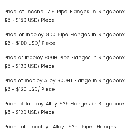
Price of Inconel 718 Pipe Flanges in Singapore:
$5 ~ $150 USD/ Piece
Price of Incoloy 800 Pipe Flanges in Singapore:
$6 ~ $100 USD/ Piece
Price of Incoloy 800H Pipe Flanges in Singapore:
$5 ~ $120 USD/ Piece
Price of Incoloy Alloy 800HT Flange in Singapore:
$6 ~ $120 USD/ Piece
Price of Incoloy Alloy 825 Flanges in Singapore:
$5 ~ $120 USD/ Piece
Price of Incoloy Alloy 925 Pipe Flanges in