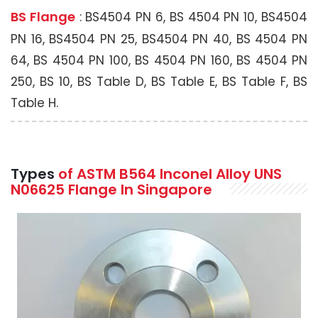
BS Flange
: BS4504 PN 6, BS 4504 PN 10, BS4504
PN 16, BS4504 PN 25, BS4504 PN 40, BS 4504 PN
64, BS 4504 PN 100, BS 4504 PN 160, BS 4504 PN
250, BS 10, BS Table D, BS Table E, BS Table F, BS
Table H.
Types
of ASTM B564 Inconel Alloy UNS
N06625 Flange In Singapore