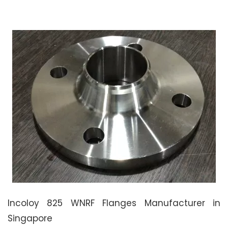
Incoloy 825 WNRF Flanges Manufacturer in
Singapore