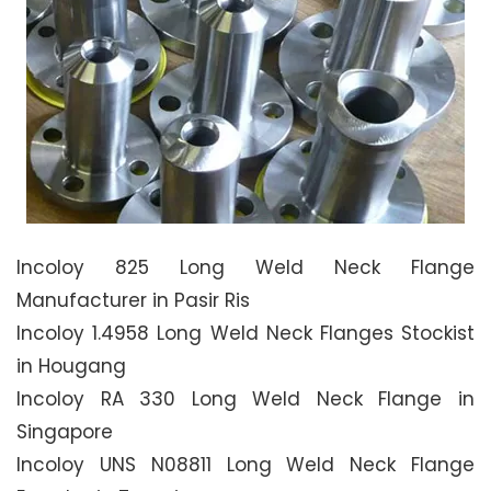
Incoloy 825 Long Weld Neck Flange
Manufacturer in Pasir Ris
Incoloy 1.4958 Long Weld Neck Flanges Stockist
in Hougang
Incoloy RA 330 Long Weld Neck Flange in
Singapore
Incoloy UNS N08811 Long Weld Neck Flange