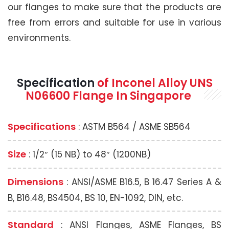
our flanges to make sure that the products are
free from errors and suitable for use in various
environments.
Specification
of Inconel Alloy UNS
N06600 Flange In Singapore
Specifications
: ASTM B564 / ASME SB564
Size
: 1/2″ (15 NB) to 48″ (1200NB)
Dimensions
: ANSI/ASME B16.5, B 16.47 Series A &
B, B16.48, BS4504, BS 10, EN-1092, DIN, etc.
Standard
: ANSI Flanges, ASME Flanges, BS