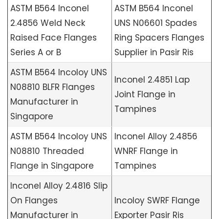
ASTM B564 Inconel
ASTM B564 Inconel
2.4856 Weld Neck
UNS N06601 Spades
Raised Face Flanges
Ring Spacers Flanges
Series A or B
Supplier in Pasir Ris
ASTM B564 Incoloy UNS
Inconel 2.4851 Lap
N08810 BLFR Flanges
Joint Flange in
Manufacturer in
Tampines
Singapore
ASTM B564 Incoloy UNS
Inconel Alloy 2.4856
N08810 Threaded
WNRF Flange in
Flange in Singapore
Tampines
Inconel Alloy 2.4816 Slip
On Flanges
Incoloy SWRF Flange
Manufacturer in
Exporter Pasir Ris