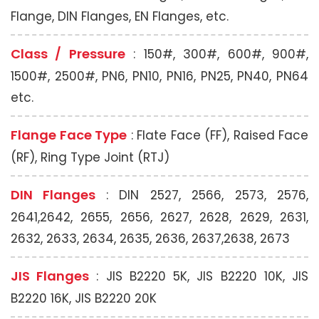
Flange, DIN Flanges, EN Flanges, etc.
Class / Pressure
: 150#, 300#, 600#, 900#,
1500#, 2500#, PN6, PN10, PN16, PN25, PN40, PN64
etc.
Flange Face Type
: Flate Face (FF), Raised Face
(RF), Ring Type Joint (RTJ)
DIN Flanges
: DIN 2527, 2566, 2573, 2576,
2641,2642, 2655, 2656, 2627, 2628, 2629, 2631,
2632, 2633, 2634, 2635, 2636, 2637,2638, 2673
JIS Flanges
: JIS B2220 5K, JIS B2220 10K, JIS
B2220 16K, JIS B2220 20K