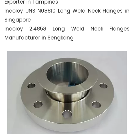
Exporter in Tampines
Incoloy UNS N08810 Long Weld Neck Flanges in
Singapore
Incoloy 2.4858 Long Weld Neck Flanges
Manufacturer in Sengkang