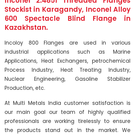
Inconel 2.4851 Threaded Flanges
Stockist in Karagandy, Inconel Alloy
600 Spectacle Blind Flange in
Kazakhstan.
Incoloy 800 Flanges are used in various
industrial applications such as Marine
Applications, Heat Exchangers, petrochemical
Process Industry, Heat Treating Industry,
Nuclear Engineering, Gasoline Stabilizer
Production, etc.
At Multi Metals India customer satisfaction is
our main goal our team of highly qualified
professionals are working tirelessly to ensure
the products stand out in the market. We