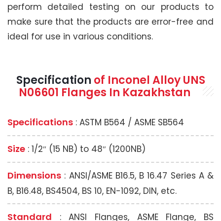
perform detailed testing on our products to
make sure that the products are error-free and
ideal for use in various conditions.
Specification
of Inconel Alloy UNS
N06601 Flanges In Kazakhstan
Specifications
: ASTM B564 / ASME SB564
Size
: 1/2″ (15 NB) to 48″ (1200NB)
Dimensions
: ANSI/ASME B16.5, B 16.47 Series A &
B, B16.48, BS4504, BS 10, EN-1092, DIN, etc.
Standard
: ANSI Flanges, ASME Flange, BS