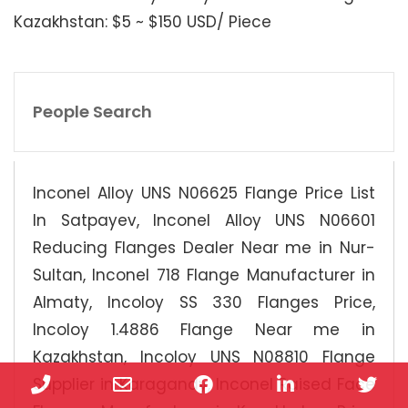
Kazakhstan: $5 ~ $150 USD/ Piece
People Search
Inconel Alloy UNS N06625 Flange Price List
In Satpayev, Inconel Alloy UNS N06601
Reducing Flanges Dealer Near me in Nur-
Sultan, Inconel 718 Flange Manufacturer in
Almaty, Incoloy SS 330 Flanges Price,
Incoloy 1.4886 Flange Near me in
Kazakhstan, Incoloy UNS N08810 Flange
Phone
Email
Facebook
LinkedIn
Twi
Supplier in Karagandy, Inconel Raised Face