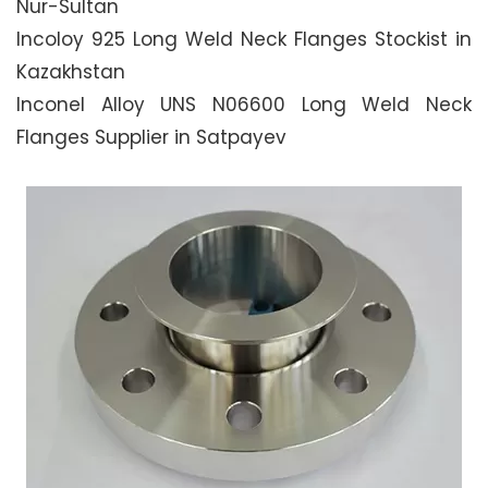
Nur-Sultan
Incoloy 925 Long Weld Neck Flanges Stockist in
Kazakhstan
Inconel Alloy UNS N06600 Long Weld Neck
Flanges Supplier in Satpayev