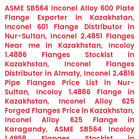
ASME SB564 Inconel Alloy 600 Plate
Flange Exporter in Kazakhstan,
Inconel 601 Flange Distributor in
Nur-Sultan, Inconel 2.4851 Flanges
Near me in Kazakhstan, Incoloy
1.4886 Flanges Stockist in
Kazakhstan, Inconel Flanges
Distributor in Almaty, Inconel 2.4816
Pipe Flanges Price List in Nur-
Sultan, Incoloy 1.4886 Flange in
Kazakhstan, Inconel Alloy 625
Forged Flanges Price in Kazakhstan,
Inconel Alloy 625 Flange in
Karagandy, ASME SB564 Incoloy
1.4958 Flanges Stockist in