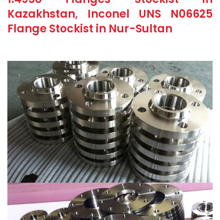
Kazakhstan, Inconel UNS N06625
Flange Stockist in Nur-Sultan