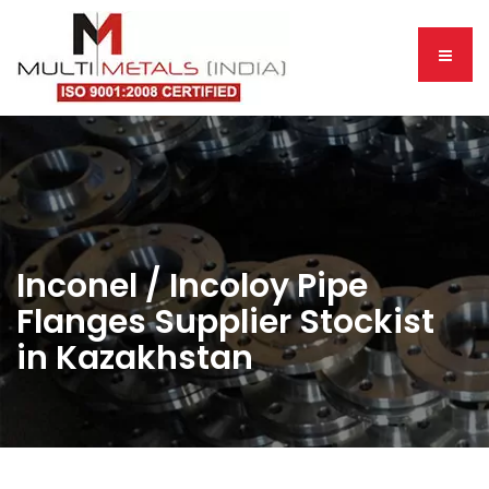
Inconel / Incoloy Pipe
Flanges Supplier Stockist
in Kazakhstan