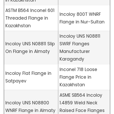
ASTM B564 Inconel 601
Incoloy 800T WNRF
Threaded Flange in
Flange in Nur-Sultan
Kazakhstan
Incoloy UNS N08811
Incoloy UNS N08811 Slip
SWRF Flanges
On Flange in Almaty
Manufacturer
Karagandy
Inconel 718 Loose
Incoloy Flat Flange in
Flange Price in
Satpayev
Kazakhstan
ASME SB564 Incoloy
Incoloy UNS N08800
1.4859 Weld Neck
WNRF Flange in Almaty
Raised Face Flanges