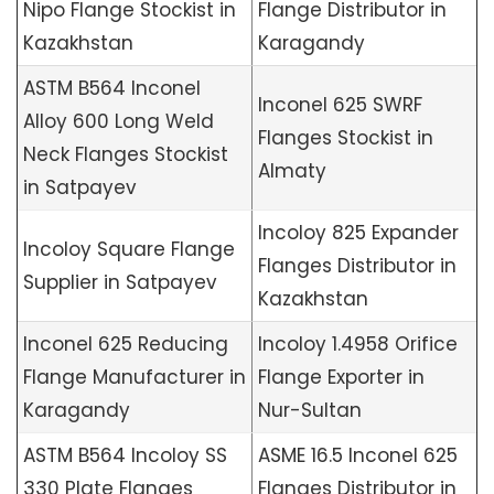
Nipo Flange Stockist in
Flange Distributor in
Kazakhstan
Karagandy
ASTM B564 Inconel
Inconel 625 SWRF
Alloy 600 Long Weld
Flanges Stockist in
Neck Flanges Stockist
Almaty
in Satpayev
Incoloy 825 Expander
Incoloy Square Flange
Flanges Distributor in
Supplier in Satpayev
Kazakhstan
Inconel 625 Reducing
Incoloy 1.4958 Orifice
Flange Manufacturer in
Flange Exporter in
Karagandy
Nur-Sultan
ASTM B564 Incoloy SS
ASME 16.5 Inconel 625
330 Plate Flanges
Flanges Distributor in