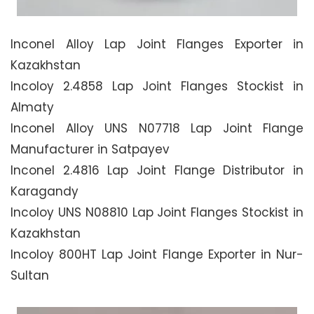
Inconel Alloy Lap Joint Flanges Exporter in
Kazakhstan
Incoloy 2.4858 Lap Joint Flanges Stockist in
Almaty
Inconel Alloy UNS N07718 Lap Joint Flange
Manufacturer in Satpayev
Inconel 2.4816 Lap Joint Flange Distributor in
Karagandy
Incoloy UNS N08810 Lap Joint Flanges Stockist in
Kazakhstan
Incoloy 800HT Lap Joint Flange Exporter in Nur-
Sultan