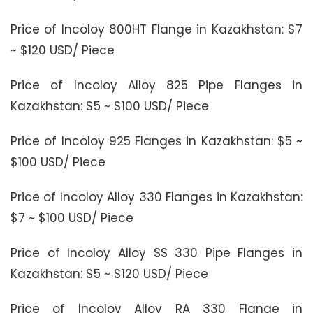
Price of Incoloy 800HT Flange in Kazakhstan: $7
~ $120 USD/ Piece
Price of Incoloy Alloy 825 Pipe Flanges in
Kazakhstan: $5 ~ $100 USD/ Piece
Price of Incoloy 925 Flanges in Kazakhstan: $5 ~
$100 USD/ Piece
Price of Incoloy Alloy 330 Flanges in Kazakhstan:
$7 ~ $100 USD/ Piece
Price of Incoloy Alloy SS 330 Pipe Flanges in
Kazakhstan: $5 ~ $120 USD/ Piece
Price of Incoloy Alloy RA 330 Flange in