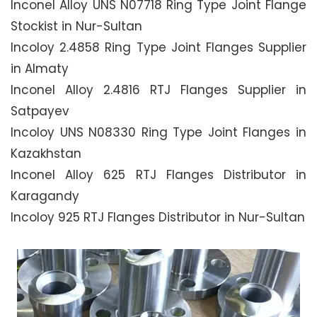
Inconel Alloy UNS N07718 Ring Type Joint Flange
Stockist in Nur-Sultan
Incoloy 2.4858 Ring Type Joint Flanges Supplier
in Almaty
Inconel Alloy 2.4816 RTJ Flanges Supplier in
Satpayev
Incoloy UNS N08330 Ring Type Joint Flanges in
Kazakhstan
Inconel Alloy 625 RTJ Flanges Distributor in
Karagandy
Incoloy 925 RTJ Flanges Distributor in Nur-Sultan