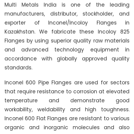
Multi Metals India is one of the leading
manufacturers, distributor, stockholder, and
exporter of Inconel/Incoloy Flanges in
Kazakhstan. We fabricate these Incoloy 825
Flanges by using superior quality raw materials
and advanced technology equipment in
accordance with globally approved quality
standards.
Inconel 600 Pipe Flanges are used for sectors
that require resistance to corrosion at elevated
temperature and demonstrate good
workability, weldability and high toughness.
Inconel 600 Flat Flanges are resistant to various
organic and inorganic molecules and also