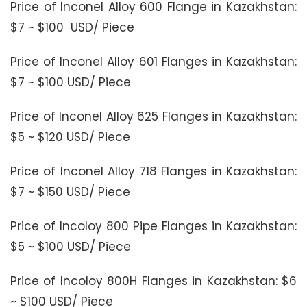
Price of Inconel Alloy 600 Flange in Kazakhstan:
$7 ~ $100 USD/ Piece
Price of Inconel Alloy 601 Flanges in Kazakhstan:
$7 ~ $100 USD/ Piece
Price of Inconel Alloy 625 Flanges in Kazakhstan:
$5 ~ $120 USD/ Piece
Price of Inconel Alloy 718 Flanges in Kazakhstan:
$7 ~ $150 USD/ Piece
Price of Incoloy 800 Pipe Flanges in Kazakhstan:
$5 ~ $100 USD/ Piece
Price of Incoloy 800H Flanges in Kazakhstan: $6
~ $100 USD/ Piece