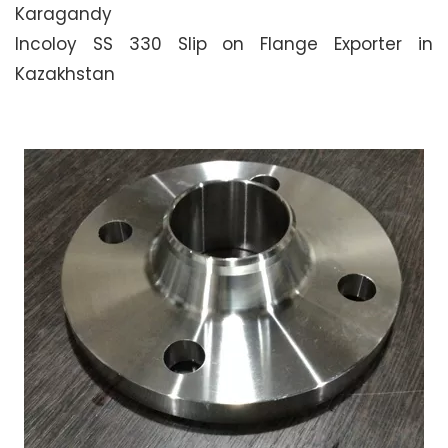
Karagandy
Incoloy SS 330 Slip on Flange Exporter in
Kazakhstan