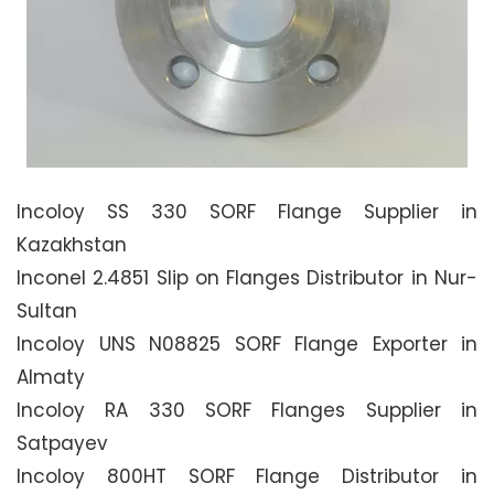
Incoloy SS 330 SORF Flange Supplier in
Kazakhstan
Inconel 2.4851 Slip on Flanges Distributor in Nur-
Sultan
Incoloy UNS N08825 SORF Flange Exporter in
Almaty
Incoloy RA 330 SORF Flanges Supplier in
Satpayev
Incoloy 800HT SORF Flange Distributor in