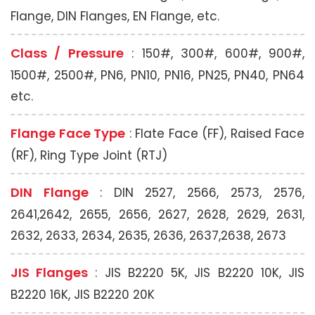
Flange, DIN Flanges, EN Flange, etc.
Class / Pressure
: 150#, 300#, 600#, 900#,
1500#, 2500#, PN6, PN10, PN16, PN25, PN40, PN64
etc.
Flange Face Type
: Flate Face (FF), Raised Face
(RF), Ring Type Joint (RTJ)
DIN Flange
: DIN 2527, 2566, 2573, 2576,
2641,2642, 2655, 2656, 2627, 2628, 2629, 2631,
2632, 2633, 2634, 2635, 2636, 2637,2638, 2673
JIS Flanges
: JIS B2220 5K, JIS B2220 10K, JIS
B2220 16K, JIS B2220 20K