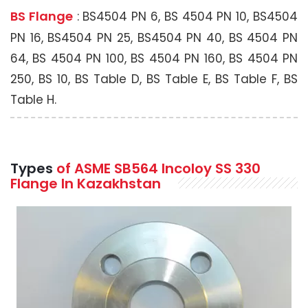
BS Flange
: BS4504 PN 6, BS 4504 PN 10, BS4504
PN 16, BS4504 PN 25, BS4504 PN 40, BS 4504 PN
64, BS 4504 PN 100, BS 4504 PN 160, BS 4504 PN
250, BS 10, BS Table D, BS Table E, BS Table F, BS
Table H.
Types
of ASME SB564 Incoloy SS 330
Flange In Kazakhstan