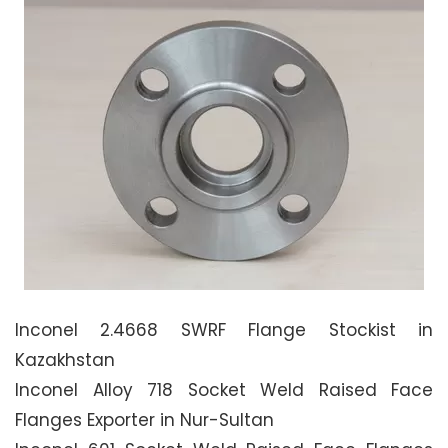
Inconel 2.4668 SWRF Flange Stockist in
Kazakhstan
Inconel Alloy 718 Socket Weld Raised Face
Flanges Exporter in Nur-Sultan