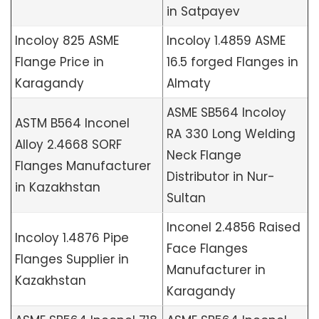
in Satpayev
Incoloy 825 ASME
Incoloy 1.4859 ASME
Flange Price in
16.5 forged Flanges in
Karagandy
Almaty
ASME SB564 Incoloy
ASTM B564 Inconel
RA 330 Long Welding
Alloy 2.4668 SORF
Neck Flange
Flanges Manufacturer
Distributor in Nur-
in Kazakhstan
Sultan
Inconel 2.4856 Raised
Incoloy 1.4876 Pipe
Face Flanges
Flanges Supplier in
Manufacturer in
Kazakhstan
Karagandy