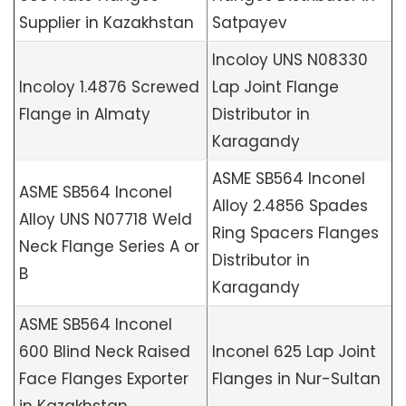
Supplier in Kazakhstan
Satpayev
Incoloy UNS N08330
Incoloy 1.4876 Screwed
Lap Joint Flange
Flange in Almaty
Distributor in
Karagandy
ASME SB564 Inconel
ASME SB564 Inconel
Alloy 2.4856 Spades
Alloy UNS N07718 Weld
Ring Spacers Flanges
Neck Flange Series A or
Distributor in
B
Karagandy
ASME SB564 Inconel
600 Blind Neck Raised
Inconel 625 Lap Joint
Face Flanges Exporter
Flanges in Nur-Sultan
in Kazakhstan