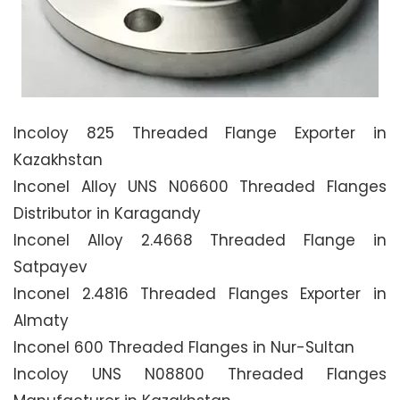
Incoloy 825 Threaded Flange Exporter in
Kazakhstan
Inconel Alloy UNS N06600 Threaded Flanges
Distributor in Karagandy
Inconel Alloy 2.4668 Threaded Flange in
Satpayev
Inconel 2.4816 Threaded Flanges Exporter in
Almaty
Inconel 600 Threaded Flanges in Nur-Sultan
Incoloy UNS N08800 Threaded Flanges