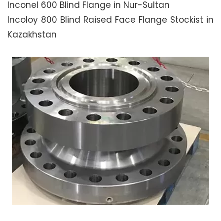
Inconel 600 Blind Flange in Nur-Sultan
Incoloy 800 Blind Raised Face Flange Stockist in
Kazakhstan