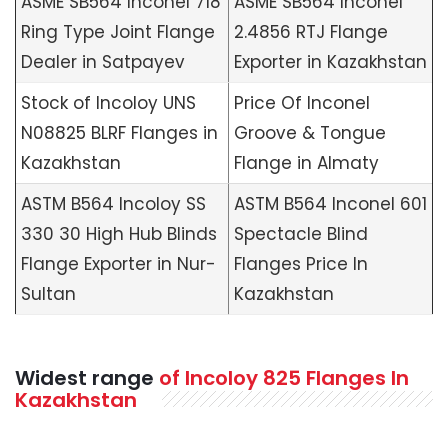
ASME SB564 Inconel 718
ASME SB564 Inconel
Ring Type Joint Flange
2.4856 RTJ Flange
Dealer in Satpayev
Exporter in Kazakhstan
Stock of Incoloy UNS
Price Of Inconel
N08825 BLRF Flanges in
Groove & Tongue
Kazakhstan
Flange in Almaty
ASTM B564 Incoloy SS
ASTM B564 Inconel 601
330 30 High Hub Blinds
Spectacle Blind
Flange Exporter in Nur-
Flanges Price In
Sultan
Kazakhstan
Widest range
of Incoloy 825 Flanges In
Kazakhstan