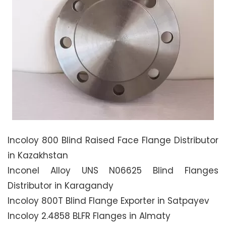
Incoloy 800 Blind Raised Face Flange Distributor
in Kazakhstan
Inconel Alloy UNS N06625 Blind Flanges
Distributor in Karagandy
Incoloy 800T Blind Flange Exporter in Satpayev
Incoloy 2.4858 BLFR Flanges in Almaty