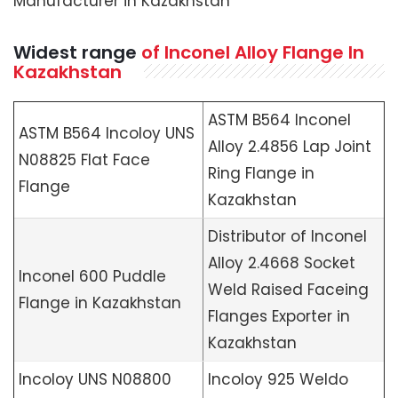
Manufacturer in Kazakhstan
Widest range
of Inconel Alloy Flange In
Kazakhstan
ASTM B564 Inconel
ASTM B564 Incoloy UNS
Alloy 2.4856 Lap Joint
N08825 Flat Face
Ring Flange in
Flange
Kazakhstan
Distributor of Inconel
Alloy 2.4668 Socket
Inconel 600 Puddle
Weld Raised Faceing
Flange in Kazakhstan
Flanges Exporter in
Kazakhstan
Incoloy UNS N08800
Incoloy 925 Weldo