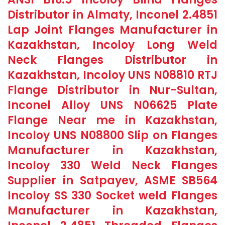
Distributor in Almaty, Inconel 2.4851
Lap Joint Flanges Manufacturer in
Kazakhstan, Incoloy Long Weld
Neck Flanges Distributor in
Kazakhstan, Incoloy UNS N08810 RTJ
Flange Distributor in Nur-Sultan,
Inconel Alloy UNS N06625 Plate
Flange Near me in Kazakhstan,
Incoloy UNS N08800 Slip on Flanges
Manufacturer in Kazakhstan,
Incoloy 330 Weld Neck Flanges
Supplier in Satpayev, ASME SB564
Incoloy SS 330 Socket weld Flanges
Manufacturer in Kazakhstan,