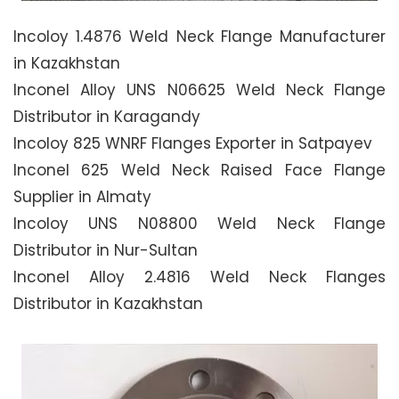
Incoloy 1.4876 Weld Neck Flange Manufacturer
in Kazakhstan
Inconel Alloy UNS N06625 Weld Neck Flange
Distributor in Karagandy
Incoloy 825 WNRF Flanges Exporter in Satpayev
Inconel 625 Weld Neck Raised Face Flange
Supplier in Almaty
Incoloy UNS N08800 Weld Neck Flange
Distributor in Nur-Sultan
Inconel Alloy 2.4816 Weld Neck Flanges
Distributor in Kazakhstan