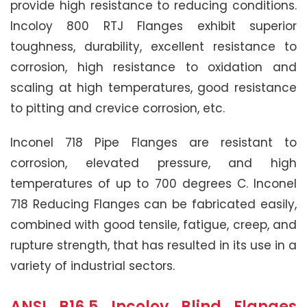
provide high resistance to reducing conditions.
Incoloy 800 RTJ Flanges exhibit superior
toughness, durability, excellent resistance to
corrosion, high resistance to oxidation and
scaling at high temperatures, good resistance
to pitting and crevice corrosion, etc.
Inconel 718 Pipe Flanges are resistant to
corrosion, elevated pressure, and high
temperatures of up to 700 degrees C. Inconel
718 Reducing Flanges can be fabricated easily,
combined with good tensile, fatigue, creep, and
rupture strength, that has resulted in its use in a
variety of industrial sectors.
ANSI B16.5 Incoloy Blind Flanges