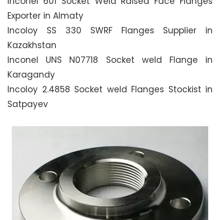
Inconel 601 Socket Weld Raised Face Flanges
Exporter in Almaty
Incoloy SS 330 SWRF Flanges Supplier in
Kazakhstan
Inconel UNS N07718 Socket weld Flange in
Karagandy
Incoloy 2.4858 Socket weld Flanges Stockist in
Satpayev