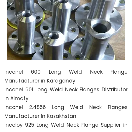
Inconel 600 Long Weld Neck Flange
Manufacturer in Karagandy
Inconel 601 Long Weld Neck Flanges Distributor
in Almaty
Inconel 2.4856 Long Weld Neck Flanges
Manufacturer in Kazakhstan
Incoloy 925 Long Weld Neck Flange Supplier in