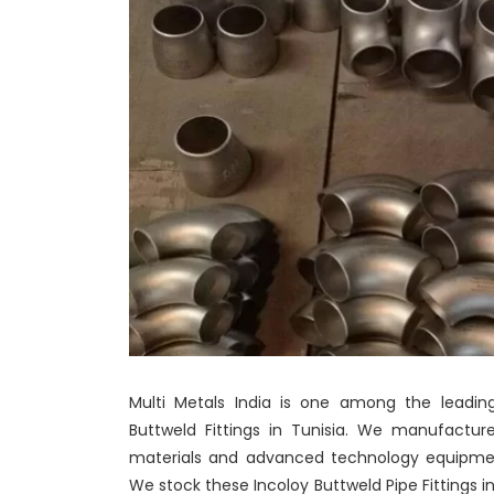
Multi Metals India is one among the leading
Buttweld Fittings in Tunisia. We manufacture
materials and advanced technology equipment
We stock these Incoloy Buttweld Pipe Fittings in