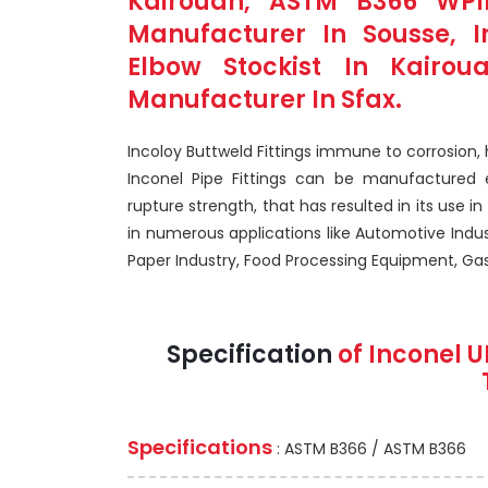
Kairouan, ASTM B366 WPIn
Manufacturer In Sousse, 
Elbow Stockist In Kairoua
Manufacturer In Sfax.
Incoloy Buttweld Fittings immune to corrosion,
Inconel Pipe Fittings can be manufactured ea
rupture strength, that has resulted in its use in 
in numerous applications like Automotive Indu
Paper Industry, Food Processing Equipment, Gaso
Specification
of Inconel U
Specifications
: ASTM B366 / ASTM B366