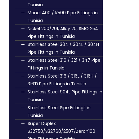
Tunisia
Monel 400 / K500 Pipe Fittings in
Tunisia
Nickel 200/201, Alloy 20, SMO 254
Pipe Fittings in Tunisia
Stainless Steel 304 / 304L / 304H
Pipe Fittings in Tunisia
Stainless Steel 310 / 321 / 347 Pipe
Fittings in Tunisia
Stainless Steel 316 / 316L / 316H /
316Ti Pipe Fittings in Tunisia
Stainless Steel 904L Pipe Fittings in
Tunisia
Stainless Steel Pipe Fittings in
Tunisia
Super Duplex
S32750/S32760/2507/Zeron100