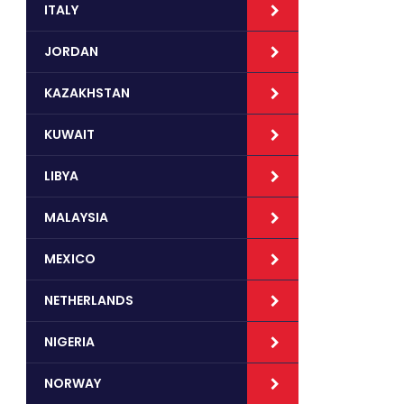
ITALY
JORDAN
KAZAKHSTAN
KUWAIT
LIBYA
MALAYSIA
MEXICO
NETHERLANDS
NIGERIA
NORWAY