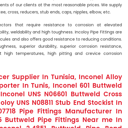
ents of our clients at the most reasonable prices. We supply
tee, cross, reducers, stub ends, caps, nipples, elbow, etc.
sectors that require resistance to corrosion at elevated
ty, weldability and high toughness. Incoloy Pipe Fittings are
ecules and also oﬀers good resistance to reducing conditions.
ughness, superior durability, superior corrosion resistance,
at high temperatures, high pitting and crevice corrosion
er Supplier In Tunisia, Inconel Alloy
porter In Tunis, Inconel 601 Buttweld
, Inconel UNS N06601 Buttweld Cross
oloy UNS N08811 Stub End Stockist In
07718 Pipe Fittings Manufacturer In
5 Buttweld Pipe Fittings Near me In