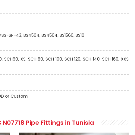
 MSS-SP-43, BS4504, BS4504, BS1560, BS10
 SCH60, XS, SCH 80, SCH 100, SCH 120, SCH 140, SCH 160, XXS
 10D or Custom
N07718 Pipe Fittings in Tunisia