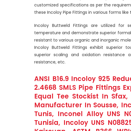
customized specifications as per the requirem
these Incoloy Pipe Fittings in various forms like 
Incoloy Buttweld Fittings are utilized for 
temperature and demonstrate superior formabili
resistant to various organic and inorganic mol
Incoloy Buttweld Fittings exhibit superior to
superior scaling and oxidation resistance 
resistance, etc.
ANSI B16.9 Incoloy 925 Reduc
2.4668 SMLS Pipe Fittings Ex
Equal Tee Stockist In Sfax
Manufacturer In Sousse, Inc
Tunis, Inconel Alloy UNS N
Tunisia, Incoloy UNS N0882