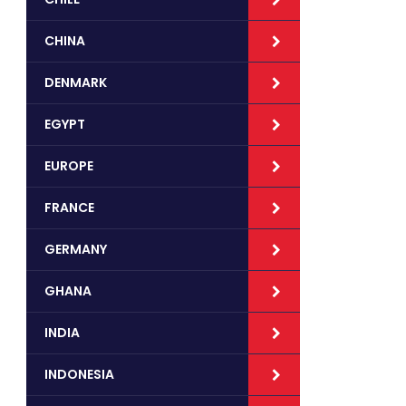
CHINA
DENMARK
EGYPT
EUROPE
FRANCE
GERMANY
GHANA
INDIA
INDONESIA