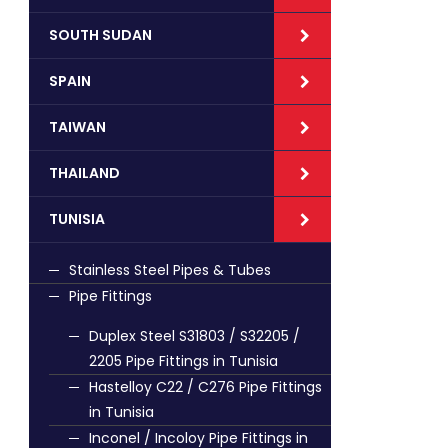
SOUTH SUDAN
SPAIN
TAIWAN
THAILAND
TUNISIA
Stainless Steel Pipes & Tubes
Pipe Fittings
Duplex Steel S31803 / S32205 /
2205 Pipe Fittings in Tunisia
Hastelloy C22 / C276 Pipe Fittings
in Tunisia
Inconel / Incoloy Pipe Fittings in