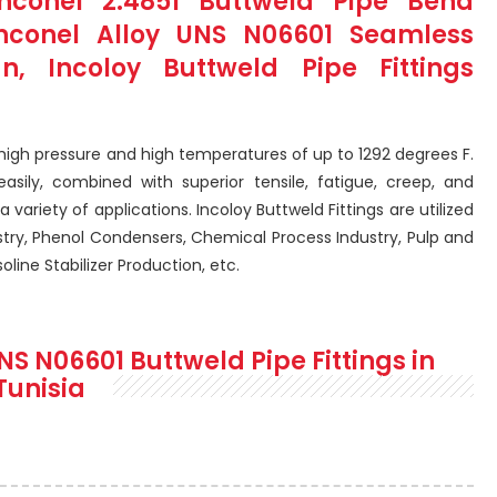
conel 2.4851 Buttweld Pipe Bend
Inconel Alloy UNS N06601 Seamless
n, Incoloy Buttweld Pipe Fittings
 high pressure and high temperatures of up to 1292 degrees F.
sily, combined with superior tensile, fatigue, creep, and
a variety of applications. Incoloy Buttweld Fittings are utilized
stry, Phenol Condensers, Chemical Process Industry, Pulp and
line Stabilizer Production, etc.
NS N06601 Buttweld Pipe Fittings in
Tunisia