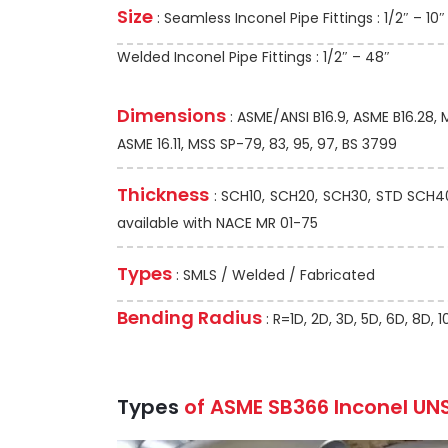
Size
: Seamless Inconel Pipe Fittings : 1/2″ – 10″
Welded Inconel Pipe Fittings : 1/2″ – 48″
Dimensions
: ASME/ANSI B16.9, ASME B16.28,
ASME 16.11, MSS SP-79, 83, 95, 97, BS 3799
Thickness
: SCH10, SCH20, SCH30, STD SCH40,
available with NACE MR 01-75
Types
: SMLS / Welded / Fabricated
Bending Radius
: R=1D, 2D, 3D, 5D, 6D, 8D,
Types
of ASME SB366 Inconel UNS 