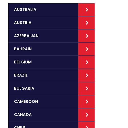
AUSTRALIA
AUSTRIA
AZERBAIJAN
BAHRAIN
BELGIUM
BRAZIL
BULGARIA
CAMEROON
CANADA
CHILE