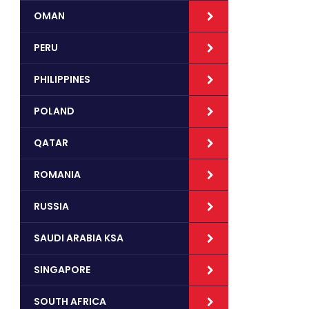
OMAN
PERU
PHILIPPINES
POLAND
QATAR
ROMANIA
RUSSIA
SAUDI ARABIA KSA
SINGAPORE
SOUTH AFRICA