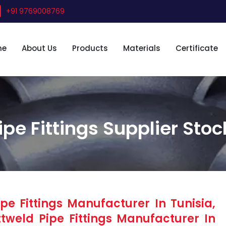
+91 9769008769
me
About Us
Products
Materials
Certificate
ipe Fittings Supplier Stoc
e Fittings Manufacturer In Tunisia,
tweld Pipe Fittings Manufacturer In