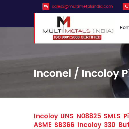
sales2@multimetalsindia.com
Ho
Inconel / Incoloy P
Incoloy UNS N08825 SMLS Pip
ASME SB366 Incoloy 330 But