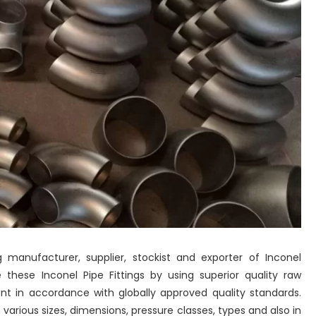
 manufacturer, supplier, stockist and exporter of Inconel
 these Inconel Pipe Fittings by using superior quality raw
 in accordance with globally approved quality standards.
 various sizes, dimensions, pressure classes, types and also in