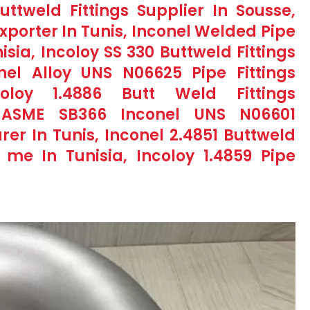
ttweld Fittings Supplier In Sousse,
Exporter In Tunis, Inconel Welded Pipe
isia, Incoloy SS 330 Buttweld Fittings
nel Alloy UNS N06625 Pipe Fittings
coloy 1.4886 Butt Weld Fittings
 ASME SB366 Inconel UNS N06601
rer In Tunis, Inconel 2.4851 Buttweld
 me In Tunisia, Incoloy 1.4859 Pipe