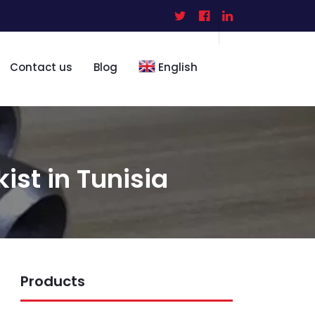
Contact us
Blog
English
kist in Tunisia
Products