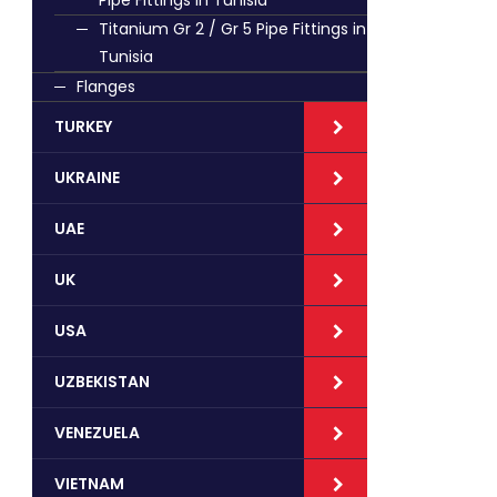
Pipe Fittings in Tunisia
Titanium Gr 2 / Gr 5 Pipe Fittings in
Tunisia
Flanges
TURKEY
UKRAINE
UAE
UK
USA
UZBEKISTAN
VENEZUELA
VIETNAM