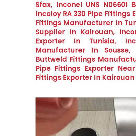
Sfax, Inconel UNS N06601 Bu
Incoloy RA 330 Pipe Fittings 
Fittings Manufacturer In Tun
Supplier In Kairouan, Inco
Exporter In Tunisia, In
Manufacturer In Sousse,
Buttweld Fittings Manufactu
Pipe Fittings Exporter Near
Fittings Exporter In Kairouan