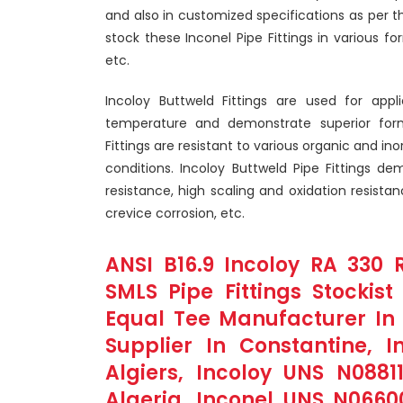
and also in customized specifications as per 
stock these Inconel Pipe Fittings in various for
etc.
Incoloy Buttweld Fittings are used for appl
temperature and demonstrate superior formab
Fittings are resistant to various organic and i
conditions. Incoloy Buttweld Pipe Fittings dem
resistance, high scaling and oxidation resista
crevice corrosion, etc.
ANSI B16.9 Incoloy RA 330 R
SMLS Pipe Fittings Stockist
Equal Tee Manufacturer In B
Supplier In Constantine, I
Algiers, Incoloy UNS N08811
Algeria, Inconel UNS N0660