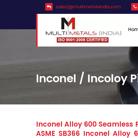
sales2@multimetalsindia.com
Ho
Inconel / Incoloy P
Inconel Alloy 600 Seamless P
ASME SB366 Inconel Alloy 60