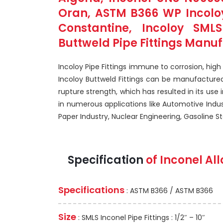
Oran, ASTM B366 WP Incoloy
Constantine, Incoloy SML
Buttweld Pipe Fittings Manuf
Incoloy Pipe Fittings immune to corrosion, hig
Incoloy Buttweld Fittings can be manufactured
rupture strength, which has resulted in its use i
in numerous applications like Automotive Indu
Paper Industry, Nuclear Engineering, Gasoline Sta
Specification
of Inconel All
Specifications
: ASTM B366 / ASTM B366
Size
: SMLS Inconel Pipe Fittings : 1/2″ – 10″