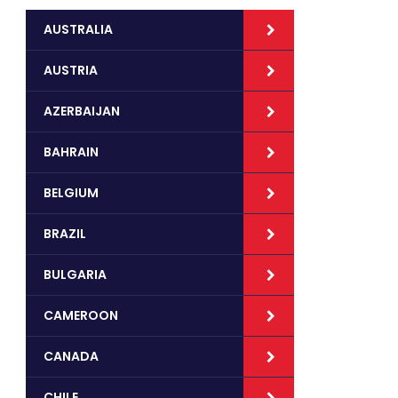
AUSTRALIA
AUSTRIA
AZERBAIJAN
BAHRAIN
BELGIUM
BRAZIL
BULGARIA
CAMEROON
CANADA
CHILE