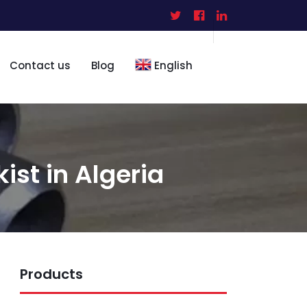
Contact us
Blog
English
kist in Algeria
Products