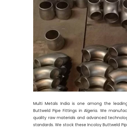
Multi Metals India is one among the leading
Buttweld Pipe Fittings in Algeria. We manufa
quality raw materials and advanced technolo
standards. We stock these Incoloy Buttweld Pipe 