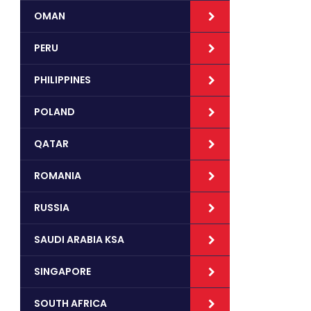
OMAN
PERU
PHILIPPINES
POLAND
QATAR
ROMANIA
RUSSIA
SAUDI ARABIA KSA
SINGAPORE
SOUTH AFRICA