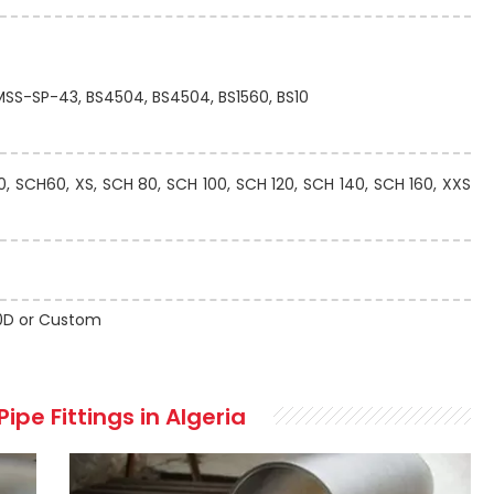
 MSS-SP-43, BS4504, BS4504, BS1560, BS10
 SCH60, XS, SCH 80, SCH 100, SCH 120, SCH 140, SCH 160, XXS
 10D or Custom
ipe Fittings in Algeria