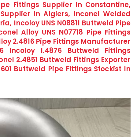
ipe Fittings Supplier In Constantine,
s Supplier In Algiers, Inconel Welded
eria, Incoloy UNS N08811 Buttweld Pipe
nconel Alloy UNS N07718 Pipe Fittings
Alloy 2.4816 Pipe Fittings Manufacturer
 Incoloy 1.4876 Buttweld Fittings
onel 2.4851 Buttweld Fittings Exporter
601 Buttweld Pipe Fittings Stockist In