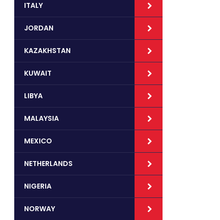
ITALY
JORDAN
KAZAKHSTAN
KUWAIT
LIBYA
MALAYSIA
MEXICO
NETHERLANDS
NIGERIA
NORWAY