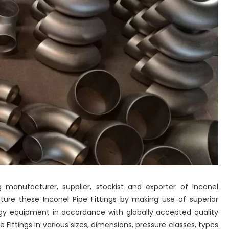
 manufacturer, supplier, stockist and exporter of Inconel
cture these Inconel Pipe Fittings by making use of superior
gy equipment in accordance with globally accepted quality
Fittings in various sizes, dimensions, pressure classes, types