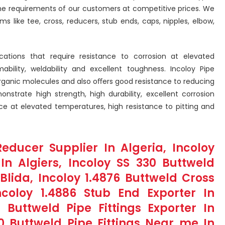
the requirements of our customers at competitive prices. We
ms like tee, cross, reducers, stub ends, caps, nipples, elbow,
ications that require resistance to corrosion at elevated
ility, weldability and excellent toughness. Incoloy Pipe
norganic molecules and also oﬀers good resistance to reducing
onstrate high strength, high durability, excellent corrosion
nce at elevated temperatures, high resistance to pitting and
educer Supplier In Algeria, Incoloy
 In Algiers, Incoloy SS 330 Buttweld
lida, Incoloy 1.4876 Buttweld Cross
ncoloy 1.4886 Stub End Exporter In
 Buttweld Pipe Fittings Exporter In
0 Buttweld Pipe Fittings Near me In