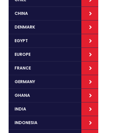
CHINA
DENMARK
EGYPT
EUROPE
FRANCE
GERMANY
GHANA
INDIA
INDONESIA