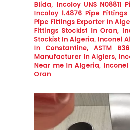
Blida, Incoloy UNS N08811 P
Incoloy 1.4876 Pipe Fitting
Pipe Fittings Exporter In Alg
Fittings Stockist In Oran, I
Stockist In Algeria, Inconel 
In Constantine, ASTM B366
Manufacturer In Algiers, Inc
Near me In Algeria, Inconel 
Oran