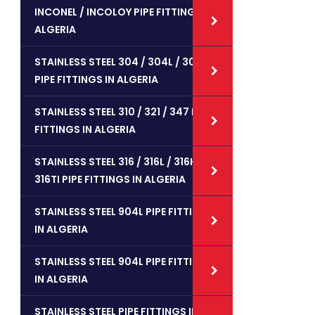
INCONEL / INCOLOY PIPE FITTINGS IN
ALGERIA
STAINLESS STEEL 304 / 304L / 304H
PIPE FITTINGS IN ALGERIA
STAINLESS STEEL 310 / 321 / 347 PIPE
FITTINGS IN ALGERIA
STAINLESS STEEL 316 / 316L / 316H /
316TI PIPE FITTINGS IN ALGERIA
STAINLESS STEEL 904L PIPE FITTINGS
IN ALGERIA
STAINLESS STEEL 904L PIPE FITTINGS
IN ALGERIA
STAINLESS STEEL PIPE FITTINGS IN