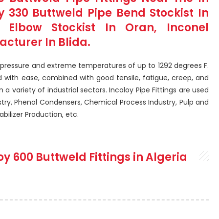
 330 Buttweld Pipe Bend Stockist In
S Elbow Stockist In Oran, Inconel
acturer In Blida.
h pressure and extreme temperatures of up to 1292 degrees F.
 with ease, combined with good tensile, fatigue, creep, and
n a variety of industrial sectors. Incoloy Pipe Fittings are used
stry, Phenol Condensers, Chemical Process Industry, Pulp and
bilizer Production, etc.
oy 600 Buttweld Fittings in Algeria