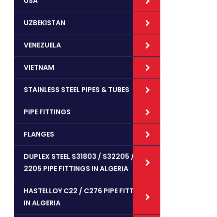
USA
UZBEKISTAN
VENEZUELA
VIETNAM
STAINLESS STEEL PIPES & TUBES
PIPE FITTINGS
FLANGES
DUPLEX STEEL S31803 / S32205 /
2205 PIPE FITTINGS IN ALGERIA
HASTELLOY C22 / C276 PIPE FITTINGS
IN ALGERIA