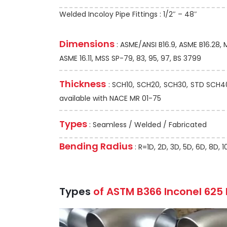
Welded Incoloy Pipe Fittings : 1/2″ – 48″
Dimensions
: ASME/ANSI B16.9, ASME B16.28,
ASME 16.11, MSS SP-79, 83, 95, 97, BS 3799
Thickness
: SCH10, SCH20, SCH30, STD SCH40,
available with NACE MR 01-75
Types
: Seamless / Welded / Fabricated
Bending Radius
: R=1D, 2D, 3D, 5D, 6D, 8D,
Types
of ASTM B366 Inconel 625 P