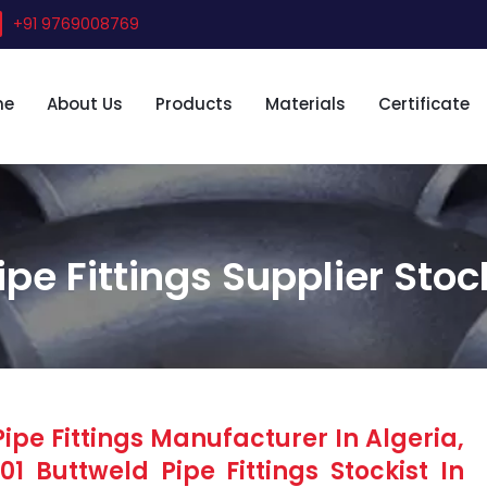
+91 9769008769
me
About Us
Products
Materials
Certificate
ipe Fittings Supplier Stoc
ipe Fittings Manufacturer In Algeria,
1 Buttweld Pipe Fittings Stockist In