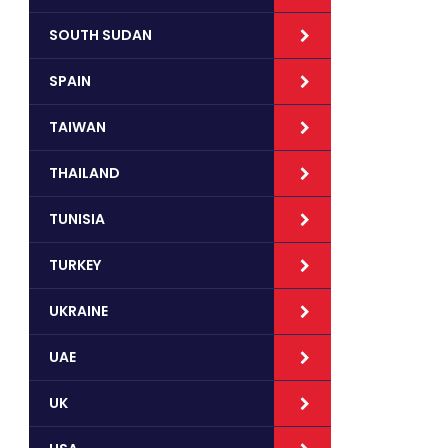
SOUTH SUDAN
SPAIN
TAIWAN
THAILAND
TUNISIA
TURKEY
UKRAINE
UAE
UK