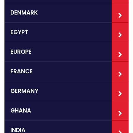
DENMARK
EGYPT
EUROPE
FRANCE
GERMANY
GHANA
INDIA