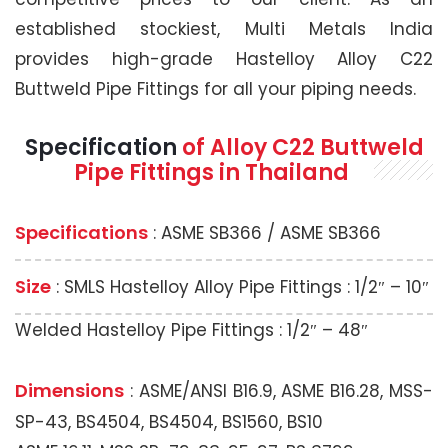
established stockiest, Multi Metals India
provides high-grade Hastelloy Alloy C22
Buttweld Pipe Fittings for all your piping needs.
Specification
of Alloy C22 Buttweld
Pipe Fittings in Thailand
Specifications
: ASME SB366 / ASME SB366
Size
: SMLS Hastelloy Alloy Pipe Fittings : 1/2″ – 10″
Welded Hastelloy Pipe Fittings : 1/2″ – 48″
Dimensions
: ASME/ANSI B16.9, ASME B16.28, MSS-
SP-43, BS4504, BS4504, BS1560, BS10