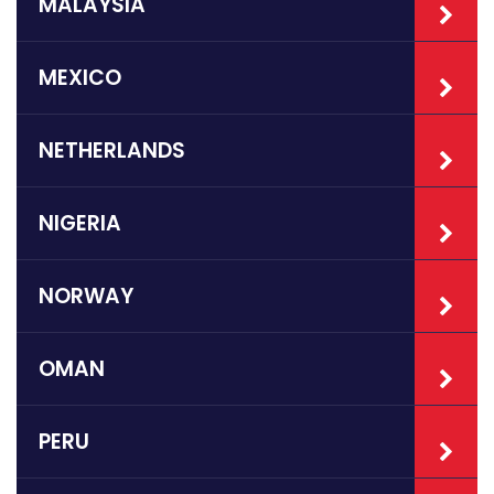
MALAYSIA
MEXICO
NETHERLANDS
NIGERIA
NORWAY
OMAN
PERU