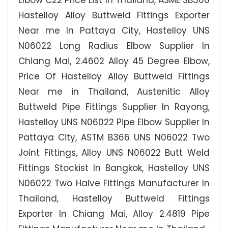
Elbow C22 Price List In Thailand, ASME SB366
Hastelloy Alloy Buttweld Fittings Exporter
Near me In Pattaya City, Hastelloy UNS
N06022 Long Radius Elbow Supplier In
Chiang Mai, 2.4602 Alloy 45 Degree Elbow,
Price Of Hastelloy Alloy Buttweld Fittings
Near me in Thailand, Austenitic Alloy
Buttweld Pipe Fittings Supplier In Rayong,
Hastelloy UNS N06022 Pipe Elbow Supplier In
Pattaya City, ASTM B366 UNS N06022 Two
Joint Fittings, Alloy UNS N06022 Butt Weld
Fittings Stockist In Bangkok, Hastelloy UNS
N06022 Two Halve Fittings Manufacturer In
Thailand, Hastelloy Buttweld Fittings
Exporter In Chiang Mai, Alloy 2.4819 Pipe