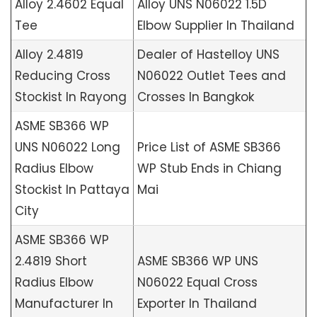
Alloy 2.4602 Equal
Alloy UNS N06022 1.5D
Tee
Elbow Supplier In Thailand
Alloy 2.4819
Dealer of Hastelloy UNS
Reducing Cross
N06022 Outlet Tees and
Stockist In Rayong
Crosses In Bangkok
ASME SB366 WP
UNS N06022 Long
Price List of ASME SB366
Radius Elbow
WP Stub Ends in Chiang
Stockist In Pattaya
Mai
City
ASME SB366 WP
2.4819 Short
ASME SB366 WP UNS
Radius Elbow
N06022 Equal Cross
Manufacturer In
Exporter In Thailand