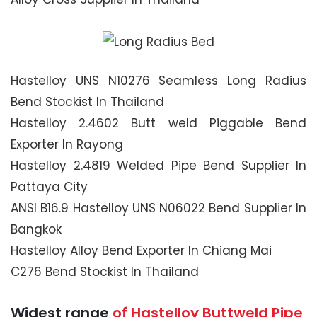
Hastelloy UNS N10276 Seamless Long Radius
Bend Stockist In Thailand
Hastelloy 2.4602 Butt weld Piggable Bend
Exporter In Rayong
Hastelloy 2.4819 Welded Pipe Bend Supplier In
Pattaya City
ANSI B16.9 Hastelloy UNS N06022 Bend Supplier In
Bangkok
Hastelloy Alloy Bend Exporter In Chiang Mai
C276 Bend Stockist In Thailand
Widest range
of Hastelloy Buttweld Pipe