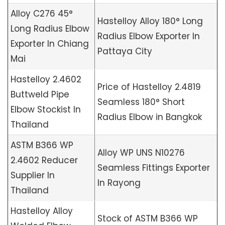
Alloy C276 45°
Hastelloy Alloy 180° Long
Long Radius Elbow
Radius Elbow Exporter In
Exporter In Chiang
Pattaya City
Mai
Hastelloy 2.4602
Price of Hastelloy 2.4819
Buttweld Pipe
Seamless 180° Short
Elbow Stockist In
Radius Elbow in Bangkok
Thailand
ASTM B366 WP
Alloy WP UNS N10276
2.4602 Reducer
Seamless Fittings Exporter
Supplier In
In Rayong
Thailand
Hastelloy Alloy
Stock of ASTM B366 WP