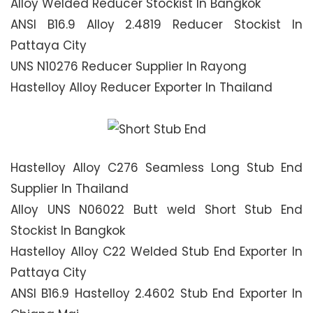
Alloy Welded Reducer Stockist In Bangkok
ANSI B16.9 Alloy 2.4819 Reducer Stockist In
Pattaya City
UNS N10276 Reducer Supplier In Rayong
Hastelloy Alloy Reducer Exporter In Thailand
Hastelloy Alloy C276 Seamless Long Stub End
Supplier In Thailand
Alloy UNS N06022 Butt weld Short Stub End
Stockist In Bangkok
Hastelloy Alloy C22 Welded Stub End Exporter In
Pattaya City
ANSI B16.9 Hastelloy 2.4602 Stub End Exporter In