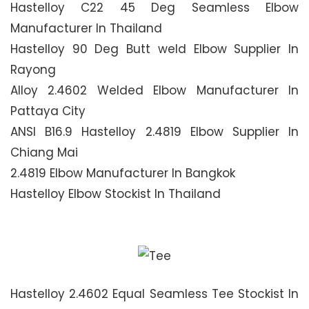
Hastelloy C22 45 Deg Seamless Elbow
Manufacturer In Thailand
Hastelloy 90 Deg Butt weld Elbow Supplier In
Rayong
Alloy 2.4602 Welded Elbow Manufacturer In
Pattaya City
ANSI B16.9 Hastelloy 2.4819 Elbow Supplier In
Chiang Mai
2.4819 Elbow Manufacturer In Bangkok
Hastelloy Elbow Stockist In Thailand
Hastelloy 2.4602 Equal Seamless Tee Stockist In