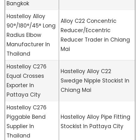
Bangkok
Hastelloy Alloy
Alloy C22 Concentric
90°/180°/45° Long
Reducer/Eccentric
Radius Elbow
Reducer Trader in Chiang
Manufacturer In
Mai
Thailand
Hastelloy C276
Hastelloy Alloy C22
Equal Crosses
Swedge Nipple Stockist In
Exporter In
Chiang Mai
Pattaya City
Hastelloy C276
Piggable Bend
Hastelloy Alloy Pipe Fitting
Supplier In
Stockist In Pattaya City
Thailand