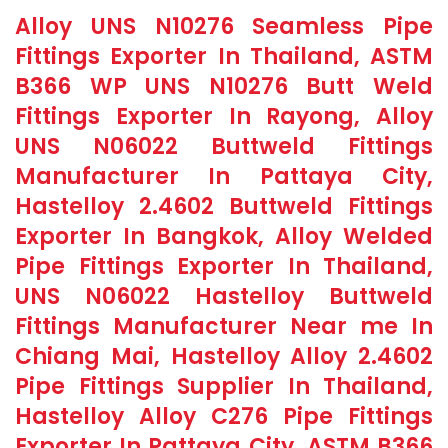
Alloy UNS N10276 Seamless Pipe
Fittings Exporter In Thailand, ASTM
B366 WP UNS N10276 Butt Weld
Fittings Exporter In Rayong, Alloy
UNS N06022 Buttweld Fittings
Manufacturer In Pattaya City,
Hastelloy 2.4602 Buttweld Fittings
Exporter In Bangkok, Alloy Welded
Pipe Fittings Exporter In Thailand,
UNS N06022 Hastelloy Buttweld
Fittings Manufacturer Near me In
Chiang Mai, Hastelloy Alloy 2.4602
Pipe Fittings Supplier In Thailand,
Hastelloy Alloy C276 Pipe Fittings
Exporter In Pattaya City, ASTM B366