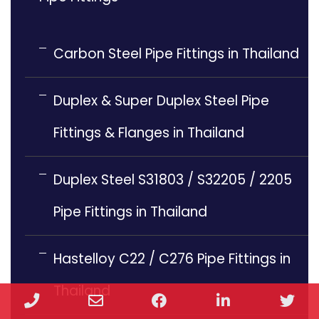
Carbon Steel Pipe Fittings in Thailand
Duplex & Super Duplex Steel Pipe
Fittings & Flanges in Thailand
Duplex Steel S31803 / S32205 / 2205
Pipe Fittings in Thailand
Hastelloy C22 / C276 Pipe Fittings in
Thailand
Phone
Email
Facebook
LinkedIn
Twi