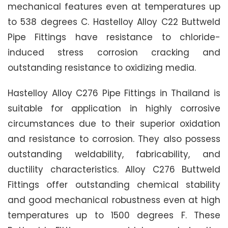
mechanical features even at temperatures up
to 538 degrees C. Hastelloy Alloy C22 Buttweld
Pipe Fittings have resistance to chloride-
induced stress corrosion cracking and
outstanding resistance to oxidizing media.
Hastelloy Alloy C276 Pipe Fittings in Thailand is
suitable for application in highly corrosive
circumstances due to their superior oxidation
and resistance to corrosion. They also possess
outstanding weldability, fabricability, and
ductility characteristics. Alloy C276 Buttweld
Fittings offer outstanding chemical stability
and good mechanical robustness even at high
temperatures up to 1500 degrees F. These