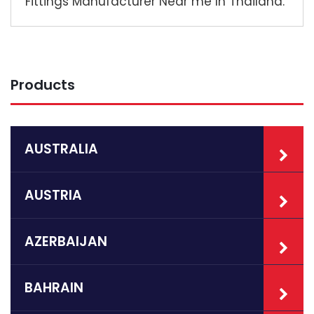
Fittings Manufacturer Near me In Thailand.
Products
AUSTRALIA
AUSTRIA
AZERBAIJAN
BAHRAIN