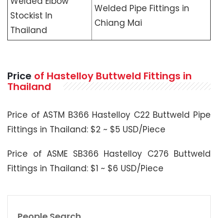
Welded Elbow
Welded Pipe Fittings in
Stockist In
Chiang Mai
Thailand
Price
of Hastelloy Buttweld Fittings in
Thailand
Price of ASTM B366 Hastelloy C22 Buttweld Pipe
Fittings in Thailand: $2 ~ $5 USD/Piece
Price of ASME SB366 Hastelloy C276 Buttweld
Fittings in Thailand: $1 ~ $6 USD/Piece
People Search