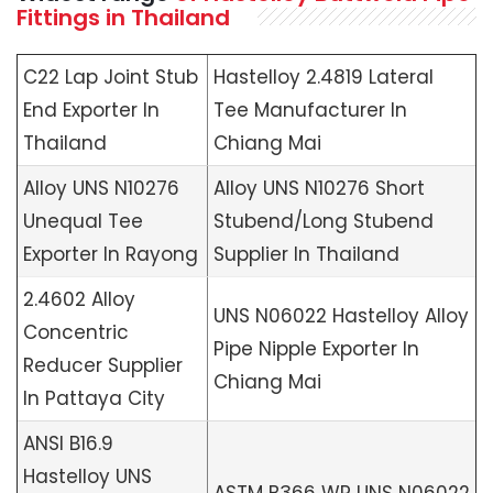
Fittings in Thailand
C22 Lap Joint Stub
Hastelloy 2.4819 Lateral
End Exporter In
Tee Manufacturer In
Thailand
Chiang Mai
Alloy UNS N10276
Alloy UNS N10276 Short
Unequal Tee
Stubend/Long Stubend
Exporter In Rayong
Supplier In Thailand
2.4602 Alloy
UNS N06022 Hastelloy Alloy
Concentric
Pipe Nipple Exporter In
Reducer Supplier
Chiang Mai
In Pattaya City
ANSI B16.9
Hastelloy UNS