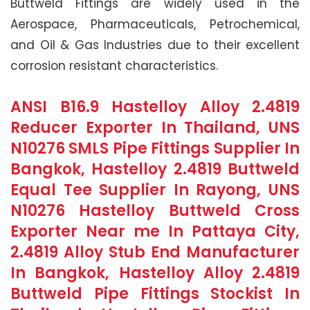
Buttweld Fittings are widely used in the
Aerospace, Pharmaceuticals, Petrochemical,
and Oil & Gas Industries due to their excellent
corrosion resistant characteristics.
ANSI B16.9 Hastelloy Alloy 2.4819
Reducer Exporter In Thailand, UNS
N10276 SMLS Pipe Fittings Supplier In
Bangkok, Hastelloy 2.4819 Buttweld
Equal Tee Supplier In Rayong, UNS
N10276 Hastelloy Buttweld Cross
Exporter Near me In Pattaya City,
2.4819 Alloy Stub End Manufacturer
In Bangkok, Hastelloy Alloy 2.4819
Buttweld Pipe Fittings Stockist In