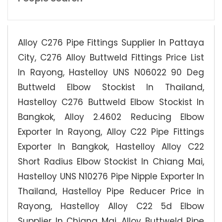
Alloy C276 Pipe Fittings Supplier In Pattaya
City, C276 Alloy Buttweld Fittings Price List
In Rayong, Hastelloy UNS N06022 90 Deg
Buttweld Elbow Stockist In Thailand,
Hastelloy C276 Buttweld Elbow Stockist In
Bangkok, Alloy 2.4602 Reducing Elbow
Exporter In Rayong, Alloy C22 Pipe Fittings
Exporter In Bangkok, Hastelloy Alloy C22
Short Radius Elbow Stockist In Chiang Mai,
Hastelloy UNS N10276 Pipe Nipple Exporter In
Thailand, Hastelloy Pipe Reducer Price in
Rayong, Hastelloy Alloy C22 5d Elbow
Supplier In Chiang Mai, Alloy Buttweld Pipe