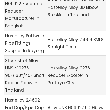
ASTM B366 WP UNS N06022
N06022 Eccentric
Hastelloy Alloy 3D Elbow
Reducer
Stockist In Thailand
Manufacturer In
Bangkok
Hastelloy Buttweld
Hastelloy Alloy 2.4819 SMLS
Pipe Fittings
Straight Tees
Supplier In Rayong
Stockist of Alloy
UNS N10276
Hastelloy Alloy C276
90°/180°/45° Short
Reducer Exporter In
Radius Elbow In
Pattaya City
Thailand
Hastelloy 2.4602
End Cap/Pipe Cap
Alloy UNS N06022 5D Elbow