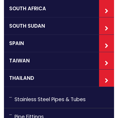
SOUTH AFRICA
SOUTH SUDAN
SPAIN
TAIWAN
THAILAND
Stainless Steel Pipes & Tubes
Pipe Fittings