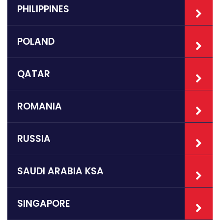
PHILIPPINES
POLAND
QATAR
ROMANIA
RUSSIA
SAUDI ARABIA KSA
SINGAPORE