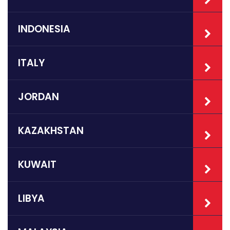
INDONESIA
ITALY
JORDAN
KAZAKHSTAN
KUWAIT
LIBYA