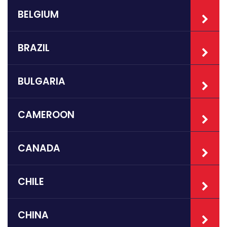
BELGIUM
BRAZIL
BULGARIA
CAMEROON
CANADA
CHILE
CHINA