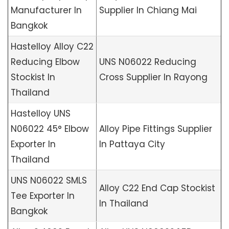
Manufacturer In
Supplier In Chiang Mai
Bangkok
Hastelloy Alloy C22
Reducing Elbow
UNS N06022 Reducing
Stockist In
Cross Supplier In Rayong
Thailand
Hastelloy UNS
N06022 45° Elbow
Alloy Pipe Fittings Supplier
Exporter In
In Pattaya City
Thailand
UNS N06022 SMLS
Alloy C22 End Cap Stockist
Tee Exporter In
In Thailand
Bangkok