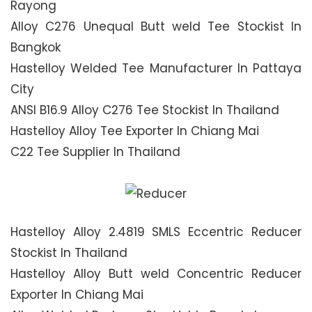
Rayong
Alloy C276 Unequal Butt weld Tee Stockist In
Bangkok
Hastelloy Welded Tee Manufacturer In Pattaya
City
ANSI B16.9 Alloy C276 Tee Stockist In Thailand
Hastelloy Alloy Tee Exporter In Chiang Mai
C22 Tee Supplier In Thailand
Hastelloy Alloy 2.4819 SMLS Eccentric Reducer
Stockist In Thailand
Hastelloy Alloy Butt weld Concentric Reducer
Exporter In Chiang Mai