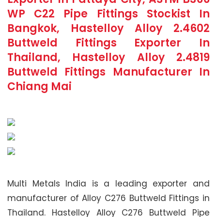
WP C22 Pipe Fittings Stockist In
Bangkok, Hastelloy Alloy 2.4602
Buttweld Fittings Exporter In
Thailand, Hastelloy Alloy 2.4819
Buttweld Fittings Manufacturer In
Chiang Mai
Multi Metals India is a leading exporter and
manufacturer of Alloy C276 Buttweld Fittings in
Thailand. Hastelloy Alloy C276 Buttweld Pipe