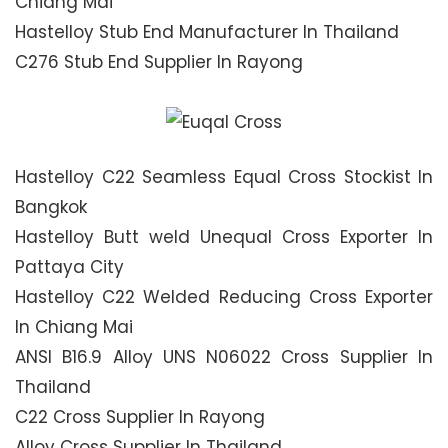
Chiang Mai
Hastelloy Stub End Manufacturer In Thailand
C276 Stub End Supplier In Rayong
Hastelloy C22 Seamless Equal Cross Stockist In
Bangkok
Hastelloy Butt weld Unequal Cross Exporter In
Pattaya City
Hastelloy C22 Welded Reducing Cross Exporter
In Chiang Mai
ANSI B16.9 Alloy UNS N06022 Cross Supplier In
Thailand
C22 Cross Supplier In Rayong
Alloy Cross Supplier In Thailand