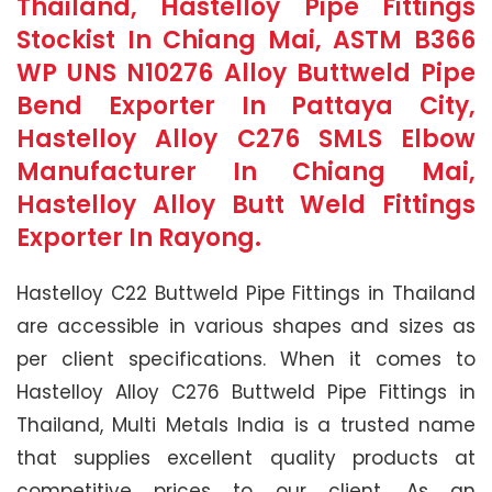
Thailand, Hastelloy Pipe Fittings
Stockist In Chiang Mai, ASTM B366
WP UNS N10276 Alloy Buttweld Pipe
Bend Exporter In Pattaya City,
Hastelloy Alloy C276 SMLS Elbow
Manufacturer In Chiang Mai,
Hastelloy Alloy Butt Weld Fittings
Exporter In Rayong.
Hastelloy C22 Buttweld Pipe Fittings in Thailand
are accessible in various shapes and sizes as
per client specifications. When it comes to
Hastelloy Alloy C276 Buttweld Pipe Fittings in
Thailand, Multi Metals India is a trusted name
that supplies excellent quality products at
competitive prices to our client. As an