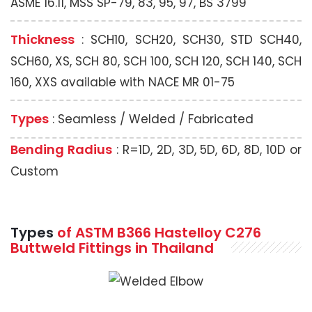
ASME 16.11, MSS SP-79, 83, 95, 97, BS 3799
Thickness
: SCH10, SCH20, SCH30, STD SCH40,
SCH60, XS, SCH 80, SCH 100, SCH 120, SCH 140, SCH
160, XXS available with NACE MR 01-75
Types
: Seamless / Welded / Fabricated
Bending Radius
: R=1D, 2D, 3D, 5D, 6D, 8D, 10D or
Custom
Types
of ASTM B366 Hastelloy C276
Buttweld Fittings in Thailand