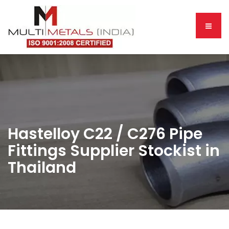
Hastelloy C22 / C276 Pipe
Fittings Supplier Stockist in
Thailand