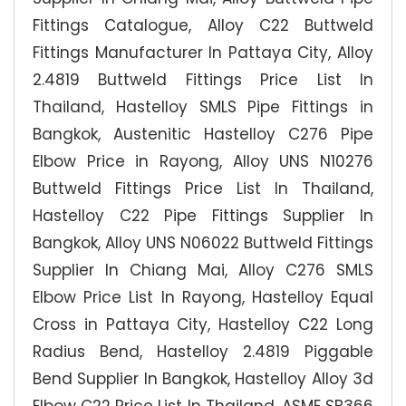
Fittings Catalogue, Alloy C22 Buttweld
Fittings Manufacturer In Pattaya City, Alloy
2.4819 Buttweld Fittings Price List In
Thailand, Hastelloy SMLS Pipe Fittings in
Bangkok, Austenitic Hastelloy C276 Pipe
Elbow Price in Rayong, Alloy UNS N10276
Buttweld Fittings Price List In Thailand,
Hastelloy C22 Pipe Fittings Supplier In
Bangkok, Alloy UNS N06022 Buttweld Fittings
Supplier In Chiang Mai, Alloy C276 SMLS
Elbow Price List In Rayong, Hastelloy Equal
Cross in Pattaya City, Hastelloy C22 Long
Radius Bend, Hastelloy 2.4819 Piggable
Bend Supplier In Bangkok, Hastelloy Alloy 3d