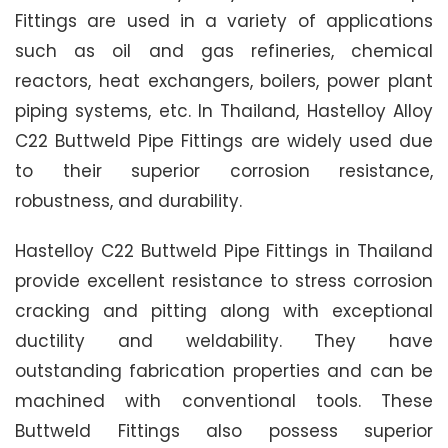
Fittings are used in a variety of applications
such as oil and gas refineries, chemical
reactors, heat exchangers, boilers, power plant
piping systems, etc. In Thailand, Hastelloy Alloy
C22 Buttweld Pipe Fittings are widely used due
to their superior corrosion resistance,
robustness, and durability.
Hastelloy C22 Buttweld Pipe Fittings in Thailand
provide excellent resistance to stress corrosion
cracking and pitting along with exceptional
ductility and weldability. They have
outstanding fabrication properties and can be
machined with conventional tools. These
Buttweld Fittings also possess superior