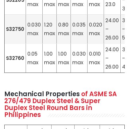
S32205
–
max
max
max
max
max
23.0
3.
24.00
3.
0.030
1.20
0.80
0.035
0.020
S32750
–
–
max
max
max
max
max
26.00
5.
24.00
3.
0.05
1.00
1.00
0.030
0.010
S32760
–
–
max
max
max
max
max
26.00
4.
Mechanical Properties
of ASME SA
276/479 Duplex Steel & Super
Duplex Steel Round Bars in
Philippines