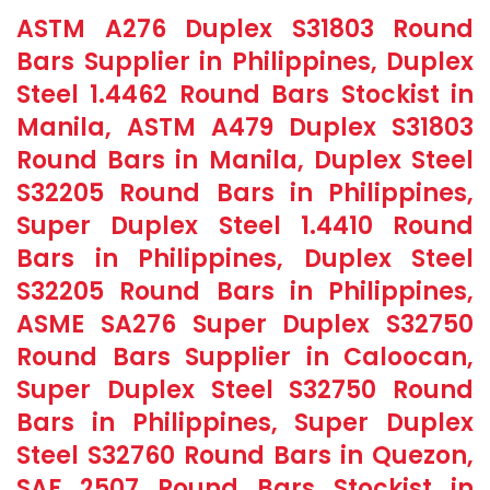
ASTM A276 Duplex S31803 Round
Bars Supplier in Philippines, Duplex
Steel 1.4462 Round Bars Stockist in
Manila, ASTM A479 Duplex S31803
Round Bars in Manila, Duplex Steel
S32205 Round Bars in Philippines,
Super Duplex Steel 1.4410 Round
Bars in Philippines, Duplex Steel
S32205 Round Bars in Philippines,
ASME SA276 Super Duplex S32750
Round Bars Supplier in Caloocan,
Super Duplex Steel S32750 Round
Bars in Philippines, Super Duplex
Steel S32760 Round Bars in Quezon,
SAF 2507 Round Bars Stockist in