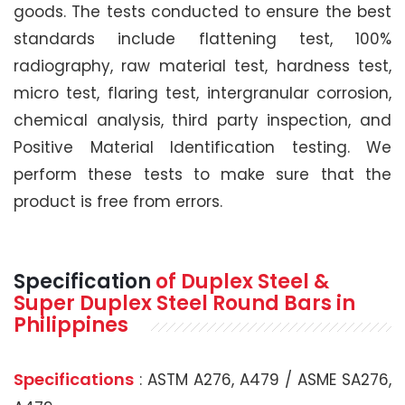
goods. The tests conducted to ensure the best
standards include flattening test, 100%
radiography, raw material test, hardness test,
micro test, flaring test, intergranular corrosion,
chemical analysis, third party inspection, and
Positive Material Identification testing. We
perform these tests to make sure that the
product is free from errors.
Specification
of Duplex Steel &
Super Duplex Steel Round Bars in
Philippines
Specifications
: ASTM A276, A479 / ASME SA276,