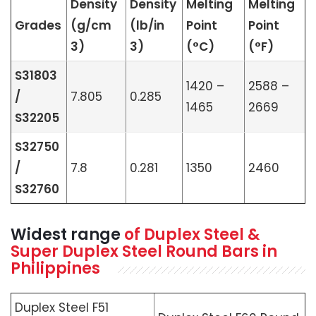
Density
Density
Melting
Melting
Grades
(g/cm
(lb/in
Point
Point
3)
3)
(°C)
(°F)
S31803
1420 –
2588 –
/
7.805
0.285
1465
2669
S32205
S32750
/
7.8
0.281
1350
2460
S32760
Widest range
of Duplex Steel &
Super Duplex Steel Round Bars in
Philippines
Duplex Steel F51