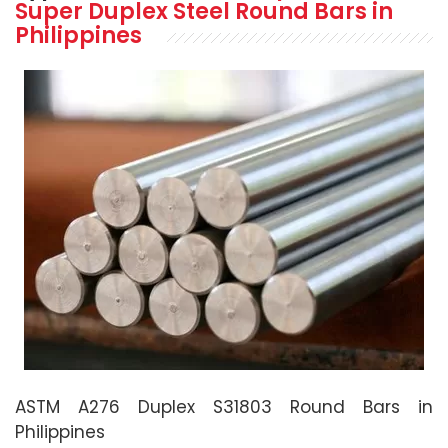
Super Duplex Steel Round Bars in
Philippines
ASTM A276 Duplex S31803 Round Bars in
Philippines