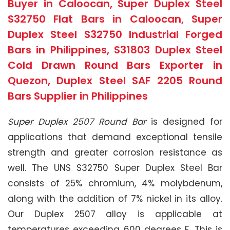
Buyer in Caloocan, Super Duplex Steel
S32750 Flat Bars in Caloocan, Super
Duplex Steel S32750 Industrial Forged
Bars in Philippines, S31803 Duplex Steel
Cold Drawn Round Bars Exporter in
Quezon, Duplex Steel SAF 2205 Round
Bars Supplier in Philippines
Super Duplex 2507 Round Bar
is designed for
applications that demand exceptional tensile
strength and greater corrosion resistance as
well. The UNS S32750 Super Duplex Steel Bar
consists of 25% chromium, 4% molybdenum,
along with the addition of 7% nickel in its alloy.
Our Duplex 2507 alloy is applicable at
temperatures exceeding 600 degrees F. This is