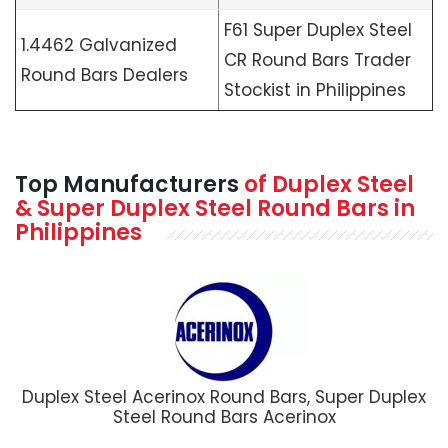
F61 Super Duplex Steel
1.4462 Galvanized
CR Round Bars Trader
Round Bars Dealers
Stockist in Philippines
Top Manufacturers
of Duplex Steel
& Super Duplex Steel Round Bars in
Philippines
Duplex Steel Acerinox Round Bars, Super Duplex
Steel Round Bars Acerinox