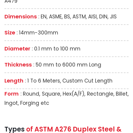
A479
Dimensions
: EN, ASME, BS, ASTM, AISI, DIN, JIS
Size
: 14mm-300mm
Diameter
: 0.1 mm to 100 mm
Thickness
: 50 mm to 6000 mm Long
Length
: 1 To 6 Meters, Custom Cut Length
Form
: Round, Square, Hex(A/F), Rectangle, Billet,
Ingot, Forging etc
Types
of ASTM A276 Duplex Steel &