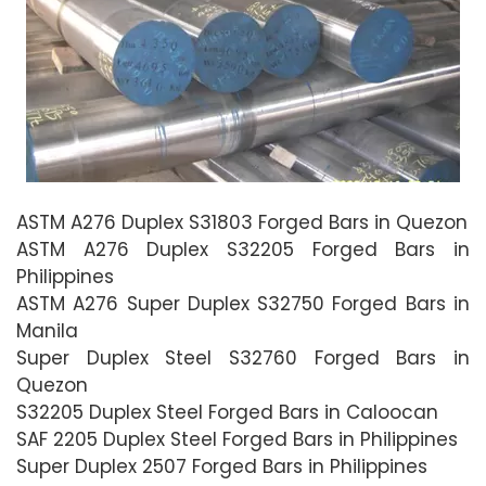
ASTM A276 Duplex S31803 Forged Bars in Quezon
ASTM A276 Duplex S32205 Forged Bars in
Philippines
ASTM A276 Super Duplex S32750 Forged Bars in
Manila
Super Duplex Steel S32760 Forged Bars in
Quezon
S32205 Duplex Steel Forged Bars in Caloocan
SAF 2205 Duplex Steel Forged Bars in Philippines
Super Duplex 2507 Forged Bars in Philippines