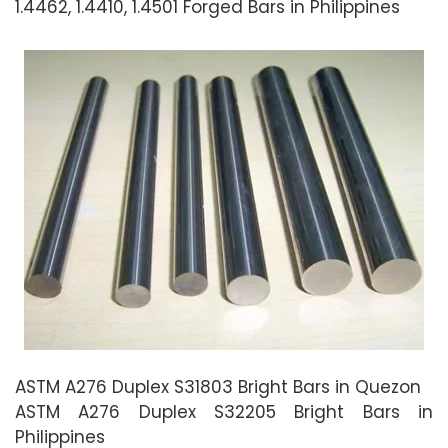
1.4462, 1.4410, 1.4501 Forged Bars in Philippines
ASTM A276 Duplex S31803 Bright Bars in Quezon
ASTM A276 Duplex S32205 Bright Bars in
Philippines