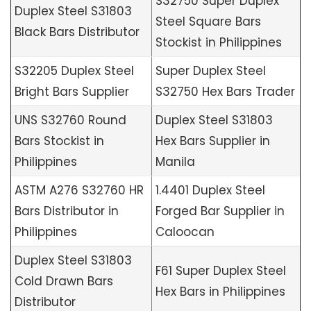
S32750 Super Duplex
Duplex Steel S31803
Steel Square Bars
Black Bars Distributor
Stockist in Philippines
S32205 Duplex Steel
Super Duplex Steel
Bright Bars Supplier
S32750 Hex Bars Trader
UNS S32760 Round
Duplex Steel S31803
Bars Stockist in
Hex Bars Supplier in
Philippines
Manila
ASTM A276 S32760 HR
1.4401 Duplex Steel
Bars Distributor in
Forged Bar Supplier in
Philippines
Caloocan
Duplex Steel S31803
F61 Super Duplex Steel
Cold Drawn Bars
Hex Bars in Philippines
Distributor