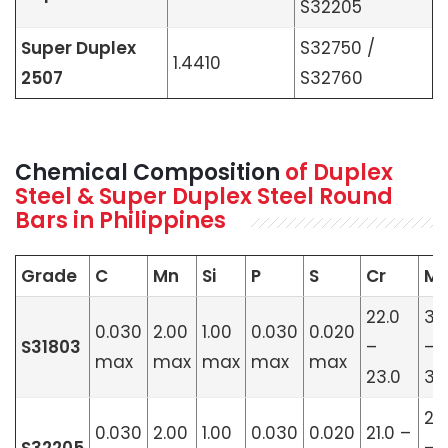
S32205
Super Duplex
S32750 /
1.4410
2507
S32760
Chemical Composition
of Duplex
Steel & Super Duplex Steel Round
Bars in Philippines
Grade
C
Mn
Si
P
S
Cr
M
22.0
3.
0.030
2.00
1.00
0.030
0.020
S31803
–
–
max
max
max
max
max
23.0
3.5
2.
0.030
2.00
1.00
0.030
0.020
21.0 –