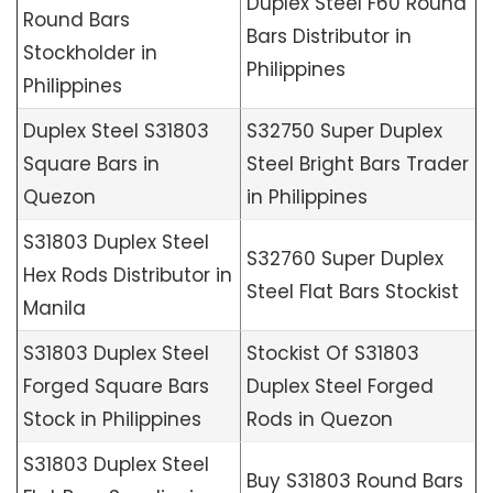
Duplex Steel F60 Round
Round Bars
Bars Distributor in
Stockholder in
Philippines
Philippines
Duplex Steel S31803
S32750 Super Duplex
Square Bars in
Steel Bright Bars Trader
Quezon
in Philippines
S31803 Duplex Steel
S32760 Super Duplex
Hex Rods Distributor in
Steel Flat Bars Stockist
Manila
S31803 Duplex Steel
Stockist Of S31803
Forged Square Bars
Duplex Steel Forged
Stock in Philippines
Rods in Quezon
S31803 Duplex Steel
Buy S31803 Round Bars