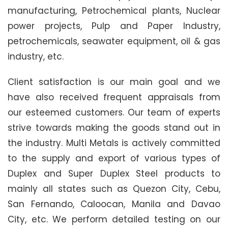
manufacturing, Petrochemical plants, Nuclear
power projects, Pulp and Paper Industry,
petrochemicals, seawater equipment, oil & gas
industry, etc.
Client satisfaction is our main goal and we
have also received frequent appraisals from
our esteemed customers. Our team of experts
strive towards making the goods stand out in
the industry. Multi Metals is actively committed
to the supply and export of various types of
Duplex and Super Duplex Steel products to
mainly all states such as Quezon City, Cebu,
San Fernando, Caloocan, Manila and Davao
City, etc. We perform detailed testing on our