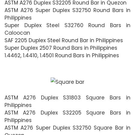
ASTM A276 Duplex S32205 Round Bar in Quezon
ASTM A276 Super Duplex S32750 Round Bars in
Philippines
Super Duplex Steel S32760 Round Bars in
Caloocan
SAF 2205 Duplex Steel Round Bar in Philippines
Super Duplex 2507 Round Bars in Philippines
1.4462, 1.4410, 1.4501 Round Bars in Philippines
ASTM A276 Duplex S31803 Square Bars in
Philippines
ASTM A276 Duplex S32205 Square Bars in
Philippines
ASTM A276 Super Duplex S32750 Square Bar in