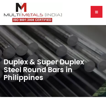
Duplex & Super Duplex
Steel Round Bars in
Philippines