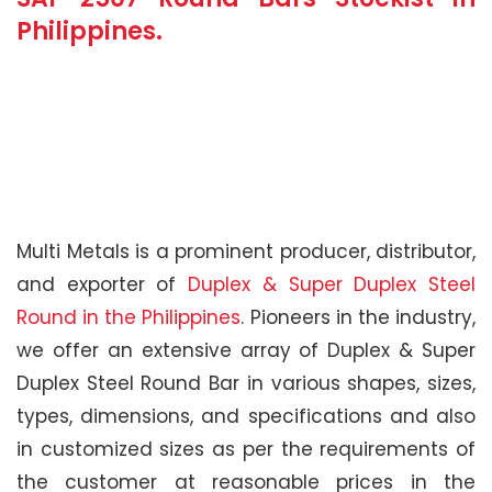
Philippines.
Multi Metals is a prominent producer, distributor,
and exporter of
Duplex & Super Duplex Steel
Round in the Philippines
. Pioneers in the industry,
we offer an extensive array of Duplex & Super
Duplex Steel Round Bar in various shapes, sizes,
types, dimensions, and specifications and also
in customized sizes as per the requirements of
the customer at reasonable prices in the