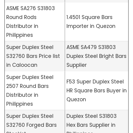
ASME SA276 S31803
Round Rods
1.4501 Square Bars
Distributor in
Importer in Quezon
Philippines
Super Duplex Steel
ASME SA479 S31803
S32760 Bars Price list
Duplex Steel Bright Bars
in Caloocan
Supplier
Super Duplex Steel
F53 Super Duplex Steel
2507 Round Bars
HR Square Bars Buyer in
Distributor in
Quezon
Philippines
Super Duplex Steel
Duplex Steel S31803
S32760 Forged Bars
Hex Bars Supplier in