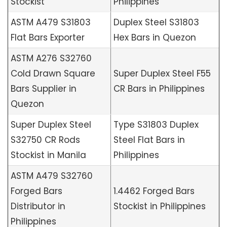
Stockist
Philippines
ASTM A479 S31803
Duplex Steel S31803
Flat Bars Exporter
Hex Bars in Quezon
ASTM A276 S32760
Cold Drawn Square
Super Duplex Steel F55
Bars Supplier in
CR Bars in Philippines
Quezon
Super Duplex Steel
Type S31803 Duplex
S32750 CR Rods
Steel Flat Bars in
Stockist in Manila
Philippines
ASTM A479 S32760
Forged Bars
1.4462 Forged Bars
Distributor in
Stockist in Philippines
Philippines