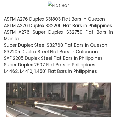
ASTM A276 Duplex S31803 Flat Bars in Quezon
ASTM A276 Duplex S32205 Flat Bars in Philippines
ASTM A276 Super Duplex S32750 Flat Bars in
Manila
Super Duplex Steel S32760 Flat Bars in Quezon
S32205 Duplex Steel Flat Bars in Caloocan
SAF 2205 Duplex Steel Flat Bars in Philippines
Super Duplex 2507 Flat Bars in Philippines
1.4462, 1.4410, 1.4501 Flat Bars in Philippines