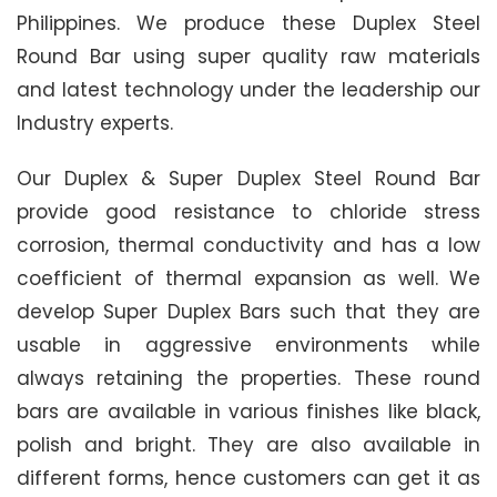
Philippines. We produce these Duplex Steel
Round Bar using super quality raw materials
and latest technology under the leadership our
Industry experts.
Our Duplex & Super Duplex Steel Round Bar
provide good resistance to chloride stress
corrosion, thermal conductivity and has a low
coefficient of thermal expansion as well. We
develop Super Duplex Bars such that they are
usable in aggressive environments while
always retaining the properties. These round
bars are available in various finishes like black,
polish and bright. They are also available in
different forms, hence customers can get it as