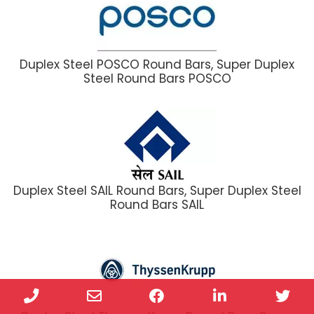
Duplex Steel POSCO Round Bars, Super Duplex
Steel Round Bars POSCO
Duplex Steel SAIL Round Bars, Super Duplex Steel
Round Bars SAIL
Phone
Email
Facebook
LinkedIn
Twi