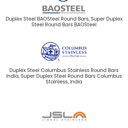
Duplex Steel BAOSteel Round Bars, Super Duplex
Steel Round Bars BAOSteel
Duplex Steel Columbus Stainless Round Bars
India, Super Duplex Steel Round Bars Columbus
Stainless, India