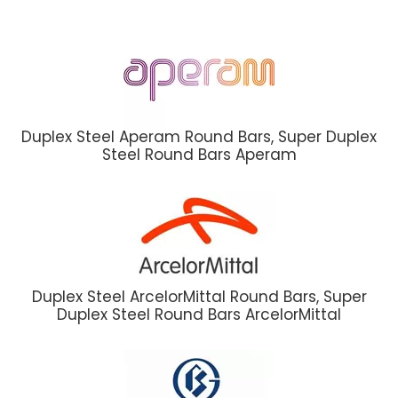
Duplex Steel Aperam Round Bars, Super Duplex
Steel Round Bars Aperam
Duplex Steel ArcelorMittal Round Bars, Super
Duplex Steel Round Bars ArcelorMittal