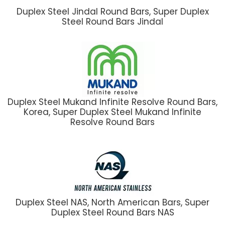
Duplex Steel Jindal Round Bars, Super Duplex
Steel Round Bars Jindal
Duplex Steel Mukand Infinite Resolve Round Bars,
Korea, Super Duplex Steel Mukand Infinite
Resolve Round Bars
Duplex Steel NAS, North American Bars, Super
Duplex Steel Round Bars NAS