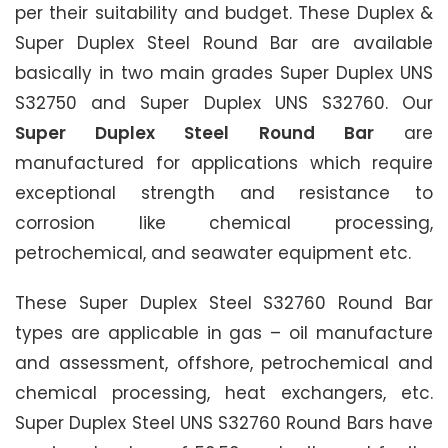
per their suitability and budget. These Duplex &
Super Duplex Steel Round Bar are available
basically in two main grades Super Duplex UNS
S32750 and Super Duplex UNS S32760. Our
Super Duplex Steel Round Bar
are
manufactured for applications which require
exceptional strength and resistance to
corrosion like chemical processing,
petrochemical, and seawater equipment etc.
These Super Duplex Steel S32760 Round Bar
types are applicable in gas – oil manufacture
and assessment, offshore, petrochemical and
chemical processing, heat exchangers, etc.
Super Duplex Steel UNS S32760 Round Bars have