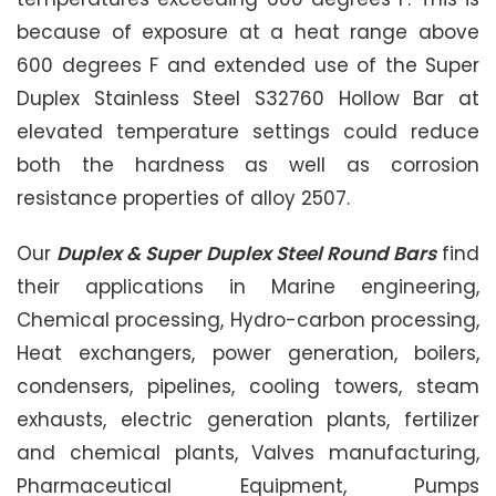
because of exposure at a heat range above
600 degrees F and extended use of the Super
Duplex Stainless Steel S32760 Hollow Bar at
elevated temperature settings could reduce
both the hardness as well as corrosion
resistance properties of alloy 2507.
Our
Duplex & Super Duplex Steel Round Bars
find
their applications in Marine engineering,
Chemical processing, Hydro-carbon processing,
Heat exchangers, power generation, boilers,
condensers, pipelines, cooling towers, steam
exhausts, electric generation plants, fertilizer
and chemical plants, Valves manufacturing,
Pharmaceutical Equipment, Pumps