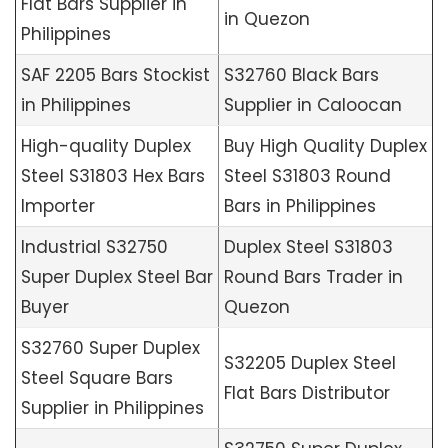
Flat Bars Supplier in
in Quezon
Philippines
SAF 2205 Bars Stockist
S32760 Black Bars
in Philippines
Supplier in Caloocan
High-quality Duplex
Buy High Quality Duplex
Steel S31803 Hex Bars
Steel S31803 Round
Importer
Bars in Philippines
Industrial S32750
Duplex Steel S31803
Super Duplex Steel Bar
Round Bars Trader in
Buyer
Quezon
S32760 Super Duplex
S32205 Duplex Steel
Steel Square Bars
Flat Bars Distributor
Supplier in Philippines