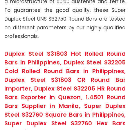
a microstructure of 50:50 austenite and ferrite.
To guarantee the good quality, these Super
Duplex Steel UNS S32750 Round Bars are tested
on different parameters by our highly qualified
professionals.
Duplex Steel S31803 Hot Rolled Round
Bars in Philippines, Duplex Steel S32205
Cold Rolled Round Bars in Philippines,
Duplex Steel S31803 CR Round Bar
Importer, Duplex Steel S32205 HR Round
Bars Exporter in Quezon, 1.4501 Round
Bars Supplier in Manila, Super Duplex
Steel S32760 Square Bars in Philippines,
Super Duplex Steel S32760 Hex Bars