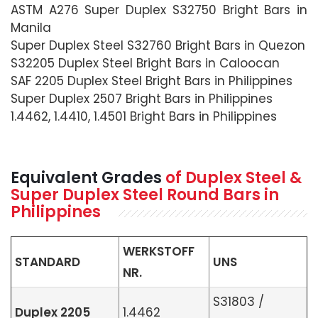
ASTM A276 Super Duplex S32750 Bright Bars in
Manila
Super Duplex Steel S32760 Bright Bars in Quezon
S32205 Duplex Steel Bright Bars in Caloocan
SAF 2205 Duplex Steel Bright Bars in Philippines
Super Duplex 2507 Bright Bars in Philippines
1.4462, 1.4410, 1.4501 Bright Bars in Philippines
Equivalent Grades
of Duplex Steel &
Super Duplex Steel Round Bars in
Philippines
WERKSTOFF
STANDARD
UNS
NR.
S31803 /
Duplex 2205
1.4462