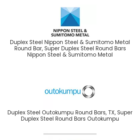
Duplex Steel Nippon Steel & Sumitomo Metal
Round Bar, Super Duplex Steel Round Bars
Nippon Steel & Sumitomo Metal
Duplex Steel Outokumpu Round Bars, TX, Super
Duplex Steel Round Bars Outokumpu