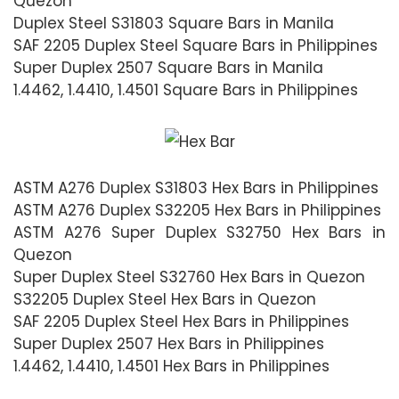
Quezon
Duplex Steel S31803 Square Bars in Manila
SAF 2205 Duplex Steel Square Bars in Philippines
Super Duplex 2507 Square Bars in Manila
1.4462, 1.4410, 1.4501 Square Bars in Philippines
ASTM A276 Duplex S31803 Hex Bars in Philippines
ASTM A276 Duplex S32205 Hex Bars in Philippines
ASTM A276 Super Duplex S32750 Hex Bars in
Quezon
Super Duplex Steel S32760 Hex Bars in Quezon
S32205 Duplex Steel Hex Bars in Quezon
SAF 2205 Duplex Steel Hex Bars in Philippines
Super Duplex 2507 Hex Bars in Philippines
1.4462, 1.4410, 1.4501 Hex Bars in Philippines