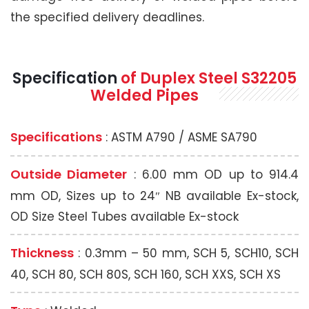
the specified delivery deadlines.
Specification
of Duplex Steel S32205
Welded Pipes
Specifications
: ASTM A790 / ASME SA790
Outside Diameter
: 6.00 mm OD up to 914.4
mm OD, Sizes up to 24″ NB available Ex-stock,
OD Size Steel Tubes available Ex-stock
Thickness
: 0.3mm – 50 mm, SCH 5, SCH10, SCH
40, SCH 80, SCH 80S, SCH 160, SCH XXS, SCH XS