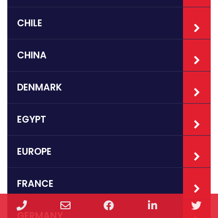
CHILE
CHINA
DENMARK
EGYPT
EUROPE
FRANCE
Phone
Email
Facebook
LinkedIn
Twi
GERMANY