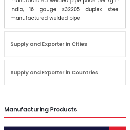
manufactured welded pipe price per kg in
india, 16 gauge s32205 duplex steel
manufactured welded pipe
Supply and Exporter in Cities
Supply and Exporter in Countries
Manufacturing Products