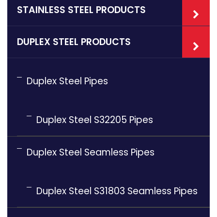
STAINLESS STEEL PRODUCTS
DUPLEX STEEL PRODUCTS
Duplex Steel Pipes
Duplex Steel S32205 Pipes
Duplex Steel Seamless Pipes
Duplex Steel S31803 Seamless Pipes