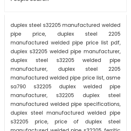
duplex steel s32205 manufactured welded
pipe price, duplex steel 2205
manufactured welded pipe price list pdf,
duplex s32205 welded pipe manufacturer,
duplex steel s32205 welded pipe
manufacturer, duplex steel 2205
manufactured welded pipe price list, asme
sa790 s32205 duplex welded pipe
manufacturer, s32205 duplex steel
manufactured welded pipe specifications,
duplex steel manufactured welded pipe
s32205 price, price of duplex steel
manufactured welded pipe s32205, ferritic