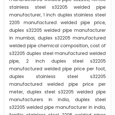
stainless steel s32205 welded pipe
manufacturer, 1 inch duplex stainless steel
2205 manufactured welded pipe price,
duplex s32205 welded pipe manufacturer
in mumbai, duplex s32205 manufactured
welded pipe chemical composition, cost of
s32205 duplex steel manufactured welded
pipe, 2 inch duplex steel s32205
manufactured welded pipe price per foot,
duplex stainless steel s32205
manufactured welded pipe price per
meter, duplex steel s32205 welded pipe
manufacturers in india, duplex steel
s32205 welded pipe manufacturer in india,