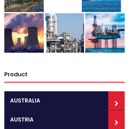
Product
AUSTRALIA
AUSTRIA