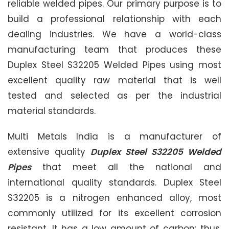
reliable welded pipes. Our primary purpose is to
build a professional relationship with each
dealing industries. We have a world-class
manufacturing team that produces these
Duplex Steel S32205 Welded Pipes using most
excellent quality raw material that is well
tested and selected as per the industrial
material standards.
Multi Metals India is a manufacturer of
extensive quality
Duplex Steel S32205 Welded
Pipes
that meet all the national and
international quality standards. Duplex Steel
S32205 is a nitrogen enhanced alloy, most
commonly utilized for its excellent corrosion
resistant. It has a low amount of carbon; thus,