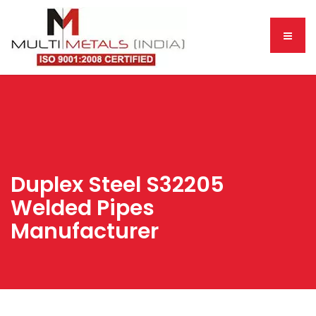
Duplex Steel S32205
Welded Pipes
Manufacturer