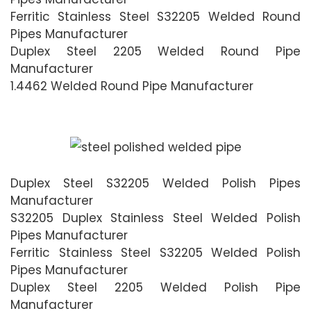
Ferritic Stainless Steel S32205 Welded Round
Pipes Manufacturer
Duplex Steel 2205 Welded Round Pipe
Manufacturer
1.4462 Welded Round Pipe Manufacturer
Duplex Steel S32205 Welded Polish Pipes
Manufacturer
S32205 Duplex Stainless Steel Welded Polish
Pipes Manufacturer
Ferritic Stainless Steel S32205 Welded Polish
Pipes Manufacturer
Duplex Steel 2205 Welded Polish Pipe
Manufacturer