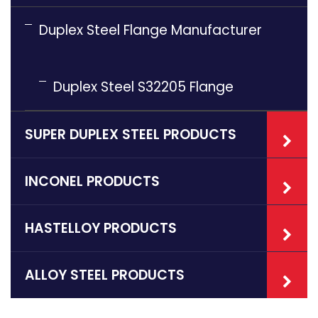
Duplex Steel Flange Manufacturer
Duplex Steel S32205 Flange
SUPER DUPLEX STEEL PRODUCTS
INCONEL PRODUCTS
HASTELLOY PRODUCTS
ALLOY STEEL PRODUCTS