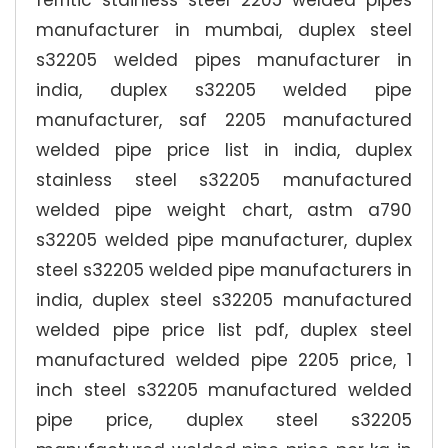
ferritic stainless steel 2205 welded pipes
manufacturer in mumbai, duplex steel
s32205 welded pipes manufacturer in
india, duplex s32205 welded pipe
manufacturer, saf 2205 manufactured
welded pipe price list in india, duplex
stainless steel s32205 manufactured
welded pipe weight chart, astm a790
s32205 welded pipe manufacturer, duplex
steel s32205 welded pipe manufacturers in
india, duplex steel s32205 manufactured
welded pipe price list pdf, duplex steel
manufactured welded pipe 2205 price, 1
inch steel s32205 manufactured welded
pipe price, duplex steel s32205