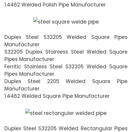
1.4462 Welded Polish Pipe Manufacturer
Duplex Steel S32205 Welded Square Pipes
Manufacturer
S32205 Duplex Stainless Steel Welded Square
Pipes Manufacturer
Ferritic Stainless Steel S32205 Welded Square
Pipes Manufacturer
Duplex Steel 2205 Welded Square Pipe
Manufacturer
1.4462 Welded Square Pipe Manufacturer
Duplex Steel S32205 Welded Rectangular Pipes