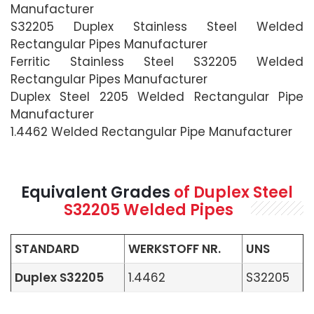
Manufacturer
S32205 Duplex Stainless Steel Welded
Rectangular Pipes Manufacturer
Ferritic Stainless Steel S32205 Welded
Rectangular Pipes Manufacturer
Duplex Steel 2205 Welded Rectangular Pipe
Manufacturer
1.4462 Welded Rectangular Pipe Manufacturer
Equivalent Grades
of Duplex Steel
S32205 Welded Pipes
STANDARD
WERKSTOFF NR.
UNS
Duplex S32205
1.4462
S32205