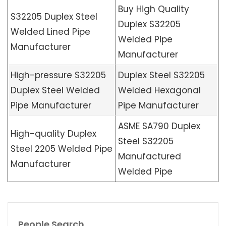
Buy High Quality
S32205 Duplex Steel
Duplex S32205
Welded Lined Pipe
Welded Pipe
Manufacturer
Manufacturer
High-pressure S32205
Duplex Steel S32205
Duplex Steel Welded
Welded Hexagonal
Pipe Manufacturer
Pipe Manufacturer
ASME SA790 Duplex
High-quality Duplex
Steel S32205
Steel 2205 Welded Pipe
Manufactured
Manufacturer
Welded Pipe
People Search