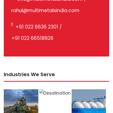
rahul@multimetalsindia.com
+91 022 6636 2301
/
+91 022 66518926
Industries We Serve