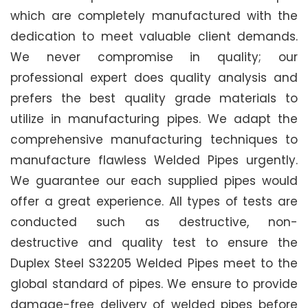
which are completely manufactured with the
dedication to meet valuable client demands.
We never compromise in quality; our
professional expert does quality analysis and
prefers the best quality grade materials to
utilize in manufacturing pipes. We adapt the
comprehensive manufacturing techniques to
manufacture flawless Welded Pipes urgently.
We guarantee our each supplied pipes would
offer a great experience. All types of tests are
conducted such as destructive, non-
destructive and quality test to ensure the
Duplex Steel S32205 Welded Pipes meet to the
global standard of pipes. We ensure to provide
damage-free delivery of welded pipes before