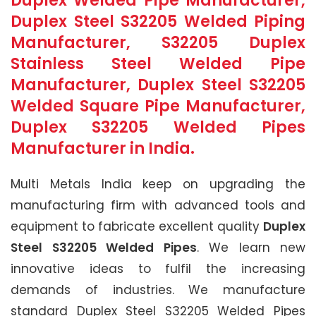
Duplex Welded Pipe Manufacturer,
Duplex Steel S32205 Welded Piping
Manufacturer, S32205 Duplex
Stainless Steel Welded Pipe
Manufacturer, Duplex Steel S32205
Welded Square Pipe Manufacturer,
Duplex S32205 Welded Pipes
Manufacturer in India.
Multi Metals India keep on upgrading the
manufacturing firm with advanced tools and
equipment to fabricate excellent quality
Duplex
Steel S32205 Welded Pipes
. We learn new
innovative ideas to fulfil the increasing
demands of industries. We manufacture
standard Duplex Steel S32205 Welded Pipes