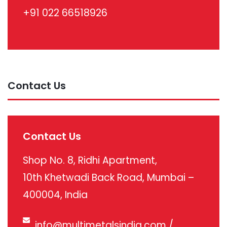
+91 022 66518926
Contact Us
Contact Us
Shop No. 8, Ridhi Apartment,
10th Khetwadi Back Road, Mumbai –
400004, India
info@multimetalsindia.com
/