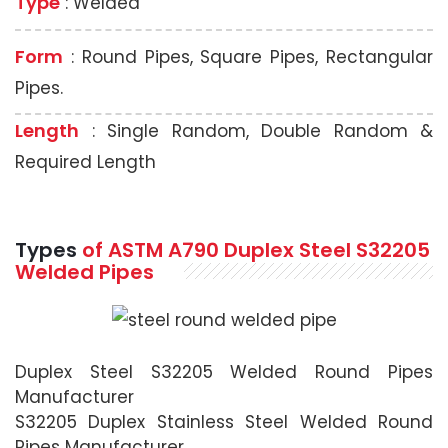
Type
: Welded
Form
: Round Pipes, Square Pipes, Rectangular
Pipes.
Length
: Single Random, Double Random &
Required Length
Types
of ASTM A790 Duplex Steel S32205
Welded Pipes
Duplex Steel S32205 Welded Round Pipes
Manufacturer
S32205 Duplex Stainless Steel Welded Round
Pipes Manufacturer