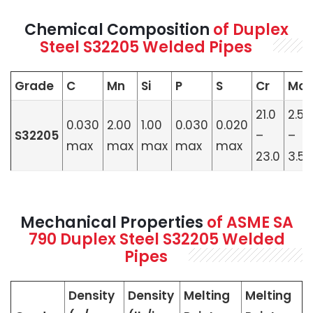
Chemical Composition
of Duplex
Steel S32205 Welded Pipes
Grade
C
Mn
Si
P
S
Cr
Mo
21.0
2.50
0.030
2.00
1.00
0.030
0.020
S32205
–
–
max
max
max
max
max
23.0
3.50
Mechanical Properties
of ASME SA
790 Duplex Steel S32205 Welded
Pipes
Density
Density
Melting
Melting