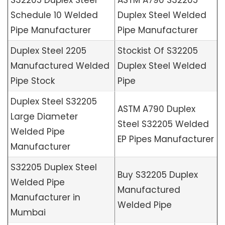
S32205 Duplex Steel
ASTM A790 S32205
Schedule 10 Welded
Duplex Steel Welded
Pipe Manufacturer
Pipe Manufacturer
Duplex Steel 2205
Stockist Of S32205
Manufactured Welded
Duplex Steel Welded
Pipe Stock
Pipe
Duplex Steel S32205
ASTM A790 Duplex
Large Diameter
Steel S32205 Welded
Welded Pipe
EP Pipes Manufacturer
Manufacturer
S32205 Duplex Steel
Buy S32205 Duplex
Welded Pipe
Manufactured
Manufacturer in
Welded Pipe
Mumbai