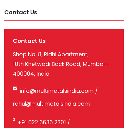
Contact Us
Contact Us
Shop No. 8, Ridhi Apartment,
10th Khetwadi Back Road, Mumbai –
400004, India
info@multimetalsindia.com
/
rahul@multimetalsindia.com
+91 022 6636 2301
/