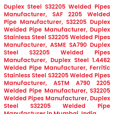
Duplex Steel S32205 Welded Pipes
Manufacturer, SAF 2205 Welded
Pipe Manufacturer, S32205 Duplex
Welded Pipe Manufacturer, Duplex
Stainless Steel S32205 Welded Pipes
Manufacturer, ASME SA790 Duplex
Steel S32205 Welded Pipes
Manufacturer, Duplex Steel 1.4462
Welded Pipe Manufacturer, Ferritic
Stainless Steel S32205 Welded Pipes
Manufacturer, ASTM A790 2205
Welded Pipe Manufacturer, S32205
Welded Pipes Manufacturer, Duplex
Steel S32205 Welded Pipe
Manufacturer in Mumbai, India