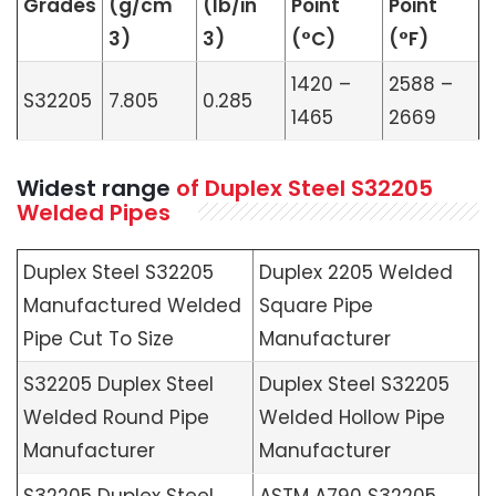
Grades
(g/cm
(lb/in
Point
Point
3)
3)
(°C)
(°F)
1420 –
2588 –
S32205
7.805
0.285
1465
2669
Widest range
of Duplex Steel S32205
Welded Pipes
Duplex Steel S32205
Duplex 2205 Welded
Manufactured Welded
Square Pipe
Pipe Cut To Size
Manufacturer
S32205 Duplex Steel
Duplex Steel S32205
Welded Round Pipe
Welded Hollow Pipe
Manufacturer
Manufacturer