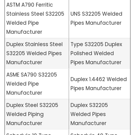
ASTM A790 Ferritic
Stainless Steel S32205
UNS S32205 Welded
Welded Pipe
Pipes Manufacturer
Manufacturer
Duplex Stainless Steel
Type S32205 Duplex
S32205 Welded Pipes
Polished Welded
Manufacturer
Pipes Manufacturer
ASME SA790 S32205
Duplex 1.4462 Welded
Welded Pipe
Pipes Manufacturer
Manufacturer
Duplex Steel S32205
Duplex S32205
Welded Piping
Welded Pipes
Manufacturer
Manufacturer