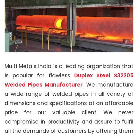
Multi Metals India is a leading organization that
is popular for flawless
Duplex Steel S32205
Welded Pipes Manufacturer
. We manufacture
a wide range of welded pipes in all variety of
dimensions and specifications at an affordable
price for our valuable client. We never
compromise in productivity and assure to fulfil
all the demands of customers by offering them