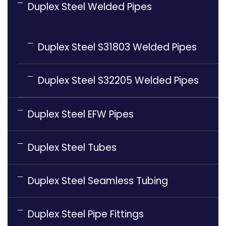
Duplex Steel Welded Pipes
Duplex Steel S31803 Welded Pipes
Duplex Steel S32205 Welded Pipes
Duplex Steel EFW Pipes
Duplex Steel Tubes
Duplex Steel Seamless Tubing
Duplex Steel Pipe Fittings