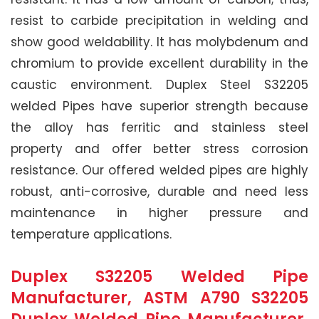
resist to carbide precipitation in welding and
show good weldability. It has molybdenum and
chromium to provide excellent durability in the
caustic environment. Duplex Steel S32205
welded Pipes have superior strength because
the alloy has ferritic and stainless steel
property and offer better stress corrosion
resistance. Our offered welded pipes are highly
robust, anti-corrosive, durable and need less
maintenance in higher pressure and
temperature applications.
Duplex S32205 Welded Pipe
Manufacturer, ASTM A790 S32205