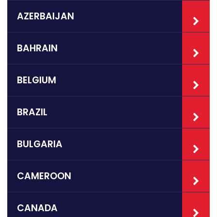
AZERBAIJAN
BAHRAIN
BELGIUM
BRAZIL
BULGARIA
CAMEROON
CANADA