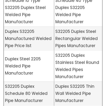
Schedule 10 Type
Schedule 40 Type
S32205 Duplex Steel
Duplex S32205
Welded Pipe
Welded Pipe
Manufacturer
Manufacturer
Duplex S32205
S32205 Duplex Steel
Manufactured Welded
Rectangular Welded
Pipe Price list
Pipes Manufacturer
S32205 Duplex
Duplex Steel 2205
Stainless Steel Round
Welded Pipe
Welded Pipes
Manufacturer
Manufacturer
S32205 Duplex
Duplex S32205 Thin
Schedule 80 Welded
Wall Welded Pipe
Pipe Manufacturer
Manufacturer