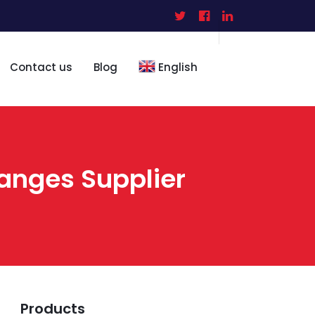
Contact us
Blog
English
langes Supplier
Products