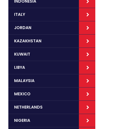
INDONESIA
ITALY
JORDAN
KAZAKHSTAN
KUWAIT
LIBYA
MALAYSIA
MEXICO
NETHERLANDS
NIGERIA