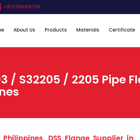
+91 9769008769
me
About Us
Products
Materials
Certificate
3 / S32205 / 2205 Pipe F
ines
Philippines, DSS Flange Supplier in