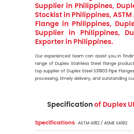
Supplier in Philippines, Dup
Stockist in Philippines, AST
Flange in Philippines, Dupl
Supplier in Philippines, D
Exporter in Philippines.
Our experienced team can assist you in findin
range of Duplex Stainless Steel flange produc
top supplier of Duplex Steel S31803 Pipe Flanges
processing, timely delivery, and outstanding c
Specification
of Duplex U
Specifications
: ASTM A182 / ASME SA182