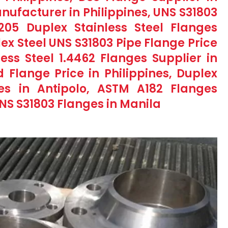
nufacturer in Philippines, UNS S31803
2205 Duplex Stainless Steel Flanges
lex Steel UNS S31803 Pipe Flange Price
less Steel 1.4462 Flanges Supplier in
d Flange Price in Philippines, Duplex
ges in Antipolo, ASTM A182 Flanges
UNS S31803 Flanges in Manila