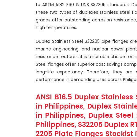
to ASTM A182 F60 & UNS S32205 standards. De
these two types of duplexes stainless steel f
grades offer outstanding corrosion resistance, 
high temperatures.
Duplex Stainless Steel S32205 pipe flanges are
marine engineering, and nuclear power plant.
resistance features, it is a suitable choice for 
Steel flanges offer superior cost savings compa
long-life expectancy. Therefore, they are
performance in demanding uses across Philippi
ANSI B16.5 Duplex Stainless 
in Philippines, Duplex Stain
in Philippines, Duplex Stee
Philippines, S32205 Duplex RT
2205 Plate Flanges Stockist 