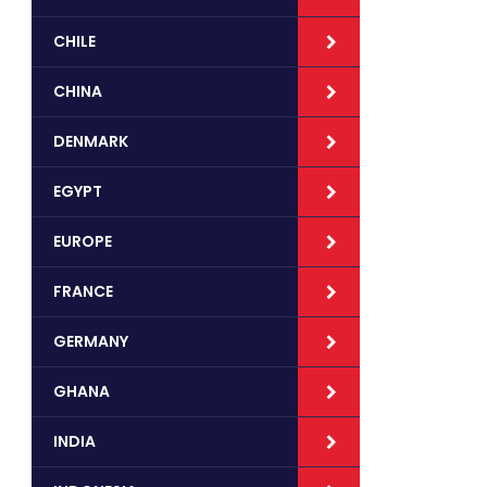
CHILE
CHINA
DENMARK
EGYPT
EUROPE
FRANCE
GERMANY
GHANA
INDIA