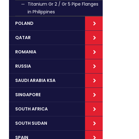
Titanium Gr 2 / Gr 5 Pipe Flanges
in Philippines
POLAND
QATAR
ROMANIA
RUSSIA
SAUDI ARABIA KSA
SINGAPORE
SOUTH AFRICA
SOUTH SUDAN
SPAIN