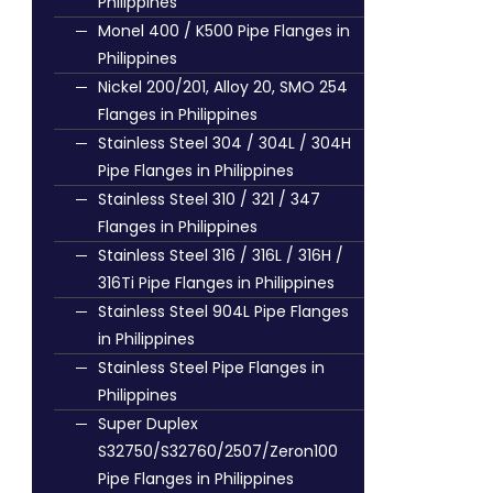
Philippines
Monel 400 / K500 Pipe Flanges in
Philippines
Nickel 200/201, Alloy 20, SMO 254
Flanges in Philippines
Stainless Steel 304 / 304L / 304H
Pipe Flanges in Philippines
Stainless Steel 310 / 321 / 347
Flanges in Philippines
Stainless Steel 316 / 316L / 316H /
316Ti Pipe Flanges in Philippines
Stainless Steel 904L Pipe Flanges
in Philippines
Stainless Steel Pipe Flanges in
Philippines
Super Duplex
S32750/S32760/2507/Zeron100
Pipe Flanges in Philippines