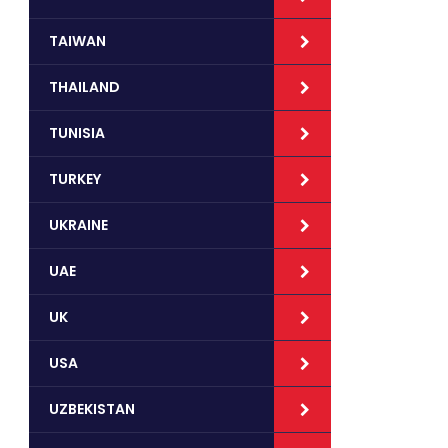
TAIWAN
THAILAND
TUNISIA
TURKEY
UKRAINE
UAE
UK
USA
UZBEKISTAN