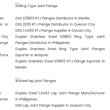
nes
DSS S31803 RTJ Flanges Distributor in Manila
er in
DSS 2205 RTJ Flange Distributor in Quezon City
DSS 1.4462 RTJ Flange Supplier in Davao City
 City
Duplex Stainless Steel S31803 Ring Type Joint
lange
Flanges Distributor in Philippines
Duplex Stainless Steel Ring Type Joint Flanges
 Face
Exporter in Antipolo
Duplex Stainless Steel S31803 RTJ Flange Exporter in
Manila
o
Duplex Steel 1.4462 Lap Joint Flange Manufacturer
orter
in Philippines
DSS Lap Joint Flange Supplier in Quezon City