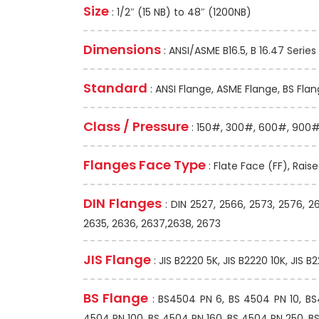
Size
: 1/2″ (15 NB) to 48″ (1200NB)
Dimensions
: ANSI/ASME B16.5, B 16.47 Series 
Standard
: ANSI Flange, ASME Flange, BS Flan
Class / Pressure
: 150#, 300#, 600#, 900#,
Flanges Face Type
: Flate Face (FF), Rais
DIN Flanges
: DIN 2527, 2566, 2573, 2576, 2
2635, 2636, 2637,2638, 2673
JIS Flange
: JIS B2220 5K, JIS B2220 10K, JIS B
BS Flange
: BS4504 PN 6, BS 4504 PN 10, B
4504 PN 100, BS 4504 PN 160, BS 4504 PN 250, BS 1