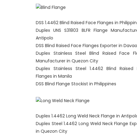
DSS 1.4462 Blind Raised Face Flanges in Philippi
Duplex UNS S31803 BLFR Flange Manufactur
Antipolo
DSS Blind Raised Face Flanges Exporter in Davao
Duplex Stainless Steel Blind Raised Face F
Manufacturer in Quezon City
Duplex Stainless Steel 1.4462 Blind Raised
Flanges in Manila
DSS Blind Flange Stockist in Philippines
Duplex 1.4462 Long Weld Neck Flange in Antipol
Duplex Steel 1.4462 Long Weld Neck Flange Exp
in Quezon City