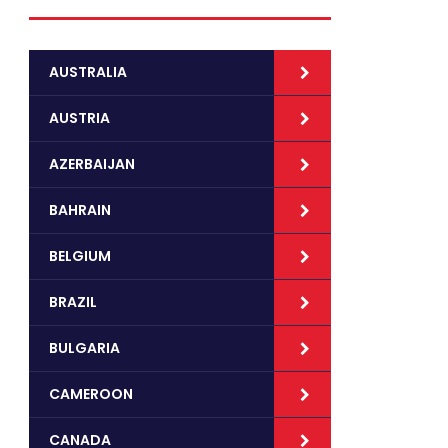
AUSTRALIA
AUSTRIA
AZERBAIJAN
BAHRAIN
BELGIUM
BRAZIL
BULGARIA
CAMEROON
CANADA