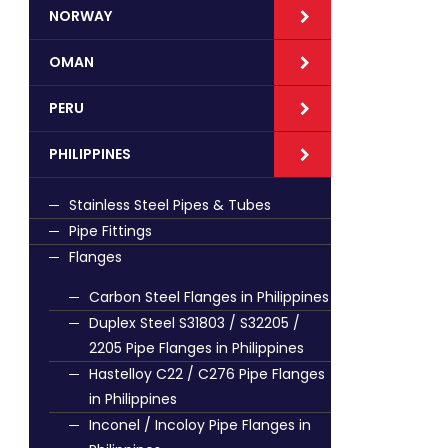
NORWAY
OMAN
PERU
PHILIPPINES
Stainless Steel Pipes & Tubes
Pipe Fittings
Flanges
Carbon Steel Flanges in Philippines
Duplex Steel S31803 / S32205 /
2205 Pipe Flanges in Philippines
Hastelloy C22 / C276 Pipe Flanges
in Philippines
Inconel / Incoloy Pipe Flanges in