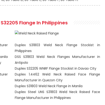
S32205 Flange In Philippines
turer
Duplex S31803 Weld Neck Flange Stockist in
Philippines
anila
DSS S31803 Weld Neck Flanges Manufacturer in
y
Antipolo
Duplex S32205 WNRF Flange Stockist in Davao City
turer
Duplex 1.4462 Weld Neck Raised Face Flange
Manufacturer in Quezon City
Duplex S31803 Weld Neck Flange in Manila
Duplex Steel UNS S31803 Weld Neck Raised Face
Flange Manufacturer in Philippines