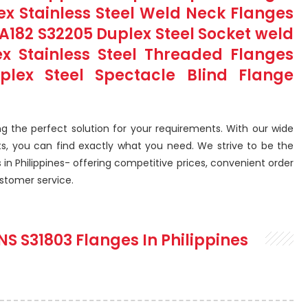
lex Stainless Steel Weld Neck Flanges
M A182 S32205 Duplex Steel Socket weld
ex Stainless Steel Threaded Flanges
uplex Steel Spectacle Blind Flange
g the perfect solution for your requirements. With our wide
ts, you can find exactly what you need. We strive to be the
 in Philippines- offering competitive prices, convenient order
ustomer service.
NS S31803 Flanges In Philippines