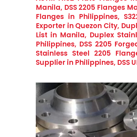
Manila, DSS 2205 Flanges Ma
Flanges in Philippines, S3
Exporter in Quezon City, Dup
List in Manila, Duplex Stain
Philippines, DSS 2205 Forge
Stainless Steel 2205 Flan
Supplier in Philippines, DSS 