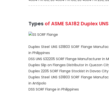
Types
of ASME SA182 Duplex UNS 
Duplex Steel UNS S31803 SORF Flange Manufac
in Philippines
DSS UNS S32205 SORF Flange Manufacturer in M
Duplex Slip on Flanges Distributor in Quezon Cit
Duplex 2205 SORF Flange Stockist in Davao City
Duplex Steel UNS S31803 SORF Flange Manufac
in Antipolo
DSS SORF Flange in Philippines