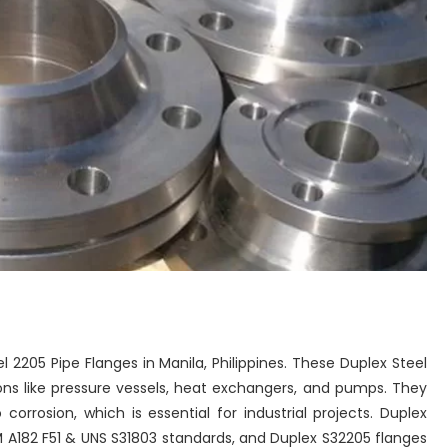
el 2205 Pipe Flanges in Manila, Philippines. These Duplex Steel
ions like pressure vessels, heat exchangers, and pumps. They
corrosion, which is essential for industrial projects. Duplex
 A182 F51 & UNS S31803 standards, and Duplex S32205 flanges