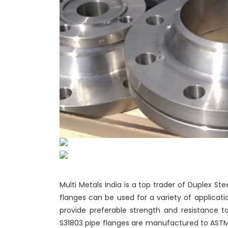
Multi Metals India is a top trader of Duplex Ste
flanges can be used for a variety of applicat
provide preferable strength and resistance to 
S31803 pipe flanges are manufactured to ASTM