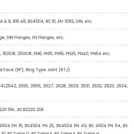
A & B, B16.48, BS4504, BS 10, EN-1092, DIN, etc.
ge, DIN Flanges, EN Flanges, etc.
 1500#, 2500#, PN6, PN10, PN16, PN25, PN40, PN64 etc.
ed Face (RF), Ring Type Joint (RTJ)
641,2642, 2655, 2656, 2627, 2628, 2629, 2631, 2632, 2633, 2634,
2220 16K, JIS B2220 20K
S4504 PN 16, BS4504 PN 25, BS4504 PN 40, BS 4504 PN 64, BS
0, BS Table D, BS Table E, BS Table F, BS Table H.