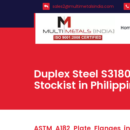
sales2@multimetalsindia.com
Ho
Duplex Steel S3180
Stockist in Philipp
ASTM A182 Plate Flanges in 