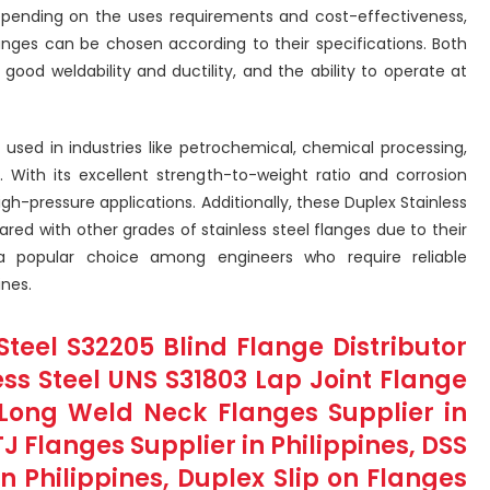
pending on the uses requirements and cost-effectiveness,
langes can be chosen according to their specifications. Both
good weldability and ductility, and the ability to operate at
 used in industries like petrochemical, chemical processing,
 With its excellent strength-to-weight ratio and corrosion
high-pressure applications. Additionally, these Duplex Stainless
red with other grades of stainless steel flanges due to their
 a popular choice among engineers who require reliable
nes.
Steel S32205 Blind Flange Distributor
less Steel UNS S31803 Lap Joint Flange
l Long Weld Neck Flanges Supplier in
J Flanges Supplier in Philippines, DSS
in Philippines, Duplex Slip on Flanges