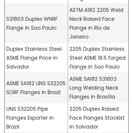
ASTM A182 2205 Weld
S31803 Duplex WNRF
Neck Raised Face
Flange in Sao Paulo
Flange in Rio de
Janeiro
Duplex Stainless Steel
2205 Duplex Stainless
ASME Flange Price in
Steel ASME 16.5 forged
Salvador
Flange in Sao Paulo
ASME SA182 S31803
ASME SA182 UNS S32205
Long Welding Neck
SORF Flanges in Brazil
Flanges in Brasília
UNS S32205 Pipe
2205 Duplex Raised
Flanges Exporter in
Face Flanges Stockist
Brazil
in Salvador