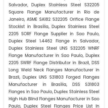
Salvador, Duplex Stainless Steel S32205
Square Flange Manufacturer in Rio de
Janeiro, ASME SA182 S32205 Orifice Flange
Stockist in Brasília, Duplex Stainless Steel
2205 SORF Flange Supplier in Sao Paulo,
Duplex Steel 1.4462 Flange in Salvador,
Duplex Stainless Steel UNS S32205 WNRF
Flange Manufacturer in Sao Paulo, Duplex
2205 SWRF Flange Distributor in Brazil, DSS
Long Weld Neck Flanges Manufacturer in
Brazil, Duplex UNS S31803 Forged Flanges
Manufacturer in Brasília, DSS S31803
Flanges in Sao Paulo, Duplex Stainless Steel
High Hub Blind Flanges Manufacturer in Sao
Paulo, Duplex Steel Flanges Price List In