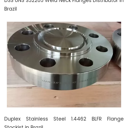
DSS UNS S32205 Weld Neck Flanges Distributor in
Brazil
Duplex Stainless Steel 1.4462 BLFR Flange
Stockist in Brazil