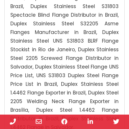
Brazil, Duplex Stainless Steel S31803
Spectacle Blind Flange Distributor in Brazil,
Duplex Stainless Steel S32205 Asme
Flanges Manufacturer in Brazil, Duplex
Stainless Steel UNS S31803 BLRF Flange
Stockist in Rio de Janeiro, Duplex Stainless
Steel 2205 Screwed Flange Distributor in
Salvador, Duplex Stainless Steel Flange UNS
Price List, UNS S31803 Duplex Steel Flange
Price List in Brazil, Duplex Stainless Steel
1.4462 Flange Exporter in Brazil, Duplex Steel
2205 Welding Neck Flange Exporter in
Brasília, Duplex Steel 1.4462 Flange
Distributor in Brazil, Duplex Stainless Steel
Phone
Email
Facebook
LinkedIn
Twi
1.4462 Flange in Salvador.