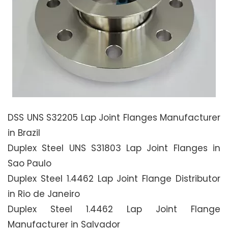
DSS UNS S32205 Lap Joint Flanges Manufacturer
in Brazil
Duplex Steel UNS S31803 Lap Joint Flanges in
Sao Paulo
Duplex Steel 1.4462 Lap Joint Flange Distributor
in Rio de Janeiro
Duplex Steel 1.4462 Lap Joint Flange
Manufacturer in Salvador