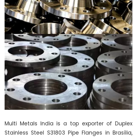
Multi Metals India is a top exporter of Duplex
Stainless Steel S31803 Pipe Flanges in Brasília,