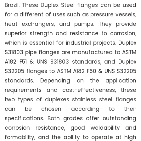
Brazil. These Duplex Steel flanges can be used
for a different of uses such as pressure vessels,
heat exchangers, and pumps. They provide
superior strength and resistance to corrosion,
which is essential for industrial projects. Duplex
S31803 pipe flanges are manufactured to ASTM
A182 F51 & UNS S31803 standards, and Duplex
S32205 flanges to ASTM A182 F60 & UNS S32205
standards. Depending on the application
requirements and cost-effectiveness, these
two types of duplexes stainless steel flanges
can be chosen according to their
specifications. Both grades offer outstanding
corrosion resistance, good weldability and
formability, and the ability to operate at high