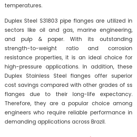
temperatures.
Duplex Steel S31803 pipe flanges are utilized in
sectors like oil and gas, marine engineering,
and pulp & paper. With its outstanding
strength-to-weight ratio and corrosion
resistance properties, it is an ideal choice for
high-pressure applications. In addition, these
Duplex Stainless Steel flanges offer superior
cost savings compared with other grades of ss
flanges due to their long-life expectancy.
Therefore, they are a popular choice among
engineers who require reliable performance in
demanding applications across Brazil.