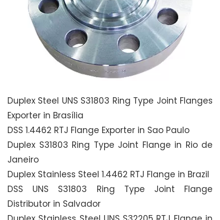
Duplex Steel UNS S31803 Ring Type Joint Flanges
Exporter in Brasília
DSS 1.4462 RTJ Flange Exporter in Sao Paulo
Duplex S31803 Ring Type Joint Flange in Rio de
Janeiro
Duplex Stainless Steel 1.4462 RTJ Flange in Brazil
DSS UNS S31803 Ring Type Joint Flange
Distributor in Salvador
Duplex Stainless Steel UNS S32205 RTJ Flange in