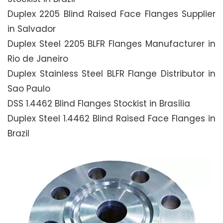
Duplex 2205 Blind Raised Face Flanges Supplier
in Salvador
Duplex Steel 2205 BLFR Flanges Manufacturer in
Rio de Janeiro
Duplex Stainless Steel BLFR Flange Distributor in
Sao Paulo
DSS 1.4462 Blind Flanges Stockist in Brasília
Duplex Steel 1.4462 Blind Raised Face Flanges in
Brazil