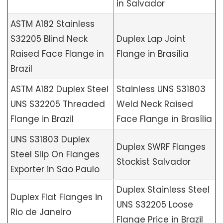
in Salvador
ASTM A182 Stainless
S32205 Blind Neck
Duplex Lap Joint
Raised Face Flange in
Flange in Brasília
Brazil
ASTM A182 Duplex Steel
Stainless UNS S31803
UNS S32205 Threaded
Weld Neck Raised
Flange in Brazil
Face Flange in Brasília
UNS S31803 Duplex
Duplex SWRF Flanges
Steel Slip On Flanges
Stockist Salvador
Exporter in Sao Paulo
Duplex Stainless Steel
Duplex Flat Flanges in
UNS S32205 Loose
Rio de Janeiro
Flange Price in Brazil