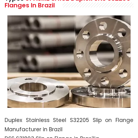
Flanges In Brazil
Duplex Stainless Steel S32205 Slip on Flange
Manufacturer in Brazil