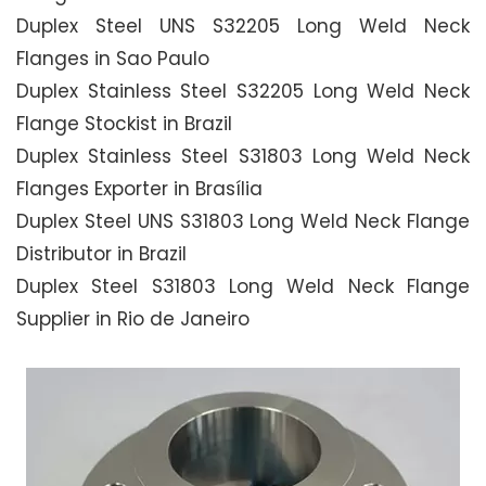
Duplex Steel UNS S32205 Long Weld Neck
Flanges in Sao Paulo
Duplex Stainless Steel S32205 Long Weld Neck
Flange Stockist in Brazil
Duplex Stainless Steel S31803 Long Weld Neck
Flanges Exporter in Brasília
Duplex Steel UNS S31803 Long Weld Neck Flange
Distributor in Brazil
Duplex Steel S31803 Long Weld Neck Flange
Supplier in Rio de Janeiro