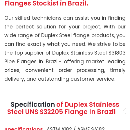
Flanges Stockist in Brazil.
Our skilled technicians can assist you in finding
the perfect solution for your project. With our
wide range of Duplex Steel flange products, you
can find exactly what you need. We strive to be
the top supplier of Duplex Stainless Steel S31803
Pipe Flanges in Brazil- offering market leading
prices, convenient order processing, timely
delivery, and outstanding customer service.
Specification
of Duplex Stainless
Steel UNS S32205 Flange In Brazil
Specifications
: ASTM A182 / ASME SA182