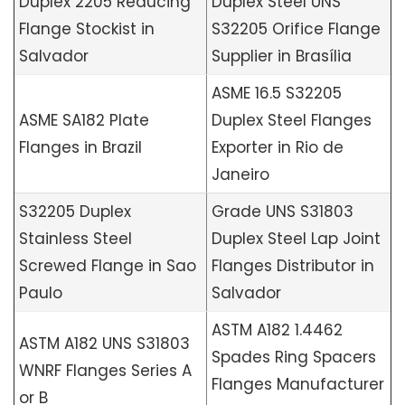
Duplex 2205 Reducing
Duplex Steel UNS
Flange Stockist in
S32205 Orifice Flange
Salvador
Supplier in Brasília
ASME 16.5 S32205
ASME SA182 Plate
Duplex Steel Flanges
Flanges in Brazil
Exporter in Rio de
Janeiro
S32205 Duplex
Grade UNS S31803
Stainless Steel
Duplex Steel Lap Joint
Screwed Flange in Sao
Flanges Distributor in
Paulo
Salvador
ASTM A182 1.4462
ASTM A182 UNS S31803
Spades Ring Spacers
WNRF Flanges Series A
Flanges Manufacturer
or B