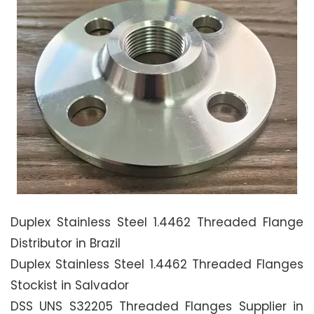
Duplex Stainless Steel 1.4462 Threaded Flange
Distributor in Brazil
Duplex Stainless Steel 1.4462 Threaded Flanges
Stockist in Salvador
DSS UNS S32205 Threaded Flanges Supplier in