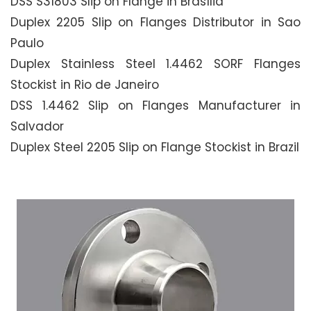
DSS S31803 Slip on Flange in Brasília
Duplex 2205 Slip on Flanges Distributor in Sao
Paulo
Duplex Stainless Steel 1.4462 SORF Flanges
Stockist in Rio de Janeiro
DSS 1.4462 Slip on Flanges Manufacturer in
Salvador
Duplex Steel 2205 Slip on Flange Stockist in Brazil