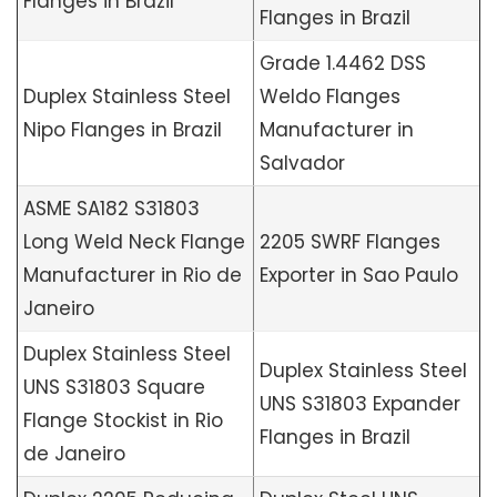
Flanges in Brazil
Flanges in Brazil
Grade 1.4462 DSS
Duplex Stainless Steel
Weldo Flanges
Nipo Flanges in Brazil
Manufacturer in
Salvador
ASME SA182 S31803
Long Weld Neck Flange
2205 SWRF Flanges
Manufacturer in Rio de
Exporter in Sao Paulo
Janeiro
Duplex Stainless Steel
Duplex Stainless Steel
UNS S31803 Square
UNS S31803 Expander
Flange Stockist in Rio
Flanges in Brazil
de Janeiro