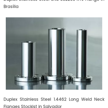
Brasília
Duplex Stainless Steel 1.4462 Long Weld Neck
Flanges Stockist in Salvador