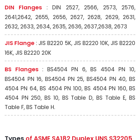
DIN Flanges
: DIN 2527, 2566, 2573, 2576,
2641,2642, 2655, 2656, 2627, 2628, 2629, 2631,
2632, 2633, 2634, 2635, 2636, 2637,2638, 2673
JIS Flange
: JIS B2220 5K, JIS B2220 10K, JIS B2220
16K, JIS B2220 20K
BS Flanges
: BS4504 PN 6, BS 4504 PN 10,
BS4504 PN 16, BS4504 PN 25, BS4504 PN 40, BS
4504 PN 64, BS 4504 PN 100, BS 4504 PN 160, BS
4504 PN 250, BS 10, BS Table D, BS Table E, BS
Table F, BS Table H.
Types
of ASME SA182 Duplex UNS S32205