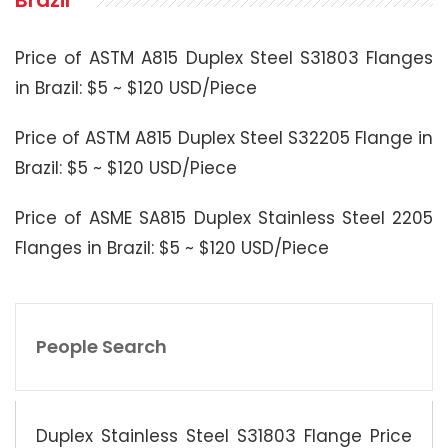
Brazil
Price of ASTM A815 Duplex Steel S31803 Flanges
in Brazil: $5 ~ $120 USD/Piece
Price of ASTM A815 Duplex Steel S32205 Flange in
Brazil: $5 ~ $120 USD/Piece
Price of ASME SA815 Duplex Stainless Steel 2205
Flanges in Brazil: $5 ~ $120 USD/Piece
People Search
Duplex Stainless Steel S31803 Flange Price