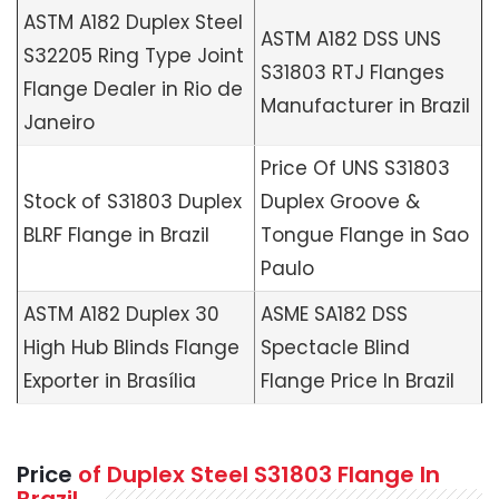
ASTM A182 Duplex Steel
ASTM A182 DSS UNS
S32205 Ring Type Joint
S31803 RTJ Flanges
Flange Dealer in Rio de
Manufacturer in Brazil
Janeiro
Price Of UNS S31803
Stock of S31803 Duplex
Duplex Groove &
BLRF Flange in Brazil
Tongue Flange in Sao
Paulo
ASTM A182 Duplex 30
ASME SA182 DSS
High Hub Blinds Flange
Spectacle Blind
Exporter in Brasília
Flange Price In Brazil
Price
of Duplex Steel S31803 Flange In