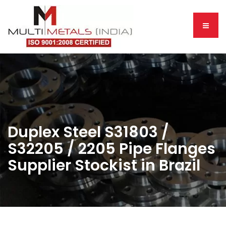
Duplex Steel S31803 /
S32205 / 2205 Pipe Flanges
Supplier Stockist in Brazil