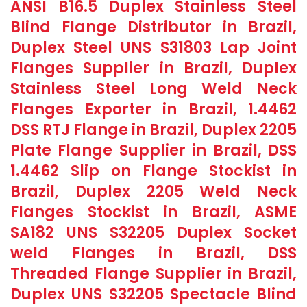
ANSI B16.5 Duplex Stainless Steel
Blind Flange Distributor in Brazil,
Duplex Steel UNS S31803 Lap Joint
Flanges Supplier in Brazil, Duplex
Stainless Steel Long Weld Neck
Flanges Exporter in Brazil, 1.4462
DSS RTJ Flange in Brazil, Duplex 2205
Plate Flange Supplier in Brazil, DSS
1.4462 Slip on Flange Stockist in
Brazil, Duplex 2205 Weld Neck
Flanges Stockist in Brazil, ASME
SA182 UNS S32205 Duplex Socket
weld Flanges in Brazil, DSS
Threaded Flange Supplier in Brazil,
Duplex UNS S32205 Spectacle Blind