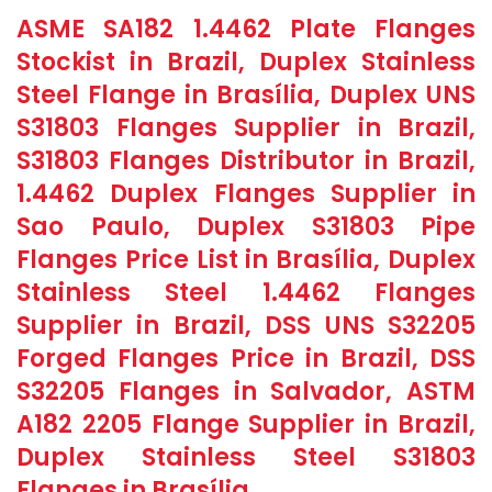
ASME SA182 1.4462 Plate Flanges
Stockist in Brazil, Duplex Stainless
Steel Flange in Brasília, Duplex UNS
S31803 Flanges Supplier in Brazil,
S31803 Flanges Distributor in Brazil,
1.4462 Duplex Flanges Supplier in
Sao Paulo, Duplex S31803 Pipe
Flanges Price List in Brasília, Duplex
Stainless Steel 1.4462 Flanges
Supplier in Brazil, DSS UNS S32205
Forged Flanges Price in Brazil, DSS
S32205 Flanges in Salvador, ASTM
A182 2205 Flange Supplier in Brazil,
Duplex Stainless Steel S31803
Flanges in Brasília