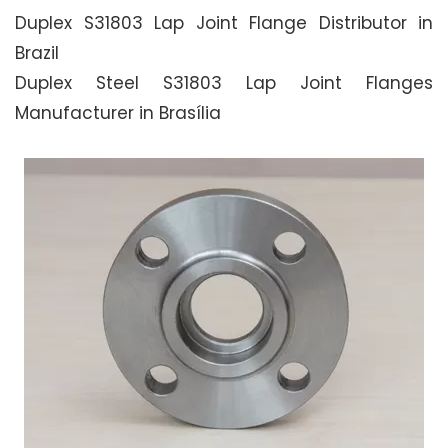
Duplex S31803 Lap Joint Flange Distributor in
Brazil
Duplex Steel S31803 Lap Joint Flanges
Manufacturer in Brasília