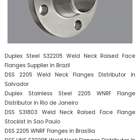
Duplex Steel S32205 Weld Neck Raised Face
Flanges Supplier in Brazil
DSS 2205 Weld Neck Flanges Distributor in
Salvador
Duplex Stainless Steel 2205 WNRF Flange
Distributor in Rio de Janeiro
DSS S31803 Weld Neck Raised Face Flange
Stockist in Sao Paulo
DSS 2205 WNRF Flanges in Brasília