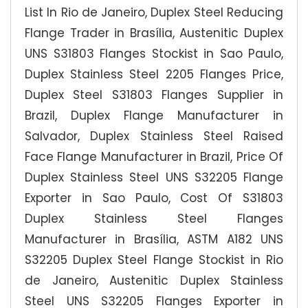
List In Rio de Janeiro, Duplex Steel Reducing
Flange Trader in Brasília, Austenitic Duplex
UNS S31803 Flanges Stockist in Sao Paulo,
Duplex Stainless Steel 2205 Flanges Price,
Duplex Steel S31803 Flanges Supplier in
Brazil, Duplex Flange Manufacturer in
Salvador, Duplex Stainless Steel Raised
Face Flange Manufacturer in Brazil, Price Of
Duplex Stainless Steel UNS S32205 Flange
Exporter in Sao Paulo, Cost Of S31803
Duplex Stainless Steel Flanges
Manufacturer in Brasília, ASTM A182 UNS
S32205 Duplex Steel Flange Stockist in Rio
de Janeiro, Austenitic Duplex Stainless
Steel UNS S32205 Flanges Exporter in