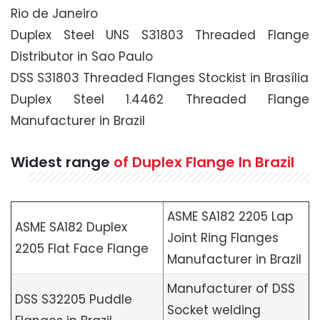
Rio de Janeiro
Duplex Steel UNS S31803 Threaded Flange
Distributor in Sao Paulo
DSS S31803 Threaded Flanges Stockist in Brasília
Duplex Steel 1.4462 Threaded Flange
Manufacturer in Brazil
Widest range
of Duplex Flange In Brazil
ASME SA182 2205 Lap
ASME SA182 Duplex
Joint Ring Flanges
2205 Flat Face Flange
Manufacturer in Brazil
Manufacturer of DSS
DSS S32205 Puddle
Socket welding