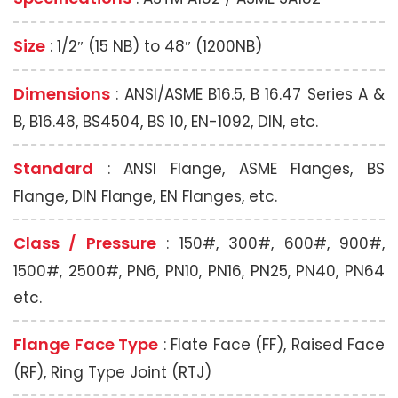
Size
: 1/2″ (15 NB) to 48″ (1200NB)
Dimensions
: ANSI/ASME B16.5, B 16.47 Series A &
B, B16.48, BS4504, BS 10, EN-1092, DIN, etc.
Standard
: ANSI Flange, ASME Flanges, BS
Flange, DIN Flange, EN Flanges, etc.
Class / Pressure
: 150#, 300#, 600#, 900#,
1500#, 2500#, PN6, PN10, PN16, PN25, PN40, PN64
etc.
Flange Face Type
: Flate Face (FF), Raised Face
(RF), Ring Type Joint (RTJ)