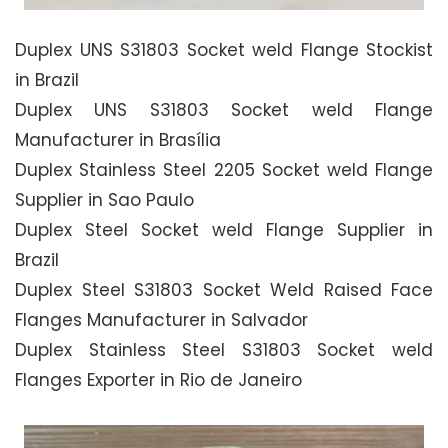
Duplex UNS S31803 Socket weld Flange Stockist
in Brazil
Duplex UNS S31803 Socket weld Flange
Manufacturer in Brasília
Duplex Stainless Steel 2205 Socket weld Flange
Supplier in Sao Paulo
Duplex Steel Socket weld Flange Supplier in
Brazil
Duplex Steel S31803 Socket Weld Raised Face
Flanges Manufacturer in Salvador
Duplex Stainless Steel S31803 Socket weld
Flanges Exporter in Rio de Janeiro