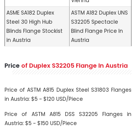
Vienna
ASME SA182 Duplex
ASTM A182 Duplex UNS
Steel 30 High Hub
S32205 Spectacle
Blinds Flange Stockist
Blind Flange Price In
in Austria
Austria
Price
of Duplex S32205 Flange In Austria
Price of ASTM A815 Duplex Steel S31803 Flanges
in Austria: $5 ~ $120 USD/Piece
Price of ASTM A815 DSS S32205 Flanges in
Austria: $5 ~ $150 USD/Piece