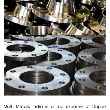
Multi Metals India is a top exporter of Duplex