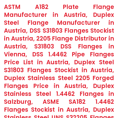
ASTM A182 Plate Flange
Manufacturer in Austria, Duplex
Steel Flange Manufacturer in
Austria, DSS S31803 Flanges Stockist
in Austria, 2205 Flange Distributor in
Austria, S31803 DSS Flanges in
Vienna, DSS 1.4462 Pipe Flanges
Price List in Austria, Duplex Steel
S31803 Flanges Stockist in Austria,
Duplex Stainless Steel 2205 Forged
Flanges Price in Austria, Duplex
Stainless Steel 1.4462 Flanges in
Salzburg, ASME SA182 1.4462
Flanges Stockist in Austria, Duplex
Stainless Steel UNS S32205 Flanges