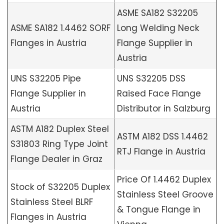
ASME SA182 S32205
ASME SA182 1.4462 SORF
Long Welding Neck
Flanges in Austria
Flange Supplier in
Austria
UNS S32205 Pipe
UNS S32205 DSS
Flange Supplier in
Raised Face Flange
Austria
Distributor in Salzburg
ASTM A182 Duplex Steel
ASTM A182 DSS 1.4462
S31803 Ring Type Joint
RTJ Flange in Austria
Flange Dealer in Graz
Price Of 1.4462 Duplex
Stock of S32205 Duplex
Stainless Steel Groove
Stainless Steel BLRF
& Tongue Flange in
Flanges in Austria