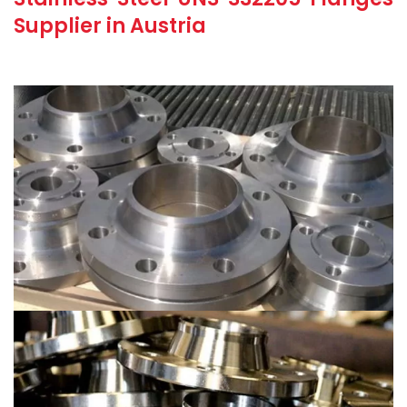
Supplier in Austria