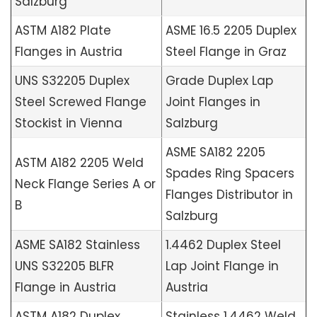
Salzburg
ASTM A182 Plate
ASME 16.5 2205 Duplex
Flanges in Austria
Steel Flange in Graz
UNS S32205 Duplex
Grade Duplex Lap
Steel Screwed Flange
Joint Flanges in
Stockist in Vienna
Salzburg
ASME SA182 2205
ASTM A182 2205 Weld
Spades Ring Spacers
Neck Flange Series A or
Flanges Distributor in
B
Salzburg
ASME SA182 Stainless
1.4462 Duplex Steel
UNS S32205 BLFR
Lap Joint Flange in
Flange in Austria
Austria
ASTM A182 Duplex
Stainless 1.4462 Weld