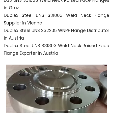
DSS UNS S31803 Weld Neck Raised Face Flanges
in Graz
Duplex Steel UNS S31803 Weld Neck Flange
Supplier in Vienna
Duplex Steel UNS S32205 WNRF Flange Distributor
in Austria
Duplex Steel UNS S31803 Weld Neck Raised Face
Flange Exporter in Austria