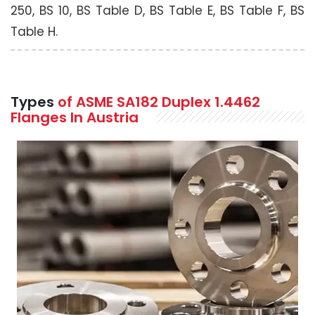
250, BS 10, BS Table D, BS Table E, BS Table F, BS
Table H.
Types
of ASME SA182 Duplex 1.4462
Flanges In Austria