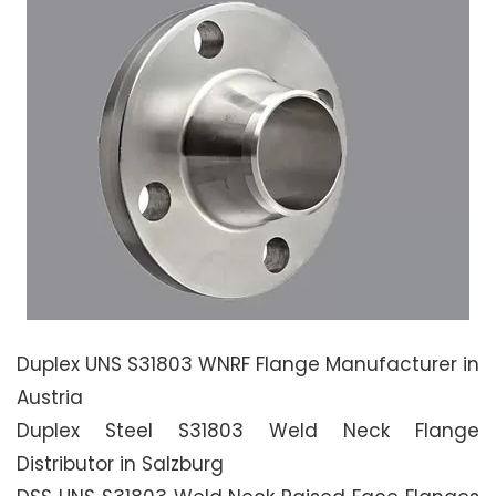
Duplex UNS S31803 WNRF Flange Manufacturer in
Austria
Duplex Steel S31803 Weld Neck Flange
Distributor in Salzburg