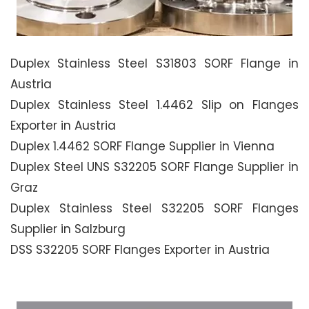
Duplex Stainless Steel S31803 SORF Flange in
Austria
Duplex Stainless Steel 1.4462 Slip on Flanges
Exporter in Austria
Duplex 1.4462 SORF Flange Supplier in Vienna
Duplex Steel UNS S32205 SORF Flange Supplier in
Graz
Duplex Stainless Steel S32205 SORF Flanges
Supplier in Salzburg
DSS S32205 SORF Flanges Exporter in Austria