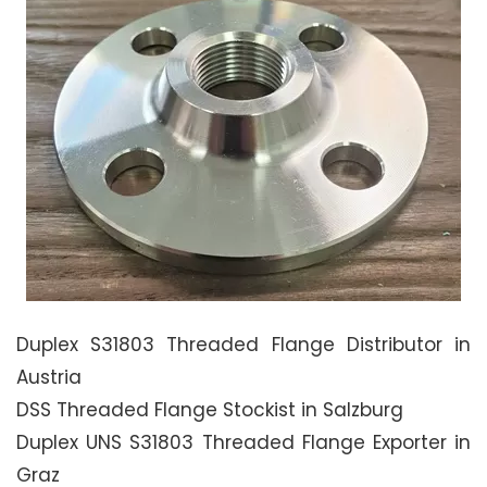
Duplex S31803 Threaded Flange Distributor in
Austria
DSS Threaded Flange Stockist in Salzburg
Duplex UNS S31803 Threaded Flange Exporter in
Graz