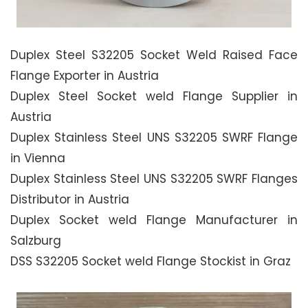
Duplex Steel S32205 Socket Weld Raised Face
Flange Exporter in Austria
Duplex Steel Socket weld Flange Supplier in
Austria
Duplex Stainless Steel UNS S32205 SWRF Flange
in Vienna
Duplex Stainless Steel UNS S32205 SWRF Flanges
Distributor in Austria
Duplex Socket weld Flange Manufacturer in
Salzburg
DSS S32205 Socket weld Flange Stockist in Graz