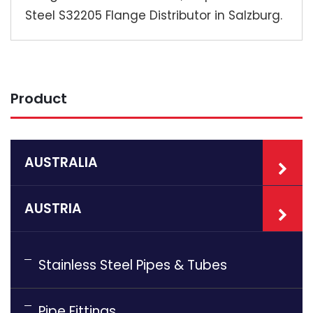
Steel S32205 Flange Distributor in Salzburg.
Product
AUSTRALIA
AUSTRIA
Stainless Steel Pipes & Tubes
Pipe Fittings