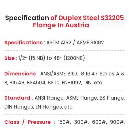
Specification
of Duplex Steel S32205
Flange In Austria
Specifications
: ASTM A182 / ASME SA182
Size
: 1/2″ (15 NB) to 48″ (1200NB)
Dimensions
: ANSI/ASME B16.5, B 16.47 Series A &
B, B16.48, BS4504, BS 10, EN-1092, DIN, etc.
Standard
: ANSI Flange, ASME Flange, BS Flange,
DIN Flanges, EN Flanges, etc.
Class / Pressure
: 150#, 300#, 600#, 900#,