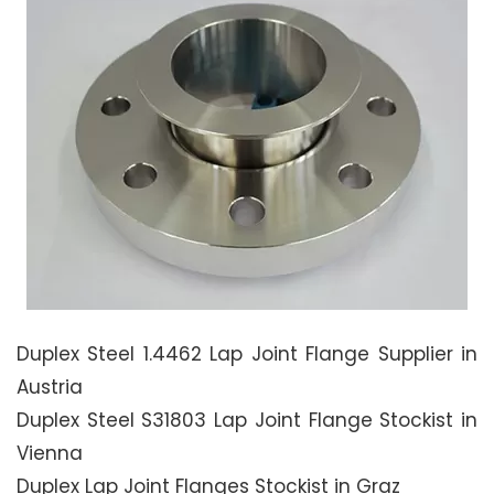
Duplex Steel 1.4462 Lap Joint Flange Supplier in
Austria
Duplex Steel S31803 Lap Joint Flange Stockist in
Vienna
Duplex Lap Joint Flanges Stockist in Graz