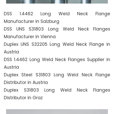
DSS 1.4462 Long Weld Neck Flange
Manufacturer in Salzburg
DSS UNS S31803 Long Weld Neck Flanges
Manufacturer in Vienna
Duplex UNS S32205 Long Weld Neck Flange in
Austria
DSS 1.4462 Long Weld Neck Flanges Supplier in
Austria
Duplex Steel S31803 Long Weld Neck Flange
Distributor in Austria
Duplex S31803 Long Weld Neck Flanges
Distributor in Graz