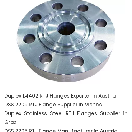
Duplex 1.4462 RTJ Flanges Exporter in Austria
DSS 2205 RTJ Flange Supplier in Vienna
Duplex Stainless Steel RTJ Flanges Supplier in
Graz
DSS 2205 RTJ Flange Manufacturer in Austria