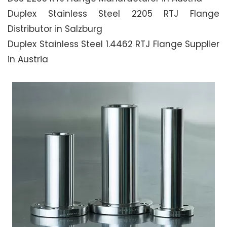
Duplex Stainless Steel 2205 RTJ Flange
Distributor in Salzburg
Duplex Stainless Steel 1.4462 RTJ Flange Supplier
in Austria