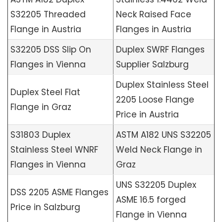
S32205 Threaded
Neck Raised Face
Flange in Austria
Flanges in Austria
S32205 DSS Slip On
Duplex SWRF Flanges
Flanges in Vienna
Supplier Salzburg
Duplex Stainless Steel
Duplex Steel Flat
2205 Loose Flange
Flange in Graz
Price in Austria
S31803 Duplex
ASTM A182 UNS S32205
Stainless Steel WNRF
Weld Neck Flange in
Flanges in Vienna
Graz
UNS S32205 Duplex
DSS 2205 ASME Flanges
ASME 16.5 forged
Price in Salzburg
Flange in Vienna