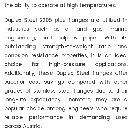
the ability to operate at high temperatures.
Duplex Steel 2205 pipe flanges are utilized in
industries such as oil and gas, marine
engineering, and pulp & paper. With its
outstanding strength-to-weight ratio and
corrosion resistance properties, it is an ideal
choice for high-pressure applications.
Additionally, these Duplex Steel flanges offer
superior cost savings compared with other
grades of stainless steel flanges due to their
long-life expectancy. Therefore, they are a
popular choice among engineers who require
reliable performance in demanding uses
across Austria.