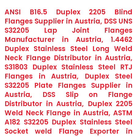
ANSI B16.5 Duplex 2205 Blind
Flanges Supplier in Austria, DSS UNS
S32205 Lap Joint Flanges
Manufacturer in Austria, 1.4462
Duplex Stainless Steel Long Weld
Neck Flange Distributor in Austria,
S31803 Duplex Stainless Steel RTJ
Flanges in Austria, Duplex Steel
S32205 Plate Flanges Supplier in
Austria, DSS Slip on Flange
Distributor in Austria, Duplex 2205
Weld Neck Flange in Austria, ASTM
A182 S32205 Duplex Stainless Steel
Socket weld Flange Exporter in