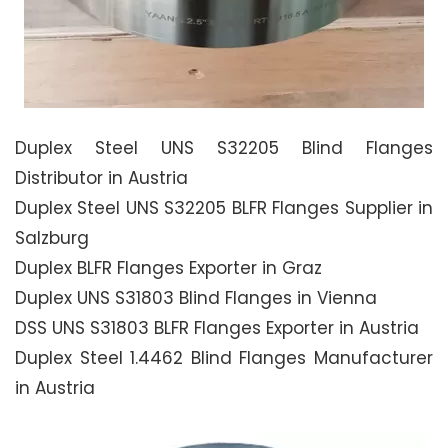
Duplex Steel UNS S32205 Blind Flanges
Distributor in Austria
Duplex Steel UNS S32205 BLFR Flanges Supplier in
Salzburg
Duplex BLFR Flanges Exporter in Graz
Duplex UNS S31803 Blind Flanges in Vienna
DSS UNS S31803 BLFR Flanges Exporter in Austria
Duplex Steel 1.4462 Blind Flanges Manufacturer
in Austria