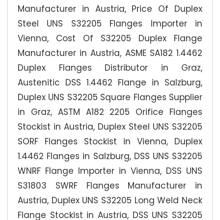
Manufacturer in Austria, Price Of Duplex
Steel UNS S32205 Flanges Importer in
Vienna, Cost Of S32205 Duplex Flange
Manufacturer in Austria, ASME SA182 1.4462
Duplex Flanges Distributor in Graz,
Austenitic DSS 1.4462 Flange in Salzburg,
Duplex UNS S32205 Square Flanges Supplier
in Graz, ASTM A182 2205 Orifice Flanges
Stockist in Austria, Duplex Steel UNS S32205
SORF Flanges Stockist in Vienna, Duplex
1.4462 Flanges in Salzburg, DSS UNS S32205
WNRF Flange Importer in Vienna, DSS UNS
S31803 SWRF Flanges Manufacturer in
Austria, Duplex UNS S32205 Long Weld Neck
Flange Stockist in Austria, DSS UNS S32205