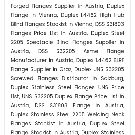
Forged Flanges Supplier in Austria, Duplex
Flange in Vienna, Duplex 1.4462 High Hub
Blind Flanges Stockist in Vienna, DSS S31803
Flanges Price List In Austria, Duplex Steel
2205 Spectacle Blind Flanges Supplier in
Austria, DSS S32205 Asme Flange
Manufacturer in Austria, Duplex 1.4462 BLRF
Flange Supplier in Graz, Duplex UNS S32205
Screwed Flanges Distributor in Salzburg,
Duplex Stainless Steel Flanges UNS Price
List, UNS S32205 Duplex Flange Price List in
Austria, DSS S31803 Flange in Austria,
Duplex Stainless Steel 2205 Welding Neck
Flanges Stockist in Austria, Duplex Steel
Flange Stockist in Austria, Duplex Stainless