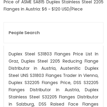
Price of ASME SA815 Duplex Stainless Steel 2205
Flanges in Austria: $6 ~ $120 USD/Piece
People Search
Duplex Steel S31803 Flanges Price List In
Graz, Duplex Steel 2205 Reducing Flange
Distributor in Austria, Austenitic Duplex
Steel UNS S31803 Flanges Trader in Vienna,
Duplex S32205 Flanges Price, DSS S32205
Flanges Distributor in Austria, Duplex
Stainless Steel S32205 Flanges Distributor
in Salzburg, DSS Raised Face Flanges