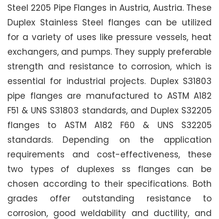
Steel 2205 Pipe Flanges in Austria, Austria. These
Duplex Stainless Steel flanges can be utilized
for a variety of uses like pressure vessels, heat
exchangers, and pumps. They supply preferable
strength and resistance to corrosion, which is
essential for industrial projects. Duplex S31803
pipe flanges are manufactured to ASTM A182
F51 & UNS S31803 standards, and Duplex S32205
flanges to ASTM A182 F60 & UNS S32205
standards. Depending on the application
requirements and cost-effectiveness, these
two types of duplexes ss flanges can be
chosen according to their specifications. Both
grades offer outstanding resistance to
corrosion, good weldability and ductility, and