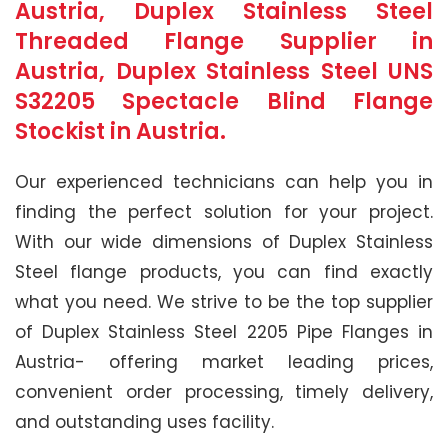
Austria, Duplex Stainless Steel
Threaded Flange Supplier in
Austria, Duplex Stainless Steel UNS
S32205 Spectacle Blind Flange
Stockist in Austria.
Our experienced technicians can help you in
finding the perfect solution for your project.
With our wide dimensions of Duplex Stainless
Steel flange products, you can find exactly
what you need. We strive to be the top supplier
of Duplex Stainless Steel 2205 Pipe Flanges in
Austria- offering market leading prices,
convenient order processing, timely delivery,
and outstanding uses facility.