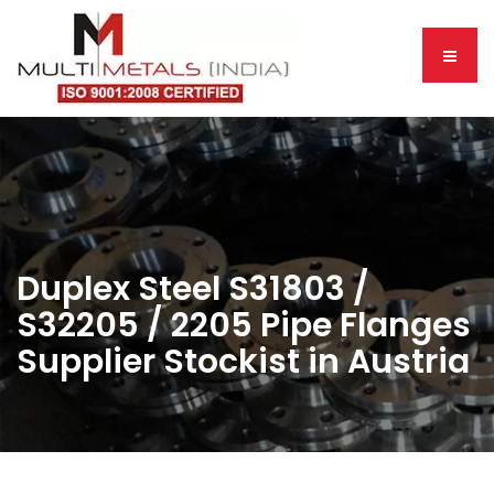
Duplex Steel S31803 /
S32205 / 2205 Pipe Flanges
Supplier Stockist in Austria