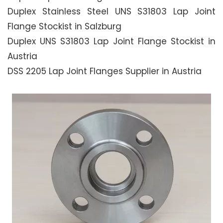
Duplex Stainless Steel UNS S31803 Lap Joint
Flange Stockist in Salzburg
Duplex UNS S31803 Lap Joint Flange Stockist in
Austria
DSS 2205 Lap Joint Flanges Supplier in Austria