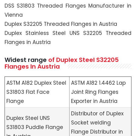
DSS S31803 Threaded Flanges Manufacturer in
Vienna
Duplex S32205 Threaded Flanges in Austria
Duplex Stainless Steel UNS S32205 Threaded
Flanges in Austria
Widest range
of Duplex Steel S32205
Flanges In Austria
ASTM A182 Duplex Steel
ASTM A182 1.4462 Lap
S31803 Flat Face
Joint Ring Flanges
Flange
Exporter in Austria
Distributor of Duplex
Duplex Steel UNS
Socket welding
S31803 Puddle Flange
Flange Distributor in