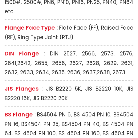
1500#, 2500#, PN6, PN10, PN16, PN25, PN40, PN64
etc.
Flange Face Type
: Flate Face (FF), Raised Face
(RF), Ring Type Joint (RTJ)
DIN Flange
: DIN 2527, 2566, 2573, 2576,
2641,2642, 2655, 2656, 2627, 2628, 2629, 2631,
2632, 2633, 2634, 2635, 2636, 2637,2638, 2673
JIS Flanges
: JIS B2220 5K, JIS B2220 10K, JIS
B2220 16K, JIS B2220 20K
BS Flange
: BS4504 PN 6, BS 4504 PN 10, BS4504
PN 16, BS4504 PN 25, BS4504 PN 40, BS 4504 PN
64, BS 4504 PN 100, BS 4504 PN 160, BS 4504 PN