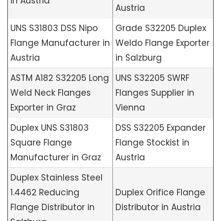
in Austria
Austria
UNS S31803 DSS Nipo
Grade S32205 Duplex
Flange Manufacturer in
Weldo Flange Exporter
Austria
in Salzburg
ASTM A182 S32205 Long
UNS S32205 SWRF
Weld Neck Flanges
Flanges Supplier in
Exporter in Graz
Vienna
Duplex UNS S31803
DSS S32205 Expander
Square Flange
Flange Stockist in
Manufacturer in Graz
Austria
Duplex Stainless Steel
1.4462 Reducing
Duplex Orifice Flange
Flange Distributor in
Distributor in Austria