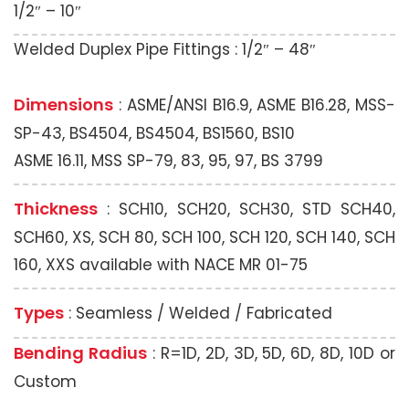
1/2″ – 10″
Welded Duplex Pipe Fittings : 1/2″ – 48″
Dimensions
: ASME/ANSI B16.9, ASME B16.28, MSS-
SP-43, BS4504, BS4504, BS1560, BS10
ASME 16.11, MSS SP-79, 83, 95, 97, BS 3799
Thickness
: SCH10, SCH20, SCH30, STD SCH40,
SCH60, XS, SCH 80, SCH 100, SCH 120, SCH 140, SCH
160, XXS available with NACE MR 01-75
Types
: Seamless / Welded / Fabricated
Bending Radius
: R=1D, 2D, 3D, 5D, 6D, 8D, 10D or
Custom