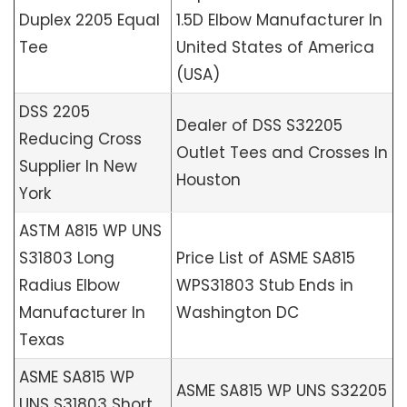
Duplex 2205 Equal
1.5D Elbow Manufacturer In
Tee
United States of America
(USA)
DSS 2205
Dealer of DSS S32205
Reducing Cross
Outlet Tees and Crosses In
Supplier In New
Houston
York
ASTM A815 WP UNS
S31803 Long
Price List of ASME SA815
Radius Elbow
WPS31803 Stub Ends in
Manufacturer In
Washington DC
Texas
ASME SA815 WP
ASME SA815 WP UNS S32205
UNS S31803 Short