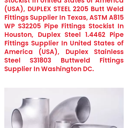
Stockist In United States of America
(USA), DUPLEX STEEL 2205 Butt Weld
Fittings Supplier In Texas, ASTM A815
WP S32205 Pipe Fittings Stockist In
Houston, Duplex Steel 1.4462 Pipe
Fittings Supplier In United States of
America (USA), Duplex Stainless
Steel S31803 Buttweld Fittings
Supplier In Washington DC.