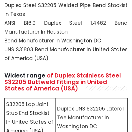
Duplex Steel S32205 Welded Pipe Bend Stockist
In Texas
ANSI B16.9 Duplex Steel 1.4462 Bend
Manufacturer In Houston
Bend Manufacturer In Washington DC
UNS S31803 Bend Manufacturer In United States
of America (USA)
Widest range
of Duplex Stainless Steel
S32205 Buttweld Fittings in United
States of America (USA)
S32205 Lap Joint
Duplex UNS S32205 Lateral
Stub End Stockist
Tee Manufacturer In
In United States of
Washington DC
America (USA)