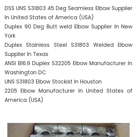
DSS UNS S31803 45 Deg Seamless Elbow Supplier
In United States of America (USA)
Duplex 90 Deg Butt weld Elbow Supplier In New
York
Duplex Stainless Steel S31803 Welded Elbow
Supplier In Texas
ANSI B16.9 Duplex S32205 Elbow Manufacturer In
Washington DC
UNS S31803 Elbow Stockist In Houston
2205 Elbow Manufacturer In United States of
America (USA)