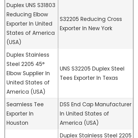
Duplex UNS S31803
Reducing Elbow
S32205 Reducing Cross
Exporter In United
Exporter In New York
States of America
(USA)
Duplex Stainless
Steel 2205 45°
UNS S32205 Duplex Steel
Elbow Supplier In
Tees Exporter In Texas
United States of
America (USA)
Seamless Tee
DSS End Cap Manufacturer
Exporter In
In United States of
Houston
America (USA)
Duplex Stainless Steel 2205