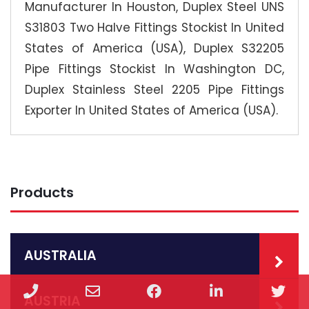
Manufacturer In Houston, Duplex Steel UNS
S31803 Two Halve Fittings Stockist In United
States of America (USA), Duplex S32205
Pipe Fittings Stockist In Washington DC,
Duplex Stainless Steel 2205 Pipe Fittings
Exporter In United States of America (USA).
Products
AUSTRALIA
Phone
Email
Facebook
LinkedIn
Twi
AUSTRIA