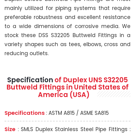
mainly utilized for piping systems that require
preferable robustness and excellent resistance
to a wide dimensions of corrosive media. We
stock these DSS S32205 Buttweld Fittings in a
variety shapes such as tees, elbows, cross and
reducing outlets.
Specification
of Duplex UNS S32205
Buttweld Fittings in United States of
America (USA)
Specifications
: ASTM A815 / ASME SA815
Size
: SMLS Duplex Stainless Steel Pipe Fittings :