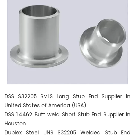
DSS S32205 SMLS Long Stub End Supplier In
United States of America (USA)
DSS 1.4462 Butt weld Short Stub End Supplier In
Houston
Duplex Steel UNS S32205 Welded Stub End