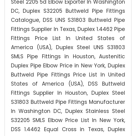
Steel 2205 5d Elbow Exporter In Washington
DC, Duplex S32205 Buttweld Pipe Fittings
Catalogue, DSS UNS S31803 Buttweld Pipe
Fittings Supplier In Texas, Duplex 1.4462 Pipe
Fittings Price List In United States of
America (USA), Duplex Steel UNS S31803
SMLS Pipe Fittings in Houston, Austenitic
Duplex Pipe Elbow Price in New York, Duplex
Buttweld Pipe Fittings Price List In United
States of America (USA), DSS Buttweld
Fittings Supplier In Houston, Duplex Steel
S31803 Buttweld Pipe Fittings Manufacturer
In Washington DC, Duplex Stainless Steel
S32205 SMLS Elbow Price List In New York,
DSS 1.4462 Equal Cross in Texas, Duplex