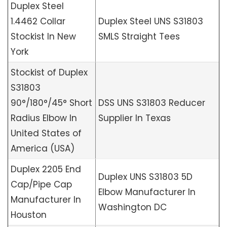
Duplex Steel
1.4462 Collar
Duplex Steel UNS S31803
Stockist In New
SMLS Straight Tees
York
Stockist of Duplex
S31803
90°/180°/45° Short
DSS UNS S31803 Reducer
Radius Elbow In
Supplier In Texas
United States of
America (USA)
Duplex 2205 End
Duplex UNS S31803 5D
Cap/Pipe Cap
Elbow Manufacturer In
Manufacturer In
Washington DC
Houston