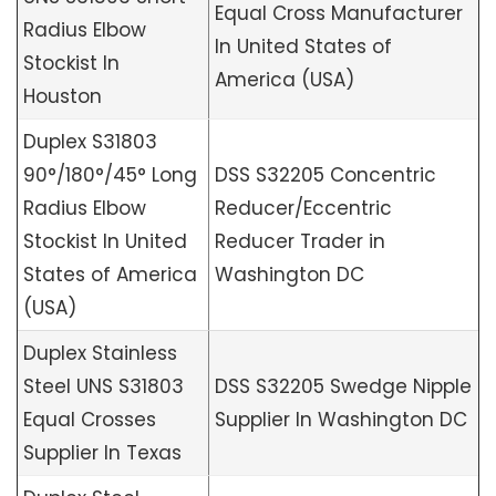
Equal Cross Manufacturer
Radius Elbow
In United States of
Stockist In
America (USA)
Houston
Duplex S31803
90°/180°/45° Long
DSS S32205 Concentric
Radius Elbow
Reducer/Eccentric
Stockist In United
Reducer Trader in
States of America
Washington DC
(USA)
Duplex Stainless
Steel UNS S31803
DSS S32205 Swedge Nipple
Equal Crosses
Supplier In Washington DC
Supplier In Texas