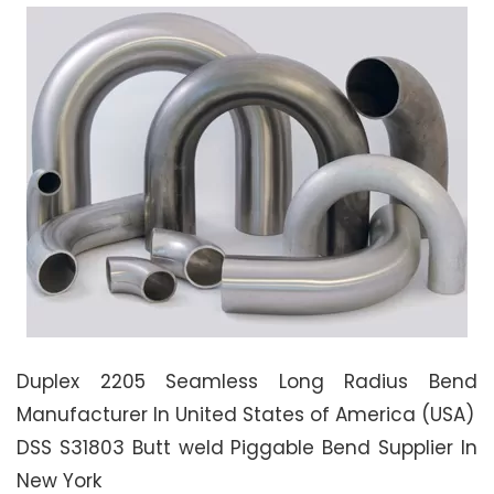
Duplex 2205 Seamless Long Radius Bend
Manufacturer In United States of America (USA)
DSS S31803 Butt weld Piggable Bend Supplier In
New York