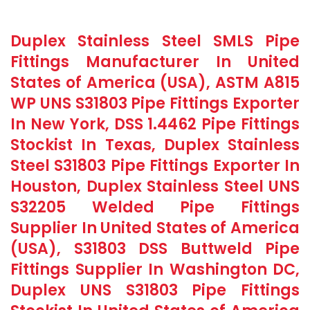
Duplex Stainless Steel SMLS Pipe
Fittings Manufacturer In United
States of America (USA), ASTM A815
WP UNS S31803 Pipe Fittings Exporter
In New York, DSS 1.4462 Pipe Fittings
Stockist In Texas, Duplex Stainless
Steel S31803 Pipe Fittings Exporter In
Houston, Duplex Stainless Steel UNS
S32205 Welded Pipe Fittings
Supplier In United States of America
(USA), S31803 DSS Buttweld Pipe
Fittings Supplier In Washington DC,
Duplex UNS S31803 Pipe Fittings