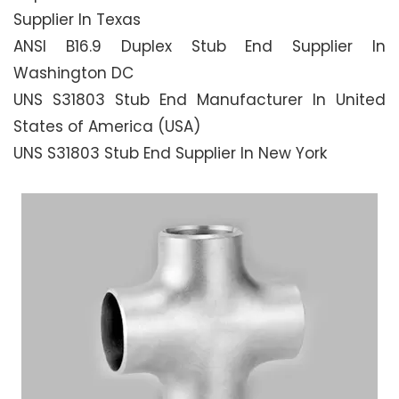
Supplier In Texas
ANSI B16.9 Duplex Stub End Supplier In
Washington DC
UNS S31803 Stub End Manufacturer In United
States of America (USA)
UNS S31803 Stub End Supplier In New York