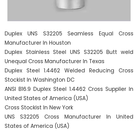
Duplex UNS S32205 Seamless Equal Cross
Manufacturer In Houston
Duplex Stainless Steel UNS S32205 Butt weld
Unequal Cross Manufacturer In Texas
Duplex Steel 1.4462 Welded Reducing Cross
Stockist In Washington DC
ANSI B16.9 Duplex Steel 1.4462 Cross Supplier In
United States of America (USA)
Cross Stockist In New York
UNS S32205 Cross Manufacturer In United
States of America (USA)