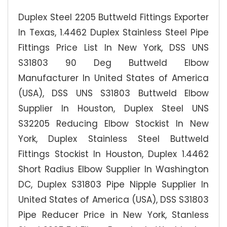
Duplex Steel 2205 Buttweld Fittings Exporter
In Texas, 1.4462 Duplex Stainless Steel Pipe
Fittings Price List In New York, DSS UNS
S31803 90 Deg Buttweld Elbow
Manufacturer In United States of America
(USA), DSS UNS S31803 Buttweld Elbow
Supplier In Houston, Duplex Steel UNS
S32205 Reducing Elbow Stockist In New
York, Duplex Stainless Steel Buttweld
Fittings Stockist In Houston, Duplex 1.4462
Short Radius Elbow Supplier In Washington
DC, Duplex S31803 Pipe Nipple Supplier In
United States of America (USA), DSS S31803
Pipe Reducer Price in New York, Stanless