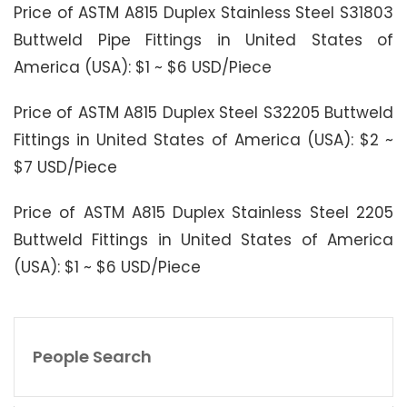
Price of ASTM A815 Duplex Stainless Steel S31803
Buttweld Pipe Fittings in United States of
America (USA): $1 ~ $6 USD/Piece
Price of ASTM A815 Duplex Steel S32205 Buttweld
Fittings in United States of America (USA): $2 ~
$7 USD/Piece
Price of ASTM A815 Duplex Stainless Steel 2205
Buttweld Fittings in United States of America
(USA): $1 ~ $6 USD/Piece
People Search