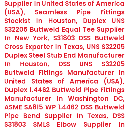
Supplier In United States of America
(USA), Seamless Pipe Fittings
Stockist In Houston, Duplex UNS
S32205 Buttweld Equal Tee Supplier
In New York, S31803 DSS Buttweld
Cross Exporter In Texas, UNS S32205
Duplex Steel Stub End Manufacturer
In Houston, DSS UNS S32205
Buttweld Fittings Manufacturer In
United States of America (USA),
Duplex 1.4462 Buttweld Pipe Fittings
Manufacturer In Washington DC,
ASME SA815 WP 1.4462 DSS Buttweld
Pipe Bend Supplier In Texas, DSS
S31803 SMLS Elbow Supplier In