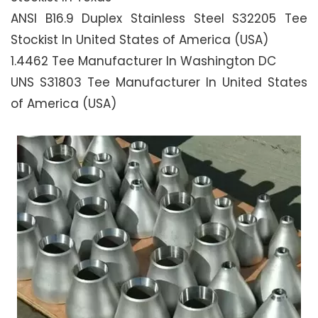
ANSI B16.9 Duplex Stainless Steel S32205 Tee
Stockist In United States of America (USA)
1.4462 Tee Manufacturer In Washington DC
UNS S31803 Tee Manufacturer In United States
of America (USA)