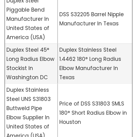
Duplex Steel
Piggable Bend
DSS S32205 Barrel Nipple
Manufacturer In
Manufacturer In Texas
United States of
America (USA)
Duplex Steel 45°
Duplex Stainless Steel
Long Radius Elbow
1.4462 180° Long Radius
Stockist In
Elbow Manufacturer In
Washington DC
Texas
Duplex Stainless
Steel UNS S31803
Price of DSS S31803 SMLS
Buttweld Pipe
180° Short Radius Elbow in
Elbow Supplier In
Houston
United States of
America (USA)