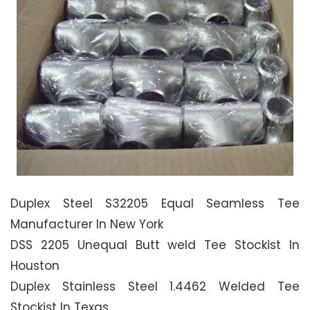
Duplex Steel S32205 Equal Seamless Tee
Manufacturer In New York
DSS 2205 Unequal Butt weld Tee Stockist In
Houston
Duplex Stainless Steel 1.4462 Welded Tee
Stockist In Texas