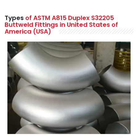
Types
of ASTM A815 Duplex S32205
Buttweld Fittings in United States of
America (USA)