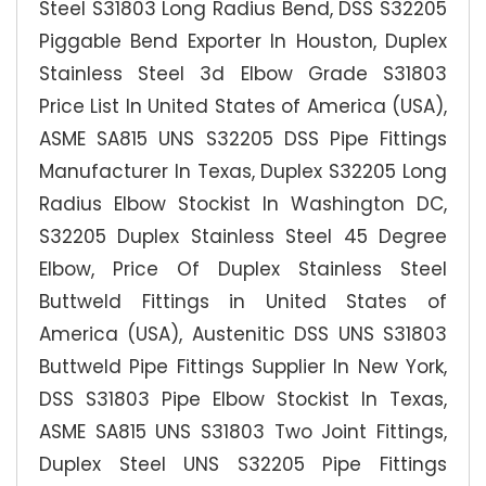
Steel S31803 Long Radius Bend, DSS S32205
Piggable Bend Exporter In Houston, Duplex
Stainless Steel 3d Elbow Grade S31803
Price List In United States of America (USA),
ASME SA815 UNS S32205 DSS Pipe Fittings
Manufacturer In Texas, Duplex S32205 Long
Radius Elbow Stockist In Washington DC,
S32205 Duplex Stainless Steel 45 Degree
Elbow, Price Of Duplex Stainless Steel
Buttweld Fittings in United States of
America (USA), Austenitic DSS UNS S31803
Buttweld Pipe Fittings Supplier In New York,
DSS S31803 Pipe Elbow Stockist In Texas,
ASME SA815 UNS S31803 Two Joint Fittings,
Duplex Steel UNS S32205 Pipe Fittings