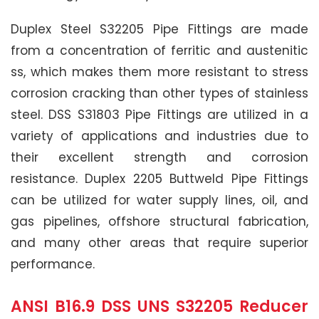
Duplex Steel S32205 Pipe Fittings are made
from a concentration of ferritic and austenitic
ss, which makes them more resistant to stress
corrosion cracking than other types of stainless
steel. DSS S31803 Pipe Fittings are utilized in a
variety of applications and industries due to
their excellent strength and corrosion
resistance. Duplex 2205 Buttweld Pipe Fittings
can be utilized for water supply lines, oil, and
gas pipelines, offshore structural fabrication,
and many other areas that require superior
performance.
ANSI B16.9 DSS UNS S32205 Reducer