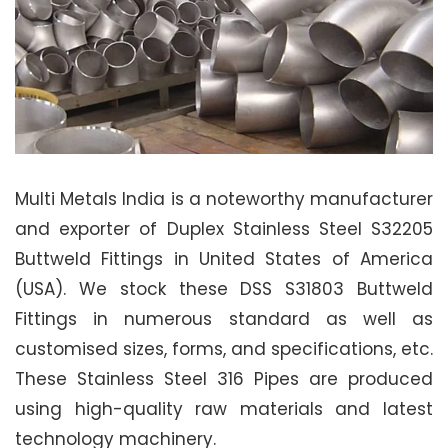
Multi Metals India is a noteworthy manufacturer
and exporter of Duplex Stainless Steel S32205
Buttweld Fittings in United States of America
(USA). We stock these DSS S31803 Buttweld
Fittings in numerous standard as well as
customised sizes, forms, and specifications, etc.
These Stainless Steel 316 Pipes are produced
using high-quality raw materials and latest
technology machinery.