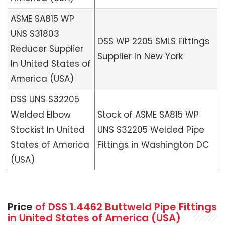
ASME SA815 WP
UNS S31803
DSS WP 2205 SMLS Fittings
Reducer Supplier
Supplier In New York
In United States of
America (USA)
DSS UNS S32205
Welded Elbow
Stock of ASME SA815 WP
Stockist In United
UNS S32205 Welded Pipe
States of America
Fittings in Washington DC
(USA)
Price
of DSS 1.4462 Buttweld Pipe Fittings
in United States of America (USA)