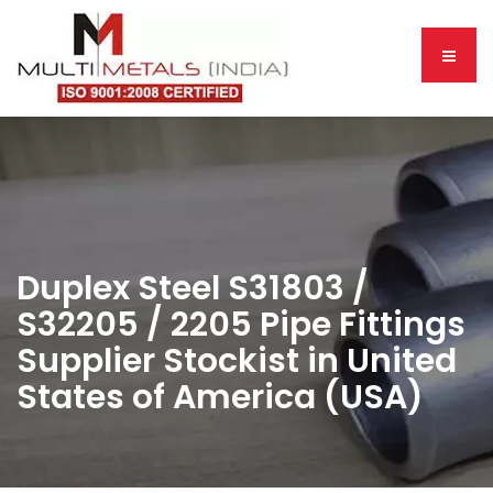
Duplex Steel S31803 /
S32205 / 2205 Pipe Fittings
Supplier Stockist in United
States of America (USA)