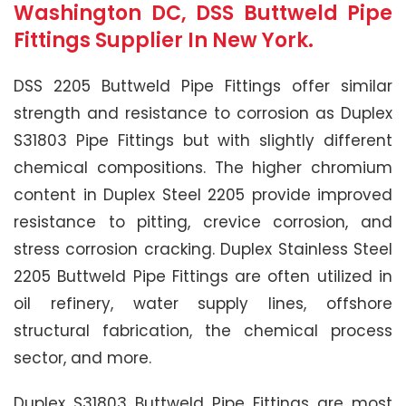
Washington DC, DSS Buttweld Pipe
Fittings Supplier In New York.
DSS 2205 Buttweld Pipe Fittings offer similar
strength and resistance to corrosion as Duplex
S31803 Pipe Fittings but with slightly different
chemical compositions. The higher chromium
content in Duplex Steel 2205 provide improved
resistance to pitting, crevice corrosion, and
stress corrosion cracking. Duplex Stainless Steel
2205 Buttweld Pipe Fittings are often utilized in
oil refinery, water supply lines, offshore
structural fabrication, the chemical process
sector, and more.
Duplex S31803 Buttweld Pipe Fittings are most