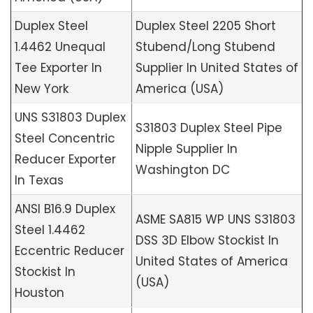
Duplex Steel
Duplex Steel 2205 Short
1.4462 Unequal
Stubend/Long Stubend
Tee Exporter In
Supplier In United States of
New York
America (USA)
UNS S31803 Duplex
S31803 Duplex Steel Pipe
Steel Concentric
Nipple Supplier In
Reducer Exporter
Washington DC
In Texas
ANSI B16.9 Duplex
ASME SA815 WP UNS S31803
Steel 1.4462
DSS 3D Elbow Stockist In
Eccentric Reducer
United States of America
Stockist In
(USA)
Houston