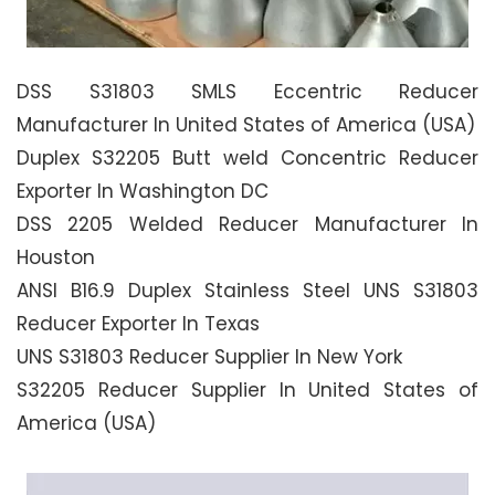
DSS S31803 SMLS Eccentric Reducer
Manufacturer In United States of America (USA)
Duplex S32205 Butt weld Concentric Reducer
Exporter In Washington DC
DSS 2205 Welded Reducer Manufacturer In
Houston
ANSI B16.9 Duplex Stainless Steel UNS S31803
Reducer Exporter In Texas
UNS S31803 Reducer Supplier In New York
S32205 Reducer Supplier In United States of
America (USA)