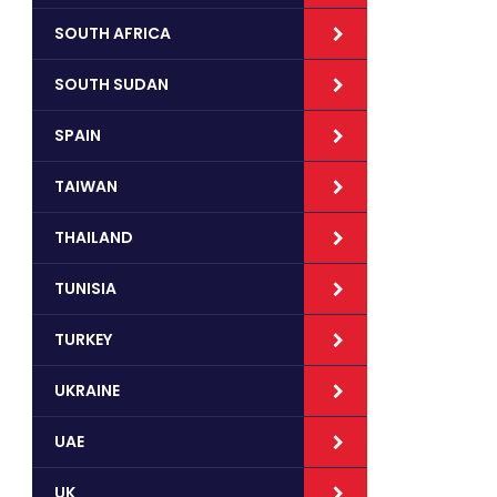
SOUTH AFRICA
SOUTH SUDAN
SPAIN
TAIWAN
THAILAND
TUNISIA
TURKEY
UKRAINE
UAE
UK