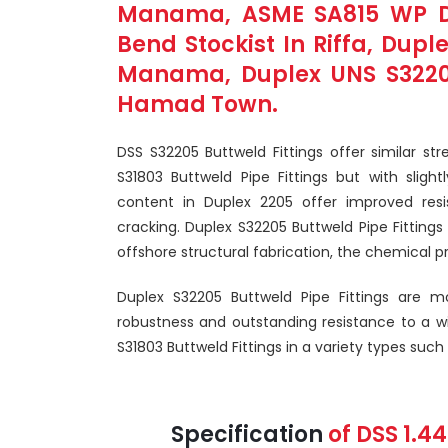
Manama, ASME SA815 WP Dup
Bend Stockist In Riffa, Dupl
Manama, Duplex UNS S32205 
Hamad Town.
DSS S32205 Buttweld Fittings offer similar st
S31803 Buttweld Pipe Fittings but with slig
content in Duplex 2205 offer improved resis
cracking. Duplex S32205 Buttweld Pipe Fittings a
offshore structural fabrication, the chemical p
Duplex S32205 Buttweld Pipe Fittings are m
robustness and outstanding resistance to a w
S31803 Buttweld Fittings in a variety types such
Specification
of DSS 1.4