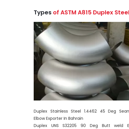
Types
of ASTM A815 Duplex Steel
Duplex Stainless Steel 1.4462 45 Deg Sea
Elbow Exporter In Bahrain
Duplex UNS S32205 90 Deg Butt weld E