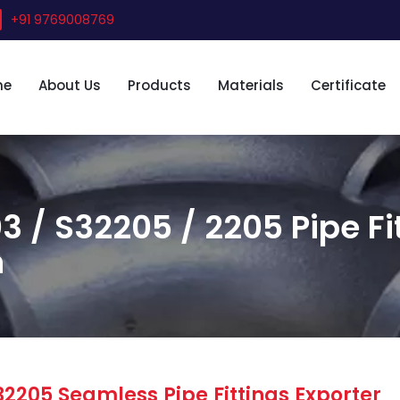
+91 9769008769
me
About Us
Products
Materials
Certificate
3 / S32205 / 2205 Pipe Fi
n
32205 Seamless Pipe Fittings Exporter