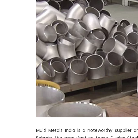
Multi Metals India is a noteworthy supplier a
Bahrain. We manufacture these Duplex Steel 2