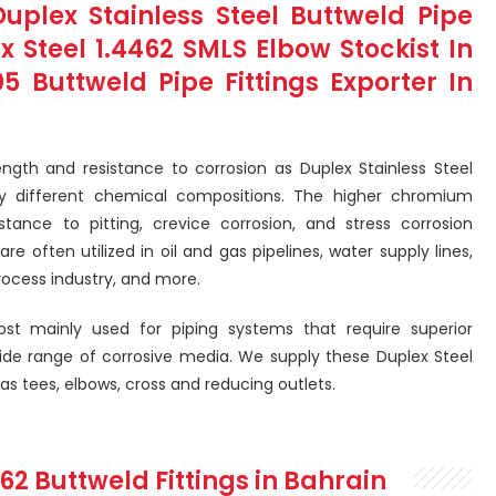
lex Stainless Steel Buttweld Pipe
ex Steel 1.4462 SMLS Elbow Stockist In
Buttweld Pipe Fittings Exporter In
rength and resistance to corrosion as Duplex Stainless Steel
htly different chemical compositions. The higher chromium
tance to pitting, crevice corrosion, and stress corrosion
re often utilized in oil and gas pipelines, water supply lines,
rocess industry, and more.
ost mainly used for piping systems that require superior
ide range of corrosive media. We supply these Duplex Steel
 as tees, elbows, cross and reducing outlets.
462 Buttweld Fittings in Bahrain