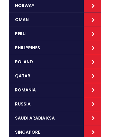
NORWAY
OMAN
PERU
PHILIPPINES
POLAND
QATAR
ROMANIA
RUSSIA
SAUDI ARABIA KSA
SINGAPORE