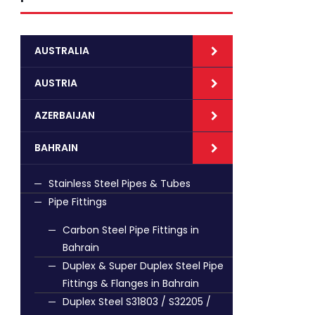
AUSTRALIA
AUSTRIA
AZERBAIJAN
BAHRAIN
Stainless Steel Pipes & Tubes
Pipe Fittings
Carbon Steel Pipe Fittings in
Bahrain
Duplex & Super Duplex Steel Pipe
Fittings & Flanges in Bahrain
Duplex Steel S31803 / S32205 /