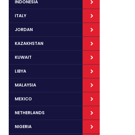
INDONESIA
ITALY
JORDAN
KAZAKHSTAN
KUWAIT
LIBYA
MALAYSIA
MEXICO
NETHERLANDS
NIGERIA