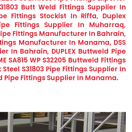
1803 Butt Weld Fittings Supplier In
Fittings Stockist In Riffa, Duplex
ipe Fittings Supplier In Muharraq,
ipe Fittings Manufacturer In Bahrain,
ittings Manufacturer In Manama, DSS
lier In Bahrain, DUPLEX Buttweld Pipe
ASME SA815 WP S32205 Buttweld Fittings
Steel S31803 Pipe Fittings Supplier In
d Pipe Fittings Supplier In Manama.