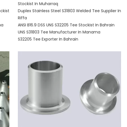
Stockist In Muharraq
ckist
Duplex Stainless Steel S31803 Welded Tee Supplier In
Riffa
ma
ANSI B16.9 DSS UNS S32205 Tee Stockist In Bahrain
UNS S31803 Tee Manufacturer In Manama
S32205 Tee Exporter In Bahrain