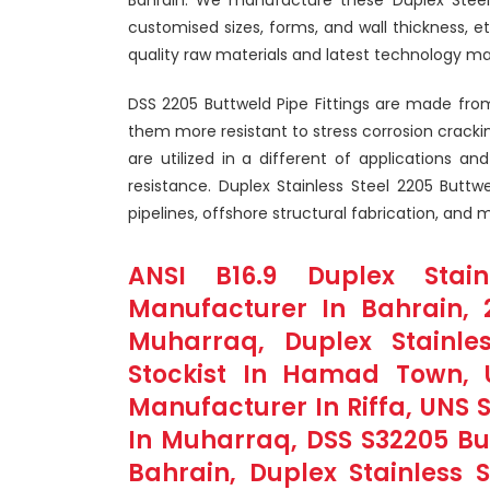
customised sizes, forms, and wall thickness, e
quality raw materials and latest technology ma
DSS 2205 Buttweld Pipe Fittings are made from
them more resistant to stress corrosion crackin
are utilized in a different of applications an
resistance. Duplex Stainless Steel 2205 Buttwe
pipelines, offshore structural fabrication, and
ANSI B16.9 Duplex Stai
Manufacturer In Bahrain, 2
Muharraq, Duplex Stainle
Stockist In Hamad Town, 
Manufacturer In Riffa, UNS 
In Muharraq, DSS S32205 But
Bahrain, Duplex Stainless S