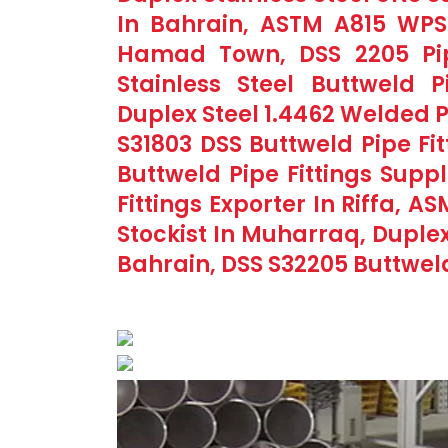
In Bahrain, ASTM A815 WPS3
Hamad Town, DSS 2205 Pipe 
Stainless Steel Buttweld P
Duplex Steel 1.4462 Welded P
S31803 DSS Buttweld Pipe F
Buttweld Pipe Fittings Supp
Fittings Exporter In Riffa, 
Stockist In Muharraq, Duplex 
Bahrain, DSS S32205 Buttwel