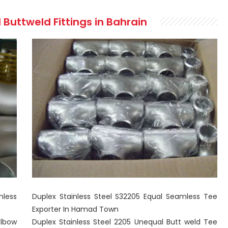
 Buttweld Fittings in Bahrain
mless
Duplex Stainless Steel S32205 Equal Seamless Tee
Exporter In Hamad Town
lbow
Duplex Stainless Steel 2205 Unequal Butt weld Tee