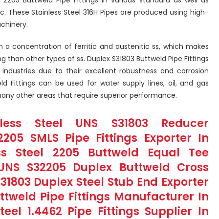
tc. These Stainless Steel 316H Pipes are produced using high-
chinery.
 a concentration of ferritic and austenitic ss, which makes
g than other types of ss. Duplex S31803 Buttweld Pipe Fittings
d industries due to their excellent robustness and corrosion
ld Fittings can be used for water supply lines, oil, and gas
 many other areas that require superior performance.
nless Steel UNS S31803 Reducer
205 SMLS Pipe Fittings Exporter In
ss Steel 2205 Buttweld Equal Tee
UNS S32205 Duplex Buttweld Cross
S31803 Duplex Steel Stub End Exporter
tweld Pipe Fittings Manufacturer In
teel 1.4462 Pipe Fittings Supplier In