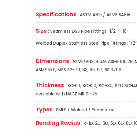
Specifications
: ASTM A815 / ASME SA815
Size
: Seamless DSS Pipe Fittings : 1/2″ – 10″
Welded Duplex Stainless Steel Pipe Fittings : 1/2
Dimensions
: ASME/ANSI B16.9, ASME B16.28,
ASME 16.11, MSS SP-79, 83, 95, 97, BS 3799
Thickness
: SCH10, SCH20, SCH30, STD SCH40,
available with NACE MR 01-75
Types
: SMLS / Welded / Fabricated
Bending Radius
: R=1D, 2D, 3D, 5D, 6D, 8D,