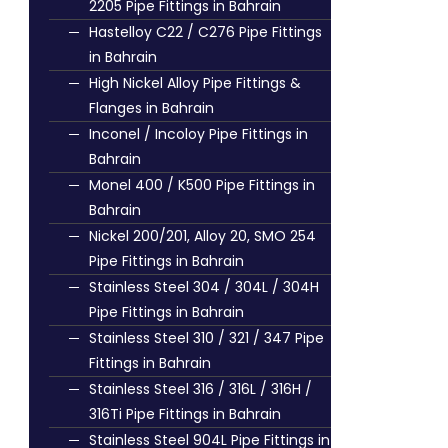
2205 Pipe Fittings in Bahrain
Hastelloy C22 / C276 Pipe Fittings
in Bahrain
High Nickel Alloy Pipe Fittings &
Flanges in Bahrain
Inconel / Incoloy Pipe Fittings in
Bahrain
Monel 400 / K500 Pipe Fittings in
Bahrain
Nickel 200/201, Alloy 20, SMO 254
Pipe Fittings in Bahrain
Stainless Steel 304 / 304L / 304H
Pipe Fittings in Bahrain
Stainless Steel 310 / 321 / 347 Pipe
Fittings in Bahrain
Stainless Steel 316 / 316L / 316H /
316Ti Pipe Fittings in Bahrain
Stainless Steel 904L Pipe Fittings in