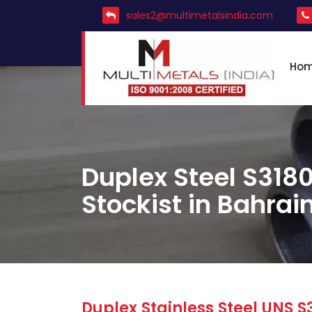
sales2@multimetalsindia.com
Ho
Duplex Steel S3180
Stockist in Bahrai
Duplex Stainless Steel UNS S