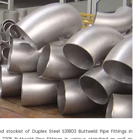
nd stockist of Duplex Steel S31803 Buttweld Pipe Fittings in
205 Buttweld Pipe Fittings in various standard as well as