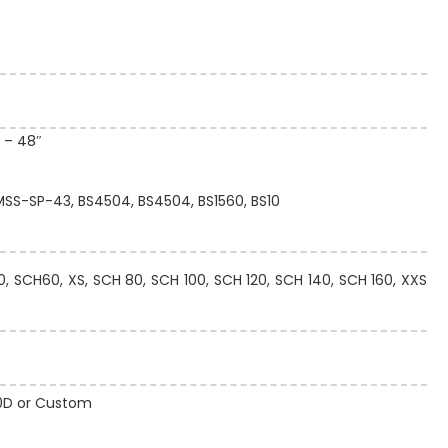
″ – 48″
 MSS-SP-43, BS4504, BS4504, BS1560, BS10
 SCH60, XS, SCH 80, SCH 100, SCH 120, SCH 140, SCH 160, XXS
 10D or Custom