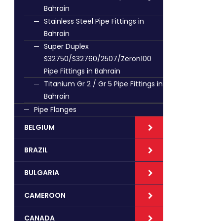
Bahrain
Stainless Steel Pipe Fittings in
Bahrain
Super Duplex
S32750/S32760/2507/Zeron100
Pipe Fittings in Bahrain
Titanium Gr 2 / Gr 5 Pipe Fittings in
Bahrain
Pipe Flanges
BELGIUM
BRAZIL
BULGARIA
CAMEROON
CANADA