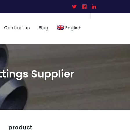
Contact us
Blog
English
ttings Supplier
product