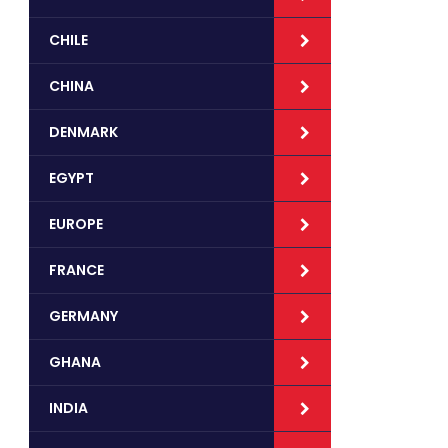
CHILE
CHINA
DENMARK
EGYPT
EUROPE
FRANCE
GERMANY
GHANA
INDIA