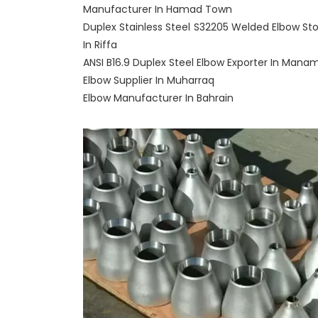
Manufacturer In Hamad Town
Duplex Stainless Steel S32205 Welded Elbow Sto
In Riffa
ANSI B16.9 Duplex Steel Elbow Exporter In Mana
Elbow Supplier In Muharraq
Elbow Manufacturer In Bahrain