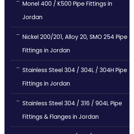
Monel 400 / K500 Pipe Fittings in
Jordan
Nickel 200/201, Alloy 20, SMO 254 Pipe
Fittings in Jordan
Stainless Steel 304 / 304L / 304H Pipe
Fittings in Jordan
Stainless Steel 304 / 316 / 904L Pipe
Fittings & Flanges in Jordan