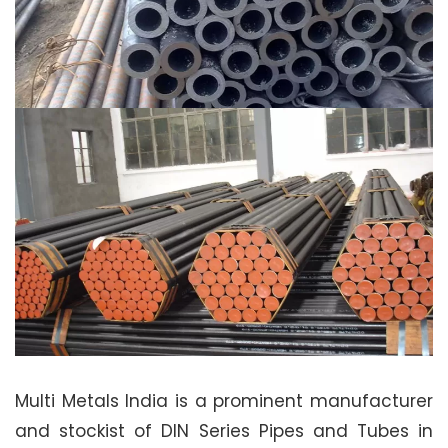
Multi Metals India is a prominent manufacturer
and stockist of DIN Series Pipes and Tubes in