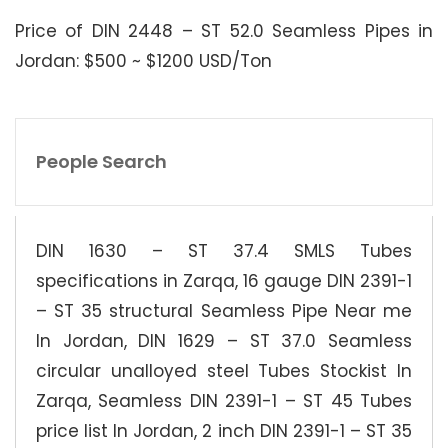
Price of DIN 2448 – ST 52.0 Seamless Pipes in
Jordan: $500 ~ $1200 USD/Ton
People Search
DIN 1630 – ST 37.4 SMLS Tubes
specifications in Zarqa, 16 gauge DIN 2391-1
– ST 35 structural Seamless Pipe Near me
In Jordan, DIN 1629 – ST 37.0 Seamless
circular unalloyed steel Tubes Stockist In
Zarqa, Seamless DIN 2391-1 – ST 45 Tubes
price list In Jordan, 2 inch DIN 2391-1 – ST 35