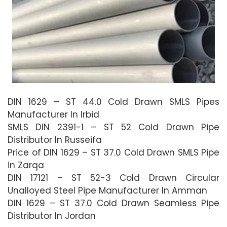
DIN 1629 – ST 44.0 Cold Drawn SMLS Pipes
Manufacturer In Irbid
SMLS DIN 2391-1 – ST 52 Cold Drawn Pipe
Distributor In Russeifa
Price of DIN 1629 – ST 37.0 Cold Drawn SMLS Pipe
in Zarqa
DIN 17121 – ST 52-3 Cold Drawn Circular
Unalloyed Steel Pipe Manufacturer In Amman
DIN 1629 – ST 37.0 Cold Drawn Seamless Pipe
Distributor In Jordan