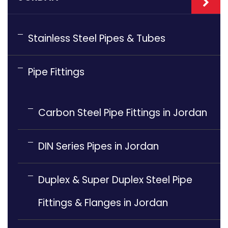
Stainless Steel Pipes & Tubes
Pipe Fittings
Carbon Steel Pipe Fittings in Jordan
DIN Series Pipes in Jordan
Duplex & Super Duplex Steel Pipe
Fittings & Flanges in Jordan