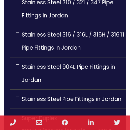
Stainless Steel 310 / 321 / 347 Pipe
Fittings in Jordan
Stainless Steel 316 / 316L / 316H / 316Ti
Pipe Fittings in Jordan
Stainless Steel 904L Pipe Fittings in
Jordan
Stainless Steel Pipe Fittings in Jordan
Super Duplex
Phone
Email
Facebook
LinkedIn
Twi