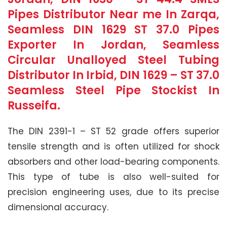
Pipes Distributor Near me In Zarqa,
Seamless DIN 1629 ST 37.0 Pipes
Exporter In Jordan, Seamless
Circular Unalloyed Steel Tubing
Distributor In Irbid, DIN 1629 – ST 37.0
Seamless Steel Pipe Stockist In
Russeifa.
The DIN 2391-1 – ST 52 grade offers superior
tensile strength and is often utilized for shock
absorbers and other load-bearing components.
This type of tube is also well-suited for
precision engineering uses, due to its precise
dimensional accuracy.