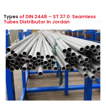
Types
of DIN 2448 – ST 37.0
Seamless
Tubes Distributor In Jordan