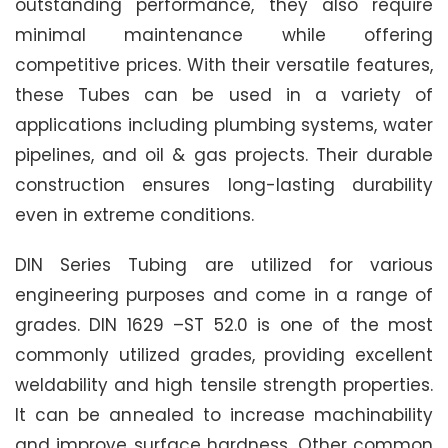
outstanding performance, they also require
minimal maintenance while offering
competitive prices. With their versatile features,
these Tubes can be used in a variety of
applications including plumbing systems, water
pipelines, and oil & gas projects. Their durable
construction ensures long-lasting durability
even in extreme conditions.
DIN Series Tubing are utilized for various
engineering purposes and come in a range of
grades. DIN 1629 –ST 52.0 is one of the most
commonly utilized grades, providing excellent
weldability and high tensile strength properties.
It can be annealed to increase machinability
and improve surface hardness. Other common