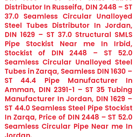
Distributor In Russeifa, DIN 2448 – ST
37.0 Seamless Circular Unalloyed
Steel Tubes Distributor In Jordan,
DIN 1629 – ST 37.0 Structural SMLS
Pipe Stockist Near me In Irbid,
Stockist of DIN 2448 – ST 52.0
Seamless Circular Unalloyed Steel
Tubes in Zarqa, Seamless DIN 1630 –
ST 44.4 Pipe Manufacturer In
Amman, DIN 2391-1 – ST 35 Tubing
Manufacturer In Jordan, DIN 1629 –
ST 44.0 Seamless Steel Pipe Stockist
In Zarqa, Price of DIN 2448 – ST 52.0
Seamless Circular Pipe Near me In
Jordan.