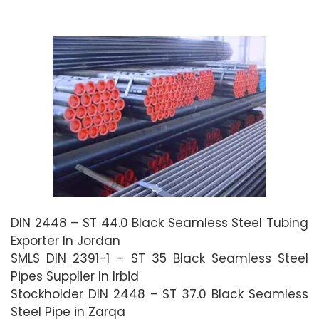
DIN 2448 – ST 44.0 Black Seamless Steel Tubing
Exporter In Jordan
SMLS DIN 2391-1 – ST 35 Black Seamless Steel
Pipes Supplier In Irbid
Stockholder DIN 2448 – ST 37.0 Black Seamless
Steel Pipe in Zarqa