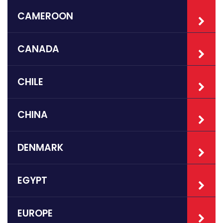
CAMEROON
CANADA
CHILE
CHINA
DENMARK
EGYPT
EUROPE