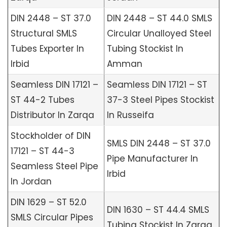
DIN 2448 – ST 37.0
DIN 2448 – ST 44.0 SMLS
Structural SMLS
Circular Unalloyed Steel
Tubes Exporter In
Tubing Stockist In
Irbid
Amman
Seamless DIN 17121 –
Seamless DIN 17121 – ST
ST 44-2 Tubes
37-3 Steel Pipes Stockist
Distributor In Zarqa
In Russeifa
Stockholder of DIN
SMLS DIN 2448 – ST 37.0
17121 – ST 44-3
Pipe Manufacturer In
Seamless Steel Pipe
Irbid
In Jordan
DIN 1629 – ST 52.0
DIN 1630 – ST 44.4 SMLS
SMLS Circular Pipes
Tubing Stockist In Zarqa