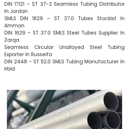
DIN 17121 – ST 37-2 Seamless Tubing Distributor
In Jordan
SMLS DIN 1629 – ST 37.0 Tubes Stockist In
Amman
DIN 1629 – ST 37.0 SMLS Steel Tubes Supplier In
Zarqa
Seamless Circular Unalloyed Steel Tubing
Exporter In Russeifa
DIN 2448 – ST 52.0 SMLS Tubing Manufacturer In
Irbid