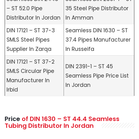
– ST 52.0 Pipe
35 Steel Pipe Distributor
Distributor In Jordan
In Amman
DIN 17121 – ST 37-3
Seamless DIN 1630 – ST
SMLS Steel Pipes
37.4 Pipes Manufacturer
Supplier In Zarqa
In Russeifa
DIN 17121 – ST 37-2
DIN 2391-1 – ST 45
SMLS Circular Pipe
Seamless Pipe Price List
Manufacturer In
In Jordan
Irbid
Price
of
DIN 1630 – ST 44.4 Seamless
Tubing Distributor In Jordan