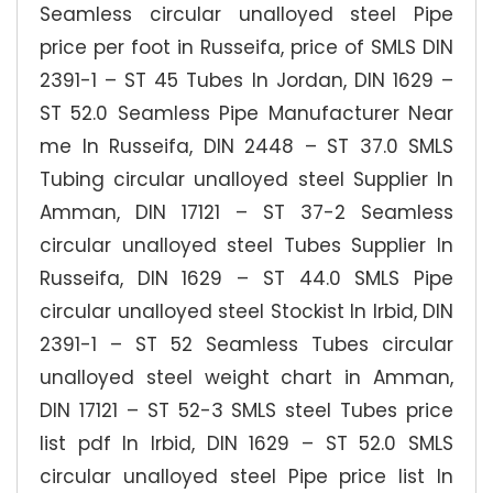
Seamless circular unalloyed steel Pipe
price per foot in Russeifa, price of SMLS DIN
2391-1 – ST 45 Tubes In Jordan, DIN 1629 –
ST 52.0 Seamless Pipe Manufacturer Near
me In Russeifa, DIN 2448 – ST 37.0 SMLS
Tubing circular unalloyed steel Supplier In
Amman, DIN 17121 – ST 37-2 Seamless
circular unalloyed steel Tubes Supplier In
Russeifa, DIN 1629 – ST 44.0 SMLS Pipe
circular unalloyed steel Stockist In Irbid, DIN
2391-1 – ST 52 Seamless Tubes circular
unalloyed steel weight chart in Amman,
DIN 17121 – ST 52-3 SMLS steel Tubes price
list pdf In Irbid, DIN 1629 – ST 52.0 SMLS
circular unalloyed steel Pipe price list In