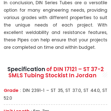
In conclusion, DIN Series Tubes are a versatile
option for many engineering needs, providing
various grades with different properties to suit
the unique needs of each project. With
excellent weldability and resistance features,
these Pipes can help ensure that your projects
are completed on time and within budget.
Specification
of
DIN 17121 – ST 37-2
SMLS
Tubing Stockist In Jordan
Grade
: DIN 2391-1 – ST 35, ST 37.0, ST 44.0, ST
52.0