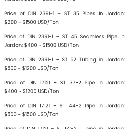
Price of DIN 2391-1 – ST 35 Pipes in Jordan:
$300 ~ $1500 USD/Ton
Price of DIN 2391-1 – ST 45 Seamless Pipe in
Jordan: $400 ~ $1500 USD/Ton
Price of DIN 2391-1 – ST 52 Tubing in Jordan:
$500 ~ $1200 USD/Ton
Price of DIN 17121 – ST 37-2 Pipe in Jordan:
$400 ~ $1200 USD/Ton
Price of DIN 17121 – ST 44-2 Pipe in Jordan:
$500 ~ $1500 USD/Ton
Price of DIN 17121 – ST 52-2 Tubing in Jordan: