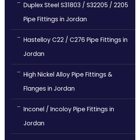
Duplex Steel S31803 / S32205 / 2205
Pipe Fittings in Jordan
Hastelloy C22 / C276 Pipe Fittings in
Jordan
High Nickel Alloy Pipe Fittings &
Flanges in Jordan
Inconel / Incoloy Pipe Fittings in
Jordan