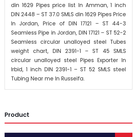
din 1629 Pipes price list In Amman, 1 inch
DIN 2448 – ST 37.0 SMLS din 1629 Pipes Price
In Jordan, Price of DIN 17121 – ST 44-3
Seamless Pipe in Jordan, DIN 17121 – ST 52-2
Seamless circular unalloyed steel Tubes
weight chart, DIN 2391-1 – ST 45 SMLS
circular unalloyed steel Pipes Exporter In
Irbid, 1 inch DIN 2391-1 – ST 52 SMLS steel
Tubing Near me In Russeifa.
Product