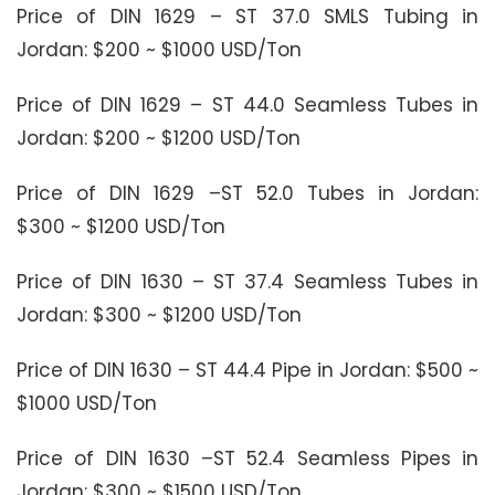
Price of DIN 1629 – ST 37.0 SMLS Tubing in
Jordan: $200 ~ $1000 USD/Ton
Price of DIN 1629 – ST 44.0 Seamless Tubes in
Jordan: $200 ~ $1200 USD/Ton
Price of DIN 1629 –ST 52.0 Tubes in Jordan:
$300 ~ $1200 USD/Ton
Price of DIN 1630 – ST 37.4 Seamless Tubes in
Jordan: $300 ~ $1200 USD/Ton
Price of DIN 1630 – ST 44.4 Pipe in Jordan: $500 ~
$1000 USD/Ton
Price of DIN 1630 –ST 52.4 Seamless Pipes in
Jordan: $300 ~ $1500 USD/Ton