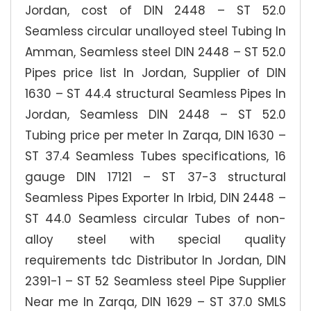
Jordan, cost of DIN 2448 – ST 52.0
Seamless circular unalloyed steel Tubing In
Amman, Seamless steel DIN 2448 – ST 52.0
Pipes price list In Jordan, Supplier of DIN
1630 – ST 44.4 structural Seamless Pipes In
Jordan, Seamless DIN 2448 – ST 52.0
Tubing price per meter In Zarqa, DIN 1630 –
ST 37.4 Seamless Tubes specifications, 16
gauge DIN 17121 – ST 37-3 structural
Seamless Pipes Exporter In Irbid, DIN 2448 –
ST 44.0 Seamless circular Tubes of non-
alloy steel with special quality
requirements tdc Distributor In Jordan, DIN
2391-1 – ST 52 Seamless steel Pipe Supplier
Near me In Zarqa, DIN 1629 – ST 37.0 SMLS