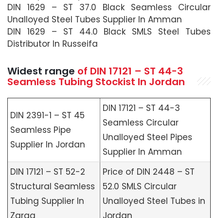
DIN 1629 – ST 37.0 Black Seamless Circular
Unalloyed Steel Tubes Supplier In Amman
DIN 1629 – ST 44.0 Black SMLS Steel Tubes
Distributor In Russeifa
Widest range
of
DIN 17121 – ST 44-3
Seamless
Tubing Stockist In Jordan
DIN 17121 – ST 44-3
DIN 2391-1 – ST 45
Seamless Circular
Seamless Pipe
Unalloyed Steel Pipes
Supplier In Jordan
Supplier In Amman
DIN 17121 – ST 52-2
Price of DIN 2448 – ST
Structural Seamless
52.0 SMLS Circular
Tubing Supplier In
Unalloyed Steel Tubes in
Zarqa
Jordan