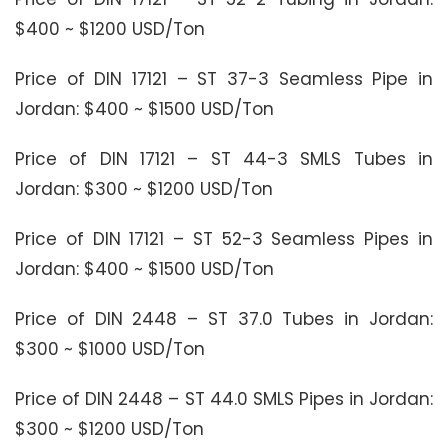
$400 ~ $1200 USD/Ton
Price of DIN 17121 – ST 37-3 Seamless Pipe in
Jordan: $400 ~ $1500 USD/Ton
Price of DIN 17121 – ST 44-3 SMLS Tubes in
Jordan: $300 ~ $1200 USD/Ton
Price of DIN 17121 – ST 52-3 Seamless Pipes in
Jordan: $400 ~ $1500 USD/Ton
Price of DIN 2448 – ST 37.0 Tubes in Jordan:
$300 ~ $1000 USD/Ton
Price of DIN 2448 – ST 44.0 SMLS Pipes in Jordan:
$300 ~ $1200 USD/Ton