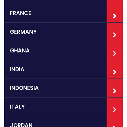
FRANCE
GERMANY
GHANA
INDIA
INDONESIA
ITALY
JORDAN