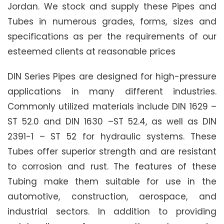
Jordan. We stock and supply these Pipes and
Tubes in numerous grades, forms, sizes and
specifications as per the requirements of our
esteemed clients at reasonable prices
DIN Series Pipes are designed for high-pressure
applications in many different industries.
Commonly utilized materials include DIN 1629 –
ST 52.0 and DIN 1630 –ST 52.4, as well as DIN
2391-1 – ST 52 for hydraulic systems. These
Tubes offer superior strength and are resistant
to corrosion and rust. The features of these
Tubing make them suitable for use in the
automotive, construction, aerospace, and
industrial sectors. In addition to providing