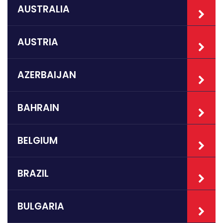
AUSTRALIA
AUSTRIA
AZERBAIJAN
BAHRAIN
BELGIUM
BRAZIL
BULGARIA