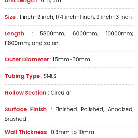
Unit Length
: 6m, 3m
Size
: 1 inch-2 inch, 1/4 inch-1 inch, 2 inch-3 inch
Length
: 5800mm; 6000mm; 10000mm;
11800mm; and so on.
Outer Diameter
: 1.5mm-60mm
Tubing Type
: SMLS
Hollow Section
: Circular
Surface Finish
: Finished Polished, Anodized,
Brushed
Wall Thickness
: 0.3mm to 10mm