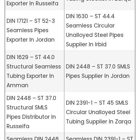
Exporter In Russeifa
DIN 1630 – ST 44.4
DIN 17121 – ST 52-3
Seamless Circular
Seamless Pipes
Unalloyed Steel Pipes
Exporter In Jordan
Supplier In Irbid
DIN 1629 – ST 44.0
Structural Seamless
DIN 2448 – ST 37.0 SMLS
Tubing Exporter In
Pipes Supplier In Jordan
Amman
DIN 2448 – ST 37.0
DIN 2391-1 – ST 45 SMLS
Structural SMLS
Circular Unalloyed Steel
Pipes Distributor In
Tubing Supplier In Zarqa
Russeifa
Seamless DIN 2448
Seamless DIN 2391-1 – ST