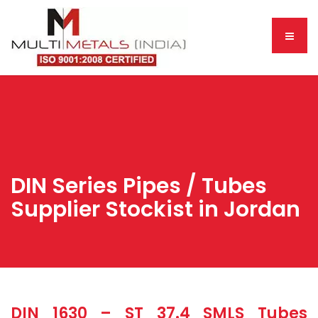
DIN Series Pipes / Tubes
Supplier Stockist in Jordan
DIN 1630 – ST 37.4 SMLS Tubes