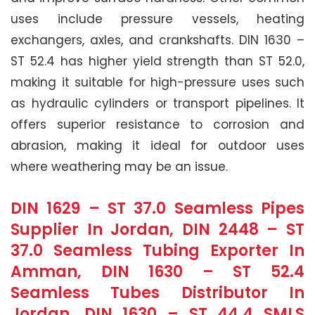
uses include pressure vessels, heating
exchangers, axles, and crankshafts. DIN 1630 –
ST 52.4 has higher yield strength than ST 52.0,
making it suitable for high-pressure uses such
as hydraulic cylinders or transport pipelines. It
offers superior resistance to corrosion and
abrasion, making it ideal for outdoor uses
where weathering may be an issue.
DIN 1629 – ST 37.0 Seamless Pipes
Supplier In Jordan, DIN 2448 – ST
37.0 Seamless Tubing Exporter In
Amman, DIN 1630 – ST 52.4
Seamless Tubes Distributor In
Jordan, DIN 1630 – ST 44.4 SMLS