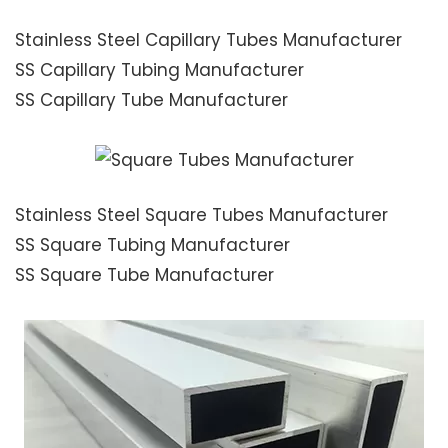
Stainless Steel Capillary Tubes Manufacturer
SS Capillary Tubing Manufacturer
SS Capillary Tube Manufacturer
Stainless Steel Square Tubes Manufacturer
SS Square Tubing Manufacturer
SS Square Tube Manufacturer