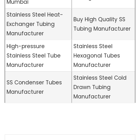
Mumbai
Stainless Steel Heat-
Buy High Quality SS
Exchanger Tubing
Tubing Manufacturer
Manufacturer
High-pressure
Stainless Steel
Stainless Steel Tube
Hexagonal Tubes
Manufacturer
Manufacturer
Stainless Steel Cold
SS Condenser Tubes
Drawn Tubing
Manufacturer
Manufacturer