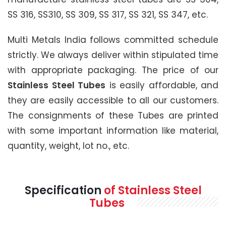
SS 316, SS310, SS 309, SS 317, SS 321, SS 347, etc.
Multi Metals India follows committed schedule
strictly. We always deliver within stipulated time
with appropriate packaging. The price of our
Stainless Steel Tubes
is easily affordable, and
they are easily accessible to all our customers.
The consignments of these Tubes are printed
with some important information like material,
quantity, weight, lot no., etc.
Specification
of Stainless Steel
Tubes