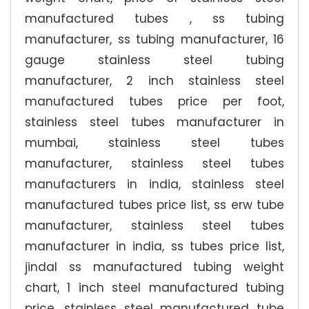
manufactured tubes , ss tubing
manufacturer, ss tubing manufacturer, 16
gauge stainless steel tubing
manufacturer, 2 inch stainless steel
manufactured tubes price per foot,
stainless steel tubes manufacturer in
mumbai, stainless steel tubes
manufacturer, stainless steel tubes
manufacturers in india, stainless steel
manufactured tubes price list, ss erw tube
manufacturer, stainless steel tubes
manufacturer in india, ss tubes price list,
jindal ss manufactured tubing weight
chart, 1 inch steel manufactured tubing
price, stainless steel manufactured tube