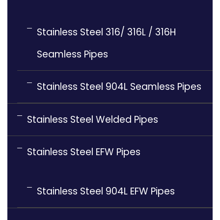
Stainless Steel 316/ 316L / 316H
Seamless Pipes
Stainless Steel 904L Seamless Pipes
Stainless Steel Welded Pipes
Stainless Steel EFW Pipes
Stainless Steel 904L EFW Pipes