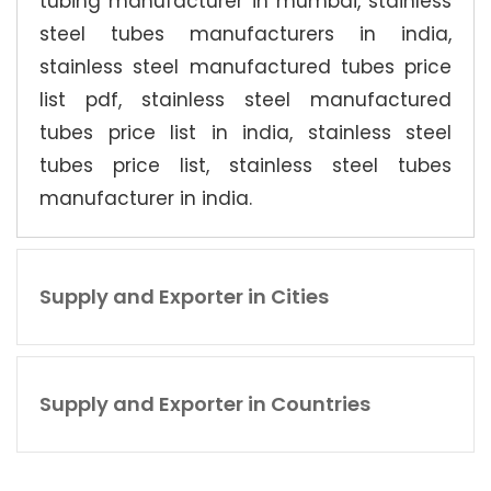
tubing manufacturer in mumbai, stainless
steel tubes manufacturers in india,
stainless steel manufactured tubes price
list pdf, stainless steel manufactured
tubes price list in india, stainless steel
tubes price list, stainless steel tubes
manufacturer in india.
Supply and Exporter in Cities
Supply and Exporter in Countries