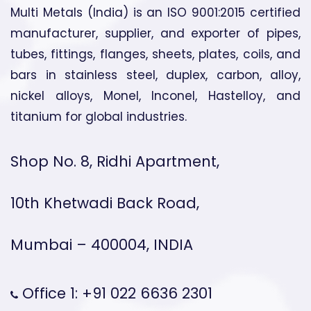
Multi Metals (India) is an ISO 9001:2015 certified
manufacturer, supplier, and exporter of pipes,
tubes, fittings, flanges, sheets, plates, coils, and
bars in stainless steel, duplex, carbon, alloy,
nickel alloys, Monel, Inconel, Hastelloy, and
titanium for global industries.
Shop No. 8, Ridhi Apartment,
10th Khetwadi Back Road,
Mumbai – 400004, INDIA
Office 1: +91 022 6636 2301