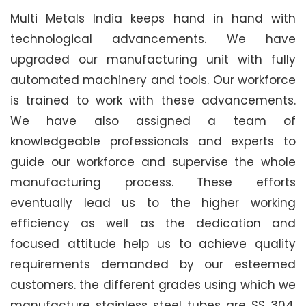
Multi Metals India keeps hand in hand with
technological advancements. We have
upgraded our manufacturing unit with fully
automated machinery and tools. Our workforce
is trained to work with these advancements.
We have also assigned a team of
knowledgeable professionals and experts to
guide our workforce and supervise the whole
manufacturing process. These efforts
eventually lead us to the higher working
efficiency as well as the dedication and
focused attitude help us to achieve quality
requirements demanded by our esteemed
customers. the different grades using which we
manufacture stainless steel tubes are SS 304,