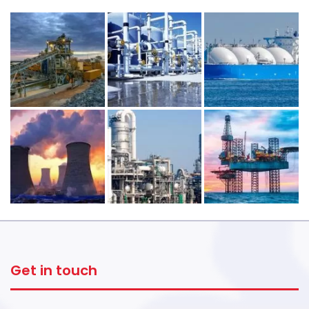
Get in touch