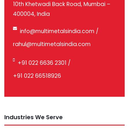
10th Khetwadi Back Road, Mumbai –
400004, India
info@multimetalsindia.com
/
rahul@multimetalsindia.com
+91 022 6636 2301
/
+91 022 66518926
Industries We Serve