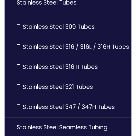
Stainless Steel Tubes
Stainless Steel 309 Tubes
Stainless Steel 316 / 316L / 316H Tubes
Stainless Steel 316TI Tubes
Stainless Steel 321 Tubes
Stainless Steel 347 / 347H Tubes
Stainless Steel Seamless Tubing