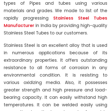
types of Pipes and tubes using various
materials and grades. We made to list of the
rapidly progressing
Stainless Steel Tubes
Manufacturer
in India by providing high-quality
Stainless Steel Tubes to our customers.
Stainless Steel is an excellent alloy that is used
in numerous applications because of its
extraordinary properties. It offers outstanding
resistance to all forms of corrosion in any
environmental condition. It is resisting to
various oxidizing media. Also, it possesses
greater strength and high pressure and load-
bearing capacity. It can easily withstand high
temperatures. It can be welded easily using