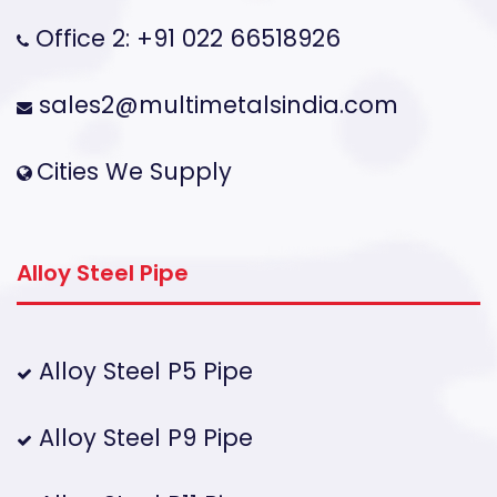
Office 2: +91 022 66518926
sales2@multimetalsindia.com
Cities We Supply
Alloy Steel Pipe
Alloy Steel P5 Pipe
Alloy Steel P9 Pipe