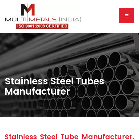
Stainless Steel Tubes
Manufacturer
Stainless Steel Tube Manufacturer,