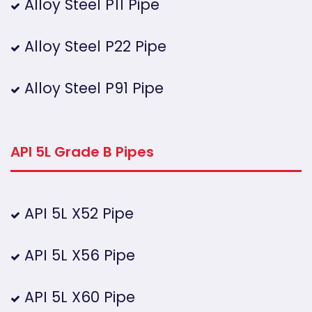
Alloy Steel P11 Pipe
Alloy Steel P22 Pipe
Alloy Steel P91 Pipe
API 5L Grade B Pipes
API 5L X52 Pipe
API 5L X56 Pipe
API 5L X60 Pipe