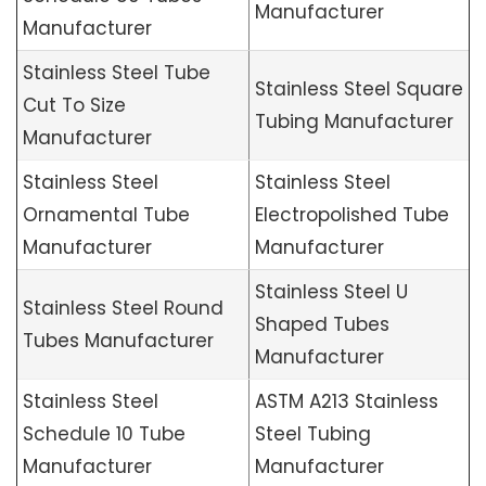
Manufacturer
Manufacturer
Stainless Steel Tube
Stainless Steel Square
Cut To Size
Tubing Manufacturer
Manufacturer
Stainless Steel
Stainless Steel
Ornamental Tube
Electropolished Tube
Manufacturer
Manufacturer
Stainless Steel U
Stainless Steel Round
Shaped Tubes
Tubes Manufacturer
Manufacturer
Stainless Steel
ASTM A213 Stainless
Schedule 10 Tube
Steel Tubing
Manufacturer
Manufacturer