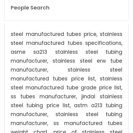
People Search
steel manufactured tubes price, stainless
steel manufactured tubes specifications,
asme sa213 stainless steel tubing
manufacturer, stainless steel erw tube
manufacturer, stainless steel
manufactured tubes price list, stainless
steel manufactured tube grade price list,
ss tubes manufacturer, jindal stainless
steel tubing price list, astm a213 tubing
manufacturer, stainless steel tubing
manufacturer, ss manufactured tubes
weight chart, price of stainless steel