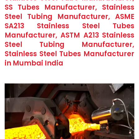
SS Tubes Manufacturer, Stainless
Steel Tubing Manufacturer, ASME
SA213 Stainless Steel Tubes
Manufacturer, ASTM A213 Stainless
Steel Tubing Manufacturer,
Stainless Steel Tubes Manufacturer
in Mumbai India