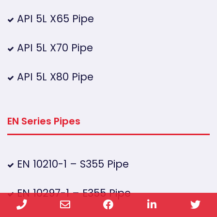
API 5L X65 Pipe
API 5L X70 Pipe
API 5L X80 Pipe
EN Series Pipes
EN 10210-1 – S355 Pipe
EN 10297-1 – E355 Pipe
Phone
Email
Facebook
LinkedIn
Twi