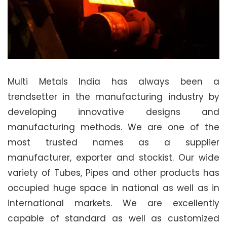
Multi Metals India has always been a
trendsetter in the manufacturing industry by
developing innovative designs and
manufacturing methods. We are one of the
most trusted names as a supplier
manufacturer, exporter and stockist. Our wide
variety of Tubes, Pipes and other products has
occupied huge space in national as well as in
international markets. We are excellently
capable of standard as well as customized