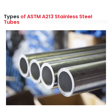
Types
of ASTM A213 Stainless Steel
Tubes