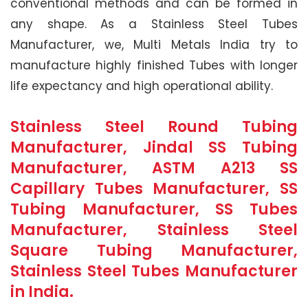
conventional methods and can be formed in
any shape. As a Stainless Steel Tubes
Manufacturer, we, Multi Metals India try to
manufacture highly finished Tubes with longer
life expectancy and high operational ability.
Stainless Steel Round Tubing
Manufacturer, Jindal SS Tubing
Manufacturer, ASTM A213 SS
Capillary Tubes Manufacturer, SS
Tubing Manufacturer, SS Tubes
Manufacturer, Stainless Steel
Square Tubing Manufacturer,
Stainless Steel Tubes Manufacturer
in India.