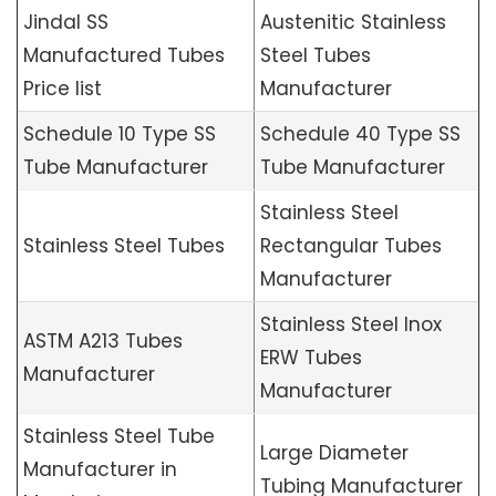
Jindal SS
Austenitic Stainless
Manufactured Tubes
Steel Tubes
Price list
Manufacturer
Schedule 10 Type SS
Schedule 40 Type SS
Tube Manufacturer
Tube Manufacturer
Stainless Steel
Stainless Steel Tubes
Rectangular Tubes
Manufacturer
Stainless Steel Inox
ASTM A213 Tubes
ERW Tubes
Manufacturer
Manufacturer
Stainless Steel Tube
Large Diameter
Manufacturer in
Tubing Manufacturer