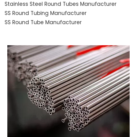
Stainless Steel Round Tubes Manufacturer
SS Round Tubing Manufacturer
SS Round Tube Manufacturer