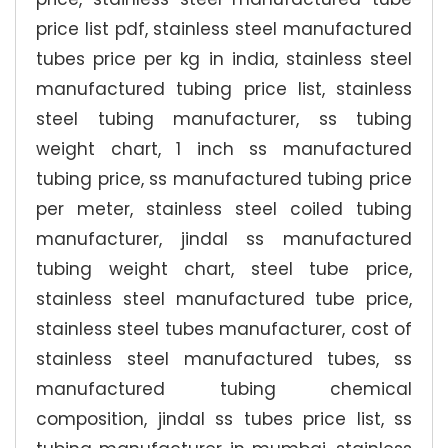
price list pdf, stainless steel manufactured
tubes price per kg in india, stainless steel
manufactured tubing price list, stainless
steel tubing manufacturer, ss tubing
weight chart, 1 inch ss manufactured
tubing price, ss manufactured tubing price
per meter, stainless steel coiled tubing
manufacturer, jindal ss manufactured
tubing weight chart, steel tube price,
stainless steel manufactured tube price,
stainless steel tubes manufacturer, cost of
stainless steel manufactured tubes, ss
manufactured tubing chemical
composition, jindal ss tubes price list, ss