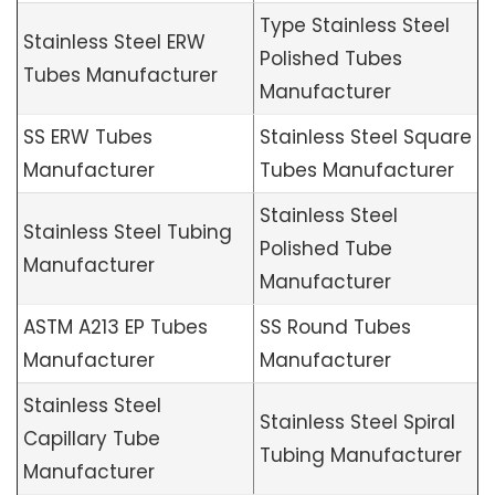
Type Stainless Steel
Stainless Steel ERW
Polished Tubes
Tubes Manufacturer
Manufacturer
SS ERW Tubes
Stainless Steel Square
Manufacturer
Tubes Manufacturer
Stainless Steel
Stainless Steel Tubing
Polished Tube
Manufacturer
Manufacturer
ASTM A213 EP Tubes
SS Round Tubes
Manufacturer
Manufacturer
Stainless Steel
Stainless Steel Spiral
Capillary Tube
Tubing Manufacturer
Manufacturer