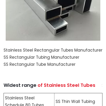
Stainless Steel Rectangular Tubes Manufacturer
SS Rectangular Tubing Manufacturer
SS Rectangular Tube Manufacturer
Widest range
of Stainless Steel Tubes
Stainless Steel
SS Thin Wall Tubing
Schedule 80 Tubes