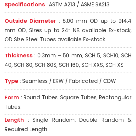
Specifications
: ASTM A213 / ASME SA213
Outside Diameter
: 6.00 mm OD up to 914.4
mm OD, Sizes up to 24″ NB available Ex-stock,
OD Size Steel Tubes available Ex-stock
Thickness
: 0.3mm – 50 mm, SCH 5, SCH10, SCH
40, SCH 80, SCH 80S, SCH 160, SCH XXS, SCH XS
Type
: Seamless / ERW / Fabricated / CDW
Form
: Round Tubes, Square Tubes, Rectangular
Tubes.
Length
: Single Random, Double Random &
Required Length