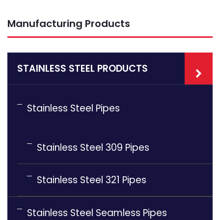
Manufacturing Products
STAINLESS STEEL PRODUCTS
Stainless Steel Pipes
Stainless Steel 309 Pipes
Stainless Steel 321 Pipes
Stainless Steel Seamless Pipes