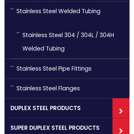
Stainless Steel Welded Tubing
Stainless Steel 304 / 304L / 304H
Welded Tubing
Stainless Steel Pipe Fittings
Stainless Steel Flanges
DUPLEX STEEL PRODUCTS
SUPER DUPLEX STEEL PRODUCTS