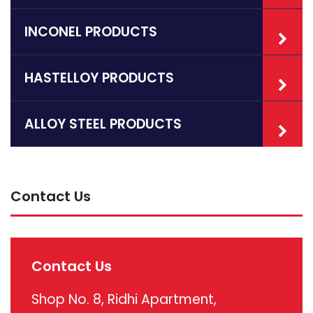
INCONEL PRODUCTS
HASTELLOY PRODUCTS
ALLOY STEEL PRODUCTS
Contact Us
Contact Us
Shop No. 8, Ridhi Apartment,