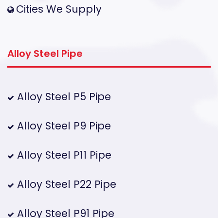
Cities We Supply
Alloy Steel Pipe
Alloy Steel P5 Pipe
Alloy Steel P9 Pipe
Alloy Steel P11 Pipe
Alloy Steel P22 Pipe
Alloy Steel P91 Pipe