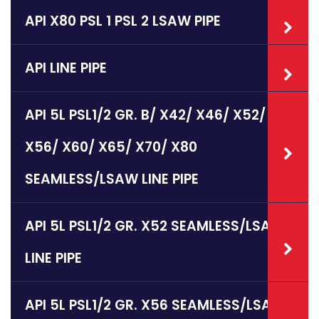
API X80 PSL 1 PSL 2 LSAW PIPE
API LINE PIPE
API 5L PSL1/2 GR. B/ X42/ X46/ X52/
X56/ X60/ X65/ X70/ X80
SEAMLESS/LSAW LINE PIPE
API 5L PSL1/2 GR. X52 SEAMLESS/LSAW
LINE PIPE
API 5L PSL1/2 GR. X56 SEAMLESS/LSAW