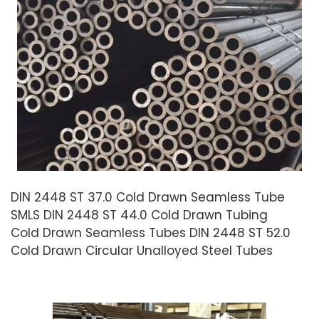
DIN 2448 ST 37.0 Cold Drawn Seamless Tube
SMLS DIN 2448 ST 44.0 Cold Drawn Tubing
Cold Drawn Seamless Tubes DIN 2448 ST 52.0
Cold Drawn Circular Unalloyed Steel Tubes