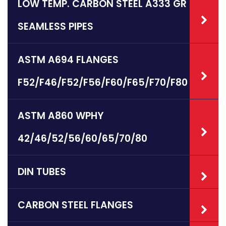
LOW TEMP. CARBON STEEL A333 GR 6
SEAMLESS PIPES
ASTM A694 FLANGES
F52/F46/F52/F56/F60/F65/F70/F80
ASTM A860 WPHY
42/46/52/56/60/65/70/80
DIN TUBES
CARBON STEEL FLANGES