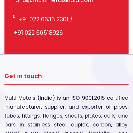
rahul@multimetalsindia.com
+91 022 6636 2301
/
+91 022 66518926
Get in touch
Multi Metals (India) is an ISO 9001:2015 certified
manufacturer, supplier, and exporter of pipes,
tubes, fittings, flanges, sheets, plates, coils, and
bars in stainless steel, duplex, carbon, alloy,