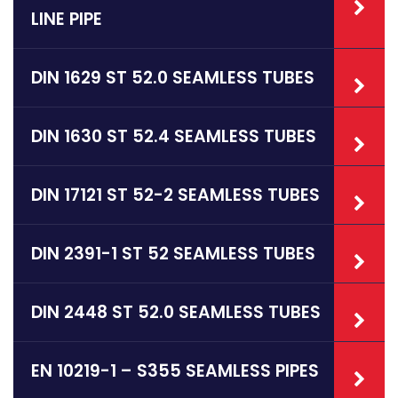
LINE PIPE
DIN 1629 ST 52.0 SEAMLESS TUBES
DIN 1630 ST 52.4 SEAMLESS TUBES
DIN 17121 ST 52-2 SEAMLESS TUBES
DIN 2391-1 ST 52 SEAMLESS TUBES
DIN 2448 ST 52.0 SEAMLESS TUBES
EN 10219-1 – S355 SEAMLESS PIPES