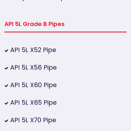
API 5L Grade B Pipes
API 5L X52 Pipe
API 5L X56 Pipe
API 5L X60 Pipe
API 5L X65 Pipe
API 5L X70 Pipe