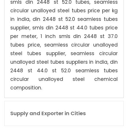
smls din 2448 st 52.0 tubes, seamless
circular unalloyed steel tubes price per kg
in india, din 2448 st 52.0 seamless tubes
supplier, smls din 2448 st 44.0 tubes price
per meter, 1 inch smls din 2448 st 37.0
tubes price, seamless circular unalloyed
steel tubes supplier, seamless circular
unalloyed steel tubes suppliers in india, din
2448 st 44.0 st 52.0 seamless tubes
circular unalloyed steel chemical
composition.
Supply and Exporter in Cities