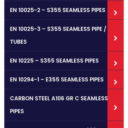
EN 10025-2 – S355 SEAMLESS PIPES
EN 10025-3 – S355 SEAMLESS PIPE /
TUBES
EN 10225 – S355 SEAMLESS PIPES
EN 10294-1 – E355 SEAMLESS PIPES
CARBON STEEL A106 GR C SEAMLESS
PIPES