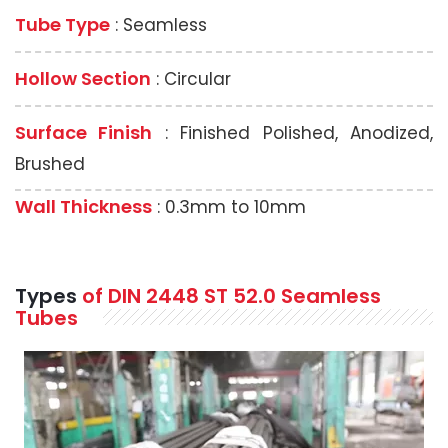
Tube Type
: Seamless
Hollow Section
: Circular
Surface Finish
: Finished Polished, Anodized,
Brushed
Wall Thickness
: 0.3mm to 10mm
Types
of DIN
2448 ST 52.0
Seamless
Tubes