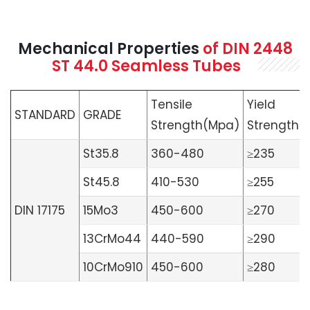
Mechanical Properties
of
DIN 2448
ST 44.0 Seamless
Tubes
Tensile
Yield
STANDARD
GRADE
Strength(Mpa)
Strength(
St35.8
360-480
≥235
St45.8
410-530
≥255
DIN 17175
15Mo3
450-600
≥270
13CrMo44
440-590
≥290
10CrMo910
450-600
≥280