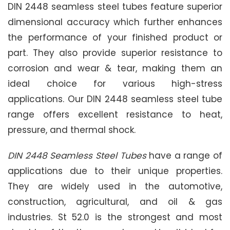
DIN 2448 seamless steel tubes feature superior
dimensional accuracy which further enhances
the performance of your finished product or
part. They also provide superior resistance to
corrosion and wear & tear, making them an
ideal choice for various high-stress
applications. Our DIN 2448 seamless steel tube
range offers excellent resistance to heat,
pressure, and thermal shock.
DIN 2448 Seamless Steel Tubes
have a range of
applications due to their unique properties.
They are widely used in the automotive,
construction, agricultural, and oil & gas
industries. St 52.0 is the strongest and most