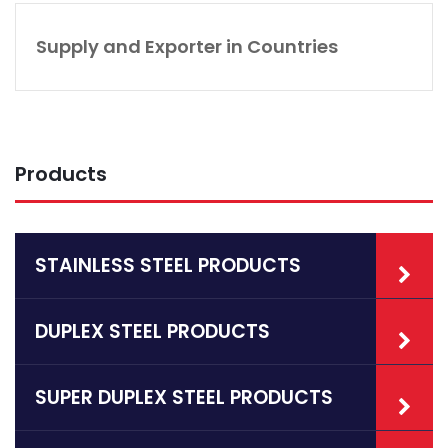
Supply and Exporter in Countries
Products
STAINLESS STEEL PRODUCTS
DUPLEX STEEL PRODUCTS
SUPER DUPLEX STEEL PRODUCTS