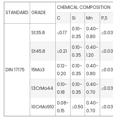
CHEMICAL COMPOSITION
STANDARD
GRADE
C
Si
Mn
P,S
0.10-
0.40-
St35.8
≤0.17
≤0.030
0.35
0.80
0.10-
0.40-
St45.8
≤0.21
≤0.030
0.35
1.20
0.12-
0.10-
0.40-
DIN 17175
15Mo3
≤0.030
0.20
0.35
0.80
0.10-
0.10-
0.40-
13CrMo44
≤0.030
0.18
0.35
0.70
0.08-
0.40-
10CrMo910
≤0.50
≤0.030
0.15
0.70