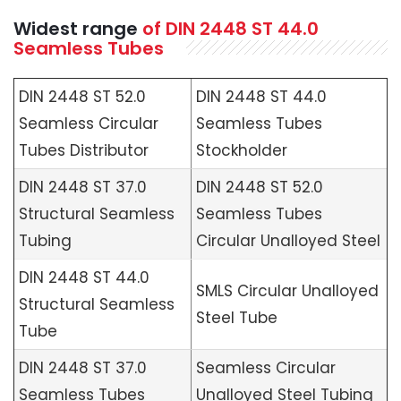
Widest range
of
DIN 2448 ST 44.0
Seamless
Tubes
DIN 2448 ST 52.0
DIN 2448 ST 44.0
Seamless Circular
Seamless Tubes
Tubes Distributor
Stockholder
DIN 2448 ST 37.0
DIN 2448 ST 52.0
Structural Seamless
Seamless Tubes
Tubing
Circular Unalloyed Steel
DIN 2448 ST 44.0
SMLS Circular Unalloyed
Structural Seamless
Steel Tube
Tube
DIN 2448 ST 37.0
Seamless Circular
Seamless Tubes
Unalloyed Steel Tubing