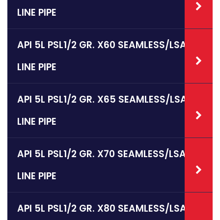
LINE PIPE
API 5L PSL1/2 GR. X60 SEAMLESS/LSAW
LINE PIPE
API 5L PSL1/2 GR. X65 SEAMLESS/LSAW
LINE PIPE
API 5L PSL1/2 GR. X70 SEAMLESS/LSAW
LINE PIPE
API 5L PSL1/2 GR. X80 SEAMLESS/LSAW