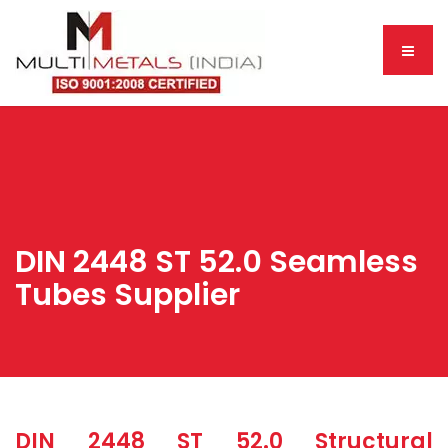
DIN 2448 ST 52.0 Seamless
Tubes Supplier
DIN 2448 ST 52.0 Structural