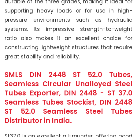
durable of the three grades, making it ideal for
supporting heavy loads or for use in high-
pressure environments such as hydraulic
systems. Its impressive strength-to-weight
ratio also makes it an excellent choice for
constructing lightweight structures that require
great stability and reliability.
SMLS DIN 2448 ST 52.0 Tubes,
Seamless Circular Unalloyed Steel
Tubes Exporter, DIN 2448 - ST 37.0
Seamless Tubes Stockist, DIN 2448
ST 52.0 Seamless Steel Tubes
Distributor in India.
St37.0 is an excellent all-rounder, offering good