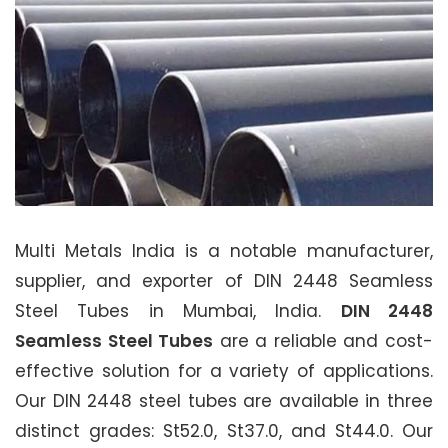
Multi Metals India is a notable manufacturer,
supplier, and exporter of DIN 2448 Seamless
Steel Tubes in Mumbai, India.
DIN 2448
Seamless Steel Tubes
are a reliable and cost-
effective solution for a variety of applications.
Our DIN 2448 steel tubes are available in three
distinct grades: St52.0, St37.0, and St44.0. Our