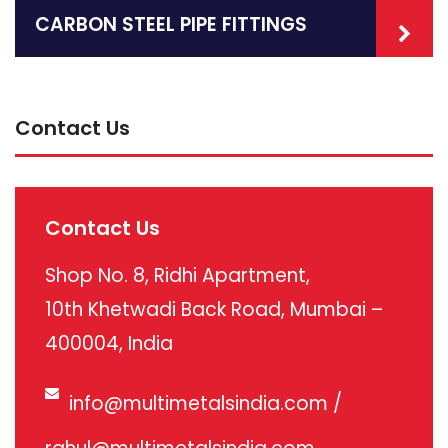
CARBON STEEL PIPE FITTINGS
Contact Us
Contact Us
Shop No. 8, Ridhi Apartment,
10th Khetwadi Back Road, Mumbai –
400004, India
info@multimetalsindia.com
/