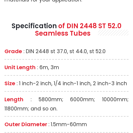
Specification
of
DIN 2448 ST 52.0
Seamless
Tubes
Grade
: DIN 2448 st 37.0, st 44.0, st 52.0
Unit Length
: 6m, 3m
Size
: 1 inch-2 inch, 1/4 inch-1 inch, 2 inch-3 inch
Length
: 5800mm; 6000mm; 10000mm;
11800mm; and so on.
Outer Diameter
: 1.5mm-60mm