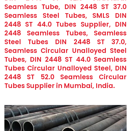
Seamless Tube, DIN 2448 ST 37.0
Seamless Steel Tubes, SMLS DIN
2448 ST 44.0 Tubes Supplier, DIN
2448 Seamless Tubes, Seamless
Steel Tubes DIN 2448 ST 37.0,
Seamless Circular Unalloyed Steel
Tubes, DIN 2448 ST 44.0 Seamless
Tubes Circular Unalloyed Steel, DIN
2448 ST 52.0 Seamless Circular
Tubes Supplier in Mumbai, India.