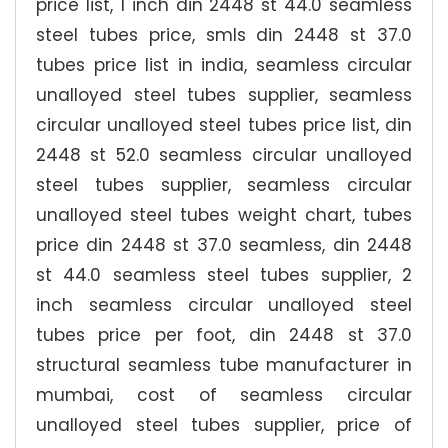
price list, 1 inch din 2448 st 44.0 seamless
steel tubes price, smls din 2448 st 37.0
tubes price list in india, seamless circular
unalloyed steel tubes supplier, seamless
circular unalloyed steel tubes price list, din
2448 st 52.0 seamless circular unalloyed
steel tubes supplier, seamless circular
unalloyed steel tubes weight chart, tubes
price din 2448 st 37.0 seamless, din 2448
st 44.0 seamless steel tubes supplier, 2
inch seamless circular unalloyed steel
tubes price per foot, din 2448 st 37.0
structural seamless tube manufacturer in
mumbai, cost of seamless circular
unalloyed steel tubes supplier, price of