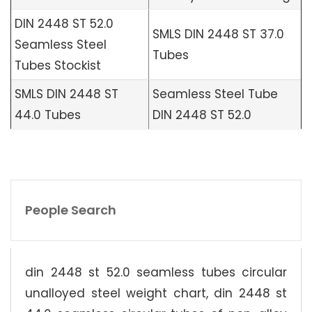
DIN 2448 ST 52.0
SMLS DIN 2448 ST 37.0
Seamless Steel
Tubes
Tubes Stockist
SMLS DIN 2448 ST
Seamless Steel Tube
44.0 Tubes
DIN 2448 ST 52.0
People Search
din 2448 st 52.0 seamless tubes circular
unalloyed steel weight chart, din 2448 st