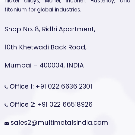
nickel alloys, Monel, Inconel, Hastelloy, and
titanium for global industries.
Shop No. 8, Ridhi Apartment,
10th Khetwadi Back Road,
Mumbai – 400004, INDIA
Office 1: +91 022 6636 2301
Office 2: +91 022 66518926
sales2@multimetalsindia.com