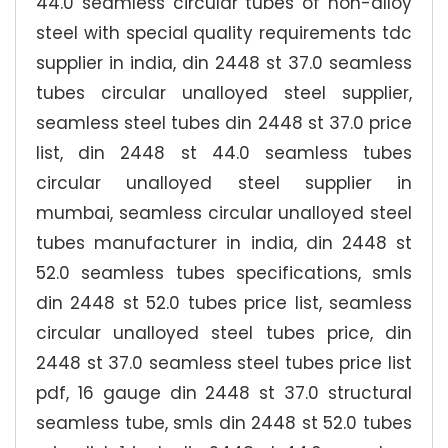
44.0 seamless circular tubes of non-alloy
steel with special quality requirements tdc
supplier in india, din 2448 st 37.0 seamless
tubes circular unalloyed steel supplier,
seamless steel tubes din 2448 st 37.0 price
list, din 2448 st 44.0 seamless tubes
circular unalloyed steel supplier in
mumbai, seamless circular unalloyed steel
tubes manufacturer in india, din 2448 st
52.0 seamless tubes specifications, smls
din 2448 st 52.0 tubes price list, seamless
circular unalloyed steel tubes price, din
2448 st 37.0 seamless steel tubes price list
pdf, 16 gauge din 2448 st 37.0 structural
seamless tube, smls din 2448 st 52.0 tubes