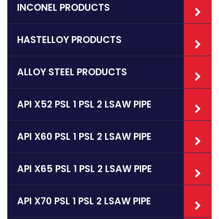
INCONEL PRODUCTS
HASTELLOY PRODUCTS
ALLOY STEEL PRODUCTS
API X52 PSL 1 PSL 2 LSAW PIPE
API X60 PSL 1 PSL 2 LSAW PIPE
API X65 PSL 1 PSL 2 LSAW PIPE
API X70 PSL 1 PSL 2 LSAW PIPE