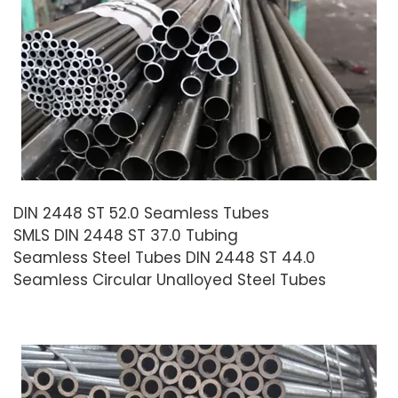
DIN 2448 ST 52.0 Seamless Tubes
SMLS DIN 2448 ST 37.0 Tubing
Seamless Steel Tubes DIN 2448 ST 44.0
Seamless Circular Unalloyed Steel Tubes