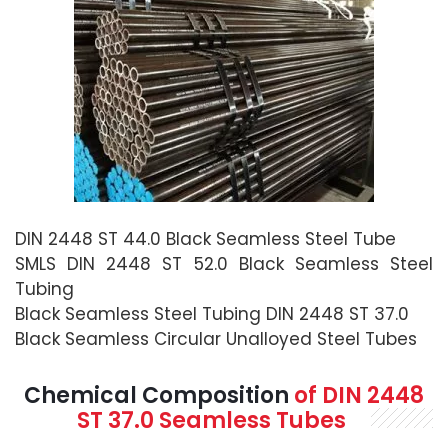
DIN 2448 ST 44.0 Black Seamless Steel Tube
SMLS DIN 2448 ST 52.0 Black Seamless Steel
Tubing
Black Seamless Steel Tubing DIN 2448 ST 37.0
Black Seamless Circular Unalloyed Steel Tubes
Chemical Composition
of
DIN 2448
ST 37.0 Seamless
Tubes