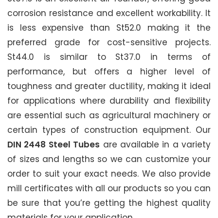
corrosion resistance and excellent workability. It
is less expensive than St52.0 making it the
preferred grade for cost-sensitive projects.
St44.0 is similar to St37.0 in terms of
performance, but offers a higher level of
toughness and greater ductility, making it ideal
for applications where durability and flexibility
are essential such as agricultural machinery or
certain types of construction equipment. Our
DIN 2448 Steel Tubes
are available in a variety
of sizes and lengths so we can customize your
order to suit your exact needs. We also provide
mill certificates with all our products so you can
be sure that you’re getting the highest quality
materials for your application.