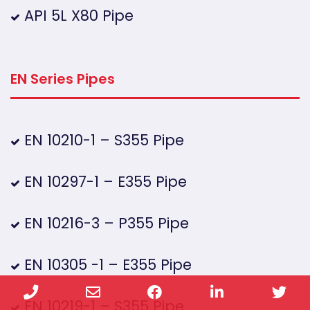
API 5L X80 Pipe
EN Series Pipes
EN 10210-1 – S355 Pipe
EN 10297-1 – E355 Pipe
EN 10216-3 – P355 Pipe
EN 10305 -1 – E355 Pipe
Phone
Email
Facebook
LinkedIn
Twi
EN 10219-1 – S355 Pipe