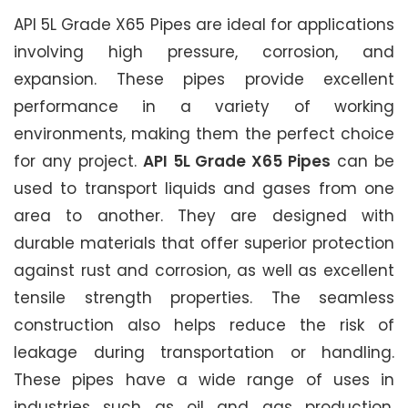
API 5L Grade X65 Pipes are ideal for applications
involving high pressure, corrosion, and
expansion. These pipes provide excellent
performance in a variety of working
environments, making them the perfect choice
for any project.
API 5L Grade X65 Pipes
can be
used to transport liquids and gases from one
area to another. They are designed with
durable materials that offer superior protection
against rust and corrosion, as well as excellent
tensile strength properties. The seamless
construction also helps reduce the risk of
leakage during transportation or handling.
These pipes have a wide range of uses in
industries such as oil and gas production,