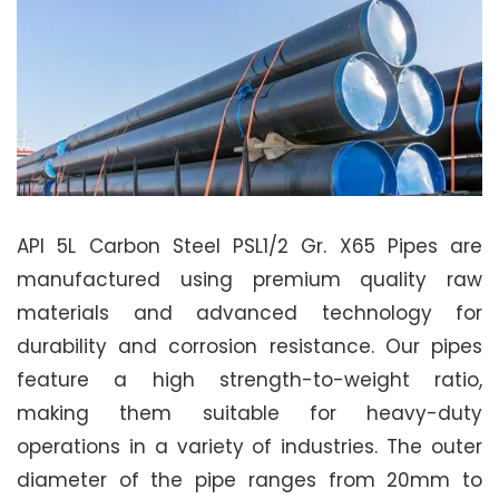
API 5L Carbon Steel PSL1/2 Gr. X65 Pipes are
manufactured using premium quality raw
materials and advanced technology for
durability and corrosion resistance. Our pipes
feature a high strength-to-weight ratio,
making them suitable for heavy-duty
operations in a variety of industries. The outer
diameter of the pipe ranges from 20mm to