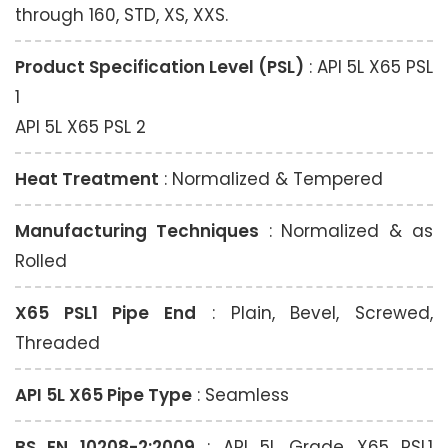
through 160, STD, XS, XXS.
Product Specification Level (PSL)
: API 5L X65 PSL
1
API 5L X65 PSL 2
Heat Treatment
: Normalized & Tempered
Manufacturing Techniques
: Normalized & as
Rolled
X65 PSL1 Pipe End
: Plain, Bevel, Screwed,
Threaded
API 5L X65 Pipe Type
: Seamless
BS EN 10208-2:2009
: API 5L Grade X65 PSL1