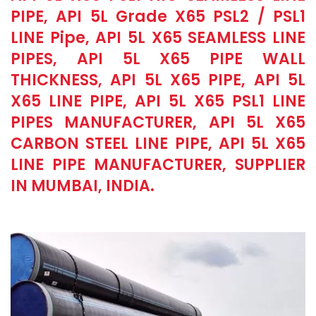
PIPE, API 5L Grade X65 PSL2 / PSL1
LINE Pipe, API 5L X65 SEAMLESS LINE
PIPES, API 5L X65 PIPE WALL
THICKNESS, API 5L X65 PIPE, API 5L
X65 LINE PIPE, API 5L X65 PSL1 LINE
PIPES MANUFACTURER, API 5L X65
CARBON STEEL LINE PIPE, API 5L X65
LINE PIPE MANUFACTURER, SUPPLIER
IN MUMBAI, INDIA.