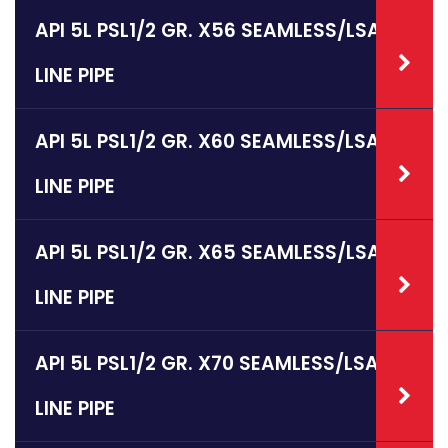
API 5L PSL1/2 GR. X56 SEAMLESS/LSAW
LINE PIPE
API 5L PSL1/2 GR. X60 SEAMLESS/LSAW
LINE PIPE
API 5L PSL1/2 GR. X65 SEAMLESS/LSAW
LINE PIPE
API 5L PSL1/2 GR. X70 SEAMLESS/LSAW
LINE PIPE