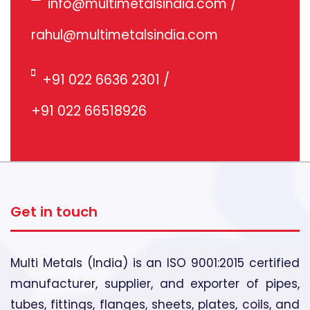
info@multimetalsindia.com
/
rahul@multimetalsindia.com
+91 022 6636 2301
/
+91 022 66518926
Get in touch
Multi Metals (India) is an ISO 9001:2015 certified
manufacturer, supplier, and exporter of pipes,
tubes, fittings, flanges, sheets, plates, coils, and