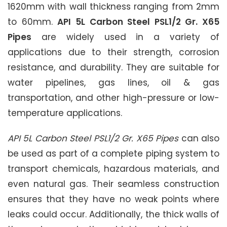
1620mm with wall thickness ranging from 2mm
to 60mm.
API 5L Carbon Steel PSL1/2 Gr. X65
Pipes
are widely used in a variety of
applications due to their strength, corrosion
resistance, and durability. They are suitable for
water pipelines, gas lines, oil & gas
transportation, and other high-pressure or low-
temperature applications.
API 5L Carbon Steel PSL1/2 Gr. X65 Pipes
can also
be used as part of a complete piping system to
transport chemicals, hazardous materials, and
even natural gas. Their seamless construction
ensures that they have no weak points where
leaks could occur. Additionally, the thick walls of