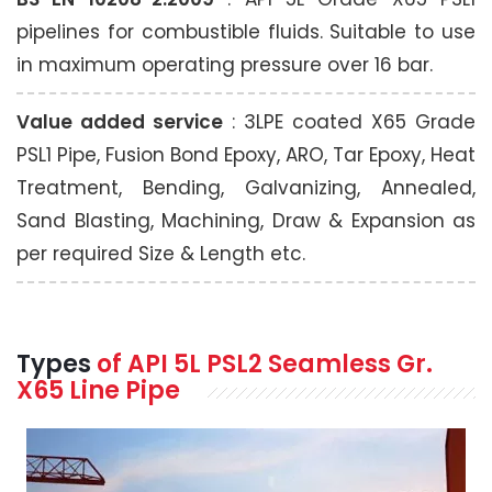
pipelines for combustible fluids. Suitable to use
in maximum operating pressure over 16 bar.
Value added service
: 3LPE coated X65 Grade
PSL1 Pipe, Fusion Bond Epoxy, ARO, Tar Epoxy, Heat
Treatment, Bending, Galvanizing, Annealed,
Sand Blasting, Machining, Draw & Expansion as
per required Size & Length etc.
Types
of API 5L PSL2 Seamless Gr.
X65 Line Pipe