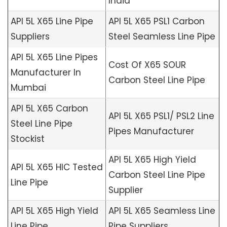
India
API 5L X65 Line Pipe
API 5L X65 PSL1 Carbon
Suppliers
Steel Seamless Line Pipe
API 5L X65 Line Pipes
Cost Of X65 SOUR
Manufacturer In
Carbon Steel Line Pipe
Mumbai
API 5L X65 Carbon
API 5L X65 PSL1/ PSL2 Line
Steel Line Pipe
Pipes Manufacturer
Stockist
API 5L X65 High Yield
API 5L X65 HIC Tested
Carbon Steel Line Pipe
Line Pipe
Supplier
API 5L X65 High Yield
API 5L X65 Seamless Line
Line Pipe
Pipe Suppliers