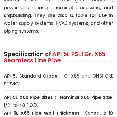
power engineering, chemical processing, and
shipbuilding. They are also suitable for use in
water supply systems, HVAC systems, and other
piping systems.
Specification
of API 5L PSL1 Gr. X65
Seamless Line Pipe
API 5L Standard Grade
: Gr X65 and ONSHORE
SERVICE
API 5L X60 Pipe Sizes
:
Nominal X65 Pipe Size
1/2″ to 48 ” O.D.
API 5L X65 Pipe Wall Thickness
– Schedule 10