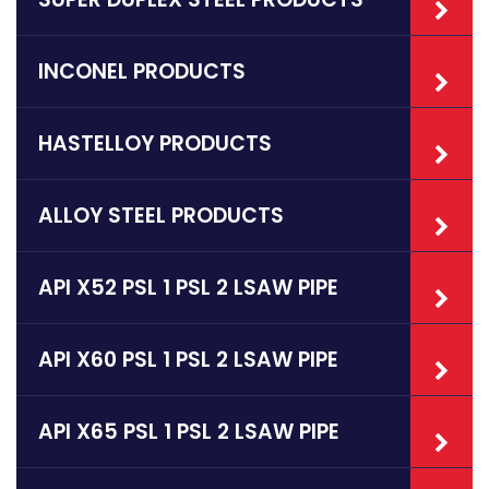
INCONEL PRODUCTS
HASTELLOY PRODUCTS
ALLOY STEEL PRODUCTS
API X52 PSL 1 PSL 2 LSAW PIPE
API X60 PSL 1 PSL 2 LSAW PIPE
API X65 PSL 1 PSL 2 LSAW PIPE