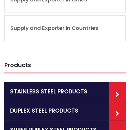
Supply and Exporter in Countries
Products
STAINLESS STEEL PRODUCTS
DUPLEX STEEL PRODUCTS
SUPER DUPLEX STEEL PRODUCTS