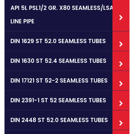
API 5L PSL1/2 GR. X80 SEAMLESS/LSAW
LINE PIPE
DIN 1629 ST 52.0 SEAMLESS TUBES
DIN 1630 ST 52.4 SEAMLESS TUBES
DIN 17121 ST 52-2 SEAMLESS TUBES
DIN 2391-1 ST 52 SEAMLESS TUBES
DIN 2448 ST 52.0 SEAMLESS TUBES