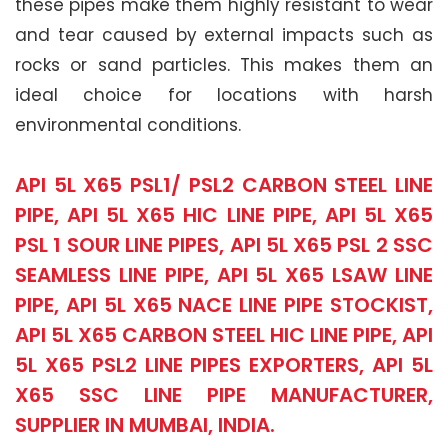
these pipes make them highly resistant to wear
and tear caused by external impacts such as
rocks or sand particles. This makes them an
ideal choice for locations with harsh
environmental conditions.
API 5L X65 PSL1/ PSL2 CARBON STEEL LINE
PIPE, API 5L X65 HIC LINE PIPE, API 5L X65
PSL 1 SOUR LINE PIPES, API 5L X65 PSL 2 SSC
SEAMLESS LINE PIPE, API 5L X65 LSAW LINE
PIPE, API 5L X65 NACE LINE PIPE STOCKIST,
API 5L X65 CARBON STEEL HIC LINE PIPE, API
5L X65 PSL2 LINE PIPES EXPORTERS, API 5L
X65 SSC LINE PIPE MANUFACTURER,
SUPPLIER IN MUMBAI, INDIA.