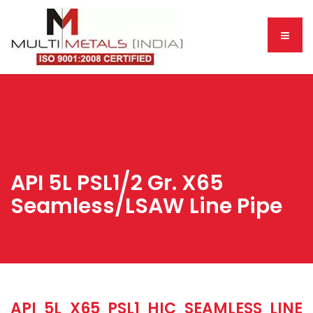
API 5L PSL1/2 Gr. X65
Seamless/LSAW Line Pipe
API 5L X65 PSL1 HIC SEAMLESS LINE