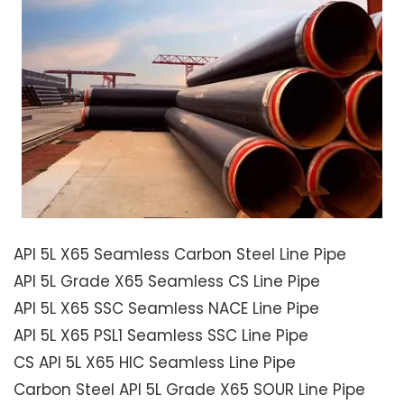
API 5L X65 Seamless Carbon Steel Line Pipe
API 5L Grade X65 Seamless CS Line Pipe
API 5L X65 SSC Seamless NACE Line Pipe
API 5L X65 PSL1 Seamless SSC Line Pipe
CS API 5L X65 HIC Seamless Line Pipe
Carbon Steel API 5L Grade X65 SOUR Line Pipe