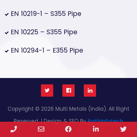
EN 10219-1 – S355 Pipe
EN 10225 – S355 Pipe
EN 10294-1 – E355 Pipe
Copyright © 2026 Multi Metals (India). All Right
Reserved. | Design & SEO By
Rathinfotech
Phone
Email
Facebook
LinkedIn
Twi