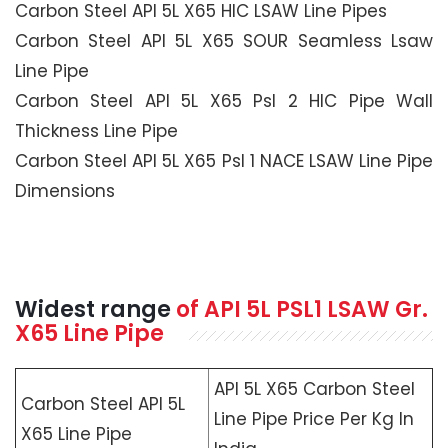
Carbon Steel API 5L X65 HIC LSAW Line Pipes
Carbon Steel API 5L X65 SOUR Seamless Lsaw
Line Pipe
Carbon Steel API 5L X65 Psl 2 HIC Pipe Wall
Thickness Line Pipe
Carbon Steel API 5L X65 Psl 1 NACE LSAW Line Pipe
Dimensions
Widest range
of API 5L PSL1 LSAW Gr.
X65 Line Pipe
API 5L X65 Carbon Steel
Carbon Steel API 5L
Line Pipe Price Per Kg In
X65 Line Pipe