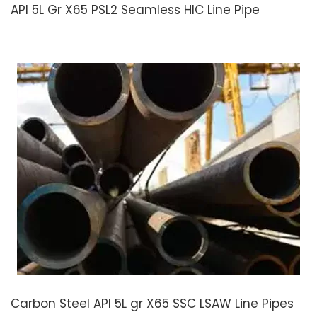
API 5L Gr X65 PSL2 Seamless HIC Line Pipe
Carbon Steel API 5L gr X65 SSC LSAW Line Pipes