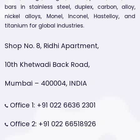
bars in stainless steel, duplex, carbon, alloy,
nickel alloys, Monel, Inconel, Hastelloy, and
titanium for global industries.
Shop No. 8, Ridhi Apartment,
10th Khetwadi Back Road,
Mumbai – 400004, INDIA
Office 1: +91 022 6636 2301
Office 2: +91 022 66518926