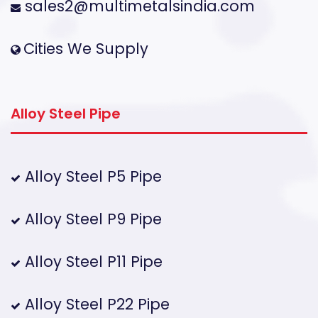
sales2@multimetalsindia.com
Cities We Supply
Alloy Steel Pipe
Alloy Steel P5 Pipe
Alloy Steel P9 Pipe
Alloy Steel P11 Pipe
Alloy Steel P22 Pipe