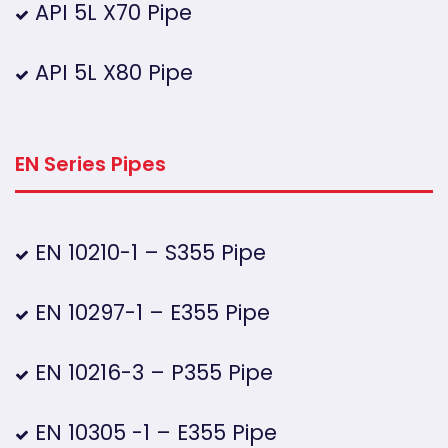
API 5L X70 Pipe
API 5L X80 Pipe
EN Series Pipes
EN 10210-1 – S355 Pipe
EN 10297-1 – E355 Pipe
EN 10216-3 – P355 Pipe
EN 10305 -1 – E355 Pipe