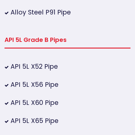
Alloy Steel P91 Pipe
API 5L Grade B Pipes
API 5L X52 Pipe
API 5L X56 Pipe
API 5L X60 Pipe
API 5L X65 Pipe