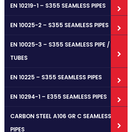
EN 10219-1 – S355 SEAMLESS PIPES
EN 10025-2 – S355 SEAMLESS PIPES
EN 10025-3 – S355 SEAMLESS PIPE /
TUBES
EN 10225 – S355 SEAMLESS PIPES
EN 10294-1 – E355 SEAMLESS PIPES
CARBON STEEL A106 GR C SEAMLESS
PIPES