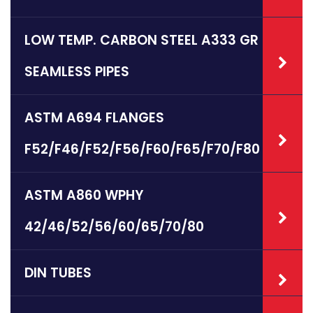
LOW TEMP. CARBON STEEL A333 GR 6
SEAMLESS PIPES
ASTM A694 FLANGES
F52/F46/F52/F56/F60/F65/F70/F80
ASTM A860 WPHY
42/46/52/56/60/65/70/80
DIN TUBES