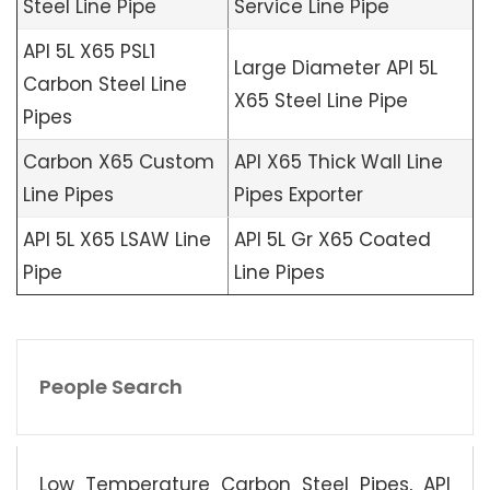
Steel Line Pipe
Service Line Pipe
API 5L X65 PSL1
Large Diameter API 5L
Carbon Steel Line
X65 Steel Line Pipe
Pipes
Carbon X65 Custom
API X65 Thick Wall Line
Line Pipes
Pipes Exporter
API 5L X65 LSAW Line
API 5L Gr X65 Coated
Pipe
Line Pipes
People Search
Low Temperature Carbon Steel Pipes, API