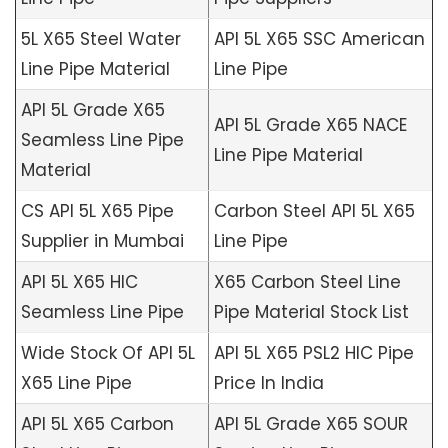
5L X65 Steel Water
API 5L X65 SSC American
Line Pipe Material
Line Pipe
API 5L Grade X65
API 5L Grade X65 NACE
Seamless Line Pipe
Line Pipe Material
Material
CS API 5L X65 Pipe
Carbon Steel API 5L X65
Supplier in Mumbai
Line Pipe
API 5L X65 HIC
X65 Carbon Steel Line
Seamless Line Pipe
Pipe Material Stock List
Wide Stock Of API 5L
API 5L X65 PSL2 HIC Pipe
X65 Line Pipe
Price In India
API 5L X65 Carbon
API 5L Grade X65 SOUR