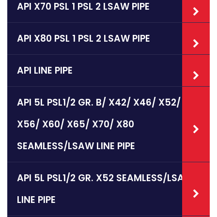
API X70 PSL 1 PSL 2 LSAW PIPE
API X80 PSL 1 PSL 2 LSAW PIPE
API LINE PIPE
API 5L PSL1/2 GR. B/ X42/ X46/ X52/
X56/ X60/ X65/ X70/ X80
SEAMLESS/LSAW LINE PIPE
API 5L PSL1/2 GR. X52 SEAMLESS/LSAW
LINE PIPE