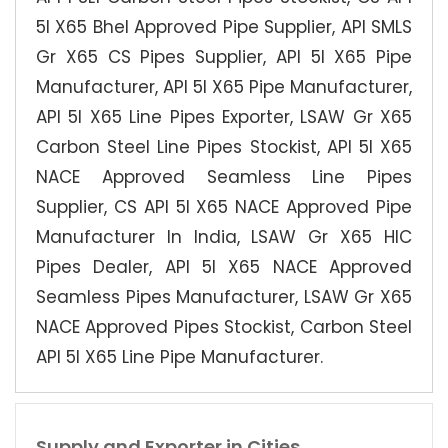
5l X65 Bhel Approved Pipe Supplier, API SMLS
Gr X65 CS Pipes Supplier, API 5l X65 Pipe
Manufacturer, API 5l X65 Pipe Manufacturer,
API 5l X65 Line Pipes Exporter, LSAW Gr X65
Carbon Steel Line Pipes Stockist, API 5l X65
NACE Approved Seamless Line Pipes
Supplier, CS API 5l X65 NACE Approved Pipe
Manufacturer In India, LSAW Gr X65 HIC
Pipes Dealer, API 5l X65 NACE Approved
Seamless Pipes Manufacturer, LSAW Gr X65
NACE Approved Pipes Stockist, Carbon Steel
API 5l X65 Line Pipe Manufacturer.
Supply and Exporter in Cities