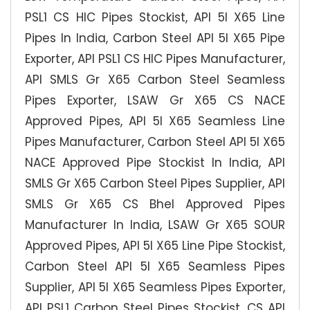
PSL1 CS HIC Pipes Stockist, API 5l X65 Line
Pipes In India, Carbon Steel API 5l X65 Pipe
Exporter, API PSL1 CS HIC Pipes Manufacturer,
API SMLS Gr X65 Carbon Steel Seamless
Pipes Exporter, LSAW Gr X65 CS NACE
Approved Pipes, API 5l X65 Seamless Line
Pipes Manufacturer, Carbon Steel API 5l X65
NACE Approved Pipe Stockist In India, API
SMLS Gr X65 Carbon Steel Pipes Supplier, API
SMLS Gr X65 CS Bhel Approved Pipes
Manufacturer In India, LSAW Gr X65 SOUR
Approved Pipes, API 5l X65 Line Pipe Stockist,
Carbon Steel API 5l X65 Seamless Pipes
Supplier, API 5l X65 Seamless Pipes Exporter,
API PSL1 Carbon Steel Pipes Stockist, CS API