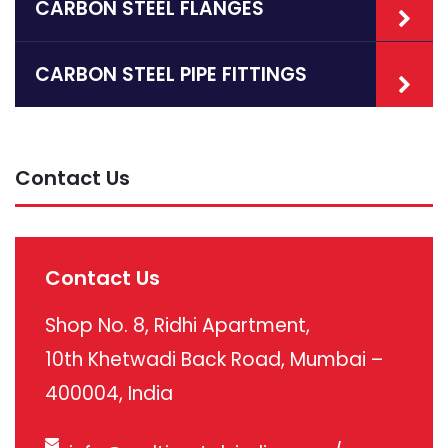
CARBON STEEL FLANGES
CARBON STEEL PIPE FITTINGS
Contact Us
Contact Us
Shop No. 8, Ridhi Apartment,
10th Khetwadi Back Road, Mumbai –
400004, India