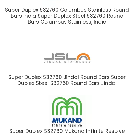
Super Duplex S32760 Columbus Stainless Round
Bars India Super Duplex Steel S32760 Round
Bars Columbus Stainless, India
Super Duplex S32760 Jindal Round Bars Super
Duplex Steel S32760 Round Bars Jindal
Super Duplex S32760 Mukand Infinite Resolve