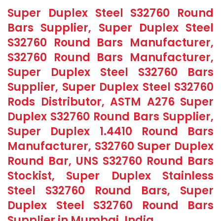
Super Duplex Steel S32760 Round
Bars Supplier, Super Duplex Steel
S32760 Round Bars Manufacturer,
S32760 Round Bars Manufacturer,
Super Duplex Steel S32760 Bars
Supplier, Super Duplex Steel S32760
Rods Distributor, ASTM A276 Super
Duplex S32760 Round Bars Supplier,
Super Duplex 1.4410 Round Bars
Manufacturer, S32760 Super Duplex
Round Bar, UNS S32760 Round Bars
Stockist, Super Duplex Stainless
Steel S32760 Round Bars, Super
Duplex Steel S32760 Round Bars
Supplier in Mumbai, India