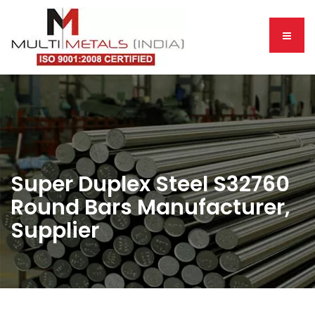
Super Duplex Steel S32760
Round Bars Manufacturer,
Supplier