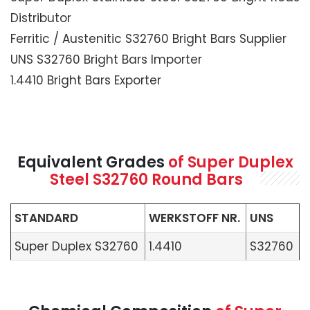
Distributor
Ferritic / Austenitic S32760 Bright Bars Supplier
UNS S32760 Bright Bars Importer
1.4410 Bright Bars Exporter
Equivalent Grades
of Super Duplex
Steel S32760 Round Bars
STANDARD
WERKSTOFF NR.
UNS
Super Duplex S32760
1.4410
S32760