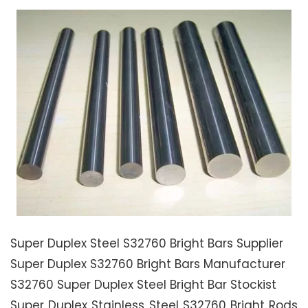
Super Duplex Steel S32760 Bright Bars Supplier
Super Duplex S32760 Bright Bars Manufacturer
S32760 Super Duplex Steel Bright Bar Stockist
Super Duplex Stainless Steel S32760 Bright Rods