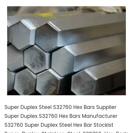
Super Duplex Steel S32760 Hex Bars Supplier
Super Duplex S32760 Hex Bars Manufacturer
S32760 Super Duplex Steel Hex Bar Stockist