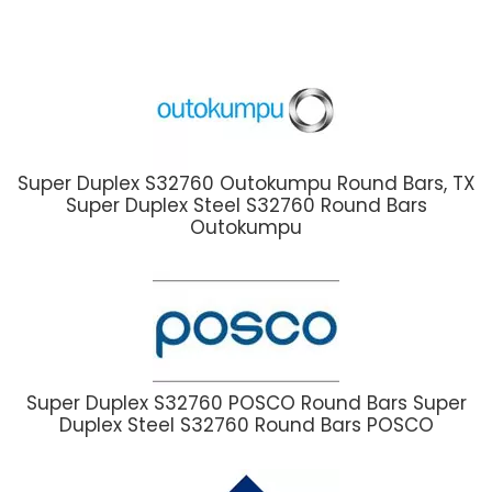
Super Duplex S32760 Outokumpu Round Bars, TX
Super Duplex Steel S32760 Round Bars
Outokumpu
Super Duplex S32760 POSCO Round Bars Super
Duplex Steel S32760 Round Bars POSCO