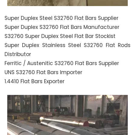
Super Duplex Steel S32760 Flat Bars Supplier
Super Duplex S32760 Flat Bars Manufacturer
S32760 Super Duplex Steel Flat Bar Stockist
Super Duplex Stainless Steel S32760 Flat Rods
Distributor
Ferritic / Austenitic S32760 Flat Bars Supplier
UNS S32760 Flat Bars Importer
1.4410 Flat Bars Exporter