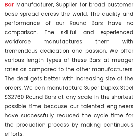
Bar
Manufacturer, Supplier for broad customer
base spread across the world. The quality and
performance of our Round Bars have no
comparison. The skillful and experienced
workforce manufactures them with
tremendous dedication and passion. We offer
various length types of these Bars at meager
rates as compared to the other manufacturers.
The deal gets better with increasing size of the
orders. We can manufacture Super Duplex Steel
S32760 Round Bars at any scale in the shortest
possible time because our talented engineers
have successfully reduced the cycle time for
the production process by making continuous
efforts.