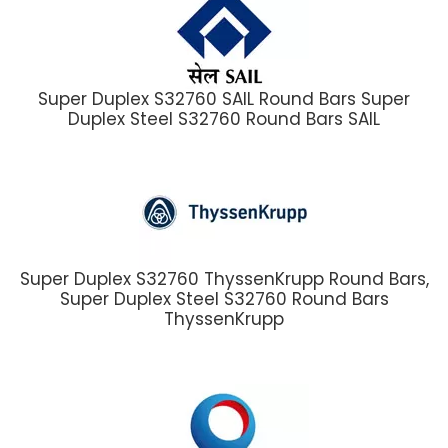
Super Duplex S32760 SAIL Round Bars Super
Duplex Steel S32760 Round Bars SAIL
Super Duplex S32760 ThyssenKrupp Round Bars,
Super Duplex Steel S32760 Round Bars
ThyssenKrupp