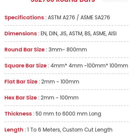
Specifications
: ASTM A276 / ASME SA276
Dimensions
: EN, DIN, JIS, ASTM, BS, ASME, AISI
Round Bar Size
: 3mm~ 800mm
Square Bar Size
: 4mm* 4mm ~100mm* 100mm
Flat Bar Size
: 2mm ~ 100mm
Hex Bar Size
: 2mm ~ 100mm
Thickness
: 50 mm to 6000 mm Long
Length
: 1 To 6 Meters, Custom Cut Length