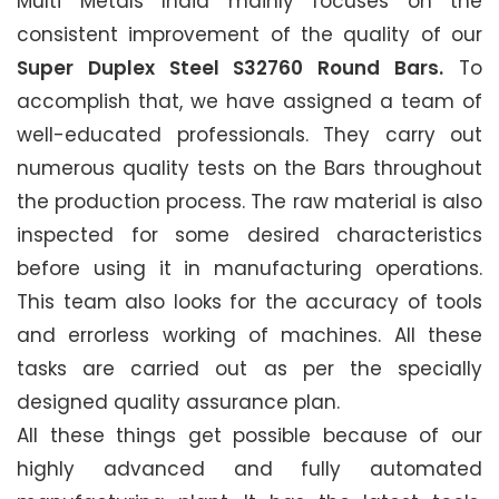
Multi Metals India mainly focuses on the
consistent improvement of the quality of our
Super Duplex Steel S32760 Round Bars.
To
accomplish that, we have assigned a team of
well-educated professionals. They carry out
numerous quality tests on the Bars throughout
the production process. The raw material is also
inspected for some desired characteristics
before using it in manufacturing operations.
This team also looks for the accuracy of tools
and errorless working of machines. All these
tasks are carried out as per the specially
designed quality assurance plan.
All these things get possible because of our
highly advanced and fully automated