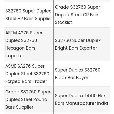
Grade S32760 Super
S32760 Super Duplex
Duplex Steel CR Bars
Steel HR Bars Supplier
Stockist
ASTM A276 Super
Duplex S32760
S32760 Super Duplex
Hexagon Bars
Bright Bars Exporter
Importer
ASME SA276 Super
Super Duplex S32760
Duplex Steel S32760
Black Bar Buyer
Forged Bars Trader
Grade S32760 Super
Super Duplex 1.4410 Hex
Duplex Steel Round
Bars Manufacturer India
Bars Supplier