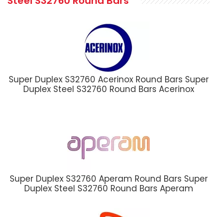
Steel S32760 Round Bars
Super Duplex S32760 Acerinox Round Bars Super
Duplex Steel S32760 Round Bars Acerinox
Super Duplex S32760 Aperam Round Bars Super
Duplex Steel S32760 Round Bars Aperam