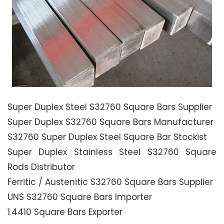
Super Duplex Steel S32760 Square Bars Supplier
Super Duplex S32760 Square Bars Manufacturer
S32760 Super Duplex Steel Square Bar Stockist
Super Duplex Stainless Steel S32760 Square
Rods Distributor
Ferritic / Austenitic S32760 Square Bars Supplier
UNS S32760 Square Bars Importer
1.4410 Square Bars Exporter