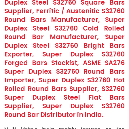
Duplex Steel S32760 Square Bars
Supplier, Ferritic / Austenitic S32760
Round Bars Manufacturer, Super
Duplex Steel S32760 Cold Rolled
Round Bar Manufacturer, Super
Duplex Steel S32760 Bright Bars
Exporter, Super Duplex S32760
Forged Bars Stockist, ASME SA276
Super Duplex S32760 Round Bars
Importer, Super Duplex S32760 Hot
Rolled Round Bars Supplier, S32760
Super Duplex Steel Flat Bars
Supplier, Super Duplex S32760
Round Bar Distributor in India.