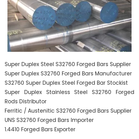
Super Duplex Steel S32760 Forged Bars Supplier
Super Duplex S32760 Forged Bars Manufacturer
S32760 Super Duplex Steel Forged Bar Stockist
Super Duplex Stainless Steel S32760 Forged
Rods Distributor
Ferritic / Austenitic S32760 Forged Bars Supplier
UNS S32760 Forged Bars Importer
1.4410 Forged Bars Exporter