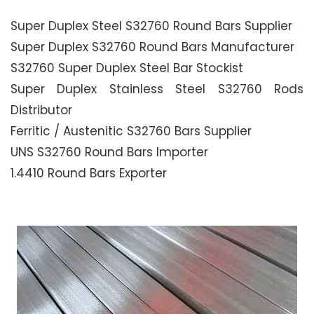
Super Duplex Steel S32760 Round Bars Supplier
Super Duplex S32760 Round Bars Manufacturer
S32760 Super Duplex Steel Bar Stockist
Super Duplex Stainless Steel S32760 Rods
Distributor
Ferritic / Austenitic S32760 Bars Supplier
UNS S32760 Round Bars Importer
1.4410 Round Bars Exporter