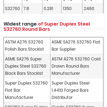
S32760
7.8
0.281
1350
2460
Widest range
of Super Duplex Steel
S32760 Round Bars
ASTM A276 S32760
ASME SA276 S32760 Flat
Polish Bars Stockist
Bar Supplier
ASME SA276 Super
ASTM A276 S32760 Cold
Duplex Steel S32760
Drawn Round Bars
Black Bars Stockist
Manufacturer
Super Duplex S32760
Super Duplex Steel
Flat Bar
1.4410 Forged Bars
Manufacturer
Distributor