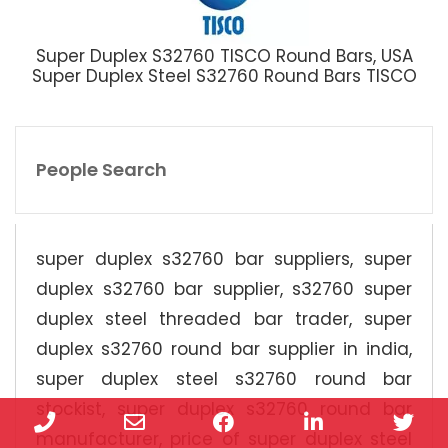
Super Duplex S32760 TISCO Round Bars, USA
Super Duplex Steel S32760 Round Bars TISCO
People Search
super duplex s32760 bar suppliers, super
duplex s32760 bar supplier, s32760 super
duplex steel threaded bar trader, super
duplex s32760 round bar supplier in india,
super duplex steel s32760 round bar
stockist, super duplex s32760 round bar
Phone
Email
Facebook
LinkedIn
Twi
manufacturer, price of super duplex steel