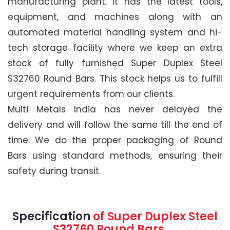
manufacturing plant. It has the latest tools,
equipment, and machines along with an
automated material handling system and hi-
tech storage facility where we keep an extra
stock of fully furnished Super Duplex Steel
S32760 Round Bars. This stock helps us to fulfill
urgent requirements from our clients.
Multi Metals India has never delayed the
delivery and will follow the same till the end of
time. We do the proper packaging of Round
Bars using standard methods, ensuring their
safety during transit.
Specification
of Super Duplex Steel
S32760 Round Bars