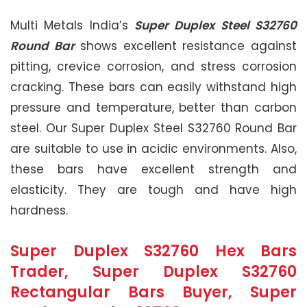
Multi Metals India’s
Super Duplex Steel S32760
Round Bar
shows excellent resistance against
pitting, crevice corrosion, and stress corrosion
cracking. These bars can easily withstand high
pressure and temperature, better than carbon
steel. Our Super Duplex Steel S32760 Round Bar
are suitable to use in acidic environments. Also,
these bars have excellent strength and
elasticity. They are tough and have high
hardness.
Super Duplex S32760 Hex Bars
Trader, Super Duplex S32760
Rectangular Bars Buyer, Super