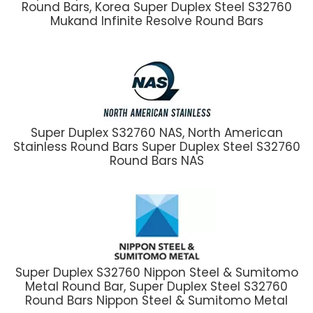
Round Bars, Korea Super Duplex Steel S32760
Mukand Infinite Resolve Round Bars
Super Duplex S32760 NAS, North American
Stainless Round Bars Super Duplex Steel S32760
Round Bars NAS
Super Duplex S32760 Nippon Steel & Sumitomo
Metal Round Bar, Super Duplex Steel S32760
Round Bars Nippon Steel & Sumitomo Metal