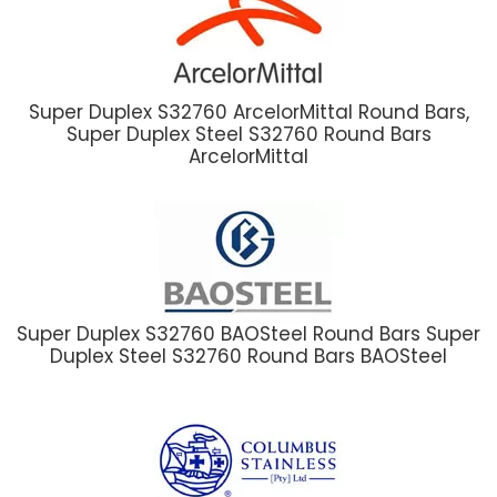
Super Duplex S32760 ArcelorMittal Round Bars,
Super Duplex Steel S32760 Round Bars
ArcelorMittal
Super Duplex S32760 BAOSteel Round Bars Super
Duplex Steel S32760 Round Bars BAOSteel