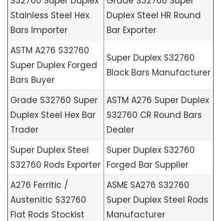
S32760 Super Duplex
Grade S32760 Super
Stainless Steel Hex
Duplex Steel HR Round
Bars Importer
Bar Exporter
ASTM A276 S32760
Super Duplex S32760
Super Duplex Forged
Black Bars Manufacturer
Bars Buyer
Grade S32760 Super
ASTM A276 Super Duplex
Duplex Steel Hex Bar
S32760 CR Round Bars
Trader
Dealer
Super Duplex Steel
Super Duplex S32760
S32760 Rods Exporter
Forged Bar Supplier
A276 Ferritic /
ASME SA276 S32760
Austenitic S32760
Super Duplex Steel Rods
Flat Rods Stockist
Manufacturer