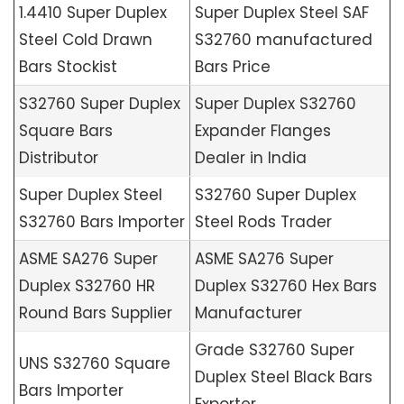
1.4410 Super Duplex
Super Duplex Steel SAF
Steel Cold Drawn
S32760 manufactured
Bars Stockist
Bars Price
S32760 Super Duplex
Super Duplex S32760
Square Bars
Expander Flanges
Distributor
Dealer in India
Super Duplex Steel
S32760 Super Duplex
S32760 Bars Importer
Steel Rods Trader
ASME SA276 Super
ASME SA276 Super
Duplex S32760 HR
Duplex S32760 Hex Bars
Round Bars Supplier
Manufacturer
Grade S32760 Super
UNS S32760 Square
Duplex Steel Black Bars
Bars Importer
Exporter