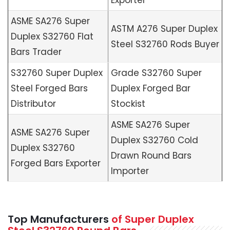
ASME SA276 Super
ASTM A276 Super Duplex
Duplex S32760 Flat
Steel S32760 Rods Buyer
Bars Trader
S32760 Super Duplex
Grade S32760 Super
Steel Forged Bars
Duplex Forged Bar
Distributor
Stockist
ASME SA276 Super
ASME SA276 Super
Duplex S32760 Cold
Duplex S32760
Drawn Round Bars
Forged Bars Exporter
Importer
Top Manufacturers
of Super Duplex