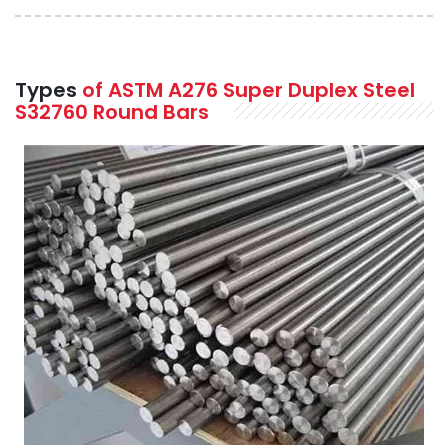
Types
of ASTM A276 Super Duplex Steel
S32760 Round Bars