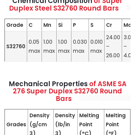
Chemical Composition
of Super
Duplex Steel S32760 Round Bars
Grade
C
Mn
Si
P
S
Cr
Mo
24.00
3.00
0.05
1.00
1.00
0.030
0.010
S32760
–
–
max
max
max
max
max
26.00
4.00
Mechanical Properties
of ASME SA
276 Super Duplex S32760 Round
Bars
Density
Density
Melting
Melting
Grades
(g/cm
(lb/in
Point
Point
3)
3)
(°C)
(°F)