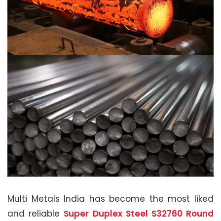
Multi Metals India has become the most liked
and reliable
Super Duplex Steel S32760 Round