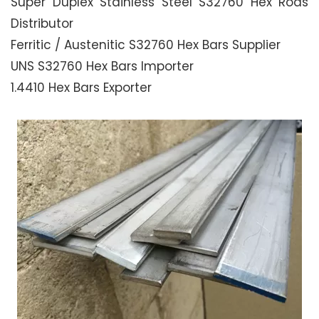
Super Duplex Stainless Steel S32760 Hex Rods
Distributor
Ferritic / Austenitic S32760 Hex Bars Supplier
UNS S32760 Hex Bars Importer
1.4410 Hex Bars Exporter