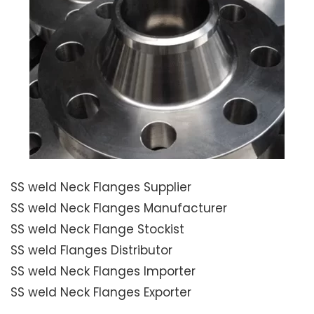
SS weld Neck Flanges Supplier
SS weld Neck Flanges Manufacturer
SS weld Neck Flange Stockist
SS weld Flanges Distributor
SS weld Neck Flanges Importer
SS weld Neck Flanges Exporter