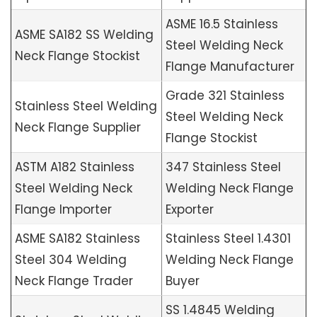
ASME 16.5 Stainless
ASME SA182 SS Welding
Steel Welding Neck
Neck Flange Stockist
Flange Manufacturer
Grade 321 Stainless
Stainless Steel Welding
Steel Welding Neck
Neck Flange Supplier
Flange Stockist
ASTM A182 Stainless
347 Stainless Steel
Steel Welding Neck
Welding Neck Flange
Flange Importer
Exporter
ASME SA182 Stainless
Stainless Steel 1.4301
Steel 304 Welding
Welding Neck Flange
Neck Flange Trader
Buyer
SS 1.4845 Welding