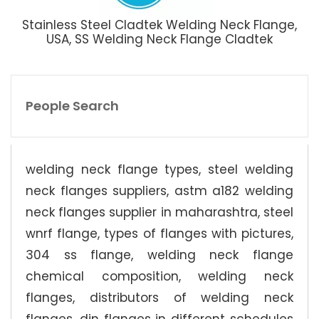
Stainless Steel Cladtek Welding Neck Flange,
USA, SS Welding Neck Flange Cladtek
People Search
welding neck flange types, steel welding
neck flanges suppliers, astm a182 welding
neck flanges supplier in maharashtra, steel
wnrf flange, types of flanges with pictures,
304 ss flange, welding neck flange
chemical composition, welding neck
flanges, distributors of welding neck