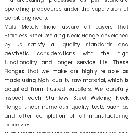
manufacturing processes as per standard
operating procedures under the supervision of
adroit engineers.
Multi Metals India assure all buyers that
Stainless Steel Welding Neck Flange developed
by us satisfy all quality standards and
aesthetic considerations with the high
functionality and longer service life. These
Flanges that we make are highly reliable as
made using high-quality raw material, which is
acquired from trusted suppliers. We carefully
inspect each Stainless Steel Welding Neck
Flange under numerous quality tests such as
and after completion of all manufacturing
processes.