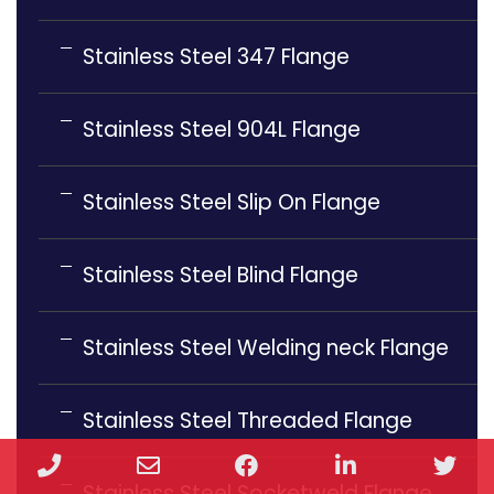
Stainless Steel 347 Flange
Stainless Steel 904L Flange
Stainless Steel Slip On Flange
Stainless Steel Blind Flange
Stainless Steel Welding neck Flange
Stainless Steel Threaded Flange
Phone
Email
Facebook
LinkedIn
Twi
Stainless Steel Socketweld Flange