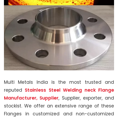
Multi Metals India is the most trusted and
reputed
Stainless Steel Welding neck Flange
Manufacturer, Supplier
, Supplier, exporter, and
stockist. We offer an extensive range of these
Flanges in customized and non-customized