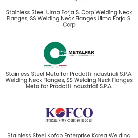
Stainless Steel Ulma Forja S. Corp Welding Neck
Flanges, SS Welding Neck Flanges Ulma Forja S.
Corp
Stainless Steel Metalfar Prodotti Industriali S.P.A.
Welding Neck Flanges, SS Welding Neck Flanges
Metalfar Prodotti Industriali S.P.A.
Stainless Steel Kofco Enterprise Korea Welding