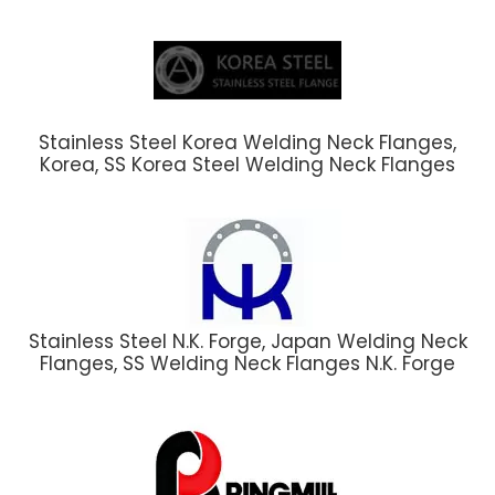
Stainless Steel Korea Welding Neck Flanges,
Korea, SS Korea Steel Welding Neck Flanges
Stainless Steel N.K. Forge, Japan Welding Neck
Flanges, SS Welding Neck Flanges N.K. Forge