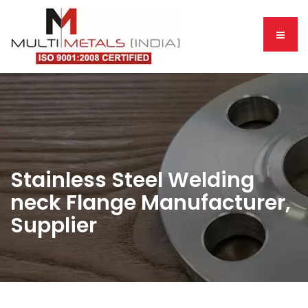
Stainless Steel Welding
neck Flange Manufacturer,
Supplier