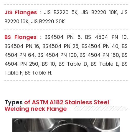
JIS Flanges
: JIS B2220 5K, JIS B2220 10K, JIS
B2220 16K, JIS B2220 20K
BS Flanges
: BS4504 PN 6, BS 4504 PN 10,
BS4504 PN 16, BS4504 PN 25, BS4504 PN 40, BS
4504 PN 64, BS 4504 PN 100, BS 4504 PN 160, BS
4504 PN 250, BS 10, BS Table D, BS Table E, BS
Table F, BS Table H.
Types
of ASTM A182 Stainless Steel
Welding neck Flange