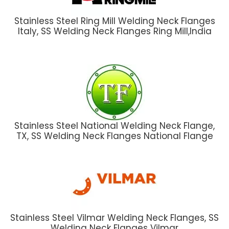
Stainless Steel Ring Mill Welding Neck Flanges
Italy, SS Welding Neck Flanges Ring Mill,India
Stainless Steel National Welding Neck Flange,
TX, SS Welding Neck Flanges National Flange
Stainless Steel Vilmar Welding Neck Flanges, SS
Welding Neck Flanges Vilmar