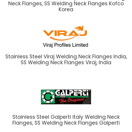
Neck Flanges, SS Welding Neck Flanges Kofco
Korea
Stainless Steel Viraj Welding Neck Flanges India,
SS Welding Neck Flanges Viraj, India
Stainless Steel Galperti Italy Welding Neck
Flanges, SS Welding Neck Flanges Galperti