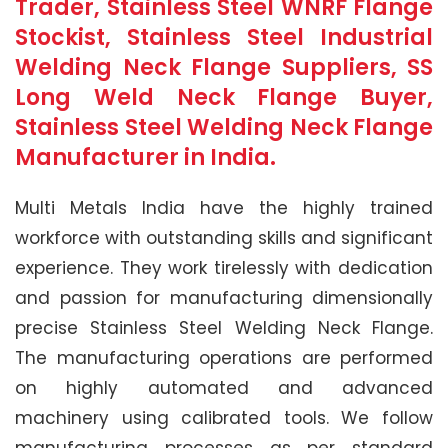
Trader, Stainless Steel WNRF Flange
Stockist, Stainless Steel Industrial
Welding Neck Flange Suppliers, SS
Long Weld Neck Flange Buyer,
Stainless Steel Welding Neck Flange
Manufacturer in India.
Multi Metals India have the highly trained
workforce with outstanding skills and significant
experience. They work tirelessly with dedication
and passion for manufacturing dimensionally
precise Stainless Steel Welding Neck Flange.
The manufacturing operations are performed
on highly automated and advanced
machinery using calibrated tools. We follow