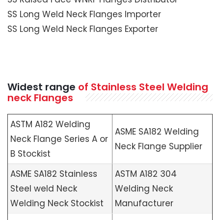
SS Long Weld Neck Flanges Importer
SS Long Weld Neck Flanges Exporter
Widest range
of Stainless Steel Welding
neck Flanges
ASTM A182 Welding
ASME SA182 Welding
Neck Flange Series A or
Neck Flange Supplier
B Stockist
ASME SA182 Stainless
ASTM A182 304
Steel weld Neck
Welding Neck
Welding Neck Stockist
Manufacturer