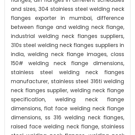
flanges, din flanges in different schedules
and sizes, 304 stainless steel welding neck
flanges exporter in mumbai, difference
between flange and welding neck flange,
industrial welding neck flanges suppliers,
310s steel welding neck flanges suppliers in
india, welding neck flange images, class
150# welding neck flange dimensions,
stainless steel welding neck flanges
manufacturer, stainless steel 316ti welding
neck flanges supplier, welding neck flange
specification, welding neck flange
dimensions, flat face welding neck flange
dimensions, ss 316 welding neck flanges,
raised face welding neck flange, stainless