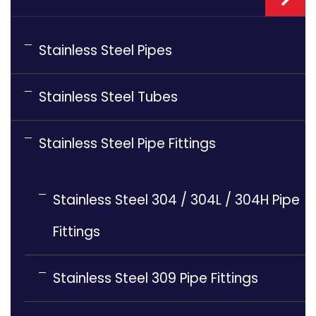
Stainless Steel Pipes
Stainless Steel Tubes
Stainless Steel Pipe Fittings
Stainless Steel 304 / 304L / 304H Pipe
Fittings
Stainless Steel 309 Pipe Fittings