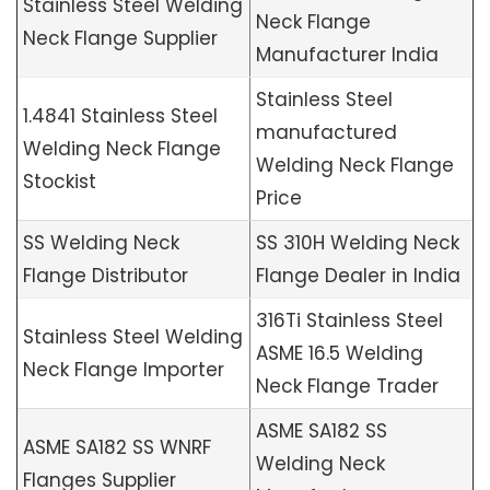
Stainless Steel Welding
Neck Flange
Neck Flange Supplier
Manufacturer India
Stainless Steel
1.4841 Stainless Steel
manufactured
Welding Neck Flange
Welding Neck Flange
Stockist
Price
SS Welding Neck
SS 310H Welding Neck
Flange Distributor
Flange Dealer in India
316Ti Stainless Steel
Stainless Steel Welding
ASME 16.5 Welding
Neck Flange Importer
Neck Flange Trader
ASME SA182 SS
ASME SA182 SS WNRF
Welding Neck
Flanges Supplier