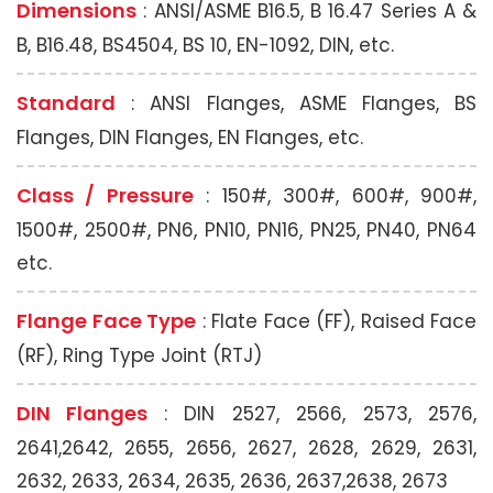
Dimensions
: ANSI/ASME B16.5, B 16.47 Series A &
B, B16.48, BS4504, BS 10, EN-1092, DIN, etc.
Standard
: ANSI Flanges, ASME Flanges, BS
Flanges, DIN Flanges, EN Flanges, etc.
Class / Pressure
: 150#, 300#, 600#, 900#,
1500#, 2500#, PN6, PN10, PN16, PN25, PN40, PN64
etc.
Flange Face Type
: Flate Face (FF), Raised Face
(RF), Ring Type Joint (RTJ)
DIN Flanges
: DIN 2527, 2566, 2573, 2576,
2641,2642, 2655, 2656, 2627, 2628, 2629, 2631,
2632, 2633, 2634, 2635, 2636, 2637,2638, 2673