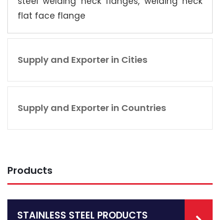
steel welding neck flanges, welding neck
flat face flange
Supply and Exporter in Cities
Supply and Exporter in Countries
Products
STAINLESS STEEL PRODUCTS