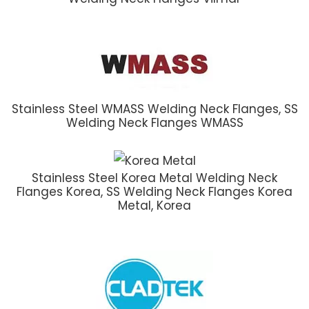
Stainless Steel WMASS Welding Neck Flanges, SS
Welding Neck Flanges WMASS
Stainless Steel Korea Metal Welding Neck
Flanges Korea, SS Welding Neck Flanges Korea
Metal, Korea