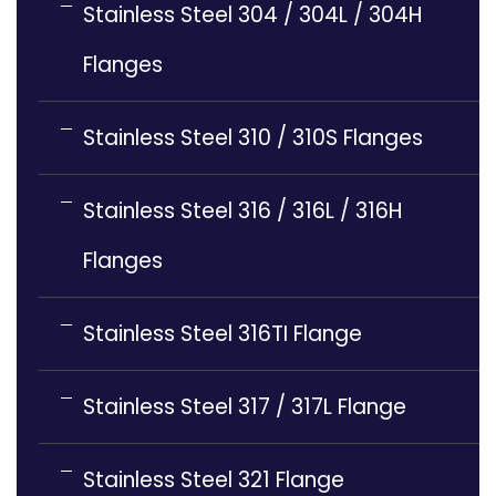
Stainless Steel 304 / 304L / 304H
Flanges
Stainless Steel 310 / 310S Flanges
Stainless Steel 316 / 316L / 316H
Flanges
Stainless Steel 316TI Flange
Stainless Steel 317 / 317L Flange
Stainless Steel 321 Flange