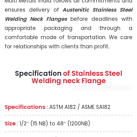
Multi Metals India follows all commitments and
ensures delivery of
Austenitic Stainless Steel
Welding Neck Flanges
before deadlines with
appropriate packaging and through a
comfortable mode of transportation. We care
for relationships with clients than profit.
Specification
of Stainless Steel
Welding neck Flange
Specifications
: ASTM A182 / ASME SA182
Size
: 1/2″ (15 NB) to 48″ (1200NB)