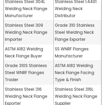
Stainless Steel 304L
Stainless Steel 1.4401
Welding Neck Flange
Welding Neck
Manufacturer
Distributor
Stainless Steel 309
Grade 310 Stainless
Welding Neck Flange
Steel Welding Neck
Importer
Flange Exporter
ASTM A182 Welding
SS WNRF Flanges
Neck Flange Buyer
Manufacturer
Grade 310S Stainless
ASTM A182 Welding
Steel WNRF Flanges
Neck Flange Facing
Trader
Type & Finish
Stainless Steel 316
Stainless Steel 316L
Welding Neck Flange
Welding Neck Flange
Exporter
Supplier