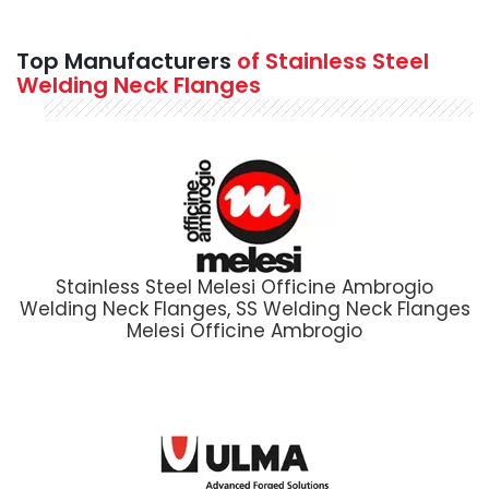
Top Manufacturers
of Stainless Steel
Welding Neck Flanges
Stainless Steel Melesi Officine Ambrogio
Welding Neck Flanges, SS Welding Neck Flanges
Melesi Officine Ambrogio