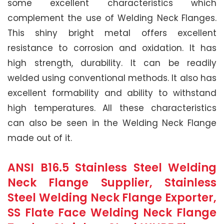
some excellent characteristics which
complement the use of Welding Neck Flanges.
This shiny bright metal offers excellent
resistance to corrosion and oxidation. It has
high strength, durability. It can be readily
welded using conventional methods. It also has
excellent formability and ability to withstand
high temperatures. All these characteristics
can also be seen in the Welding Neck Flange
made out of it.
ANSI B16.5 Stainless Steel Welding
Neck Flange Supplier, Stainless
Steel Welding Neck Flange Exporter,
SS Flate Face Welding Neck Flange