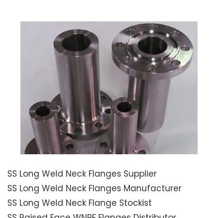
SS Long Weld Neck Flanges Supplier
SS Long Weld Neck Flanges Manufacturer
SS Long Weld Neck Flange Stockist
SS Raised Face WNRF Flanges Distributor