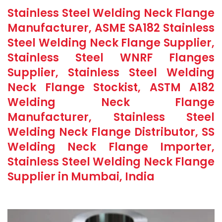
Stainless Steel Welding Neck Flange
Manufacturer, ASME SA182 Stainless
Steel Welding Neck Flange Supplier,
Stainless Steel WNRF Flanges
Supplier, Stainless Steel Welding
Neck Flange Stockist, ASTM A182
Welding Neck Flange
Manufacturer, Stainless Steel
Welding Neck Flange Distributor, SS
Welding Neck Flange Importer,
Stainless Steel Welding Neck Flange
Supplier in Mumbai, India