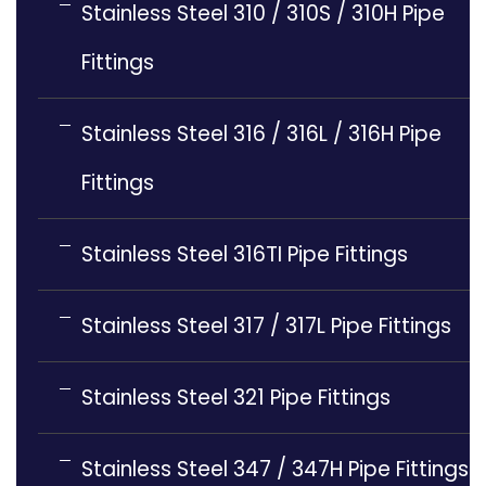
Stainless Steel 310 / 310S / 310H Pipe
Fittings
Stainless Steel 316 / 316L / 316H Pipe
Fittings
Stainless Steel 316TI Pipe Fittings
Stainless Steel 317 / 317L Pipe Fittings
Stainless Steel 321 Pipe Fittings
Stainless Steel 347 / 347H Pipe Fittings