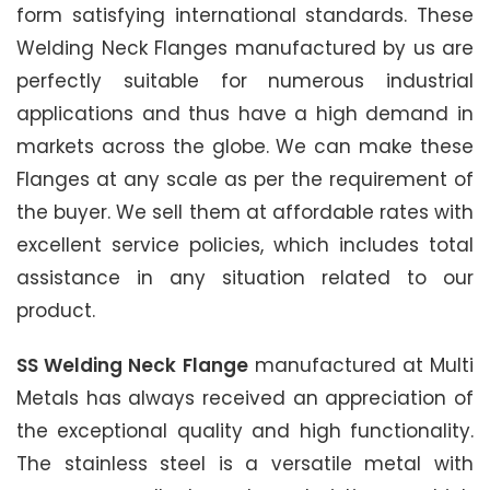
form satisfying international standards. These
Welding Neck Flanges manufactured by us are
perfectly suitable for numerous industrial
applications and thus have a high demand in
markets across the globe. We can make these
Flanges at any scale as per the requirement of
the buyer. We sell them at affordable rates with
excellent service policies, which includes total
assistance in any situation related to our
product.
SS Welding Neck Flange
manufactured at Multi
Metals has always received an appreciation of
the exceptional quality and high functionality.
The stainless steel is a versatile metal with