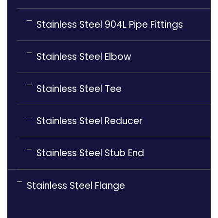
Stainless Steel 904L Pipe Fittings
Stainless Steel Elbow
Stainless Steel Tee
Stainless Steel Reducer
Stainless Steel Stub End
Stainless Steel Flange