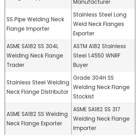
Manufacturer
Stainless Steel Long
SS Pipe Welding Neck
Weld Neck Flanges
Flange Importer
Exporter
ASME SA182 SS 304L
ASTM A182 Stainless
Welding Neck Flange
Steel 1.4550 WNRF
Trader
Buyer
Grade 304H SS
Stainless Steel Welding
Welding Neck Flange
Neck Flange Distributor
Stockist
ASME SA182 SS 317
ASME SA182 SS Welding
Welding Neck Flange
Neck Flange Exporter
Importer