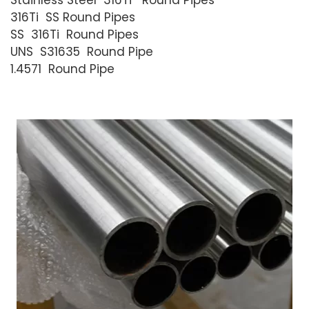
Stainless Steel 316Ti Round Pipes
316Ti SS Round Pipes
SS 316Ti Round Pipes
UNS S31635 Round Pipe
1.4571 Round Pipe