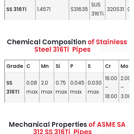
SUS
SS 316Ti
1.4571
S31635
320S31
08
316Ti
Chemical Composition
of Stainless
Steel 316Ti Pipes
Grade
C
Mn
Si
P
S
Cr
Mo
16.00
2.00
SS
0.08
2.0
0.75
0.045
0.030
–
–
316Ti
max
max
max
max
max
18.00
3.00
Mechanical Properties
of ASME SA
312 SS 316Ti Pipes