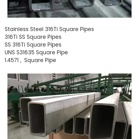
Stainless Steel 316Ti Square Pipes
316Ti SS Square Pipes
SS 316Ti Square Pipes
UNS S31635 Square Pipe
1.4571 , Square Pipe