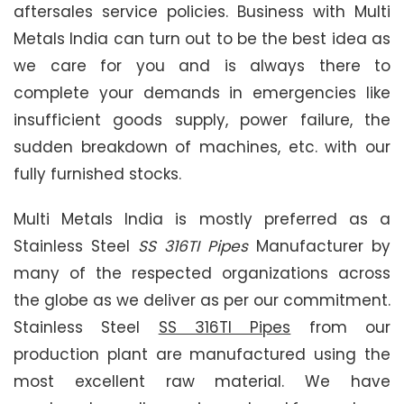
aftersales service policies. Business with Multi
Metals India can turn out to be the best idea as
we care for you and is always there to
complete your demands in emergencies like
insufficient goods supply, power failure, the
sudden breakdown of machines, etc. with our
fully furnished stocks.
Multi Metals India is mostly preferred as a
Stainless Steel
SS 316TI Pipes
Manufacturer by
many of the respected organizations across
the globe as we deliver as per our commitment.
Stainless Steel
SS 316TI Pipes
from our
production plant are manufactured using the
most excellent raw material. We have