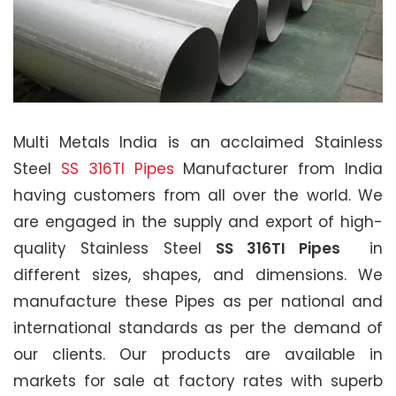
Multi Metals India is an acclaimed Stainless
Steel
SS 316TI Pipes
Manufacturer from India
having customers from all over the world. We
are engaged in the supply and export of high-
quality Stainless Steel
SS 316TI Pipes
in
different sizes, shapes, and dimensions. We
manufacture these Pipes as per national and
international standards as per the demand of
our clients. Our products are available in
markets for sale at factory rates with superb