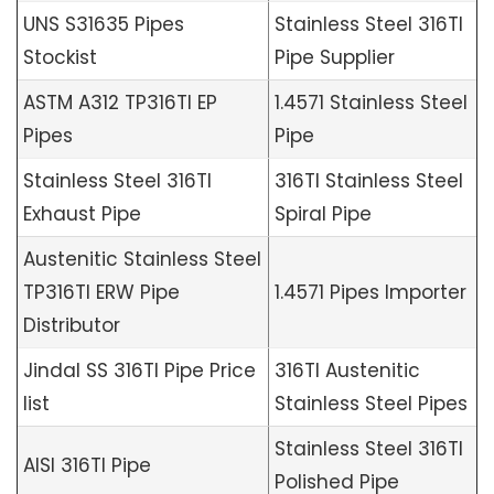
UNS S31635 Pipes
Stainless Steel 316TI
Stockist
Pipe Supplier
ASTM A312 TP316TI EP
1.4571 Stainless Steel
Pipes
Pipe
Stainless Steel 316TI
316TI Stainless Steel
Exhaust Pipe
Spiral Pipe
Austenitic Stainless Steel
TP316TI ERW Pipe
1.4571 Pipes Importer
Distributor
Jindal SS 316TI Pipe Price
316TI Austenitic
list
Stainless Steel Pipes
Stainless Steel 316TI
AISI 316TI Pipe
Polished Pipe