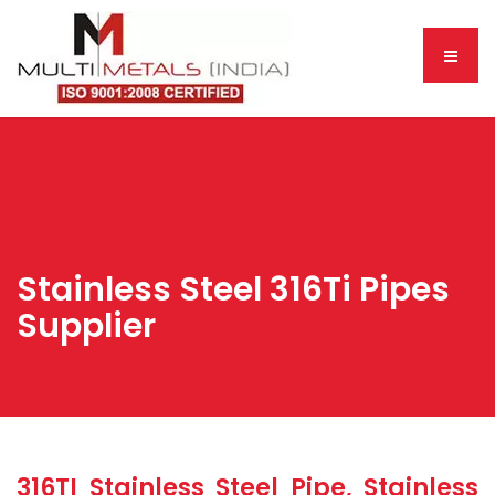
Stainless Steel 316Ti Pipes
Supplier
316TI Stainless Steel Pipe, Stainless