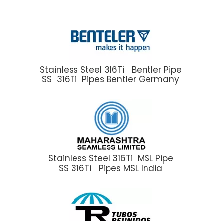
Stainless Steel 316Ti Bentler Pipe
SS 316Ti Pipes Bentler Germany
Stainless Steel 316Ti MSL Pipe
SS 316Ti Pipes MSL India