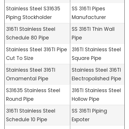
Stainless Steel S31635
SS 316TI Pipes
Piping Stockholder
Manufacturer
316TI Stainless Steel
SS 316TI Thin Wall
Schedule 80 Pipe
Pipe
Stainless Steel 316TI Pipe
316TI Stainless Steel
Cut To Size
Square Pipe
Stainless Steel 316TI
Stainless Steel 316TI
Ornamental Pipe
Electropolished Pipe
S31635 Stainless Steel
316TI Stainless Steel
Round Pipe
Hollow Pipe
316TI Stainless Steel
SS 316TI Piping
Schedule 10 Pipe
Expoter