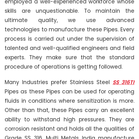
employed a well-experienced workforce whose
skills are unquestionable. To maintain the
ultimate quality, we use advanced
technologies to manufacture these Pipes. Every
process is carried out under the supervision of
talented and well-qualified engineers and field
experts. They make sure that the standard
procedure of operations is getting followed.
Many Industries prefer Stainless Steel
SS 316TI
Pipes as these Pipes can be used for operating
fluids in conditions where sensitization is more.
Other than that, these Pipes carry an excellent
ability to withstand high pressures. They are
corrosion resistant and holds all the qualities of
Grade SS 316. Multi Metals India manufacture