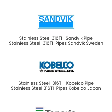
Stainless Steel 316Ti Sandvik Pipe
Stainless Steel 316Ti Pipes Sandvik Sweden
Stainless Steel 316Ti Kobelco Pipe
Stainless Steel 316Ti Pipes Kobelco Japan