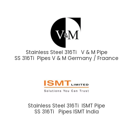
Stainless Steel 316Ti V & M Pipe
SS 316Ti Pipes V & M Germany / Fraance
Stainless Steel 316Ti ISMT Pipe
SS 316Ti Pipes ISMT India