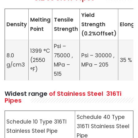
Yield
Melting
Tensile
Density
Strength
Elonga
Point
Strength
(0.2%Offset)
Psi –
1399 °C
8.0
75000 ,
Psi – 30000 ,
(2550
35 %
g/cm3
MPa –
MPa – 205
°F)
515
Widest range
of Stainless Steel 316Ti
Pipes
Schedule 40 Type
Schedule 10 Type 316TI
316TI Stainless Steel
Stainless Steel Pipe
Pipe