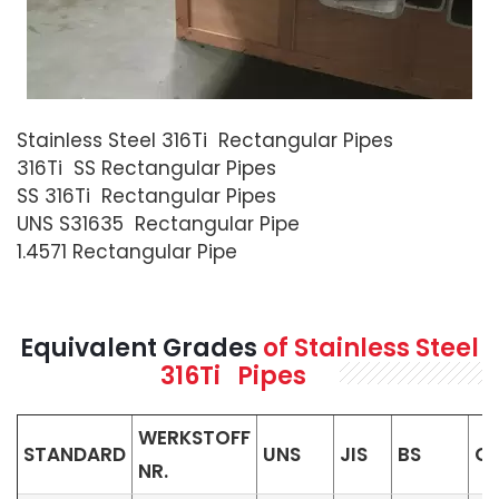
Stainless Steel 316Ti Rectangular Pipes
316Ti SS Rectangular Pipes
SS 316Ti Rectangular Pipes
UNS S31635 Rectangular Pipe
1.4571 Rectangular Pipe
Equivalent Grades
of Stainless Steel
316Ti Pipes
WERKSTOFF
STANDARD
UNS
JIS
BS
G
NR.