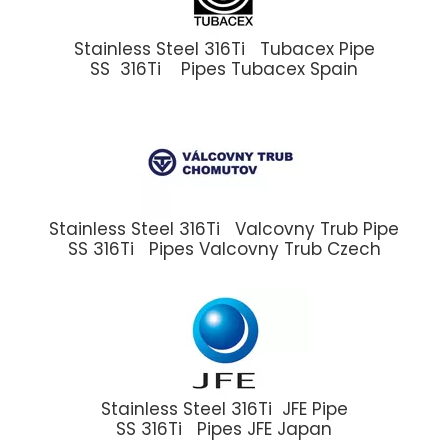
Stainless Steel 316Ti Tubacex Pipe
SS 316Ti Pipes Tubacex Spain
Stainless Steel 316Ti Valcovny Trub Pipe
SS 316Ti Pipes Valcovny Trub Czech
Stainless Steel 316Ti JFE Pipe
SS 316Ti Pipes JFE Japan