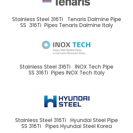
Stainless Steel 316Ti Tenaris Dalmine Pipe
SS 316Ti Pipes Tenaris Dalmine Italy
Stainless Steel 316Ti INOX Tech Pipe
SS 316Ti Pipes INOX Tech Italy
Stainless Steel 316Ti Hyundai Steel Pipe
SS 316Ti Pipes Hyundai Steel Korea