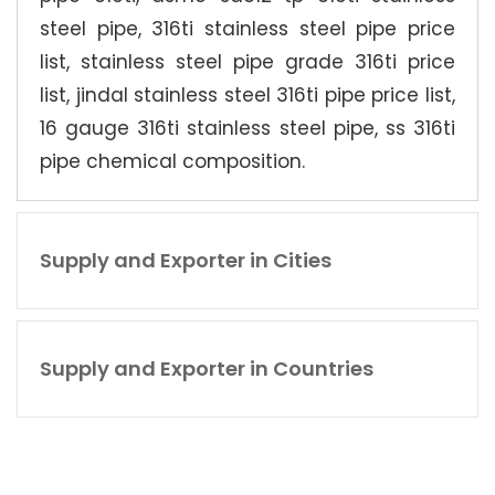
steel pipe, 316ti stainless steel pipe price
list, stainless steel pipe grade 316ti price
list, jindal stainless steel 316ti pipe price list,
16 gauge 316ti stainless steel pipe, ss 316ti
pipe chemical composition.
Supply and Exporter in Cities
Supply and Exporter in Countries