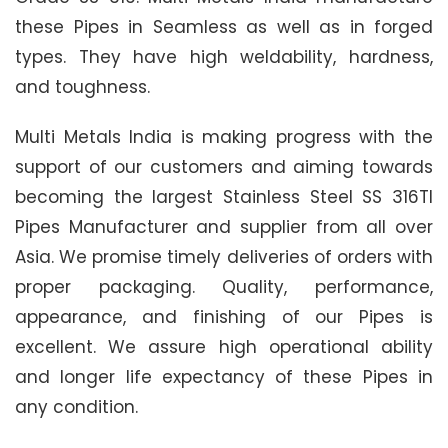
these Pipes in Seamless as well as in forged
types. They have high weldability, hardness,
and toughness.
Multi Metals India is making progress with the
support of our customers and aiming towards
becoming the largest Stainless Steel SS 316TI
Pipes Manufacturer and supplier from all over
Asia. We promise timely deliveries of orders with
proper packaging. Quality, performance,
appearance, and finishing of our Pipes is
excellent. We assure high operational ability
and longer life expectancy of these Pipes in
any condition.