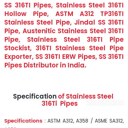
SS 316TI Pipes, Stainless Steel 316TI
Hollow Pipe, ASTM A312 TP316TI
Stainless Steel Pipe, Jindal SS 316TI
Pipe, Austenitic Stainless Steel 316TI
Pipe, Stainless Steel 316TI Pipe
Stockist, 316TI Stainless Steel Pipe
Exporter, SS 316TI ERW Pipes, SS 316TI
Pipes Distributor in India.
Specification
of Stainless Steel
316Ti Pipes
Specifications
: ASTM A312, A358 / ASME SA312,