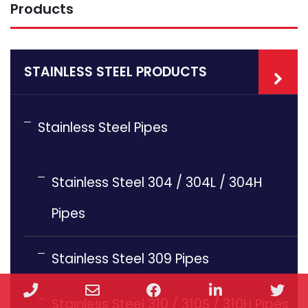
Products
STAINLESS STEEL PRODUCTS
Stainless Steel Pipes
Stainless Steel 304 / 304L / 304H
Pipes
Stainless Steel 309 Pipes
Phone
Email
Facebook
LinkedIn
Twi
Stainless Steel 310 / 310S / 310H Pipes