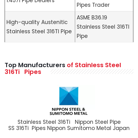
1.4571 Pipe Dealers
Pipes Trader
ASME B36.19
High-quality Austenitic
Stainless Steel 316TI
Stainless Steel 316TI Pipe
Pipe
Top Manufacturers
of Stainless Steel
316Ti Pipes
Stainless Steel 316Ti Nippon Steel Pipe
SS 316Ti Pipes Nippon Sumitomo Metal Japan