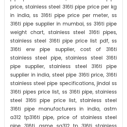
price, stainless steel 316ti pipe price per kg
in india, ss 316ti pipe price per meter, ss
316ti pipe supplier in mumbai, ss 316ti pipe
weight chart, stainless steel 316ti pipes,
stainless steel 316ti pipe price list pdf, ss
316ti erw pipe supplier, cost of 316ti
stainless steel pipe, stainless steel 316ti
pipe supplier, stainless steel 316ti pipe
supplier in india, steel pipe 316ti price, 316ti
stainless steel pipe specifications, jindal ss
316ti pipes price list, ss 316ti pipe, stainless
steel 316ti pipe price list, stainless steel
316ti pipe manufacturers in india, astm
a312 tp316ti pipe, price of stainless steel
pipe 316ti, asme sa312 tp 316ti stainless