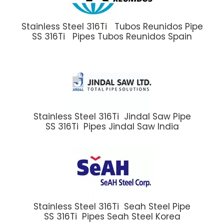
Stainless Steel 316Ti Tubos Reunidos Pipe
SS 316Ti Pipes Tubos Reunidos Spain
Stainless Steel 316Ti Jindal Saw Pipe
SS 316Ti Pipes Jindal Saw India
Stainless Steel 316Ti Seah Steel Pipe
SS 316Ti Pipes Seah Steel Korea