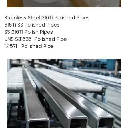
Stainless Steel 316Ti Polished Pipes
316Ti SS Polished Pipes
SS 316Ti Polish Pipes
UNS S31635 Polished Pipe
1.4571 Polished Pipe