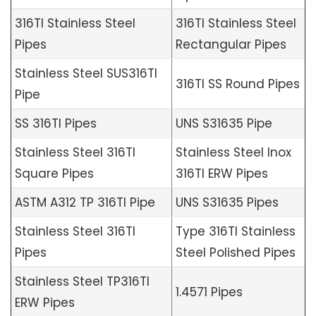
316TI Stainless Steel
316TI Stainless Steel
Pipes
Rectangular Pipes
Stainless Steel SUS316TI
316TI SS Round Pipes
Pipe
SS 316TI Pipes
UNS S31635 Pipe
Stainless Steel 316TI
Stainless Steel Inox
Square Pipes
316TI ERW Pipes
ASTM A312 TP 316TI Pipe
UNS S31635 Pipes
Stainless Steel 316TI
Type 316TI Stainless
Pipes
Steel Polished Pipes
Stainless Steel TP316TI
1.4571 Pipes
ERW Pipes