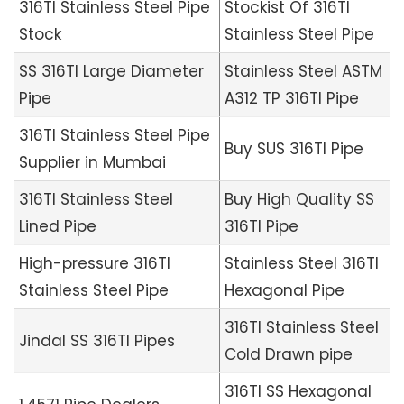
316TI Stainless Steel Pipe
Stockist Of 316TI
Stock
Stainless Steel Pipe
SS 316TI Large Diameter
Stainless Steel ASTM
Pipe
A312 TP 316TI Pipe
316TI Stainless Steel Pipe
Buy SUS 316TI Pipe
Supplier in Mumbai
316TI Stainless Steel
Buy High Quality SS
Lined Pipe
316TI Pipe
High-pressure 316TI
Stainless Steel 316TI
Stainless Steel Pipe
Hexagonal Pipe
316TI Stainless Steel
Jindal SS 316TI Pipes
Cold Drawn pipe
316TI SS Hexagonal