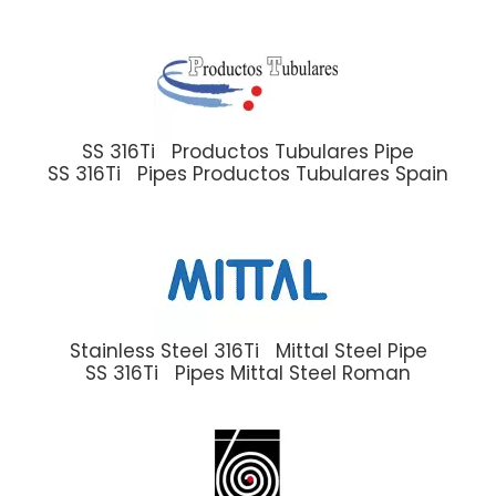
SS 316Ti Productos Tubulares Pipe
SS 316Ti Pipes Productos Tubulares Spain
Stainless Steel 316Ti Mittal Steel Pipe
SS 316Ti Pipes Mittal Steel Roman