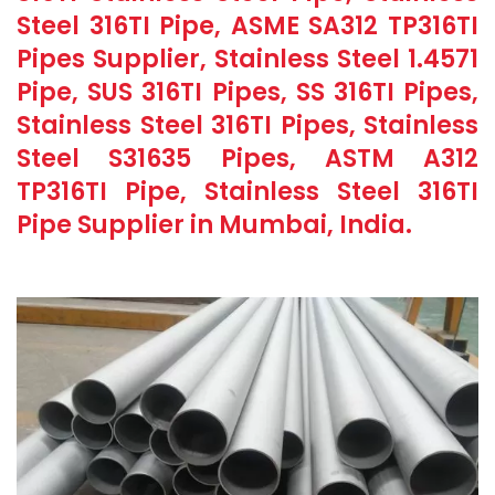
Steel 316TI Pipe, ASME SA312 TP316TI
Pipes Supplier, Stainless Steel 1.4571
Pipe, SUS 316TI Pipes, SS 316TI Pipes,
Stainless Steel 316TI Pipes, Stainless
Steel S31635 Pipes, ASTM A312
TP316TI Pipe, Stainless Steel 316TI
Pipe Supplier in Mumbai, India.