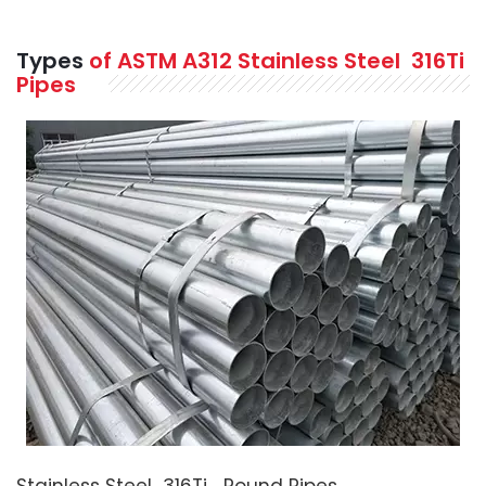
Types
of ASTM A312 Stainless Steel 316Ti
Pipes