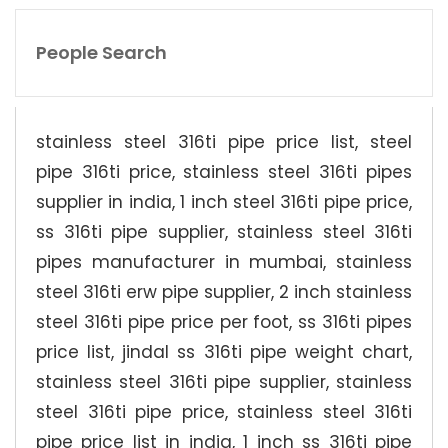
People Search
stainless steel 316ti pipe price list, steel
pipe 316ti price, stainless steel 316ti pipes
supplier in india, 1 inch steel 316ti pipe price,
ss 316ti pipe supplier, stainless steel 316ti
pipes manufacturer in mumbai, stainless
steel 316ti erw pipe supplier, 2 inch stainless
steel 316ti pipe price per foot, ss 316ti pipes
price list, jindal ss 316ti pipe weight chart,
stainless steel 316ti pipe supplier, stainless
steel 316ti pipe price, stainless steel 316ti
pipe price list in india, 1 inch ss 316ti pipe