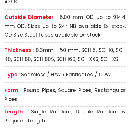
A358
Outside Diameter
: 6.00 mm OD up to 914.4
mm OD, Sizes up to 24″ NB available Ex-stock,
OD Size Steel Tubes available Ex-stock
Thickness
: 0.3mm – 50 mm, SCH 5, SCH10, SCH
40, SCH 80, SCH 80S, SCH 160, SCH XXS, SCH XS
Type
: Seamless / ERW / Fabricated / CDW
Form
: Round Pipes, Square Pipes, Rectangular
Pipes.
Length
: Single Random, Double Random &
Required Length