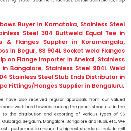
essing, Water treatment facilities, Desalination plants, Pulp
lbows Buyer in Karnataka, Stainless Steel
ainless Steel 304 Buttweld Equal Tee in
ngs & Flanges Supplier in Koramangala,
oss in Begur, SS 904L Socket weld Flanges
lip on Flange Importer in Anekal, Stainless
t in Bangalore, Stainless Steel 904L Weld
4 Stainless Steel Stub Ends Distributor in
ipe Fittings/Flanges Supplier in Bengaluru.
we have also received regular appraisals from our valued
ssionals work hard towards making the goods stand out in the
ed to the distribution and exporting of various types of SS
u, Gulbarga, Belgaum, Mangalore, Bangalore and Hubli, etc. We
tests performed to ensure the highest standards include mill