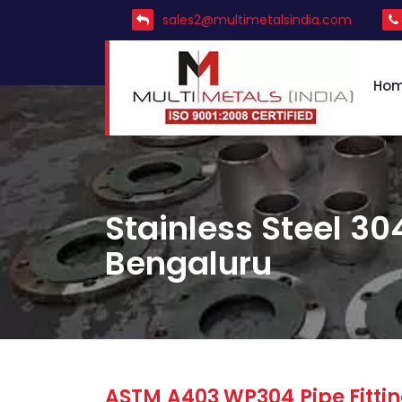
sales2@multimetalsindia.com
Ho
Stainless Steel 304
Bengaluru
ASTM A403 WP304 Pipe Fittin