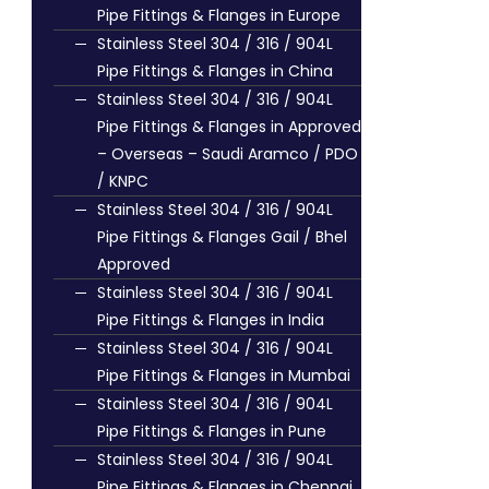
Pipe Fittings & Flanges in Europe
Stainless Steel 304 / 316 / 904L
Pipe Fittings & Flanges in China
Stainless Steel 304 / 316 / 904L
Pipe Fittings & Flanges in Approved
– Overseas – Saudi Aramco / PDO
/ KNPC
Stainless Steel 304 / 316 / 904L
Pipe Fittings & Flanges Gail / Bhel
Approved
Stainless Steel 304 / 316 / 904L
Pipe Fittings & Flanges in India
Stainless Steel 304 / 316 / 904L
Pipe Fittings & Flanges in Mumbai
Stainless Steel 304 / 316 / 904L
Pipe Fittings & Flanges in Pune
Stainless Steel 304 / 316 / 904L
Pipe Fittings & Flanges in Chennai