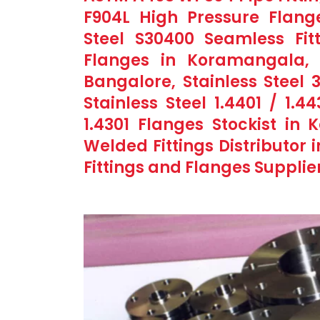
F904L High Pressure Flange
Steel S30400 Seamless Fit
Flanges in Koramangala, 
Bangalore, Stainless Steel 
Stainless Steel 1.4401 / 1.4
1.4301 Flanges Stockist in 
Welded Fittings Distributor 
Fittings and Flanges Supplie