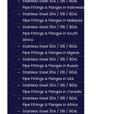
Stainless Steel 304 / 316 / 904L
Pipe Fittings & Flanges in Indonesia
Stainless Steel 304 / 316 / 904L
Pipe Fittings & Flanges in Malaysia
Stainless Steel 304 / 316 / 904L
Pipe Fittings & Flanges in South
Africa
Stainless Steel 304 / 316 / 904L
Pipe Fittings & Flanges in Nigeria
Stainless Steel 304 / 316 / 904L
Pipe Fittings & Flanges in Russia
Stainless Steel 304 / 316 / 904L
Pipe Fittings & Flanges in USA
Stainless Steel 304 / 316 / 904L
Pipe Fittings & Flanges in Canada
Stainless Steel 304 / 316 / 904L
Pipe Fittings & Flanges in Africa
Stainless Steel 304 / 316 / 904L