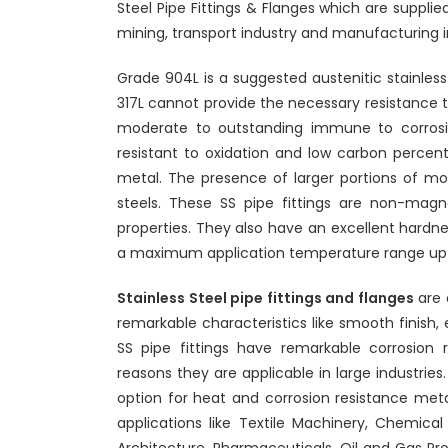
Steel Pipe Fittings & Flanges which are supplied
mining, transport industry and manufacturing i
Grade 904L is a suggested austenitic stainless
317L cannot provide the necessary resistance t
moderate to outstanding immune to corrosio
resistant to oxidation and low carbon percent
metal. The presence of larger portions of mo
steels. These SS pipe fittings are non-mag
properties. They also have an excellent hardn
a maximum application temperature range up 
Stainless Steel pipe fittings and flanges
are 
remarkable characteristics like smooth finish, e
SS pipe fittings have remarkable corrosion r
reasons they are applicable in large industries.
option for heat and corrosion resistance metal
applications like Textile Machinery, Chemica