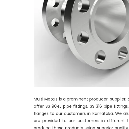
Multi Metals is a prominent producer, supplier,
offer SS 904L pipe fittings, SS 316 pipe fitting
flanges to our customers in Karnataka. We also
are provided to our customers in different 
produce these products using superior qualit