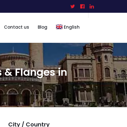
Contact us
Blog
English
s & Flanges in
City / Country