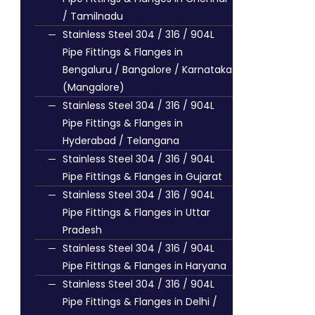
/ Tamilnadu
Stainless Steel 304 / 316 / 904L
Pipe Fittings & Flanges in
Bengaluru / Bangalore / Karnataka
(Mangalore)
Stainless Steel 304 / 316 / 904L
Pipe Fittings & Flanges in
Hyderabad / Telangana
Stainless Steel 304 / 316 / 904L
Pipe Fittings & Flanges in Gujarat
Stainless Steel 304 / 316 / 904L
Pipe Fittings & Flanges in Uttar
Pradesh
Stainless Steel 304 / 316 / 904L
Pipe Fittings & Flanges in Haryana
Stainless Steel 304 / 316 / 904L
Pipe Fittings & Flanges in Delhi /