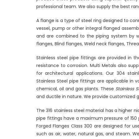
professional team. We also supply the best ran
A flange is a type of steel ring designed to con
vessel, pump or other integral flanged assembl
and are combined to the piping system by we
flanges, Blind flanges, Weld neck flanges, Threa
Stainless steel pipe fittings are provided in 
resistance to corrosion. Multi Metals also suppl
for architectural applications. Our 304 stainl
Stainless Steel pipe fittings are applicable in
chemical, oil and gas plants. These
Stainless S
and ductile in nature. We provide customized g
The 316 stainless steel material has a higher n
pipe fittings have a maximum pressure of 150
Forged Flanges Class 300 are designed for use 
such as air, water, natural gas, and steam. We,