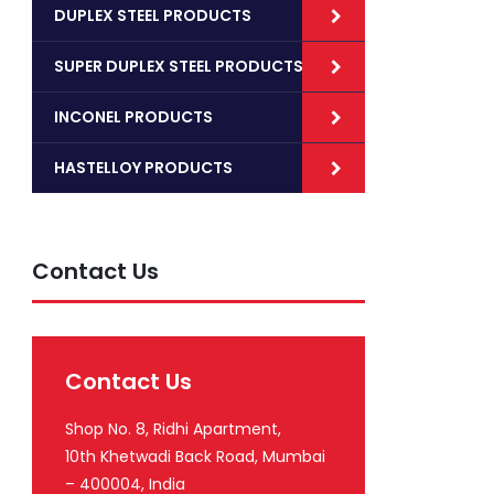
DUPLEX STEEL PRODUCTS
SUPER DUPLEX STEEL PRODUCTS
INCONEL PRODUCTS
HASTELLOY PRODUCTS
Contact Us
Contact Us
Shop No. 8, Ridhi Apartment,
10th Khetwadi Back Road, Mumbai
– 400004, India