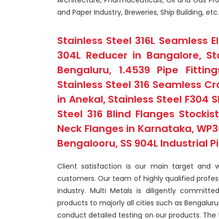
Architecture, Pharmaceuticals, Oil and Gas Proc
and Paper Industry, Breweries, Ship Building, etc.
Stainless Steel 316L Seamless E
304L Reducer in Bangalore, St
Bengaluru, 1.4539 Pipe Fitti
Stainless Steel 316 Seamless Cr
in Anekal, Stainless Steel F304 S
Steel 316 Blind Flanges Stockis
Neck Flanges in Karnataka, WP30
Bengalooru, SS 904L Industrial P
Client satisfaction is our main target and 
customers. Our team of highly qualified profe
industry. Multi Metals is diligently committ
products to majorly all cities such as Bengalur
conduct detailed testing on our products. The 