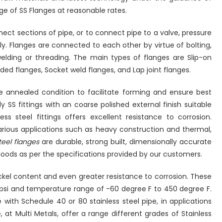
ge of SS Flanges at reasonable rates.
nect sections of pipe, or to connect pipe to a valve, pressure
y. Flanges are connected to each other by virtue of bolting,
lding or threading. The main types of flanges are Slip-on
ded flanges, Socket weld flanges, and Lap joint flanges.
the annealed condition to facilitate forming and ensure best
y SS fittings with an coarse polished external finish suitable
ess steel fittings offers excellent resistance to corrosion.
 various applications such as heavy construction and thermal,
teel flanges
are durable, strong built, dimensionally accurate
oods as per the specifications provided by our customers.
ickel content and even greater resistance to corrosion. These
 psi and temperature range of -60 degree F to 450 degree F.
with Schedule 40 or 80 stainless steel pipe, in applications
 at Multi Metals, offer a range different grades of Stainless