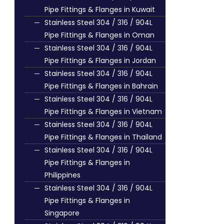
Pipe Fittings & Flanges in Kuwait
Stainless Steel 304 / 316 / 904L
Pipe Fittings & Flanges in Oman
Stainless Steel 304 / 316 / 904L
Pipe Fittings & Flanges in Jordan
Stainless Steel 304 / 316 / 904L
Pipe Fittings & Flanges in Bahrain
Stainless Steel 304 / 316 / 904L
Pipe Fittings & Flanges in Vietnam
Stainless Steel 304 / 316 / 904L
Pipe Fittings & Flanges in Thailand
Stainless Steel 304 / 316 / 904L
Pipe Fittings & Flanges in
Philippines
Stainless Steel 304 / 316 / 904L
Pipe Fittings & Flanges in
Singapore