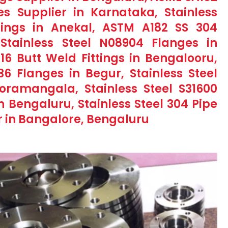
s Supplier in Karnataka, Stainless
tings in Anekal, ASTM A182 SS 304
Stainless Steel N08904 Flanges in
316 Butt Weld Fittings in Bengalooru,
436 Flanges in Begur, Stainless Steel
Koramangala, Stainless Steel S31600
in Bengaluru, Stainless Steel 304 Pipe
r in Bangalore, Bengaluru