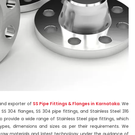
 and exporter of
SS Pipe Fittings & Flanges in Karnataka
. We
s, SS 304 flanges, SS 304 pipe fittings, and Stainless Steel 316
 provide a wide range of Stainless Steel pipe fittings, which
types, dimensions and sizes as per their requirements. We
y raw materials and latest technology under the guidance of