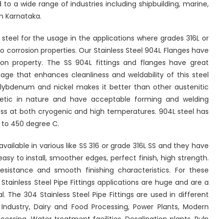
 to a wide range of industries including shipbuilding, marine,
n Karnataka.
 steel for the usage in the applications where grades 316L or
o corrosion properties. Our Stainless Steel 904L Flanges have
n property. The SS 904L fittings and flanges have great
age that enhances cleanliness and weldability of this steel
lybdenum and nickel makes it better than other austenitic
netic in nature and have acceptable forming and welding
ess at both cryogenic and high temperatures. 904L steel has
to 450 degree C.
available in various like SS 316 or grade 316L SS and they have
asy to install, smoother edges, perfect finish, high strength.
esistance and smooth finishing characteristics. For these
 Stainless Steel Pipe Fittings applications are huge and are a
. The 304 Stainless Steel Pipe Fittings are used in different
l Industry, Dairy and Food Processing, Power Plants, Modern