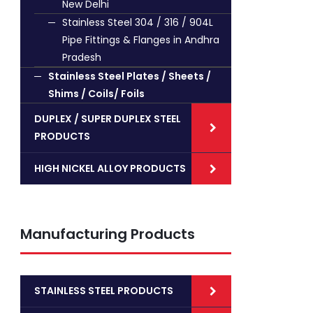
New Delhi
Stainless Steel 304 / 316 / 904L
Pipe Fittings & Flanges in Andhra
Pradesh
Stainless Steel Plates / Sheets /
Shims / Coils/ Foils
DUPLEX / SUPER DUPLEX STEEL
PRODUCTS
HIGH NICKEL ALLOY PRODUCTS
Manufacturing Products
STAINLESS STEEL PRODUCTS