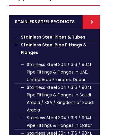
STAINLESS STEEL PRODUCTS
Stainless Steel Pipes & Tubes
Stainless Steel Pipe Fittings &
Flanges
Stainless Steel 304 / 316 / 904L
Pipe Fittings & Flanges in UAE,
United Arab Emirates, Dubai
Stainless Steel 304 / 316 / 904L
Pipe Fittings & Flanges in Saudi
Arabia / KSA / Kingdom of Saudi
Arabia
Stainless Steel 304 / 316 / 904L
Pipe Fittings & Flanges in Qatar
Stainless Steel 304 / 316 / 904L