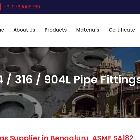
+91 9769008769
me
About Us
Products
Materials
Certificate
 / 316 / 904L Pipe Fitting
gs Supplier in Bengaluru, ASME SA182