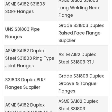
ASME SA182 S31803
ASME SA182 S31803
Long Welding Neck
SORF Flanges
Flange
Grade S31803 Duplex
UNS S31803 Pipe
Raised Face Flange
Flanges
Supplier
ASME SA182 Duplex
ASTM A182 Duplex
Steel S31803 Ring Type
Steel S31803 RTJ
Joint Flanges
Grade S31803 Duplex
S31803 Duplex BLRF
Groove & Tongue
Flanges Supplier
Flanges
ASME SA182 Duplex
ASME SA182 Duplex
Steel S31803