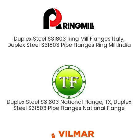
Duplex Steel S31803 Ring Mill Flanges Italy,
Duplex Steel S31803 Pipe Flanges Ring Mill,India
Duplex Steel S31803 National Flange, TX, Duplex
Steel S31803 Pipe Flanges National Flange