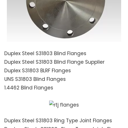
Duplex Steel S31803 Blind Flanges
Duplex Steel S31803 Blind Flange Supplier
Duplex S31803 BLRF Flanges
UNS S31803 Blind Flanges
1.4462 Blind Flanges
Duplex Steel S31803 Ring Type Joint Flanges