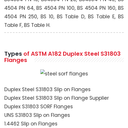
4504 PN 64, BS 4504 PN 100, BS 4504 PN 160, BS
4504 PN 250, BS 10, BS Table D, BS Table E, BS
Table F, BS Table H.
Types
of ASTM A182 Duplex Steel S31803
Flanges
Duplex Steel S31803 Slip on Flanges
Duplex Steel S31803 Slip on Flange Supplier
Duplex S31803 SORF Flanges
UNS S31803 Slip on Flanges
1.4462 Slip on Flanges