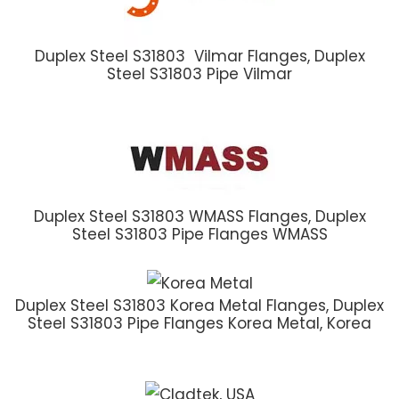
Duplex Steel S31803 Vilmar Flanges, Duplex
Steel S31803 Pipe Vilmar
Duplex Steel S31803 WMASS Flanges, Duplex
Steel S31803 Pipe Flanges WMASS
Duplex Steel S31803 Korea Metal Flanges, Duplex
Steel S31803 Pipe Flanges Korea Metal, Korea