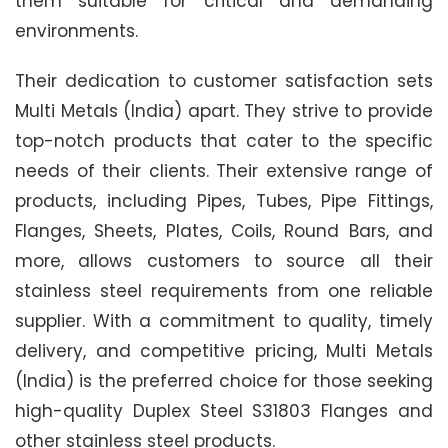
them suitable for critical and demanding
environments.
Their dedication to customer satisfaction sets
Multi Metals (India) apart. They strive to provide
top-notch products that cater to the specific
needs of their clients. Their extensive range of
products, including Pipes, Tubes, Pipe Fittings,
Flanges, Sheets, Plates, Coils, Round Bars, and
more, allows customers to source all their
stainless steel requirements from one reliable
supplier. With a commitment to quality, timely
delivery, and competitive pricing, Multi Metals
(India) is the preferred choice for those seeking
high-quality Duplex Steel S31803 Flanges and
other stainless steel products.