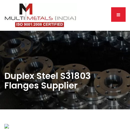
Duplex Steel S31803
Flanges Supplier