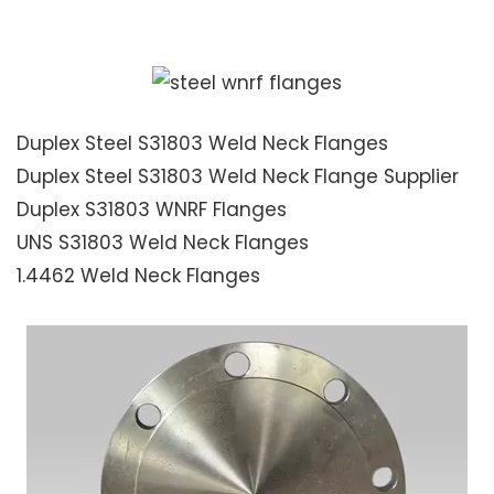
Duplex Steel S31803 Weld Neck Flanges
Duplex Steel S31803 Weld Neck Flange Supplier
Duplex S31803 WNRF Flanges
UNS S31803 Weld Neck Flanges
1.4462 Weld Neck Flanges