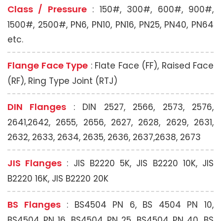
Class / Pressure
: 150#, 300#, 600#, 900#,
1500#, 2500#, PN6, PN10, PN16, PN25, PN40, PN64
etc.
Flange Face Type
: Flate Face (FF), Raised Face
(RF), Ring Type Joint (RTJ)
DIN Flanges
: DIN 2527, 2566, 2573, 2576,
2641,2642, 2655, 2656, 2627, 2628, 2629, 2631,
2632, 2633, 2634, 2635, 2636, 2637,2638, 2673
JIS Flanges
: JIS B2220 5K, JIS B2220 10K, JIS
B2220 16K, JIS B2220 20K
BS Flanges
: BS4504 PN 6, BS 4504 PN 10,
BS4504 PN 16, BS4504 PN 25, BS4504 PN 40, BS