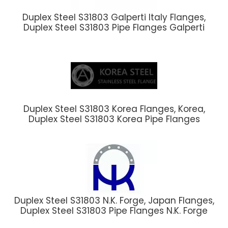
Duplex Steel S31803 Galperti Italy Flanges,
Duplex Steel S31803 Pipe Flanges Galperti
Duplex Steel S31803 Korea Flanges, Korea,
Duplex Steel S31803 Korea Pipe Flanges
Duplex Steel S31803 N.K. Forge, Japan Flanges,
Duplex Steel S31803 Pipe Flanges N.K. Forge