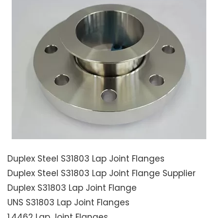
Duplex Steel S31803 Lap Joint Flanges
Duplex Steel S31803 Lap Joint Flange Supplier
Duplex S31803 Lap Joint Flange
UNS S31803 Lap Joint Flanges
1.4462 Lap Joint Flanges