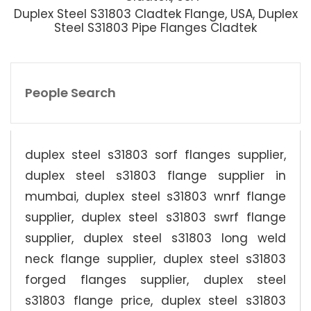
Duplex Steel S31803 Cladtek Flange, USA, Duplex
Steel S31803 Pipe Flanges Cladtek
People Search
duplex steel s31803 sorf flanges supplier,
duplex steel s31803 flange supplier in
mumbai, duplex steel s31803 wnrf flange
supplier, duplex steel s31803 swrf flange
supplier, duplex steel s31803 long weld
neck flange supplier, duplex steel s31803
forged flanges supplier, duplex steel
s31803 flange price, duplex steel s31803