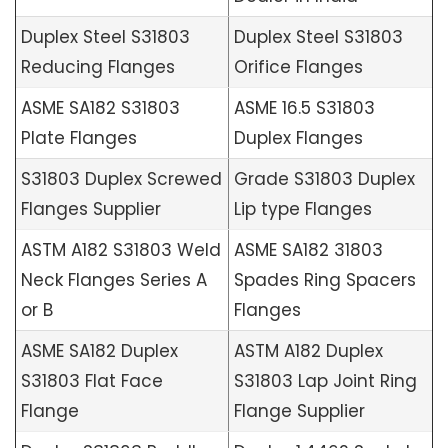
Duplex Steel S31803
Duplex Steel S31803
Reducing Flanges
Orifice Flanges
ASME SA182 S31803
ASME 16.5 S31803
Plate Flanges
Duplex Flanges
S31803 Duplex Screwed
Grade S31803 Duplex
Flanges Supplier
Lip type Flanges
ASTM A182 S31803 Weld
ASME SA182 31803
Neck Flanges Series A
Spades Ring Spacers
or B
Flanges
ASME SA182 Duplex
ASTM A182 Duplex
S31803 Flat Face
S31803 Lap Joint Ring
Flange
Flange Supplier