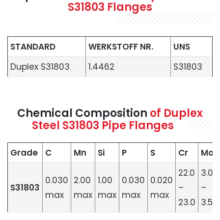
S31803 Flanges
STANDARD
WERKSTOFF NR.
UNS
Duplex S31803
1.4462
S31803
Chemical Composition
of Duplex
Steel S31803 Pipe Flanges
Grade
C
Mn
Si
P
S
Cr
Mo
22.0
3.0
0.030
2.00
1.00
0.030
0.020
S31803
–
–
max
max
max
max
max
23.0
3.5