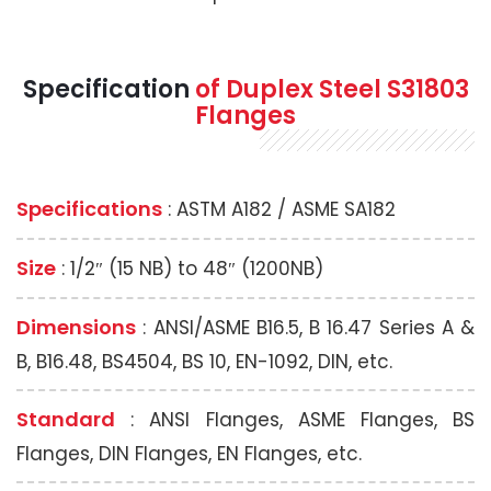
Specification
of Duplex Steel S31803
Flanges
Specifications
: ASTM A182 / ASME SA182
Size
: 1/2″ (15 NB) to 48″ (1200NB)
Dimensions
: ANSI/ASME B16.5, B 16.47 Series A &
B, B16.48, BS4504, BS 10, EN-1092, DIN, etc.
Standard
: ANSI Flanges, ASME Flanges, BS
Flanges, DIN Flanges, EN Flanges, etc.