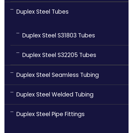
Duplex Steel Tubes
Duplex Steel S31803 Tubes
Duplex Steel S32205 Tubes
Duplex Steel Seamless Tubing
Duplex Steel Welded Tubing
Duplex Steel Pipe Fittings