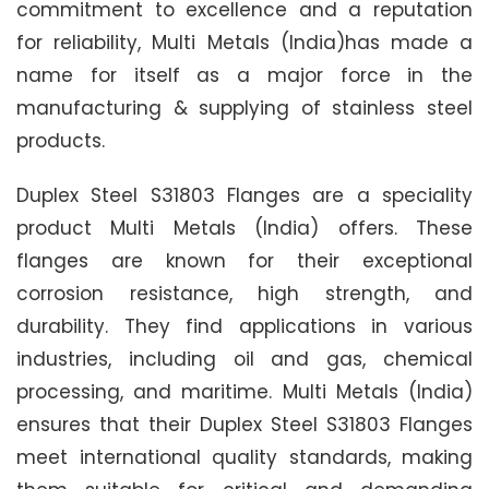
commitment to excellence and a reputation
for reliability, Multi Metals (India)has made a
name for itself as a major force in the
manufacturing & supplying of stainless steel
products.
Duplex Steel S31803 Flanges are a speciality
product Multi Metals (India) offers. These
flanges are known for their exceptional
corrosion resistance, high strength, and
durability. They find applications in various
industries, including oil and gas, chemical
processing, and maritime. Multi Metals (India)
ensures that their Duplex Steel S31803 Flanges
meet international quality standards, making