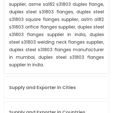
supplier, asme sa182 s31803 duplex flange,
duplex steel s31803 flanges, duplex steel
s31803 square flanges supplier, astm a182
s31803 orifice flanges supplier, duplex steel
s31803 flanges supplier in india, duplex
steel s31803 welding neck flanges supplier,
duplex steel s31803 flanges manufacturer
in mumbai, duplex steel s31803 flanges
supplier in india.
Supply and Exporter in Cities
Supply and Exporter in Countries