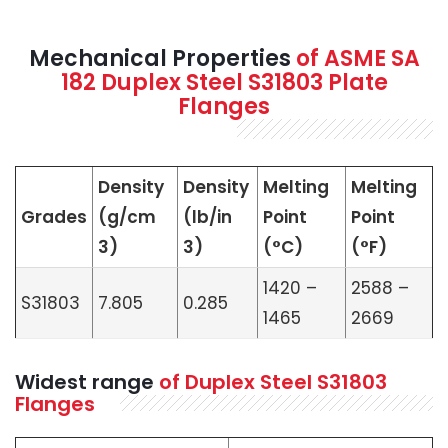
Mechanical Properties
of ASME SA
182 Duplex Steel S31803 Plate
Flanges
Density
Density
Melting
Melting
Grades
(g/cm
(lb/in
Point
Point
3)
3)
(°C)
(°F)
1420 –
2588 –
S31803
7.805
0.285
1465
2669
Widest range
of Duplex Steel S31803
Flanges