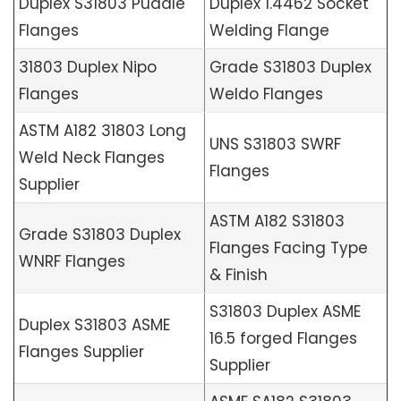
Duplex S31803 Puddle
Duplex 1.4462 Socket
Flanges
Welding Flange
31803 Duplex Nipo
Grade S31803 Duplex
Flanges
Weldo Flanges
ASTM A182 31803 Long
UNS S31803 SWRF
Weld Neck Flanges
Flanges
Supplier
ASTM A182 S31803
Grade S31803 Duplex
Flanges Facing Type
WNRF Flanges
& Finish
S31803 Duplex ASME
Duplex S31803 ASME
16.5 forged Flanges
Flanges Supplier
Supplier