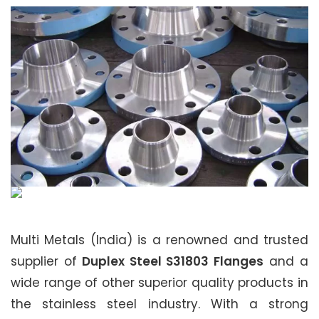
Multi Metals (India) is a renowned and trusted
supplier of
Duplex Steel S31803 Flanges
and a
wide range of other superior quality products in
the stainless steel industry. With a strong