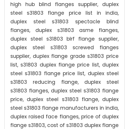
high hub blind flanges supplier, duplex
steel s31803 flange price list in india,
duplex steel s31803 spectacle blind
flanges, duplex s31803 asme flanges,
duplex steel s31803 blrf flange supplier,
duplex steel s31803 screwed flanges
supplier, duplex flange grade s31803 price
list, s31803 duplex flange price list, duplex
steel s31803 flange price list, duplex steel
s31803 reducing flange, duplex steel
s31803 flanges, duplex steel s31803 flange
price, duplex steel s31803 flange, duplex
steel s31803 flange manufacturers in india,
duplex raised face flanges, price of duplex
flange s31803, cost of s31803 duplex flange