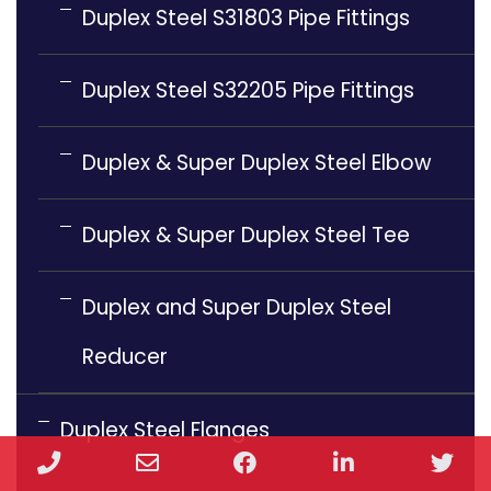
Duplex Steel S31803 Pipe Fittings
Duplex Steel S32205 Pipe Fittings
Duplex & Super Duplex Steel Elbow
Duplex & Super Duplex Steel Tee
Duplex and Super Duplex Steel
Reducer
Duplex Steel Flanges
Phone
Email
Facebook
LinkedIn
Twi