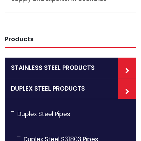
Products
STAINLESS STEEL PRODUCTS
DUPLEX STEEL PRODUCTS
Duplex Steel Pipes
Duplex Steel S31803 Pipes