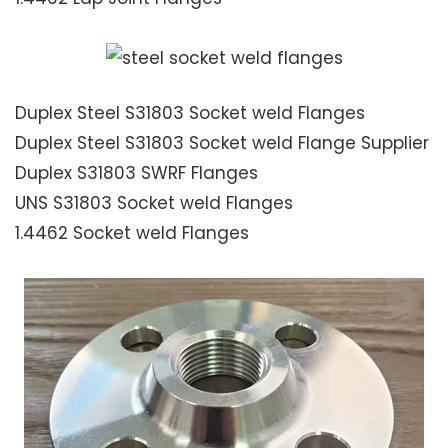
Duplex Steel S31803 Socket weld Flanges
Duplex Steel S31803 Socket weld Flange Supplier
Duplex S31803 SWRF Flanges
UNS S31803 Socket weld Flanges
1.4462 Socket weld Flanges