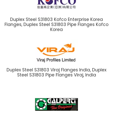
Duplex Steel S31803 Kofco Enterprise Korea
Flanges, Duplex Steel S31803 Pipe Flanges Kofco
Korea
Duplex Steel S31803 Viraj Flanges India, Duplex
Steel S31803 Pipe Flanges Viraj, India