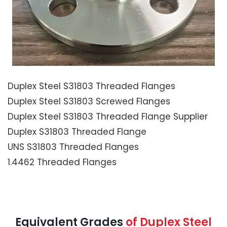
Duplex Steel S31803 Threaded Flanges
Duplex Steel S31803 Screwed Flanges
Duplex Steel S31803 Threaded Flange Supplier
Duplex S31803 Threaded Flange
UNS S31803 Threaded Flanges
1.4462 Threaded Flanges
Equivalent Grades
of Duplex Steel