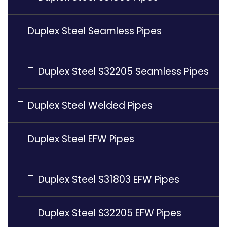
Duplex Steel Seamless Pipes
Duplex Steel S32205 Seamless Pipes
Duplex Steel Welded Pipes
Duplex Steel EFW Pipes
Duplex Steel S31803 EFW Pipes
Duplex Steel S32205 EFW Pipes