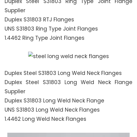
Duplex Steel S31803 Ring Type Joint Flange
Supplier
Duplex S31803 RTJ Flanges
UNS S31803 Ring Type Joint Flanges
1.4462 Ring Type Joint Flanges
Duplex Steel S31803 Long Weld Neck Flanges
Duplex Steel S31803 Long Weld Neck Flange
Supplier
Duplex S31803 Long Weld Neck Flange
UNS S31803 Long Weld Neck Flanges
1.4462 Long Weld Neck Flanges