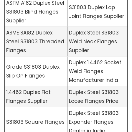
ASTM A182 Duplex Steel
S31803 Duplex Lap
S31803 Blind Flanges
Joint Flanges Supplier
Supplier
ASME SA182 Duplex
Duplex Steel S31803
Steel S31803 Threaded
Weld Neck Flanges
Flanges
Supplier
Duplex 1.4462 Socket
Grade S31803 Duplex
Weld Flanges
Slip On Flanges
Manufacturer India
1.4462 Duplex Flat
Duplex Steel S31803
Flanges Supplier
Loose Flanges Price
Duplex Steel S31803
S31803 Square Flanges
Expander Flanges
Dealer in India