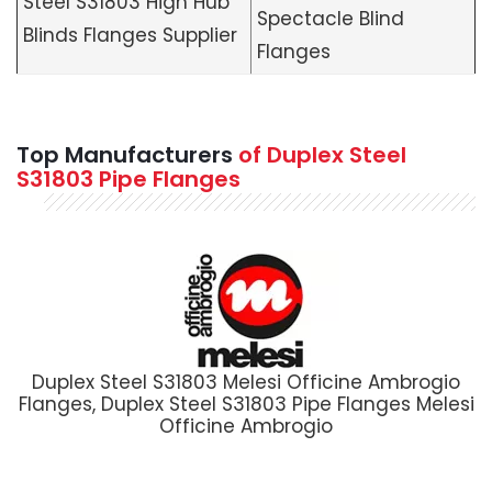
Steel S31803 High Hub
Spectacle Blind
Blinds Flanges Supplier
Flanges
Top Manufacturers
of Duplex Steel
S31803 Pipe Flanges
Duplex Steel S31803 Melesi Officine Ambrogio
Flanges, Duplex Steel S31803 Pipe Flanges Melesi
Officine Ambrogio