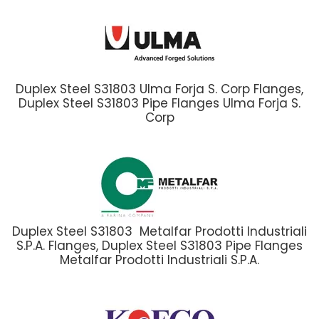
Duplex Steel S31803 Ulma Forja S. Corp Flanges,
Duplex Steel S31803 Pipe Flanges Ulma Forja S.
Corp
Duplex Steel S31803 Metalfar Prodotti Industriali
S.P.A. Flanges, Duplex Steel S31803 Pipe Flanges
Metalfar Prodotti Industriali S.P.A.