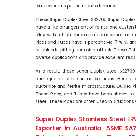
dimensions as per on clients demands.
These Super Duplex Steel S32760 Super Duplex
have a like arrangement of ferrite and austen
alloy with a high chromium composition and 
Pipes and Tubes have 4 percent Mo, 7 % Ni, a
or chloride pitting corrosion attack. These Tube
diverse applications and provide excellent resi
As a result, these Super Duplex Steel S32760
damaged or pitted in acidic areas. Hence o
austenite and ferrite microstructure, Duplex
These Pipes, and Tubes have been shown to b
steel. These Pipes are often used in situations
Super Duplex Stainless Steel ER
Exporter in Australia, ASME SA