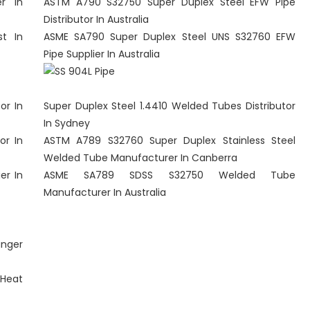
r In
ASTM A790 S32750 Super Duplex Steel EFW Pipe
Distributor In Australia
t In
ASME SA790 Super Duplex Steel UNS S32760 EFW
Pipe Supplier In Australia
or In
Super Duplex Steel 1.4410 Welded Tubes Distributor
In Sydney
or In
ASTM A789 S32760 Super Duplex Stainless Steel
Welded Tube Manufacturer In Canberra
er In
ASME SA789 SDSS S32750 Welded Tube
Manufacturer In Australia
anger
Heat