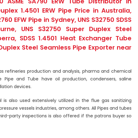
00 ASME SA790 ERW Tube Distributor in
lex 1.4501 ERW Pipe Price in Australia,
2760 EFW Pipe in Sydney, UNS S32750 SDSS
urne, UNS S32750 Super Duplex Steel
erra, SDSS 1.4501 Heat Exchanger Tube
Duplex Steel Seamless Pipe Exporter near
 gas refineries production and analysis, pharma and chemical
e Pipe and Tube have oil production, condensers, saline
llation devices.
is also used extensively utilized in the flue gas sanitizing
essure vessels industries, among others. All Pipes and tubes
hird-party inspections is also offered if the patrons buyer so