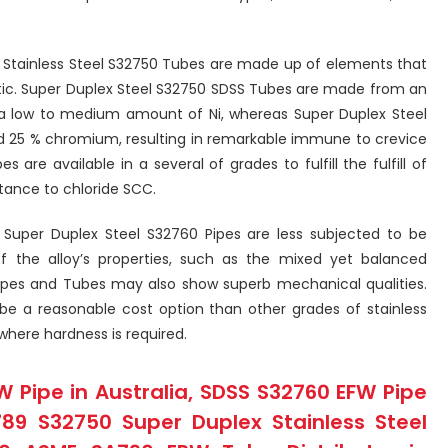
 Stainless Steel S32750 Tubes are made up of elements that
itic. Super Duplex Steel S32750 SDSS Tubes are made from an
a low to medium amount of Ni, whereas Super Duplex Steel
nd 25 % chromium, resulting in remarkable immune to crevice
s are available in a several of grades to fulfill the fulfill of
stance to chloride SCC.
 Super Duplex Steel S32760 Pipes are less subjected to be
f the alloy’s properties, such as the mixed yet balanced
 Pipes and Tubes may also show superb mechanical qualities.
e a reasonable cost option than other grades of stainless
 where hardness is required.
W Pipe in Australia, SDSS S32760 EFW Pipe
789 S32750 Super Duplex Stainless Steel