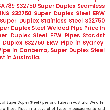
 SA789 S32750 Super Duplex Seamless
 UNS S32750 Super Duplex Steel ERW
, Super Duplex Stainless Steel S32750
per Duplex Steel Welded Pipe Price in
er Duplex Steel EFW Pipes Stockist
r Duplex S32750 ERW Pipe in Sydney,
ipe in Canberra, Super Duplex Steel
t in Australia.
ist of Super Duplex Steel Pipes and Tubes in Australia. We offer
ure these Pipes in a several of types, measurements, and