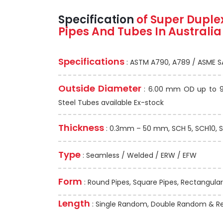
Specification
of Super Duple
Pipes And Tubes In Australia
Specifications
: ASTM A790, A789 / ASME S
Outside Diameter
: 6.00 mm OD up to 91
Steel Tubes available Ex-stock
Thickness
: 0.3mm – 50 mm, SCH 5, SCH10, S
Type
: Seamless / Welded / ERW / EFW
Form
: Round Pipes, Square Pipes, Rectangular
Length
: Single Random, Double Random & Re