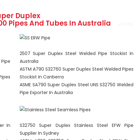
uper Duplex
100
Pipes And Tubes In Australia
2507 Super Duplex Steel Welded Pipe Stockist In
 Pipe
Australia
ASTM A790 S32760 Super Duplex Steel Welded Pipes
Pipes
Stockist In Canberra
ASME SA790 Super Duplex Steel UNS S32750 Welded
Pipe Exporter In Australia
er In
S32750 Super Duplex Stainless Steel EFW Pipe
Supplier In Sydney