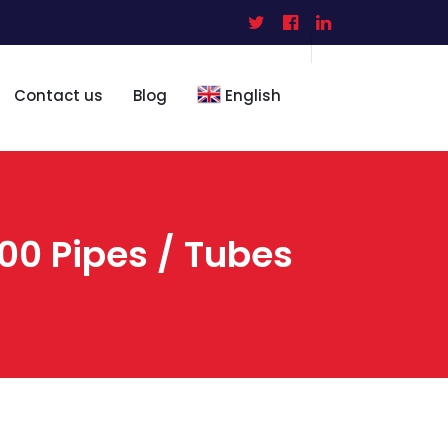
Contact us
Blog
English
0 Pipes / Tubes