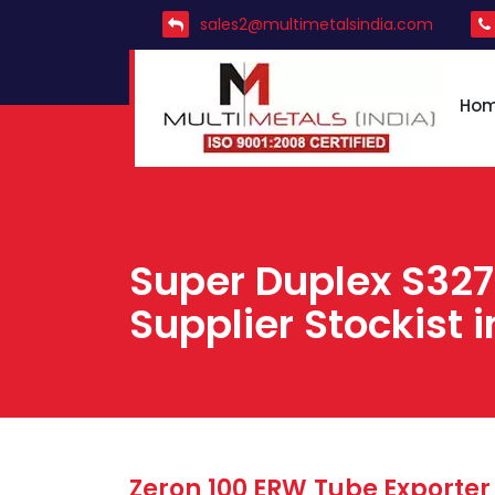
sales2@multimetalsindia.com
Ho
Super Duplex S32
Supplier Stockist i
Zeron 100 ERW Tube Exporter