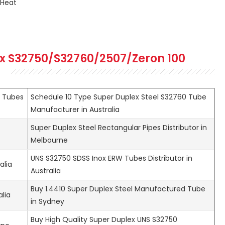
 Heat
x S32750/S32760/2507/Zeron 100
l Tubes
Schedule 10 Type Super Duplex Steel S32760 Tube
Manufacturer in Australia
Super Duplex Steel Rectangular Pipes Distributor in
Melbourne
UNS S32750 SDSS Inox ERW Tubes Distributor in
alia
Australia
Buy 1.4410 Super Duplex Steel Manufactured Tube
alia
in Sydney
Buy High Quality Super Duplex UNS S32750