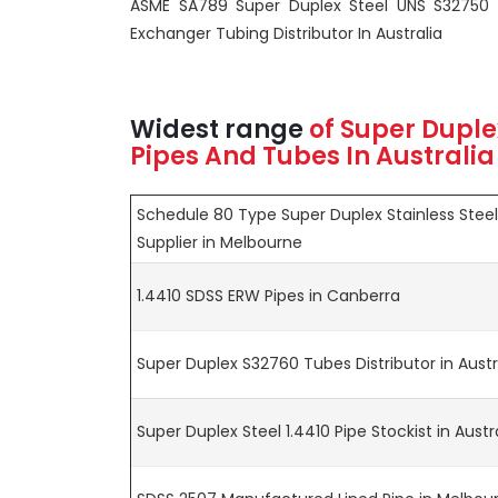
ASME SA789 Super Duplex Steel UNS S32750
Exchanger Tubing Distributor In Australia
Widest range
of
Super Duple
Pipes And Tubes In Australia
Schedule 80 Type Super Duplex Stainless Stee
Supplier in Melbourne
1.4410 SDSS ERW Pipes in Canberra
Super Duplex S32760 Tubes Distributor in Austr
Super Duplex Steel 1.4410 Pipe Stockist in Austr