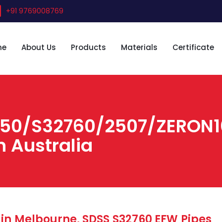
+91 9769008769
me
About Us
Products
Materials
Certificate
750/S32760/2507/ZERON10
n Australia
 in Melbourne, SDSS S32760 EFW Pipes