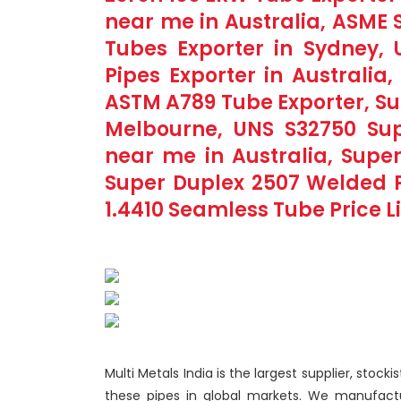
near me in Australia, ASME
Tubes Exporter in Sydney,
Pipes Exporter in Australia
ASTM A789 Tube Exporter, Su
Melbourne, UNS S32750 Sup
near me in Australia, Supe
Super Duplex 2507 Welded P
1.4410 Seamless Tube Price Lis
Multi Metals India is the largest supplier, stock
these pipes in global markets. We manufact