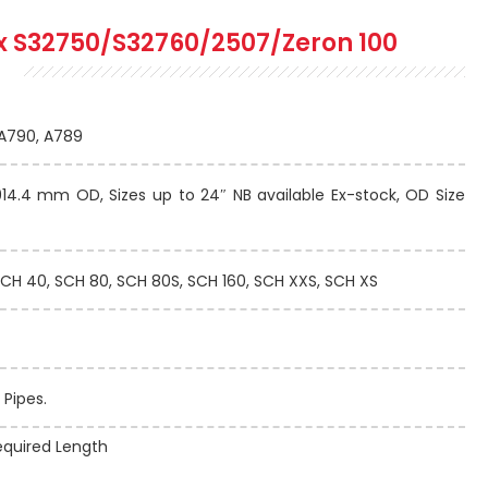
x S32750/S32760/2507/Zeron 100
A790, A789
4.4 mm OD, Sizes up to 24″ NB available Ex-stock, OD Size
CH 40, SCH 80, SCH 80S, SCH 160, SCH XXS, SCH XS
 Pipes.
quired Length