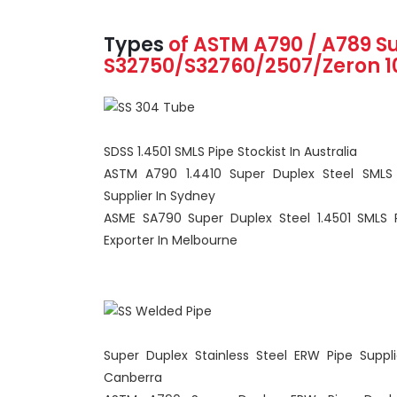
Types
of ASTM A790 / A789
S
S32750/S32760/2507/Zeron 
SDSS 1.4501 SMLS Pipe Stockist In Australia
ASTM A790 1.4410 Super Duplex Steel SMLS
Supplier In Sydney
ASME SA790 Super Duplex Steel 1.4501 SMLS 
Exporter In Melbourne
Super Duplex Stainless Steel ERW Pipe Suppli
Canberra