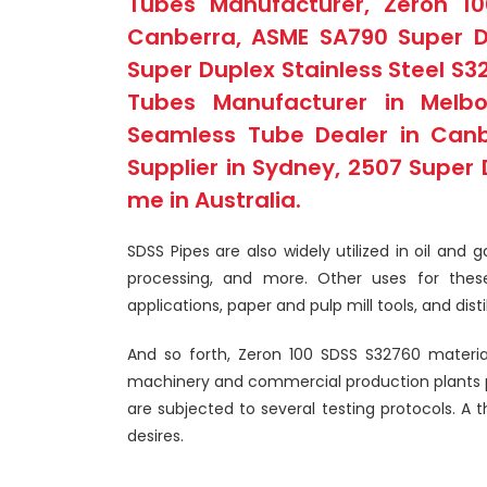
Tubes Manufacturer, Zeron 1
Canberra, ASME SA790 Super Dup
Super Duplex Stainless Steel S3
Tubes Manufacturer in Melbo
Seamless Tube Dealer in Canb
Supplier in Sydney, 2507 Super 
me in Australia.
SDSS Pipes are also widely utilized in oil and
processing, and more. Other uses for thes
applications, paper and pulp mill tools, and disti
And so forth, Zeron 100 SDSS S32760 material 
machinery and commercial production plants pr
are subjected to several testing protocols. A t
desires.