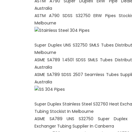
ASTM A790 Super Duplex ERW Pipe Deale
Australia
ASTM A790 SDSS S32750 ERW Pipes Stockis
Melbourne
Super Duplex UNS S32750 SMLS Tubes Distribut
Melbourne
ASME SA789 1.4501 SDSS SMLS Tubes Distribut
Australia
ASME SA789 SDSS 2507 Seamless Tubes Suppli
Australia
Super Duplex Stainless Steel S32760 Heat Exch
Tubing Stockist In Melbourne
ASME SA789 UNS S32750 Super Duplex 
Exchanger Tubing Supplier In Canberra