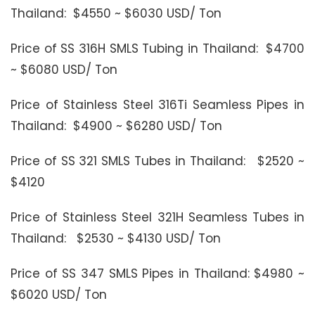
Thailand: $4550 ~ $6030 USD/ Ton
Price of SS 316H SMLS Tubing in Thailand: $4700
~ $6080 USD/ Ton
Price of Stainless Steel 316Ti Seamless Pipes in
Thailand: $4900 ~ $6280 USD/ Ton
Price of SS 321 SMLS Tubes in Thailand: $2520 ~
$4120
Price of Stainless Steel 321H Seamless Tubes in
Thailand: $2530 ~ $4130 USD/ Ton
Price of SS 347 SMLS Pipes in Thailand: $4980 ~
$6020 USD/ Ton