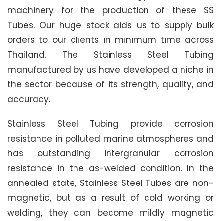
machinery for the production of these SS
Tubes. Our huge stock aids us to supply bulk
orders to our clients in minimum time across
Thailand. The Stainless Steel Tubing
manufactured by us have developed a niche in
the sector because of its strength, quality, and
accuracy.
Stainless Steel Tubing provide corrosion
resistance in polluted marine atmospheres and
has outstanding intergranular corrosion
resistance in the as-welded condition. In the
annealed state, Stainless Steel Tubes are non-
magnetic, but as a result of cold working or
welding, they can become mildly magnetic