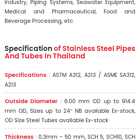
Industry, Piping Systems, Seawater Equipment,
Medical and Pharmaceutical, Food and
Beverage Processing, etc.
Specification
of Stainless Steel
Pipes
And Tubes In Thailand
Specifications
: ASTM A312, A213 / ASME SA312,
A213
Outside Diameter
: 6.00 mm OD up to 914.4
mm OD, Sizes up to 24″ NB available Ex-stock,
OD Size Steel Tubes available Ex-stock
Thickness
: 0.3mm – 50 mm, SCH 5, SCH10, SCH