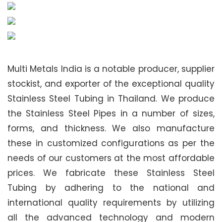
Multi Metals India is a notable producer, supplier
stockist, and exporter of the exceptional quality
Stainless Steel Tubing in Thailand. We produce
the Stainless Steel Pipes in a number of sizes,
forms, and thickness. We also manufacture
these in customized configurations as per the
needs of our customers at the most affordable
prices. We fabricate these Stainless Steel
Tubing by adhering to the national and
international quality requirements by utilizing
all the advanced technology and modern