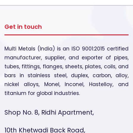
Get in touch
Multi Metals (India) is an ISO 9001:2015 certified
manufacturer, supplier, and exporter of pipes,
tubes, fittings, flanges, sheets, plates, coils, and
bars in stainless steel, duplex, carbon, alloy,
nickel alloys, Monel, Inconel, Hastelloy, and
titanium for global industries.
Shop No. 8, Ridhi Apartment,
10th Khetwadi Back Road,