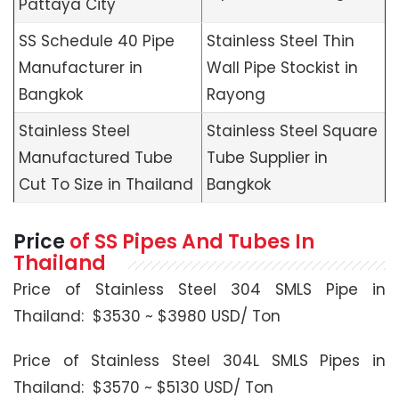
Pattaya City
SS Schedule 40 Pipe
Stainless Steel Thin
Manufacturer in
Wall Pipe Stockist in
Bangkok
Rayong
Stainless Steel
Stainless Steel Square
Manufactured Tube
Tube Supplier in
Cut To Size in Thailand
Bangkok
Price
of SS Pipes And Tubes In
Thailand
Price of Stainless Steel 304 SMLS Pipe in
Thailand: $3530 ~ $3980 USD/ Ton
Price of Stainless Steel 304L SMLS Pipes in
Thailand: $3570 ~ $5130 USD/ Ton