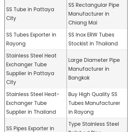
SS Rectangular Pipe
SS Tube in Pattaya
Manufacturer in
City
Chiang Mai
SS Tubes Exporter in
SS Inox ERW Tubes
Rayong
Stockist in Thailand
Stainless Steel Heat
Large Diameter Pipe
Exchanger Tube
Manufacturer in
Supplier in Pattaya
Bangkok
City
Stainless Steel Heat-
Buy High Quality SS
Exchanger Tube
Tubes Manufacturer
Supplier in Thailand
in Rayong
Type Stainless Steel
SS Pipes Exporter in