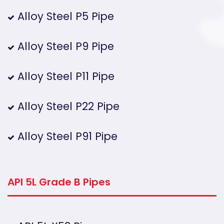
Alloy Steel P5 Pipe
Alloy Steel P9 Pipe
Alloy Steel P11 Pipe
Alloy Steel P22 Pipe
Alloy Steel P91 Pipe
API 5L Grade B Pipes