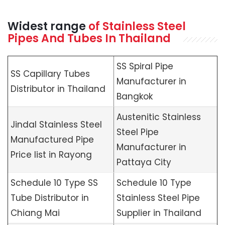
Widest range
of Stainless Steel
Pipes And Tubes In Thailand
SS Spiral Pipe
SS Capillary Tubes
Manufacturer in
Distributor in Thailand
Bangkok
Austenitic Stainless
Jindal Stainless Steel
Steel Pipe
Manufactured Pipe
Manufacturer in
Price list in Rayong
Pattaya City
Schedule 10 Type SS
Schedule 10 Type
Tube Distributor in
Stainless Steel Pipe
Chiang Mai
Supplier in Thailand