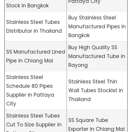
Pattaya City
Stock in Bangkok
Buy Stainless Steel
Stainless Steel Tubes
Manufactured Pipes in
Distributor in Thailand
Bangkok
Buy High Quality SS
SS Manufactured Lined
Manufactured Tube in
Pipe in Chiang Mai
Rayong
Stainless Steel
Stainless Steel Thin
Schedule 80 Pipes
Wall Tubes Stockist in
Supplier in Pattaya
Thailand
City
Stainless Steel Tubes
SS Square Tube
Cut To Size Supplier in
Exporter in Chiang Mai