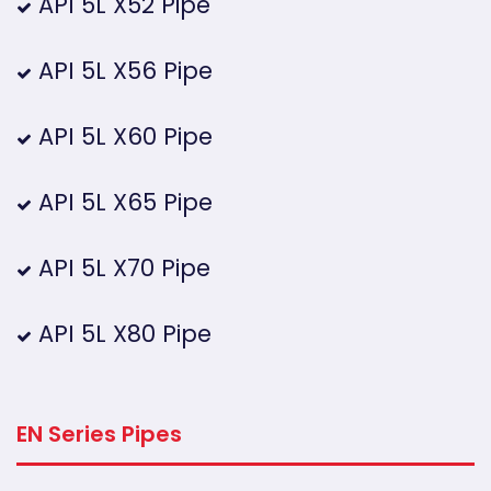
API 5L X52 Pipe
API 5L X56 Pipe
API 5L X60 Pipe
API 5L X65 Pipe
API 5L X70 Pipe
API 5L X80 Pipe
EN Series Pipes