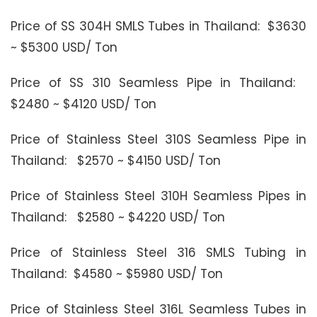
Price of SS 304H SMLS Tubes in Thailand: $3630
~ $5300 USD/ Ton
Price of SS 310 Seamless Pipe in Thailand:
$2480 ~ $4120 USD/ Ton
Price of Stainless Steel 310S Seamless Pipe in
Thailand: $2570 ~ $4150 USD/ Ton
Price of Stainless Steel 310H Seamless Pipes in
Thailand: $2580 ~ $4220 USD/ Ton
Price of Stainless Steel 316 SMLS Tubing in
Thailand: $4580 ~ $5980 USD/ Ton
Price of Stainless Steel 316L Seamless Tubes in