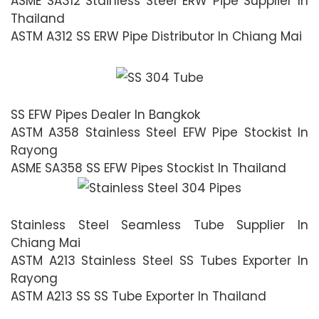
ASME SA312 Stainless Steel ERW Pipe Supplier In
Thailand
ASTM A312 SS ERW Pipe Distributor In Chiang Mai
SS EFW Pipes Dealer In Bangkok
ASTM A358 Stainless Steel EFW Pipe Stockist In
Rayong
ASME SA358 SS EFW Pipes Stockist In Thailand
Stainless Steel Seamless Tube Supplier In
Chiang Mai
ASTM A213 Stainless Steel SS Tubes Exporter In
Rayong
ASTM A213 SS SS Tube Exporter In Thailand