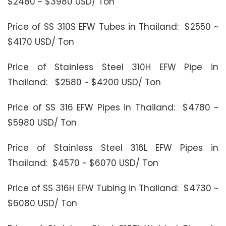
$2480 ~ $3980 USD/ Ton
Price of SS 310S EFW Tubes in Thailand: $2550 ~
$4170 USD/ Ton
Price of Stainless Steel 310H EFW Pipe in
Thailand: $2580 ~ $4200 USD/ Ton
Price of SS 316 EFW Pipes in Thailand: $4780 ~
$5980 USD/ Ton
Price of Stainless Steel 316L EFW Pipes in
Thailand: $4570 ~ $6070 USD/ Ton
Price of SS 316H EFW Tubing in Thailand: $4730 ~
$6080 USD/ Ton