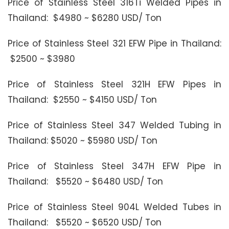
Price of Stainless Steel 316Ti Welded Pipes in
Thailand: $4980 ~ $6280 USD/ Ton
Price of Stainless Steel 321 EFW Pipe in Thailand:
$2500 ~ $3980
Price of Stainless Steel 321H EFW Pipes in
Thailand: $2550 ~ $4150 USD/ Ton
Price of Stainless Steel 347 Welded Tubing in
Thailand: $5020 ~ $5980 USD/ Ton
Price of Stainless Steel 347H EFW Pipe in
Thailand: $5520 ~ $6480 USD/ Ton
Price of Stainless Steel 904L Welded Tubes in
Thailand: $5520 ~ $6520 USD/ Ton