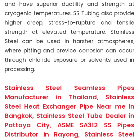
and have superior ductility and strength at
cryogenic temperatures. SS Tubing also provide
higher creep, stress-to-rupture and tensile
strength at elevated temperature. Stainless
Steel can be used in harsher atmospheres,
where pitting and crevice corrosion can occur
through chloride exposure or solvents used in
processing.
Stainless Steel Seamless Pipes
Manufacturer in Thailand, Stainless
Steel Heat Exchanger Pipe Near me in
Bangkok, Stainless Steel Tube Dealer in
Pattaya City, ASME SA312 SS Pipes
Distributor in Rayong, Stainless Steel