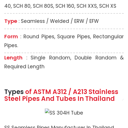
40, SCH 80, SCH 80S, SCH 160, SCH XXS, SCH XS
Type
: Seamless / Welded / ERW / EFW
Form
: Round Pipes, Square Pipes, Rectangular
Pipes.
Length
: Single Random, Double Random &
Required Length
Types
of ASTM A312 / A213 Stainless
Steel Pipes And Tubes In Thailand
SS Seamless Pipes Manufacturer In Thailand