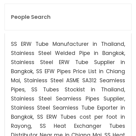
People Search
SS ERW Tube Manufacturer in Thailand,
Stainless Steel Welded Pipe in Bangkok,
Stainless Steel ERW Tube Supplier in
Bangkok, SS EFW Pipes Price List in Chiang
Mai, Stainless Steel ASME SA312 Seamless
Pipes, SS Tubes Stockist in Thailand,
Stainless Steel Seamless Pipes Supplier,
Stainless Steel Seamless Tube Exporter in
Bangkok, SS ERW Tubes cost per foot in
Rayong, SS Heat Exchanger Tubes
Distributor Near me in Chiang Mai, SS Heat