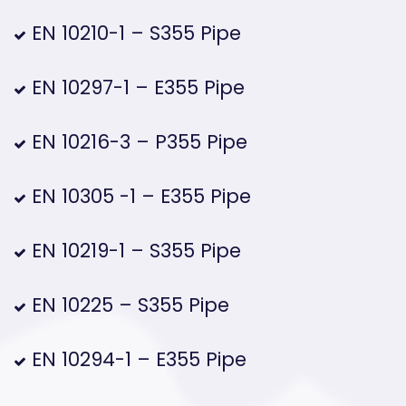
EN 10210-1 – S355 Pipe
EN 10297-1 – E355 Pipe
EN 10216-3 – P355 Pipe
EN 10305 -1 – E355 Pipe
EN 10219-1 – S355 Pipe
EN 10225 – S355 Pipe
EN 10294-1 – E355 Pipe