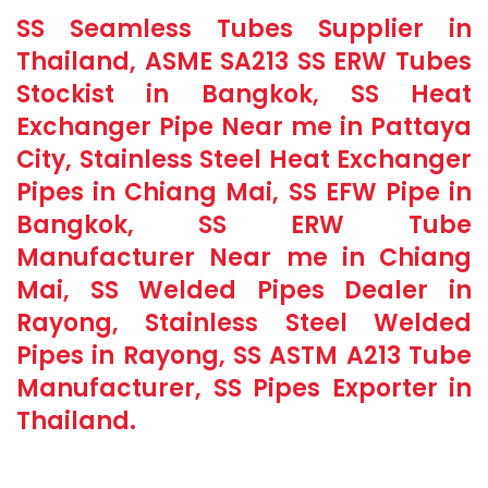
SS Seamless Tubes Supplier in
Thailand, ASME SA213 SS ERW Tubes
Stockist in Bangkok, SS Heat
Exchanger Pipe Near me in Pattaya
City, Stainless Steel Heat Exchanger
Pipes in Chiang Mai, SS EFW Pipe in
Bangkok, SS ERW Tube
Manufacturer Near me in Chiang
Mai, SS Welded Pipes Dealer in
Rayong, Stainless Steel Welded
Pipes in Rayong, SS ASTM A213 Tube
Manufacturer, SS Pipes Exporter in
Thailand.