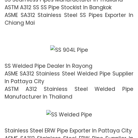
ASTM A312 SS SS Pipe Stockist In Bangkok
ASME SA312 Stainless Steel SS Pipes Exporter In
Chiang Mai
SS Welded Pipe Dealer In Rayong
ASME SA312 Stainless Steel Welded Pipe Supplier
In Pattaya City
ASTM A312 Stainless Steel Welded Pipe
Manufacturer In Thailand
Stainless Steel ERW Pipe Exporter In Pattaya City