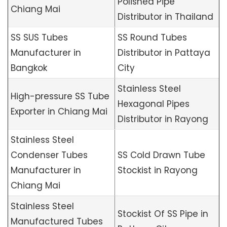
Polished Pipe
Chiang Mai
Distributor in Thailand
SS SUS Tubes
SS Round Tubes
Manufacturer in
Distributor in Pattaya
Bangkok
City
Stainless Steel
High-pressure SS Tube
Hexagonal Pipes
Exporter in Chiang Mai
Distributor in Rayong
Stainless Steel
Condenser Tubes
SS Cold Drawn Tube
Manufacturer in
Stockist in Rayong
Chiang Mai
Stainless Steel
Stockist Of SS Pipe in
Manufactured Tubes