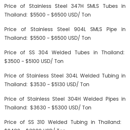
Price of Stainless Steel 347H SMLS Tubes in
Thailand: $5500 ~ $6500 USD/ Ton
Price of Stainless Steel 904L SMLS Pipe in
Thailand: $5500 ~ $6500 USD/ Ton
Price of SS 304 Welded Tubes in Thailand:
$3500 ~ $5100 USD/ Ton
Price of Stainless Steel 304L Welded Tubing in
Thailand: $3530 ~ $5130 USD/ Ton
Price of Stainless Steel 304H Welded Pipes in
Thailand: $3630 ~ $5300 USD/ Ton
Price of SS 310 Welded Tubing in Thailand: