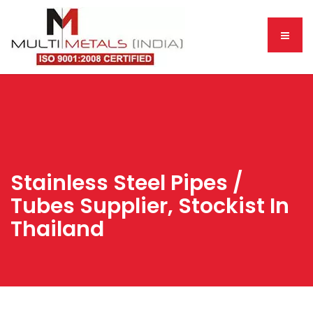
Stainless Steel Pipes /
Tubes Supplier, Stockist In
Thailand