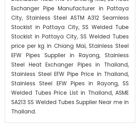
Exchanger Pipe Manufacturer in Pattaya
City, Stainless Steel ASTM A312 Seamless
Stockist in Pattaya City, SS Welded Tube
Stockist in Pattaya City, SS Welded Tubes
price per kg in Chiang Mai, Stainless Steel
EFW Pipes Supplier in Rayong, Stainless
Steel Heat Exchanger Pipes in Thailand,
Stainless Steel EFW Pipe Price in Thailand,
Stainless Steel EFW Pipes in Rayong, SS
Welded Tubes Price List in Thailand, ASME
SA213 SS Welded Tubes Supplier Near me in
Thailand.