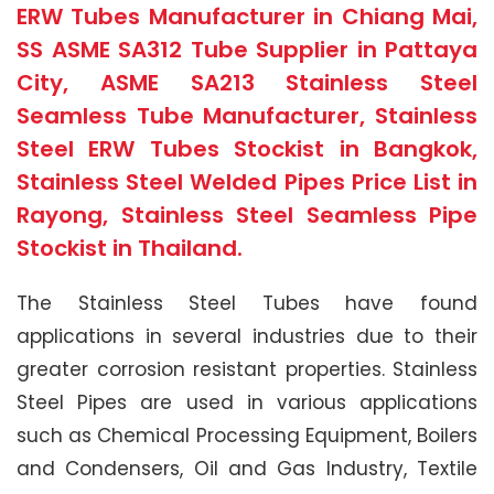
ERW Tubes Manufacturer in Chiang Mai,
SS ASME SA312 Tube Supplier in Pattaya
City, ASME SA213 Stainless Steel
Seamless Tube Manufacturer, Stainless
Steel ERW Tubes Stockist in Bangkok,
Stainless Steel Welded Pipes Price List in
Rayong, Stainless Steel Seamless Pipe
Stockist in Thailand.
The Stainless Steel Tubes have found
applications in several industries due to their
greater corrosion resistant properties. Stainless
Steel Pipes are used in various applications
such as Chemical Processing Equipment, Boilers
and Condensers, Oil and Gas Industry, Textile