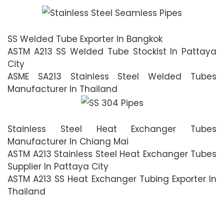
SS Welded Tube Exporter In Bangkok
ASTM A213 SS Welded Tube Stockist In Pattaya
City
ASME SA213 Stainless Steel Welded Tubes
Manufacturer In Thailand
Stainless Steel Heat Exchanger Tubes
Manufacturer In Chiang Mai
ASTM A213 Stainless Steel Heat Exchanger Tubes
Supplier In Pattaya City
ASTM A213 SS Heat Exchanger Tubing Exporter In
Thailand