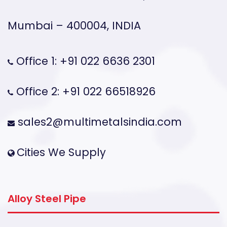
Mumbai – 400004, INDIA
Office 1: +91 022 6636 2301
Office 2: +91 022 66518926
sales2@multimetalsindia.com
Cities We Supply
Alloy Steel Pipe