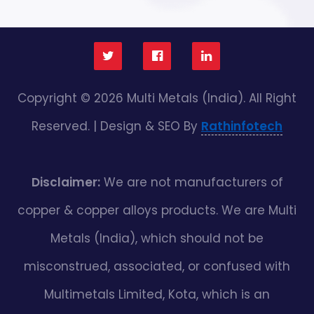
Copyright © 2026 Multi Metals (India). All Right
Reserved. | Design & SEO By
Rathinfotech
Disclaimer:
We are not manufacturers of
copper & copper alloys products. We are Multi
Metals (India), which should not be
misconstrued, associated, or confused with
Multimetals Limited, Kota, which is an