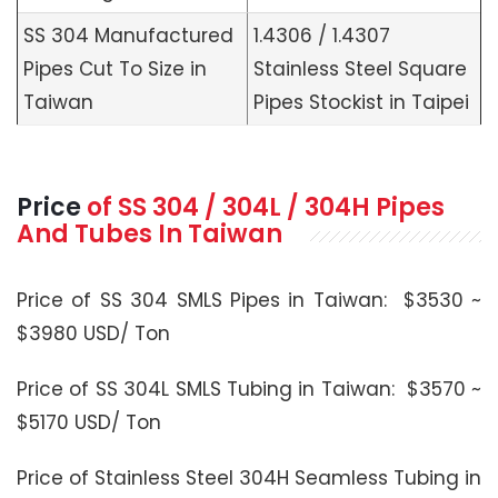
SS 304 Manufactured
1.4306 / 1.4307
Pipes Cut To Size in
Stainless Steel Square
Taiwan
Pipes Stockist in Taipei
Price
of SS 304 / 304L / 304H Pipes
And Tubes In Taiwan
Price of SS 304 SMLS Pipes in Taiwan: $3530 ~
$3980 USD/ Ton
Price of SS 304L SMLS Tubing in Taiwan: $3570 ~
$5170 USD/ Ton
Price of Stainless Steel 304H Seamless Tubing in