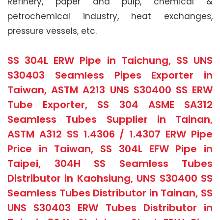
Refinery, paper and pulp, chemical &
petrochemical industry, heat exchanges,
pressure vessels, etc.
SS 304L ERW Pipe in Taichung, SS UNS
S30403 Seamless Pipes Exporter in
Taiwan, ASTM A213 UNS S30400 SS ERW
Tube Exporter, SS 304 ASME SA312
Seamless Tubes Supplier in Tainan,
ASTM A312 SS 1.4306 / 1.4307 ERW Pipe
Price in Taiwan, SS 304L EFW Pipe in
Taipei, 304H SS Seamless Tubes
Distributor in Kaohsiung, UNS S30400 SS
Seamless Tubes Distributor in Tainan, SS
UNS S30403 ERW Tubes Distributor in