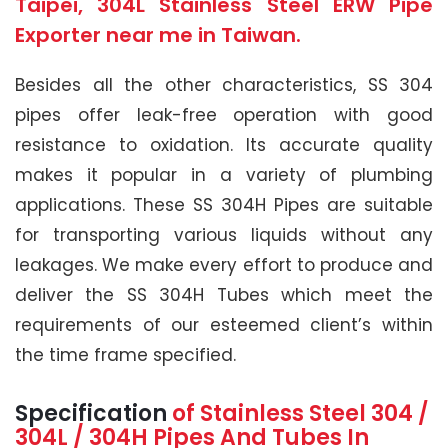
Taipei, 304L Stainless Steel ERW Pipe
Exporter near me in Taiwan.
Besides all the other characteristics, SS 304
pipes offer leak-free operation with good
resistance to oxidation. Its accurate quality
makes it popular in a variety of plumbing
applications. These SS 304H Pipes are suitable
for transporting various liquids without any
leakages. We make every effort to produce and
deliver the SS 304H Tubes which meet the
requirements of our esteemed client’s within
the time frame specified.
Specification
of Stainless Steel 304 /
304L / 304H
Pipes And Tubes In