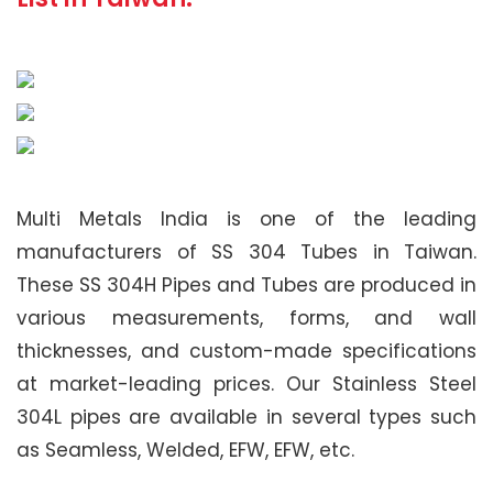
Multi Metals India is one of the leading
manufacturers of SS 304 Tubes in Taiwan.
These SS 304H Pipes and Tubes are produced in
various measurements, forms, and wall
thicknesses, and custom-made specifications
at market-leading prices. Our Stainless Steel
304L pipes are available in several types such
as Seamless, Welded, EFW, EFW, etc.