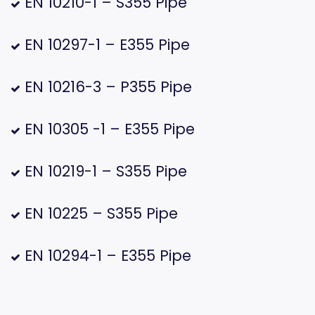
EN 10210-1 – S355 Pipe
EN 10297-1 – E355 Pipe
EN 10216-3 – P355 Pipe
EN 10305 -1 – E355 Pipe
EN 10219-1 – S355 Pipe
EN 10225 – S355 Pipe
EN 10294-1 – E355 Pipe