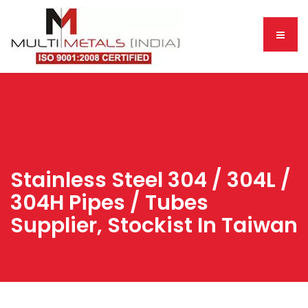
Stainless Steel 304 / 304L /
304H Pipes / Tubes
Supplier, Stockist In Taiwan