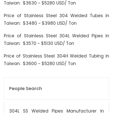
Taiwan: $3630 ~ $5280 USD/ Ton
Price of Stainless Steel 304 Welded Tubes in
Taiwan: $3480 ~ $3980 USD/ Ton
Price of Stainless Steel 304L Welded Pipes in
Taiwan: $3570 ~ $5130 USD/ Ton
Price of Stainless Steel 304H Welded Tubing in
Taiwan: $3600 ~ $5280 USD/ Ton
People Search
304L SS Welded Pipes Manufacturer in