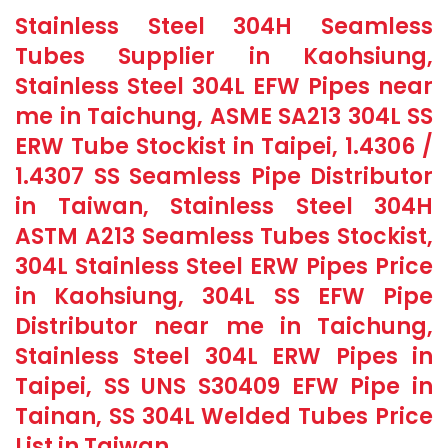
Stainless Steel 304H Seamless
Tubes Supplier in Kaohsiung,
Stainless Steel 304L EFW Pipes near
me in Taichung, ASME SA213 304L SS
ERW Tube Stockist in Taipei, 1.4306 /
1.4307 SS Seamless Pipe Distributor
in Taiwan, Stainless Steel 304H
ASTM A213 Seamless Tubes Stockist,
304L Stainless Steel ERW Pipes Price
in Kaohsiung, 304L SS EFW Pipe
Distributor near me in Taichung,
Stainless Steel 304L ERW Pipes in
Taipei, SS UNS S30409 EFW Pipe in
Tainan, SS 304L Welded Tubes Price
List in Taiwan.