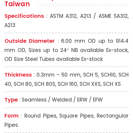
Taiwan
Specifications
: ASTM A312, A213 / ASME SA312,
A213
Outside Diameter
: 6.00 mm OD up to 914.4
mm OD, Sizes up to 24″ NB available Ex-stock,
OD Size Steel Tubes available Ex-stock
Thickness
: 0.3mm – 50 mm, SCH 5, SCH10, SCH
40, SCH 80, SCH 80S, SCH 160, SCH XXS, SCH XS
Type
: Seamless / Welded / ERW / EFW
Form
: Round Pipes, Square Pipes, Rectangular
Pipes.