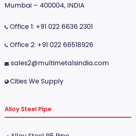
Mumbai – 400004, INDIA
Office 1: +91 022 6636 2301
Office 2: +91 022 66518926
sales2@multimetalsindia.com
Cities We Supply
Alloy Steel Pipe
Alloy Steel P5 Pipe