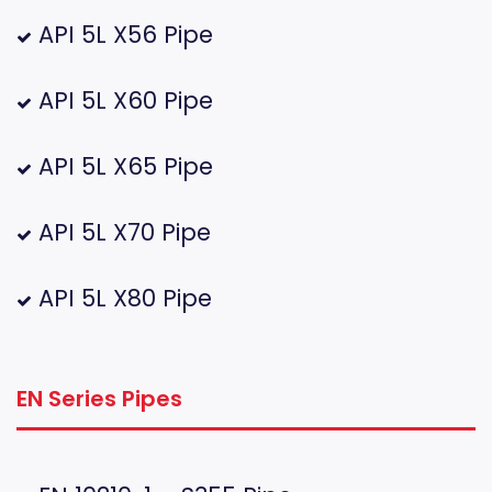
API 5L X56 Pipe
API 5L X60 Pipe
API 5L X65 Pipe
API 5L X70 Pipe
API 5L X80 Pipe
EN Series Pipes