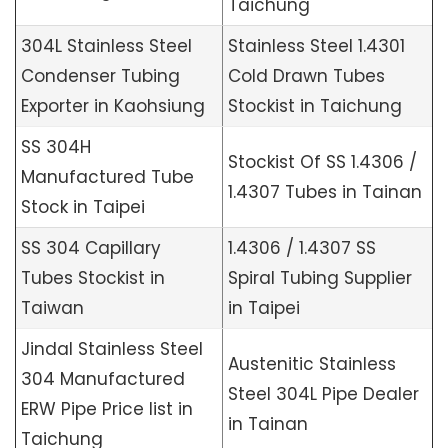
Taichung
304L Stainless Steel
Stainless Steel 1.4301
Condenser Tubing
Cold Drawn Tubes
Exporter in Kaohsiung
Stockist in Taichung
SS 304H
Stockist Of SS 1.4306 /
Manufactured Tube
1.4307 Tubes in Tainan
Stock in Taipei
SS 304 Capillary
1.4306 / 1.4307 SS
Tubes Stockist in
Spiral Tubing Supplier
Taiwan
in Taipei
Jindal Stainless Steel
Austenitic Stainless
304 Manufactured
Steel 304L Pipe Dealer
ERW Pipe Price list in
in Tainan
Taichung