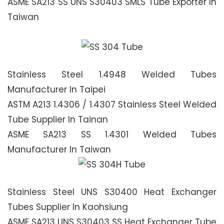
ASME SA213 SS UNS S30403 SMLS Tube Exporter In
Taiwan
Stainless Steel 1.4948 Welded Tubes
Manufacturer In Taipei
ASTM A213 1.4306 / 1.4307 Stainless Steel Welded
Tube Supplier In Tainan
ASME SA213 SS 1.4301 Welded Tubes
Manufacturer In Taiwan
Stainless Steel UNS S30400 Heat Exchanger
Tubes Supplier In Kaohsiung
ASME SA213 UNS S30403 SS Heat Exchanger Tube