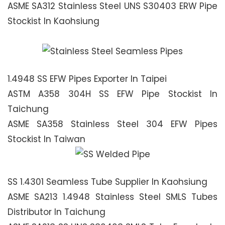
ASME SA312 Stainless Steel UNS S30403 ERW Pipe
Stockist In Kaohsiung
1.4948 SS EFW Pipes Exporter In Taipei
ASTM A358 304H SS EFW Pipe Stockist In
Taichung
ASME SA358 Stainless Steel 304 EFW Pipes
Stockist In Taiwan
SS 1.4301 Seamless Tube Supplier In Kaohsiung
ASME SA213 1.4948 Stainless Steel SMLS Tubes
Distributor In Taichung