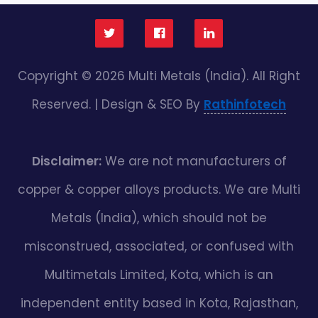
Copyright © 2026 Multi Metals (India). All Right
Reserved. | Design & SEO By
Rathinfotech
Disclaimer:
We are not manufacturers of
copper & copper alloys products. We are Multi
Metals (India), which should not be
misconstrued, associated, or confused with
Multimetals Limited, Kota, which is an
independent entity based in Kota, Rajasthan,