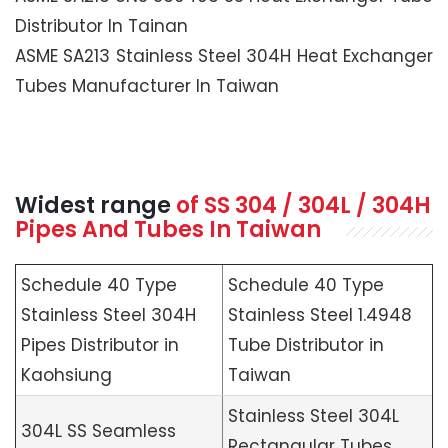
Distributor In Tainan
ASME SA213 Stainless Steel 304H Heat Exchanger
Tubes Manufacturer In Taiwan
Widest range
of SS 304 / 304L / 304H
Pipes And Tubes In Taiwan
Schedule 40 Type
Schedule 40 Type
Stainless Steel 304H
Stainless Steel 1.4948
Pipes Distributor in
Tube Distributor in
Kaohsiung
Taiwan
Stainless Steel 304L
304L SS Seamless
Rectangular Tubes