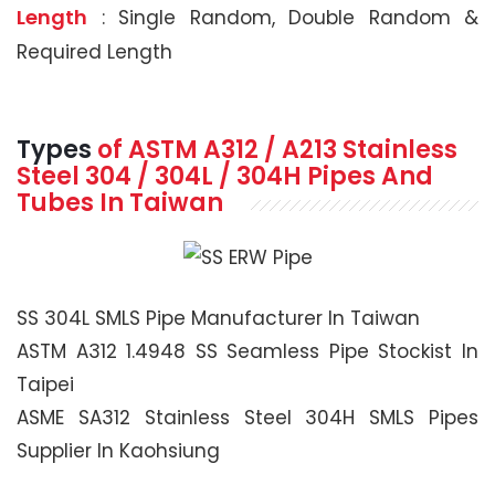
Length
: Single Random, Double Random &
Required Length
Types
of ASTM A312 / A213 Stainless
Steel 304 / 304L / 304H Pipes And
Tubes In Taiwan
SS 304L SMLS Pipe Manufacturer In Taiwan
ASTM A312 1.4948 SS Seamless Pipe Stockist In
Taipei
ASME SA312 Stainless Steel 304H SMLS Pipes
Supplier In Kaohsiung