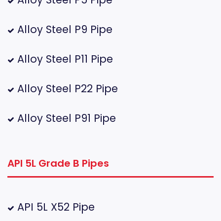
Alloy Steel P9 Pipe
Alloy Steel P11 Pipe
Alloy Steel P22 Pipe
Alloy Steel P91 Pipe
API 5L Grade B Pipes
API 5L X52 Pipe