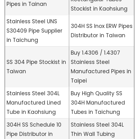
Pipes in Tainan
Stockist in Kaohsiung
Stainless Steel UNS
304H SS Inox ERW Pipes
S30409 Pipe Supplier
Distributor in Taiwan
in Taichung
Buy 1.4306 / 1.4307
SS 304 Pipe Stockist in
Stainless Steel
Taiwan
Manufactured Pipes in
Taipei
Stainless Steel 304L
Buy High Quality SS
Manufactured Lined
304H Manufactured
Tube in Kaohsiung
Tubes in Taichung
304H SS Schedule 10
Stainless Steel 304L
Pipe Distributor in
Thin Wall Tubing