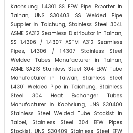
Kaohsiung, 1.4301 SS EFW Pipe Exporter in
Tainan, UNS S30403 SS Welded Pipe
Supplier in Taichung, Stainless Steel 304L
ASME SA312 Seamless Distributor in Tainan,
SS 1.4306 / 1.4307 ASTM A312 Seamless
Pipes, 1.4306 / 1.4307 Stainless Steel
Welded Tubes Manufacturer in Tainan,
ASME SA213 Stainless Steel 304 ERW Tube
Manufacturer in Taiwan, Stainless Steel
1.4301 Welded Pipe in Taichung, Stainless
Steel 304 Heat Exchanger Tubes
Manufacturer in Kaohsiung, UNS S30400
Stainless Steel Welded Tube Stockist in
Taipei, Stainless Steel 304 EFW Pipes
Stockist, UNS S30409 Stainless Steel EFW