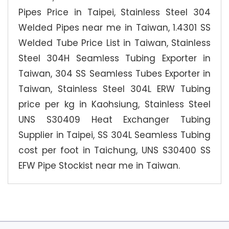
Pipes Price in Taipei, Stainless Steel 304
Welded Pipes near me in Taiwan, 1.4301 SS
Welded Tube Price List in Taiwan, Stainless
Steel 304H Seamless Tubing Exporter in
Taiwan, 304 SS Seamless Tubes Exporter in
Taiwan, Stainless Steel 304L ERW Tubing
price per kg in Kaohsiung, Stainless Steel
UNS S30409 Heat Exchanger Tubing
Supplier in Taipei, SS 304L Seamless Tubing
cost per foot in Taichung, UNS S30400 SS
EFW Pipe Stockist near me in Taiwan.