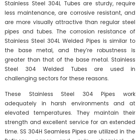
Stainless Steel 304L Tubes are sturdy, require
less maintenance, are corrosive resistant, and
are more visually attractive than regular steel
pipes and tubes. The corrosion resistance of
Stainless Steel 304L Welded Pipes is similar to
the base metal, and they’re robustness is
greater than that of the base metal. Stainless
Steel 304 Welded Tubes are used in
challenging sectors for these reasons.
These Stainless Steel 304 Pipes work
adequately in harsh environments and at
elevated temperatures. They maintain their
strength and excellent service for an extended
time. SS 304H Seamless Pipes are utilized in the