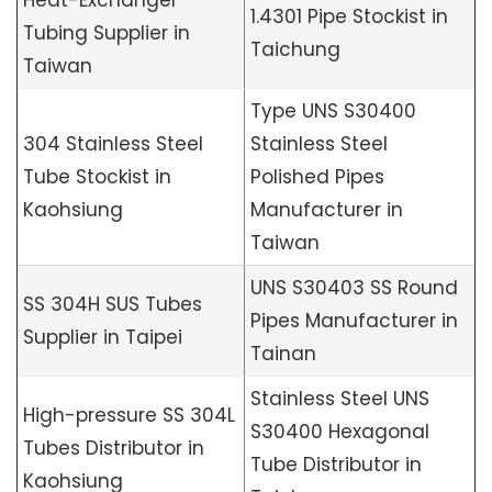
Heat-Exchanger
1.4301 Pipe Stockist in
Tubing Supplier in
Taichung
Taiwan
Type UNS S30400
304 Stainless Steel
Stainless Steel
Tube Stockist in
Polished Pipes
Kaohsiung
Manufacturer in
Taiwan
UNS S30403 SS Round
SS 304H SUS Tubes
Pipes Manufacturer in
Supplier in Taipei
Tainan
Stainless Steel UNS
High-pressure SS 304L
S30400 Hexagonal
Tubes Distributor in
Tube Distributor in
Kaohsiung