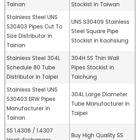
Tainan
Stockist in Taiwan
Stainless Steel UNS
UNS S30409 Stainless
S30403 Pipes Cut To
Steel Square Pipe
Size Distributor in
Stockist in Kaohsiung
Tainan
Stainless Steel 304L
304H SS Thin Wall
Schedule 80 Tube
Pipes Stockist in
Distributor in Taipei
Taichung
Stainless Steel UNS
304L Large Diameter
S30403 ERW Pipes
Tube Manufacturer in
Manufacturer in
Taipei
Tainan
SS 1.4306 / 1.4307
Buy High Quality SS