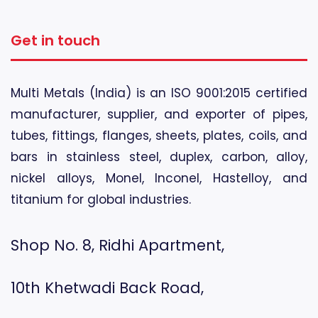
Get in touch
Multi Metals (India) is an ISO 9001:2015 certified
manufacturer, supplier, and exporter of pipes,
tubes, fittings, flanges, sheets, plates, coils, and
bars in stainless steel, duplex, carbon, alloy,
nickel alloys, Monel, Inconel, Hastelloy, and
titanium for global industries.
Shop No. 8, Ridhi Apartment,
10th Khetwadi Back Road,