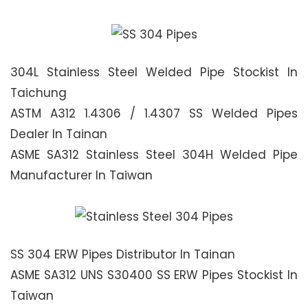
304L Stainless Steel Welded Pipe Stockist In
Taichung
ASTM A312 1.4306 / 1.4307 SS Welded Pipes
Dealer In Tainan
ASME SA312 Stainless Steel 304H Welded Pipe
Manufacturer In Taiwan
SS 304 ERW Pipes Distributor In Tainan
ASME SA312 UNS S30400 SS ERW Pipes Stockist In
Taiwan