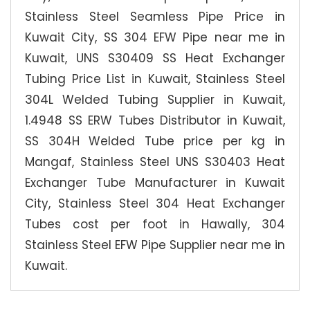
Stainless Steel Seamless Pipe Price in
Kuwait City, SS 304 EFW Pipe near me in
Kuwait, UNS S30409 SS Heat Exchanger
Tubing Price List in Kuwait, Stainless Steel
304L Welded Tubing Supplier in Kuwait,
1.4948 SS ERW Tubes Distributor in Kuwait,
SS 304H Welded Tube price per kg in
Mangaf, Stainless Steel UNS S30403 Heat
Exchanger Tube Manufacturer in Kuwait
City, Stainless Steel 304 Heat Exchanger
Tubes cost per foot in Hawally, 304
Stainless Steel EFW Pipe Supplier near me in
Kuwait.