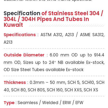
Specification
of Stainless Steel 304 /
304L / 304H
Pipes And Tubes In
Kuwait
Specifications
: ASTM A312, A213 / ASME SA312,
A213
Outside Diameter
: 6.00 mm OD up to 914.4
mm OD, Sizes up to 24″ NB available Ex-stock,
OD Size Steel Tubes available Ex-stock
Thickness
: 0.3mm – 50 mm, SCH 5, SCH10, SCH
40, SCH 80, SCH 80S, SCH 160, SCH XXS, SCH XS
Type
: Seamless / Welded / ERW / EFW