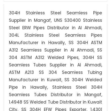
304H Stainless Steel Seamless Pipe
Supplier in Mangaf, UNS S30400 Stainless
Steel ERW Pipes Distributor in Al Ahmadi,
304L Stainless Steel Seamless Pipes
Manufacturer in Hawally, SS 304H ASTM
A312 Seamless Supplier in Al Ahmadi, SS
304 ASTM A312 Welded Pipes, 304H SS
Seamless Tubes Supplier in Al Ahmadi,
ASTM A213 SS 304 Seamless Tubing
Manufacturer in Kuwait, SS 304H Welded
Pipe in Hawally, Stainless Steel 304H
Seamless Tubes Distributor in Mangaf,
1.4948 SS Welded Tube Distributor in Kuwait
City, SS 304H EFW Pipes Exporter, 1.4301