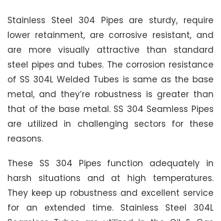
Stainless Steel 304 Pipes are sturdy, require
lower retainment, are corrosive resistant, and
are more visually attractive than standard
steel pipes and tubes. The corrosion resistance
of SS 304L Welded Tubes is same as the base
metal, and they’re robustness is greater than
that of the base metal. SS 304 Seamless Pipes
are utilized in challenging sectors for these
reasons.
These SS 304 Pipes function adequately in
harsh situations and at high temperatures.
They keep up robustness and excellent service
for an extended time. Stainless Steel 304L