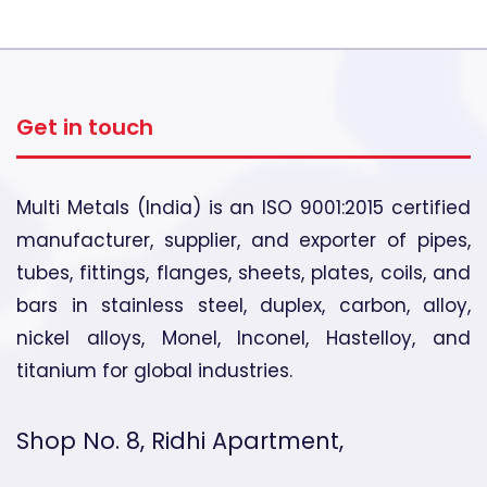
Get in touch
Multi Metals (India) is an ISO 9001:2015 certified
manufacturer, supplier, and exporter of pipes,
tubes, fittings, flanges, sheets, plates, coils, and
bars in stainless steel, duplex, carbon, alloy,
nickel alloys, Monel, Inconel, Hastelloy, and
titanium for global industries.
Shop No. 8, Ridhi Apartment,