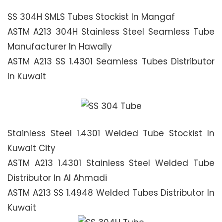
SS 304H SMLS Tubes Stockist In Mangaf
ASTM A213 304H Stainless Steel Seamless Tube
Manufacturer In Hawally
ASTM A213 SS 1.4301 Seamless Tubes Distributor
In Kuwait
Stainless Steel 1.4301 Welded Tube Stockist In
Kuwait City
ASTM A213 1.4301 Stainless Steel Welded Tube
Distributor In Al Ahmadi
ASTM A213 SS 1.4948 Welded Tubes Distributor In
Kuwait