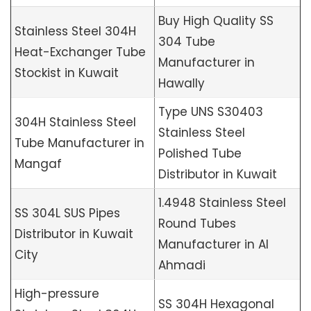
Buy High Quality SS
Stainless Steel 304H
304 Tube
Heat-Exchanger Tube
Manufacturer in
Stockist in Kuwait
Hawally
Type UNS S30403
304H Stainless Steel
Stainless Steel
Tube Manufacturer in
Polished Tube
Mangaf
Distributor in Kuwait
1.4948 Stainless Steel
SS 304L SUS Pipes
Round Tubes
Distributor in Kuwait
Manufacturer in Al
City
Ahmadi
High-pressure
SS 304H Hexagonal