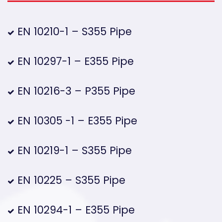
EN 10210-1 – S355 Pipe
EN 10297-1 – E355 Pipe
EN 10216-3 – P355 Pipe
EN 10305 -1 – E355 Pipe
EN 10219-1 – S355 Pipe
EN 10225 – S355 Pipe
EN 10294-1 – E355 Pipe