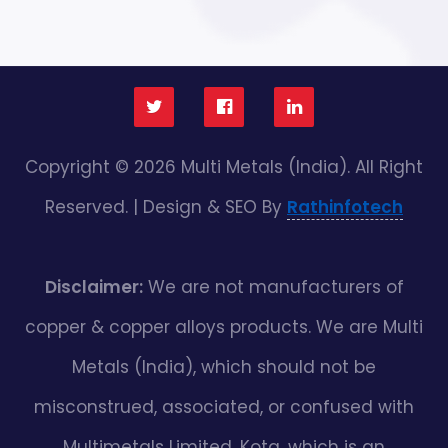
Copyright © 2026 Multi Metals (India). All Right
Reserved. | Design & SEO By
Rathinfotech
Disclaimer:
We are not manufacturers of
copper & copper alloys products. We are Multi
Metals (India), which should not be
misconstrued, associated, or confused with
Multimetals Limited, Kota, which is an