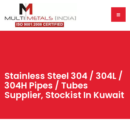
Stainless Steel 304 / 304L /
304H Pipes / Tubes
Supplier, Stockist In Kuwait