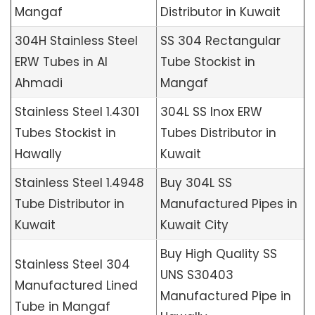
Mangaf
Distributor in Kuwait
304H Stainless Steel
SS 304 Rectangular
ERW Tubes in Al
Tube Stockist in
Ahmadi
Mangaf
Stainless Steel 1.4301
304L SS Inox ERW
Tubes Stockist in
Tubes Distributor in
Hawally
Kuwait
Stainless Steel 1.4948
Buy 304L SS
Tube Distributor in
Manufactured Pipes in
Kuwait
Kuwait City
Buy High Quality SS
Stainless Steel 304
UNS S30403
Manufactured Lined
Manufactured Pipe in
Tube in Mangaf