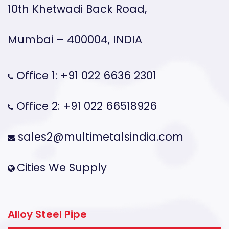
10th Khetwadi Back Road,
Mumbai – 400004, INDIA
Office 1: +91 022 6636 2301
Office 2: +91 022 66518926
sales2@multimetalsindia.com
Cities We Supply
Alloy Steel Pipe