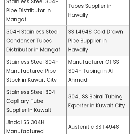
Stainless Steel 304H
Tubes Supplier in
Pipe Distributor in
Hawally
Mangaf
304H Stainless Steel
SS 1.4948 Cold Drawn
Condenser Tubes
Pipe Supplier in
Distributor in Mangaf
Hawally
Stainless Steel 304H
Manufacturer Of SS
Manufactured Pipe
304H Tubing in Al
Stock in Kuwait City
Ahmadi
Stainless Steel 304
304L SS Spiral Tubing
Capillary Tube
Exporter in Kuwait City
Supplier in Kuwait
Jindal SS 304H
Austenitic SS 1.4948
Manufactured