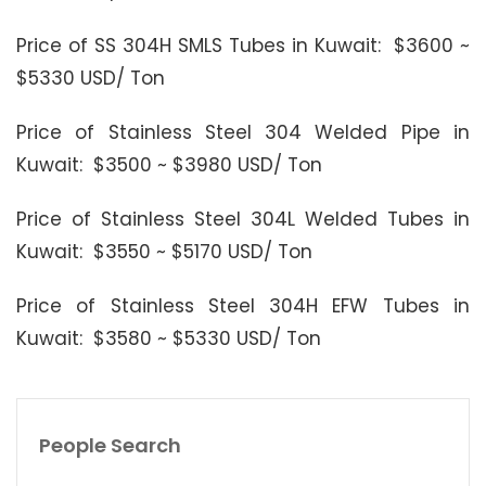
Price of SS 304H SMLS Tubes in Kuwait: $3600 ~
$5330 USD/ Ton
Price of Stainless Steel 304 Welded Pipe in
Kuwait: $3500 ~ $3980 USD/ Ton
Price of Stainless Steel 304L Welded Tubes in
Kuwait: $3550 ~ $5170 USD/ Ton
Price of Stainless Steel 304H EFW Tubes in
Kuwait: $3580 ~ $5330 USD/ Ton
People Search