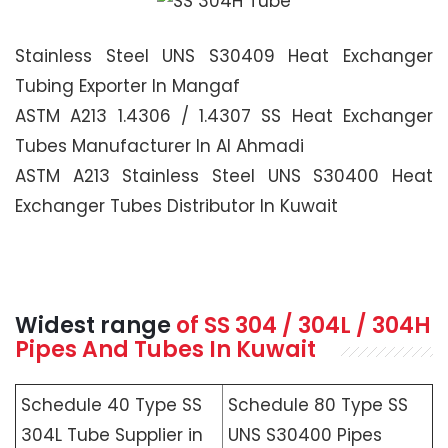
Stainless Steel UNS S30409 Heat Exchanger
Tubing Exporter In Mangaf
ASTM A213 1.4306 / 1.4307 SS Heat Exchanger
Tubes Manufacturer In Al Ahmadi
ASTM A213 Stainless Steel UNS S30400 Heat
Exchanger Tubes Distributor In Kuwait
Widest range
of SS 304 / 304L / 304H
Pipes And Tubes In Kuwait
Schedule 40 Type SS
Schedule 80 Type SS
304L Tube Supplier in
UNS S30400 Pipes