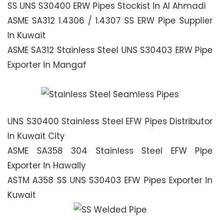
SS UNS S30400 ERW Pipes Stockist In Al Ahmadi
ASME SA312 1.4306 / 1.4307 SS ERW Pipe Supplier
In Kuwait
ASME SA312 Stainless Steel UNS S30403 ERW Pipe
Exporter In Mangaf
UNS S30400 Stainless Steel EFW Pipes Distributor
In Kuwait City
ASME SA358 304 Stainless Steel EFW Pipe
Exporter In Hawally
ASTM A358 SS UNS S30403 EFW Pipes Exporter In
Kuwait