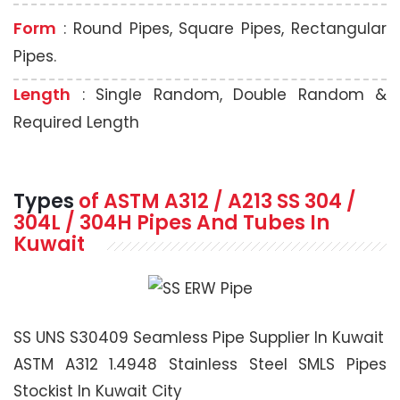
Form
: Round Pipes, Square Pipes, Rectangular
Pipes.
Length
: Single Random, Double Random &
Required Length
Types
of ASTM A312 / A213 SS 304 /
304L / 304H Pipes And Tubes In
Kuwait
SS UNS S30409 Seamless Pipe Supplier In Kuwait
ASTM A312 1.4948 Stainless Steel SMLS Pipes
Stockist In Kuwait City