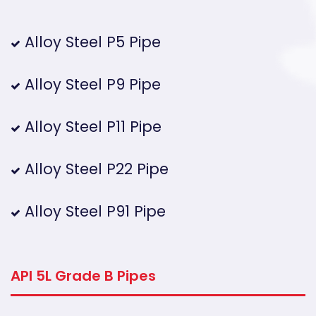
Alloy Steel P5 Pipe
Alloy Steel P9 Pipe
Alloy Steel P11 Pipe
Alloy Steel P22 Pipe
Alloy Steel P91 Pipe
API 5L Grade B Pipes