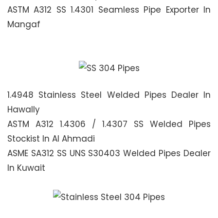
ASTM A312 SS 1.4301 Seamless Pipe Exporter In
Mangaf
1.4948 Stainless Steel Welded Pipes Dealer In
Hawally
ASTM A312 1.4306 / 1.4307 SS Welded Pipes
Stockist In Al Ahmadi
ASME SA312 SS UNS S30403 Welded Pipes Dealer
In Kuwait