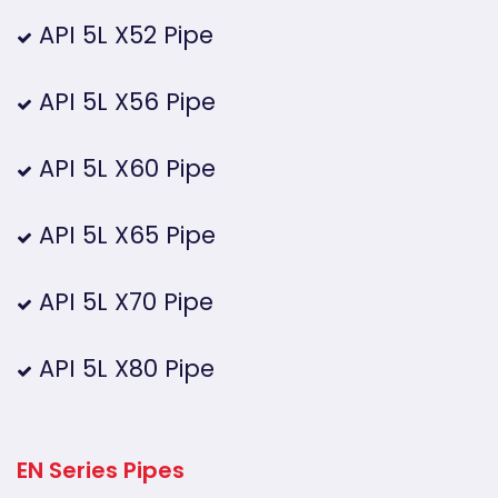
API 5L X52 Pipe
API 5L X56 Pipe
API 5L X60 Pipe
API 5L X65 Pipe
API 5L X70 Pipe
API 5L X80 Pipe
EN Series Pipes