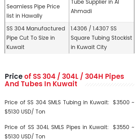
Tube Supplier in Al
Seamless Pipe Price
Ahmadi
list in Hawally
SS 304 Manufactured
1.4306 / 1.4307 SS
Pipe Cut To Size in
Square Tubing Stockist
Kuwait
in Kuwait City
Price
of SS 304 / 304L / 304H Pipes
And Tubes In Kuwait
Price of SS 304 SMLS Tubing in Kuwait: $3500 ~
$5130 USD/ Ton
Price of SS 304L SMLS Pipes in Kuwait: $3550 ~
$5130 USD/ Ton