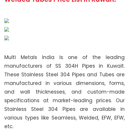
Multi Metals India is one of the leading
manufacturers of SS 304H Pipes in Kuwait.
These Stainless Steel 304 Pipes and Tubes are
manufactured in various dimensions, forms,
and wall thicknesses, and custom-made
specifications at market-leading prices. Our
Stainless Steel 304 Pipes are available in
various types like Seamless, Welded, EFW, EFW,
etc.