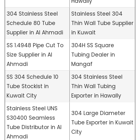
Hawally
304 Stainless Steel
Stainless Steel 304
Schedule 80 Tube
Thin Wall Tube Supplier
Supplier in Al Ahmadi
in Kuwait
SS 1.4948 Pipe Cut To
304H SS Square
Size Supplier in Al
Tubing Dealer in
Ahmadi
Mangaf
SS 304 Schedule 10
304 Stainless Steel
Tube Stockist in
Thin Wall Tubing
Kuwait City
Exporter in Hawally
Stainless Steel UNS
304 Large Diameter
S30400 Seamless
Tube Exporter in Kuwait
Tube Distributor in Al
City
Ahmadi