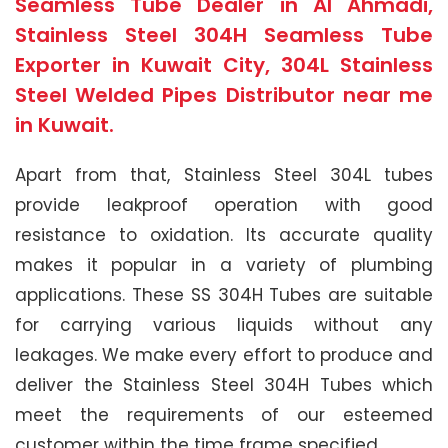
Seamless Tube Dealer in Al Ahmadi,
Stainless Steel 304H Seamless Tube
Exporter in Kuwait City, 304L Stainless
Steel Welded Pipes Distributor near me
in Kuwait.
Apart from that, Stainless Steel 304L tubes
provide leakproof operation with good
resistance to oxidation. Its accurate quality
makes it popular in a variety of plumbing
applications. These SS 304H Tubes are suitable
for carrying various liquids without any
leakages. We make every effort to produce and
deliver the Stainless Steel 304H Tubes which
meet the requirements of our esteemed
customer within the time frame specified.