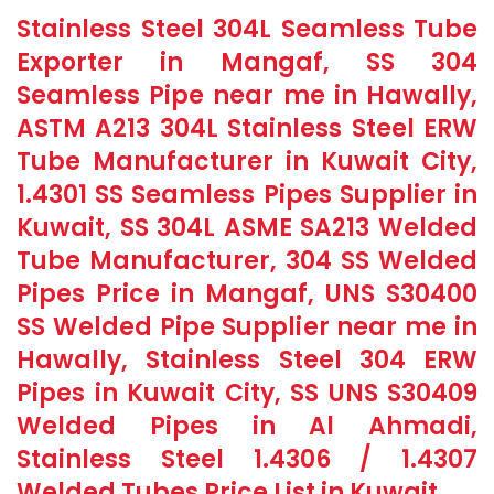
Stainless Steel 304L Seamless Tube
Exporter in Mangaf, SS 304
Seamless Pipe near me in Hawally,
ASTM A213 304L Stainless Steel ERW
Tube Manufacturer in Kuwait City,
1.4301 SS Seamless Pipes Supplier in
Kuwait, SS 304L ASME SA213 Welded
Tube Manufacturer, 304 SS Welded
Pipes Price in Mangaf, UNS S30400
SS Welded Pipe Supplier near me in
Hawally, Stainless Steel 304 ERW
Pipes in Kuwait City, SS UNS S30409
Welded Pipes in Al Ahmadi,
Stainless Steel 1.4306 / 1.4307
Welded Tubes Price List in Kuwait.