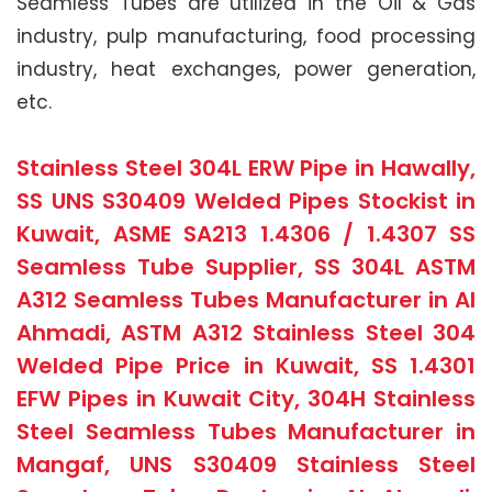
Seamless Tubes are utilized in the Oil & Gas
industry, pulp manufacturing, food processing
industry, heat exchanges, power generation,
etc.
Stainless Steel 304L ERW Pipe in Hawally,
SS UNS S30409 Welded Pipes Stockist in
Kuwait, ASME SA213 1.4306 / 1.4307 SS
Seamless Tube Supplier, SS 304L ASTM
A312 Seamless Tubes Manufacturer in Al
Ahmadi, ASTM A312 Stainless Steel 304
Welded Pipe Price in Kuwait, SS 1.4301
EFW Pipes in Kuwait City, 304H Stainless
Steel Seamless Tubes Manufacturer in
Mangaf, UNS S30409 Stainless Steel