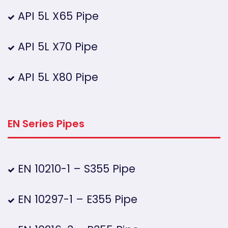
API 5L X65 Pipe
API 5L X70 Pipe
API 5L X80 Pipe
EN Series Pipes
EN 10210-1 – S355 Pipe
EN 10297-1 – E355 Pipe