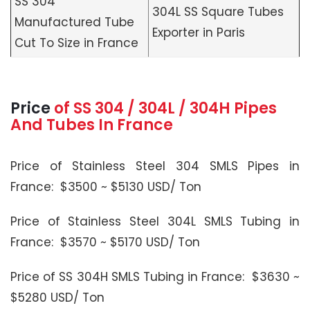
SS 304
304L SS Square Tubes
Manufactured Tube
Exporter in Paris
Cut To Size in France
Price
of SS 304 / 304L / 304H Pipes
And Tubes In France
Price of Stainless Steel 304 SMLS Pipes in
France: $3500 ~ $5130 USD/ Ton
Price of Stainless Steel 304L SMLS Tubing in
France: $3570 ~ $5170 USD/ Ton
Price of SS 304H SMLS Tubing in France: $3630 ~
$5280 USD/ Ton