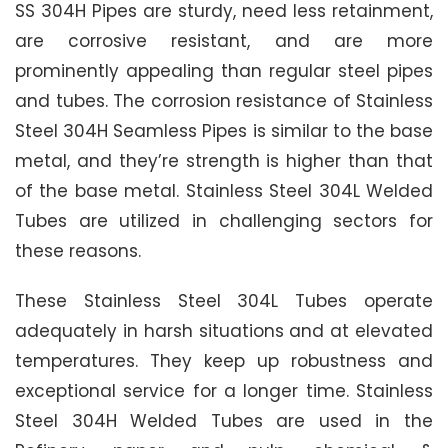
SS 304H Pipes are sturdy, need less retainment,
are corrosive resistant, and are more
prominently appealing than regular steel pipes
and tubes. The corrosion resistance of Stainless
Steel 304H Seamless Pipes is similar to the base
metal, and they’re strength is higher than that
of the base metal. Stainless Steel 304L Welded
Tubes are utilized in challenging sectors for
these reasons.
These Stainless Steel 304L Tubes operate
adequately in harsh situations and at elevated
temperatures. They keep up robustness and
exceptional service for a longer time. Stainless
Steel 304H Welded Tubes are used in the