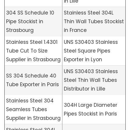
in Lille
304 SS Schedule 10
Stainless Steel 304L
Pipe Stockist in
Thin Wall Tubes Stockist
Strasbourg
in France
Stainless Steel 1.4301
UNS S30403 Stainless
Tube Cut To Size
Steel Square Pipes
Supplier in Strasbourg
Exporter in Lyon
UNS S30403 Stainless
SS 304 Schedule 40
Steel Thin Wall Tubes
Tube Exporter in Paris
Distributor in Lille
Stainless Steel 304
304H Large Diameter
Seamless Tubes
Pipes Stockist in Paris
Supplier in Strasbourg