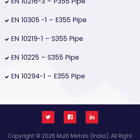
EN 10216-3 – P355 Pipe
EN 10305 -1 – E355 Pipe
EN 10219-1 – S355 Pipe
EN 10225 – S355 Pipe
EN 10294-1 – E355 Pipe
Copyright © 2026 Multi Metals (India). All Right