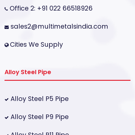
Office 2: +91 022 66518926
sales2@multimetalsindia.com
Cities We Supply
Alloy Steel Pipe
Alloy Steel P5 Pipe
Alloy Steel P9 Pipe
Alloy Steel P11 Pipe