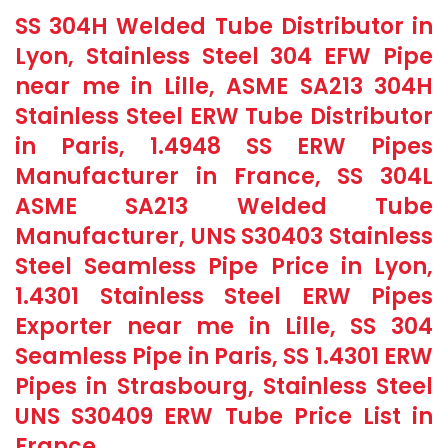
SS 304H Welded Tube Distributor in
Lyon, Stainless Steel 304 EFW Pipe
near me in Lille, ASME SA213 304H
Stainless Steel ERW Tube Distributor
in Paris, 1.4948 SS ERW Pipes
Manufacturer in France, SS 304L
ASME SA213 Welded Tube
Manufacturer, UNS S30403 Stainless
Steel Seamless Pipe Price in Lyon,
1.4301 Stainless Steel ERW Pipes
Exporter near me in Lille, SS 304
Seamless Pipe in Paris, SS 1.4301 ERW
Pipes in Strasbourg, Stainless Steel
UNS S30409 ERW Tube Price List in
France.