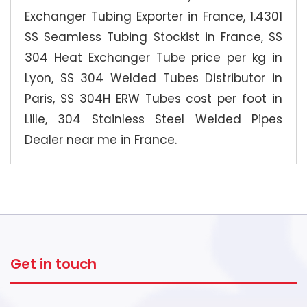
Exchanger Tubing Exporter in France, 1.4301
SS Seamless Tubing Stockist in France, SS
304 Heat Exchanger Tube price per kg in
Lyon, SS 304 Welded Tubes Distributor in
Paris, SS 304H ERW Tubes cost per foot in
Lille, 304 Stainless Steel Welded Pipes
Dealer near me in France.
Get in touch