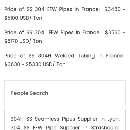
Price of SS 304 EFW Pipes in France: $3480 ~
$5100 USD/ Ton
Price of SS 304L EFW Pipes in France: $3530 ~
$5170 USD/ Ton
Price of SS 304H Welded Tubing in France:
$3630 ~ $5330 USD/ Ton
People Search
304H SS Seamless Pipes Supplier in Lyon,
304 SS EFW Pipe Supplier in Strasbourg,