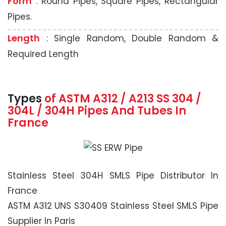
Form
: Round Pipes, Square Pipes, Rectangular
Pipes.
Length
: Single Random, Double Random &
Required Length
Types
of ASTM A312 / A213 SS 304 /
304L / 304H Pipes And Tubes In
France
Stainless Steel 304H SMLS Pipe Distributor In
France
ASTM A312 UNS S30409 Stainless Steel SMLS Pipe
Supplier In Paris