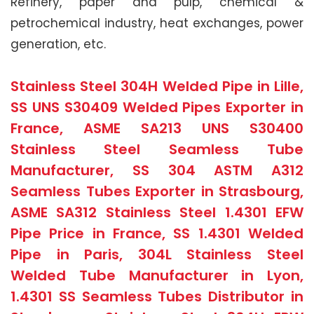
Refinery, paper and pulp, chemical &
petrochemical industry, heat exchanges, power
generation, etc.
Stainless Steel 304H Welded Pipe in Lille,
SS UNS S30409 Welded Pipes Exporter in
France, ASME SA213 UNS S30400
Stainless Steel Seamless Tube
Manufacturer, SS 304 ASTM A312
Seamless Tubes Exporter in Strasbourg,
ASME SA312 Stainless Steel 1.4301 EFW
Pipe Price in France, SS 1.4301 Welded
Pipe in Paris, 304L Stainless Steel
Welded Tube Manufacturer in Lyon,
1.4301 SS Seamless Tubes Distributor in