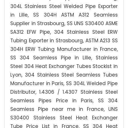
304L Stainless Steel Welded Pipe Exporter
in Lille, SS 304H ASTM A312 Seamless
Supplier in Strasbourg, SS UNS S30400 ASME
SA312 EFW Pipe, 304 Stainless Steel ERW
Tubing Exporter in Strasbourg, ASTM A213 SS
304H ERW Tubing Manufacturer in France,
SS 304 Seamless Pipe in Lille, Stainless
Steel 304 Heat Exchanger Tubes Stockist in
Lyon, 304 Stainless Steel Seamless Tubes
Manufacturer in Paris, SS 304L Welded Pipe
Distributor, 1.4306 / 1.4307 Stainless Steel
Seamless Pipes Price in Paris, SS 304
Seamless Pipe near me in France, UNS
S30400 Stainless Steel Heat Exchanger
Tube Price List in France, SS 304 Heat