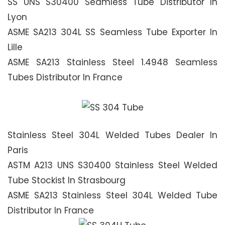
SS UNS S30400 Seamless Tube Distributor In
Lyon
ASME SA213 304L SS Seamless Tube Exporter In
Lille
ASME SA213 Stainless Steel 1.4948 Seamless
Tubes Distributor In France
Stainless Steel 304L Welded Tubes Dealer In
Paris
ASTM A213 UNS S30400 Stainless Steel Welded
Tube Stockist In Strasbourg
ASME SA213 Stainless Steel 304L Welded Tube
Distributor In France