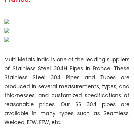
Multi Metals India is one of the leading suppliers
of Stainless Steel 304H Pipes in France. These
Stainless Steel 304 Pipes and Tubes are
produced in several measurements, types, and
thicknesses, and customized specifications at
reasonable prices. Our SS 304 pipes are
available in many types such as Seamless,
Welded, EFW, EFW, etc.