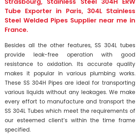
Strasbourg, Stainless Steel 304H ERW
Tube Exporter in Paris, 304L Stainless
Steel Welded Pipes Supplier near me in
France.
Besides all the other features, SS 304L tubes
provide leak-free operation with good
resistance to oxidation. Its accurate quality
makes it popular in various plumbing works.
These SS 304H Pipes are ideal for transporting
various liquids without any leakages. We make
every effort to manufacture and transport the
SS 304L Tubes which meet the requirements of
our esteemed client’s within the time frame
specified.