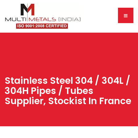
Stainless Steel 304 / 304L /
304H Pipes / Tubes
Supplier, Stockist In France