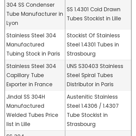
304 SS Condenser
SS 1.4301 Cold Drawn
Tube Manufacturer in
Tubes Stockist in Lille
Lyon
Stainless Steel 304
Stockist Of Stainless
Manufactured
Steel 1.4301 Tubes in
Tubing Stock in Paris
Strasbourg
Stainless Steel 304
UNS S30403 Stainless
Capillary Tube
Steel Spiral Tubes
Exporter in France
Distributor in Paris
Jindal SS 304H
Austenitic Stainless
Manufactured
Steel 1.4306 / 1.4307
Welded Tubes Price
Tube Stockist in
list in Lille
Strasbourg