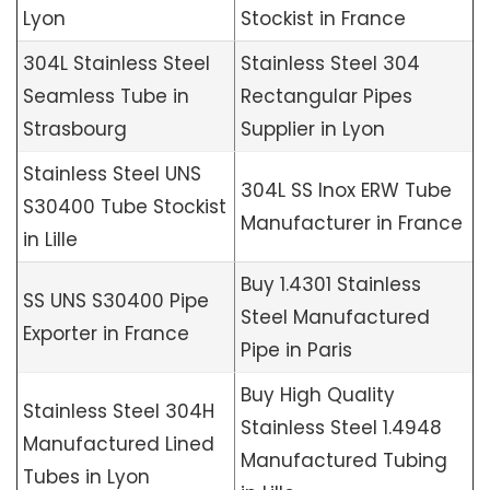
Lyon
Stockist in France
304L Stainless Steel
Stainless Steel 304
Seamless Tube in
Rectangular Pipes
Strasbourg
Supplier in Lyon
Stainless Steel UNS
304L SS Inox ERW Tube
S30400 Tube Stockist
Manufacturer in France
in Lille
Buy 1.4301 Stainless
SS UNS S30400 Pipe
Steel Manufactured
Exporter in France
Pipe in Paris
Buy High Quality
Stainless Steel 304H
Stainless Steel 1.4948
Manufactured Lined
Manufactured Tubing
Tubes in Lyon