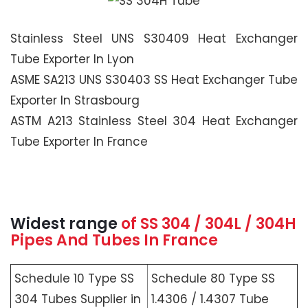
Stainless Steel UNS S30409 Heat Exchanger
Tube Exporter In Lyon
ASME SA213 UNS S30403 SS Heat Exchanger Tube
Exporter In Strasbourg
ASTM A213 Stainless Steel 304 Heat Exchanger
Tube Exporter In France
Widest range
of SS 304 / 304L / 304H
Pipes And Tubes In France
Schedule 10 Type SS
Schedule 80 Type SS
304 Tubes Supplier in
1.4306 / 1.4307 Tube