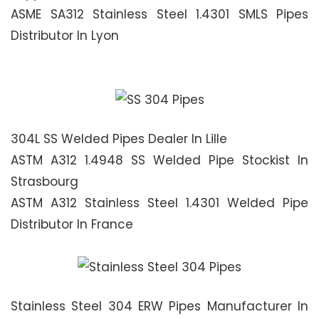
ASME SA312 Stainless Steel 1.4301 SMLS Pipes
Distributor In Lyon
304L SS Welded Pipes Dealer In Lille
ASTM A312 1.4948 SS Welded Pipe Stockist In
Strasbourg
ASTM A312 Stainless Steel 1.4301 Welded Pipe
Distributor In France
Stainless Steel 304 ERW Pipes Manufacturer In