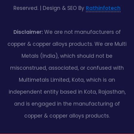
Reserved. | Design & SEO By
Rathinfotech
Disclaimer:
We are not manufacturers of
copper & copper alloys products. We are Multi
Metals (India), which should not be
misconstrued, associated, or confused with
Multimetals Limited, Kota, which is an
independent entity based in Kota, Rajasthan,
and is engaged in the manufacturing of
copper & copper alloys products.