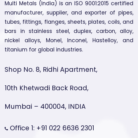
Multi Metals (India) is an ISO 9001:2015 certified
manufacturer, supplier, and exporter of pipes,
tubes, fittings, flanges, sheets, plates, coils, and
bars in stainless steel, duplex, carbon, alloy,
nickel alloys, Monel, Inconel, Hastelloy, and
titanium for global industries.
Shop No. 8, Ridhi Apartment,
10th Khetwadi Back Road,
Mumbai – 400004, INDIA
Office 1: +91 022 6636 2301