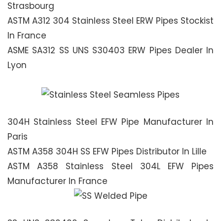
Strasbourg
ASTM A312 304 Stainless Steel ERW Pipes Stockist
In France
ASME SA312 SS UNS S30403 ERW Pipes Dealer In
Lyon
304H Stainless Steel EFW Pipe Manufacturer In
Paris
ASTM A358 304H SS EFW Pipes Distributor In Lille
ASTM A358 Stainless Steel 304L EFW Pipes
Manufacturer In France