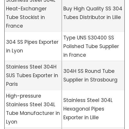
Stainless Steel 304L
Heat-Exchanger
Buy High Quality SS 304
Tube Stockist in
Tubes Distributor in Lille
France
Type UNS S30400 SS
304 SS Pipes Exporter
Polished Tube Supplier
in Lyon
in France
Stainless Steel 304H
304H SS Round Tube
SUS Tubes Exporter in
Supplier in Strasbourg
Paris
High-pressure
Stainless Steel 304L
Stainless Steel 304L
Hexagonal Pipes
Tube Manufacturer in
Exporter in Lille
Lyon