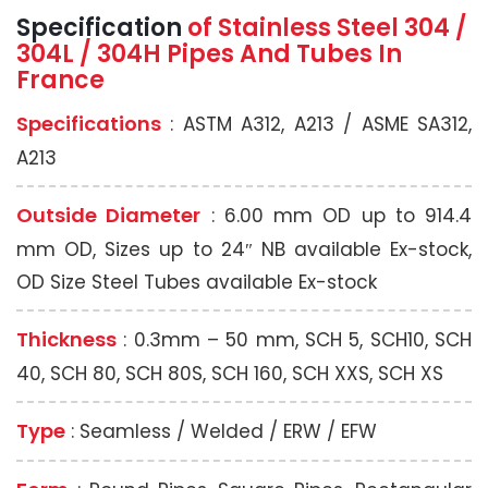
Specification
of Stainless Steel 304 /
304L / 304H
Pipes And Tubes In
France
Specifications
: ASTM A312, A213 / ASME SA312,
A213
Outside Diameter
: 6.00 mm OD up to 914.4
mm OD, Sizes up to 24″ NB available Ex-stock,
OD Size Steel Tubes available Ex-stock
Thickness
: 0.3mm – 50 mm, SCH 5, SCH10, SCH
40, SCH 80, SCH 80S, SCH 160, SCH XXS, SCH XS
Type
: Seamless / Welded / ERW / EFW