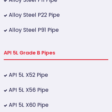
Alloy Steel P22 Pipe
Alloy Steel P91 Pipe
API 5L Grade B Pipes
API 5L X52 Pipe
API 5L X56 Pipe
API 5L X60 Pipe