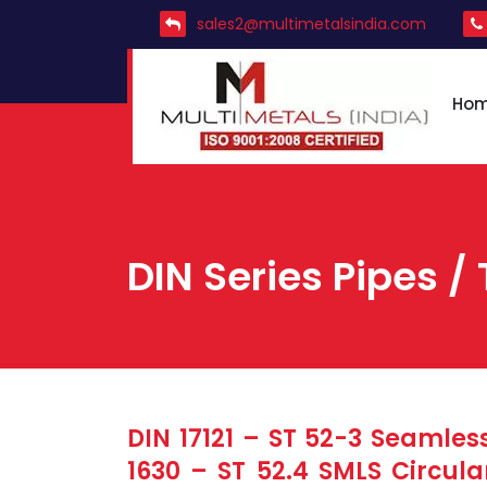
sales2@multimetalsindia.com
Ho
DIN Series Pipes / 
DIN 17121 – ST 52-3 Seamless
1630 – ST 52.4 SMLS Circula