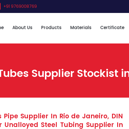
+91 9769008769
me
About Us
Products
Materials
Certificate
Tubes Supplier Stockist in
 Pipe Supplier In Rio de Janeiro, DIN
r Unalloyed Steel Tubing Supplier In