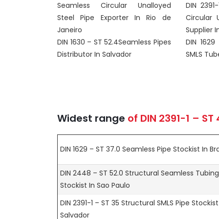
Seamless Circular Unalloyed
DIN 2391
Steel Pipe Exporter In Rio de
Circular 
Janeiro
Supplier In
DIN 1630 – ST 52.4Seamless Pipes
DIN 1629
Distributor In Salvador
SMLS Tubes
Widest range
of
DIN 2391-1 – ST
DIN 1629 – ST 37.0 Seamless Pipe Stockist In Bra
DIN 2448 – ST 52.0 Structural Seamless Tubing
Stockist In Sao Paulo
DIN 2391-1 – ST 35 Structural SMLS Pipe Stockist
Salvador