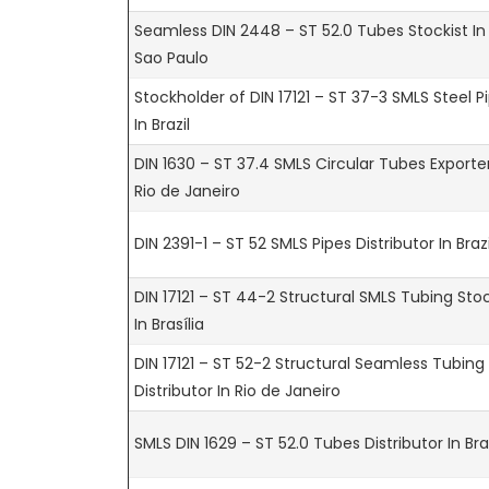
Seamless DIN 2448 – ST 52.0 Tubes Stockist In
Sao Paulo
Stockholder of DIN 17121 – ST 37-3 SMLS Steel P
In Brazil
DIN 1630 – ST 37.4 SMLS Circular Tubes Exporter
Rio de Janeiro
DIN 2391-1 – ST 52 SMLS Pipes Distributor In Brazi
DIN 17121 – ST 44-2 Structural SMLS Tubing Stoc
In Brasília
DIN 17121 – ST 52-2 Structural Seamless Tubing
Distributor In Rio de Janeiro
SMLS DIN 1629 – ST 52.0 Tubes Distributor In Braz