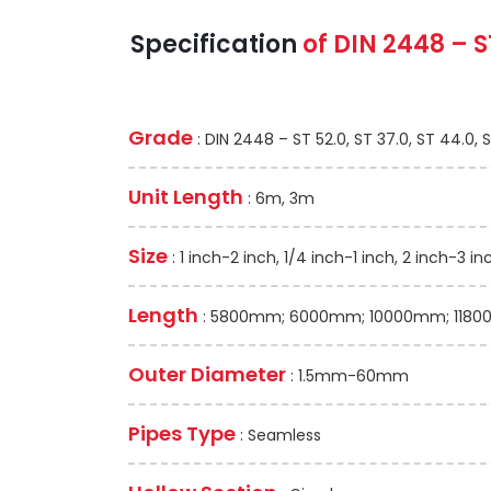
Specification
of
DIN 2448 – S
Grade
: DIN 2448 – ST 52.0, ST 37.0, ST 44.0, 
Unit Length
: 6m, 3m
Size
: 1 inch-2 inch, 1/4 inch-1 inch, 2 inch-3 in
Length
: 5800mm; 6000mm; 10000mm; 11800
Outer Diameter
: 1.5mm-60mm
Pipes Type
: Seamless