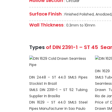
Hollow Section
: Circular
Surface Finish
: Finished Polished, Anodized
Wall Thickness
: 0.3mm to 10mm
Types
of DIN 2391-1 – ST 45
Sea
DIN 1629
DIN 2448 – ST 44.0 SMLS Pipes
SMLS Tube
Stockist In Brazil
Seamless 
SMLS DIN 2391-1 – ST 52 Tubing
Drawn Tu
Supplier In Brasília
Rio de Ja
DIN 1629 – ST 44.0 SMLS Steel
Price of 
Pipes Manufacturer In Sao Paulo
Drawn SML