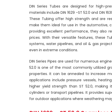
DIN Series Tubes are designed for high-pr
materials include DIN 1629 –ST 52.0 and DIN 1630
These Tubing offer high strength and are res
make them ideal for use in the automotive, con
providing excellent performance, they also r
prices. With their versatile features, these T
systems, water pipelines, and oil & gas project
even in extreme conditions.
DIN Series Pipes are used for numerous engin
52.0 is one of the most commonly utilized grad
properties. It can be annealed to increase 
applications include pressure vessels, heatin
higher yield strength than ST 52.0, making i
cylinders or transport pipelines. It provides su
for outdoor applications where weathering may