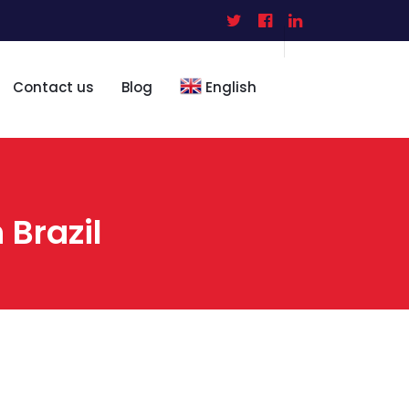
Contact us
Blog
English
 Brazil