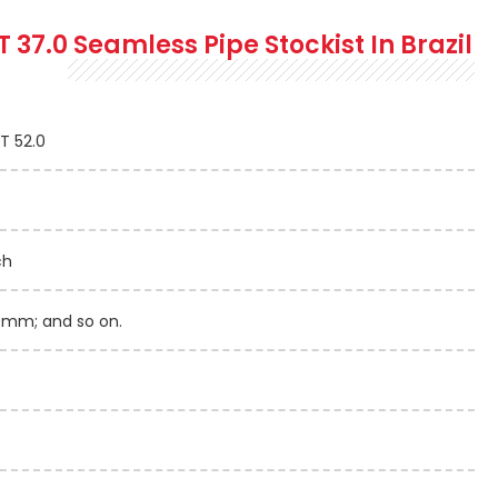
T 37.0 Seamless
Pipe Stockist In Brazil
ST 52.0
ch
mm; and so on.