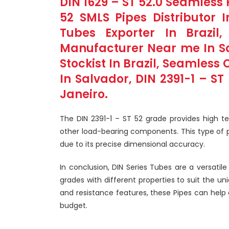
DIN 1629 – ST 52.0 Seamless P
52 SMLS Pipes Distributor I
Tubes Exporter In Brazil
Manufacturer Near me In Sao
Stockist In Brazil, Seamless 
In Salvador, DIN 2391-1 – ST
Janeiro.
The DIN 2391-1 – ST 52 grade provides high te
other load-bearing components. This type of pip
due to its precise dimensional accuracy.
In conclusion, DIN Series Tubes are a versatil
grades with different properties to suit the un
and resistance features, these Pipes can help
budget.