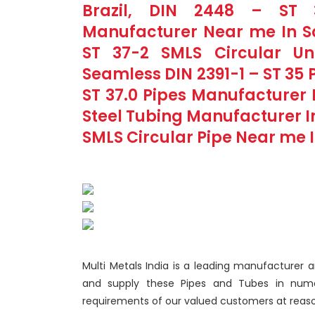
Brazil, DIN 2448 – ST 3
Manufacturer Near me In Sa
ST 37-2 SMLS Circular Un
Seamless DIN 2391-1 – ST 35 Pi
ST 37.0 Pipes Manufacturer I
Steel Tubing Manufacturer In 
SMLS Circular Pipe Near me In
Multi Metals India is a leading manufacturer a
and supply these Pipes and Tubes in numer
requirements of our valued customers at reaso