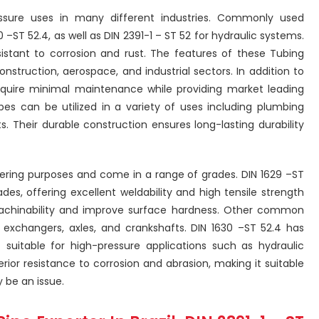
essure uses in many different industries. Commonly used
 –ST 52.4, as well as DIN 2391-1 – ST 52 for hydraulic systems.
istant to corrosion and rust. The features of these Tubing
struction, aerospace, and industrial sectors. In addition to
equire minimal maintenance while providing market leading
ubes can be utilized in a variety of uses including plumbing
s. Their durable construction ensures long-lasting durability
eering purposes and come in a range of grades. DIN 1629 –ST
es, offering excellent weldability and high tensile strength
machinability and improve surface hardness. Other common
g exchangers, axles, and crankshafts. DIN 1630 –ST 52.4 has
t suitable for high-pressure applications such as hydraulic
perior resistance to corrosion and abrasion, making it suitable
 be an issue.