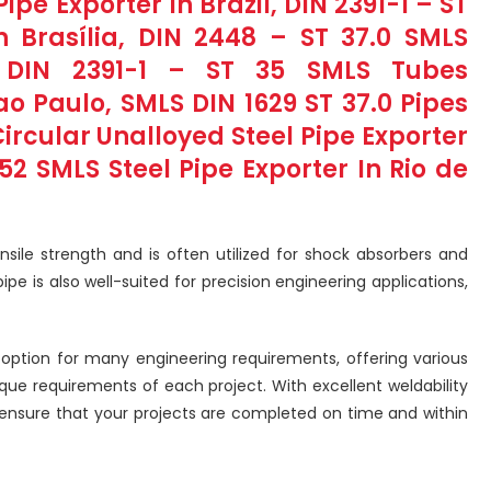
ipe Exporter In Brazil, DIN 2391-1 – ST
n Brasília, DIN 2448 – ST 37.0 SMLS
, DIN 2391-1 – ST 35 SMLS Tubes
 Paulo, SMLS DIN 1629 ST 37.0 Pipes
Circular Unalloyed Steel Pipe Exporter
 52 SMLS Steel Pipe Exporter In Rio de
nsile strength and is often utilized for shock absorbers and
e is also well-suited for precision engineering applications,
e option for many engineering requirements, offering various
ique requirements of each project. With excellent weldability
 ensure that your projects are completed on time and within