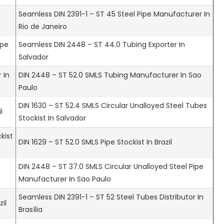
Seamless DIN 2391-1 – ST 45 Steel Pipe Manufacturer In
Rio de Janeiro
ipe
Seamless DIN 2448 – ST 44.0 Tubing Exporter In
Salvador
 In
DIN 2448 – ST 52.0 SMLS Tubing Manufacturer In Sao
Paulo
DIN 1630 – ST 52.4 SMLS Circular Unalloyed Steel Tubes
l
Stockist In Salvador
kist
DIN 1629 – ST 52.0 SMLS Pipe Stockist In Brazil
DIN 2448 – ST 37.0 SMLS Circular Unalloyed Steel Pipe
Manufacturer In Sao Paulo
Seamless DIN 2391-1 – ST 52 Steel Tubes Distributor In
il
Brasília