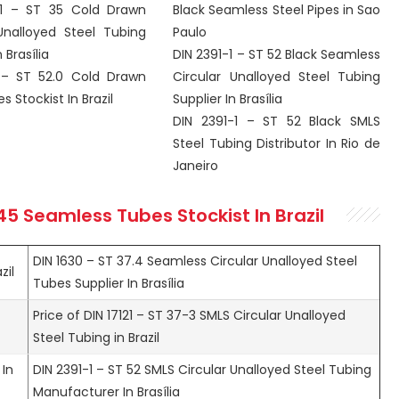
-1 – ST 35 Cold Drawn
Black Seamless Steel Pipes in Sao
Unalloyed Steel Tubing
Paulo
 Brasília
DIN 2391-1 – ST 52 Black Seamless
 – ST 52.0 Cold Drawn
Circular Unalloyed Steel Tubing
 Stockist In Brazil
Supplier In Brasília
DIN 2391-1 – ST 52 Black SMLS
Steel Tubing Distributor In Rio de
Janeiro
 45 Seamless
Tubes Stockist In Brazil
DIN 1630 – ST 37.4 Seamless Circular Unalloyed Steel
zil
Tubes Supplier In Brasília
Price of DIN 17121 – ST 37-3 SMLS Circular Unalloyed
Steel Tubing in Brazil
 In
DIN 2391-1 – ST 52 SMLS Circular Unalloyed Steel Tubing
Manufacturer In Brasília