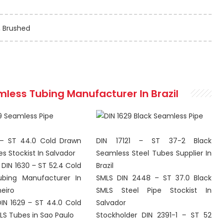
, Brushed
mless
Tubing Manufacturer In Brazil
 – ST 44.0 Cold Drawn
DIN 17121 – ST 37-2 Black
s Stockist In Salvador
Seamless Steel Tubes Supplier In
DIN 1630 – ST 52.4 Cold
Brazil
bing Manufacturer In
SMLS DIN 2448 – ST 37.0 Black
neiro
SMLS Steel Pipe Stockist In
DIN 1629 – ST 44.0 Cold
Salvador
S Tubes in Sao Paulo
Stockholder DIN 2391-1 – ST 52