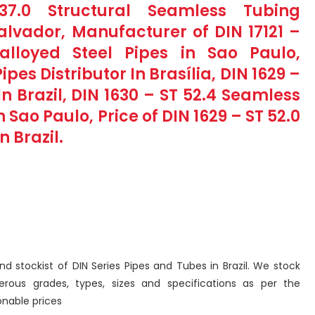
7.0 Structural Seamless Tubing
lvador, Manufacturer of DIN 17121 –
alloyed Steel Pipes in Sao Paulo,
pes Distributor In Brasília, DIN 1629 –
n Brazil, DIN 1630 – ST 52.4 Seamless
Sao Paulo, Price of DIN 1629 – ST 52.0
 Brazil.
nd stockist of DIN Series Pipes and Tubes in Brazil. We stock
ous grades, types, sizes and specifications as per the
nable prices